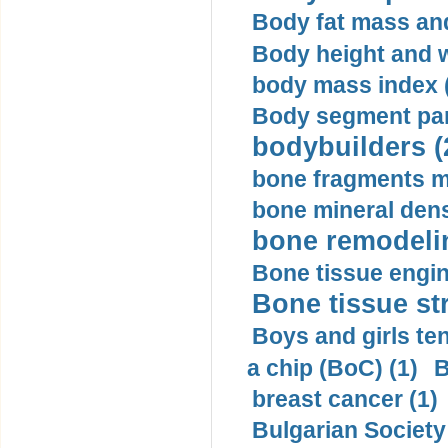
Body fat mass and 
Body height and w
body mass index (
Body segment par
bodybuilders (
bone fragments m
bone mineral dens
bone remodelin
Bone tissue engin
Bone tissue str
Boys and girls ten
a chip (BoC) (1)
B
breast cancer (1)
Bulgarian Society