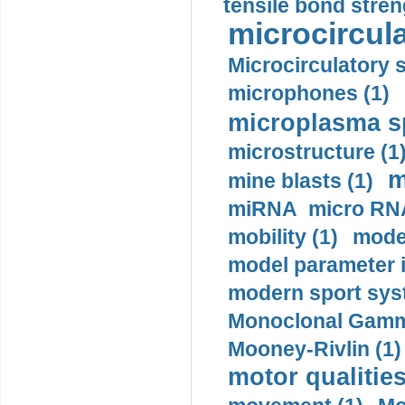
tensile bond stren
microcircula
Microcirculatory 
microphones (1)
microplasma sp
microstructure (1
m
mine blasts (1)
miRNA micro RNA
mobility (1)
model
model parameter id
modern sport sys
Monoclonal Gammo
Mooney-Rivlin (1)
motor qualities