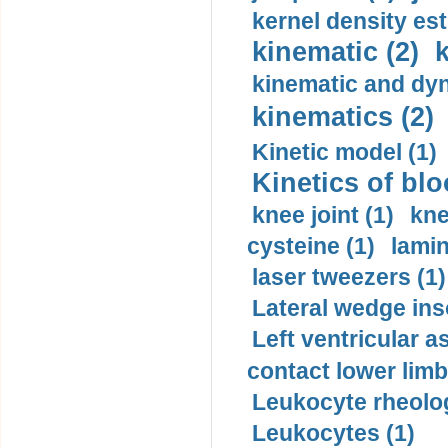
kernel density est
kinematic (2)
k
kinematic and dyn
kinematics (2)
Kinetic model (1)
Kinetics of blo
knee joint (1)
kne
cysteine (1)
lamin
laser tweezers (1)
Lateral wedge inso
Left ventricular a
contact lower limb 
Leukocyte rheolog
Leukocytes (1)