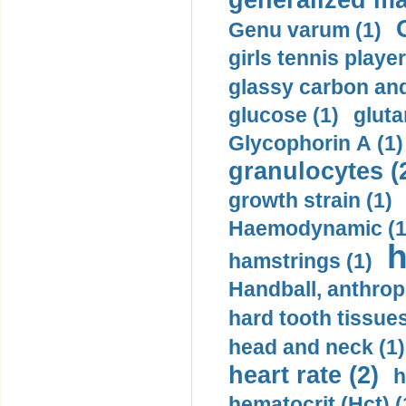
generalized ma
Genu varum (1)
girls tennis player
glassy carbon and
glucose (1)
gluta
Glycophorin A (1)
granulocytes (
growth strain (1)
Haemodynamic (1
h
hamstrings (1)
Handball, anthrop
hard tooth tissues
head and neck (1)
heart rate (2)
h
hematocrit (Нсt) (