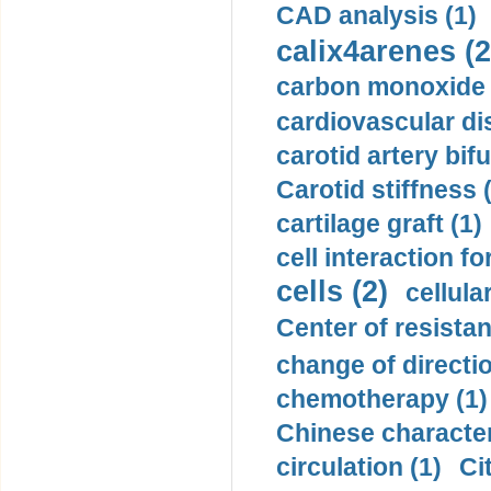
CAD analysis (1)
calix4arenes (2
carbon monoxide 
cardiovascular di
carotid artery bifu
Carotid stiffness 
cartilage graft (1)
cell interaction fo
cells (2)
cellula
Center of resistan
change of directio
chemotherapy (1)
Chinese character
circulation (1)
Ci