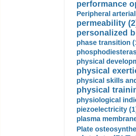
performance op
Peripheral arteria
permeability (2
personalized b
phase transition (
phosphodiesterase
physical developm
physical exerti
physical skills a
physical traini
physiological indi
piezoelectricity (1
plasma membrane
Plate osteosynthe