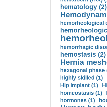
hematology (2)
Hemodynami
hemorheological d
hemorheologica
hemorheol
hemorrhagic disor
hemostasis (2)
Hernia mesh
hexagonal phase 
highly skilled (1)
Hip implant (1)
H
homeostasis (1)
hormones (1)
hou