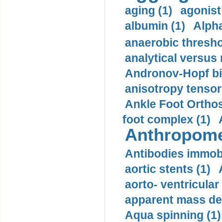
aging (1)
agonist
albumin (1)
Alpha
anaerobic thresho
analytical versus
Andronov-Hopf bif
anisotropy tensor
Ankle Foot Orthosi
foot complex (1)
Anthropome
Antibodies immobi
aortic stents (1)
aorto- ventricula
apparent mass den
Aqua spinning (1)