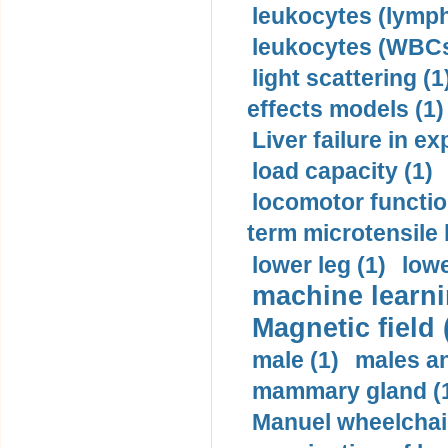
leukocytes (lymph
leukocytes (WBCs
light scattering (1
effects models (1)
Liver failure in ex
load capacity (1)
locomotor functio
term microtensile 
lower leg (1)
lowe
machine learni
Magnetic field 
male (1)
males a
mammary gland (
Manuel wheelchair