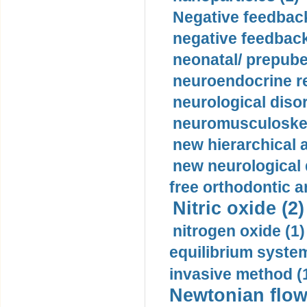
Negative feedback
negative feedback
neonatal/ prepuber
neuroendocrine re
neurological diso
neuromusculoskel
new hierarchical 
new neurological
free orthodontic a
Nitric oxide (2)
nitrogen oxide (1)
equilibrium system
invasive method (
Newtonian flow