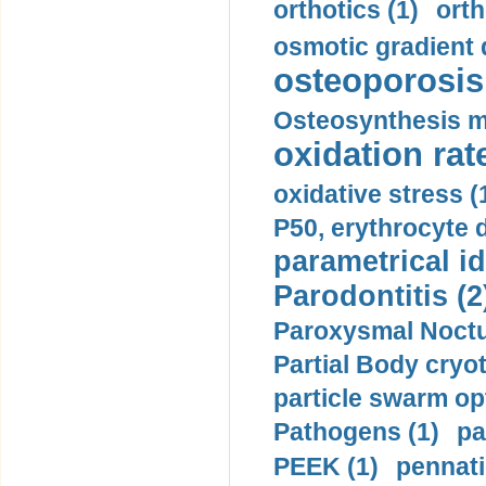
orthotics (1)
orth
osmotic gradient d
osteoporosis 
Osteosynthesis m
oxidation rate
oxidative stress (
P50, erythrocyte d
parametrical id
Parodontitis (2
Paroxysmal Noctu
Partial Body cryo
particle swarm opt
Pathogens (1)
pa
PEEK (1)
pennati