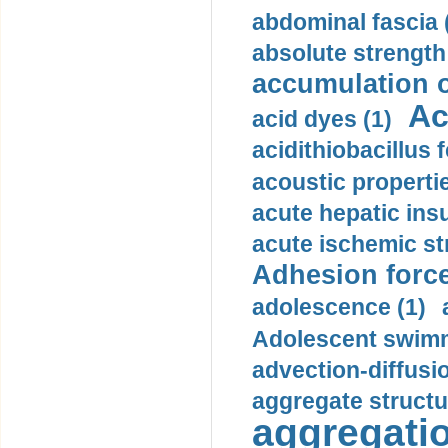
abdominal fascia 
absolute strength
accumulation o
Ac
acid dyes (1)
acidithiobacillus 
acoustic propertie
acute hepatic insu
acute ischemic st
Adhesion force
adolescence (1)
Adolescent swimm
advection-diffusi
aggregate structu
aggregatio