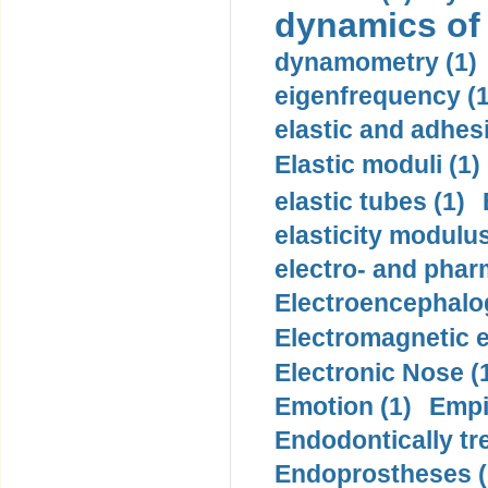
dynamics of
dynamometry (1)
eigenfrequency (1
elastic and adhes
Elastic moduli (1)
elastic tubes (1)
elasticity modulus
electro- and pha
Electroencephalo
Electromagnetic e
Electronic Nose (
Emotion (1)
Empi
Endodontically tre
Endoprostheses (