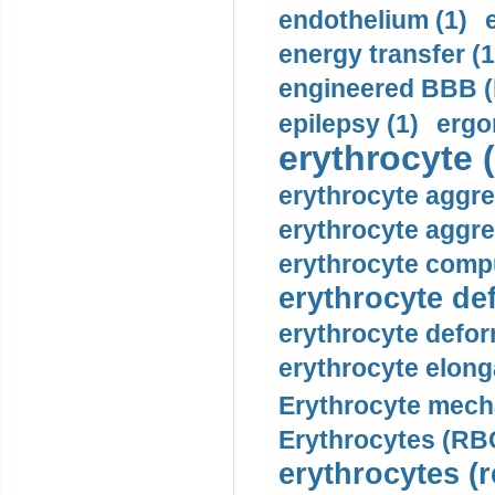
endothelium (1)
energy transfer (1
engineered BBB (b
epilepsy (1)
ergo
erythrocyte (
erythrocyte aggre
erythrocyte aggre
erythrocyte compu
erythrocyte def
erythrocyte defor
erythrocyte elonga
Erythrocyte mech
Erythrocytes (RBC
erythrocytes (r