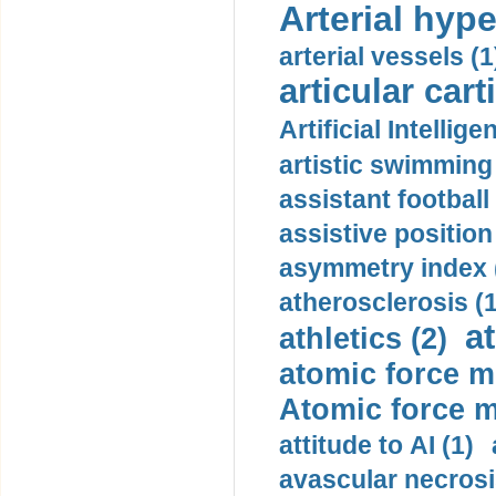
Arterial hype
arterial vessels (1
articular cart
Artificial Intellige
artistic swimming 
assistant football
assistive position
asymmetry index 
atherosclerosis (1
a
athletics (2)
atomic force m
Atomic force m
attitude to AI (1)
avascular necrosi