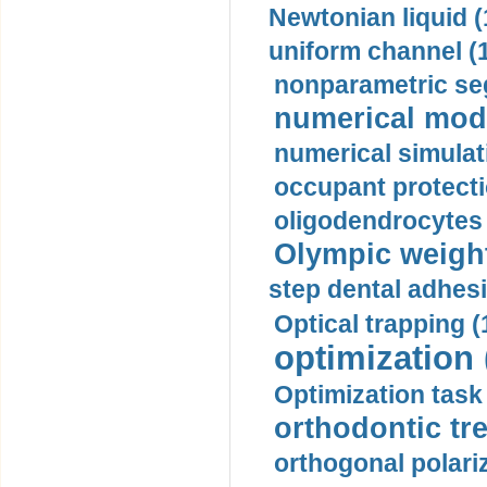
Newtonian liquid (
uniform channel (
nonparametric se
numerical mode
numerical simulat
occupant protecti
oligodendrocytes 
Olympic weightl
step dental adhesi
Optical trapping (
optimization 
Optimization task 
orthodontic tr
orthogonal polariz