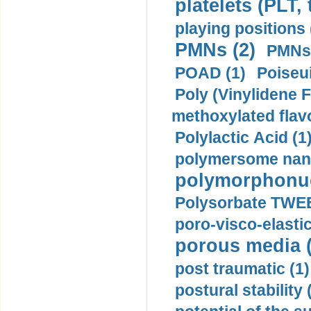
platelets (PLT,
playing positions 
PMNs (2)
PMNs 
POAD (1)
Poiseui
Poly (Vinylidene F
methoxylated flav
Polylactic Acid (1
polymersome nano
polymorphonucl
Polysorbate TWEE
poro-visco-elastic
porous media (
post traumatic (1)
postural stability 