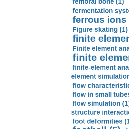
femoral bone (1)
fermentation syst
ferrous ions 
Figure skating (1)
finite eleme
Finite element ana
finite elem
finite-element ana
element simulation
flow characteristi
flow in small tubes
flow simulation (1
structure interacti
foot deformities (