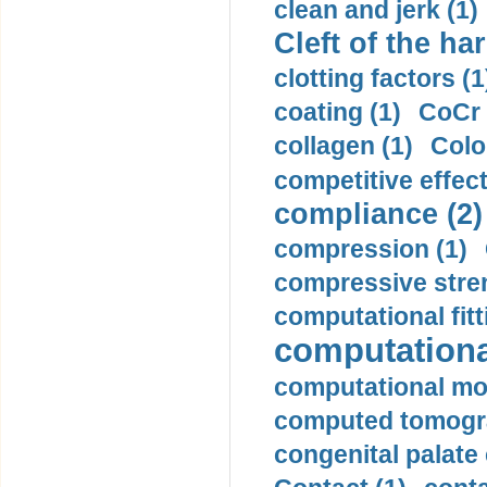
clean and jerk (1)
Cleft of the har
clotting factors (1
coating (1)
CoCr 
collagen (1)
Colo
competitive effec
compliance (2)
compression (1)
compressive stren
computational fitt
computationa
computational mod
computed tomogr
congenital palate c