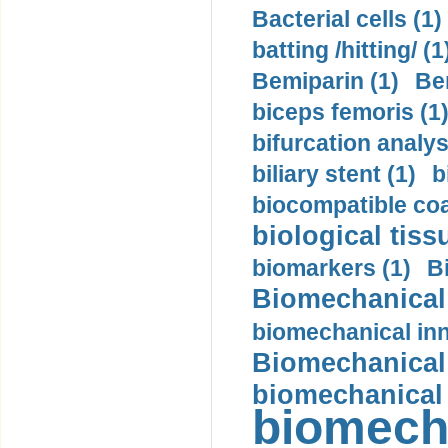
Bacterial cells (1)
batting /hitting/ (1
Bemiparin (1)
Be
biceps femoris (1
bifurcation analys
biliary stent (1)
b
biocompatible coa
biological tiss
biomarkers (1)
B
Biomechanical 
biomechanical inn
Biomechanical 
biomechanical
biomech