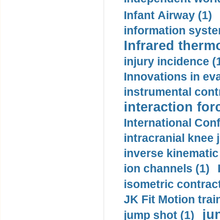
Infant Airway (1)
information syste
Infrared therm
injury incidence (
Innovations in eva
instrumental contr
interaction for
International Con
intracranial knee
inverse kinematic
ion channels (1)
isometric contract
JK Fit Motion trai
ju
jump shot (1)