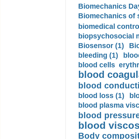
Biomechanics Day
Biomechanics of s
biomedical control
biopsychosocial m
Biosensor (1)
Bi
bleeding (1)
bloo
blood cells eryth
blood coagula
blood conductiv
blood loss (1)
bl
blood plasma visc
blood pressure
blood viscosi
Body compositi