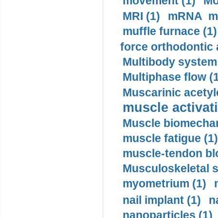
movement (1)
Mo
MRI (1)
mRNA me
muffle furnace (1)
force orthodontic 
Multibody system
Multiphase flow (
Muscarinic acetyl
muscle activati
Muscle biomechan
muscle fatigue (1)
muscle-tendon blo
Musculoskeletal s
myometrium (1)
nail implant (1)
n
nanoparticles (1)