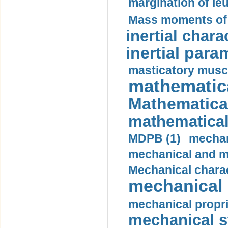
margination of le
Mass moments of i
inertial charac
inertial para
masticatory muscl
mathematica
Mathematical
mathematical
MDPB (1)
mechan
mechanical and mo
Mechanical charac
mechanical 
mechanical propri
mechanical st