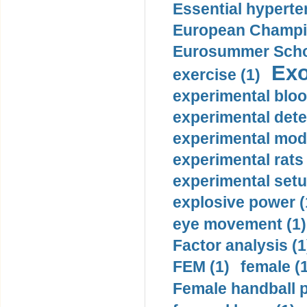
Essential hyperte
European Champio
Eurosummer Schoo
Exo
exercise (1)
experimental bloo
experimental dete
experimental mode
experimental rats 
experimental setu
explosive power (
eye movement (1)
Factor analysis (1
FEM (1)
female (
Female handball p