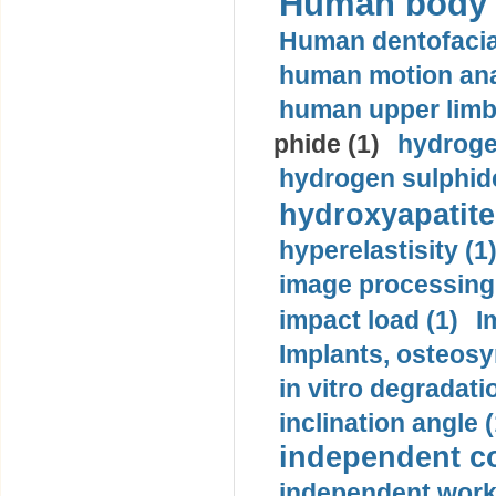
Human body m
Human dentofacia
human motion ana
human upper limb
phide (1)
hydrogen
hydrogen sulphide
hydroxyapatite
hyperelastisity (1
image processing
impact load (1)
I
Implants, osteosy
in vitro degradati
inclination angle (
independent con
independent work