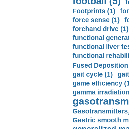
football (5)
f
Footprints (1)
fo
force sense (1)
f
forehand drive (1)
functional generat
functional liver te
functional rehabili
Fused Deposition 
gait cycle (1)
gai
game efficiency (
gamma irradiation
gasotransmi
Gasotransmitters, 
Gastric smooth m