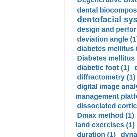
dental biocomposi
dentofacial sys
design and perfor
deviation angle (1
diabetes mellitus 
Diabetes mellitus
diabetic foot (1)
diffractometry (1)
digital image anal
management platf
dissociated cortic
Dmax method (1)
land exercises (1)
duration (1)
dyna