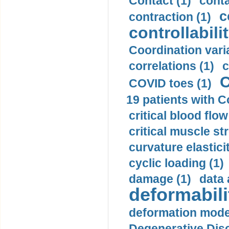
Contact (1)
conta
c
contraction (1)
controllabilit
Coordination varia
correlations (1)
c
C
COVID toes (1)
19 patients with C
critical blood flow
critical muscle st
curvature elasticit
cyclic loading (1)
damage (1)
data 
deformabili
deformation mode
Degenerative Disc