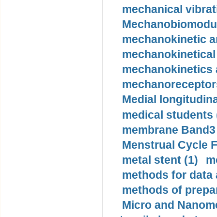
mechanical vibrat
Mechanobiomodula
mechanokinetic an
mechanokinetical
mechanokinetics a
mechanoreceptors
Medial longitudina
medical students 
membrane Band3 p
Menstrual Cycle F
metal stent (1)
m
methods for data 
methods of prepar
Micro and Nanome