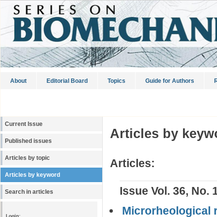
About
Editorial Board
Topics
Guide for Authors
R
Current Issue
Articles by keyw
Published issues
Articles by topic
Articles:
Articles by keyword
Issue Vol. 36, No. 
Search in articles
Microrheological 
Login: