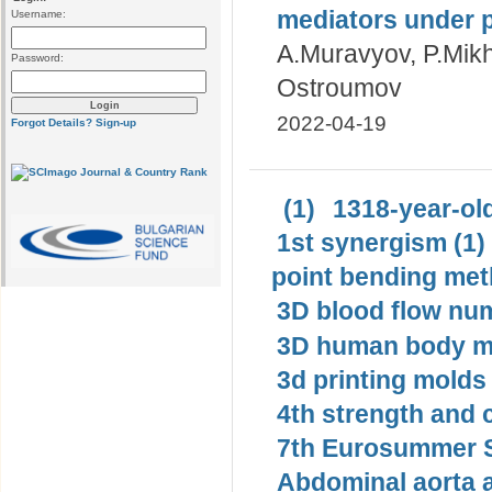
mediators under p
Username:
A.Muravyov, P.Mikha
Password:
Ostroumov
2022-04-19
Forgot Details?
Sign-up
(1)
1318-year-old
1st synergism (1)
point bending met
3D blood flow num
3D human body mo
3d printing molds 
4th strength and c
7th Eurosummer S
Abdominal aorta 