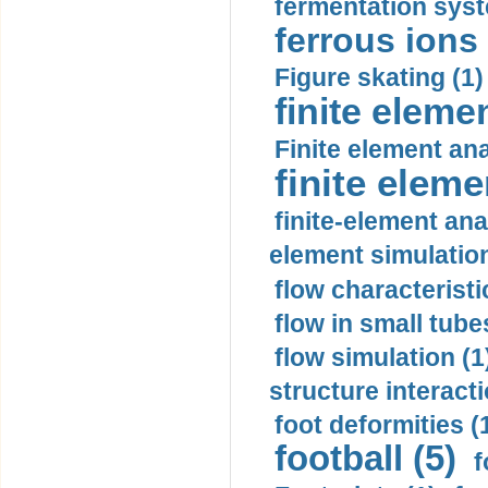
fermentation syst
ferrous ions 
Figure skating (1)
finite eleme
Finite element ana
finite elem
finite-element ana
element simulation
flow characteristi
flow in small tubes
flow simulation (1
structure interacti
foot deformities (
football (5)
f