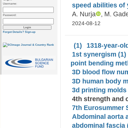
speed abilities of
Username:
A. Nurja
, M. Gad
Password:
2024-08-12
Forgot Details?
Sign-up
(1)
1318-year-old
1st synergism (1)
point bending met
3D blood flow num
3D human body mo
3d printing molds 
4th strength and c
7th Eurosummer S
Abdominal aorta 
abdominal fascia 