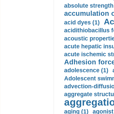
absolute strength
accumulation o
Ac
acid dyes (1)
acidithiobacillus 
acoustic propertie
acute hepatic insu
acute ischemic st
Adhesion force
adolescence (1)
Adolescent swimm
advection-diffusi
aggregate structu
aggregatio
aging (1)
agonist