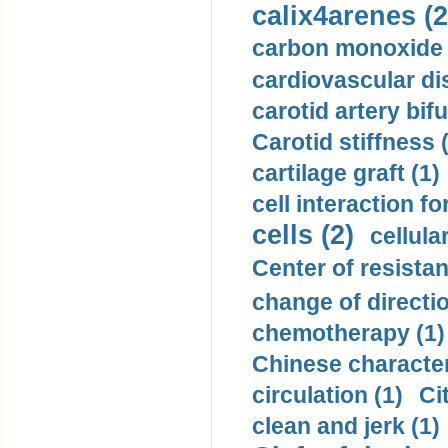
calix4arenes (2
carbon monoxide 
cardiovascular di
carotid artery bifu
Carotid stiffness 
cartilage graft (1)
cell interaction fo
cells (2)
cellula
Center of resistan
change of directio
chemotherapy (1)
Chinese character
circulation (1)
Ci
clean and jerk (1)