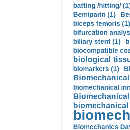
batting /hitting/ (1
Bemiparin (1)
Be
biceps femoris (1
bifurcation analys
biliary stent (1)
b
biocompatible coa
biological tiss
biomarkers (1)
B
Biomechanical 
biomechanical inn
Biomechanical 
biomechanical
biomech
Biomechanics Day