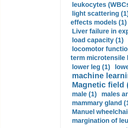
leukocytes (WBCs
light scattering (1
effects models (1)
Liver failure in ex
load capacity (1)
locomotor functio
term microtensile 
lower leg (1)
lowe
machine learni
Magnetic field 
male (1)
males a
mammary gland (
Manuel wheelchair
margination of le