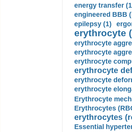
energy transfer (1
engineered BBB (b
epilepsy (1)
ergo
erythrocyte (
erythrocyte aggre
erythrocyte aggre
erythrocyte compu
erythrocyte def
erythrocyte defor
erythrocyte elonga
Erythrocyte mech
Erythrocytes (RBC
erythrocytes (r
Essential hyperte