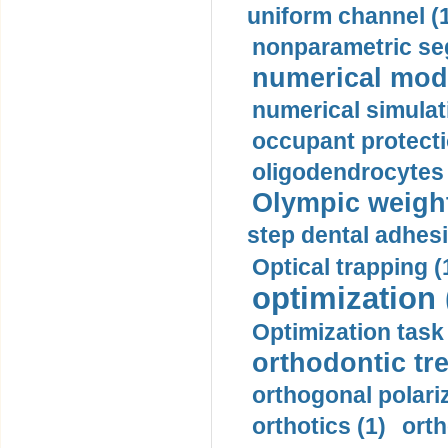
uniform channel (
nonparametric se
numerical mode
numerical simulat
occupant protecti
oligodendrocytes 
Olympic weightl
step dental adhesi
Optical trapping (
optimization 
Optimization task 
orthodontic tr
orthogonal polariz
orthotics (1)
orth