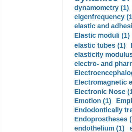
dynamometry (1)
eigenfrequency (1
elastic and adhes
Elastic moduli (1)
elastic tubes (1)
elasticity modulus
electro- and pha
Electroencephalo
Electromagnetic e
Electronic Nose (
Emotion (1)
Empi
Endodontically tre
Endoprostheses (
endothelium (1)