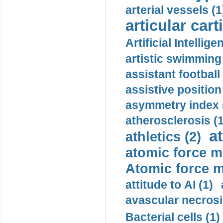
arterial vessels (1
articular cart
Artificial Intellige
artistic swimming 
assistant football
assistive position
asymmetry index 
atherosclerosis (1
a
athletics (2)
atomic force m
Atomic force m
attitude to AI (1)
avascular necrosi
Bacterial cells (1)