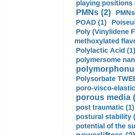
playing positions 
PMNs (2)
PMNs 
POAD (1)
Poiseui
Poly (Vinylidene F
methoxylated flav
Polylactic Acid (1
polymersome nano
polymorphonucl
Polysorbate TWEE
poro-visco-elastic
porous media (
post traumatic (1)
postural stability 
potential of the 