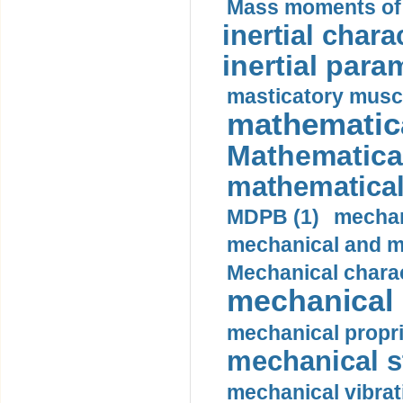
Mass moments of i
inertial charac
inertial para
masticatory muscl
mathematica
Mathematical
mathematical
MDPB (1)
mechan
mechanical and mo
Mechanical charac
mechanical 
mechanical propri
mechanical st
mechanical vibrat