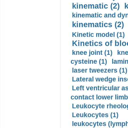
kinematic (2)
k
kinematic and dyn
kinematics (2)
Kinetic model (1)
Kinetics of blo
knee joint (1)
kne
cysteine (1)
lamin
laser tweezers (1)
Lateral wedge inso
Left ventricular a
contact lower limb 
Leukocyte rheolog
Leukocytes (1)
leukocytes (lymph