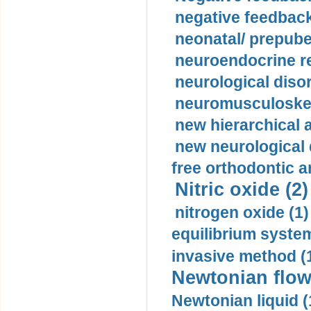
negative feedback
neonatal/ prepuber
neuroendocrine re
neurological diso
neuromusculoskel
new hierarchical 
new neurological
free orthodontic a
Nitric oxide (2)
nitrogen oxide (1)
equilibrium system
invasive method (
Newtonian flow
Newtonian liquid (