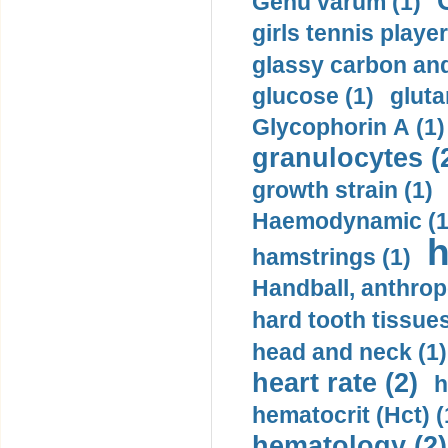
Genu varum (1)
girls tennis player
glassy carbon and
glucose (1)
gluta
Glycophorin A (1)
granulocytes (
growth strain (1)
Haemodynamic (1
h
hamstrings (1)
Handball, anthrop
hard tooth tissues
head and neck (1)
heart rate (2)
h
hematocrit (Нсt) (
hematology (2)