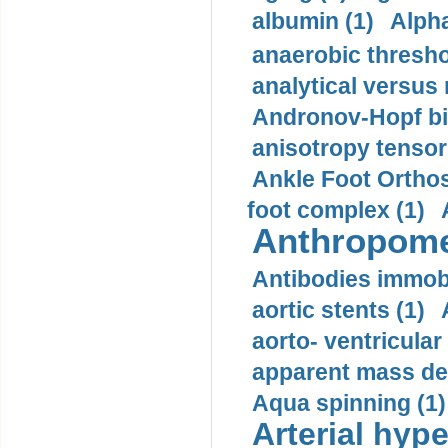
albumin (1)
Alpha
anaerobic thresho
analytical versus
Andronov-Hopf bif
anisotropy tensor
Ankle Foot Orthosi
foot complex (1)
Anthropome
Antibodies immobi
aortic stents (1)
aorto- ventricula
apparent mass den
Aqua spinning (1)
Arterial hype