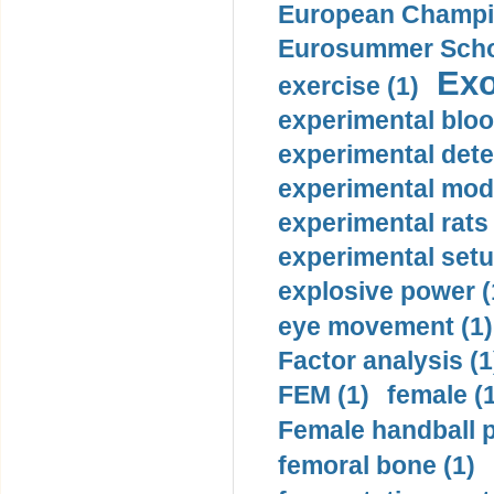
European Champio
Eurosummer Schoo
Exo
exercise (1)
experimental bloo
experimental dete
experimental mode
experimental rats 
experimental setu
explosive power (
eye movement (1)
Factor analysis (1
FEM (1)
female (
Female handball p
femoral bone (1)