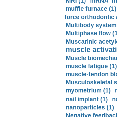
MRI (1)
mRNA me
muffle furnace (1)
force orthodontic 
Multibody system
Multiphase flow (
Muscarinic acetyl
muscle activati
Muscle biomechan
muscle fatigue (1)
muscle-tendon blo
Musculoskeletal s
myometrium (1)
nail implant (1)
n
nanoparticles (1)
Negative feedback