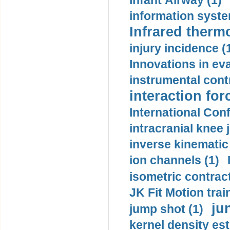
Infant Airway (1)
information syste
Infrared therm
injury incidence (
Innovations in eva
instrumental contr
interaction for
International Con
intracranial knee
inverse kinematic
ion channels (1)
isometric contract
JK Fit Motion trai
ju
jump shot (1)
kernel density est