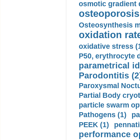
osmotic gradient d
osteoporosis 
Osteosynthesis m
oxidation rate
oxidative stress (
P50, erythrocyte d
parametrical id
Parodontitis (2
Paroxysmal Noctu
Partial Body cryo
particle swarm opt
Pathogens (1)
pa
PEEK (1)
pennati
performance op