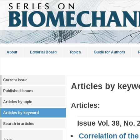
About
Editorial Board
Topics
Guide for Authors
R
Current Issue
Articles by keyw
Published issues
Articles by topic
Articles:
Articles by keyword
Issue Vol. 38, No. 
Search in articles
Correlation of th
Login: