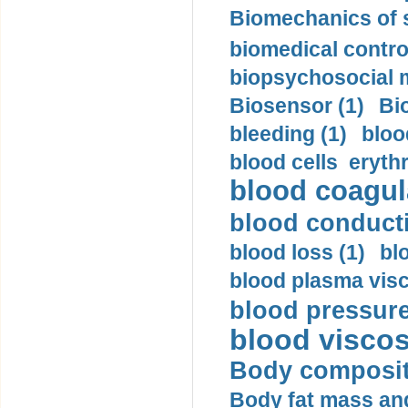
Biomechanics of s
biomedical control
biopsychosocial m
Biosensor (1)
Bi
bleeding (1)
bloo
blood cells eryth
blood coagula
blood conductiv
blood loss (1)
bl
blood plasma visc
blood pressure
blood viscosi
Body compositi
Body fat mass and 