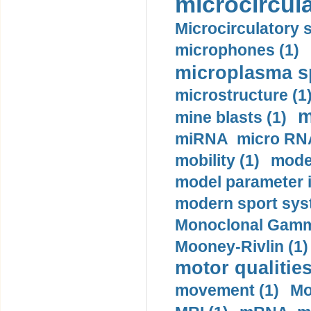
microcircula
Microcirculatory 
microphones (1)
microplasma sp
microstructure (1
m
mine blasts (1)
miRNA micro RNA
mobility (1)
model
model parameter id
modern sport sys
Monoclonal Gammo
Mooney-Rivlin (1)
motor qualities
movement (1)
Mo