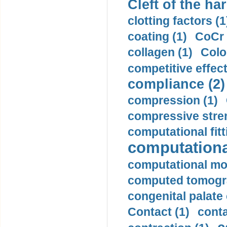
Cleft of the har
clotting factors (1
coating (1)
CoCr 
collagen (1)
Colo
competitive effec
compliance (2)
compression (1)
compressive stren
computational fitt
computationa
computational mod
computed tomogr
congenital palate c
Contact (1)
conta