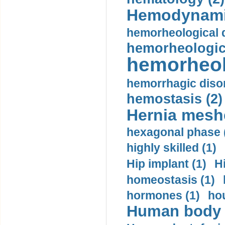
Hemodynami
hemorheological d
hemorheologica
hemorheol
hemorrhagic disor
hemostasis (2)
Hernia mesh
hexagonal phase 
highly skilled (1)
Hip implant (1)
H
homeostasis (1)
hormones (1)
hou
Human body m