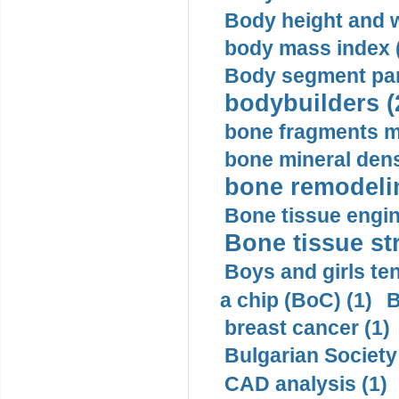
Body height and w
body mass index (
Body segment par
bodybuilders (
bone fragments m
bone mineral dens
bone remodelin
Bone tissue engin
Bone tissue str
Boys and girls ten
a chip (BoC) (1)
B
breast cancer (1)
Bulgarian Society
CAD analysis (1)