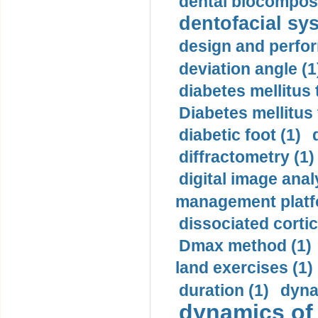
dental biocomposi
dentofacial sys
design and perfor
deviation angle (1
diabetes mellitus 
Diabetes mellitus
diabetic foot (1)
diffractometry (1)
digital image anal
management platf
dissociated cortic
Dmax method (1)
land exercises (1)
duration (1)
dyna
dynamics of