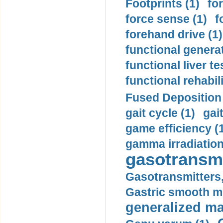
Footprints (1)
fo
force sense (1)
f
forehand drive (1)
functional generat
functional liver te
functional rehabili
Fused Deposition 
gait cycle (1)
gai
game efficiency (
gamma irradiation
gasotransmi
Gasotransmitters, 
Gastric smooth m
generalized ma