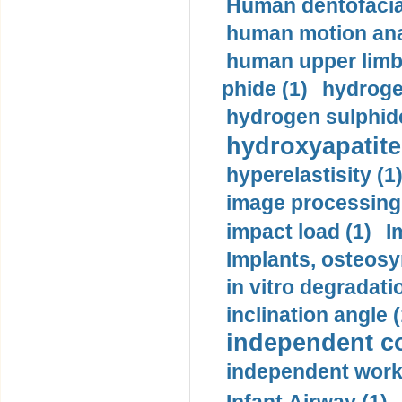
Human dentofacia
human motion ana
human upper limb
phide (1)
hydrogen
hydrogen sulphide
hydroxyapatite
hyperelastisity (1
image processing
impact load (1)
I
Implants, osteosy
in vitro degradati
inclination angle (
independent con
independent work