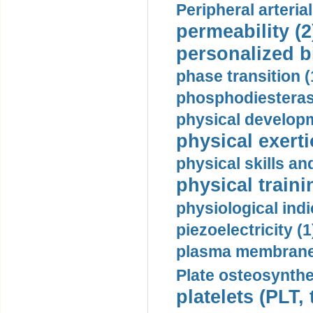
Peripheral arteria
permeability (2
personalized b
phase transition (
phosphodiesterase
physical developm
physical exerti
physical skills a
physical traini
physiological indi
piezoelectricity (1
plasma membrane
Plate osteosynthe
platelets (PLT,