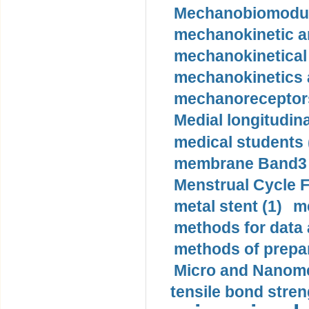
Mechanobiomodula
mechanokinetic an
mechanokinetical
mechanokinetics a
mechanoreceptors
Medial longitudina
medical students 
membrane Band3 p
Menstrual Cycle F
metal stent (1)
m
methods for data 
methods of prepar
Micro and Nanome
tensile bond stren