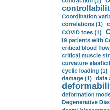
c
contraction (1)
controllabilit
Coordination varia
correlations (1)
c
C
COVID toes (1)
19 patients with C
critical blood flow
critical muscle st
curvature elasticit
cyclic loading (1)
damage (1)
data 
deformabili
deformation mode
Degenerative Disc