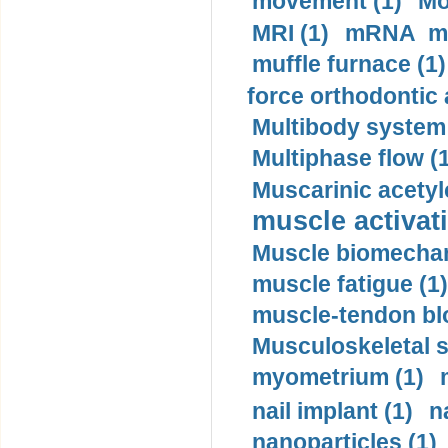
movement (1)
Mo
MRI (1)
mRNA me
muffle furnace (1)
force orthodontic 
Multibody system
Multiphase flow (
Muscarinic acetyl
muscle activati
Muscle biomechan
muscle fatigue (1)
muscle-tendon blo
Musculoskeletal s
myometrium (1)
nail implant (1)
n
nanoparticles (1)