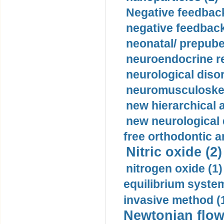
Negative feedback
negative feedback
neonatal/ prepuber
neuroendocrine re
neurological diso
neuromusculoskel
new hierarchical 
new neurological
free orthodontic a
Nitric oxide (2)
nitrogen oxide (1)
equilibrium system
invasive method (
Newtonian flow