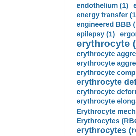
endothelium (1)
energy transfer (1
engineered BBB (b
epilepsy (1)
ergo
erythrocyte (
erythrocyte aggre
erythrocyte aggre
erythrocyte compu
erythrocyte def
erythrocyte defor
erythrocyte elonga
Erythrocyte mech
Erythrocytes (RBC
erythrocytes (r