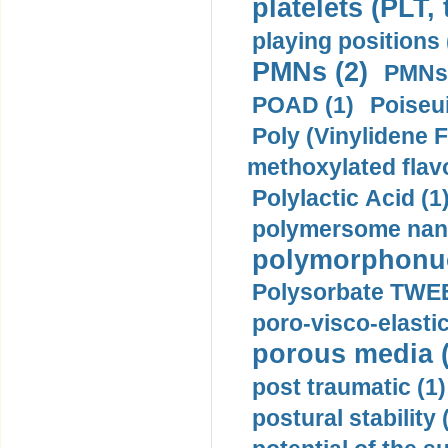
platelets (PLT,
playing positions 
PMNs (2)
PMNs 
POAD (1)
Poiseui
Poly (Vinylidene F
methoxylated flav
Polylactic Acid (1
polymersome nano
polymorphonucl
Polysorbate TWEE
poro-visco-elastic
porous media (
post traumatic (1)
postural stability 