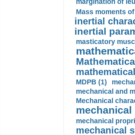
margination of le
Mass moments of i
inertial charac
inertial para
masticatory muscl
mathematica
Mathematical
mathematical
MDPB (1)
mechan
mechanical and mo
Mechanical charac
mechanical 
mechanical propri
mechanical st