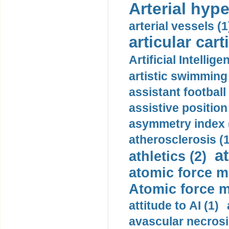
Arterial hype
arterial vessels (1
articular cart
Artificial Intellige
artistic swimming 
assistant football
assistive position
asymmetry index 
atherosclerosis (1
a
athletics (2)
atomic force m
Atomic force m
attitude to AI (1)
avascular necrosi