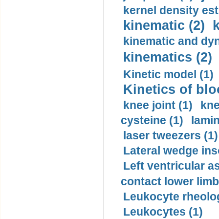
kernel density est
kinematic (2)
k
kinematic and dyn
kinematics (2)
Kinetic model (1)
Kinetics of blo
knee joint (1)
kne
cysteine (1)
lamin
laser tweezers (1)
Lateral wedge inso
Left ventricular a
contact lower limb 
Leukocyte rheolog
Leukocytes (1)