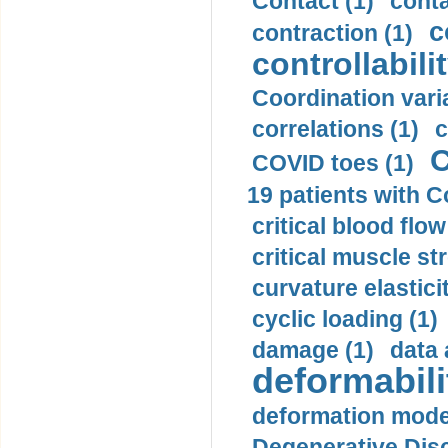
Contact (1)
conta
c
contraction (1)
controllabilit
Coordination varia
correlations (1)
c
C
COVID toes (1)
19 patients with C
critical blood flow
critical muscle st
curvature elasticit
cyclic loading (1)
damage (1)
data 
deformabili
deformation mode
Degenerative Disc