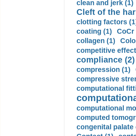
clean and jerk (1)
Cleft of the har
clotting factors (1
coating (1)
CoCr 
collagen (1)
Colo
competitive effec
compliance (2)
compression (1)
compressive stren
computational fitt
computationa
computational mod
computed tomogr
congenital palate c