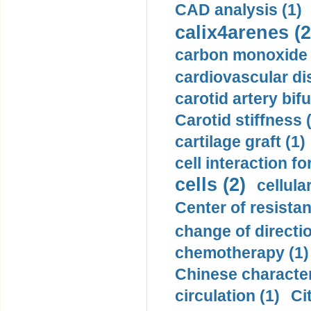
CAD analysis (1)
calix4arenes (2
carbon monoxide 
cardiovascular di
carotid artery bifu
Carotid stiffness 
cartilage graft (1)
cell interaction fo
cells (2)
cellula
Center of resistan
change of directio
chemotherapy (1)
Chinese character
circulation (1)
Ci