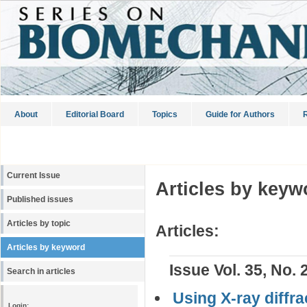
About
Editorial Board
Topics
Guide for Authors
R
Current Issue
Articles by keyw
Published issues
Articles by topic
Articles:
Articles by keyword
Issue Vol. 35, No. 
Search in articles
Using X-ray diffr
Login: