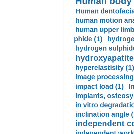
Human body m
Human dentofacia
human motion ana
human upper limb
phide (1)
hydrogen
hydrogen sulphide
hydroxyapatite
hyperelastisity (1
image processing
impact load (1)
I
Implants, osteosy
in vitro degradati
inclination angle (
independent con
independent work