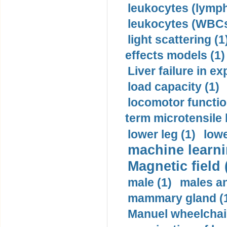
leukocytes (lymph
leukocytes (WBCs
light scattering (1
effects models (1)
Liver failure in ex
load capacity (1)
locomotor functio
term microtensile 
lower leg (1)
lowe
machine learni
Magnetic field 
male (1)
males a
mammary gland (
Manuel wheelchair