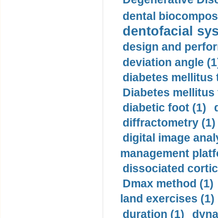
dental biocomposi
dentofacial sys
design and perfor
deviation angle (1
diabetes mellitus 
Diabetes mellitus
diabetic foot (1)
diffractometry (1)
digital image anal
management platf
dissociated cortic
Dmax method (1)
land exercises (1)
duration (1)
dyna