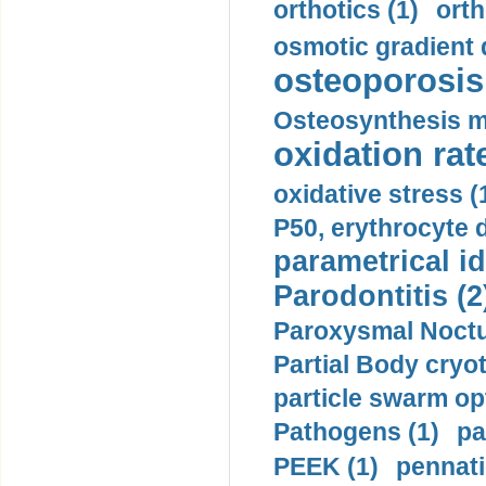
orthotics (1)
orth
osmotic gradient d
osteoporosis 
Osteosynthesis m
oxidation rate
oxidative stress (
P50, erythrocyte d
parametrical id
Parodontitis (2
Paroxysmal Noctu
Partial Body cryo
particle swarm opt
Pathogens (1)
pa
PEEK (1)
pennati