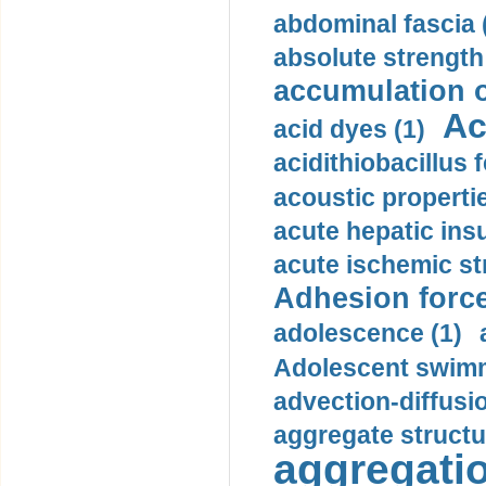
abdominal fascia 
absolute strength
accumulation o
Ac
acid dyes (1)
acidithiobacillus 
acoustic propertie
acute hepatic insu
acute ischemic st
Adhesion force
adolescence (1)
Adolescent swimm
advection-diffusi
aggregate structu
aggregatio