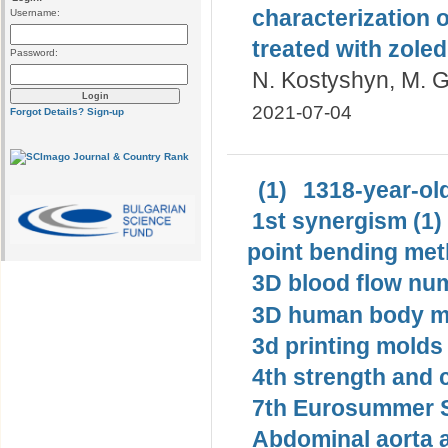
characterization 
Username:
treated with zoled
Password:
N. Kostyshyn, M. G
2021-07-04
Forgot Details?
Sign-up
(1)
1318-year-old
1st synergism (1)
point bending met
3D blood flow num
3D human body mo
3d printing molds 
4th strength and c
7th Eurosummer S
Abdominal aorta 