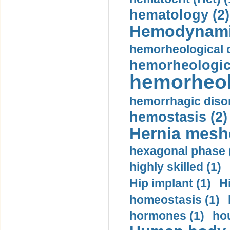
hematology (2)
Hemodynami
hemorheological d
hemorheologica
hemorheol
hemorrhagic disor
hemostasis (2)
Hernia mesh
hexagonal phase 
highly skilled (1)
Hip implant (1)
H
homeostasis (1)
hormones (1)
hou