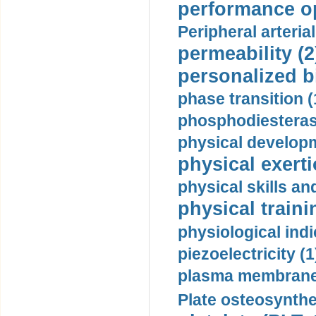
performance op
Peripheral arteria
permeability (2
personalized b
phase transition (
phosphodiesterase
physical developm
physical exerti
physical skills a
physical traini
physiological indi
piezoelectricity (1
plasma membrane
Plate osteosynthe