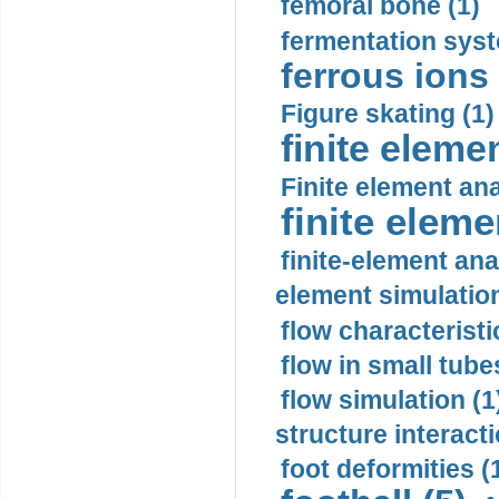
femoral bone (1)
fermentation syst
ferrous ions 
Figure skating (1)
finite eleme
Finite element ana
finite elem
finite-element ana
element simulation
flow characteristi
flow in small tubes
flow simulation (1
structure interacti
foot deformities (