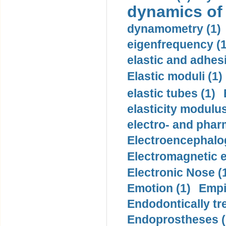
dynamics of
dynamometry (1)
eigenfrequency (1
elastic and adhes
Elastic moduli (1)
elastic tubes (1)
elasticity modulus
electro- and pha
Electroencephalo
Electromagnetic e
Electronic Nose (
Emotion (1)
Empi
Endodontically tre
Endoprostheses (