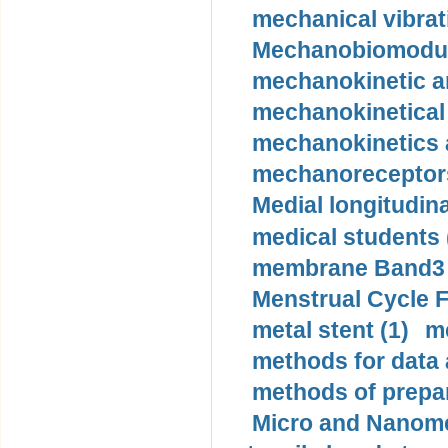
mechanical vibrat
Mechanobiomodula
mechanokinetic an
mechanokinetical
mechanokinetics a
mechanoreceptors
Medial longitudina
medical students 
membrane Band3 p
Menstrual Cycle F
metal stent (1)
m
methods for data 
methods of prepar
Micro and Nanome