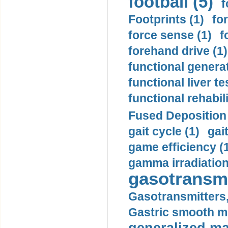
football (5)
f
Footprints (1)
fo
force sense (1)
f
forehand drive (1)
functional generat
functional liver te
functional rehabili
Fused Deposition 
gait cycle (1)
gai
game efficiency (
gamma irradiation
gasotransmi
Gasotransmitters, 
Gastric smooth m