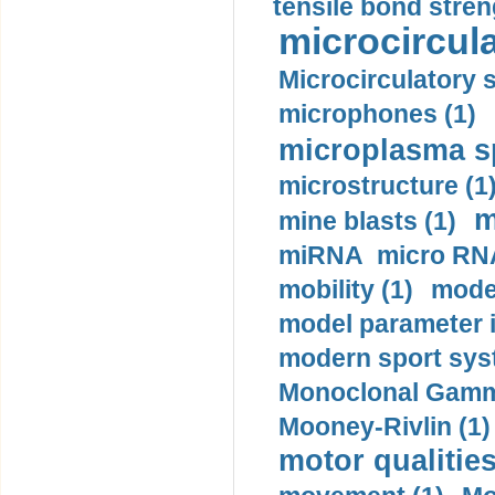
tensile bond stren
microcircula
Microcirculatory 
microphones (1)
microplasma sp
microstructure (1
m
mine blasts (1)
miRNA micro RNA
mobility (1)
model
model parameter id
modern sport sys
Monoclonal Gammo
Mooney-Rivlin (1)
motor qualities