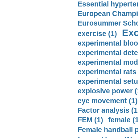
Essential hyperte
European Champio
Eurosummer Schoo
Exo
exercise (1)
experimental bloo
experimental dete
experimental mode
experimental rats 
experimental setu
explosive power (
eye movement (1)
Factor analysis (1
FEM (1)
female (
Female handball p