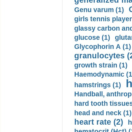
generalized ma
Genu varum (1)
girls tennis player
glassy carbon and
glucose (1)
gluta
Glycophorin A (1)
granulocytes (
growth strain (1)
Haemodynamic (1
h
hamstrings (1)
Handball, anthrop
hard tooth tissues
head and neck (1)
heart rate (2)
h
hematocrit (Нсt) (