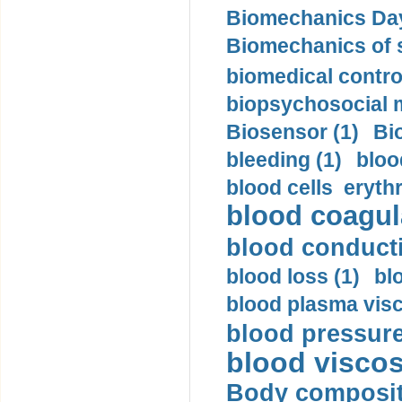
Biomechanics Day
Biomechanics of s
biomedical control
biopsychosocial m
Biosensor (1)
Bi
bleeding (1)
bloo
blood cells eryth
blood coagula
blood conductiv
blood loss (1)
bl
blood plasma visc
blood pressure
blood viscosi
Body compositi