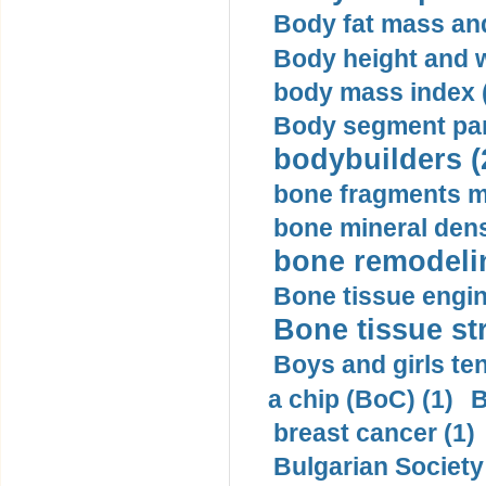
Body fat mass and 
Body height and w
body mass index (
Body segment par
bodybuilders (
bone fragments m
bone mineral dens
bone remodelin
Bone tissue engin
Bone tissue str
Boys and girls ten
a chip (BoC) (1)
B
breast cancer (1)
Bulgarian Society