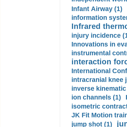
Infant Airway (1)
information syste
Infrared therm
injury incidence (
Innovations in eva
instrumental contr
interaction for
International Con
intracranial knee
inverse kinematic
ion channels (1)
isometric contract
JK Fit Motion trai
ju
jump shot (1)