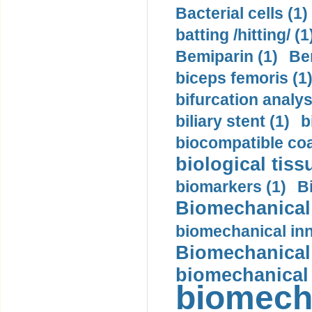
Bacterial cells (1)
batting /hitting/ (1
Bemiparin (1)
Be
biceps femoris (1
bifurcation analys
biliary stent (1)
b
biocompatible coa
biological tiss
biomarkers (1)
B
Biomechanical 
biomechanical inn
Biomechanical 
biomechanical
biomech