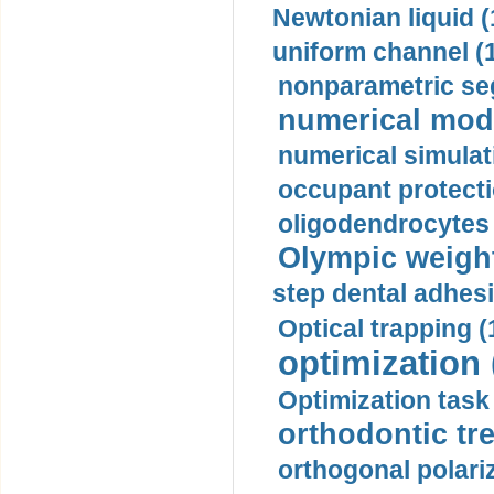
Newtonian liquid (
uniform channel (
nonparametric se
numerical mode
numerical simulat
occupant protecti
oligodendrocytes 
Olympic weightl
step dental adhesi
Optical trapping (
optimization 
Optimization task 
orthodontic tr
orthogonal polariz