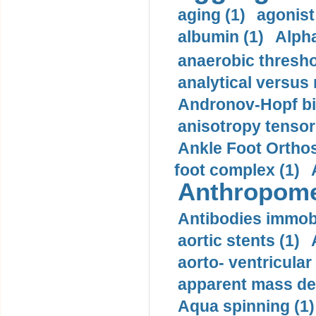
aging (1)
agonist
albumin (1)
Alpha
anaerobic thresho
analytical versus
Andronov-Hopf bif
anisotropy tensor
Ankle Foot Orthosi
foot complex (1)
Anthropome
Antibodies immobi
aortic stents (1)
aorto- ventricula
apparent mass den
Aqua spinning (1)