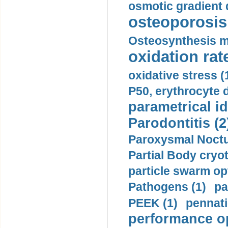
osmotic gradient d
osteoporosis 
Osteosynthesis m
oxidation rate
oxidative stress (
P50, erythrocyte d
parametrical id
Parodontitis (2
Paroxysmal Noctu
Partial Body cryo
particle swarm opt
Pathogens (1)
pa
PEEK (1)
pennati
performance op