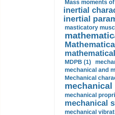
Mass moments of i
inertial charac
inertial para
masticatory muscl
mathematica
Mathematical
mathematical
MDPB (1)
mechan
mechanical and mo
Mechanical charac
mechanical 
mechanical propri
mechanical st
mechanical vibrat