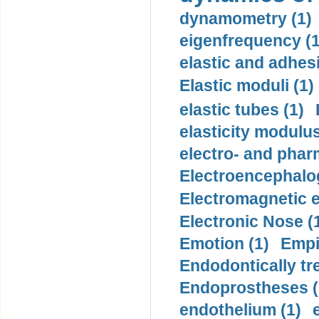
dynamometry (1)
eigenfrequency (1
elastic and adhes
Elastic moduli (1)
elastic tubes (1)
elasticity modulus
electro- and pha
Electroencephalo
Electromagnetic e
Electronic Nose (
Emotion (1)
Empi
Endodontically tre
Endoprostheses (
endothelium (1)