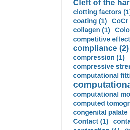
Cleft of the har
clotting factors (1
coating (1)
CoCr 
collagen (1)
Colo
competitive effec
compliance (2)
compression (1)
compressive stren
computational fitt
computationa
computational mod
computed tomogr
congenital palate c
Contact (1)
conta