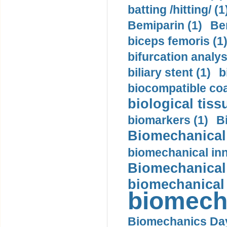
batting /hitting/ (1
Bemiparin (1)
Be
biceps femoris (1
bifurcation analys
biliary stent (1)
b
biocompatible coa
biological tiss
biomarkers (1)
B
Biomechanical 
biomechanical inn
Biomechanical 
biomechanical
biomech
Biomechanics Day