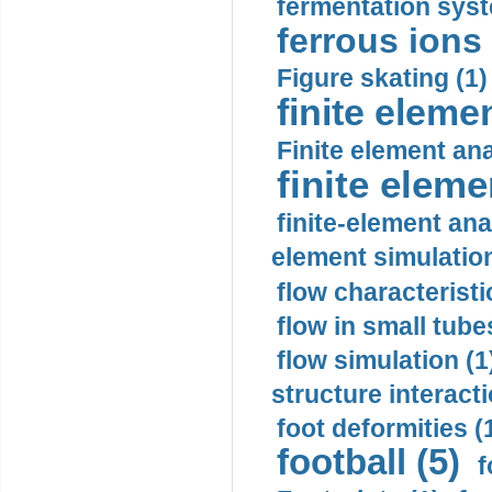
fermentation syst
ferrous ions 
Figure skating (1)
finite eleme
Finite element ana
finite elem
finite-element ana
element simulation
flow characteristi
flow in small tubes
flow simulation (1
structure interacti
foot deformities (
football (5)
f