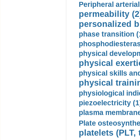
Peripheral arteria
permeability (2
personalized b
phase transition (
phosphodiesterase
physical developm
physical exerti
physical skills a
physical traini
physiological indi
piezoelectricity (1
plasma membrane
Plate osteosynthe
platelets (PLT,