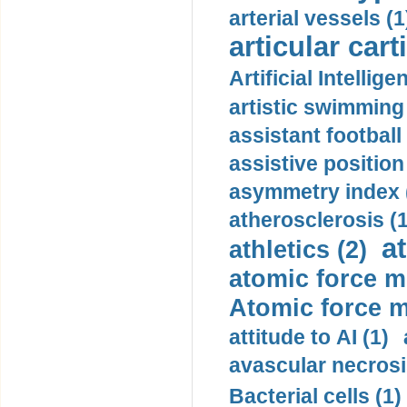
arterial vessels (1
articular cart
Artificial Intellige
artistic swimming 
assistant football
assistive position
asymmetry index 
atherosclerosis (1
a
athletics (2)
atomic force m
Atomic force m
attitude to AI (1)
avascular necrosi
Bacterial cells (1)