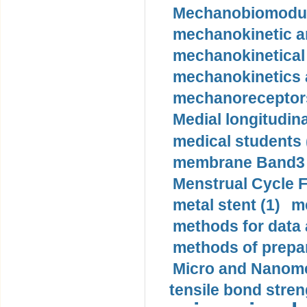
Mechanobiomodula
mechanokinetic an
mechanokinetical
mechanokinetics a
mechanoreceptors
Medial longitudina
medical students 
membrane Band3 p
Menstrual Cycle F
metal stent (1)
m
methods for data 
methods of prepar
Micro and Nanome
tensile bond stren