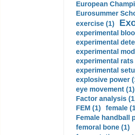
European Champio
Eurosummer Schoo
Exo
exercise (1)
experimental bloo
experimental dete
experimental mode
experimental rats 
experimental setu
explosive power (
eye movement (1)
Factor analysis (1
FEM (1)
female (
Female handball p
femoral bone (1)