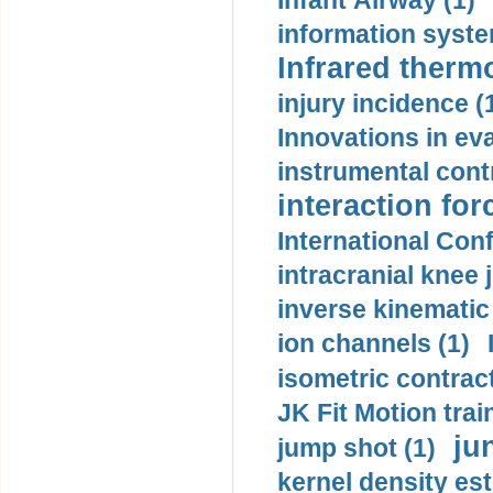
Infant Airway (1)
information syste
Infrared therm
injury incidence (
Innovations in eva
instrumental contr
interaction for
International Con
intracranial knee
inverse kinematic
ion channels (1)
isometric contract
JK Fit Motion trai
ju
jump shot (1)
kernel density est