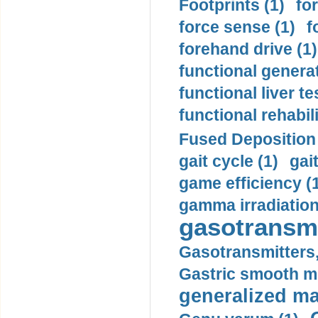
Footprints (1)
fo
force sense (1)
f
forehand drive (1)
functional generat
functional liver te
functional rehabili
Fused Deposition 
gait cycle (1)
gai
game efficiency (
gamma irradiation
gasotransmi
Gasotransmitters, 
Gastric smooth m
generalized ma