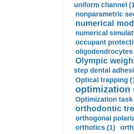
uniform channel (
nonparametric se
numerical mode
numerical simulat
occupant protecti
oligodendrocytes 
Olympic weightl
step dental adhesi
Optical trapping (
optimization 
Optimization task 
orthodontic tr
orthogonal polariz
orthotics (1)
orth