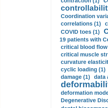
c
contraction (1)
controllabilit
Coordination varia
correlations (1)
c
C
COVID toes (1)
19 patients with C
critical blood flow
critical muscle st
curvature elasticit
cyclic loading (1)
damage (1)
data 
deformabili
deformation mode
Degenerative Disc