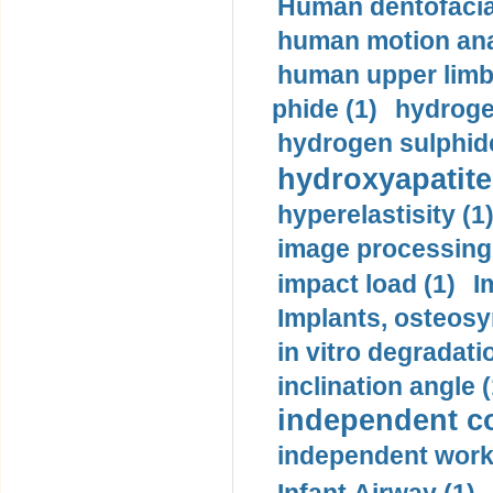
Human dentofacia
human motion ana
human upper limb
phide (1)
hydrogen
hydrogen sulphide
hydroxyapatite
hyperelastisity (1
image processing
impact load (1)
I
Implants, osteosy
in vitro degradati
inclination angle (
independent con
independent work