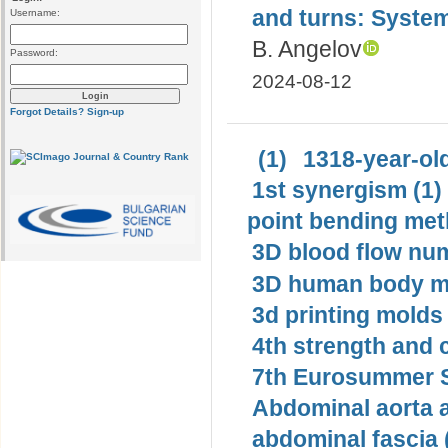
and turns: System
Username:
B. Angelov
Password:
2024-08-12
Forgot Details?
Sign-up
(1)
1318-year-old
1st synergism (1)
point bending met
3D blood flow num
3D human body mo
3d printing molds 
4th strength and c
7th Eurosummer S
Abdominal aorta 
abdominal fascia 