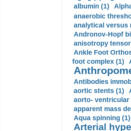
albumin (1)
Alpha
anaerobic thresho
analytical versus
Andronov-Hopf bif
anisotropy tensor
Ankle Foot Orthosi
foot complex (1)
Anthropome
Antibodies immobi
aortic stents (1)
aorto- ventricula
apparent mass den
Aqua spinning (1)
Arterial hype