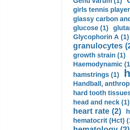
Genu varum (1)
girls tennis player
glassy carbon and
glucose (1)
gluta
Glycophorin A (1)
granulocytes (
growth strain (1)
Haemodynamic (1
h
hamstrings (1)
Handball, anthrop
hard tooth tissues
head and neck (1)
heart rate (2)
h
hematocrit (Нсt) (
hematology (2)