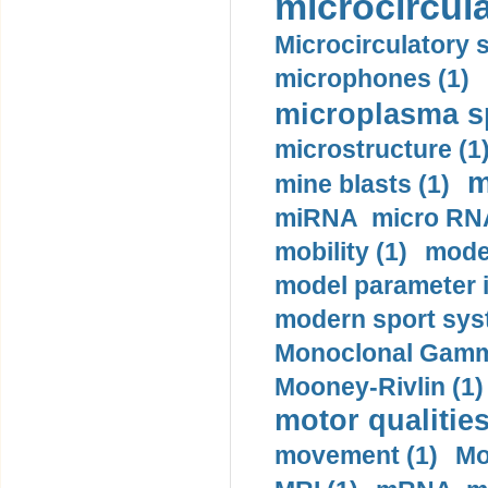
microcircula
Microcirculatory 
microphones (1)
microplasma sp
microstructure (1
m
mine blasts (1)
miRNA micro RNA
mobility (1)
model
model parameter id
modern sport sys
Monoclonal Gammo
Mooney-Rivlin (1)
motor qualities
movement (1)
Mo