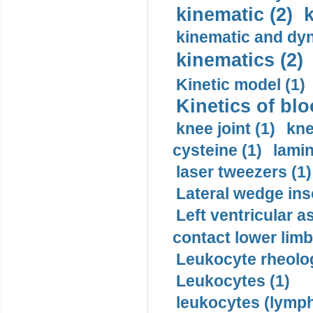
kinematic (2)
k
kinematic and dyn
kinematics (2)
Kinetic model (1)
Kinetics of blo
knee joint (1)
kne
cysteine (1)
lamin
laser tweezers (1)
Lateral wedge inso
Left ventricular a
contact lower limb 
Leukocyte rheolog
Leukocytes (1)
leukocytes (lymph