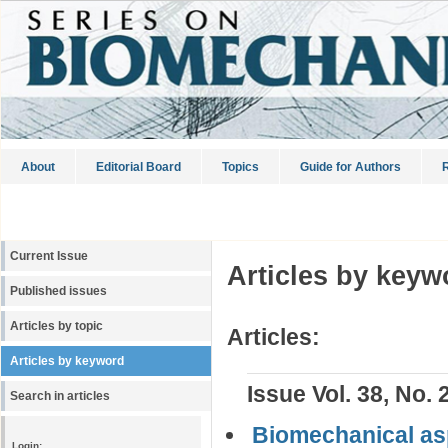
About
Editorial Board
Topics
Guide for Authors
R
Current Issue
Articles by keyw
Published issues
Articles by topic
Articles:
Articles by keyword
Issue Vol. 38, No. 
Search in articles
Biomechanical asp
Login: