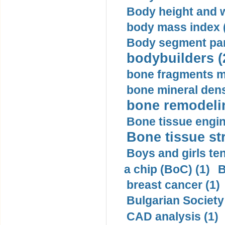
Body height and w
body mass index (
Body segment par
bodybuilders (
bone fragments m
bone mineral dens
bone remodelin
Bone tissue engin
Bone tissue str
Boys and girls ten
a chip (BoC) (1)
B
breast cancer (1)
Bulgarian Society
CAD analysis (1)