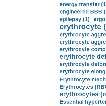
energy transfer (1
engineered BBB (b
epilepsy (1)
ergo
erythrocyte (
erythrocyte aggre
erythrocyte aggre
erythrocyte compu
erythrocyte def
erythrocyte defor
erythrocyte elonga
Erythrocyte mech
Erythrocytes (RBC
erythrocytes (r
Essential hyperte