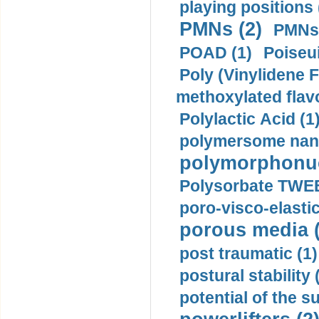
playing positions 
PMNs (2)
PMNs 
POAD (1)
Poiseui
Poly (Vinylidene F
methoxylated flav
Polylactic Acid (1
polymersome nano
polymorphonucl
Polysorbate TWEE
poro-visco-elastic
porous media (
post traumatic (1)
postural stability 
potential of the 