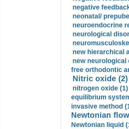
negative feedback
neonatal/ prepuber
neuroendocrine re
neurological diso
neuromusculoskel
new hierarchical 
new neurological
free orthodontic a
Nitric oxide (2)
nitrogen oxide (1)
equilibrium system
invasive method (
Newtonian flow
Newtonian liquid (