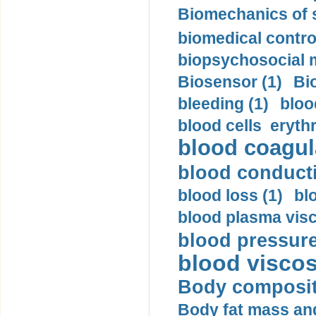
Biomechanics of s
biomedical control
biopsychosocial m
Biosensor (1)
Bi
bleeding (1)
bloo
blood cells eryth
blood coagula
blood conductiv
blood loss (1)
bl
blood plasma visc
blood pressure
blood viscosi
Body compositi
Body fat mass and 