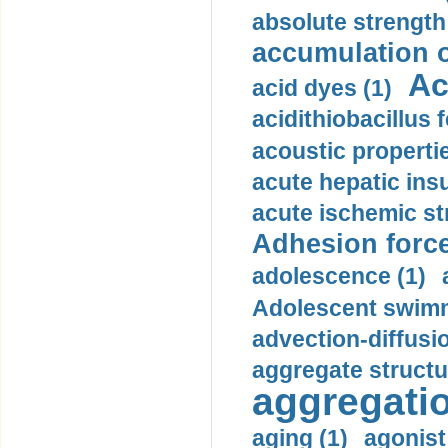
absolute strength
accumulation o
Ac
acid dyes (1)
acidithiobacillus 
acoustic propertie
acute hepatic insu
acute ischemic st
Adhesion force
adolescence (1)
Adolescent swimm
advection-diffusi
aggregate structu
aggregatio
aging (1)
agonist