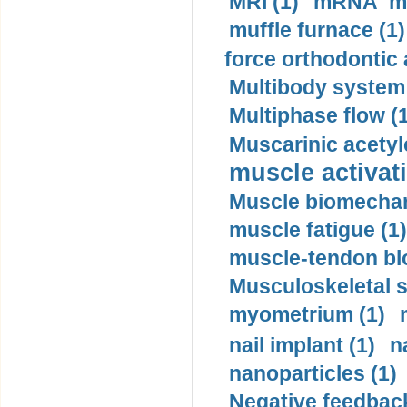
MRI (1)
mRNA me
muffle furnace (1)
force orthodontic 
Multibody system
Multiphase flow (
Muscarinic acetyl
muscle activati
Muscle biomechan
muscle fatigue (1)
muscle-tendon blo
Musculoskeletal s
myometrium (1)
nail implant (1)
n
nanoparticles (1)
Negative feedback