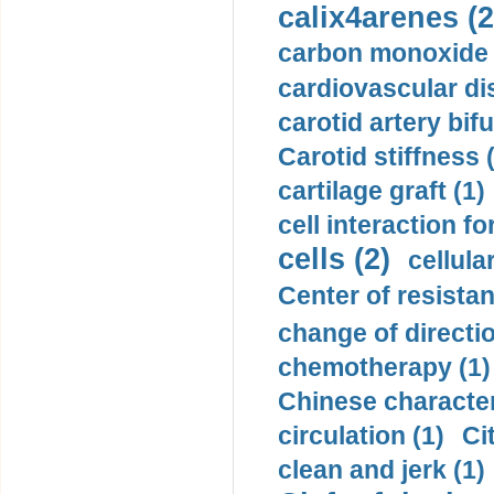
calix4arenes (2
carbon monoxide 
cardiovascular di
carotid artery bifu
Carotid stiffness 
cartilage graft (1)
cell interaction fo
cells (2)
cellula
Center of resistan
change of directio
chemotherapy (1)
Chinese character
circulation (1)
Ci
clean and jerk (1)