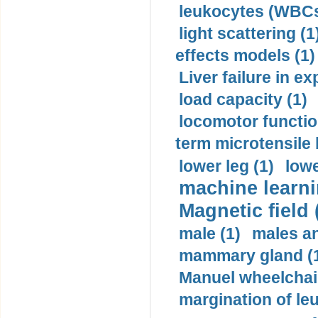
leukocytes (WBCs
light scattering (1
effects models (1)
Liver failure in ex
load capacity (1)
locomotor functio
term microtensile 
lower leg (1)
lowe
machine learni
Magnetic field 
male (1)
males a
mammary gland (
Manuel wheelchair
margination of le