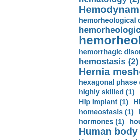
Hemodynami
hemorheological d
hemorheologica
hemorheol
hemorrhagic disor
hemostasis (2)
Hernia mesh
hexagonal phase 
highly skilled (1)
Hip implant (1)
H
homeostasis (1)
hormones (1)
hou
Human body m