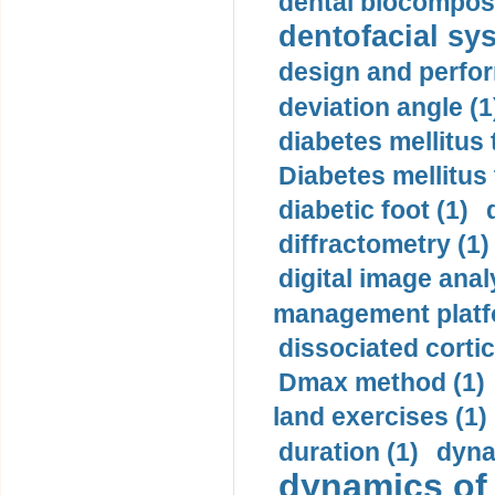
dental biocomposi
dentofacial sys
design and perfor
deviation angle (1
diabetes mellitus 
Diabetes mellitus
diabetic foot (1)
diffractometry (1)
digital image anal
management platf
dissociated cortic
Dmax method (1)
land exercises (1)
duration (1)
dyna
dynamics of