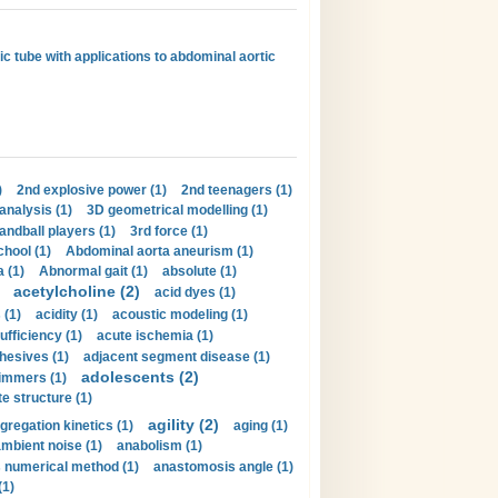
ic tube with applications to abdominal aortic
)
2nd explosive power (1)
2nd teenagers (1)
analysis (1)
3D geometrical modelling (1)
handball players (1)
3rd force (1)
hool (1)
Abdominal aorta aneurism (1)
 (1)
Abnormal gait (1)
absolute (1)
acetylcholine (2)
acid dyes (1)
 (1)
acidity (1)
acoustic modeling (1)
ufficiency (1)
acute ischemia (1)
hesives (1)
adjacent segment disease (1)
adolescents (2)
immers (1)
e structure (1)
agility (2)
gregation kinetics (1)
aging (1)
mbient noise (1)
anabolism (1)
s numerical method (1)
anastomosis angle (1)
(1)