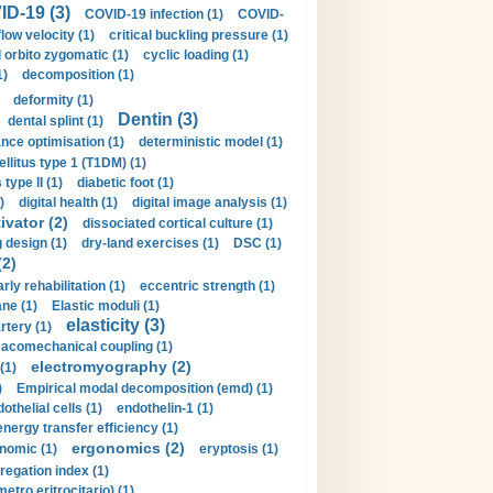
D-19 (3)
COVID-19 infection (1)
COVID-
flow velocity (1)
critical buckling pressure (1)
orbito zygomatic (1)
cyclic loading (1)
1)
decomposition (1)
deformity (1)
Dentin (3)
dental splint (1)
nce optimisation (1)
deterministic model (1)
llitus type 1 (T1DM) (1)
type II (1)
diabetic foot (1)
)
digital health (1)
digital image analysis (1)
ivator (2)
dissociated cortical culture (1)
 design (1)
dry-land exercises (1)
DSC (1)
(2)
arly rehabilitation (1)
eccentric strength (1)
ne (1)
Elastic moduli (1)
elasticity (3)
artery (1)
macomechanical coupling (1)
electromyography (2)
(1)
)
Empirical modal decomposition (emd) (1)
othelial cells (1)
endothelin-1 (1)
energy transfer efficiency (1)
ergonomics (2)
nomic (1)
eryptosis (1)
regation index (1)
tro eritrocitario) (1)