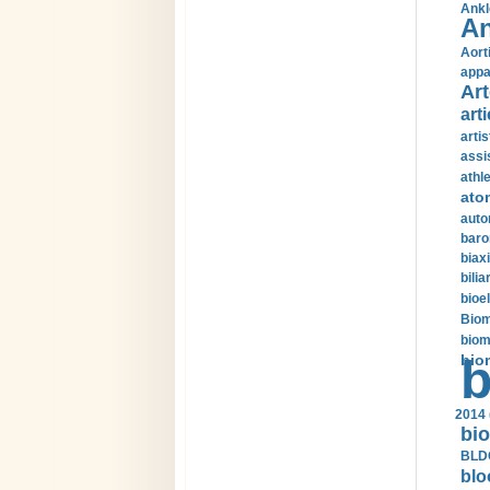
Ankl
An
Aort
appa
Art
arti
arti
assi
athle
ato
auto
baro
biax
bilia
bioel
Biom
biom
bio
b
2014 
bio
BLDC
blo