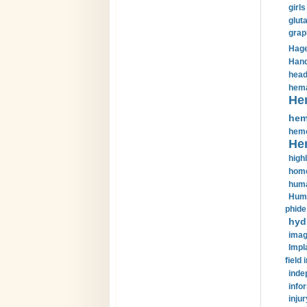
girls
glut
grap
Hage
Hand
head
hema
He
hem
hemo
He
highl
home
huma
Huma
phide
hyd
imag
Impl
field 
inde
info
injur