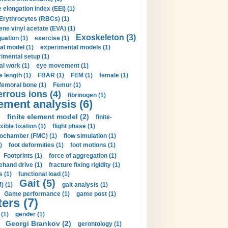
 elongation index (EEI) (1)
Erythrocytes (RBCs) (1)
ene vinyl acetate (EVA) (1)
Exoskeleton (3)
uation (1)
exercise (1)
al model (1)
experimental models (1)
imental setup (1)
al work (1)
eye movement (1)
e length (1)
FBAR (1)
FEM (1)
female (1)
femoral bone (1)
Femur (1)
errous ions (4)
fibrinogen (1)
lement analysis (6)
)
finite element model (2)
finite-
exible fixation (1)
flight phase (1)
ochamber (FMC) (1)
flow simulation (1)
)
foot deformities (1)
foot motions (1)
Footprints (1)
force of aggregation (1)
ehand drive (1)
fracture fixing rigidity (1)
s (1)
functional load (1)
Gait (5)
) (1)
gait analysis (1)
Game performance (1)
game post (1)
ers (7)
(1)
gender (1)
Georgi Brankov (2)
gerontology (1)