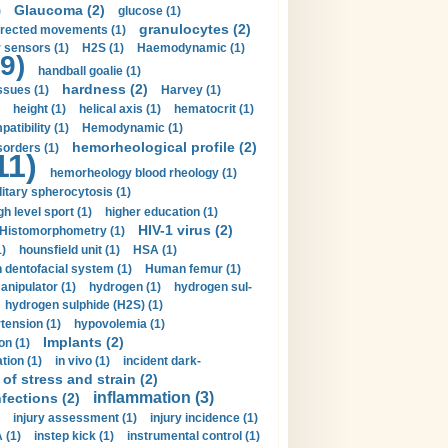
Glaucoma (2)
)
glucose (1)
granulocytes (2)
irected movements (1)
 sensors (1)
H2S (1)
Haemodynamic (1)
9)
handball goalie (1)
hardness (2)
ssues (1)
Harvey (1)
height (1)
helical axis (1)
hematocrit (1)
tibility (1)
Hemodynamic (1)
hemorheological profile (2)
sorders (1)
11)
hemorheology blood rheology (1)
itary spherocytosis (1)
gh level sport (1)
higher education (1)
HIV-1 virus (2)
Histomorphometry (1)
)
hounsfield unit (1)
HSA (1)
dentofacial system (1)
Human femur (1)
nipulator (1)
hydrogen (1)
hydrogen sul-
hydrogen sulphide (H2S) (1)
tension (1)
hypovolemia (1)
Implants (2)
on (1)
tion (1)
in vivo (1)
incident dark-
of stress and strain (2)
inflammation (3)
nfections (2)
injury assessment (1)
injury incidence (1)
 (1)
instep kick (1)
instrumental control (1)