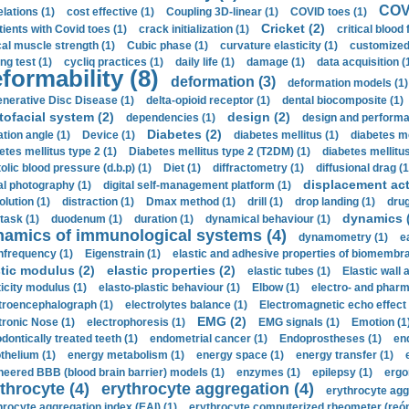
COVI
elations (1)
cost effective (1)
Coupling 3D-linear (1)
COVID toes (1)
Cricket (2)
tients with Covid toes (1)
crack initialization (1)
critical blood 
ical muscle strength (1)
Cubic phase (1)
curvature elasticity (1)
customized 
ng test (1)
cycliq practices (1)
daily life (1)
damage (1)
data acquisition (
formability (8)
deformation (3)
deformation models (1)
nerative Disc Disease (1)
delta-opioid receptor (1)
dental biocomposite (1)
tofacial system (2)
design (2)
dependencies (1)
design and performa
Diabetes (2)
ation angle (1)
Device (1)
diabetes mellitus (1)
diabetes me
etes mellitus type 2 (1)
Diabetes mellitus type 2 (T2DM) (1)
diabetes mellitus 
olic blood pressure (d.b.p) (1)
Diet (1)
diffractometry (1)
diffusional drag (1
displacement act
tal photography (1)
digital self-management platform (1)
olution (1)
distraction (1)
Dmax method (1)
drill (1)
drop landing (1)
drug
dynamics 
task (1)
duodenum (1)
duration (1)
dynamical behaviour (1)
namics of immunological systems (4)
dynamometry (1)
e
nfrequency (1)
Eigenstrain (1)
elastic and adhesive properties of biomembra
stic modulus (2)
elastic properties (2)
elastic tubes (1)
Elastic wall 
ticity modulus (1)
elasto-plastic behaviour (1)
Elbow (1)
electro- and phar
troencephalograph (1)
electrolytes balance (1)
Electromagnetic echo effect 
EMG (2)
tronic Nose (1)
electrophoresis (1)
EMG signals (1)
Emotion (1
dontically treated teeth (1)
endometrial cancer (1)
Endoprostheses (1)
end
thelium (1)
energy metabolism (1)
energy space (1)
energy transfer (1)
neered BBB (blood brain barrier) models (1)
enzymes (1)
epilepsy (1)
ergo
throcyte (4)
erythrocyte aggregation (4)
erythrocyte agg
hrocyte aggregation index (EAI) (1)
erythrocyte computerized rheometer (reóme