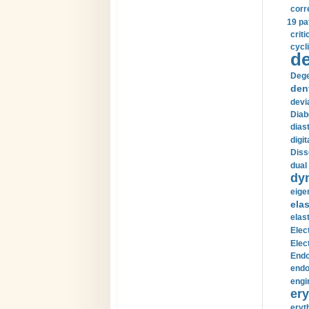
corr
19 pa
crit
cycli
de
Dege
den
devi
Diab
diast
digi
Diss
dual 
dy
eige
ela
elas
Elec
Elec
Endo
endo
engi
ery
eryt