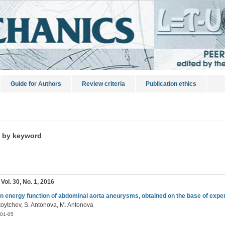
Guide for Authors
Review criteria
Publication ethics
s by keyword
 Vol. 30, No. 1, 2016
in energy function of abdominal aorta aneurysms, obtained on the base of expe
Stoytchev, S. Antonova, M. Antonova
01-05