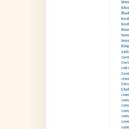
bloo
blo
Bod
bod
bod
Bone
bone
boys
Bulg
cali
card
Carot
cell 
Cent
chem
Citru
Clef
coat
comp
comp
compu
comp
const
cont