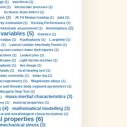
ge (1)
interferon (1)
ent (1)
intraocular pressure (1)
)
Ischemic brain infarct (1)
pic (2)
JK Fit Motion training (1)
joint (1)
ity estimation (1)
Kicking Performance (1)
kinematics (2)
kinematic assessment (1)
 variables (5)
Kinetics (1)
valgus (1)
Kyphoplasty (1)
L-arginine (1)
 (1)
Lateral Lumbar Interbody Fusion (1)
eg non-contact lower limb injuries (1)
actions (1)
Leukocytes (1)
ifespan (1)
Light hernia meshes (1)
implants (1)
live image (1)
loads (1)
local heating test (1)
lower extremity (1)
lower leg (1)
crogeometry (1)
Magnesium alloys (1)
s and females body segment parameters (1)
Margaria Step Test (1)
mass-inertial characteristics (3)
1)
es (1)
material properties (1)
 (4)
mathematical modelling (3)
l and morphological characterizations (1)
 properties (6)
mechanical stress (3)