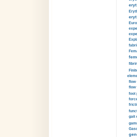
eryt
Eryt
eryt
Euro
expe
expe
Expl
fabri
Fema
fem
fibri
Finit
eleme
flow
flow 
foot
forc
frict
funct
gait 
gamm
Gaso
gen