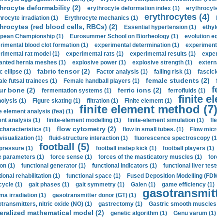
hrocyte deformability (2)
erythrocyte deformation index (1)
erythrocyte
erythrocytes (4)
hrocyte irradiation (1)
Erythrocyte mechanics (1)
hrocytes (red blood cells, RBCs) (2)
Essential hypertension (1)
ethyl
pean Championship (1)
Eurosummer School on Biorheology (1)
evolution eq
rimental blood clot formation (1)
experimental determination (1)
experiment
rimental rat model (1)
experimental rats (1)
experimental results (1)
exper
anted hernia meshes (1)
explosive power (1)
explosive strength (1)
extern
fabric tensor (2)
c ellipse (1)
Factor analysis (1)
falling risk (1)
fascicl
female students (2)
le futsal trainees (1)
Female handball players (1)
f
ur bone (2)
ferric ions (2)
fermentation systems (1)
ferrofluids (1)
finite e
nolysis (1)
Figure skating (1)
filtration (1)
Finite element (1)
finite element method (7
e element analysis (fea) (1)
nt analysis (1)
finite-element modelling (1)
finite-element simulation (1)
fl
flow cytometry (2)
 characteristics (1)
flow in small tubes. (1)
Flow micr
visualization (1)
fluid-structure interaction (1)
fluorescence spectroscopy (1
football (5)
 pressure (1)
football instep kick (1)
football players (1)
e parameters (1)
force sense (1)
forces of the masticatory muscles (1)
for
ion (1)
functional generator (1)
functional indicators (1)
functional liver test
ional rehabilitation (1)
functional space (1)
Fused Deposition Modelling (FDM
cycle (1)
gait phases (1)
gait symmetry (1)
Galen (1)
game efficiency (1)
gasotransmitt
a irradiation (1)
gasotransmitter donor (GT) (1)
transmitters, nitric oxide (NO) (1)
gastrectomy (1)
Gastric smooth muscles 
eralized mathematical model (2)
genetic algorithm (1)
Genu varum (1)