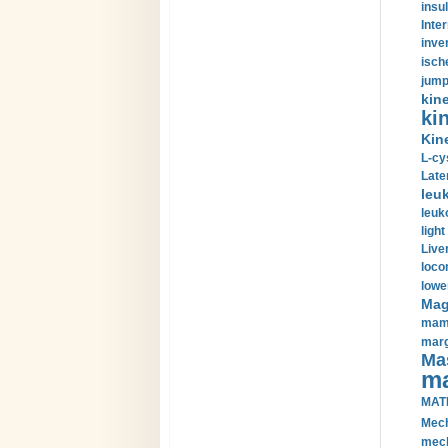
insul
Inte
inve
isch
jump
kin
kin
Kin
L-cy
Late
leu
leuk
light
Liver
loco
lowe
Magn
mamm
marg
Mas
ma
MAT
Mech
mech