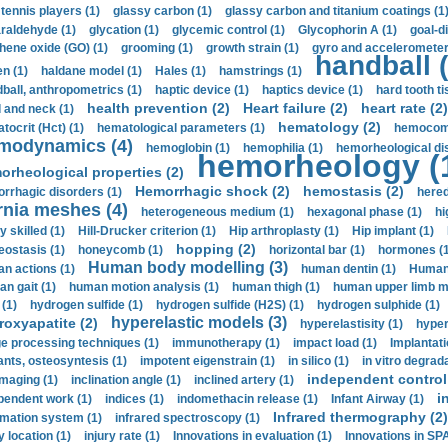
 tennis players (1)
glassy carbon (1)
glassy carbon and titanium coatings (1
araldehyde (1)
glycation (1)
glycemic control (1)
Glycophorin A (1)
goal-d
hene oxide (GO) (1)
grooming (1)
growth strain (1)
gyro and accelerometer
handball (
n (1)
haldane model (1)
Hales (1)
hamstrings (1)
ball, anthropometrics (1)
haptic device (1)
haptics device (1)
hard tooth ti
health prevention (2)
Heart failure (2)
heart rate (2)
 and neck (1)
hematology (2)
tocrit (Нсt) (1)
hematological parameters (1)
hemocompa
modynamics (4)
hemoglobin (1)
hemophilia (1)
hemorheological di
hemorheology (
orheological properties (2)
Hemorrhagic shock (2)
hemostasis (2)
rrhagic disorders (1)
hered
rnia meshes (4)
heterogeneous medium (1)
hexagonal phase (1)
hi
y skilled (1)
Hill-Drucker criterion (1)
Hip arthroplasty (1)
Hip implant (1)
hopping (2)
ostasis (1)
honeycomb (1)
horizontal bar (1)
hormones (1
Human body modelling (3)
n actions (1)
human dentin (1)
Human 
n gait (1)
human motion analysis (1)
human thigh (1)
human upper limb ma
 (1)
hydrogen sulfide (1)
hydrogen sulfide (H2S) (1)
hydrogen sulphide (1)
hyperelastic models (3)
roxyapatite (2)
hyperelastisity (1)
hyper
e processing techniques (1)
immunotherapy (1)
impact load (1)
Implantati
ants, osteosyntesis (1)
impotent eigenstrain (1)
in silico (1)
in vitro degrada
independent control 
imaging (1)
inclination angle (1)
inclined artery (1)
i
pendent work (1)
indices (1)
indomethacin release (1)
Infant Airway (1)
Infrared thermography (2)
rmation system (1)
infrared spectroscopy (1)
y location (1)
injury rate (1)
Innovations in evaluation (1)
Innovations in SPA