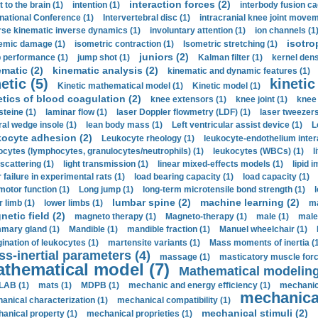
interaction forces (2)
t to the brain (1)
intention (1)
interbody fusion ca
rnational Conference (1)
Intervertebral disc (1)
intracranial knee joint movem
rse kinematic inverse dynamics (1)
involuntary attention (1)
ion channels (1
isotro
emic damage (1)
isometric contraction (1)
Isometric stretching (1)
juniors (2)
 performance (1)
jump shot (1)
Kalman filter (1)
kernel dens
ematic (2)
kinematic analysis (2)
kinematic and dynamic features (1)
etic (5)
kinetic
Kinetic mathematical model (1)
Kinetic model (1)
etics of blood coagulation (2)
knee extensors (1)
knee joint (1)
knee 
steine (1)
laminar flow (1)
laser Doppler flowmetry (LDF) (1)
laser tweezers
ral wedge insole (1)
lean body mass (1)
Left ventricular assist device (1)
L
kocyte adhesion (2)
Leukocyte rheology (1)
leukocyte-endothelium inter
ocytes (lymphocytes, granulocytes/neutrophils) (1)
leukocytes (WBCs) (1)
l
 scattering (1)
light transmission (1)
linear mixed-effects models (1)
lipid 
 failure in experimental rats (1)
load bearing capacity (1)
load capacity (1)
motor function (1)
Long jump (1)
long-term microtensile bond strength (1)
lumbar spine (2)
machine learning (2)
r limb (1)
lower limbs (1)
ma
etic field (2)
magneto therapy (1)
Magneto-therapy (1)
male (1)
male
ary gland (1)
Mandible (1)
mandible fraction (1)
Manuel wheelchair (1)
ination of leukocytes (1)
martensite variants (1)
Mass moments of inertia (
s-inertial parameters (4)
massage (1)
masticatory muscle forc
thematical model (7)
Mathematical modeling
LAB (1)
mats (1)
MDPB (1)
mechanic and energy efficiency (1)
mechanica
mechanical
anical characterization (1)
mechanical compatibility (1)
mechanical stimuli (2)
anical property (1)
mechanical proprieties (1)