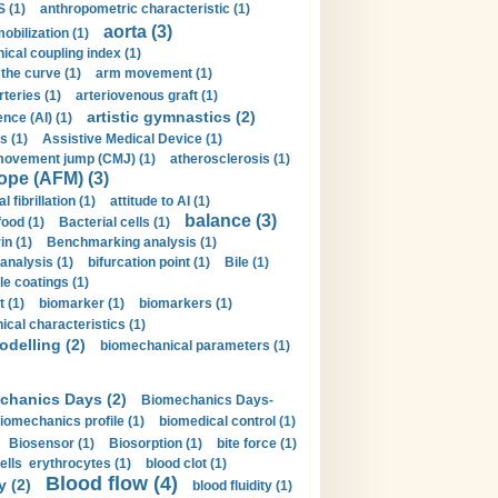
 (1)
anthropometric characteristic (1)
aorta (3)
obilization (1)
ical coupling index (1)
the curve (1)
arm movement (1)
rteries (1)
arteriovenous graft (1)
artistic gymnastics (2)
gence (AI) (1)
s (1)
Assistive Medical Device (1)
movement jump (CMJ) (1)
atherosclerosis (1)
ope (AFM) (3)
al fibrillation (1)
attitude to AI (1)
balance (3)
food (1)
Bacterial cells (1)
n (1)
Benchmarking analysis (1)
 analysis (1)
bifurcation point (1)
Bile (1)
e coatings (1)
t (1)
biomarker (1)
biomarkers (1)
cal characteristics (1)
delling (2)
biomechanical parameters (1)
chanics Days (2)
Biomechanics Days-
iomechanics profile (1)
biomedical control (1)
Biosensor (1)
Biosorption (1)
bite force (1)
ells erythrocytes (1)
blood clot (1)
Blood flow (4)
y (2)
blood fluidity (1)