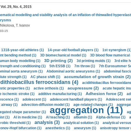
 Vol. 29, No. 4, 2015
ematical modelling and stability analysis of an inflation of thinwalled hyperelast
urysms
 Nikolova, T. Ivanov
03-15
1318-year-old athletes (1)
14-year-old football players (1)
1st synergism (1
int bending method (1)
3D biomechanical model (1)
3D blood flow numerical 
3D printing (2)
uman body modelling (1)
3d printing molds (1)
3rd elite 
strength and conditioning (1)
5th ESSB (1)
7m throw (1)
7th Eurosummer Sc
minal aorta aneurysm (1)
Abdominal aortic aneurysms (1)
abdominal fascia
accumulation of growth strain (2)
lute strength (1)
AC phase shift (1)
dithiobacillus ferroocsidans (4)
acidithiobacillus ferrooxidans
acupressure (2)
stic properties (1)
active orthosis (1)
acute hepatic ins
Adhesion force (2)
e ischemic stroke (1)
additive manufacturing (1)
ad
escence (1)
adolescent (1)
adolescent handball players (1)
Adolescent sw
t airway (1)
advection-diffusion model (1)
age-related changes (1)
aggregat
aggregation (11)
egated shape parameter (1)
ag
ist (1)
AI in medicine (1)
AI teaching (1)
albumin (1)
Alpha-defense (1)
a
analysis (3)
robic threshold (1)
analytical solution (1)
analytical versu
onov-Hopf bifurcation (1)
anesthetics (1)
aneurysm (1)
anisotropy tensor 