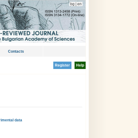
bg
|
en
Contacts
Register
Help
rimental data