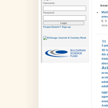
Username:
Issue
Math
Password:
ane
E. V.
2016-
Forgot Details?
Sign-up
(1)
3-po
3D h
4th 
Abdo
abso
Aci
acou
acut
adol
adul
aggr
agon
anae
Andr