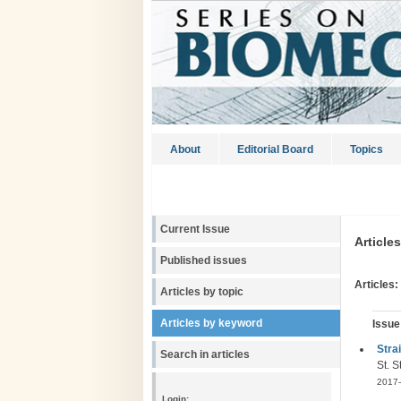
About
Editorial Board
Topics
Current Issue
Article
Published issues
Articles:
Articles by topic
Articles by keyword
Issue
Stra
Search in articles
St. 
2017-
Login: