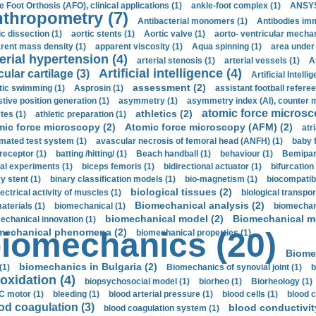
e Foot Orthosis (AFO), clinical applications (1)
ankle-foot complex (1)
ANSYS
thropometry (7)
Antibacterial monomers (1)
Antibodies imm
ic dissection (1)
aortic stents (1)
Aortic valve (1)
aorto- ventricular mechan
rent mass density (1)
apparent viscosity (1)
Aqua spinning (1)
area under 
erial hypertension (4)
arterial stenosis (1)
arterial vessels (1)
A
Artificial intelligence (4)
cular cartilage (3)
Artificial Intelli
assessment (2)
stic swimming (1)
Asprosin (1)
assistant football referee
stive position generation (1)
asymmetry (1)
asymmetry index (AI), counter 
atomic force microsc
athletics (2)
tes (1)
athletic preparation (1)
mic force microscopy (2)
Atomic force microscopy (AFM) (2)
atri
mated test system (1)
avascular necrosis of femoral head (ANFH) (1)
baby 
receptor (1)
batting /hitting/ (1)
Beach handball (1)
behaviour (1)
Bemipari
ial experiments (1)
biceps femoris (1)
bidirectional actuator (1)
bifurcation
ry stent (1)
binary classification models (1)
bio-magnetism (1)
biocompatibl
biological tissues (2)
ectrical activity of muscles (1)
biological transpor
Biomechanical analysis (2)
aterials (1)
biomechanical (1)
biomechani
biomechanical model (2)
Biomechanical mo
echanical innovation (1)
mechanical phenomena (2)
iomechanics (20)
biomechanical properties (1)
Biome
biomechanics in Bulgaria (2)
(1)
Biomechanics of synovial joint (1)
b
oxidation (4)
biopsychosocial model (1)
biorheo (1)
Biorheology (1)
 motor (1)
bleeding (1)
blood arterial pressure (1)
blood cells (1)
blood c
od coagulation (3)
blood conductivit
blood coagulation system (1)