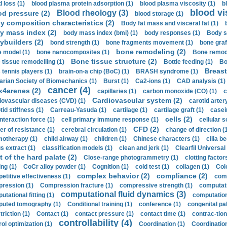
d loss (1)
blood plasma protein adsorption (1)
blood plasma viscosity (1)
b
blood vi
Blood rheology (3)
od pressure (2)
blood storage (1)
y composition characteristics (2)
Body fat mass and visceral fat (1)
y mass index (2)
body mass index (bmi) (1)
body responses (1)
Body s
ybuilders (2)
bond strength (1)
bone fragments movement (1)
bone graf
bone remodeling (2)
 model (1)
bone nanocomposites (1)
Bone remode
Bone tissue structure (2)
 tissue remodelling (1)
Bottle feeding (1)
Bo
Breast
 tennis players (1)
brain-on-a chip (BoC) (1)
BRASH syndrome (1)
arian Society of Biomechanics (1)
Burst (1)
Ca2-ions (1)
CAD analysis (1)
cancer (4)
x4arenes (2)
capillaries (1)
carbon monoxide (CO) (1)
c
Cardiovascular system (2)
iovascular diseases (CVD) (1)
carotid artery
id stiffness (1)
Carreau-Yasuda (1)
cartilage (1)
cartilage graft (1)
casei
cells (2)
interaction force (1)
cell primary immune response (1)
cellular s
CFD (2)
er of resistance (1)
cerebral circulation (1)
change of direction (
otherapy (1)
child airway (1)
children (1)
Chinese characters (1)
cilia be
s extract (1)
classification models (1)
clean and jerk (1)
Clearfil Universal
t of the hard palate (2)
Close-range photogrammetry (1)
clotting factor
ing (1)
CoCr alloy powder (1)
Cognition (1)
cold test (1)
collagen (1)
Col
complex behavior (2)
compliance (2)
etitive effectiveness (1)
comp
ression (1)
Compression fracture (1)
compressive strength (1)
computati
computational fluid dynamics (3)
tational fitting (1)
computation
uted tomography (1)
Conditional training (1)
conference (1)
congenital pal
riction (1)
Contact (1)
contact pressure (1)
contact time (1)
contrac-tion
controllability (4)
rol optimization (1)
Coordination (1)
Coordination 