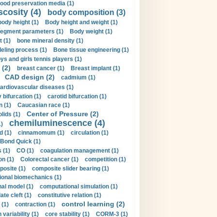
lood preservation media (1)
scosity (4)
body composition (3)
body height (1)
Body height and weight (1)
egment parameters (1)
Body weight (1)
t (1)
bone mineral density (1)
ling process (1)
Bone tissue engineering (1)
ys and girls tennis players (1)
 (2)
breast cancer (1)
Breast implant (1)
CAD design (2)
cadmium (1)
ardiovascular diseases (1)
 bifurcation (1)
carotid bifurcation (1)
n (1)
Caucasian race (1)
Center of Pressure (2)
olids (1)
chemiluminescence (4)
1)
d (1)
cinnamomum (1)
circulation (1)
 Bond Quick (1)
s (1)
CO (1)
coagulation management (1)
on (1)
Colorectal cancer (1)
competition (1)
osite (1)
composite slider bearing (1)
onal biomechanics (1)
al model (1)
computational simulation (1)
ate cleft (1)
constitutive relation (1)
control learning (2)
 (1)
contraction (1)
variability (1)
core stability (1)
CORM-3 (1)