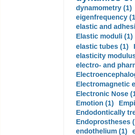
dynamometry (1)
eigenfrequency (1
elastic and adhes
Elastic moduli (1)
elastic tubes (1)
elasticity modulus
electro- and pha
Electroencephalo
Electromagnetic e
Electronic Nose (
Emotion (1)
Empi
Endodontically tre
Endoprostheses (
endothelium (1)