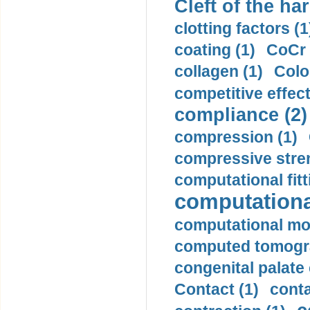
Cleft of the har
clotting factors (1
coating (1)
CoCr 
collagen (1)
Colo
competitive effec
compliance (2)
compression (1)
compressive stren
computational fitt
computationa
computational mod
computed tomogr
congenital palate c
Contact (1)
conta