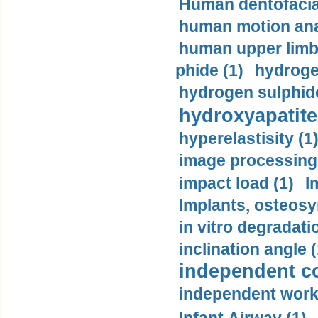
Human dentofacia
human motion ana
human upper limb
phide (1)
hydrogen
hydrogen sulphide
hydroxyapatite
hyperelastisity (1
image processing
impact load (1)
I
Implants, osteosy
in vitro degradati
inclination angle (
independent con
independent work