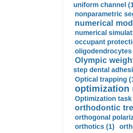
uniform channel (
nonparametric se
numerical mode
numerical simulat
occupant protecti
oligodendrocytes 
Olympic weightl
step dental adhesi
Optical trapping (
optimization 
Optimization task 
orthodontic tr
orthogonal polariz
orthotics (1)
orth