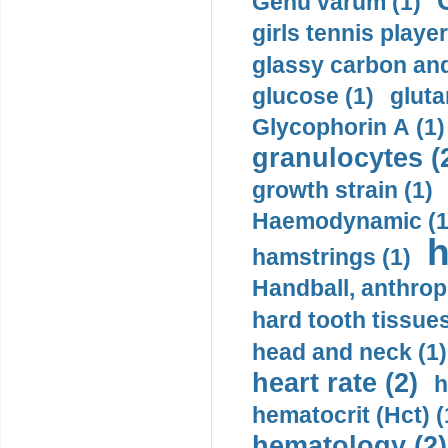
Genu varum (1)
girls tennis player
glassy carbon and
glucose (1)
gluta
Glycophorin A (1)
granulocytes (
growth strain (1)
Haemodynamic (1
h
hamstrings (1)
Handball, anthrop
hard tooth tissues
head and neck (1)
heart rate (2)
h
hematocrit (Нсt) (
hematology (2)