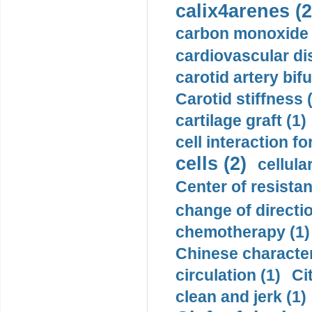
calix4arenes (2
carbon monoxide 
cardiovascular di
carotid artery bifu
Carotid stiffness 
cartilage graft (1)
cell interaction fo
cells (2)
cellula
Center of resistan
change of directio
chemotherapy (1)
Chinese character
circulation (1)
Ci
clean and jerk (1)