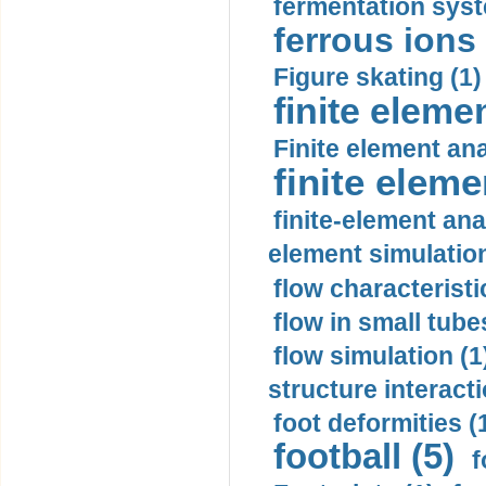
fermentation syst
ferrous ions 
Figure skating (1)
finite eleme
Finite element ana
finite elem
finite-element ana
element simulation
flow characteristi
flow in small tubes
flow simulation (1
structure interacti
foot deformities (
football (5)
f