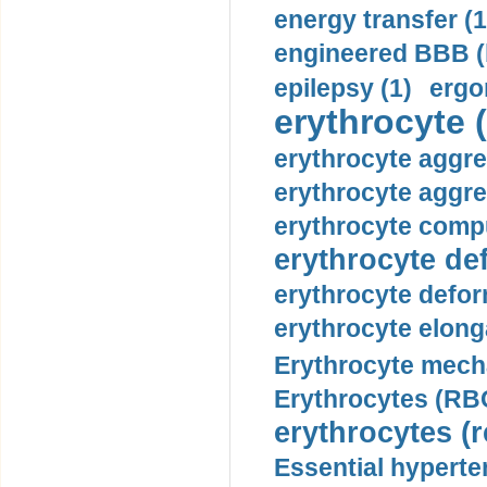
energy transfer (1
engineered BBB (b
epilepsy (1)
ergo
erythrocyte (
erythrocyte aggre
erythrocyte aggre
erythrocyte compu
erythrocyte def
erythrocyte defor
erythrocyte elonga
Erythrocyte mech
Erythrocytes (RBC
erythrocytes (r
Essential hyperte