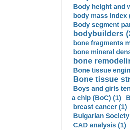
Body height and w
body mass index (
Body segment par
bodybuilders (
bone fragments m
bone mineral dens
bone remodelin
Bone tissue engin
Bone tissue str
Boys and girls ten
a chip (BoC) (1)
B
breast cancer (1)
Bulgarian Society
CAD analysis (1)