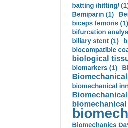
batting /hitting/ (1
Bemiparin (1)
Be
biceps femoris (1
bifurcation analys
biliary stent (1)
b
biocompatible coa
biological tiss
biomarkers (1)
B
Biomechanical 
biomechanical inn
Biomechanical 
biomechanical
biomech
Biomechanics Day