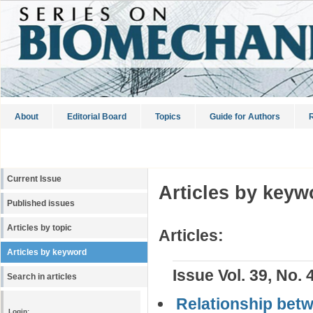
About
Editorial Board
Topics
Guide for Authors
R
Current Issue
Articles by keyw
Published issues
Articles by topic
Articles:
Articles by keyword
Issue Vol. 39, No. 
Search in articles
Relationship bet
Login: