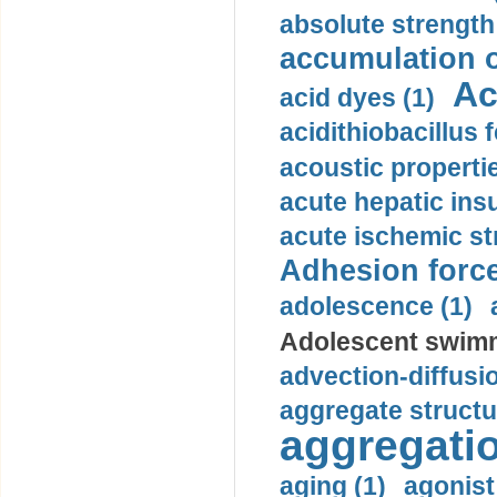
absolute strength
accumulation o
Ac
acid dyes (1)
acidithiobacillus 
acoustic propertie
acute hepatic insu
acute ischemic st
Adhesion force
adolescence (1)
Adolescent swimm
advection-diffusi
aggregate structu
aggregatio
aging (1)
agonist