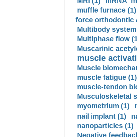
MRI (1)
mRNA me
muffle furnace (1)
force orthodontic 
Multibody system
Multiphase flow (
Muscarinic acetyl
muscle activati
Muscle biomechan
muscle fatigue (1)
muscle-tendon blo
Musculoskeletal s
myometrium (1)
nail implant (1)
n
nanoparticles (1)
Negative feedback