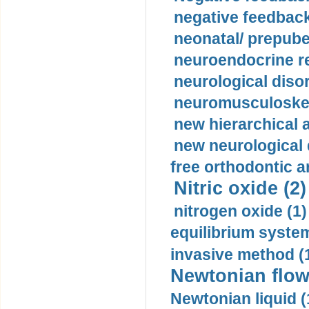
negative feedback
neonatal/ prepuber
neuroendocrine re
neurological diso
neuromusculoskel
new hierarchical 
new neurological
free orthodontic a
Nitric oxide (2)
nitrogen oxide (1)
equilibrium system
invasive method (
Newtonian flow
Newtonian liquid (