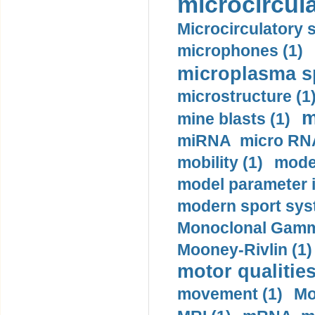
microcircula
Microcirculatory 
microphones (1)
microplasma sp
microstructure (1
m
mine blasts (1)
miRNA micro RNA
mobility (1)
model
model parameter id
modern sport sys
Monoclonal Gammo
Mooney-Rivlin (1)
motor qualities
movement (1)
Mo