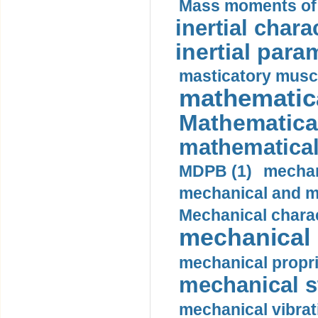
Mass moments of i
inertial charac
inertial para
masticatory muscl
mathematica
Mathematical
mathematical
MDPB (1)
mechan
mechanical and mo
Mechanical charac
mechanical 
mechanical propri
mechanical st
mechanical vibrat