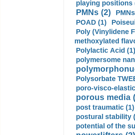
playing positions 
PMNs (2)
PMNs 
POAD (1)
Poiseui
Poly (Vinylidene F
methoxylated flav
Polylactic Acid (1
polymersome nano
polymorphonucl
Polysorbate TWEE
poro-visco-elastic
porous media (
post traumatic (1)
postural stability 
potential of the 