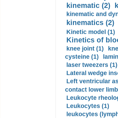
kinematic (2)
k
kinematic and dyn
kinematics (2)
Kinetic model (1)
Kinetics of blo
knee joint (1)
kne
cysteine (1)
lamin
laser tweezers (1)
Lateral wedge inso
Left ventricular a
contact lower limb 
Leukocyte rheolog
Leukocytes (1)
leukocytes (lymph