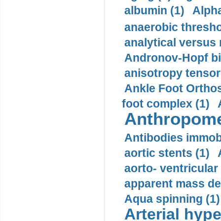
albumin (1)
Alpha
anaerobic thresho
analytical versus
Andronov-Hopf bif
anisotropy tensor
Ankle Foot Orthosi
foot complex (1)
Anthropome
Antibodies immobi
aortic stents (1)
aorto- ventricula
apparent mass den
Aqua spinning (1)
Arterial hype