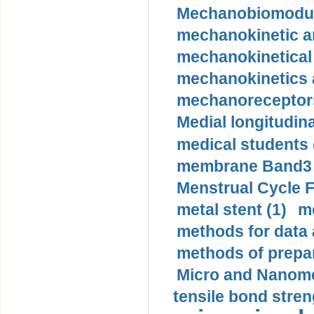
Mechanobiomodula
mechanokinetic an
mechanokinetical
mechanokinetics a
mechanoreceptors
Medial longitudina
medical students 
membrane Band3 p
Menstrual Cycle F
metal stent (1)
m
methods for data 
methods of prepar
Micro and Nanome
tensile bond stren