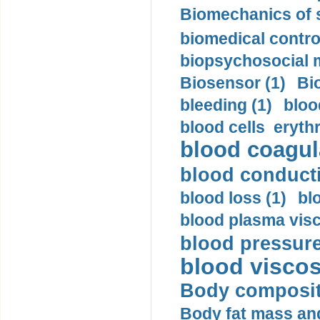
Biomechanics of s
biomedical control
biopsychosocial m
Biosensor (1)
Bi
bleeding (1)
bloo
blood cells eryth
blood coagula
blood conductiv
blood loss (1)
bl
blood plasma visc
blood pressure
blood viscosi
Body compositi
Body fat mass and 