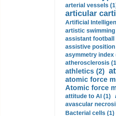
arterial vessels (1
articular cart
Artificial Intellige
artistic swimming 
assistant football
assistive position
asymmetry index 
atherosclerosis (1
a
athletics (2)
atomic force m
Atomic force m
attitude to AI (1)
avascular necrosi
Bacterial cells (1)