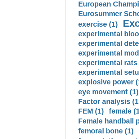
European Champio
Eurosummer Schoo
Exo
exercise (1)
experimental bloo
experimental dete
experimental mode
experimental rats 
experimental setu
explosive power (
eye movement (1)
Factor analysis (1
FEM (1)
female (
Female handball p
femoral bone (1)