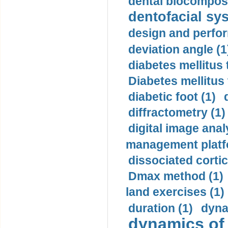
dental biocomposi
dentofacial sys
design and perfor
deviation angle (1
diabetes mellitus 
Diabetes mellitus
diabetic foot (1)
diffractometry (1)
digital image anal
management platf
dissociated cortic
Dmax method (1)
land exercises (1)
duration (1)
dyna
dynamics of