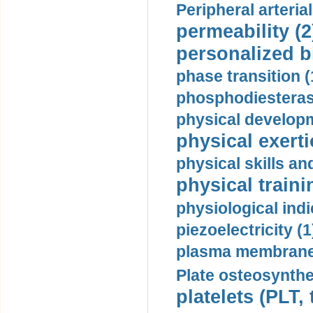
Peripheral arteria
permeability (2
personalized b
phase transition (
phosphodiesterase
physical developm
physical exerti
physical skills a
physical traini
physiological indi
piezoelectricity (1
plasma membrane
Plate osteosynthe
platelets (PLT,