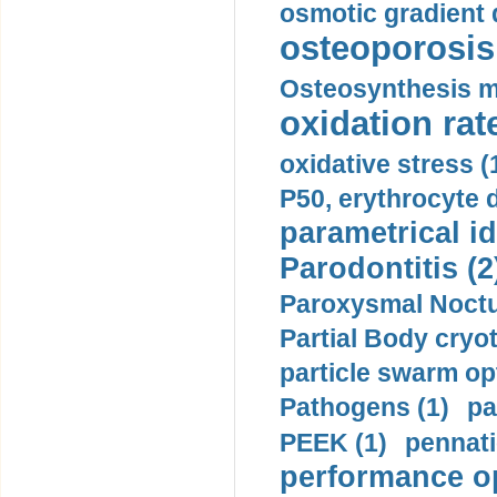
osmotic gradient d
osteoporosis 
Osteosynthesis m
oxidation rate
oxidative stress (
P50, erythrocyte d
parametrical id
Parodontitis (2
Paroxysmal Noctu
Partial Body cryo
particle swarm opt
Pathogens (1)
pa
PEEK (1)
pennati
performance op