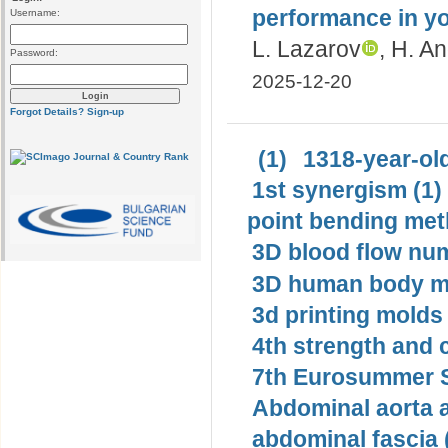
performance in 
Username:
L. Lazarov
, H. A
Password:
2025-12-20
Forgot Details?
Sign-up
(1)
1318-year-old
1st synergism (1)
point bending met
3D blood flow num
3D human body mo
3d printing molds 
4th strength and c
7th Eurosummer S
Abdominal aorta 
abdominal fascia 