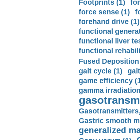
Footprints (1)
fo
force sense (1)
f
forehand drive (1)
functional generat
functional liver te
functional rehabili
Fused Deposition 
gait cycle (1)
gai
game efficiency (
gamma irradiation
gasotransmi
Gasotransmitters, 
Gastric smooth m
generalized ma