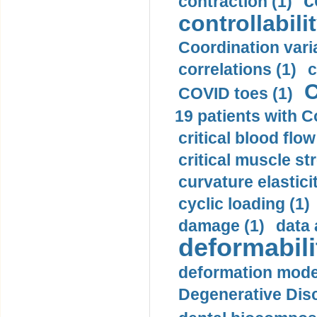
c
contraction (1)
controllabilit
Coordination varia
correlations (1)
c
C
COVID toes (1)
19 patients with C
critical blood flow
critical muscle st
curvature elasticit
cyclic loading (1)
damage (1)
data 
deformabili
deformation mode
Degenerative Disc