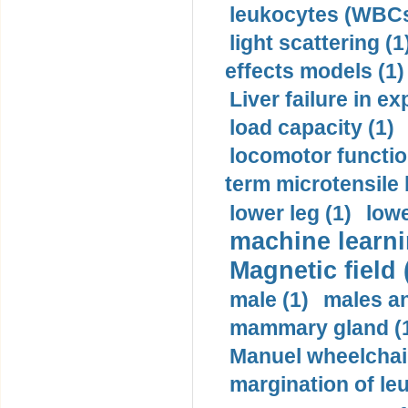
leukocytes (WBCs
light scattering (1
effects models (1)
Liver failure in ex
load capacity (1)
locomotor functio
term microtensile 
lower leg (1)
lowe
machine learni
Magnetic field 
male (1)
males a
mammary gland (
Manuel wheelchair
margination of le