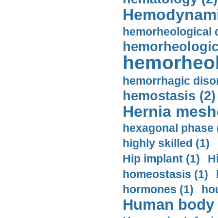
Hemodynami
hemorheological d
hemorheologica
hemorheol
hemorrhagic disor
hemostasis (2)
Hernia mesh
hexagonal phase 
highly skilled (1)
Hip implant (1)
H
homeostasis (1)
hormones (1)
hou
Human body m