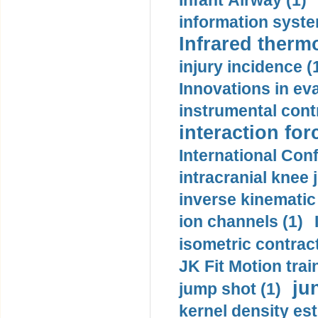
Infant Airway (1)
information syste
Infrared therm
injury incidence (
Innovations in eva
instrumental contr
interaction for
International Con
intracranial knee
inverse kinematic
ion channels (1)
isometric contract
JK Fit Motion trai
ju
jump shot (1)
kernel density est