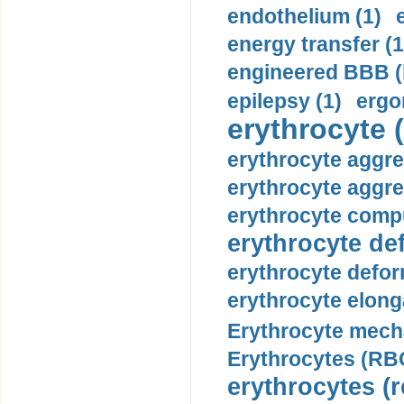
endothelium (1)
energy transfer (1
engineered BBB (b
epilepsy (1)
ergo
erythrocyte (
erythrocyte aggre
erythrocyte aggre
erythrocyte compu
erythrocyte def
erythrocyte defor
erythrocyte elonga
Erythrocyte mech
Erythrocytes (RBC
erythrocytes (r