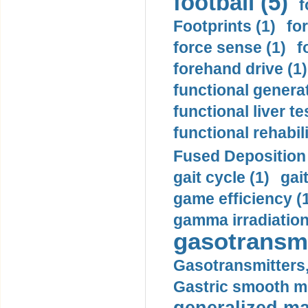
football (5)
f
Footprints (1)
fo
force sense (1)
f
forehand drive (1)
functional generat
functional liver te
functional rehabili
Fused Deposition 
gait cycle (1)
gai
game efficiency (
gamma irradiation
gasotransmi
Gasotransmitters, 
Gastric smooth m