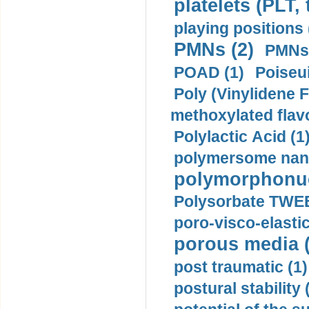
platelets (PLT,
playing positions 
PMNs (2)
PMNs 
POAD (1)
Poiseui
Poly (Vinylidene F
methoxylated flav
Polylactic Acid (1
polymersome nano
polymorphonucl
Polysorbate TWEE
poro-visco-elastic
porous media (
post traumatic (1)
postural stability 