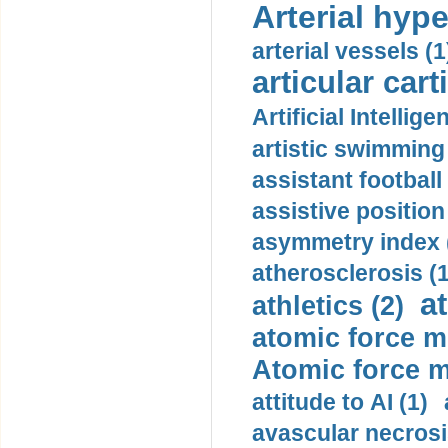
Arterial hype
arterial vessels (1
articular cart
Artificial Intellige
artistic swimming 
assistant football
assistive position
asymmetry index 
atherosclerosis (1
a
athletics (2)
atomic force m
Atomic force m
attitude to AI (1)
avascular necrosi