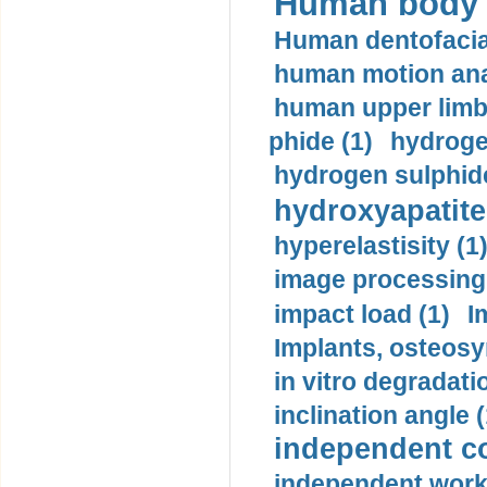
Human body m
Human dentofacia
human motion ana
human upper limb
phide (1)
hydrogen
hydrogen sulphide
hydroxyapatite
hyperelastisity (1
image processing
impact load (1)
I
Implants, osteosy
in vitro degradati
inclination angle (
independent con
independent work