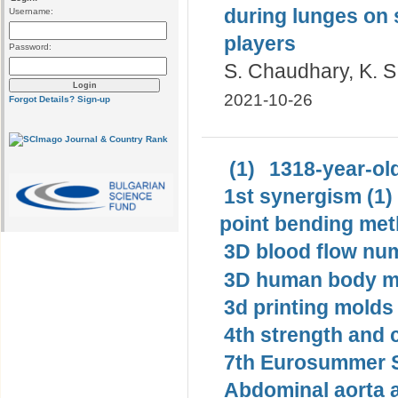
during lunges on 
Username:
players
Password:
S. Chaudhary, K. S
2021-10-26
Forgot Details?
Sign-up
(1)
1318-year-old
1st synergism (1)
point bending met
3D blood flow num
3D human body mo
3d printing molds 
4th strength and c
7th Eurosummer S
Abdominal aorta 