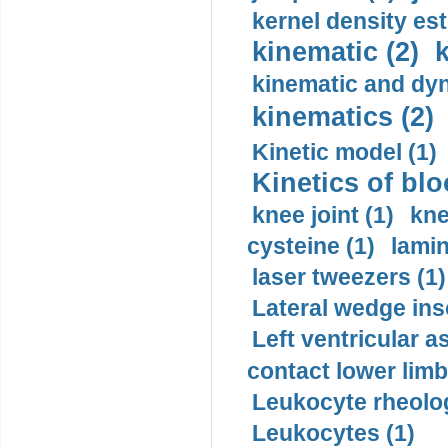
kernel density est
kinematic (2)
k
kinematic and dyn
kinematics (2)
Kinetic model (1)
Kinetics of blo
knee joint (1)
kne
cysteine (1)
lamin
laser tweezers (1)
Lateral wedge inso
Left ventricular a
contact lower limb 
Leukocyte rheolog
Leukocytes (1)