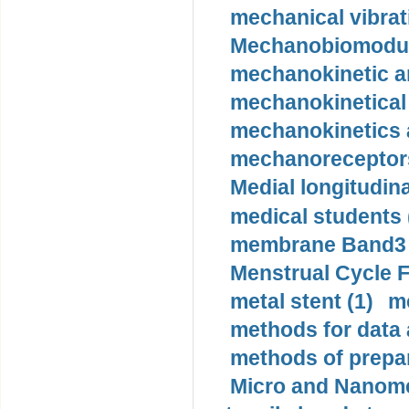
mechanical vibrat
Mechanobiomodula
mechanokinetic an
mechanokinetical
mechanokinetics a
mechanoreceptors
Medial longitudina
medical students 
membrane Band3 p
Menstrual Cycle F
metal stent (1)
m
methods for data 
methods of prepar
Micro and Nanome