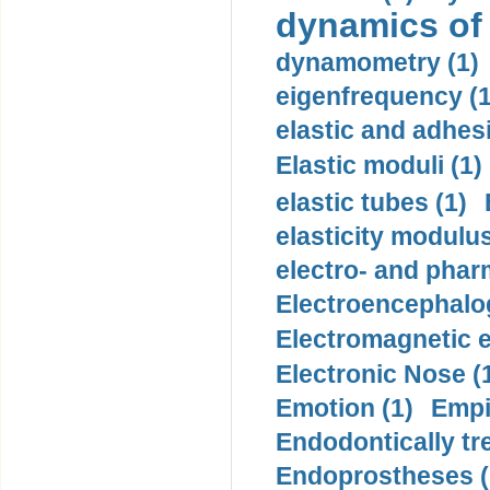
dynamics of
dynamometry (1)
eigenfrequency (1
elastic and adhes
Elastic moduli (1)
elastic tubes (1)
elasticity modulus
electro- and pha
Electroencephalo
Electromagnetic e
Electronic Nose (
Emotion (1)
Empi
Endodontically tre
Endoprostheses (