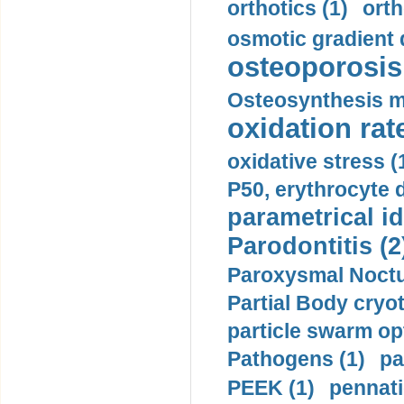
orthotics (1)
orth
osmotic gradient d
osteoporosis 
Osteosynthesis m
oxidation rate
oxidative stress (
P50, erythrocyte d
parametrical id
Parodontitis (2
Paroxysmal Noctu
Partial Body cryo
particle swarm opt
Pathogens (1)
pa
PEEK (1)
pennati