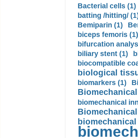
Bacterial cells (1)
batting /hitting/ (1
Bemiparin (1)
Be
biceps femoris (1
bifurcation analys
biliary stent (1)
b
biocompatible coa
biological tiss
biomarkers (1)
B
Biomechanical 
biomechanical inn
Biomechanical 
biomechanical
biomech