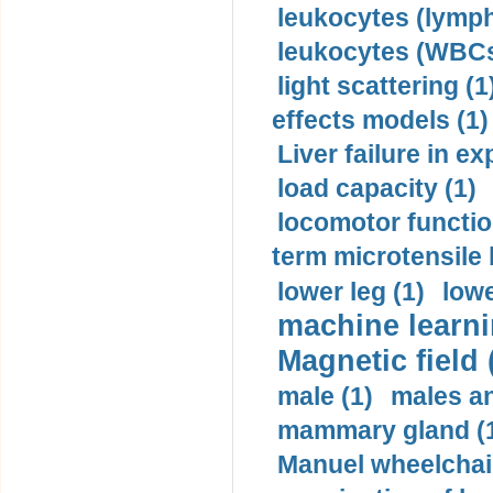
leukocytes (lymph
leukocytes (WBCs
light scattering (1
effects models (1)
Liver failure in ex
load capacity (1)
locomotor functio
term microtensile 
lower leg (1)
lowe
machine learni
Magnetic field 
male (1)
males a
mammary gland (
Manuel wheelchair