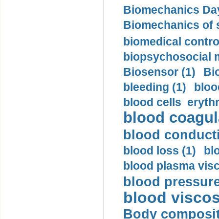
Biomechanics Day
Biomechanics of s
biomedical control
biopsychosocial m
Biosensor (1)
Bi
bleeding (1)
bloo
blood cells eryth
blood coagula
blood conductiv
blood loss (1)
bl
blood plasma visc
blood pressure
blood viscosi
Body compositi