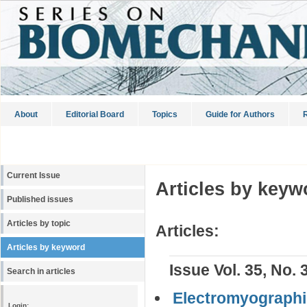
About
Editorial Board
Topics
Guide for Authors
R
Current Issue
Articles by keyw
Published issues
Articles by topic
Articles:
Articles by keyword
Issue Vol. 35, No. 
Search in articles
Electromyographic
Login: