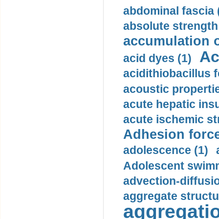
abdominal fascia 
absolute strength
accumulation o
Ac
acid dyes (1)
acidithiobacillus 
acoustic propertie
acute hepatic insu
acute ischemic st
Adhesion force
adolescence (1)
Adolescent swimm
advection-diffusi
aggregate structu
aggregatio