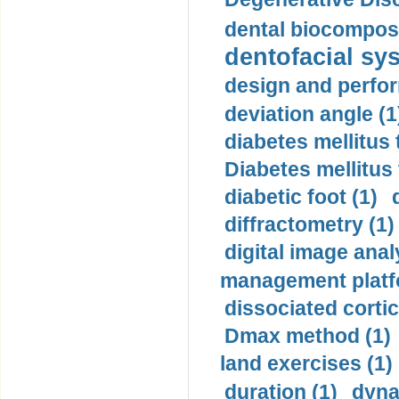
dental biocomposi
dentofacial sys
design and perfor
deviation angle (1
diabetes mellitus 
Diabetes mellitus
diabetic foot (1)
diffractometry (1)
digital image anal
management platf
dissociated cortic
Dmax method (1)
land exercises (1)
duration (1)
dyna