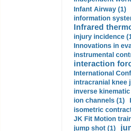
Infant Airway (1)
information syste
Infrared therm
injury incidence (
Innovations in eva
instrumental contr
interaction for
International Con
intracranial knee
inverse kinematic
ion channels (1)
isometric contract
JK Fit Motion trai
ju
jump shot (1)