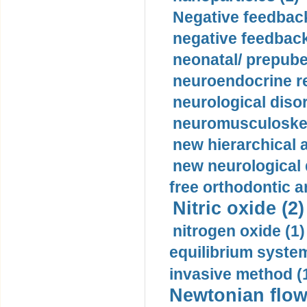
Negative feedback
negative feedback
neonatal/ prepuber
neuroendocrine re
neurological diso
neuromusculoskel
new hierarchical 
new neurological
free orthodontic a
Nitric oxide (2)
nitrogen oxide (1)
equilibrium system
invasive method (
Newtonian flow