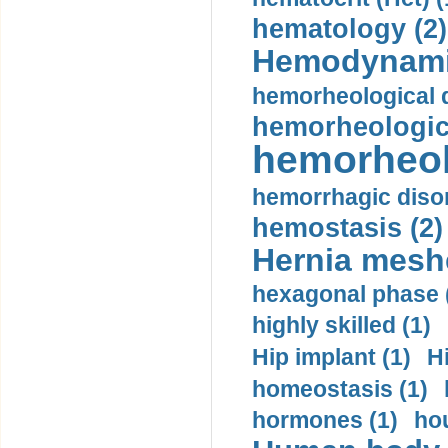
hematology (2)
Hemodynami
hemorheological d
hemorheologica
hemorheol
hemorrhagic disor
hemostasis (2)
Hernia mesh
hexagonal phase 
highly skilled (1)
Hip implant (1)
H
homeostasis (1)
hormones (1)
hou