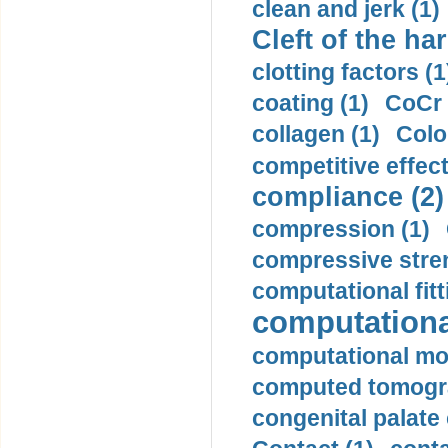
clean and jerk (1)
Cleft of the har
clotting factors (1
coating (1)
CoCr 
collagen (1)
Colo
competitive effec
compliance (2)
compression (1)
compressive stren
computational fitt
computationa
computational mod
computed tomogr
congenital palate c