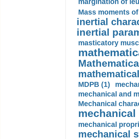
margination of le
Mass moments of i
inertial charac
inertial para
masticatory muscl
mathematica
Mathematical
mathematical
MDPB (1)
mechan
mechanical and mo
Mechanical charac
mechanical 
mechanical propri
mechanical st