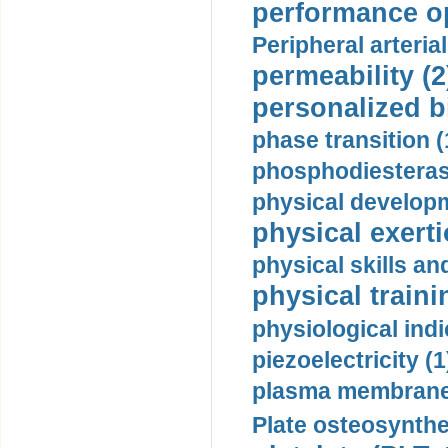
performance op
Peripheral arteria
permeability (2
personalized b
phase transition (
phosphodiesterase
physical developm
physical exerti
physical skills a
physical traini
physiological indi
piezoelectricity (1
plasma membrane
Plate osteosynthe