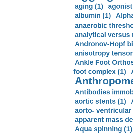
aging (1)
agonist
albumin (1)
Alpha
anaerobic thresho
analytical versus
Andronov-Hopf bif
anisotropy tensor
Ankle Foot Orthosi
foot complex (1)
Anthropome
Antibodies immobi
aortic stents (1)
aorto- ventricula
apparent mass den
Aqua spinning (1)