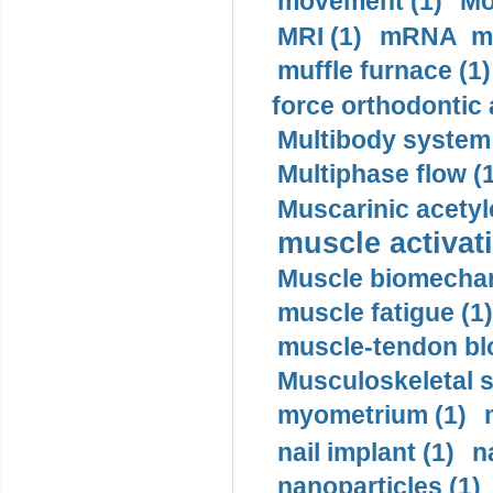
movement (1)
Mo
MRI (1)
mRNA me
muffle furnace (1)
force orthodontic 
Multibody system
Multiphase flow (
Muscarinic acetyl
muscle activati
Muscle biomechan
muscle fatigue (1)
muscle-tendon blo
Musculoskeletal s
myometrium (1)
nail implant (1)
n
nanoparticles (1)