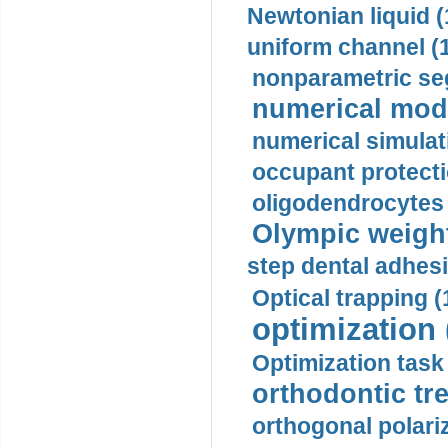
Newtonian liquid (
uniform channel (
nonparametric se
numerical mode
numerical simulat
occupant protecti
oligodendrocytes 
Olympic weightl
step dental adhesi
Optical trapping (
optimization 
Optimization task 
orthodontic tr
orthogonal polariz