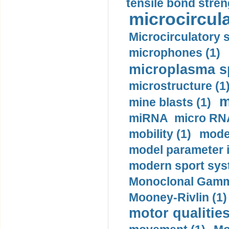
tensile bond stren
microcircula
Microcirculatory 
microphones (1)
microplasma sp
microstructure (1
m
mine blasts (1)
miRNA micro RNA
mobility (1)
model
model parameter id
modern sport sys
Monoclonal Gammo
Mooney-Rivlin (1)
motor qualities