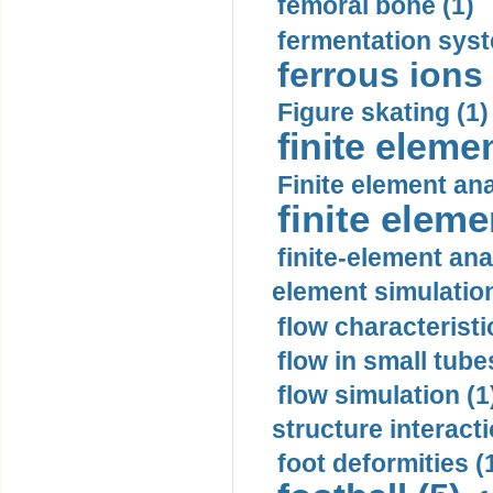
femoral bone (1)
fermentation syst
ferrous ions 
Figure skating (1)
finite eleme
Finite element ana
finite elem
finite-element ana
element simulation
flow characteristi
flow in small tubes
flow simulation (1
structure interacti
foot deformities (