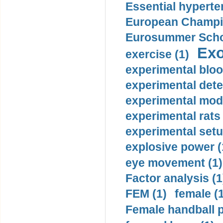
Essential hyperte
European Champio
Eurosummer Schoo
Exo
exercise (1)
experimental bloo
experimental dete
experimental mode
experimental rats 
experimental setu
explosive power (
eye movement (1)
Factor analysis (1
FEM (1)
female (
Female handball p