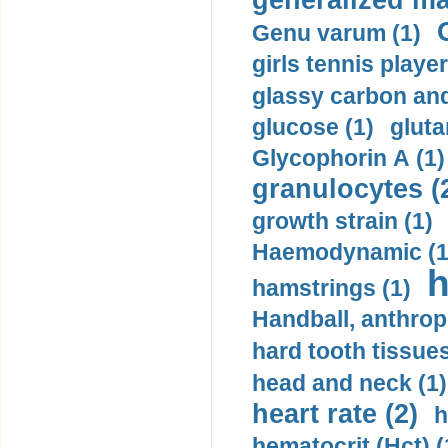
generalized ma
Genu varum (1)
girls tennis player
glassy carbon and
glucose (1)
gluta
Glycophorin A (1)
granulocytes (
growth strain (1)
Haemodynamic (1
h
hamstrings (1)
Handball, anthrop
hard tooth tissues
head and neck (1)
heart rate (2)
h
hematocrit (Нсt) (