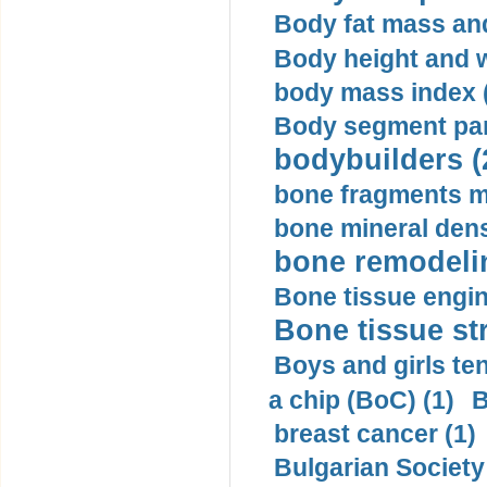
Body fat mass and 
Body height and w
body mass index (
Body segment par
bodybuilders (
bone fragments m
bone mineral dens
bone remodelin
Bone tissue engin
Bone tissue str
Boys and girls ten
a chip (BoC) (1)
B
breast cancer (1)
Bulgarian Society