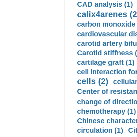
CAD analysis (1)
calix4arenes (2
carbon monoxide 
cardiovascular di
carotid artery bifu
Carotid stiffness 
cartilage graft (1)
cell interaction fo
cells (2)
cellula
Center of resistan
change of directio
chemotherapy (1)
Chinese character
circulation (1)
Ci