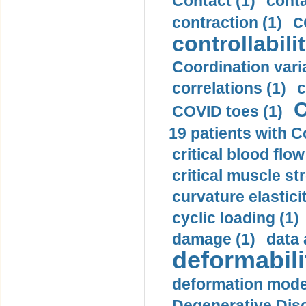
Contact (1)
conta
c
contraction (1)
controllabilit
Coordination varia
correlations (1)
c
C
COVID toes (1)
19 patients with C
critical blood flow
critical muscle st
curvature elasticit
cyclic loading (1)
damage (1)
data 
deformabili
deformation mode
Degenerative Disc