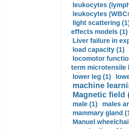
leukocytes (lymph
leukocytes (WBCs
light scattering (1
effects models (1)
Liver failure in ex
load capacity (1)
locomotor functio
term microtensile 
lower leg (1)
lowe
machine learni
Magnetic field 
male (1)
males a
mammary gland (
Manuel wheelchair