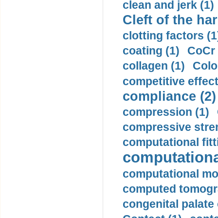
clean and jerk (1)
Cleft of the har
clotting factors (1
coating (1)
CoCr 
collagen (1)
Colo
competitive effec
compliance (2)
compression (1)
compressive stren
computational fitt
computationa
computational mod
computed tomogr
congenital palate c