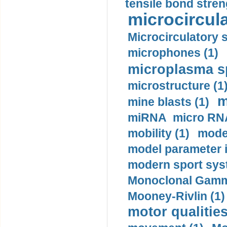
tensile bond stren
microcircula
Microcirculatory 
microphones (1)
microplasma sp
microstructure (1
m
mine blasts (1)
miRNA micro RNA
mobility (1)
model
model parameter id
modern sport sys
Monoclonal Gammo
Mooney-Rivlin (1)
motor qualities