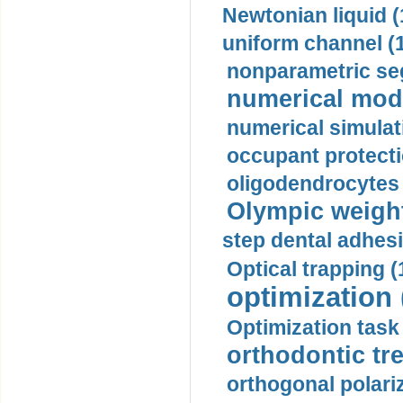
Newtonian liquid (
uniform channel (
nonparametric se
numerical mode
numerical simulat
occupant protecti
oligodendrocytes 
Olympic weightl
step dental adhesi
Optical trapping (
optimization 
Optimization task 
orthodontic tr
orthogonal polariz