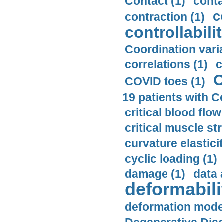
Contact (1)
conta
c
contraction (1)
controllabilit
Coordination varia
correlations (1)
c
C
COVID toes (1)
19 patients with C
critical blood flow
critical muscle st
curvature elasticit
cyclic loading (1)
damage (1)
data 
deformabili
deformation mode