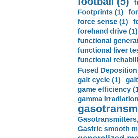
football (5)
f
Footprints (1)
fo
force sense (1)
f
forehand drive (1)
functional generat
functional liver te
functional rehabili
Fused Deposition 
gait cycle (1)
gai
game efficiency (
gamma irradiation
gasotransmi
Gasotransmitters, 
Gastric smooth m