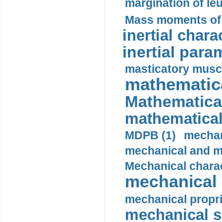
margination of le
Mass moments of i
inertial charac
inertial para
masticatory muscl
mathematica
Mathematical
mathematical
MDPB (1)
mechan
mechanical and mo
Mechanical charac
mechanical 
mechanical propri
mechanical st