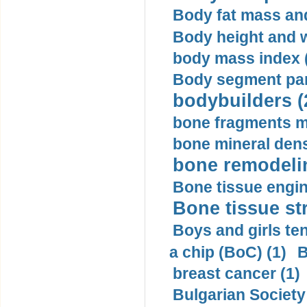
Body fat mass and 
Body height and w
body mass index (
Body segment par
bodybuilders (
bone fragments m
bone mineral dens
bone remodelin
Bone tissue engin
Bone tissue str
Boys and girls ten
a chip (BoC) (1)
B
breast cancer (1)
Bulgarian Society