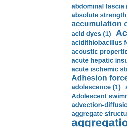
abdominal fascia 
absolute strength
accumulation o
Ac
acid dyes (1)
acidithiobacillus 
acoustic propertie
acute hepatic insu
acute ischemic st
Adhesion force
adolescence (1)
Adolescent swimm
advection-diffusi
aggregate structu
aggregatio