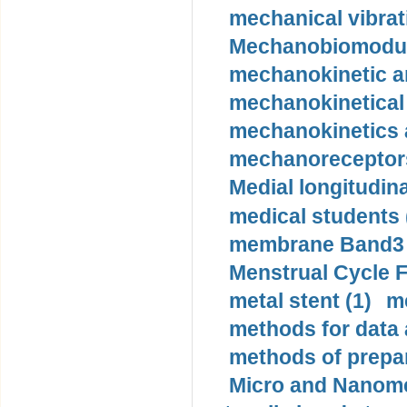
mechanical vibrat
Mechanobiomodula
mechanokinetic an
mechanokinetical
mechanokinetics a
mechanoreceptors
Medial longitudina
medical students 
membrane Band3 p
Menstrual Cycle F
metal stent (1)
m
methods for data 
methods of prepar
Micro and Nanome