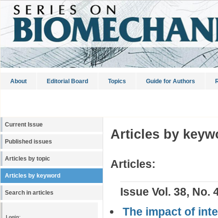
About
Editorial Board
Topics
Guide for Authors
R
Current Issue
Articles by keyw
Published issues
Articles by topic
Articles:
Articles by keyword
Issue Vol. 38, No. 
Search in articles
The impact of int
Login: