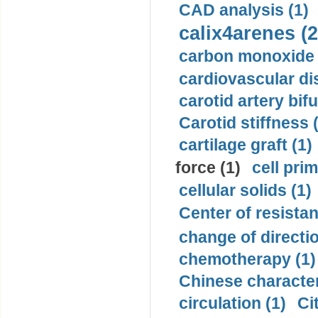
CAD analysis (1)
calix4arenes (2
carbon monoxide 
cardiovascular di
carotid artery bifu
Carotid stiffness 
cartilage graft (1)
force (1)
cell pri
cellular solids (1)
Center of resistan
change of directio
chemotherapy (1)
Chinese character
circulation (1)
Ci