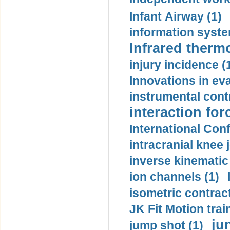
Infant Airway (1)
information syste
Infrared therm
injury incidence (
Innovations in eva
instrumental contr
interaction for
International Con
intracranial knee
inverse kinematic
ion channels (1)
isometric contract
JK Fit Motion trai
ju
jump shot (1)