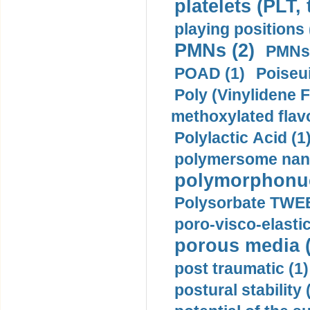
platelets (PLT,
playing positions 
PMNs (2)
PMNs 
POAD (1)
Poiseui
Poly (Vinylidene F
methoxylated flav
Polylactic Acid (1
polymersome nano
polymorphonucl
Polysorbate TWEE
poro-visco-elastic
porous media (
post traumatic (1)
postural stability 