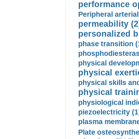
performance op
Peripheral arteria
permeability (2
personalized b
phase transition (
phosphodiesterase
physical developm
physical exerti
physical skills a
physical traini
physiological indi
piezoelectricity (1
plasma membrane
Plate osteosynthe