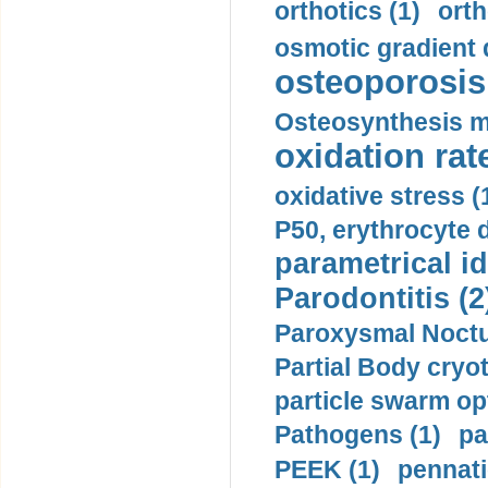
orthotics (1)
orth
osmotic gradient d
osteoporosis 
Osteosynthesis m
oxidation rate
oxidative stress (
P50, erythrocyte d
parametrical id
Parodontitis (2
Paroxysmal Noctu
Partial Body cryo
particle swarm opt
Pathogens (1)
pa
PEEK (1)
pennati