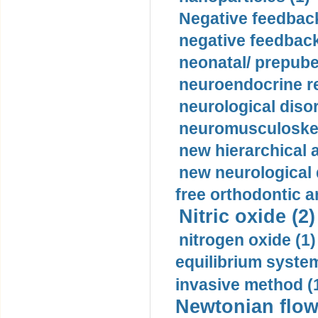
Negative feedback
negative feedback
neonatal/ prepuber
neuroendocrine re
neurological diso
neuromusculoskel
new hierarchical 
new neurological
free orthodontic a
Nitric oxide (2)
nitrogen oxide (1)
equilibrium system
invasive method (
Newtonian flow