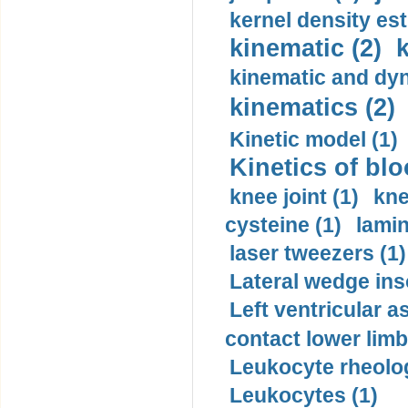
kernel density est
kinematic (2)
k
kinematic and dyn
kinematics (2)
Kinetic model (1)
Kinetics of blo
knee joint (1)
kne
cysteine (1)
lamin
laser tweezers (1)
Lateral wedge inso
Left ventricular a
contact lower limb 
Leukocyte rheolog
Leukocytes (1)