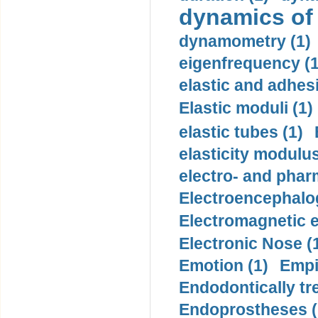
dynamics of
dynamometry (1)
eigenfrequency (1
elastic and adhes
Elastic moduli (1)
elastic tubes (1)
elasticity modulus
electro- and pha
Electroencephalo
Electromagnetic e
Electronic Nose (
Emotion (1)
Empi
Endodontically tre
Endoprostheses (