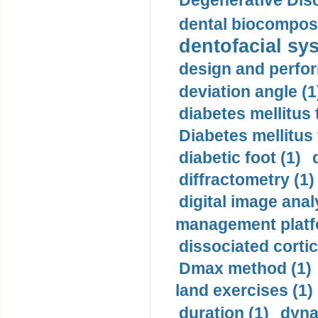
Degenerative Disc
dental biocomposi
dentofacial sys
design and perfor
deviation angle (1
diabetes mellitus 
Diabetes mellitus
diabetic foot (1)
diffractometry (1)
digital image anal
management platf
dissociated cortic
Dmax method (1)
land exercises (1)
duration (1)
dyna