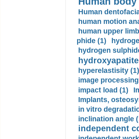
Human body m
Human dentofacia
human motion ana
human upper limb
phide (1)
hydrogen
hydrogen sulphide
hydroxyapatite
hyperelastisity (1
image processing
impact load (1)
I
Implants, osteosy
in vitro degradati
inclination angle (
independent con
independent work