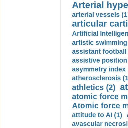
Arterial hype
arterial vessels (1
articular cart
Artificial Intellige
artistic swimming 
assistant football
assistive position
asymmetry index 
atherosclerosis (1
a
athletics (2)
atomic force m
Atomic force m
attitude to AI (1)
avascular necrosi