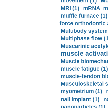
movement (1)
Mo
MRI (1)
mRNA me
muffle furnace (1)
force orthodontic 
Multibody system
Multiphase flow (
Muscarinic acetyl
muscle activati
Muscle biomechan
muscle fatigue (1)
muscle-tendon blo
Musculoskeletal s
myometrium (1)
nail implant (1)
n
nanoparticles (1)