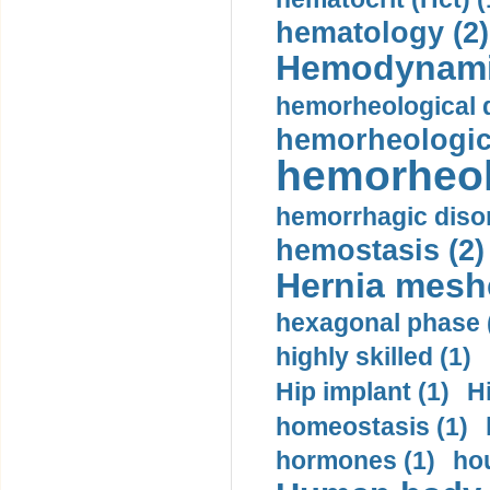
hematology (2)
Hemodynami
hemorheological d
hemorheologica
hemorheol
hemorrhagic disor
hemostasis (2)
Hernia mesh
hexagonal phase 
highly skilled (1)
Hip implant (1)
H
homeostasis (1)
hormones (1)
hou