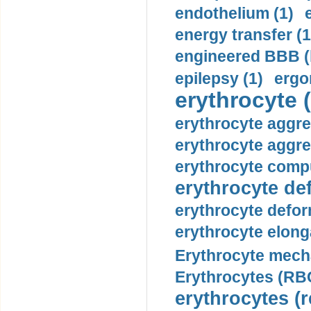
endothelium (1)
energy transfer (1
engineered BBB (b
epilepsy (1)
ergo
erythrocyte (
erythrocyte aggre
erythrocyte aggre
erythrocyte compu
erythrocyte def
erythrocyte defor
erythrocyte elonga
Erythrocyte mech
Erythrocytes (RBC
erythrocytes (r