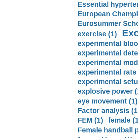
Essential hyperte
European Champio
Eurosummer Schoo
Exo
exercise (1)
experimental bloo
experimental dete
experimental mode
experimental rats 
experimental setu
explosive power (
eye movement (1)
Factor analysis (1
FEM (1)
female (
Female handball p