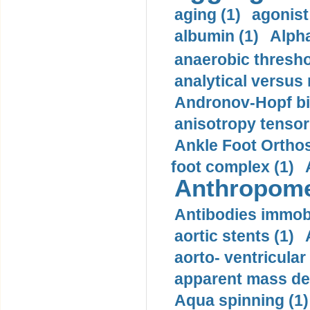
aging (1)
agonist
albumin (1)
Alpha
anaerobic thresho
analytical versus
Andronov-Hopf bif
anisotropy tensor
Ankle Foot Orthosi
foot complex (1)
Anthropome
Antibodies immobi
aortic stents (1)
aorto- ventricula
apparent mass den
Aqua spinning (1)