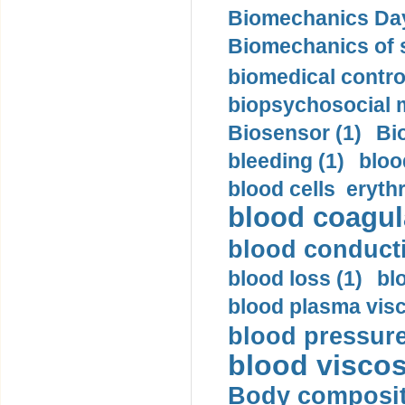
Biomechanics Day
Biomechanics of s
biomedical control
biopsychosocial m
Biosensor (1)
Bi
bleeding (1)
bloo
blood cells eryth
blood coagula
blood conductiv
blood loss (1)
bl
blood plasma visc
blood pressure
blood viscosi
Body compositi