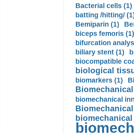
Bacterial cells (1)
batting /hitting/ (1
Bemiparin (1)
Be
biceps femoris (1
bifurcation analys
biliary stent (1)
b
biocompatible coa
biological tiss
biomarkers (1)
B
Biomechanical 
biomechanical inn
Biomechanical 
biomechanical
biomech