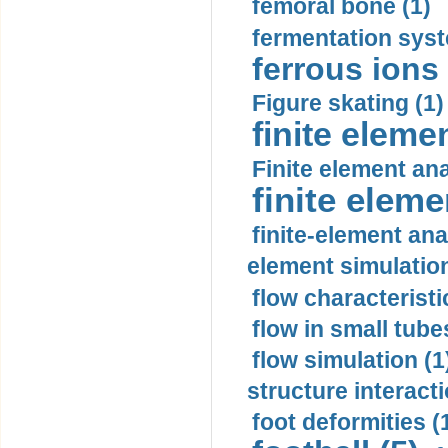
femoral bone (1)
fermentation syst
ferrous ions 
Figure skating (1)
finite eleme
Finite element ana
finite elem
finite-element ana
element simulation
flow characteristi
flow in small tubes
flow simulation (1
structure interacti
foot deformities (