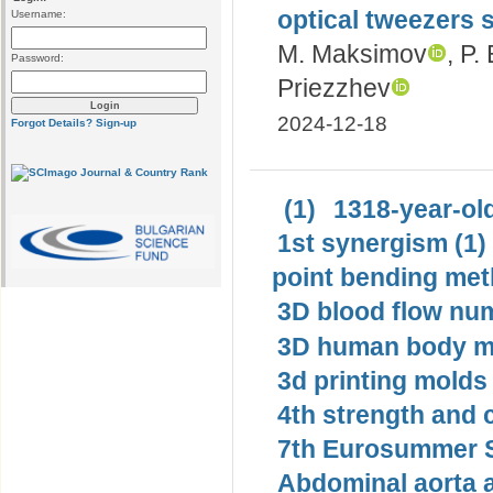
optical tweezers 
Username:
M. Maksimov
, P.
Password:
Priezzhev
2024-12-18
Forgot Details?
Sign-up
(1)
1318-year-old
1st synergism (1)
point bending met
3D blood flow num
3D human body mo
3d printing molds 
4th strength and c
7th Eurosummer S
Abdominal aorta 