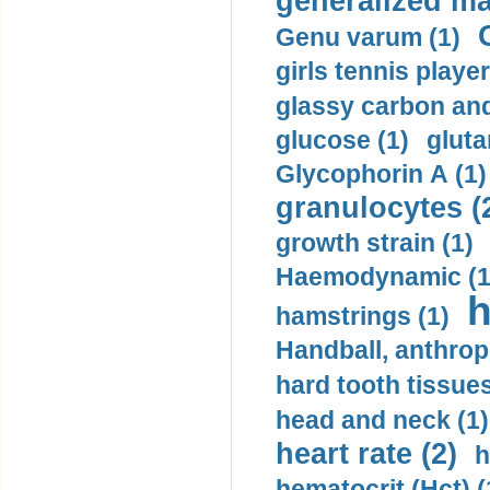
generalized ma
Genu varum (1)
girls tennis player
glassy carbon and
glucose (1)
gluta
Glycophorin A (1)
granulocytes (
growth strain (1)
Haemodynamic (1
h
hamstrings (1)
Handball, anthrop
hard tooth tissues
head and neck (1)
heart rate (2)
h
hematocrit (Нсt) (