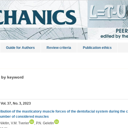
Guide for Authors
Review criteria
Publication ethics
s by keyword
 Vol. 37, No. 3, 2023
ribution of the masticatory muscle forces of the dentofacial system during the cr
number of considered muscles
Nikitin, V.M. Tverier
, P.N. Geletin