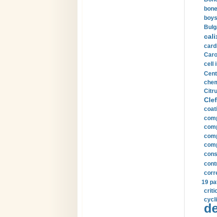
bone
boys
Bulg
cali
card
Carot
cell 
Cent
chem
Citru
Clef
coat
comp
comp
compu
comp
const
cont
corr
19 pa
crit
cycli
de