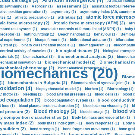
Artificial intelligence (4)
cular cartilage (3)
Artificial Intelli
assessment (2)
stic swimming (1)
Asprosin (1)
assistant football referee
stive position generation (1)
asymmetry (1)
asymmetry index (AI), counter 
atomic force microsc
athletics (2)
tes (1)
athletic preparation (1)
mic force microscopy (2)
Atomic force microscopy (AFM) (2)
atri
mated test system (1)
avascular necrosis of femoral head (ANFH) (1)
baby 
receptor (1)
batting /hitting/ (1)
Beach handball (1)
behaviour (1)
Bemipari
ial experiments (1)
biceps femoris (1)
bidirectional actuator (1)
bifurcation
ry stent (1)
binary classification models (1)
bio-magnetism (1)
biocompatibl
biological tissues (2)
ectrical activity of muscles (1)
biological transpor
Biomechanical analysis (2)
aterials (1)
biomechanical (1)
biomechani
biomechanical model (2)
Biomechanical mo
echanical innovation (1)
mechanical phenomena (2)
iomechanics (20)
biomechanical properties (1)
Biome
biomechanics in Bulgaria (2)
(1)
Biomechanics of synovial joint (1)
b
oxidation (4)
biopsychosocial model (1)
biorheo (1)
Biorheology (1)
 motor (1)
bleeding (1)
blood arterial pressure (1)
blood cells (1)
blood c
od coagulation (3)
blood conductivit
blood coagulation system (1)
d loss (1)
blood plasma protein adsorption (1)
blood plasma viscosity (1)
b
blood vi
Blood rheology (3)
od pressure (2)
blood storage (1)
y composition characteristics (2)
Body fat mass and visceral fat (1)
y mass index (2)
body mass index (bmi) (1)
body responses (1)
Body s
ybuilders (2)
bond strength (1)
bone fragments movement (1)
bone graf
bone remodeling (2)
 model (1)
bone nanocomposites (1)
Bone remode