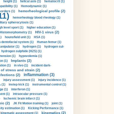
height (1)
helical axis (1)
hematocrit (1)
tibility (1)
Hemodynamic (1)
hemorheological profile (2)
sorders (1)
11)
hemorheology blood rheology (1)
itary spherocytosis (1)
gh level sport (1)
higher education (1)
HIV-1 virus (2)
Histomorphometry (1)
)
hounsfield unit (1)
HSA (1)
dentofacial system (1)
Human femur (1)
nipulator (1)
hydrogen (1)
hydrogen sul-
hydrogen sulphide (H2S) (1)
tension (1)
hypovolemia (1)
Implants (2)
on (1)
tion (1)
in vivo (1)
incident dark-
of stress and strain (2)
inflammation (3)
nfections (2)
injury assessment (1)
injury incidence (1)
 (1)
instep kick (1)
instrumental control (1)
ge (1)
interferon (1)
ent (1)
intraocular pressure (1)
)
Ischemic brain infarct (1)
pic (2)
JK Fit Motion training (1)
joint (1)
ity estimation (1)
Kicking Performance (1)
kinematics (2)
kinematic assessment (1)