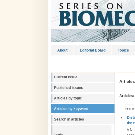
About
Editorial Board
Topics
Current Issue
Article
Published issues
Articles:
Articles by topic
Articles by keyword
Issue
Dist
Search in articles
the 
V.N. 
Login: