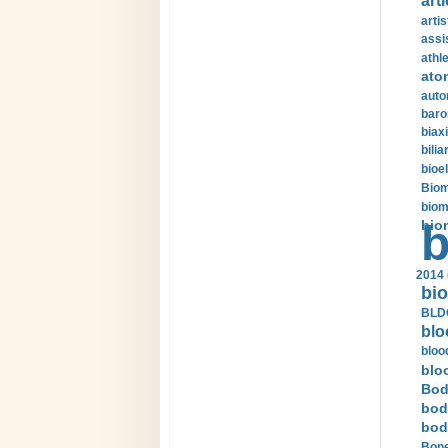
arti
arti
assi
athle
ato
auto
baro
biax
bilia
bioel
Biom
biom
bio
b
2014 
bio
BLDC
blo
bloo
blo
Bod
bod
bod
Bone