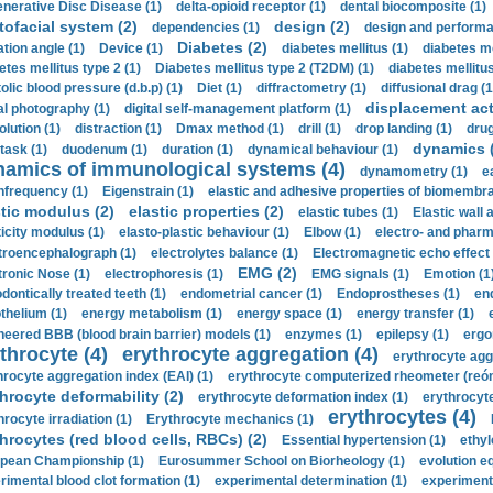
nerative Disc Disease (1)
delta-opioid receptor (1)
dental biocomposite (1)
tofacial system (2)
design (2)
dependencies (1)
design and performa
Diabetes (2)
ation angle (1)
Device (1)
diabetes mellitus (1)
diabetes me
etes mellitus type 2 (1)
Diabetes mellitus type 2 (T2DM) (1)
diabetes mellitus 
olic blood pressure (d.b.p) (1)
Diet (1)
diffractometry (1)
diffusional drag (1
displacement act
tal photography (1)
digital self-management platform (1)
olution (1)
distraction (1)
Dmax method (1)
drill (1)
drop landing (1)
drug
dynamics 
task (1)
duodenum (1)
duration (1)
dynamical behaviour (1)
namics of immunological systems (4)
dynamometry (1)
e
nfrequency (1)
Eigenstrain (1)
elastic and adhesive properties of biomembra
stic modulus (2)
elastic properties (2)
elastic tubes (1)
Elastic wall 
ticity modulus (1)
elasto-plastic behaviour (1)
Elbow (1)
electro- and phar
troencephalograph (1)
electrolytes balance (1)
Electromagnetic echo effect 
EMG (2)
tronic Nose (1)
electrophoresis (1)
EMG signals (1)
Emotion (1
dontically treated teeth (1)
endometrial cancer (1)
Endoprostheses (1)
end
thelium (1)
energy metabolism (1)
energy space (1)
energy transfer (1)
neered BBB (blood brain barrier) models (1)
enzymes (1)
epilepsy (1)
ergo
throcyte (4)
erythrocyte aggregation (4)
erythrocyte agg
hrocyte aggregation index (EAI) (1)
erythrocyte computerized rheometer (reóme
hrocyte deformability (2)
erythrocyte deformation index (1)
erythrocyte
erythrocytes (4)
hrocyte irradiation (1)
Erythrocyte mechanics (1)
hrocytes (red blood cells, RBCs) (2)
Essential hypertension (1)
ethyl
pean Championship (1)
Eurosummer School on Biorheology (1)
evolution eq
rimental blood clot formation (1)
experimental determination (1)
experiment