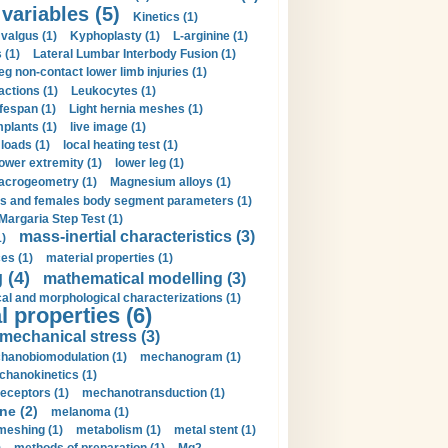
 variables (5)
Kinetics (1)
valgus (1)
Kyphoplasty (1)
L-arginine (1)
 (1)
Lateral Lumbar Interbody Fusion (1)
eg non-contact lower limb injuries (1)
actions (1)
Leukocytes (1)
ifespan (1)
Light hernia meshes (1)
implants (1)
live image (1)
loads (1)
local heating test (1)
lower extremity (1)
lower leg (1)
crogeometry (1)
Magnesium alloys (1)
s and females body segment parameters (1)
Margaria Step Test (1)
mass-inertial characteristics (3)
1)
es (1)
material properties (1)
 (4)
mathematical modelling (3)
l and morphological characterizations (1)
 properties (6)
mechanical stress (3)
hanobiomodulation (1)
mechanogram (1)
hanokinetics (1)
ceptors (1)
mechanotransduction (1)
ne (2)
melanoma (1)
meshing (1)
metabolism (1)
metal stent (1)