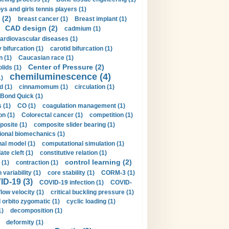
ys and girls tennis players (1)
 (2)
breast cancer (1)
Breast implant (1)
CAD design (2)
cadmium (1)
ardiovascular diseases (1)
 bifurcation (1)
carotid bifurcation (1)
n (1)
Caucasian race (1)
Center of Pressure (2)
olids (1)
chemiluminescence (4)
1)
d (1)
cinnamomum (1)
circulation (1)
 Bond Quick (1)
s (1)
CO (1)
coagulation management (1)
on (1)
Colorectal cancer (1)
competition (1)
osite (1)
composite slider bearing (1)
onal biomechanics (1)
al model (1)
computational simulation (1)
ate cleft (1)
constitutive relation (1)
control learning (2)
 (1)
contraction (1)
variability (1)
core stability (1)
CORM-3 (1)
D-19 (3)
COVID-19 infection (1)
COVID-
flow velocity (1)
critical buckling pressure (1)
orbito zygomatic (1)
cyclic loading (1)
1)
decomposition (1)
deformity (1)