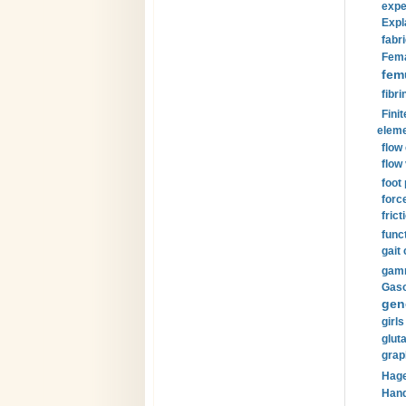
expe
Expl
fabri
Fema
fem
fibri
Finit
eleme
flow
flow 
foot
forc
frict
funct
gait 
gamm
Gaso
gen
girls
glut
grap
Hage
Hand