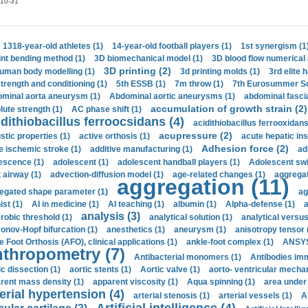
10-31
1318-year-old athletes (1)
14-year-old football players (1)
1st synergism (1
int bending method (1)
3D biomechanical model (1)
3D blood flow numerical 
3D printing (2)
uman body modelling (1)
3d printing molds (1)
3rd elite 
strength and conditioning (1)
5th ESSB (1)
7m throw (1)
7th Eurosummer Sc
minal aorta aneurysm (1)
Abdominal aortic aneurysms (1)
abdominal fascia
accumulation of growth strain (2)
lute strength (1)
AC phase shift (1)
dithiobacillus ferroocsidans (4)
acidithiobacillus ferrooxidans
acupressure (2)
stic properties (1)
active orthosis (1)
acute hepatic ins
Adhesion force (2)
e ischemic stroke (1)
additive manufacturing (1)
ad
escence (1)
adolescent (1)
adolescent handball players (1)
Adolescent sw
t airway (1)
advection-diffusion model (1)
age-related changes (1)
aggregat
aggregation (11)
egated shape parameter (1)
ag
ist (1)
AI in medicine (1)
AI teaching (1)
albumin (1)
Alpha-defense (1)
a
analysis (3)
robic threshold (1)
analytical solution (1)
analytical versu
onov-Hopf bifurcation (1)
anesthetics (1)
aneurysm (1)
anisotropy tensor 
e Foot Orthosis (AFO), clinical applications (1)
ankle-foot complex (1)
ANSYS
thropometry (7)
Antibacterial monomers (1)
Antibodies imm
ic dissection (1)
aortic stents (1)
Aortic valve (1)
aorto- ventricular mechan
rent mass density (1)
apparent viscosity (1)
Aqua spinning (1)
area under 
erial hypertension (4)
arterial stenosis (1)
arterial vessels (1)
A