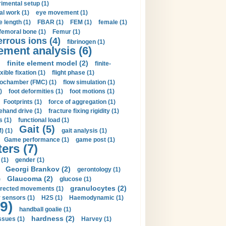
imental setup (1)
al work (1)
eye movement (1)
e length (1)
FBAR (1)
FEM (1)
female (1)
femoral bone (1)
Femur (1)
errous ions (4)
fibrinogen (1)
lement analysis (6)
)
finite element model (2)
finite-
exible fixation (1)
flight phase (1)
ochamber (FMC) (1)
flow simulation (1)
)
foot deformities (1)
foot motions (1)
Footprints (1)
force of aggregation (1)
ehand drive (1)
fracture fixing rigidity (1)
s (1)
functional load (1)
Gait (5)
) (1)
gait analysis (1)
Game performance (1)
game post (1)
ers (7)
(1)
gender (1)
Georgi Brankov (2)
gerontology (1)
Glaucoma (2)
)
glucose (1)
granulocytes (2)
irected movements (1)
 sensors (1)
H2S (1)
Haemodynamic (1)
9)
handball goalie (1)
hardness (2)
ssues (1)
Harvey (1)