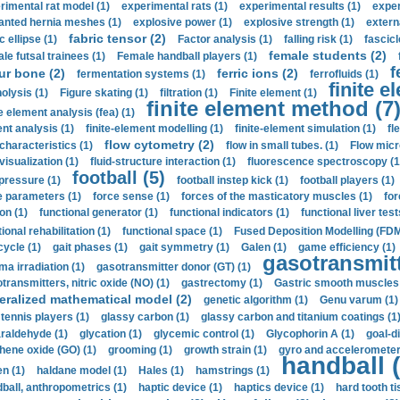
rimental rat model (1)
experimental rats (1)
experimental results (1)
exper
anted hernia meshes (1)
explosive power (1)
explosive strength (1)
extern
fabric tensor (2)
c ellipse (1)
Factor analysis (1)
falling risk (1)
fascicl
female students (2)
le futsal trainees (1)
Female handball players (1)
f
ur bone (2)
ferric ions (2)
fermentation systems (1)
ferrofluids (1)
finite e
nolysis (1)
Figure skating (1)
filtration (1)
Finite element (1)
finite element method (7
e element analysis (fea) (1)
nt analysis (1)
finite-element modelling (1)
finite-element simulation (1)
fl
flow cytometry (2)
 characteristics (1)
flow in small tubes. (1)
Flow micr
visualization (1)
fluid-structure interaction (1)
fluorescence spectroscopy (1
football (5)
 pressure (1)
football instep kick (1)
football players (1)
e parameters (1)
force sense (1)
forces of the masticatory muscles (1)
for
ion (1)
functional generator (1)
functional indicators (1)
functional liver test
ional rehabilitation (1)
functional space (1)
Fused Deposition Modelling (FDM
cycle (1)
gait phases (1)
gait symmetry (1)
Galen (1)
game efficiency (1)
gasotransmitt
a irradiation (1)
gasotransmitter donor (GT) (1)
transmitters, nitric oxide (NO) (1)
gastrectomy (1)
Gastric smooth muscles 
eralized mathematical model (2)
genetic algorithm (1)
Genu varum (1)
 tennis players (1)
glassy carbon (1)
glassy carbon and titanium coatings (1
araldehyde (1)
glycation (1)
glycemic control (1)
Glycophorin A (1)
goal-d
hene oxide (GO) (1)
grooming (1)
growth strain (1)
gyro and accelerometer
handball (
n (1)
haldane model (1)
Hales (1)
hamstrings (1)
ball, anthropometrics (1)
haptic device (1)
haptics device (1)
hard tooth ti