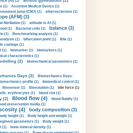
artistic gymnastics (2)
gence (AI) (1)
s (1)
Assistive Medical Device (1)
movement jump (CMJ) (1)
atherosclerosis (1)
ope (AFM) (3)
al fibrillation (1)
attitude to AI (1)
balance (3)
food (1)
Bacterial cells (1)
n (1)
Benchmarking analysis (1)
 analysis (1)
bifurcation point (1)
Bile (1)
e coatings (1)
t (1)
biomarker (1)
biomarkers (1)
cal characteristics (1)
delling (2)
biomechanical parameters (1)
chanics Days (2)
Biomechanics Days-
iomechanics profile (1)
biomedical control (1)
Biosensor (1)
Biosorption (1)
bite force (1)
ells erythrocytes (1)
blood clot (1)
Blood flow (4)
y (2)
blood fluidity (1)
lood preservation media (1)
scosity (4)
body composition (3)
body height (1)
Body height and weight (1)
egment parameters (1)
Body weight (1)
t (1)
bone mineral density (1)
ling process (1)
Bone tissue engineering (1)