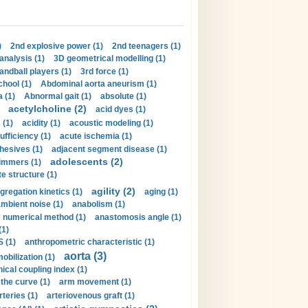
)
2nd explosive power (1)
2nd teenagers (1)
analysis (1)
3D geometrical modelling (1)
handball players (1)
3rd force (1)
hool (1)
Abdominal aorta aneurism (1)
 (1)
Abnormal gait (1)
absolute (1)
acetylcholine (2)
acid dyes (1)
 (1)
acidity (1)
acoustic modeling (1)
ufficiency (1)
acute ischemia (1)
hesives (1)
adjacent segment disease (1)
adolescents (2)
immers (1)
e structure (1)
agility (2)
gregation kinetics (1)
aging (1)
mbient noise (1)
anabolism (1)
s numerical method (1)
anastomosis angle (1)
(1)
 (1)
anthropometric characteristic (1)
aorta (3)
obilization (1)
ical coupling index (1)
the curve (1)
arm movement (1)
rteries (1)
arteriovenous graft (1)