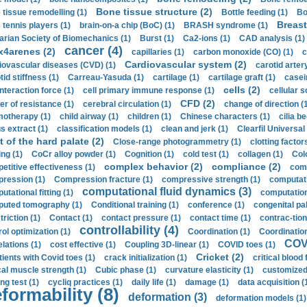
Bone tissue structure (2)
 tissue remodelling (1)
Bottle feeding (1)
Bo
Breast
 tennis players (1)
brain-on-a chip (BoC) (1)
BRASH syndrome (1)
arian Society of Biomechanics (1)
Burst (1)
Ca2-ions (1)
CAD analysis (1)
cancer (4)
x4arenes (2)
capillaries (1)
carbon monoxide (CO) (1)
c
Cardiovascular system (2)
iovascular diseases (CVD) (1)
carotid artery
id stiffness (1)
Carreau-Yasuda (1)
cartilage (1)
cartilage graft (1)
casei
cells (2)
interaction force (1)
cell primary immune response (1)
cellular s
CFD (2)
er of resistance (1)
cerebral circulation (1)
change of direction (
otherapy (1)
child airway (1)
children (1)
Chinese characters (1)
cilia be
s extract (1)
classification models (1)
clean and jerk (1)
Clearfil Universal
t of the hard palate (2)
Close-range photogrammetry (1)
clotting factor
ing (1)
CoCr alloy powder (1)
Cognition (1)
cold test (1)
collagen (1)
Col
complex behavior (2)
compliance (2)
etitive effectiveness (1)
comp
ression (1)
Compression fracture (1)
compressive strength (1)
computati
computational fluid dynamics (3)
tational fitting (1)
computation
uted tomography (1)
Conditional training (1)
conference (1)
congenital pal
riction (1)
Contact (1)
contact pressure (1)
contact time (1)
contrac-tion
controllability (4)
rol optimization (1)
Coordination (1)
Coordination 
COVI
elations (1)
cost effective (1)
Coupling 3D-linear (1)
COVID toes (1)
Cricket (2)
tients with Covid toes (1)
crack initialization (1)
critical blood 
ical muscle strength (1)
Cubic phase (1)
curvature elasticity (1)
customized 
ng test (1)
cycliq practices (1)
daily life (1)
damage (1)
data acquisition (
formability (8)
deformation (3)
deformation models (1)