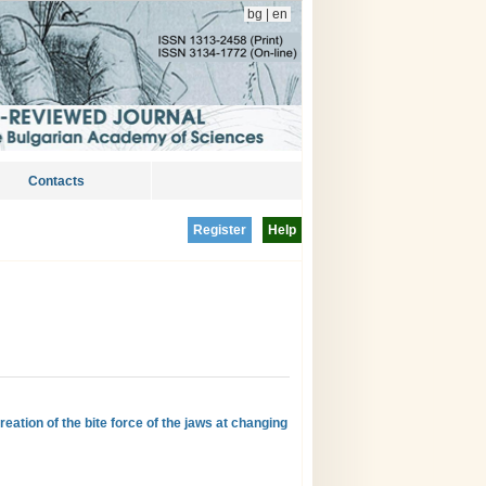
bg
|
en
Contacts
Register
Help
eation of the bite force of the jaws at changing