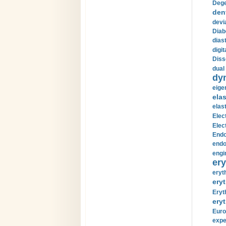
Dege
den
devi
Diab
diast
digi
Diss
dual 
dy
eige
ela
elas
Elec
Elec
Endo
endo
engi
ery
eryt
eryt
Eryt
eryt
Euro
expe