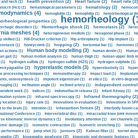
health prevention (2)
Heart failure (2)
heart rate (2)
 and neck (1)
hematology (2)
tocrit (Нсt) (1)
hematological parameters (1)
hemocompa
modynamics (4)
hemoglobin (1)
hemophilia (1)
hemorheological di
hemorheology (
orheological properties (2)
Hemorrhagic shock (2)
hemostasis (2)
rrhagic disorders (1)
hered
rnia meshes (4)
heterogeneous medium (1)
hexagonal phase (1)
hi
y skilled (1)
Hill-Drucker criterion (1)
Hip arthroplasty (1)
Hip implant (1)
hopping (2)
ostasis (1)
honeycomb (1)
horizontal bar (1)
hormones (1
Human body modelling (3)
n actions (1)
human dentin (1)
Human 
n gait (1)
human motion analysis (1)
human thigh (1)
human upper limb ma
 (1)
hydrogen sulfide (1)
hydrogen sulfide (H2S) (1)
hydrogen sulphide (1)
hyperelastic models (3)
roxyapatite (2)
hyperelastisity (1)
hyper
e processing techniques (1)
immunotherapy (1)
impact load (1)
Implantati
ants, osteosyntesis (1)
impotent eigenstrain (1)
in silico (1)
in vitro degrada
independent control 
imaging (1)
inclination angle (1)
inclined artery (1)
i
pendent work (1)
indices (1)
indomethacin release (1)
Infant Airway (1)
Infrared thermography (2)
rmation system (1)
infrared spectroscopy (1)
y location (1)
injury rate (1)
Innovations in evaluation (1)
Innovations in SPA
interaction forces (2)
t to the brain (1)
intention (1)
interbody fusion ca
rnational Conference (1)
Intervertebral disc (1)
intracranial knee joint movem
rse kinematic inverse dynamics (1)
involuntary attention (1)
ion channels (1
isotro
emic damage (1)
isometric contraction (1)
Isometric stretching (1)
juniors (2)
 performance (1)
jump shot (1)
Kalman filter (1)
kernel dens
ematic (2)
kinematic analysis (2)
kinematic and dynamic features (1)