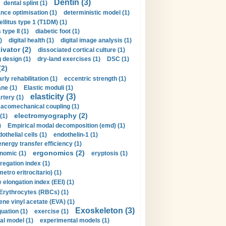
Dentin (3)
dental splint (1)
nce optimisation (1)
deterministic model (1)
llitus type 1 (T1DM) (1)
type II (1)
diabetic foot (1)
)
digital health (1)
digital image analysis (1)
ivator (2)
dissociated cortical culture (1)
 design (1)
dry-land exercises (1)
DSC (1)
(2)
arly rehabilitation (1)
eccentric strength (1)
ne (1)
Elastic moduli (1)
elasticity (3)
artery (1)
macomechanical coupling (1)
electromyography (2)
(1)
)
Empirical modal decomposition (emd) (1)
othelial cells (1)
endothelin-1 (1)
energy transfer efficiency (1)
ergonomics (2)
nomic (1)
eryptosis (1)
regation index (1)
tro eritrocitario) (1)
 elongation index (EEI) (1)
Erythrocytes (RBCs) (1)
ene vinyl acetate (EVA) (1)
Exoskeleton (3)
uation (1)
exercise (1)
al model (1)
experimental models (1)