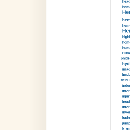
head
hema
He
hem
hemo
He
highl
home
huma
Huma
phide
hyd
imag
Impl
field 
inde
info
injur
insul
Inte
inve
isch
jump
kin