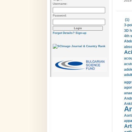
2023-
Username:
Password:
(1)
3-po
3D h
Forgot Details?
Sign-up
4th 
Abdo
abso
Aci
acou
acut
adol
adul
aggr
agon
anae
Andr
Ankl
An
Aort
appa
Art