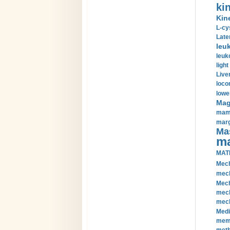
kin
Kin
L-cy
Late
leu
leuk
light
Liver
loco
lowe
Magn
mamm
marg
Mas
ma
MAT
Mech
mech
Mech
mech
mech
Medi
memb