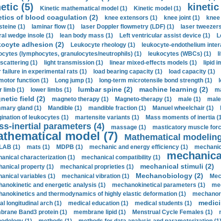
etic (5)
kinetic
Kinetic mathematical model (1)
Kinetic model (1)
etics of blood coagulation (2)
knee extensors (1)
knee joint (1)
knee 
steine (1)
laminar flow (1)
laser Doppler flowmetry (LDF) (1)
laser tweezers
ral wedge insole (1)
lean body mass (1)
Left ventricular assist device (1)
L
kocyte adhesion (2)
Leukocyte rheology (1)
leukocyte-endothelium inter
ocytes (lymphocytes, granulocytes/neutrophils) (1)
leukocytes (WBCs) (1)
l
 scattering (1)
light transmission (1)
linear mixed-effects models (1)
lipid 
 failure in experimental rats (1)
load bearing capacity (1)
load capacity (1)
motor function (1)
Long jump (1)
long-term microtensile bond strength (1)
lumbar spine (2)
machine learning (2)
r limb (1)
lower limbs (1)
ma
etic field (2)
magneto therapy (1)
Magneto-therapy (1)
male (1)
male
ary gland (1)
Mandible (1)
mandible fraction (1)
Manuel wheelchair (1)
ination of leukocytes (1)
martensite variants (1)
Mass moments of inertia (
s-inertial parameters (4)
massage (1)
masticatory muscle forc
thematical model (7)
Mathematical modeling
LAB (1)
mats (1)
MDPB (1)
mechanic and energy efficiency (1)
mechanica
mechanical
anical characterization (1)
mechanical compatibility (1)
mechanical stimuli (2)
anical property (1)
mechanical proprieties (1)
Mechanobiology (2)
anical variables (1)
mechanical vibration (1)
Mec
anokinetic and energetic analysis (1)
mechanokinetical parameters (1)
mec
anokinetics and thermodynamics of highly elastic deformation (1)
mechanore
medici
al longitudinal arch (1)
medical education (1)
medical students (1)
rane Band3 protein (1)
membrane lipid (1)
Menstrual Cycle Females (1)