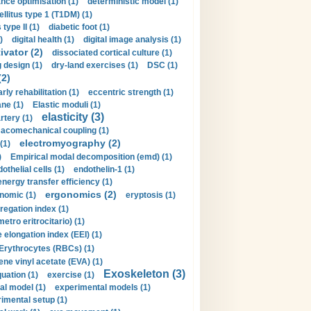
nce optimisation (1)
deterministic model (1)
llitus type 1 (T1DM) (1)
type II (1)
diabetic foot (1)
)
digital health (1)
digital image analysis (1)
ivator (2)
dissociated cortical culture (1)
 design (1)
dry-land exercises (1)
DSC (1)
(2)
arly rehabilitation (1)
eccentric strength (1)
ne (1)
Elastic moduli (1)
elasticity (3)
artery (1)
macomechanical coupling (1)
electromyography (2)
(1)
)
Empirical modal decomposition (emd) (1)
othelial cells (1)
endothelin-1 (1)
energy transfer efficiency (1)
ergonomics (2)
nomic (1)
eryptosis (1)
regation index (1)
tro eritrocitario) (1)
 elongation index (EEI) (1)
Erythrocytes (RBCs) (1)
ene vinyl acetate (EVA) (1)
Exoskeleton (3)
uation (1)
exercise (1)
al model (1)
experimental models (1)
imental setup (1)