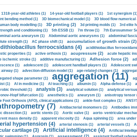
1318-year-old athletes (1)
14-year-old football players (1)
1st synergism (1
int bending method (1)
3D biomechanical model (1)
3D blood flow numerical 
3D printing (2)
uman body modelling (1)
3d printing molds (1)
3rd elite 
strength and conditioning (1)
5th ESSB (1)
7m throw (1)
7th Eurosummer Sc
minal aorta aneurysm (1)
Abdominal aortic aneurysms (1)
abdominal fascia
accumulation of growth strain (2)
lute strength (1)
AC phase shift (1)
dithiobacillus ferroocsidans (4)
acidithiobacillus ferrooxidans
acupressure (2)
stic properties (1)
active orthosis (1)
acute hepatic ins
Adhesion force (2)
e ischemic stroke (1)
additive manufacturing (1)
ad
escence (1)
adolescent (1)
adolescent handball players (1)
Adolescent sw
t airway (1)
advection-diffusion model (1)
age-related changes (1)
aggregat
aggregation (11)
egated shape parameter (1)
ag
ist (1)
AI in medicine (1)
AI teaching (1)
albumin (1)
Alpha-defense (1)
a
analysis (3)
robic threshold (1)
analytical solution (1)
analytical versu
onov-Hopf bifurcation (1)
anesthetics (1)
aneurysm (1)
anisotropy tensor 
e Foot Orthosis (AFO), clinical applications (1)
ankle-foot complex (1)
ANSYS
thropometry (7)
Antibacterial monomers (1)
Antibodies imm
ic dissection (1)
aortic stents (1)
Aortic valve (1)
aorto- ventricular mechan
rent mass density (1)
apparent viscosity (1)
Aqua spinning (1)
area under 
erial hypertension (4)
arterial stenosis (1)
arterial vessels (1)
A
Artificial intelligence (4)
cular cartilage (3)
Artificial Intelli
assessment (2)
stic swimming (1)
Asprosin (1)
assistant football referee