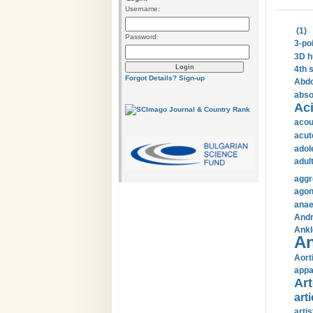
Username:
(1)
Password:
3-po
3D h
4th 
Forgot Details?
Sign-up
Abdo
abso
Aci
acou
acut
adol
adul
aggr
agon
anae
Andr
Ankl
An
Aort
appa
Art
arti
arti