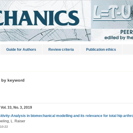
Guide for Authors
Review criteria
Publication ethics
s by keyword
 Vol. 33, No. 3, 2019
itivity-Analysis in biomechanical modelling and its relevance for total hip arthr
eling, L. Raiser
10-22