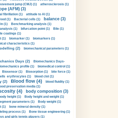
movement jump (CMJ) (1)
atherosclerosis (1)
ope (AFM) (3)
al fibrillation (1)
attitude to AI (1)
balance (3)
food (1)
Bacterial cells (1)
n (1)
Benchmarking analysis (1)
 analysis (1)
bifurcation point (1)
Bile (1)
e coatings (1)
t (1)
biomarker (1)
biomarkers (1)
cal characteristics (1)
delling (2)
biomechanical parameters (1)
chanics Days (2)
Biomechanics Days-
iomechanics profile (1)
biomedical control (1)
Biosensor (1)
Biosorption (1)
bite force (1)
ells erythrocytes (1)
blood clot (1)
Blood flow (4)
y (2)
blood fluidity (1)
lood preservation media (1)
scosity (4)
body composition (3)
body height (1)
Body height and weight (1)
egment parameters (1)
Body weight (1)
t (1)
bone mineral density (1)
ling process (1)
Bone tissue engineering (1)
ys and girls tennis players (1)