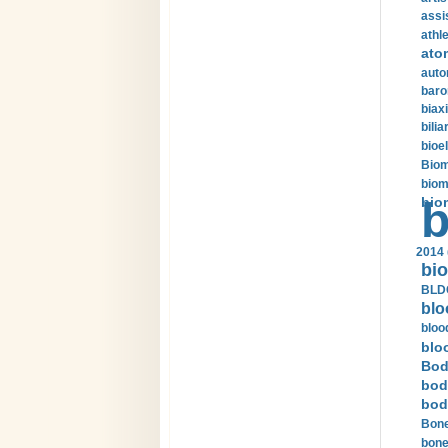
assi
athle
ato
auto
baro
biax
bilia
bioel
Biom
biom
bio
b
2014 
bio
BLDC
blo
bloo
blo
Bod
bod
bod
Bone
bone