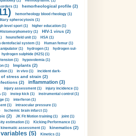
tibility (1)
Hemodynamic (1)
hemorheological profile (2)
sorders (1)
11)
hemorheology blood rheology (1)
itary spherocytosis (1)
gh level sport (1)
higher education (1)
HIV-1 virus (2)
Histomorphometry (1)
)
hounsfield unit (1)
HSA (1)
dentofacial system (1)
Human femur (1)
nipulator (1)
hydrogen (1)
hydrogen sul-
hydrogen sulphide (H2S) (1)
tension (1)
hypovolemia (1)
Implants (2)
on (1)
tion (1)
in vivo (1)
incident dark-
of stress and strain (2)
inflammation (3)
nfections (2)
injury assessment (1)
injury incidence (1)
 (1)
instep kick (1)
instrumental control (1)
ge (1)
interferon (1)
ent (1)
intraocular pressure (1)
)
Ischemic brain infarct (1)
pic (2)
JK Fit Motion training (1)
joint (1)
ity estimation (1)
Kicking Performance (1)
kinematics (2)
kinematic assessment (1)
 variables (5)
Kinetics (1)