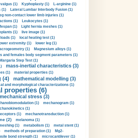
valgus (1)
Kyphoplasty (1)
L-arginine (1)
 (1)
Lateral Lumbar Interbody Fusion (1)
eg non-contact lower limb injuries (1)
actions (1)
Leukocytes (1)
ifespan (1)
Light hernia meshes (1)
implants (1)
live image (1)
loads (1)
local heating test (1)
lower extremity (1)
lower leg (1)
crogeometry (1)
Magnesium alloys (1)
s and females body segment parameters (1)
Margaria Step Test (1)
mass-inertial characteristics (3)
1)
es (1)
material properties (1)
 (4)
mathematical modelling (3)
l and morphological characterizations (1)
 properties (6)
mechanical stress (3)
hanobiomodulation (1)
mechanogram (1)
hanokinetics (1)
ceptors (1)
mechanotransduction (1)
ne (2)
melanoma (1)
meshing (1)
metabolism (1)
metal stent (1)
)
methods of preparation (1)
Mg2-
sile bond strength (1)
microcantilever (1)