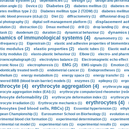
tofacial system (2)
design (2)
dependencies (1)
design and performa
Diabetes (2)
ation angle (1)
Device (1)
diabetes mellitus (1)
diabetes me
etes mellitus type 2 (1)
Diabetes mellitus type 2 (T2DM) (1)
diabetes mellitus 
olic blood pressure (d.b.p) (1)
Diet (1)
diffractometry (1)
diffusional drag (1
displacement act
tal photography (1)
digital self-management platform (1)
olution (1)
distraction (1)
Dmax method (1)
drill (1)
drop landing (1)
drug
dynamics 
task (1)
duodenum (1)
duration (1)
dynamical behaviour (1)
namics of immunological systems (4)
dynamometry (1)
e
nfrequency (1)
Eigenstrain (1)
elastic and adhesive properties of biomembra
stic modulus (2)
elastic properties (2)
elastic tubes (1)
Elastic wall 
ticity modulus (1)
elasto-plastic behaviour (1)
Elbow (1)
electro- and phar
troencephalograph (1)
electrolytes balance (1)
Electromagnetic echo effect 
EMG (2)
tronic Nose (1)
electrophoresis (1)
EMG signals (1)
Emotion (1
dontically treated teeth (1)
endometrial cancer (1)
Endoprostheses (1)
end
thelium (1)
energy metabolism (1)
energy space (1)
energy transfer (1)
neered BBB (blood brain barrier) models (1)
enzymes (1)
epilepsy (1)
ergo
throcyte (4)
erythrocyte aggregation (4)
erythrocyte agg
hrocyte aggregation index (EAI) (1)
erythrocyte computerized rheometer (reóme
hrocyte deformability (2)
erythrocyte deformation index (1)
erythrocyte
erythrocytes (4)
hrocyte irradiation (1)
Erythrocyte mechanics (1)
hrocytes (red blood cells, RBCs) (2)
Essential hypertension (1)
ethyl
pean Championship (1)
Eurosummer School on Biorheology (1)
evolution eq
rimental blood clot formation (1)
experimental determination (1)
experiment
rimental rat model (1)
experimental rats (1)
experimental results (1)
exper