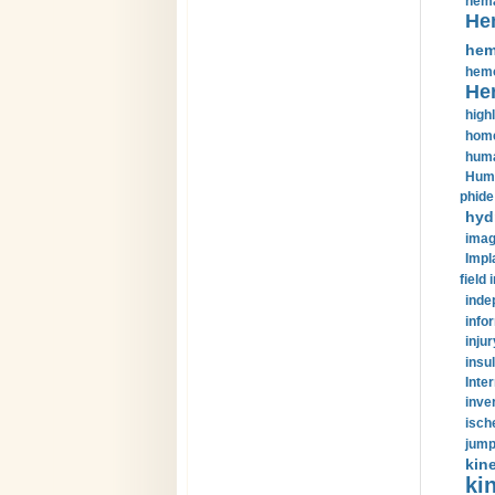
hema
He
hem
hemo
He
highl
home
huma
Huma
phide
hyd
imag
Impl
field 
inde
info
injur
insul
Inte
inve
isch
jump
kin
kin