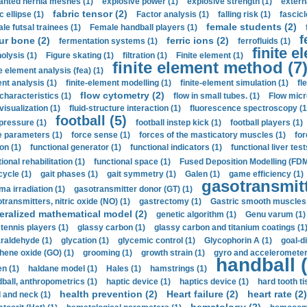
anted hernia meshes (1)
explosive power (1)
explosive strength (1)
extern
fabric tensor (2)
c ellipse (1)
Factor analysis (1)
falling risk (1)
fascicl
female students (2)
le futsal trainees (1)
Female handball players (1)
f
ur bone (2)
ferric ions (2)
fermentation systems (1)
ferrofluids (1)
finite e
nolysis (1)
Figure skating (1)
filtration (1)
Finite element (1)
finite element method (7
e element analysis (fea) (1)
nt analysis (1)
finite-element modelling (1)
finite-element simulation (1)
fl
flow cytometry (2)
 characteristics (1)
flow in small tubes. (1)
Flow micr
visualization (1)
fluid-structure interaction (1)
fluorescence spectroscopy (1
football (5)
 pressure (1)
football instep kick (1)
football players (1)
e parameters (1)
force sense (1)
forces of the masticatory muscles (1)
for
ion (1)
functional generator (1)
functional indicators (1)
functional liver test
ional rehabilitation (1)
functional space (1)
Fused Deposition Modelling (FDM
cycle (1)
gait phases (1)
gait symmetry (1)
Galen (1)
game efficiency (1)
gasotransmitt
a irradiation (1)
gasotransmitter donor (GT) (1)
transmitters, nitric oxide (NO) (1)
gastrectomy (1)
Gastric smooth muscles 
eralized mathematical model (2)
genetic algorithm (1)
Genu varum (1)
 tennis players (1)
glassy carbon (1)
glassy carbon and titanium coatings (1
araldehyde (1)
glycation (1)
glycemic control (1)
Glycophorin A (1)
goal-d
hene oxide (GO) (1)
grooming (1)
growth strain (1)
gyro and accelerometer
handball (
n (1)
haldane model (1)
Hales (1)
hamstrings (1)
ball, anthropometrics (1)
haptic device (1)
haptics device (1)
hard tooth ti
health prevention (2)
Heart failure (2)
heart rate (2)
 and neck (1)