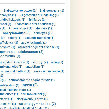
)
2nd explosive power (1)
2nd teenagers (1)
analysis (1)
3D geometrical modelling (1)
handball players (1)
3rd force (1)
hool (1)
Abdominal aorta aneurism (1)
 (1)
Abnormal gait (1)
absolute (1)
acetylcholine (2)
acid dyes (1)
 (1)
acidity (1)
acoustic modeling (1)
ufficiency (1)
acute ischemia (1)
hesives (1)
adjacent segment disease (1)
adolescents (2)
immers (1)
e structure (1)
agility (2)
gregation kinetics (1)
aging (1)
mbient noise (1)
anabolism (1)
s numerical method (1)
anastomosis angle (1)
(1)
 (1)
anthropometric characteristic (1)
aorta (3)
obilization (1)
ical coupling index (1)
the curve (1)
arm movement (1)
rteries (1)
arteriovenous graft (1)
artistic gymnastics (2)
gence (AI) (1)
s (1)
Assistive Medical Device (1)