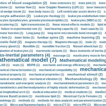
etics of blood coagulation (2)
knee extensors (1)
knee joint (1)
knee 
steine (1)
laminar flow (1)
laser Doppler flowmetry (LDF) (1)
laser tweezers
ral wedge insole (1)
lean body mass (1)
Left ventricular assist device (1)
L
kocyte adhesion (2)
Leukocyte rheology (1)
leukocyte-endothelium inter
ocytes (lymphocytes, granulocytes/neutrophils) (1)
leukocytes (WBCs) (1)
l
 scattering (1)
light transmission (1)
linear mixed-effects models (1)
lipid 
 failure in experimental rats (1)
load bearing capacity (1)
load capacity (1)
motor function (1)
Long jump (1)
long-term microtensile bond strength (1)
lumbar spine (2)
machine learning (2)
r limb (1)
lower limbs (1)
ma
etic field (2)
magneto therapy (1)
Magneto-therapy (1)
male (1)
male
ary gland (1)
Mandible (1)
mandible fraction (1)
Manuel wheelchair (1)
ination of leukocytes (1)
martensite variants (1)
Mass moments of inertia (
s-inertial parameters (4)
massage (1)
masticatory muscle forc
thematical model (7)
Mathematical modeling
LAB (1)
mats (1)
MDPB (1)
mechanic and energy efficiency (1)
mechanica
mechanical
anical characterization (1)
mechanical compatibility (1)
mechanical stimuli (2)
anical property (1)
mechanical proprieties (1)
Mechanobiology (2)
anical variables (1)
mechanical vibration (1)
Mec
anokinetic and energetic analysis (1)
mechanokinetical parameters (1)
mec
anokinetics and thermodynamics of highly elastic deformation (1)
mechanore
medici
al longitudinal arch (1)
medical education (1)
medical students (1)
rane Band3 protein (1)
membrane lipid (1)
Menstrual Cycle Females (1)
odology (1)
methods (1)
methods for data analysis and parameterization (1
e (1)
Micro and Nanomechanics (1)
micro-CT (1)
micro-PIV (1)
Micro-ten