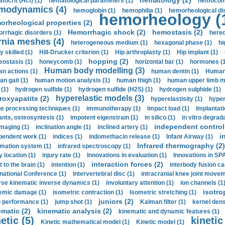
hematology (2)
tocrit (Нсt) (1)
hematological parameters (1)
hemocompa
modynamics (4)
hemoglobin (1)
hemophilia (1)
hemorheological di
hemorheology (
orheological properties (2)
Hemorrhagic shock (2)
hemostasis (2)
rrhagic disorders (1)
hered
rnia meshes (4)
heterogeneous medium (1)
hexagonal phase (1)
hi
y skilled (1)
Hill-Drucker criterion (1)
Hip arthroplasty (1)
Hip implant (1)
hopping (2)
ostasis (1)
honeycomb (1)
horizontal bar (1)
hormones (1
Human body modelling (3)
n actions (1)
human dentin (1)
Human 
n gait (1)
human motion analysis (1)
human thigh (1)
human upper limb ma
 (1)
hydrogen sulfide (1)
hydrogen sulfide (H2S) (1)
hydrogen sulphide (1)
hyperelastic models (3)
roxyapatite (2)
hyperelastisity (1)
hyper
e processing techniques (1)
immunotherapy (1)
impact load (1)
Implantati
ants, osteosyntesis (1)
impotent eigenstrain (1)
in silico (1)
in vitro degrada
independent control 
imaging (1)
inclination angle (1)
inclined artery (1)
i
pendent work (1)
indices (1)
indomethacin release (1)
Infant Airway (1)
Infrared thermography (2)
rmation system (1)
infrared spectroscopy (1)
y location (1)
injury rate (1)
Innovations in evaluation (1)
Innovations in SPA
interaction forces (2)
t to the brain (1)
intention (1)
interbody fusion ca
rnational Conference (1)
Intervertebral disc (1)
intracranial knee joint movem
rse kinematic inverse dynamics (1)
involuntary attention (1)
ion channels (1
isotro
emic damage (1)
isometric contraction (1)
Isometric stretching (1)
juniors (2)
 performance (1)
jump shot (1)
Kalman filter (1)
kernel dens
ematic (2)
kinematic analysis (2)
kinematic and dynamic features (1)
etic (5)
kinetic
Kinetic mathematical model (1)
Kinetic model (1)