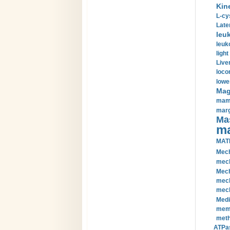
Kin
L-cy
Late
leu
leuk
light
Liver
loco
lowe
Magn
mamm
marg
Mas
ma
MAT
Mech
mech
Mech
mech
mech
Medi
memb
meth
ATPas