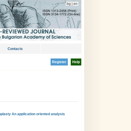
bg
|
en
Contacts
Register
Help
oplasty An application oriented analysis