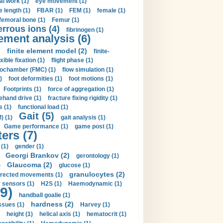
al work (1)
eye movement (1)
e length (1)
FBAR (1)
FEM (1)
female (1)
femoral bone (1)
Femur (1)
errous ions (4)
fibrinogen (1)
lement analysis (6)
)
finite element model (2)
finite-
exible fixation (1)
flight phase (1)
ochamber (FMC) (1)
flow simulation (1)
)
foot deformities (1)
foot motions (1)
Footprints (1)
force of aggregation (1)
ehand drive (1)
fracture fixing rigidity (1)
s (1)
functional load (1)
Gait (5)
) (1)
gait analysis (1)
Game performance (1)
game post (1)
ers (7)
(1)
gender (1)
Georgi Brankov (2)
gerontology (1)
Glaucoma (2)
)
glucose (1)
granulocytes (2)
irected movements (1)
 sensors (1)
H2S (1)
Haemodynamic (1)
9)
handball goalie (1)
hardness (2)
ssues (1)
Harvey (1)
height (1)
helical axis (1)
hematocrit (1)