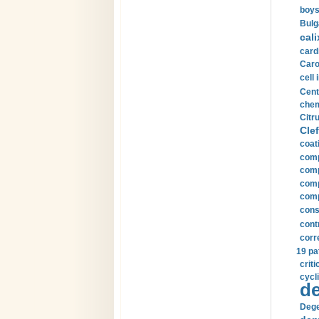
boys
Bulg
cali
card
Carot
cell 
Cent
chem
Citru
Clef
coat
comp
comp
compu
comp
const
cont
corr
19 pa
crit
cycli
de
Dege