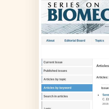
About
Editorial Board
Topics
Current Issue
Article
Published issues
Articles:
Articles by topic
Articles by keyword
Issue
Sens
Search in articles
C. Eb
2019-
Login: