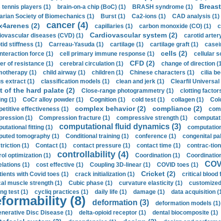
Breast
 tennis players (1)
brain-on-a chip (BoC) (1)
BRASH syndrome (1)
arian Society of Biomechanics (1)
Burst (1)
Ca2-ions (1)
CAD analysis (1)
cancer (4)
x4arenes (2)
capillaries (1)
carbon monoxide (CO) (1)
c
Cardiovascular system (2)
iovascular diseases (CVD) (1)
carotid artery
id stiffness (1)
Carreau-Yasuda (1)
cartilage (1)
cartilage graft (1)
casei
cells (2)
interaction force (1)
cell primary immune response (1)
cellular s
CFD (2)
er of resistance (1)
cerebral circulation (1)
change of direction (
otherapy (1)
child airway (1)
children (1)
Chinese characters (1)
cilia be
s extract (1)
classification models (1)
clean and jerk (1)
Clearfil Universal
t of the hard palate (2)
Close-range photogrammetry (1)
clotting factor
ing (1)
CoCr alloy powder (1)
Cognition (1)
cold test (1)
collagen (1)
Col
complex behavior (2)
compliance (2)
etitive effectiveness (1)
comp
ression (1)
Compression fracture (1)
compressive strength (1)
computati
computational fluid dynamics (3)
tational fitting (1)
computation
uted tomography (1)
Conditional training (1)
conference (1)
congenital pal
riction (1)
Contact (1)
contact pressure (1)
contact time (1)
contrac-tion
controllability (4)
rol optimization (1)
Coordination (1)
Coordination 
COVI
elations (1)
cost effective (1)
Coupling 3D-linear (1)
COVID toes (1)
Cricket (2)
tients with Covid toes (1)
crack initialization (1)
critical blood 
ical muscle strength (1)
Cubic phase (1)
curvature elasticity (1)
customized 
ng test (1)
cycliq practices (1)
daily life (1)
damage (1)
data acquisition (
formability (8)
deformation (3)
deformation models (1)
nerative Disc Disease (1)
delta-opioid receptor (1)
dental biocomposite (1)