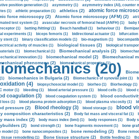
stive position generation (1)
asymmetry (1)
asymmetry index (AI), counter 
atomic force microsc
athletics (2)
tes (1)
athletic preparation (1)
mic force microscopy (2)
Atomic force microscopy (AFM) (2)
atri
mated test system (1)
avascular necrosis of femoral head (ANFH) (1)
baby 
receptor (1)
batting /hitting/ (1)
Beach handball (1)
behaviour (1)
Bemipari
ial experiments (1)
biceps femoris (1)
bidirectional actuator (1)
bifurcation
ry stent (1)
binary classification models (1)
bio-magnetism (1)
biocompatibl
biological tissues (2)
ectrical activity of muscles (1)
biological transpor
Biomechanical analysis (2)
aterials (1)
biomechanical (1)
biomechani
biomechanical model (2)
Biomechanical mo
echanical innovation (1)
mechanical phenomena (2)
iomechanics (20)
biomechanical properties (1)
Biome
biomechanics in Bulgaria (2)
(1)
Biomechanics of synovial joint (1)
b
oxidation (4)
biopsychosocial model (1)
biorheo (1)
Biorheology (1)
 motor (1)
bleeding (1)
blood arterial pressure (1)
blood cells (1)
blood c
od coagulation (3)
blood conductivit
blood coagulation system (1)
d loss (1)
blood plasma protein adsorption (1)
blood plasma viscosity (1)
b
blood vi
Blood rheology (3)
od pressure (2)
blood storage (1)
y composition characteristics (2)
Body fat mass and visceral fat (1)
y mass index (2)
body mass index (bmi) (1)
body responses (1)
Body s
ybuilders (2)
bond strength (1)
bone fragments movement (1)
bone graf
bone remodeling (2)
 model (1)
bone nanocomposites (1)
Bone remode
Bone tissue structure (2)
 tissue remodelling (1)
Bottle feeding (1)
Bo