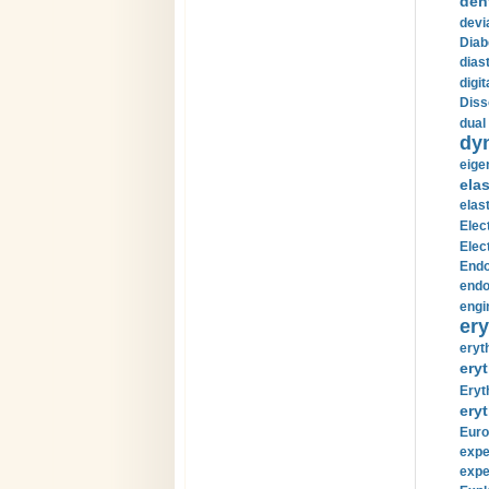
den
devi
Diab
diast
digi
Diss
dual 
dy
eige
ela
elas
Elec
Elec
Endo
endo
engi
ery
eryt
eryt
Eryt
eryt
Euro
expe
expe