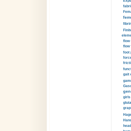
Expl
fabri
Fema
fem
fibri
Finit
eleme
flow
flow 
foot
forc
frict
funct
gait 
gamm
Gaso
gen
girls
glut
grap
Hage
Hand
head