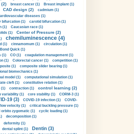
 (2)
breast cancer (1)
Breast implant (1)
CAD design (2)
cadmium (1)
ardiovascular diseases (1)
 bifurcation (1)
carotid bifurcation (1)
n (1)
Caucasian race (1)
Center of Pressure (2)
olids (1)
chemiluminescence (4)
1)
d (1)
cinnamomum (1)
circulation (1)
 Bond Quick (1)
s (1)
CO (1)
coagulation management (1)
on (1)
Colorectal cancer (1)
competition (1)
osite (1)
composite slider bearing (1)
onal biomechanics (1)
al model (1)
computational simulation (1)
ate cleft (1)
constitutive relation (1)
control learning (2)
 (1)
contraction (1)
variability (1)
core stability (1)
CORM-3 (1)
D-19 (3)
COVID-19 infection (1)
COVID-
flow velocity (1)
critical buckling pressure (1)
orbito zygomatic (1)
cyclic loading (1)
1)
decomposition (1)
deformity (1)
Dentin (3)
dental splint (1)