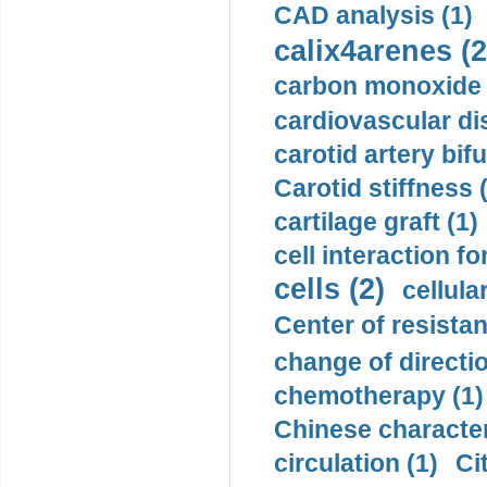
CAD analysis (1)
calix4arenes (2
carbon monoxide 
cardiovascular di
carotid artery bifu
Carotid stiffness 
cartilage graft (1)
cell interaction fo
cells (2)
cellula
Center of resistan
change of directio
chemotherapy (1)
Chinese character
circulation (1)
Ci