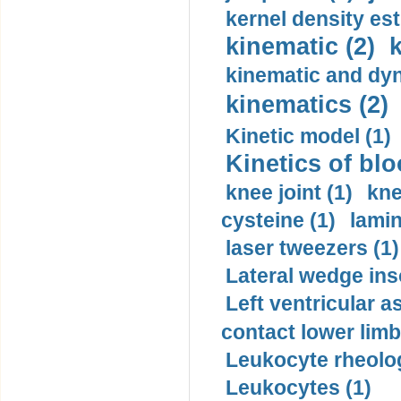
kernel density est
kinematic (2)
k
kinematic and dyn
kinematics (2)
Kinetic model (1)
Kinetics of blo
knee joint (1)
kne
cysteine (1)
lamin
laser tweezers (1)
Lateral wedge inso
Left ventricular a
contact lower limb 
Leukocyte rheolog
Leukocytes (1)