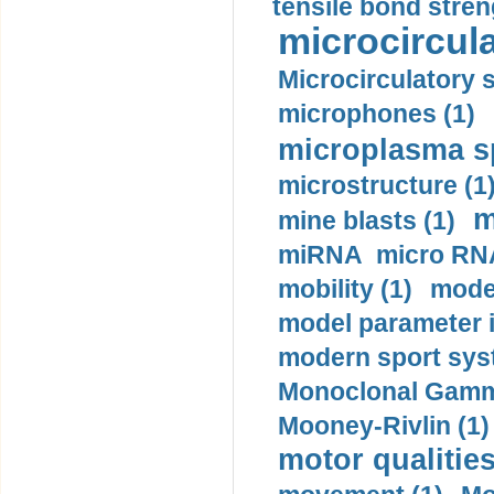
tensile bond stren
microcircula
Microcirculatory 
microphones (1)
microplasma sp
microstructure (1
m
mine blasts (1)
miRNA micro RNA
mobility (1)
model
model parameter id
modern sport sys
Monoclonal Gammo
Mooney-Rivlin (1)
motor qualities