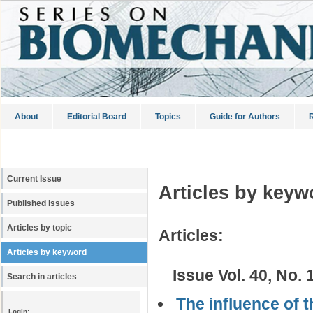
About
Editorial Board
Topics
Guide for Authors
R
Current Issue
Articles by keyw
Published issues
Articles by topic
Articles:
Articles by keyword
Issue Vol. 40, No. 
Search in articles
The influence of t
Login: