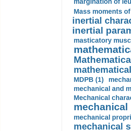
margination of le
Mass moments of i
inertial charac
inertial para
masticatory muscl
mathematica
Mathematical
mathematical
MDPB (1)
mechan
mechanical and mo
Mechanical charac
mechanical 
mechanical propri
mechanical st