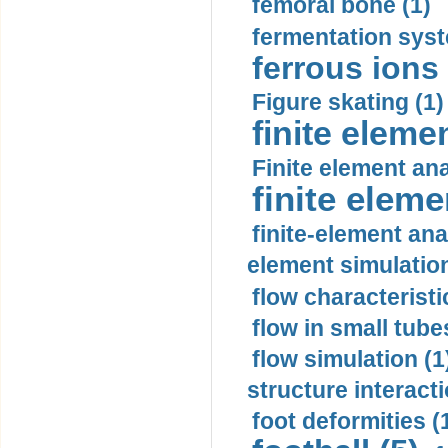
femoral bone (1)
fermentation syst
ferrous ions 
Figure skating (1)
finite eleme
Finite element ana
finite elem
finite-element ana
element simulation
flow characteristi
flow in small tubes
flow simulation (1
structure interacti
foot deformities (