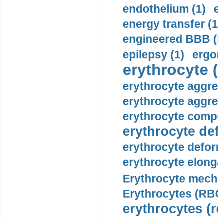
endothelium (1)
energy transfer (1
engineered BBB (b
epilepsy (1)
ergo
erythrocyte (
erythrocyte aggre
erythrocyte aggre
erythrocyte compu
erythrocyte def
erythrocyte defor
erythrocyte elonga
Erythrocyte mech
Erythrocytes (RBC
erythrocytes (r