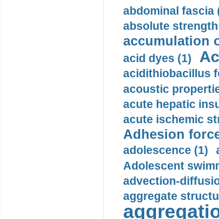
abdominal fascia 
absolute strength
accumulation o
Ac
acid dyes (1)
acidithiobacillus 
acoustic propertie
acute hepatic insu
acute ischemic st
Adhesion force
adolescence (1)
Adolescent swimm
advection-diffusi
aggregate structu
aggregatio