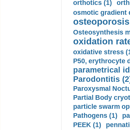
orthotics (1)
orth
osmotic gradient d
osteoporosis 
Osteosynthesis m
oxidation rate
oxidative stress (
P50, erythrocyte d
parametrical id
Parodontitis (2
Paroxysmal Noctu
Partial Body cryo
particle swarm opt
Pathogens (1)
pa
PEEK (1)
pennati