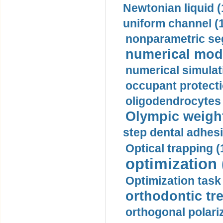
Newtonian liquid (
uniform channel (
nonparametric se
numerical mode
numerical simulat
occupant protecti
oligodendrocytes 
Olympic weightl
step dental adhesi
Optical trapping (
optimization 
Optimization task 
orthodontic tr
orthogonal polariz