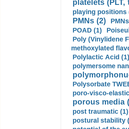
platelets (PLT,
playing positions 
PMNs (2)
PMNs 
POAD (1)
Poiseui
Poly (Vinylidene F
methoxylated flav
Polylactic Acid (1
polymersome nano
polymorphonucl
Polysorbate TWEE
poro-visco-elastic
porous media (
post traumatic (1)
postural stability 