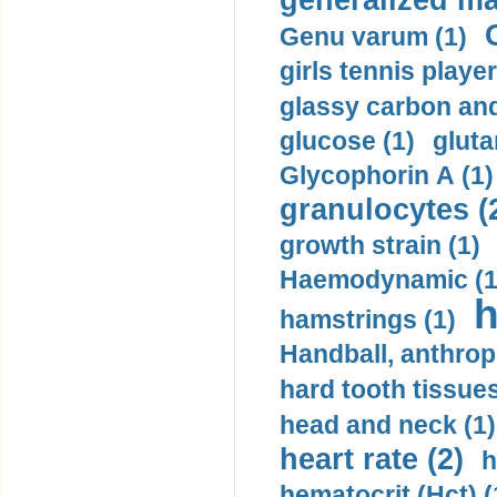
generalized ma
Genu varum (1)
girls tennis player
glassy carbon and
glucose (1)
gluta
Glycophorin A (1)
granulocytes (
growth strain (1)
Haemodynamic (1
h
hamstrings (1)
Handball, anthrop
hard tooth tissues
head and neck (1)
heart rate (2)
h
hematocrit (Нсt) (