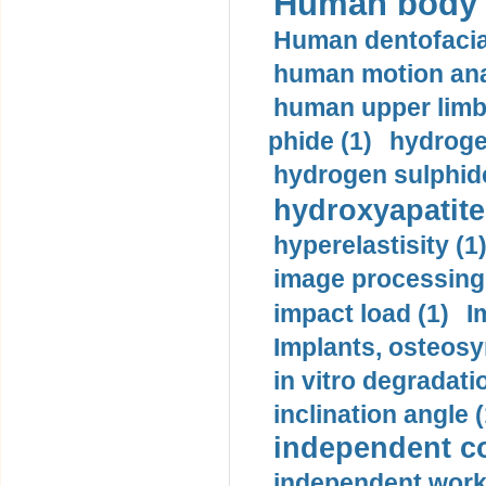
Human body m
Human dentofacia
human motion ana
human upper limb
phide (1)
hydrogen
hydrogen sulphide
hydroxyapatite
hyperelastisity (1
image processing
impact load (1)
I
Implants, osteosy
in vitro degradati
inclination angle (
independent con
independent work