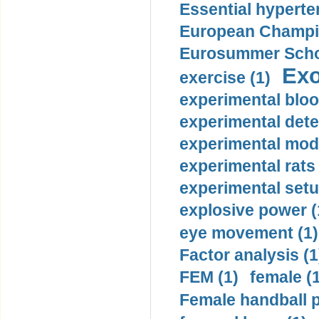
Essential hyperte
European Champio
Eurosummer Schoo
Exo
exercise (1)
experimental bloo
experimental dete
experimental mode
experimental rats 
experimental setu
explosive power (
eye movement (1)
Factor analysis (1
FEM (1)
female (
Female handball p