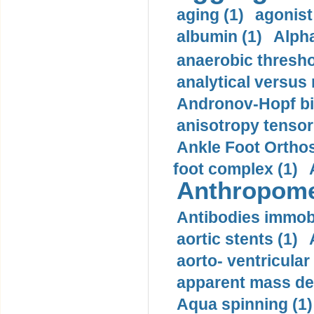
aging (1)
agonist
albumin (1)
Alpha
anaerobic thresho
analytical versus
Andronov-Hopf bif
anisotropy tensor
Ankle Foot Orthosi
foot complex (1)
Anthropome
Antibodies immobi
aortic stents (1)
aorto- ventricula
apparent mass den
Aqua spinning (1)