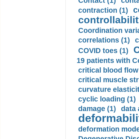
Contact (1)
conta
c
contraction (1)
controllabilit
Coordination varia
correlations (1)
c
C
COVID toes (1)
19 patients with C
critical blood flow
critical muscle st
curvature elasticit
cyclic loading (1)
damage (1)
data 
deformabili
deformation mode
Degenerative Disc