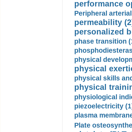
performance op
Peripheral arteria
permeability (2
personalized b
phase transition (
phosphodiesterase
physical developm
physical exerti
physical skills a
physical traini
physiological indi
piezoelectricity (1
plasma membrane
Plate osteosynthe