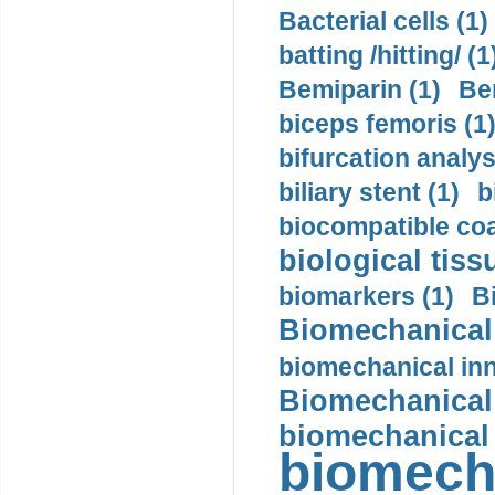
Bacterial cells (1)
batting /hitting/ (1
Bemiparin (1)
Be
biceps femoris (1
bifurcation analys
biliary stent (1)
b
biocompatible coa
biological tiss
biomarkers (1)
B
Biomechanical 
biomechanical inn
Biomechanical 
biomechanical
biomech