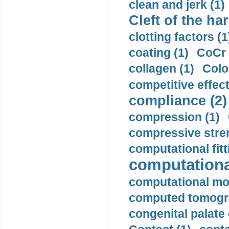
clean and jerk (1)
Cleft of the har
clotting factors (1
coating (1)
CoCr 
collagen (1)
Colo
competitive effec
compliance (2)
compression (1)
compressive stren
computational fitt
computationa
computational mod
computed tomogr
congenital palate c