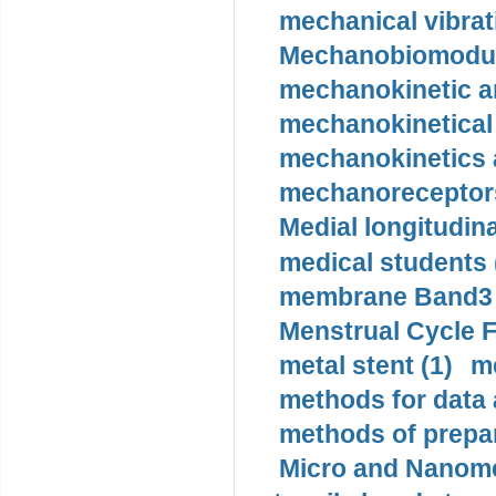
mechanical vibrat
Mechanobiomodula
mechanokinetic an
mechanokinetical
mechanokinetics a
mechanoreceptors
Medial longitudina
medical students 
membrane Band3 p
Menstrual Cycle F
metal stent (1)
m
methods for data 
methods of prepar
Micro and Nanome