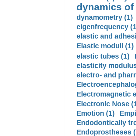
dynamics of
dynamometry (1)
eigenfrequency (1
elastic and adhes
Elastic moduli (1)
elastic tubes (1)
elasticity modulus
electro- and pha
Electroencephalo
Electromagnetic e
Electronic Nose (
Emotion (1)
Empi
Endodontically tre
Endoprostheses (