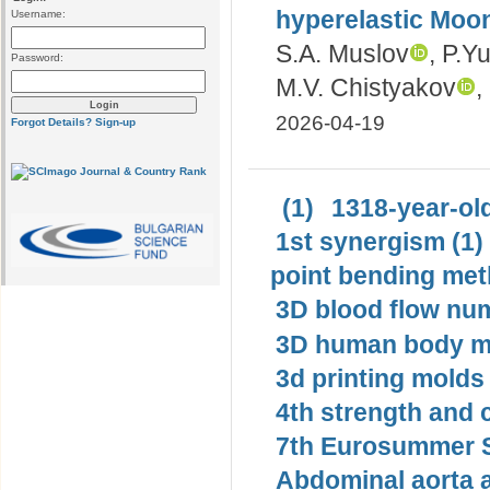
hyperelastic Moon
Username:
S.A. Muslov
, P.Y
Password:
M.V. Chistyakov
,
2026-04-19
Forgot Details?
Sign-up
(1)
1318-year-old
1st synergism (1)
point bending met
3D blood flow num
3D human body mo
3d printing molds 
4th strength and c
7th Eurosummer S
Abdominal aorta 