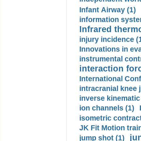
Infant Airway (1)
information syste
Infrared therm
injury incidence (
Innovations in eva
instrumental contr
interaction for
International Con
intracranial knee
inverse kinematic
ion channels (1)
isometric contract
JK Fit Motion trai
ju
jump shot (1)