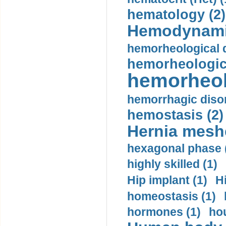
hematology (2)
Hemodynami
hemorheological d
hemorheologica
hemorheol
hemorrhagic disor
hemostasis (2)
Hernia mesh
hexagonal phase 
highly skilled (1)
Hip implant (1)
H
homeostasis (1)
hormones (1)
hou