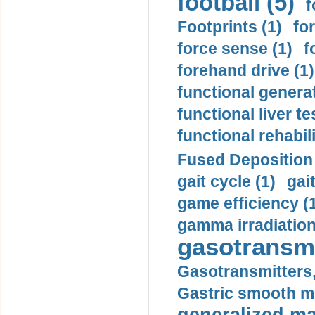
football (5)
f
Footprints (1)
fo
force sense (1)
f
forehand drive (1)
functional generat
functional liver te
functional rehabili
Fused Deposition 
gait cycle (1)
gai
game efficiency (
gamma irradiation
gasotransmi
Gasotransmitters, 
Gastric smooth m