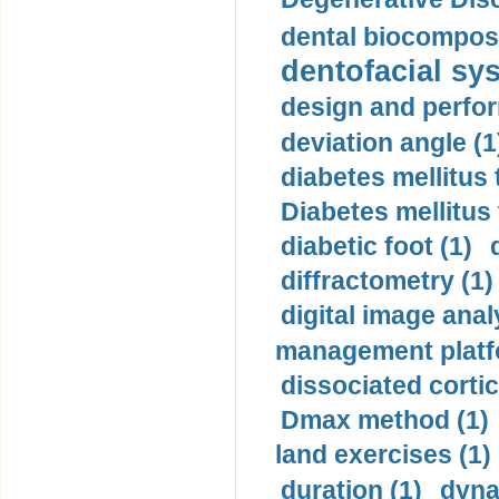
dental biocomposi
dentofacial sys
design and perfor
deviation angle (1
diabetes mellitus 
Diabetes mellitus
diabetic foot (1)
diffractometry (1)
digital image anal
management platf
dissociated cortic
Dmax method (1)
land exercises (1)
duration (1)
dyna