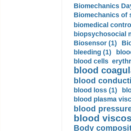
Biomechanics Day
Biomechanics of s
biomedical control
biopsychosocial m
Biosensor (1)
Bi
bleeding (1)
bloo
blood cells eryth
blood coagula
blood conductiv
blood loss (1)
bl
blood plasma visc
blood pressure
blood viscosi
Body compositi