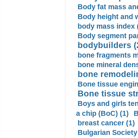
Body fat mass and 
Body height and w
body mass index (
Body segment par
bodybuilders (
bone fragments m
bone mineral dens
bone remodelin
Bone tissue engin
Bone tissue str
Boys and girls ten
a chip (BoC) (1)
B
breast cancer (1)
Bulgarian Society