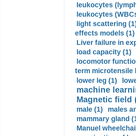
leukocytes (lymph
leukocytes (WBCs
light scattering (1
effects models (1)
Liver failure in ex
load capacity (1)
locomotor functio
term microtensile 
lower leg (1)
lowe
machine learni
Magnetic field 
male (1)
males a
mammary gland (
Manuel wheelchair