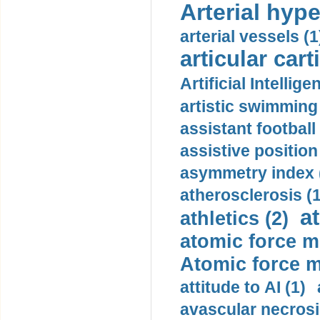
Arterial hype
arterial vessels (1
articular cart
Artificial Intellige
artistic swimming 
assistant football
assistive position
asymmetry index 
atherosclerosis (1
a
athletics (2)
atomic force m
Atomic force m
attitude to AI (1)
avascular necrosi