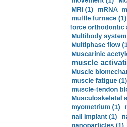
movement (1)
Mo
MRI (1)
mRNA me
muffle furnace (1)
force orthodontic 
Multibody system
Multiphase flow (
Muscarinic acetyl
muscle activati
Muscle biomechan
muscle fatigue (1)
muscle-tendon blo
Musculoskeletal s
myometrium (1)
nail implant (1)
n
nanoparticles (1)