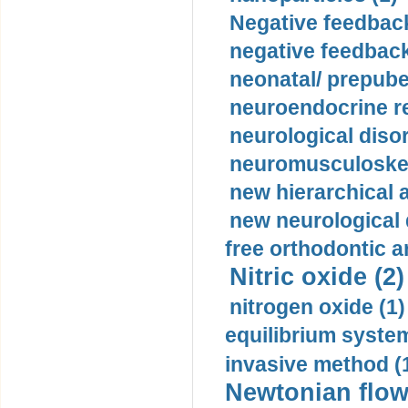
Negative feedback
negative feedback
neonatal/ prepuber
neuroendocrine re
neurological diso
neuromusculoskel
new hierarchical 
new neurological
free orthodontic a
Nitric oxide (2)
nitrogen oxide (1)
equilibrium system
invasive method (
Newtonian flow