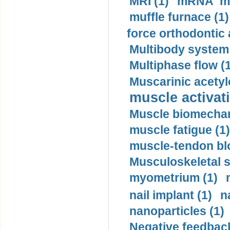
MRI (1)
mRNA me
muffle furnace (1)
force orthodontic 
Multibody system
Multiphase flow (
Muscarinic acetyl
muscle activati
Muscle biomechan
muscle fatigue (1)
muscle-tendon blo
Musculoskeletal s
myometrium (1)
nail implant (1)
n
nanoparticles (1)
Negative feedback