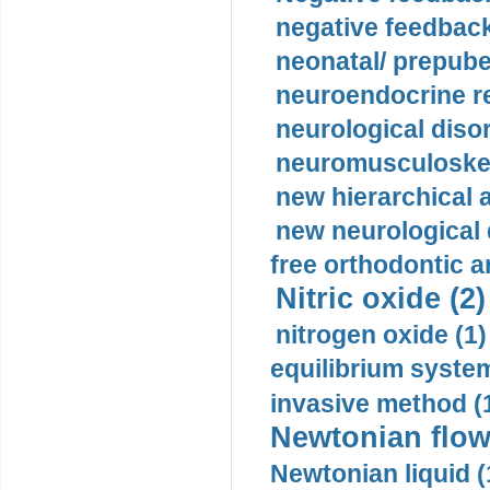
negative feedback
neonatal/ prepuber
neuroendocrine re
neurological diso
neuromusculoskel
new hierarchical 
new neurological
free orthodontic a
Nitric oxide (2)
nitrogen oxide (1)
equilibrium system
invasive method (
Newtonian flow
Newtonian liquid (