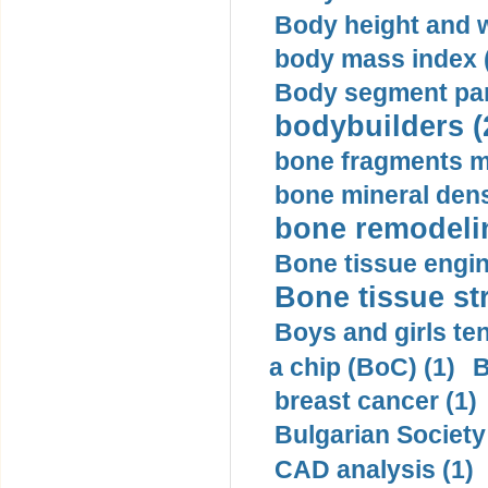
Body height and w
body mass index (
Body segment par
bodybuilders (
bone fragments m
bone mineral dens
bone remodelin
Bone tissue engin
Bone tissue str
Boys and girls ten
a chip (BoC) (1)
B
breast cancer (1)
Bulgarian Society
CAD analysis (1)