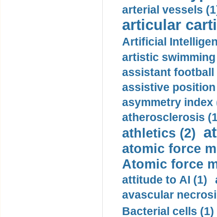
arterial vessels (1
articular cart
Artificial Intellige
artistic swimming 
assistant football
assistive position
asymmetry index 
atherosclerosis (1
a
athletics (2)
atomic force m
Atomic force m
attitude to AI (1)
avascular necrosi
Bacterial cells (1)