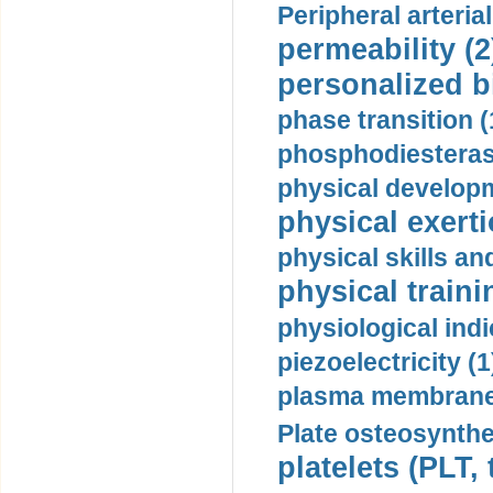
Peripheral arteria
permeability (2
personalized b
phase transition (
phosphodiesterase
physical developm
physical exerti
physical skills a
physical traini
physiological indi
piezoelectricity (1
plasma membrane
Plate osteosynthe
platelets (PLT,