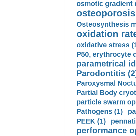
osmotic gradient d
osteoporosis 
Osteosynthesis m
oxidation rate
oxidative stress (
P50, erythrocyte d
parametrical id
Parodontitis (2
Paroxysmal Noctu
Partial Body cryo
particle swarm opt
Pathogens (1)
pa
PEEK (1)
pennati
performance op