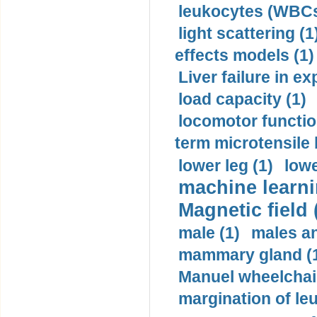
leukocytes (WBCs
light scattering (1
effects models (1)
Liver failure in ex
load capacity (1)
locomotor functio
term microtensile 
lower leg (1)
lowe
machine learni
Magnetic field 
male (1)
males a
mammary gland (
Manuel wheelchair
margination of le