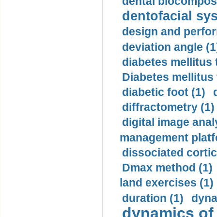
dental biocomposi
dentofacial sys
design and perfor
deviation angle (1
diabetes mellitus 
Diabetes mellitus
diabetic foot (1)
diffractometry (1)
digital image anal
management platf
dissociated cortic
Dmax method (1)
land exercises (1)
duration (1)
dyna
dynamics of