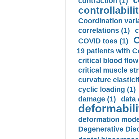
c
contraction (1)
controllabilit
Coordination varia
correlations (1)
c
C
COVID toes (1)
19 patients with C
critical blood flow
critical muscle st
curvature elasticit
cyclic loading (1)
damage (1)
data 
deformabili
deformation mode
Degenerative Disc