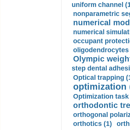
uniform channel (
nonparametric se
numerical mode
numerical simulat
occupant protecti
oligodendrocytes 
Olympic weightl
step dental adhesi
Optical trapping (
optimization 
Optimization task 
orthodontic tr
orthogonal polariz
orthotics (1)
orth