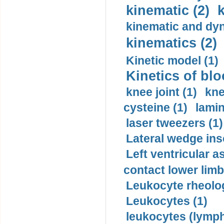
kinematic (2)
k
kinematic and dyn
kinematics (2)
Kinetic model (1)
Kinetics of blo
knee joint (1)
kne
cysteine (1)
lamin
laser tweezers (1)
Lateral wedge inso
Left ventricular a
contact lower limb 
Leukocyte rheolog
Leukocytes (1)
leukocytes (lymph