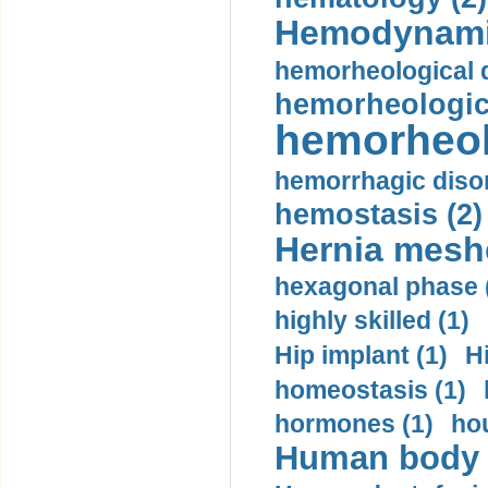
Hemodynami
hemorheological d
hemorheologica
hemorheol
hemorrhagic disor
hemostasis (2)
Hernia mesh
hexagonal phase 
highly skilled (1)
Hip implant (1)
H
homeostasis (1)
hormones (1)
hou
Human body m