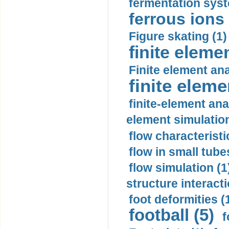
fermentation syst
ferrous ions 
Figure skating (1)
finite eleme
Finite element ana
finite elem
finite-element ana
element simulation
flow characteristi
flow in small tubes
flow simulation (1
structure interacti
foot deformities (
football (5)
f