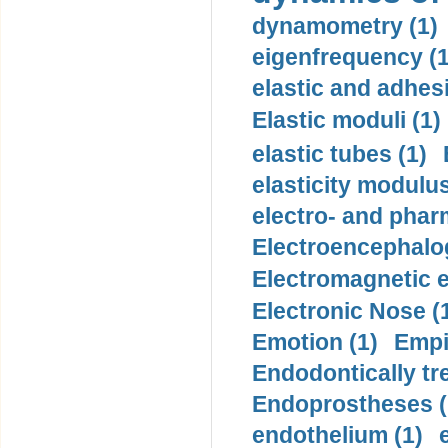
dynamometry (1)
eigenfrequency (1
elastic and adhes
Elastic moduli (1)
elastic tubes (1)
elasticity modulus
electro- and pha
Electroencephalo
Electromagnetic e
Electronic Nose (
Emotion (1)
Empi
Endodontically tre
Endoprostheses (
endothelium (1)