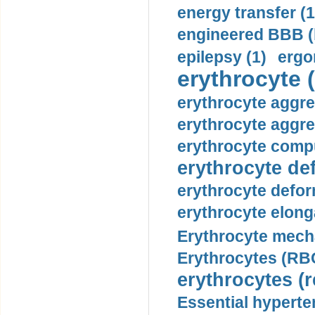
energy transfer (1
engineered BBB (b
epilepsy (1)
ergo
erythrocyte (
erythrocyte aggre
erythrocyte aggre
erythrocyte compu
erythrocyte def
erythrocyte defor
erythrocyte elonga
Erythrocyte mech
Erythrocytes (RBC
erythrocytes (r
Essential hyperte