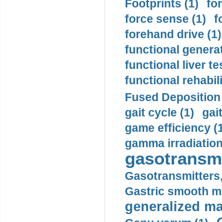
Footprints (1)
fo
force sense (1)
f
forehand drive (1)
functional generat
functional liver te
functional rehabili
Fused Deposition 
gait cycle (1)
gai
game efficiency (
gamma irradiation
gasotransmi
Gasotransmitters, 
Gastric smooth m
generalized ma