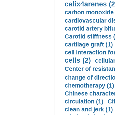
calix4arenes (2
carbon monoxide 
cardiovascular di
carotid artery bifu
Carotid stiffness 
cartilage graft (1)
cell interaction fo
cells (2)
cellula
Center of resistan
change of directio
chemotherapy (1)
Chinese character
circulation (1)
Ci
clean and jerk (1)