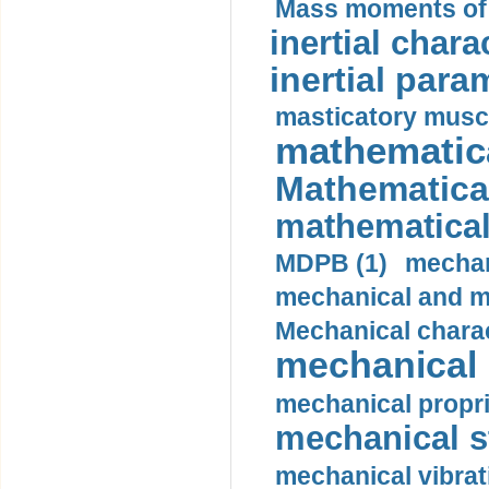
Mass moments of i
inertial charac
inertial para
masticatory muscl
mathematica
Mathematical
mathematical
MDPB (1)
mechan
mechanical and mo
Mechanical charac
mechanical 
mechanical propri
mechanical st
mechanical vibrat