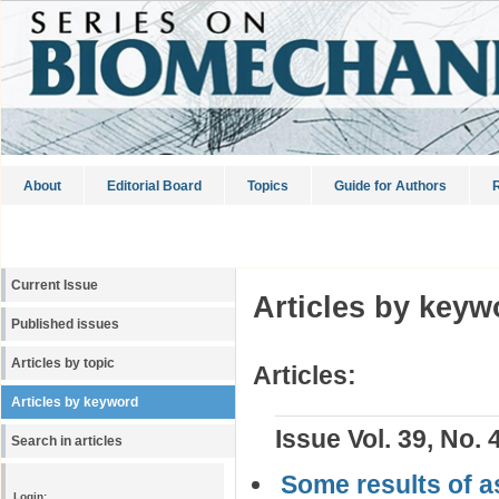
About
Editorial Board
Topics
Guide for Authors
R
Current Issue
Articles by keyw
Published issues
Articles by topic
Articles:
Articles by keyword
Issue Vol. 39, No. 
Search in articles
Some results of a
Login: