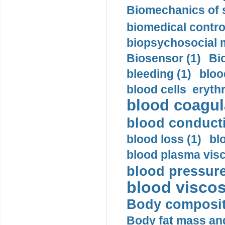
Biomechanics of s
biomedical control
biopsychosocial m
Biosensor (1)
Bi
bleeding (1)
bloo
blood cells eryth
blood coagula
blood conductiv
blood loss (1)
bl
blood plasma visc
blood pressure
blood viscosi
Body compositi
Body fat mass and 