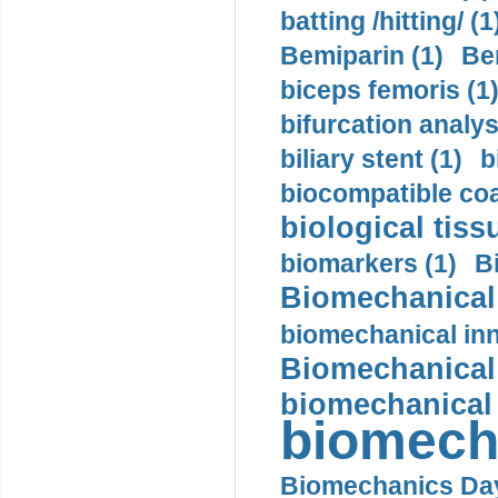
batting /hitting/ (1
Bemiparin (1)
Be
biceps femoris (1
bifurcation analys
biliary stent (1)
b
biocompatible coa
biological tiss
biomarkers (1)
B
Biomechanical 
biomechanical inn
Biomechanical 
biomechanical
biomech
Biomechanics Day