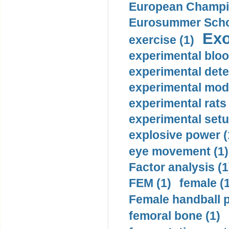
European Champio
Eurosummer Schoo
Exo
exercise (1)
experimental bloo
experimental dete
experimental mode
experimental rats 
experimental setu
explosive power (
eye movement (1)
Factor analysis (1
FEM (1)
female (
Female handball p
femoral bone (1)