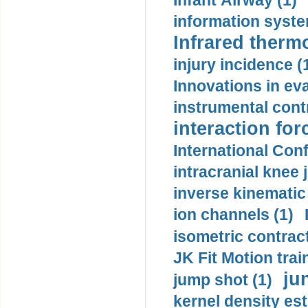
Infant Airway (1)
information syste
Infrared therm
injury incidence (
Innovations in eva
instrumental contr
interaction for
International Con
intracranial knee
inverse kinematic
ion channels (1)
isometric contract
JK Fit Motion trai
ju
jump shot (1)
kernel density est