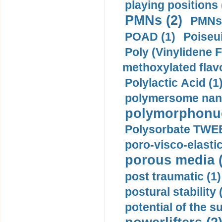
playing positions 
PMNs (2)
PMNs 
POAD (1)
Poiseui
Poly (Vinylidene F
methoxylated flav
Polylactic Acid (1
polymersome nano
polymorphonucl
Polysorbate TWEE
poro-visco-elastic
porous media (
post traumatic (1)
postural stability 
potential of the 