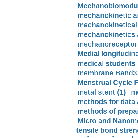
Mechanobiomodula
mechanokinetic an
mechanokinetical
mechanokinetics a
mechanoreceptors
Medial longitudina
medical students 
membrane Band3 p
Menstrual Cycle F
metal stent (1)
m
methods for data 
methods of prepar
Micro and Nanome
tensile bond stren