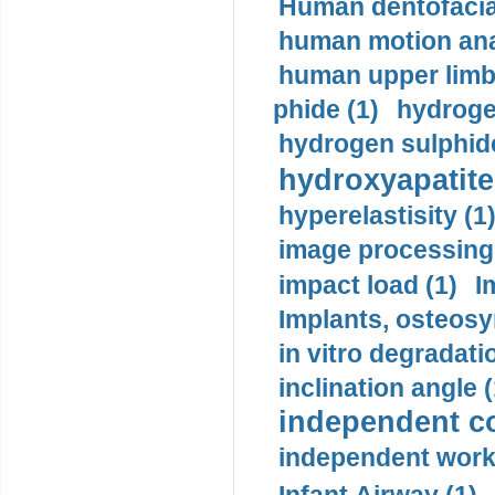
Human dentofacia
human motion ana
human upper limb
phide (1)
hydrogen
hydrogen sulphide
hydroxyapatite
hyperelastisity (1
image processing
impact load (1)
I
Implants, osteosy
in vitro degradati
inclination angle (
independent con
independent work