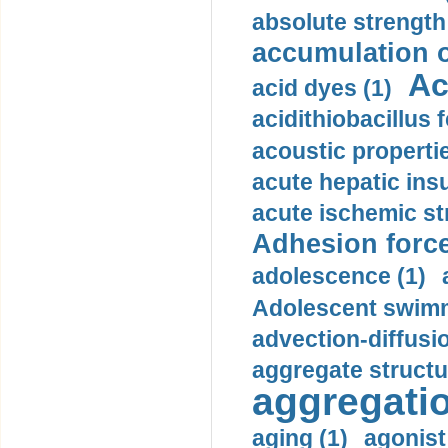
absolute strength
accumulation o
Ac
acid dyes (1)
acidithiobacillus 
acoustic propertie
acute hepatic insu
acute ischemic st
Adhesion force
adolescence (1)
Adolescent swimm
advection-diffusi
aggregate structu
aggregatio
aging (1)
agonist