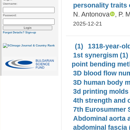
personality traits
Username:
N. Antonova
, P. 
Password:
2025-12-21
Forgot Details?
Sign-up
(1)
1318-year-old
1st synergism (1)
point bending met
3D blood flow num
3D human body mo
3d printing molds 
4th strength and c
7th Eurosummer S
Abdominal aorta 
abdominal fascia 