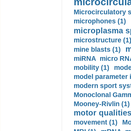
microcircula
Microcirculatory 
microphones (1)
microplasma sp
microstructure (1
m
mine blasts (1)
miRNA micro RNA
mobility (1)
model
model parameter id
modern sport sys
Monoclonal Gammo
Mooney-Rivlin (1)
motor qualities
movement (1)
Mo