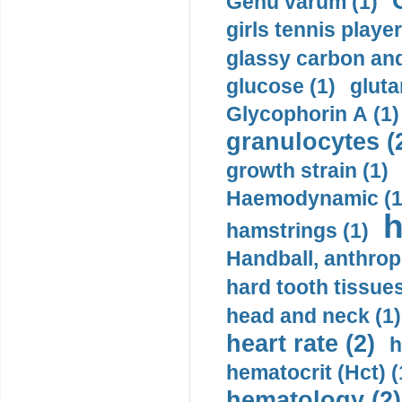
Genu varum (1)
girls tennis player
glassy carbon and
glucose (1)
gluta
Glycophorin A (1)
granulocytes (
growth strain (1)
Haemodynamic (1
h
hamstrings (1)
Handball, anthrop
hard tooth tissues
head and neck (1)
heart rate (2)
h
hematocrit (Нсt) (
hematology (2)