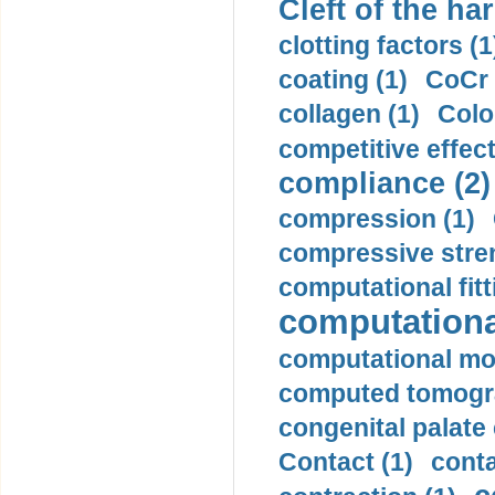
Cleft of the har
clotting factors (1
coating (1)
CoCr 
collagen (1)
Colo
competitive effec
compliance (2)
compression (1)
compressive stren
computational fitt
computationa
computational mod
computed tomogr
congenital palate c
Contact (1)
conta