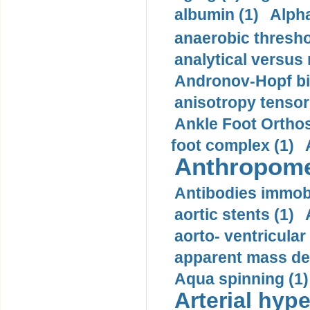
albumin (1)
Alpha
anaerobic thresho
analytical versus
Andronov-Hopf bif
anisotropy tensor
Ankle Foot Orthosi
foot complex (1)
Anthropome
Antibodies immobi
aortic stents (1)
aorto- ventricula
apparent mass den
Aqua spinning (1)
Arterial hype