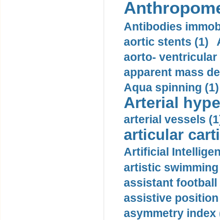
Anthropome
Antibodies immobi
aortic stents (1)
aorto- ventricula
apparent mass den
Aqua spinning (1)
Arterial hype
arterial vessels (1
articular cart
Artificial Intellige
artistic swimming 
assistant football
assistive position
asymmetry index 