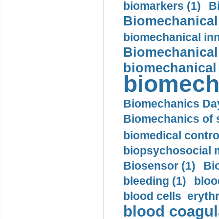
biomarkers (1)
B
Biomechanical 
biomechanical inn
Biomechanical 
biomechanical
biomech
Biomechanics Day
Biomechanics of s
biomedical control
biopsychosocial m
Biosensor (1)
Bi
bleeding (1)
bloo
blood cells eryth
blood coagula