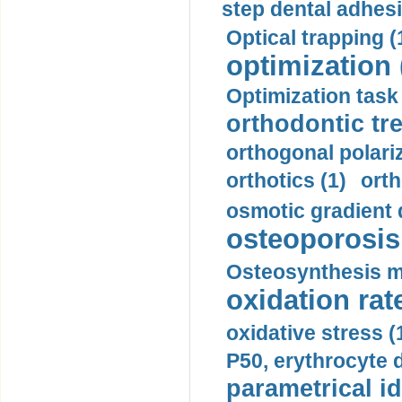
step dental adhesi
Optical trapping (
optimization 
Optimization task 
orthodontic tr
orthogonal polariz
orthotics (1)
orth
osmotic gradient d
osteoporosis 
Osteosynthesis m
oxidation rate
oxidative stress (
P50, erythrocyte d
parametrical id