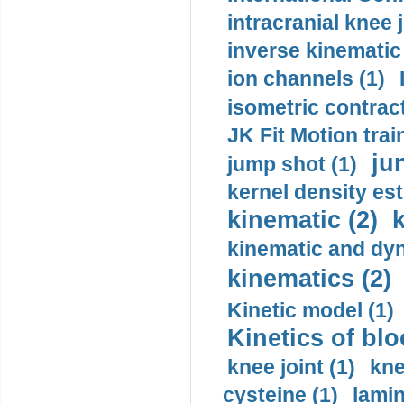
intracranial knee
inverse kinematic
ion channels (1)
isometric contract
JK Fit Motion trai
ju
jump shot (1)
kernel density est
kinematic (2)
k
kinematic and dyn
kinematics (2)
Kinetic model (1)
Kinetics of blo
knee joint (1)
kne
cysteine (1)
lamin