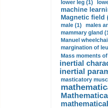
lower leg (1)
lowe
machine learni
Magnetic field 
male (1)
males a
mammary gland (
Manuel wheelchair
margination of le
Mass moments of i
inertial charac
inertial para
masticatory muscl
mathematica
Mathematical
mathematical