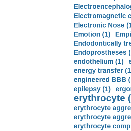
Electroencephalo
Electromagnetic e
Electronic Nose (
Emotion (1)
Empi
Endodontically tre
Endoprostheses (
endothelium (1)
energy transfer (1
engineered BBB (b
epilepsy (1)
ergo
erythrocyte (
erythrocyte aggre
erythrocyte aggre
erythrocyte compu