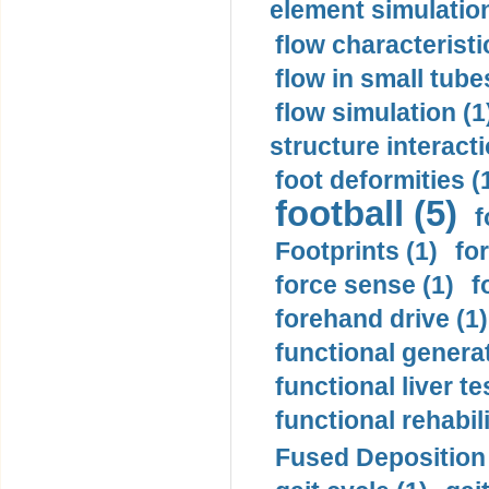
element simulation
flow characteristi
flow in small tubes
flow simulation (1
structure interacti
foot deformities (
football (5)
f
Footprints (1)
fo
force sense (1)
f
forehand drive (1)
functional generat
functional liver te
functional rehabili
Fused Deposition 