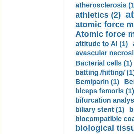
atherosclerosis (1
a
athletics (2)
atomic force m
Atomic force m
attitude to AI (1)
avascular necrosi
Bacterial cells (1)
batting /hitting/ (1
Bemiparin (1)
Be
biceps femoris (1
bifurcation analys
biliary stent (1)
b
biocompatible coa
biological tiss