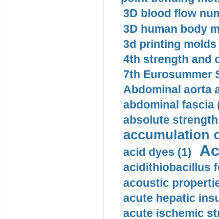
3D blood flow num
3D human body mo
3d printing molds 
4th strength and c
7th Eurosummer S
Abdominal aorta 
abdominal fascia 
absolute strength
accumulation o
Ac
acid dyes (1)
acidithiobacillus 
acoustic propertie
acute hepatic insu
acute ischemic st