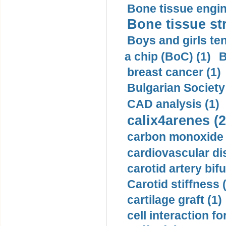
Bone tissue engin
Bone tissue str
Boys and girls ten
a chip (BoC) (1)
B
breast cancer (1)
Bulgarian Society
CAD analysis (1)
calix4arenes (2
carbon monoxide 
cardiovascular di
carotid artery bifu
Carotid stiffness 
cartilage graft (1)
cell interaction fo