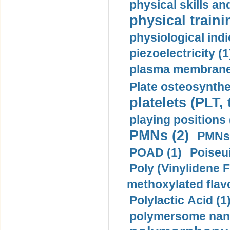
physical skills a
physical traini
physiological indi
piezoelectricity (1
plasma membrane
Plate osteosynthe
platelets (PLT,
playing positions 
PMNs (2)
PMNs 
POAD (1)
Poiseui
Poly (Vinylidene F
methoxylated flav
Polylactic Acid (1
polymersome nano