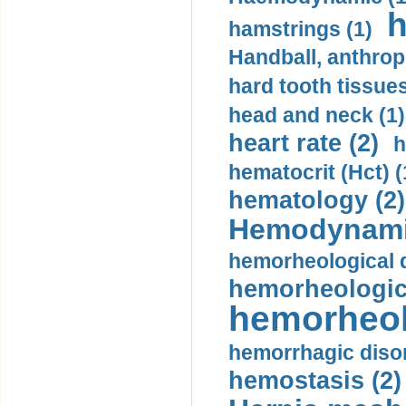
h
hamstrings (1)
Handball, anthrop
hard tooth tissues
head and neck (1)
heart rate (2)
h
hematocrit (Нсt) (
hematology (2)
Hemodynami
hemorheological d
hemorheologica
hemorheol
hemorrhagic disor
hemostasis (2)