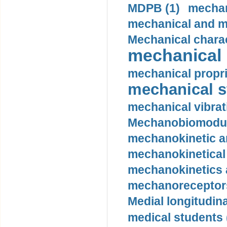
MDPB (1)
mechan
mechanical and mo
Mechanical charac
mechanical 
mechanical propri
mechanical st
mechanical vibrat
Mechanobiomodula
mechanokinetic an
mechanokinetical
mechanokinetics a
mechanoreceptors
Medial longitudina
medical students 