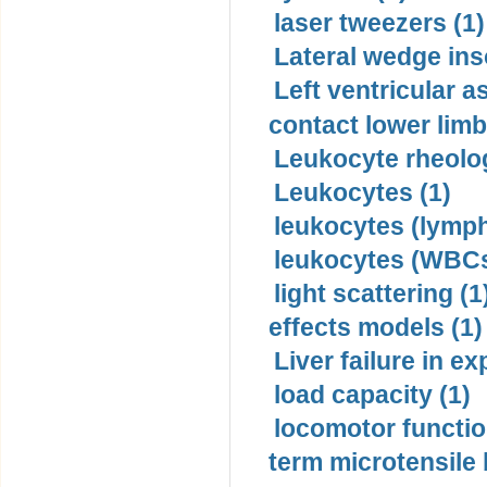
laser tweezers (1)
Lateral wedge inso
Left ventricular a
contact lower limb 
Leukocyte rheolog
Leukocytes (1)
leukocytes (lymph
leukocytes (WBCs
light scattering (1
effects models (1)
Liver failure in ex
load capacity (1)
locomotor functio
term microtensile 