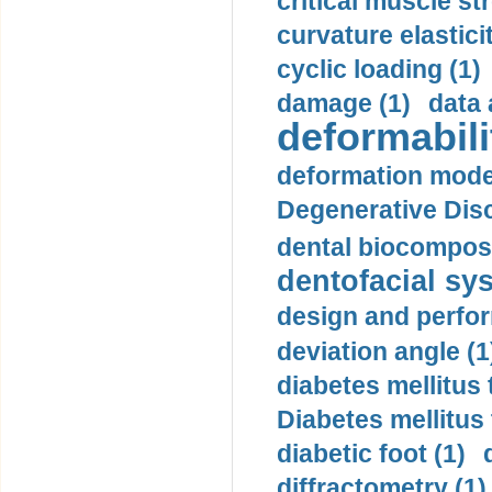
critical muscle st
curvature elasticit
cyclic loading (1)
damage (1)
data 
deformabili
deformation mode
Degenerative Disc
dental biocomposi
dentofacial sys
design and perfor
deviation angle (1
diabetes mellitus 
Diabetes mellitus
diabetic foot (1)
diffractometry (1)