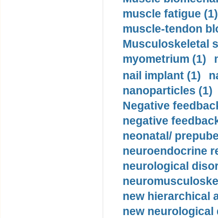
muscle fatigue (1)
muscle-tendon blo
Musculoskeletal s
myometrium (1)
nail implant (1)
n
nanoparticles (1)
Negative feedback
negative feedback
neonatal/ prepuber
neuroendocrine re
neurological diso
neuromusculoskel
new hierarchical 
new neurological