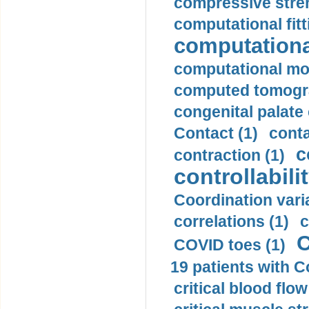
compressive stren
computational fitt
computationa
computational mod
computed tomogr
congenital palate c
Contact (1)
conta
c
contraction (1)
controllabilit
Coordination varia
correlations (1)
c
C
COVID toes (1)
19 patients with C
critical blood flow