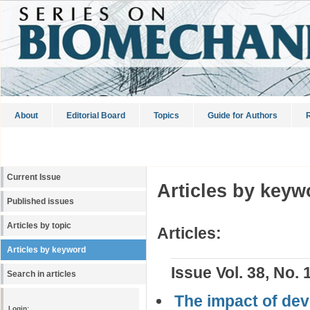
About
Editorial Board
Topics
Guide for Authors
R
Current Issue
Articles by keyw
Published issues
Articles by topic
Articles:
Articles by keyword
Issue Vol. 38, No. 
Search in articles
The impact of dev
Login: