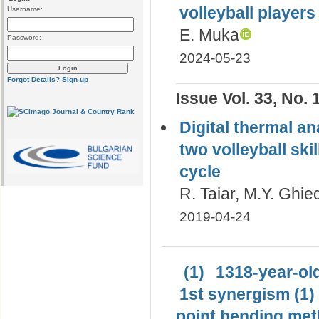
volleyball player
Username:
E. Muka
Password:
2024-05-23
Forgot Details?
Sign-up
Issue Vol. 33, No. 
Digital thermal an
two volleyball ski
cycle
R. Taiar, M.Y. Ghie
2019-04-24
(1)
1318-year-old
1st synergism (1)
point bending met