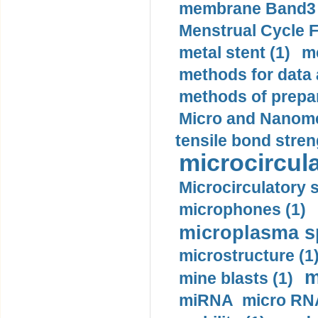
membrane Band3 p
Menstrual Cycle F
metal stent (1)
m
methods for data 
methods of prepar
Micro and Nanome
tensile bond stren
microcircula
Microcirculatory 
microphones (1)
microplasma sp
microstructure (1
m
mine blasts (1)
miRNA micro RNA