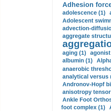
Adhesion force
adolescence (1)
Adolescent swimm
advection-diffusi
aggregate structu
aggregatio
aging (1)
agonist
albumin (1)
Alpha
anaerobic thresho
analytical versus
Andronov-Hopf bif
anisotropy tensor
Ankle Foot Orthosi
foot complex (1)