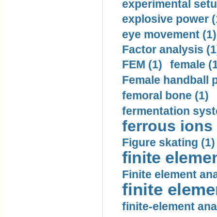
experimental setu
explosive power (
eye movement (1)
Factor analysis (1
FEM (1)
female (
Female handball p
femoral bone (1)
fermentation syst
ferrous ions 
Figure skating (1)
finite eleme
Finite element ana
finite elem
finite-element ana