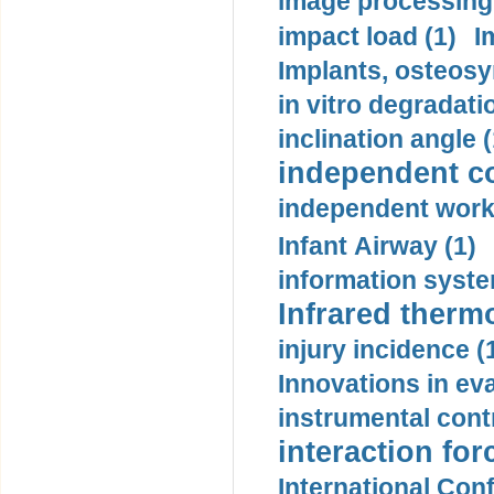
image processing
impact load (1)
I
Implants, osteosy
in vitro degradati
inclination angle (
independent con
independent work
Infant Airway (1)
information syste
Infrared therm
injury incidence (
Innovations in eva
instrumental contr
interaction for
International Con