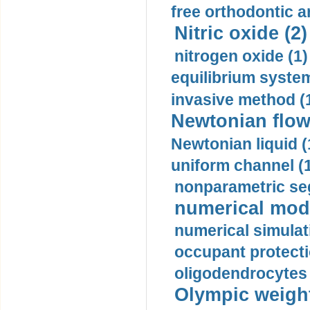
free orthodontic a
Nitric oxide (2)
nitrogen oxide (1)
equilibrium system
invasive method (
Newtonian flow
Newtonian liquid (
uniform channel (
nonparametric se
numerical mode
numerical simulat
occupant protecti
oligodendrocytes 
Olympic weightl