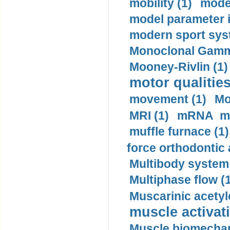
mobility (1)
model
model parameter id
modern sport sys
Monoclonal Gammo
Mooney-Rivlin (1)
motor qualities
movement (1)
Mo
MRI (1)
mRNA me
muffle furnace (1)
force orthodontic 
Multibody system
Multiphase flow (
Muscarinic acetyl
muscle activati
Muscle biomechan