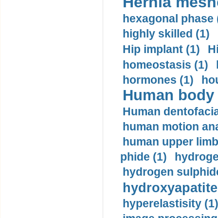
Hernia mesh
hexagonal phase 
highly skilled (1)
Hip implant (1)
H
homeostasis (1)
hormones (1)
hou
Human body m
Human dentofacia
human motion ana
human upper limb
phide (1)
hydrogen
hydrogen sulphide
hydroxyapatite
hyperelastisity (1