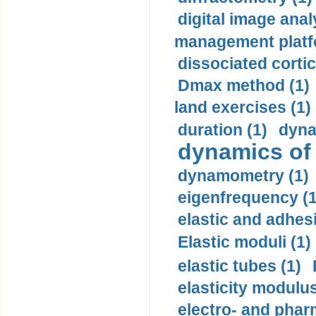
digital image anal
management platf
dissociated cortic
Dmax method (1)
land exercises (1)
duration (1)
dyna
dynamics of
dynamometry (1)
eigenfrequency (1
elastic and adhes
Elastic moduli (1)
elastic tubes (1)
elasticity modulus
electro- and pha