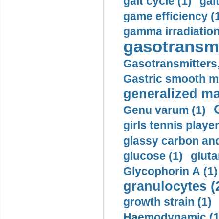
gait cycle (1)
gai
game efficiency (
gamma irradiation
gasotransmi
Gasotransmitters, 
Gastric smooth m
generalized ma
Genu varum (1)
girls tennis player
glassy carbon and
glucose (1)
gluta
Glycophorin A (1)
granulocytes (
growth strain (1)
Haemodynamic (1