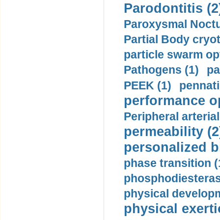
Parodontitis (2
Paroxysmal Noctu
Partial Body cryo
particle swarm opt
Pathogens (1)
pa
PEEK (1)
pennati
performance op
Peripheral arteria
permeability (2
personalized b
phase transition (
phosphodiesterase
physical developm
physical exerti