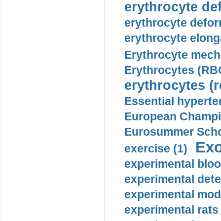
erythrocyte def
erythrocyte defor
erythrocyte elonga
Erythrocyte mech
Erythrocytes (RBC
erythrocytes (r
Essential hyperte
European Champio
Eurosummer Schoo
Exo
exercise (1)
experimental bloo
experimental dete
experimental mode
experimental rats 