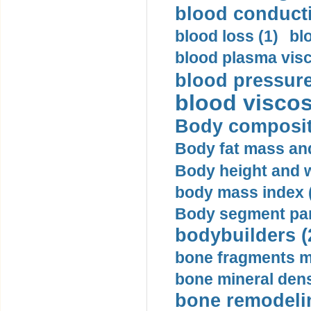
blood conductiv
blood loss (1)
bl
blood plasma visc
blood pressure
blood viscosi
Body compositi
Body fat mass and 
Body height and w
body mass index (
Body segment par
bodybuilders (
bone fragments m
bone mineral dens
bone remodelin