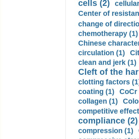
cells (2)
cellula
Center of resistan
change of directio
chemotherapy (1)
Chinese character
circulation (1)
Ci
clean and jerk (1)
Cleft of the har
clotting factors (1
coating (1)
CoCr 
collagen (1)
Colo
competitive effec
compliance (2)
compression (1)