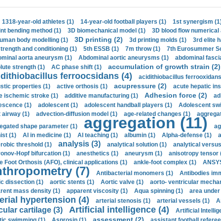
1318-year-old athletes (1)
14-year-old football players (1)
1st synergism (1
int bending method (1)
3D biomechanical model (1)
3D blood flow numerical 
3D printing (2)
uman body modelling (1)
3d printing molds (1)
3rd elite 
strength and conditioning (1)
5th ESSB (1)
7m throw (1)
7th Eurosummer Sc
minal aorta aneurysm (1)
Abdominal aortic aneurysms (1)
abdominal fascia
accumulation of growth strain (2)
lute strength (1)
AC phase shift (1)
dithiobacillus ferroocsidans (4)
acidithiobacillus ferrooxidans
acupressure (2)
stic properties (1)
active orthosis (1)
acute hepatic ins
Adhesion force (2)
e ischemic stroke (1)
additive manufacturing (1)
ad
escence (1)
adolescent (1)
adolescent handball players (1)
Adolescent sw
t airway (1)
advection-diffusion model (1)
age-related changes (1)
aggregat
aggregation (11)
egated shape parameter (1)
ag
ist (1)
AI in medicine (1)
AI teaching (1)
albumin (1)
Alpha-defense (1)
a
analysis (3)
robic threshold (1)
analytical solution (1)
analytical versu
onov-Hopf bifurcation (1)
anesthetics (1)
aneurysm (1)
anisotropy tensor 
e Foot Orthosis (AFO), clinical applications (1)
ankle-foot complex (1)
ANSYS
thropometry (7)
Antibacterial monomers (1)
Antibodies imm
ic dissection (1)
aortic stents (1)
Aortic valve (1)
aorto- ventricular mechan
rent mass density (1)
apparent viscosity (1)
Aqua spinning (1)
area under 
erial hypertension (4)
arterial stenosis (1)
arterial vessels (1)
A
Artificial intelligence (4)
cular cartilage (3)
Artificial Intelli
assessment (2)
stic swimming (1)
Asprosin (1)
assistant football referee