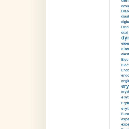
den
devi
Diab
diast
digi
Diss
dual 
dy
eige
ela
elas
Elec
Elec
Endo
endo
engi
ery
eryt
eryt
Eryt
eryt
Euro
expe
expe