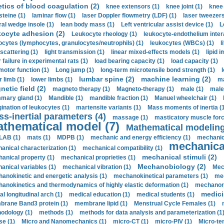
etics of blood coagulation (2)
knee extensors (1)
knee joint (1)
knee 
steine (1)
laminar flow (1)
laser Doppler flowmetry (LDF) (1)
laser tweezers
ral wedge insole (1)
lean body mass (1)
Left ventricular assist device (1)
L
kocyte adhesion (2)
Leukocyte rheology (1)
leukocyte-endothelium inter
ocytes (lymphocytes, granulocytes/neutrophils) (1)
leukocytes (WBCs) (1)
l
 scattering (1)
light transmission (1)
linear mixed-effects models (1)
lipid 
 failure in experimental rats (1)
load bearing capacity (1)
load capacity (1)
motor function (1)
Long jump (1)
long-term microtensile bond strength (1)
lumbar spine (2)
machine learning (2)
r limb (1)
lower limbs (1)
ma
etic field (2)
magneto therapy (1)
Magneto-therapy (1)
male (1)
male
ary gland (1)
Mandible (1)
mandible fraction (1)
Manuel wheelchair (1)
ination of leukocytes (1)
martensite variants (1)
Mass moments of inertia (
s-inertial parameters (4)
massage (1)
masticatory muscle forc
thematical model (7)
Mathematical modeling
LAB (1)
mats (1)
MDPB (1)
mechanic and energy efficiency (1)
mechanica
mechanical
anical characterization (1)
mechanical compatibility (1)
mechanical stimuli (2)
anical property (1)
mechanical proprieties (1)
Mechanobiology (2)
anical variables (1)
mechanical vibration (1)
Mec
anokinetic and energetic analysis (1)
mechanokinetical parameters (1)
mec
anokinetics and thermodynamics of highly elastic deformation (1)
mechanore
medici
al longitudinal arch (1)
medical education (1)
medical students (1)
rane Band3 protein (1)
membrane lipid (1)
Menstrual Cycle Females (1)
odology (1)
methods (1)
methods for data analysis and parameterization (1
e (1)
Micro and Nanomechanics (1)
micro-CT (1)
micro-PIV (1)
Micro-ten