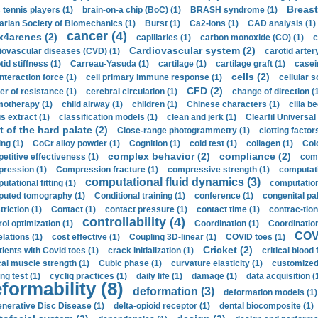
Breast
 tennis players (1)
brain-on-a chip (BoC) (1)
BRASH syndrome (1)
arian Society of Biomechanics (1)
Burst (1)
Ca2-ions (1)
CAD analysis (1)
cancer (4)
x4arenes (2)
capillaries (1)
carbon monoxide (CO) (1)
c
Cardiovascular system (2)
iovascular diseases (CVD) (1)
carotid artery
id stiffness (1)
Carreau-Yasuda (1)
cartilage (1)
cartilage graft (1)
casei
cells (2)
interaction force (1)
cell primary immune response (1)
cellular s
CFD (2)
er of resistance (1)
cerebral circulation (1)
change of direction (
otherapy (1)
child airway (1)
children (1)
Chinese characters (1)
cilia be
s extract (1)
classification models (1)
clean and jerk (1)
Clearfil Universal
t of the hard palate (2)
Close-range photogrammetry (1)
clotting factor
ing (1)
CoCr alloy powder (1)
Cognition (1)
cold test (1)
collagen (1)
Col
complex behavior (2)
compliance (2)
etitive effectiveness (1)
comp
ression (1)
Compression fracture (1)
compressive strength (1)
computati
computational fluid dynamics (3)
tational fitting (1)
computation
uted tomography (1)
Conditional training (1)
conference (1)
congenital pal
riction (1)
Contact (1)
contact pressure (1)
contact time (1)
contrac-tion
controllability (4)
rol optimization (1)
Coordination (1)
Coordination 
COVI
elations (1)
cost effective (1)
Coupling 3D-linear (1)
COVID toes (1)
Cricket (2)
tients with Covid toes (1)
crack initialization (1)
critical blood 
ical muscle strength (1)
Cubic phase (1)
curvature elasticity (1)
customized 
ng test (1)
cycliq practices (1)
daily life (1)
damage (1)
data acquisition (
formability (8)
deformation (3)
deformation models (1)
nerative Disc Disease (1)
delta-opioid receptor (1)
dental biocomposite (1)