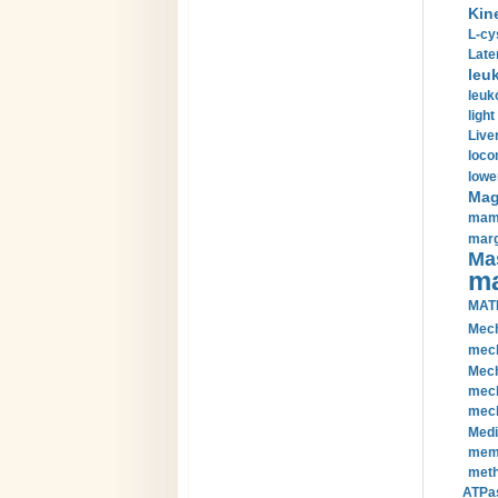
Kin
L-cy
Late
leu
leuk
light
Liver
loco
lowe
Magn
mamm
marg
Mas
ma
MAT
Mech
mech
Mech
mech
mech
Medi
memb
meth
ATPas