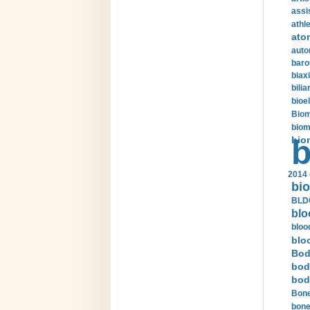
assi
athle
ato
auto
baro
biax
bilia
bioel
Biom
biom
bio
b
2014 
bio
BLDC
blo
bloo
blo
Bod
bod
bod
Bone
bone