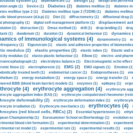
tofacial system (2)
design (2)
dependencies (1)
design and performa
Diabetes (2)
ation angle (1)
Device (1)
diabetes mellitus (1)
diabetes me
etes mellitus type 2 (1)
Diabetes mellitus type 2 (T2DM) (1)
diabetes mellitus 
olic blood pressure (d.b.p) (1)
Diet (1)
diffractometry (1)
diffusional drag (1
displacement act
tal photography (1)
digital self-management platform (1)
olution (1)
distraction (1)
Dmax method (1)
drill (1)
drop landing (1)
drug
dynamics 
task (1)
duodenum (1)
duration (1)
dynamical behaviour (1)
namics of immunological systems (4)
dynamometry (1)
e
nfrequency (1)
Eigenstrain (1)
elastic and adhesive properties of biomembra
stic modulus (2)
elastic properties (2)
elastic tubes (1)
Elastic wall 
ticity modulus (1)
elasto-plastic behaviour (1)
Elbow (1)
electro- and phar
troencephalograph (1)
electrolytes balance (1)
Electromagnetic echo effect 
EMG (2)
tronic Nose (1)
electrophoresis (1)
EMG signals (1)
Emotion (1
dontically treated teeth (1)
endometrial cancer (1)
Endoprostheses (1)
end
thelium (1)
energy metabolism (1)
energy space (1)
energy transfer (1)
neered BBB (blood brain barrier) models (1)
enzymes (1)
epilepsy (1)
ergo
throcyte (4)
erythrocyte aggregation (4)
erythrocyte agg
hrocyte aggregation index (EAI) (1)
erythrocyte computerized rheometer (reóme
hrocyte deformability (2)
erythrocyte deformation index (1)
erythrocyte
erythrocytes (4)
hrocyte irradiation (1)
Erythrocyte mechanics (1)
hrocytes (red blood cells, RBCs) (2)
Essential hypertension (1)
ethyl
pean Championship (1)
Eurosummer School on Biorheology (1)
evolution eq
rimental blood clot formation (1)
experimental determination (1)
experiment
rimental rat model (1)
experimental rats (1)
experimental results (1)
exper