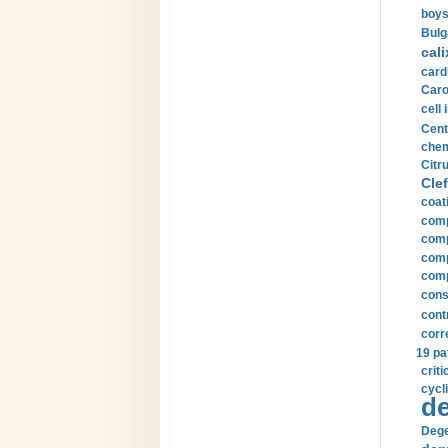
boys
Bulg
cali
card
Carot
cell 
Cent
chem
Citru
Clef
coat
comp
comp
compu
comp
const
cont
corr
19 pa
crit
cycli
de
Dege