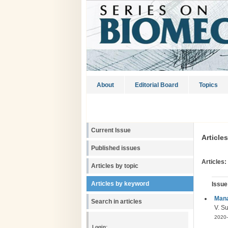
About
Editorial Board
Topics
Current Issue
Article
Published issues
Articles:
Articles by topic
Articles by keyword
Issue
Mana
Search in articles
V. Su
2020-
Login: