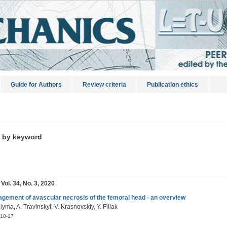
Guide for Authors
Review criteria
Publication ethics
s by keyword
 Vol. 34, No. 3, 2020
gement of avascular necrosis of the femoral head - an overview
lyma, A. Travinskyi, V. Krasnovskiy, Y. Filiak
10-17