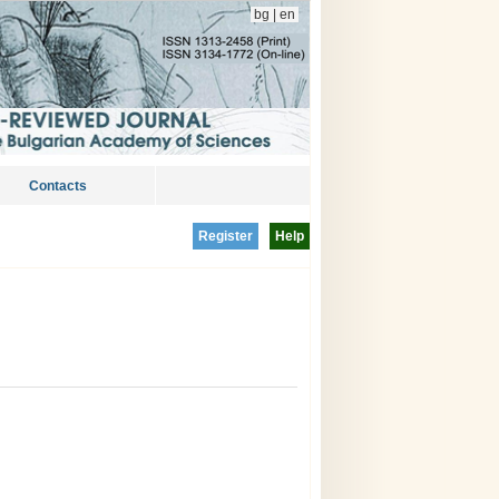
bg
|
en
Contacts
Register
Help