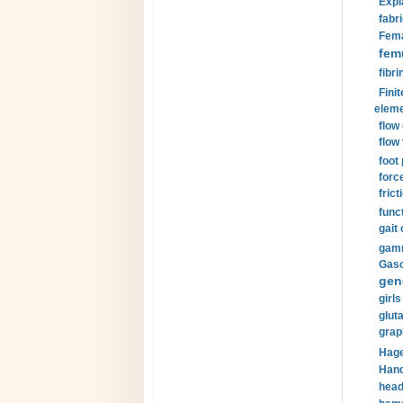
Expl
fabri
Fema
fem
fibri
Finit
eleme
flow
flow 
foot
forc
frict
funct
gait 
gamm
Gaso
gen
girls
glut
grap
Hage
Hand
head