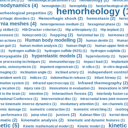
hematology (2)
tocrit (Нсt) (1)
hematological parameters (1)
hemocompa
modynamics (4)
hemoglobin (1)
hemophilia (1)
hemorheological di
hemorheology (
orheological properties (2)
Hemorrhagic shock (2)
hemostasis (2)
rrhagic disorders (1)
hered
rnia meshes (4)
heterogeneous medium (1)
hexagonal phase (1)
hi
y skilled (1)
Hill-Drucker criterion (1)
Hip arthroplasty (1)
Hip implant (1)
hopping (2)
ostasis (1)
honeycomb (1)
horizontal bar (1)
hormones (1
Human body modelling (3)
n actions (1)
human dentin (1)
Human 
n gait (1)
human motion analysis (1)
human thigh (1)
human upper limb ma
 (1)
hydrogen sulfide (1)
hydrogen sulfide (H2S) (1)
hydrogen sulphide (1)
hyperelastic models (3)
roxyapatite (2)
hyperelastisity (1)
hyper
e processing techniques (1)
immunotherapy (1)
impact load (1)
Implantati
ants, osteosyntesis (1)
impotent eigenstrain (1)
in silico (1)
in vitro degrada
independent control 
imaging (1)
inclination angle (1)
inclined artery (1)
i
pendent work (1)
indices (1)
indomethacin release (1)
Infant Airway (1)
Infrared thermography (2)
rmation system (1)
infrared spectroscopy (1)
y location (1)
injury rate (1)
Innovations in evaluation (1)
Innovations in SPA
interaction forces (2)
t to the brain (1)
intention (1)
interbody fusion ca
rnational Conference (1)
Intervertebral disc (1)
intracranial knee joint movem
rse kinematic inverse dynamics (1)
involuntary attention (1)
ion channels (1
isotro
emic damage (1)
isometric contraction (1)
Isometric stretching (1)
juniors (2)
 performance (1)
jump shot (1)
Kalman filter (1)
kernel dens
ematic (2)
kinematic analysis (2)
kinematic and dynamic features (1)
etic (5)
kinetic
Kinetic mathematical model (1)
Kinetic model (1)