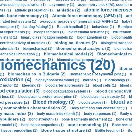
stive position generation (1)
asymmetry (1)
asymmetry index (AI), counter 
atomic force microsc
athletics (2)
tes (1)
athletic preparation (1)
mic force microscopy (2)
Atomic force microscopy (AFM) (2)
atri
mated test system (1)
avascular necrosis of femoral head (ANFH) (1)
baby 
receptor (1)
batting /hitting/ (1)
Beach handball (1)
behaviour (1)
Bemipari
ial experiments (1)
biceps femoris (1)
bidirectional actuator (1)
bifurcation
ry stent (1)
binary classification models (1)
bio-magnetism (1)
biocompatibl
biological tissues (2)
ectrical activity of muscles (1)
biological transpor
Biomechanical analysis (2)
aterials (1)
biomechanical (1)
biomechani
biomechanical model (2)
Biomechanical mo
echanical innovation (1)
mechanical phenomena (2)
iomechanics (20)
biomechanical properties (1)
Biome
biomechanics in Bulgaria (2)
(1)
Biomechanics of synovial joint (1)
b
oxidation (4)
biopsychosocial model (1)
biorheo (1)
Biorheology (1)
 motor (1)
bleeding (1)
blood arterial pressure (1)
blood cells (1)
blood c
od coagulation (3)
blood conductivit
blood coagulation system (1)
d loss (1)
blood plasma protein adsorption (1)
blood plasma viscosity (1)
b
blood vi
Blood rheology (3)
od pressure (2)
blood storage (1)
y composition characteristics (2)
Body fat mass and visceral fat (1)
y mass index (2)
body mass index (bmi) (1)
body responses (1)
Body s
ybuilders (2)
bond strength (1)
bone fragments movement (1)
bone graf
bone remodeling (2)
 model (1)
bone nanocomposites (1)
Bone remode
Bone tissue structure (2)
 tissue remodelling (1)
Bottle feeding (1)
Bo