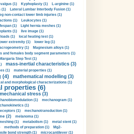
valgus (1)
Kyphoplasty (1)
L-arginine (1)
 (1)
Lateral Lumbar Interbody Fusion (1)
eg non-contact lower limb injuries (1)
actions (1)
Leukocytes (1)
ifespan (1)
Light hernia meshes (1)
implants (1)
live image (1)
loads (1)
local heating test (1)
lower extremity (1)
lower leg (1)
crogeometry (1)
Magnesium alloys (1)
s and females body segment parameters (1)
Margaria Step Test (1)
mass-inertial characteristics (3)
1)
es (1)
material properties (1)
 (4)
mathematical modelling (3)
l and morphological characterizations (1)
 properties (6)
mechanical stress (3)
hanobiomodulation (1)
mechanogram (1)
hanokinetics (1)
ceptors (1)
mechanotransduction (1)
ne (2)
melanoma (1)
meshing (1)
metabolism (1)
metal stent (1)
)
methods of preparation (1)
Mg2-
sile bond strength (1)
microcantilever (1)