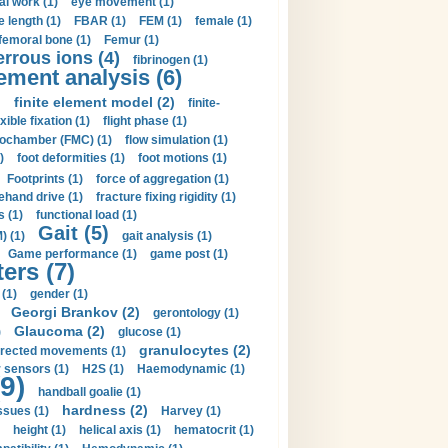
al work (1)
eye movement (1)
e length (1)
FBAR (1)
FEM (1)
female (1)
femoral bone (1)
Femur (1)
errous ions (4)
fibrinogen (1)
lement analysis (6)
)
finite element model (2)
finite-
exible fixation (1)
flight phase (1)
ochamber (FMC) (1)
flow simulation (1)
)
foot deformities (1)
foot motions (1)
Footprints (1)
force of aggregation (1)
ehand drive (1)
fracture fixing rigidity (1)
s (1)
functional load (1)
Gait (5)
) (1)
gait analysis (1)
Game performance (1)
game post (1)
ers (7)
(1)
gender (1)
Georgi Brankov (2)
gerontology (1)
Glaucoma (2)
)
glucose (1)
granulocytes (2)
irected movements (1)
 sensors (1)
H2S (1)
Haemodynamic (1)
9)
handball goalie (1)
hardness (2)
ssues (1)
Harvey (1)
height (1)
helical axis (1)
hematocrit (1)