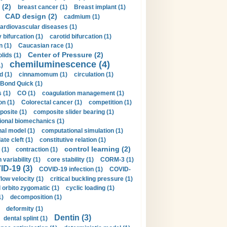
 (2)
breast cancer (1)
Breast implant (1)
CAD design (2)
cadmium (1)
ardiovascular diseases (1)
 bifurcation (1)
carotid bifurcation (1)
n (1)
Caucasian race (1)
Center of Pressure (2)
olids (1)
chemiluminescence (4)
1)
d (1)
cinnamomum (1)
circulation (1)
 Bond Quick (1)
s (1)
CO (1)
coagulation management (1)
on (1)
Colorectal cancer (1)
competition (1)
osite (1)
composite slider bearing (1)
onal biomechanics (1)
al model (1)
computational simulation (1)
ate cleft (1)
constitutive relation (1)
control learning (2)
 (1)
contraction (1)
variability (1)
core stability (1)
CORM-3 (1)
D-19 (3)
COVID-19 infection (1)
COVID-
flow velocity (1)
critical buckling pressure (1)
orbito zygomatic (1)
cyclic loading (1)
1)
decomposition (1)
deformity (1)
Dentin (3)
dental splint (1)