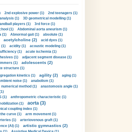
)
2nd explosive power (1)
2nd teenagers (1)
analysis (1)
3D geometrical modelling (1)
handball players (1)
3rd force (1)
hool (1)
Abdominal aorta aneurism (1)
 (1)
Abnormal gait (1)
absolute (1)
acetylcholine (2)
acid dyes (1)
 (1)
acidity (1)
acoustic modeling (1)
ufficiency (1)
acute ischemia (1)
hesives (1)
adjacent segment disease (1)
adolescents (2)
immers (1)
e structure (1)
agility (2)
gregation kinetics (1)
aging (1)
mbient noise (1)
anabolism (1)
s numerical method (1)
anastomosis angle (1)
(1)
 (1)
anthropometric characteristic (1)
aorta (3)
obilization (1)
ical coupling index (1)
the curve (1)
arm movement (1)
rteries (1)
arteriovenous graft (1)
artistic gymnastics (2)
gence (AI) (1)
s (1)
Assistive Medical Device (1)