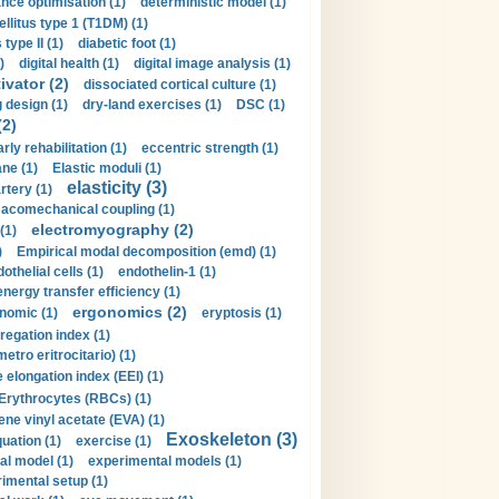
nce optimisation (1)
deterministic model (1)
llitus type 1 (T1DM) (1)
type II (1)
diabetic foot (1)
)
digital health (1)
digital image analysis (1)
ivator (2)
dissociated cortical culture (1)
 design (1)
dry-land exercises (1)
DSC (1)
(2)
arly rehabilitation (1)
eccentric strength (1)
ne (1)
Elastic moduli (1)
elasticity (3)
artery (1)
macomechanical coupling (1)
electromyography (2)
(1)
)
Empirical modal decomposition (emd) (1)
othelial cells (1)
endothelin-1 (1)
energy transfer efficiency (1)
ergonomics (2)
nomic (1)
eryptosis (1)
regation index (1)
tro eritrocitario) (1)
 elongation index (EEI) (1)
Erythrocytes (RBCs) (1)
ene vinyl acetate (EVA) (1)
Exoskeleton (3)
uation (1)
exercise (1)
al model (1)
experimental models (1)
imental setup (1)