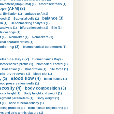
movement jump (CMJ) (1)
atherosclerosis (1)
ope (AFM) (3)
al fibrillation (1)
attitude to AI (1)
balance (3)
food (1)
Bacterial cells (1)
n (1)
Benchmarking analysis (1)
 analysis (1)
bifurcation point (1)
Bile (1)
e coatings (1)
t (1)
biomarker (1)
biomarkers (1)
cal characteristics (1)
delling (2)
biomechanical parameters (1)
chanics Days (2)
Biomechanics Days-
iomechanics profile (1)
biomedical control (1)
Biosensor (1)
Biosorption (1)
bite force (1)
ells erythrocytes (1)
blood clot (1)
Blood flow (4)
y (2)
blood fluidity (1)
lood preservation media (1)
scosity (4)
body composition (3)
body height (1)
Body height and weight (1)
egment parameters (1)
Body weight (1)
t (1)
bone mineral density (1)
ling process (1)
Bone tissue engineering (1)
ys and girls tennis players (1)