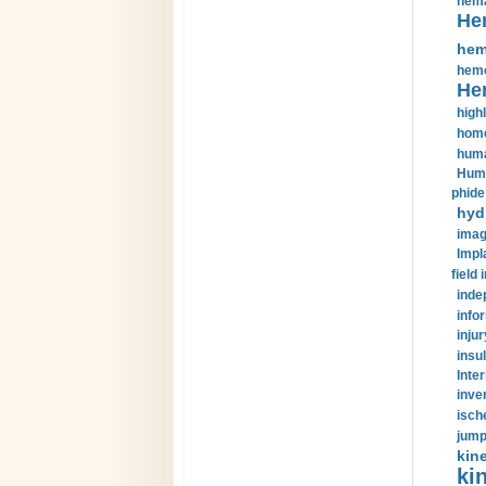
hema
He
hem
hemo
He
highl
home
huma
Huma
phide
hyd
imag
Impl
field 
inde
info
injur
insul
Inte
inve
isch
jump
kin
kin