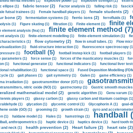
anted hernia meshes (1)
explosive power (1)
explosive strength (1)
extern
fabric tensor (2)
c ellipse (1)
Factor analysis (1)
falling risk (1)
fascicl
female students (2)
le futsal trainees (1)
Female handball players (1)
f
ur bone (2)
ferric ions (2)
fermentation systems (1)
ferrofluids (1)
finite e
nolysis (1)
Figure skating (1)
filtration (1)
Finite element (1)
finite element method (7
e element analysis (fea) (1)
nt analysis (1)
finite-element modelling (1)
finite-element simulation (1)
fl
flow cytometry (2)
 characteristics (1)
flow in small tubes. (1)
Flow micr
visualization (1)
fluid-structure interaction (1)
fluorescence spectroscopy (1
football (5)
 pressure (1)
football instep kick (1)
football players (1)
e parameters (1)
force sense (1)
forces of the masticatory muscles (1)
for
ion (1)
functional generator (1)
functional indicators (1)
functional liver test
ional rehabilitation (1)
functional space (1)
Fused Deposition Modelling (FDM
cycle (1)
gait phases (1)
gait symmetry (1)
Galen (1)
game efficiency (1)
gasotransmitt
a irradiation (1)
gasotransmitter donor (GT) (1)
transmitters, nitric oxide (NO) (1)
gastrectomy (1)
Gastric smooth muscles 
eralized mathematical model (2)
genetic algorithm (1)
Genu varum (1)
 tennis players (1)
glassy carbon (1)
glassy carbon and titanium coatings (1
araldehyde (1)
glycation (1)
glycemic control (1)
Glycophorin A (1)
goal-d
hene oxide (GO) (1)
grooming (1)
growth strain (1)
gyro and accelerometer
handball (
n (1)
haldane model (1)
Hales (1)
hamstrings (1)
ball, anthropometrics (1)
haptic device (1)
haptics device (1)
hard tooth ti
health prevention (2)
Heart failure (2)
heart rate (2)
 and neck (1)