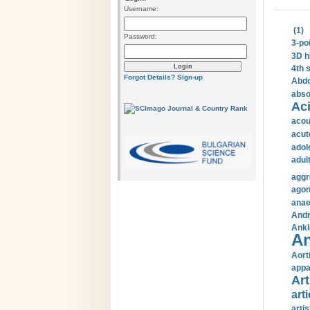
Username:
(1)
Password:
3-po
3D h
4th 
Forgot Details?
Sign-up
Abdo
abso
Aci
acou
acut
adol
adul
aggr
agon
anae
Andr
Ankl
An
Aort
appa
Art
arti
arti