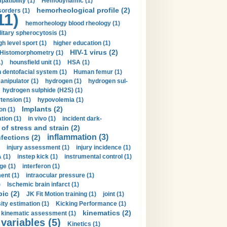
tibility (1)
Hemodynamic (1)
hemorheological profile (2)
sorders (1)
11)
hemorheology blood rheology (1)
itary spherocytosis (1)
gh level sport (1)
higher education (1)
HIV-1 virus (2)
Histomorphometry (1)
)
hounsfield unit (1)
HSA (1)
dentofacial system (1)
Human femur (1)
nipulator (1)
hydrogen (1)
hydrogen sul-
hydrogen sulphide (H2S) (1)
tension (1)
hypovolemia (1)
Implants (2)
on (1)
tion (1)
in vivo (1)
incident dark-
of stress and strain (2)
inflammation (3)
nfections (2)
injury assessment (1)
injury incidence (1)
 (1)
instep kick (1)
instrumental control (1)
ge (1)
interferon (1)
ent (1)
intraocular pressure (1)
)
Ischemic brain infarct (1)
pic (2)
JK Fit Motion training (1)
joint (1)
ity estimation (1)
Kicking Performance (1)
kinematics (2)
kinematic assessment (1)
 variables (5)
Kinetics (1)