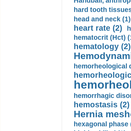
Handball, anthrop
hard tooth tissues
head and neck (1)
heart rate (2)
h
hematocrit (Нсt) (
hematology (2)
Hemodynami
hemorheological d
hemorheologica
hemorheol
hemorrhagic disor
hemostasis (2)
Hernia mesh
hexagonal phase 