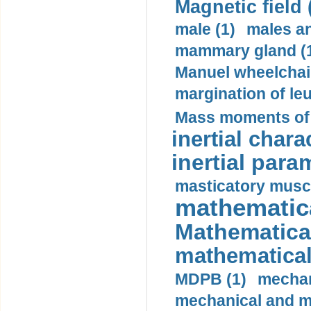
Magnetic field 
male (1)
males a
mammary gland (
Manuel wheelchair
margination of le
Mass moments of i
inertial charac
inertial para
masticatory muscl
mathematica
Mathematical
mathematical
MDPB (1)
mechan
mechanical and mo