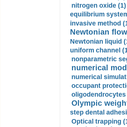
nitrogen oxide (1)
equilibrium system
invasive method (
Newtonian flow
Newtonian liquid (
uniform channel (
nonparametric se
numerical mode
numerical simulat
occupant protecti
oligodendrocytes 
Olympic weightl
step dental adhesi
Optical trapping (