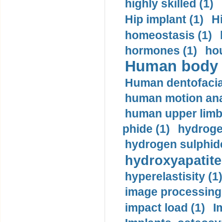
highly skilled (1)
Hip implant (1)
H
homeostasis (1)
hormones (1)
hou
Human body m
Human dentofacia
human motion ana
human upper limb
phide (1)
hydrogen
hydrogen sulphide
hydroxyapatite
hyperelastisity (1
image processing
impact load (1)
I