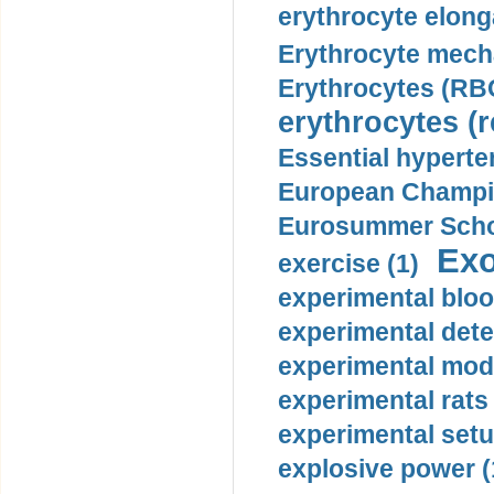
erythrocyte elonga
Erythrocyte mech
Erythrocytes (RBC
erythrocytes (r
Essential hyperte
European Champio
Eurosummer Schoo
Exo
exercise (1)
experimental bloo
experimental dete
experimental mode
experimental rats 
experimental setu
explosive power (