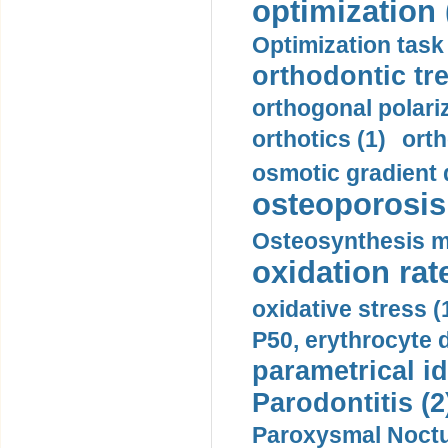
optimization 
Optimization task 
orthodontic tr
orthogonal polariz
orthotics (1)
orth
osmotic gradient d
osteoporosis 
Osteosynthesis m
oxidation rate
oxidative stress (
P50, erythrocyte d
parametrical id
Parodontitis (2
Paroxysmal Noctu