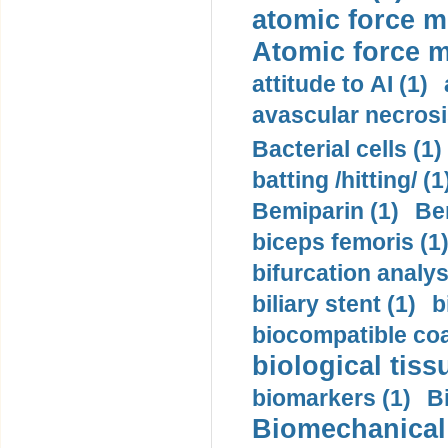
atomic force m
Atomic force m
attitude to AI (1)
avascular necrosi
Bacterial cells (1)
batting /hitting/ (1
Bemiparin (1)
Be
biceps femoris (1
bifurcation analys
biliary stent (1)
b
biocompatible coa
biological tiss
biomarkers (1)
B
Biomechanical 