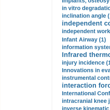
Implants, osteosy
in vitro degradati
inclination angle (
independent con
independent work
Infant Airway (1)
information syste
Infrared therm
injury incidence (
Innovations in eva
instrumental contr
interaction for
International Con
intracranial knee
inverse kinematic