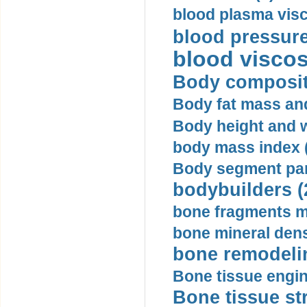
blood plasma visc
blood pressure
blood viscosi
Body compositi
Body fat mass and 
Body height and w
body mass index (
Body segment par
bodybuilders (
bone fragments m
bone mineral dens
bone remodelin
Bone tissue engin
Bone tissue str