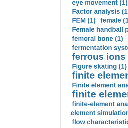
eye movement (1)
Factor analysis (1
FEM (1)
female (
Female handball p
femoral bone (1)
fermentation syst
ferrous ions 
Figure skating (1)
finite eleme
Finite element ana
finite elem
finite-element ana
element simulation
flow characteristi