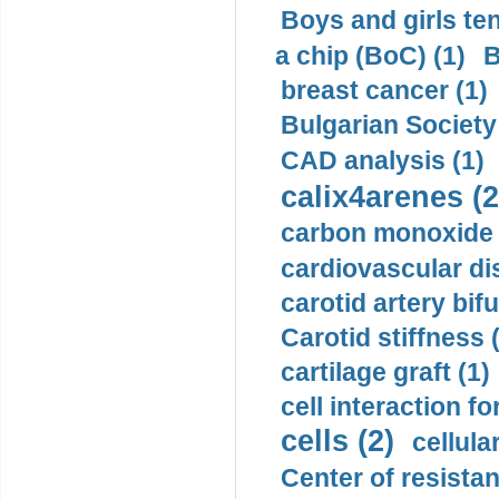
Boys and girls ten
a chip (BoC) (1)
B
breast cancer (1)
Bulgarian Society
CAD analysis (1)
calix4arenes (2
carbon monoxide 
cardiovascular di
carotid artery bifu
Carotid stiffness 
cartilage graft (1)
cell interaction fo
cells (2)
cellula
Center of resistan