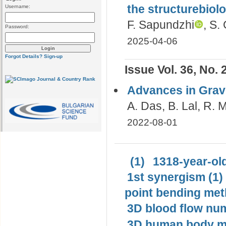
the structurebiolo
Username:
F. Sapundzhi
, S.
Password:
2025-04-06
Forgot Details?
Sign-up
Issue Vol. 36, No. 
Advances in Gravi
A. Das, B. Lal, R.
2022-08-01
(1)
1318-year-old
1st synergism (1)
point bending met
3D blood flow num
3D human body mo