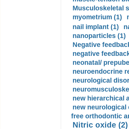
Musculoskeletal s
myometrium (1)
nail implant (1)
n
nanoparticles (1)
Negative feedback
negative feedback
neonatal/ prepuber
neuroendocrine re
neurological diso
neuromusculoskel
new hierarchical 
new neurological
free orthodontic a
Nitric oxide (2)