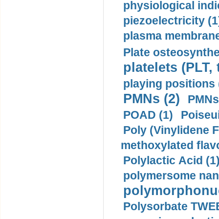
physiological indi
piezoelectricity (1
plasma membrane
Plate osteosynthe
platelets (PLT,
playing positions 
PMNs (2)
PMNs 
POAD (1)
Poiseui
Poly (Vinylidene F
methoxylated flav
Polylactic Acid (1
polymersome nano
polymorphonucl
Polysorbate TWEE