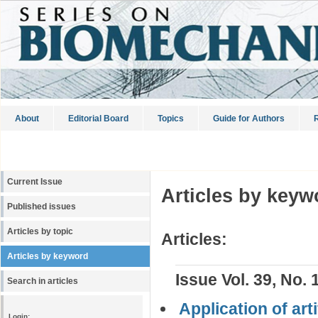
About
Editorial Board
Topics
Guide for Authors
R
Current Issue
Articles by keyw
Published issues
Articles by topic
Articles:
Articles by keyword
Issue Vol. 39, No. 
Search in articles
Application of art
Login: