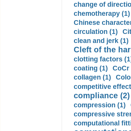
change of directio
chemotherapy (1)
Chinese character
circulation (1)
Ci
clean and jerk (1)
Cleft of the har
clotting factors (1
coating (1)
CoCr 
collagen (1)
Colo
competitive effec
compliance (2)
compression (1)
compressive stren
computational fitt