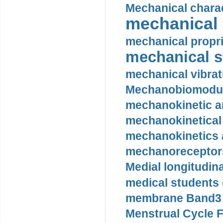
Mechanical charac
mechanical 
mechanical propri
mechanical st
mechanical vibrat
Mechanobiomodula
mechanokinetic an
mechanokinetical
mechanokinetics a
mechanoreceptors
Medial longitudina
medical students 
membrane Band3 p
Menstrual Cycle F