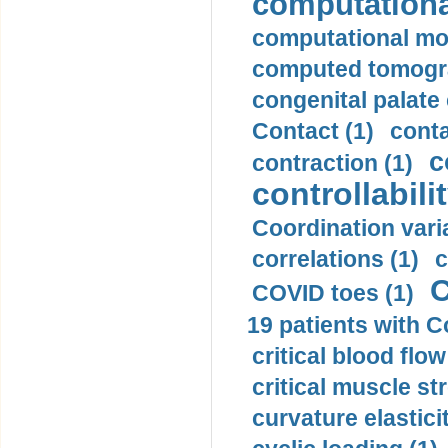
computationa
computational mod
computed tomogr
congenital palate c
Contact (1)
conta
c
contraction (1)
controllabilit
Coordination varia
correlations (1)
c
C
COVID toes (1)
19 patients with C
critical blood flow
critical muscle st
curvature elasticit