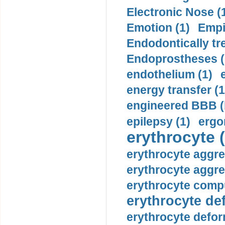
Electronic Nose (
Emotion (1)
Empi
Endodontically tre
Endoprostheses (
endothelium (1)
energy transfer (1
engineered BBB (b
epilepsy (1)
ergo
erythrocyte (
erythrocyte aggre
erythrocyte aggre
erythrocyte compu
erythrocyte def
erythrocyte defor