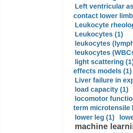
Left ventricular a
contact lower limb 
Leukocyte rheolog
Leukocytes (1)
leukocytes (lymph
leukocytes (WBCs
light scattering (1
effects models (1)
Liver failure in ex
load capacity (1)
locomotor functio
term microtensile 
lower leg (1)
lowe
machine learni