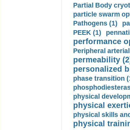
Partial Body cryo
particle swarm opt
Pathogens (1)
pa
PEEK (1)
pennati
performance op
Peripheral arteria
permeability (2
personalized b
phase transition (
phosphodiesterase
physical developm
physical exerti
physical skills a
physical traini