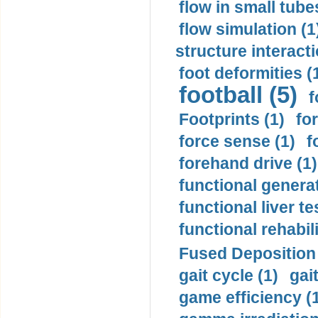
flow in small tubes
flow simulation (1
structure interacti
foot deformities (
football (5)
f
Footprints (1)
fo
force sense (1)
f
forehand drive (1)
functional generat
functional liver te
functional rehabili
Fused Deposition 
gait cycle (1)
gai
game efficiency (