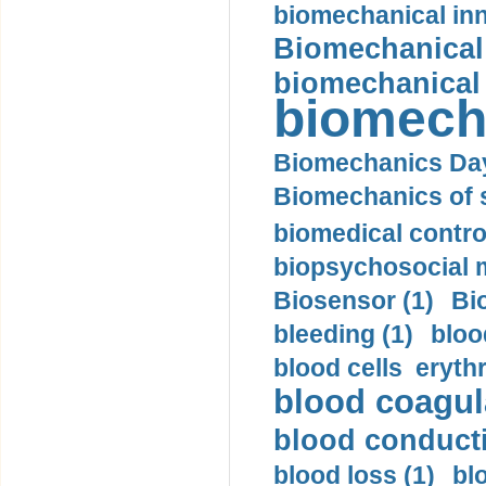
biomechanical inn
Biomechanical 
biomechanical
biomech
Biomechanics Day
Biomechanics of s
biomedical control
biopsychosocial m
Biosensor (1)
Bi
bleeding (1)
bloo
blood cells eryth
blood coagula
blood conductiv
blood loss (1)
bl