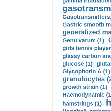
gamma irradiation
gasotransmi
Gasotransmitters, 
Gastric smooth m
generalized ma
Genu varum (1)
girls tennis player
glassy carbon and
glucose (1)
gluta
Glycophorin A (1)
granulocytes (
growth strain (1)
Haemodynamic (1
h
hamstrings (1)