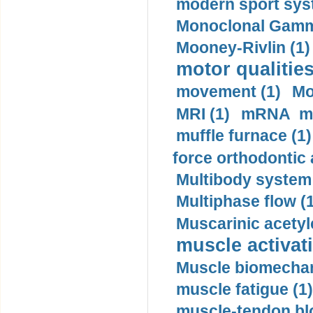
modern sport sys
Monoclonal Gammo
Mooney-Rivlin (1)
motor qualities
movement (1)
Mo
MRI (1)
mRNA me
muffle furnace (1)
force orthodontic 
Multibody system
Multiphase flow (
Muscarinic acetyl
muscle activati
Muscle biomechan
muscle fatigue (1)
muscle-tendon blo