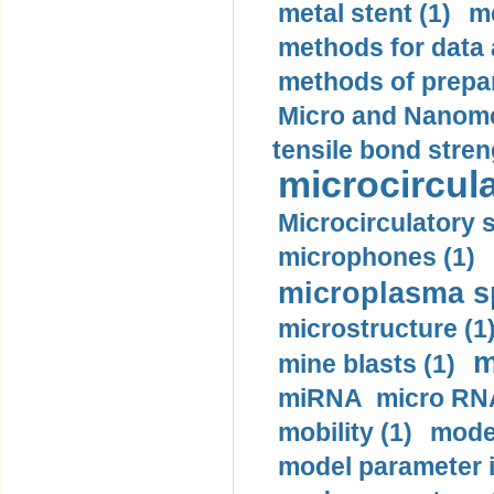
metal stent (1)
m
methods for data 
methods of prepar
Micro and Nanome
tensile bond stren
microcircula
Microcirculatory 
microphones (1)
microplasma sp
microstructure (1
m
mine blasts (1)
miRNA micro RNA
mobility (1)
model
model parameter id