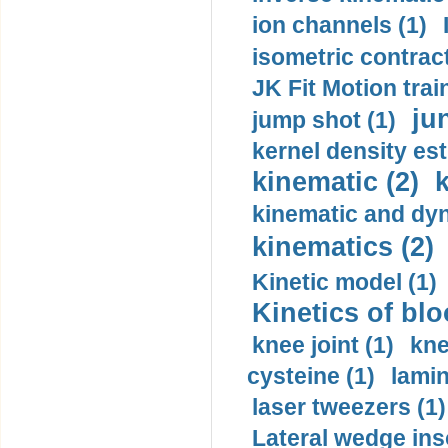
ion channels (1)
isometric contract
JK Fit Motion trai
ju
jump shot (1)
kernel density est
kinematic (2)
k
kinematic and dyn
kinematics (2)
Kinetic model (1)
Kinetics of blo
knee joint (1)
kne
cysteine (1)
lamin
laser tweezers (1)
Lateral wedge inso