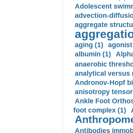
Adolescent swimm
advection-diffusi
aggregate structu
aggregatio
aging (1)
agonist
albumin (1)
Alpha
anaerobic thresho
analytical versus
Andronov-Hopf bif
anisotropy tensor
Ankle Foot Orthosi
foot complex (1)
Anthropome
Antibodies immobi