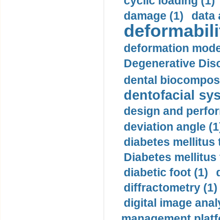
cyclic loading (1)
damage (1)
data 
deformabili
deformation mode
Degenerative Disc
dental biocomposi
dentofacial sys
design and perfor
deviation angle (1
diabetes mellitus 
Diabetes mellitus
diabetic foot (1)
diffractometry (1)
digital image anal
management platf