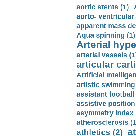
aortic stents (1)
aorto- ventricula
apparent mass den
Aqua spinning (1)
Arterial hype
arterial vessels (1
articular cart
Artificial Intellige
artistic swimming 
assistant football
assistive position
asymmetry index 
atherosclerosis (1
a
athletics (2)