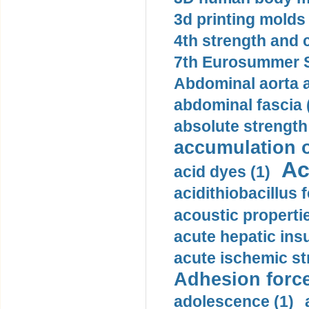
3d printing molds 
4th strength and c
7th Eurosummer S
Abdominal aorta 
abdominal fascia 
absolute strength
accumulation o
Ac
acid dyes (1)
acidithiobacillus 
acoustic propertie
acute hepatic insu
acute ischemic st
Adhesion force
adolescence (1)