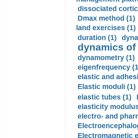
dissociated cortic
Dmax method (1)
land exercises (1)
duration (1)
dyna
dynamics of
dynamometry (1)
eigenfrequency (1
elastic and adhes
Elastic moduli (1)
elastic tubes (1)
elasticity modulus
electro- and pha
Electroencephalo
Electromagnetic e