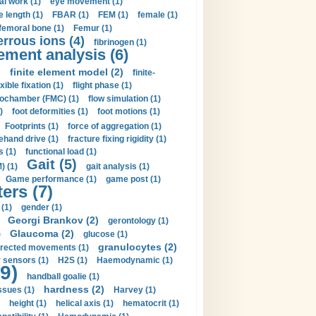
al work (1)
eye movement (1)
e length (1)
FBAR (1)
FEM (1)
female (1)
femoral bone (1)
Femur (1)
errous ions (4)
fibrinogen (1)
lement analysis (6)
)
finite element model (2)
finite-
exible fixation (1)
flight phase (1)
ochamber (FMC) (1)
flow simulation (1)
)
foot deformities (1)
foot motions (1)
Footprints (1)
force of aggregation (1)
ehand drive (1)
fracture fixing rigidity (1)
s (1)
functional load (1)
Gait (5)
) (1)
gait analysis (1)
Game performance (1)
game post (1)
ers (7)
(1)
gender (1)
Georgi Brankov (2)
gerontology (1)
Glaucoma (2)
)
glucose (1)
granulocytes (2)
irected movements (1)
 sensors (1)
H2S (1)
Haemodynamic (1)
9)
handball goalie (1)
hardness (2)
ssues (1)
Harvey (1)
height (1)
helical axis (1)
hematocrit (1)