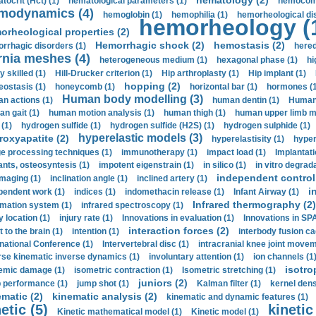
hematology (2)
tocrit (Нсt) (1)
hematological parameters (1)
hemocompa
modynamics (4)
hemoglobin (1)
hemophilia (1)
hemorheological di
hemorheology (
orheological properties (2)
Hemorrhagic shock (2)
hemostasis (2)
rrhagic disorders (1)
hered
rnia meshes (4)
heterogeneous medium (1)
hexagonal phase (1)
hi
y skilled (1)
Hill-Drucker criterion (1)
Hip arthroplasty (1)
Hip implant (1)
hopping (2)
ostasis (1)
honeycomb (1)
horizontal bar (1)
hormones (1
Human body modelling (3)
n actions (1)
human dentin (1)
Human 
n gait (1)
human motion analysis (1)
human thigh (1)
human upper limb ma
 (1)
hydrogen sulfide (1)
hydrogen sulfide (H2S) (1)
hydrogen sulphide (1)
hyperelastic models (3)
roxyapatite (2)
hyperelastisity (1)
hyper
e processing techniques (1)
immunotherapy (1)
impact load (1)
Implantati
ants, osteosyntesis (1)
impotent eigenstrain (1)
in silico (1)
in vitro degrada
independent control 
imaging (1)
inclination angle (1)
inclined artery (1)
i
pendent work (1)
indices (1)
indomethacin release (1)
Infant Airway (1)
Infrared thermography (2)
rmation system (1)
infrared spectroscopy (1)
y location (1)
injury rate (1)
Innovations in evaluation (1)
Innovations in SPA
interaction forces (2)
t to the brain (1)
intention (1)
interbody fusion ca
rnational Conference (1)
Intervertebral disc (1)
intracranial knee joint movem
rse kinematic inverse dynamics (1)
involuntary attention (1)
ion channels (1
isotro
emic damage (1)
isometric contraction (1)
Isometric stretching (1)
juniors (2)
 performance (1)
jump shot (1)
Kalman filter (1)
kernel dens
ematic (2)
kinematic analysis (2)
kinematic and dynamic features (1)
etic (5)
kinetic
Kinetic mathematical model (1)
Kinetic model (1)