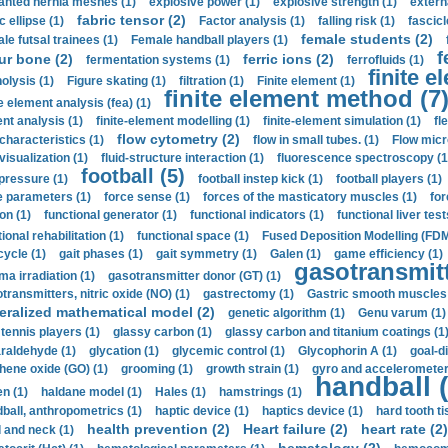
anted hernia meshes (1)
explosive power (1)
explosive strength (1)
extern
fabric tensor (2)
c ellipse (1)
Factor analysis (1)
falling risk (1)
fascicl
female students (2)
le futsal trainees (1)
Female handball players (1)
f
ur bone (2)
ferric ions (2)
fermentation systems (1)
ferrofluids (1)
finite e
nolysis (1)
Figure skating (1)
filtration (1)
Finite element (1)
finite element method (7
e element analysis (fea) (1)
nt analysis (1)
finite-element modelling (1)
finite-element simulation (1)
fl
flow cytometry (2)
 characteristics (1)
flow in small tubes. (1)
Flow micr
visualization (1)
fluid-structure interaction (1)
fluorescence spectroscopy (1
football (5)
 pressure (1)
football instep kick (1)
football players (1)
e parameters (1)
force sense (1)
forces of the masticatory muscles (1)
for
ion (1)
functional generator (1)
functional indicators (1)
functional liver test
ional rehabilitation (1)
functional space (1)
Fused Deposition Modelling (FDM
cycle (1)
gait phases (1)
gait symmetry (1)
Galen (1)
game efficiency (1)
gasotransmitt
a irradiation (1)
gasotransmitter donor (GT) (1)
transmitters, nitric oxide (NO) (1)
gastrectomy (1)
Gastric smooth muscles 
eralized mathematical model (2)
genetic algorithm (1)
Genu varum (1)
 tennis players (1)
glassy carbon (1)
glassy carbon and titanium coatings (1
araldehyde (1)
glycation (1)
glycemic control (1)
Glycophorin A (1)
goal-d
hene oxide (GO) (1)
grooming (1)
growth strain (1)
gyro and accelerometer
handball (
n (1)
haldane model (1)
Hales (1)
hamstrings (1)
ball, anthropometrics (1)
haptic device (1)
haptics device (1)
hard tooth ti
health prevention (2)
Heart failure (2)
heart rate (2)
 and neck (1)