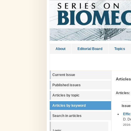
About
Editorial Board
Topics
Current Issue
Article
Published issues
Articles:
Articles by topic
Articles by keyword
Issue
Effic
Search in articles
D. De
2016-
Login: