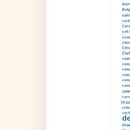
boys
Bulg
cali
card
Carot
cell 
Cent
chem
Citru
Clef
coat
comp
comp
compu
comp
const
cont
corr
19 pa
crit
cycli
de
Dege