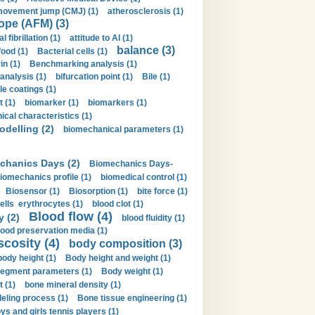
movement jump (CMJ) (1)
atherosclerosis (1)
ope (AFM) (3)
al fibrillation (1)
attitude to AI (1)
balance (3)
food (1)
Bacterial cells (1)
n (1)
Benchmarking analysis (1)
 analysis (1)
bifurcation point (1)
Bile (1)
e coatings (1)
t (1)
biomarker (1)
biomarkers (1)
cal characteristics (1)
delling (2)
biomechanical parameters (1)
chanics Days (2)
Biomechanics Days-
iomechanics profile (1)
biomedical control (1)
Biosensor (1)
Biosorption (1)
bite force (1)
ells erythrocytes (1)
blood clot (1)
Blood flow (4)
y (2)
blood fluidity (1)
lood preservation media (1)
scosity (4)
body composition (3)
body height (1)
Body height and weight (1)
egment parameters (1)
Body weight (1)
t (1)
bone mineral density (1)
ling process (1)
Bone tissue engineering (1)
ys and girls tennis players (1)