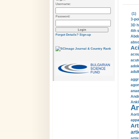
Username:
(1)
Password:
3-po
3D h
4th 
Forgot Details?
Sign-up
Abdo
abso
Aci
acou
acut
adol
adul
aggr
agon
anae
Andr
Ankl
An
Aort
appa
Art
arti
arti