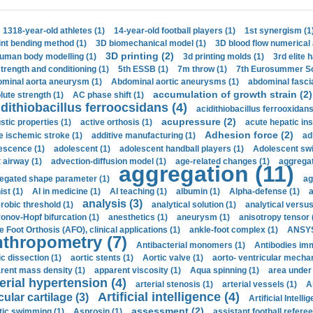
1318-year-old athletes (1)
14-year-old football players (1)
1st synergism (1
int bending method (1)
3D biomechanical model (1)
3D blood flow numerical 
3D printing (2)
uman body modelling (1)
3d printing molds (1)
3rd elite 
strength and conditioning (1)
5th ESSB (1)
7m throw (1)
7th Eurosummer Sc
minal aorta aneurysm (1)
Abdominal aortic aneurysms (1)
abdominal fascia
accumulation of growth strain (2)
lute strength (1)
AC phase shift (1)
dithiobacillus ferroocsidans (4)
acidithiobacillus ferrooxidans
acupressure (2)
stic properties (1)
active orthosis (1)
acute hepatic ins
Adhesion force (2)
e ischemic stroke (1)
additive manufacturing (1)
ad
escence (1)
adolescent (1)
adolescent handball players (1)
Adolescent sw
t airway (1)
advection-diffusion model (1)
age-related changes (1)
aggregat
aggregation (11)
egated shape parameter (1)
ag
ist (1)
AI in medicine (1)
AI teaching (1)
albumin (1)
Alpha-defense (1)
a
analysis (3)
robic threshold (1)
analytical solution (1)
analytical versu
onov-Hopf bifurcation (1)
anesthetics (1)
aneurysm (1)
anisotropy tensor 
e Foot Orthosis (AFO), clinical applications (1)
ankle-foot complex (1)
ANSYS
thropometry (7)
Antibacterial monomers (1)
Antibodies imm
ic dissection (1)
aortic stents (1)
Aortic valve (1)
aorto- ventricular mechan
rent mass density (1)
apparent viscosity (1)
Aqua spinning (1)
area under 
erial hypertension (4)
arterial stenosis (1)
arterial vessels (1)
A
Artificial intelligence (4)
cular cartilage (3)
Artificial Intelli
assessment (2)
stic swimming (1)
Asprosin (1)
assistant football referee