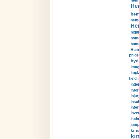
hema
He
hem
hemo
He
highl
home
huma
Huma
phide
hyd
imag
Impl
field 
inde
info
injur
insul
Inte
inve
isch
jump
kin
kin