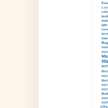
Kin
L-cy
Late
leu
leuk
light
Liver
loco
lowe
Magn
mamm
marg
Mas
ma
MAT
Mech
mech
Mech
mech
mech
Medi
memb
meth
ATPas