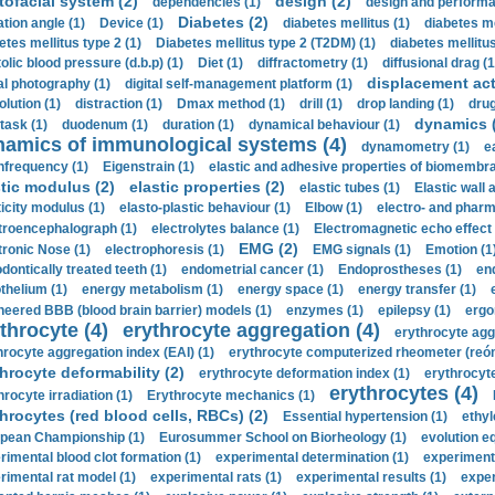
tofacial system (2)
design (2)
dependencies (1)
design and performa
Diabetes (2)
ation angle (1)
Device (1)
diabetes mellitus (1)
diabetes me
etes mellitus type 2 (1)
Diabetes mellitus type 2 (T2DM) (1)
diabetes mellitus 
olic blood pressure (d.b.p) (1)
Diet (1)
diffractometry (1)
diffusional drag (1
displacement act
tal photography (1)
digital self-management platform (1)
olution (1)
distraction (1)
Dmax method (1)
drill (1)
drop landing (1)
drug
dynamics 
task (1)
duodenum (1)
duration (1)
dynamical behaviour (1)
namics of immunological systems (4)
dynamometry (1)
e
nfrequency (1)
Eigenstrain (1)
elastic and adhesive properties of biomembra
stic modulus (2)
elastic properties (2)
elastic tubes (1)
Elastic wall 
ticity modulus (1)
elasto-plastic behaviour (1)
Elbow (1)
electro- and phar
troencephalograph (1)
electrolytes balance (1)
Electromagnetic echo effect 
EMG (2)
tronic Nose (1)
electrophoresis (1)
EMG signals (1)
Emotion (1
dontically treated teeth (1)
endometrial cancer (1)
Endoprostheses (1)
end
thelium (1)
energy metabolism (1)
energy space (1)
energy transfer (1)
neered BBB (blood brain barrier) models (1)
enzymes (1)
epilepsy (1)
ergo
throcyte (4)
erythrocyte aggregation (4)
erythrocyte agg
hrocyte aggregation index (EAI) (1)
erythrocyte computerized rheometer (reóme
hrocyte deformability (2)
erythrocyte deformation index (1)
erythrocyte
erythrocytes (4)
hrocyte irradiation (1)
Erythrocyte mechanics (1)
hrocytes (red blood cells, RBCs) (2)
Essential hypertension (1)
ethyl
pean Championship (1)
Eurosummer School on Biorheology (1)
evolution eq
rimental blood clot formation (1)
experimental determination (1)
experiment
rimental rat model (1)
experimental rats (1)
experimental results (1)
exper