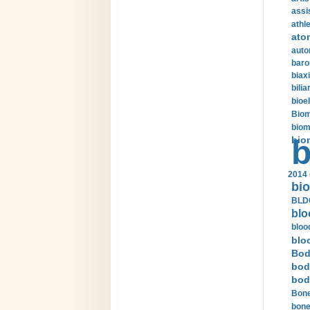
assi
athle
ato
auto
baro
biax
bilia
bioel
Biom
biom
bio
b
2014 
bio
BLDC
blo
bloo
blo
Bod
bod
bod
Bone
bone