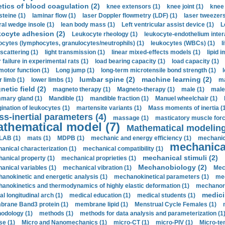
etics of blood coagulation (2)
knee extensors (1)
knee joint (1)
knee 
steine (1)
laminar flow (1)
laser Doppler flowmetry (LDF) (1)
laser tweezers
ral wedge insole (1)
lean body mass (1)
Left ventricular assist device (1)
L
kocyte adhesion (2)
Leukocyte rheology (1)
leukocyte-endothelium inter
ocytes (lymphocytes, granulocytes/neutrophils) (1)
leukocytes (WBCs) (1)
l
 scattering (1)
light transmission (1)
linear mixed-effects models (1)
lipid 
 failure in experimental rats (1)
load bearing capacity (1)
load capacity (1)
motor function (1)
Long jump (1)
long-term microtensile bond strength (1)
lumbar spine (2)
machine learning (2)
r limb (1)
lower limbs (1)
ma
etic field (2)
magneto therapy (1)
Magneto-therapy (1)
male (1)
male
ary gland (1)
Mandible (1)
mandible fraction (1)
Manuel wheelchair (1)
ination of leukocytes (1)
martensite variants (1)
Mass moments of inertia (
s-inertial parameters (4)
massage (1)
masticatory muscle forc
thematical model (7)
Mathematical modeling
LAB (1)
mats (1)
MDPB (1)
mechanic and energy efficiency (1)
mechanica
mechanical
anical characterization (1)
mechanical compatibility (1)
mechanical stimuli (2)
anical property (1)
mechanical proprieties (1)
Mechanobiology (2)
anical variables (1)
mechanical vibration (1)
Mec
anokinetic and energetic analysis (1)
mechanokinetical parameters (1)
mec
anokinetics and thermodynamics of highly elastic deformation (1)
mechanore
medici
al longitudinal arch (1)
medical education (1)
medical students (1)
rane Band3 protein (1)
membrane lipid (1)
Menstrual Cycle Females (1)
odology (1)
methods (1)
methods for data analysis and parameterization (1
e (1)
Micro and Nanomechanics (1)
micro-CT (1)
micro-PIV (1)
Micro-ten