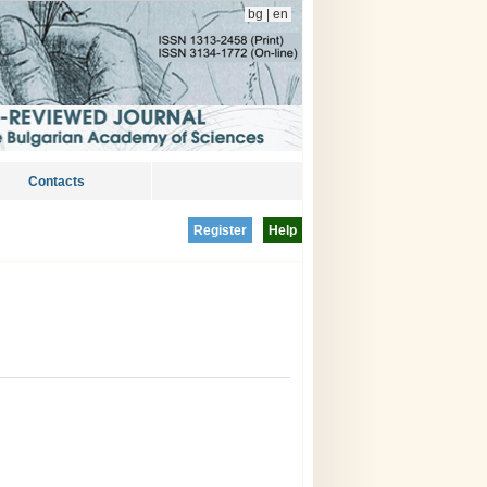
bg
|
en
Contacts
Register
Help