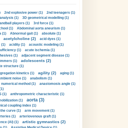
)
2nd explosive power (1)
2nd teenagers (1)
analysis (1)
3D geometrical modelling (1)
handball players (1)
3rd force (1)
hool (1)
Abdominal aorta aneurism (1)
 (1)
Abnormal gait (1)
absolute (1)
acetylcholine (2)
acid dyes (1)
 (1)
acidity (1)
acoustic modeling (1)
ufficiency (1)
acute ischemia (1)
hesives (1)
adjacent segment disease (1)
adolescents (2)
immers (1)
e structure (1)
agility (2)
gregation kinetics (1)
aging (1)
mbient noise (1)
anabolism (1)
s numerical method (1)
anastomosis angle (1)
(1)
 (1)
anthropometric characteristic (1)
aorta (3)
obilization (1)
ical coupling index (1)
the curve (1)
arm movement (1)
rteries (1)
arteriovenous graft (1)
artistic gymnastics (2)
gence (AI) (1)
s (1)
Assistive Medical Device (1)