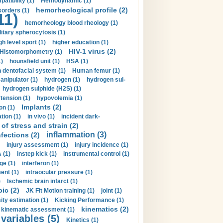
tibility (1)
Hemodynamic (1)
hemorheological profile (2)
sorders (1)
11)
hemorheology blood rheology (1)
itary spherocytosis (1)
gh level sport (1)
higher education (1)
HIV-1 virus (2)
Histomorphometry (1)
)
hounsfield unit (1)
HSA (1)
dentofacial system (1)
Human femur (1)
nipulator (1)
hydrogen (1)
hydrogen sul-
hydrogen sulphide (H2S) (1)
tension (1)
hypovolemia (1)
Implants (2)
on (1)
tion (1)
in vivo (1)
incident dark-
of stress and strain (2)
inflammation (3)
nfections (2)
injury assessment (1)
injury incidence (1)
 (1)
instep kick (1)
instrumental control (1)
ge (1)
interferon (1)
ent (1)
intraocular pressure (1)
)
Ischemic brain infarct (1)
pic (2)
JK Fit Motion training (1)
joint (1)
ity estimation (1)
Kicking Performance (1)
kinematics (2)
kinematic assessment (1)
 variables (5)
Kinetics (1)