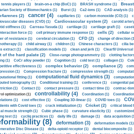
Breast
 tennis players (1)
brain-on-a chip (BoC) (1)
BRASH syndrome (1)
arian Society of Biomechanics (1)
Burst (1)
Ca2-ions (1)
CAD analysis (1)
cancer (4)
x4arenes (2)
capillaries (1)
carbon monoxide (CO) (1)
c
Cardiovascular system (2)
iovascular diseases (CVD) (1)
carotid artery
id stiffness (1)
Carreau-Yasuda (1)
cartilage (1)
cartilage graft (1)
casei
cells (2)
interaction force (1)
cell primary immune response (1)
cellular s
CFD (2)
er of resistance (1)
cerebral circulation (1)
change of direction (
otherapy (1)
child airway (1)
children (1)
Chinese characters (1)
cilia be
s extract (1)
classification models (1)
clean and jerk (1)
Clearfil Universal
t of the hard palate (2)
Close-range photogrammetry (1)
clotting factor
ing (1)
CoCr alloy powder (1)
Cognition (1)
cold test (1)
collagen (1)
Col
complex behavior (2)
compliance (2)
etitive effectiveness (1)
comp
ression (1)
Compression fracture (1)
compressive strength (1)
computati
computational fluid dynamics (3)
tational fitting (1)
computation
uted tomography (1)
Conditional training (1)
conference (1)
congenital pal
riction (1)
Contact (1)
contact pressure (1)
contact time (1)
contrac-tion
controllability (4)
rol optimization (1)
Coordination (1)
Coordination 
COVI
elations (1)
cost effective (1)
Coupling 3D-linear (1)
COVID toes (1)
Cricket (2)
tients with Covid toes (1)
crack initialization (1)
critical blood 
ical muscle strength (1)
Cubic phase (1)
curvature elasticity (1)
customized 
ng test (1)
cycliq practices (1)
daily life (1)
damage (1)
data acquisition (
formability (8)
deformation (3)
deformation models (1)
nerative Disc Disease (1)
delta-opioid receptor (1)
dental biocomposite (1)