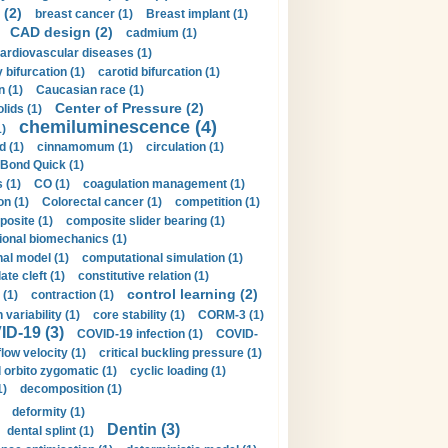
 (2)
breast cancer (1)
Breast implant (1)
CAD design (2)
cadmium (1)
ardiovascular diseases (1)
 bifurcation (1)
carotid bifurcation (1)
n (1)
Caucasian race (1)
Center of Pressure (2)
olids (1)
chemiluminescence (4)
1)
d (1)
cinnamomum (1)
circulation (1)
 Bond Quick (1)
s (1)
CO (1)
coagulation management (1)
on (1)
Colorectal cancer (1)
competition (1)
osite (1)
composite slider bearing (1)
onal biomechanics (1)
al model (1)
computational simulation (1)
ate cleft (1)
constitutive relation (1)
control learning (2)
 (1)
contraction (1)
variability (1)
core stability (1)
CORM-3 (1)
D-19 (3)
COVID-19 infection (1)
COVID-
flow velocity (1)
critical buckling pressure (1)
orbito zygomatic (1)
cyclic loading (1)
1)
decomposition (1)
deformity (1)
Dentin (3)
dental splint (1)