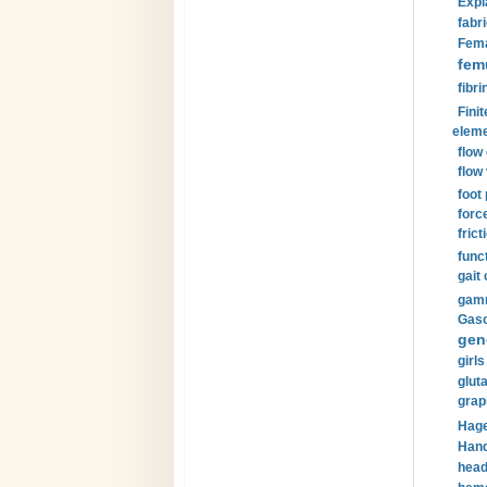
Expl
fabri
Fema
fem
fibri
Finit
eleme
flow
flow 
foot
forc
frict
funct
gait 
gamm
Gaso
gen
girls
glut
grap
Hage
Hand
head