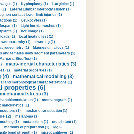
valgus (1)
Kyphoplasty (1)
L-arginine (1)
 (1)
Lateral Lumbar Interbody Fusion (1)
eg non-contact lower limb injuries (1)
actions (1)
Leukocytes (1)
ifespan (1)
Light hernia meshes (1)
implants (1)
live image (1)
loads (1)
local heating test (1)
lower extremity (1)
lower leg (1)
crogeometry (1)
Magnesium alloys (1)
s and females body segment parameters (1)
Margaria Step Test (1)
mass-inertial characteristics (3)
1)
es (1)
material properties (1)
 (4)
mathematical modelling (3)
l and morphological characterizations (1)
 properties (6)
mechanical stress (3)
hanobiomodulation (1)
mechanogram (1)
hanokinetics (1)
ceptors (1)
mechanotransduction (1)
ne (2)
melanoma (1)
meshing (1)
metabolism (1)
metal stent (1)
)
methods of preparation (1)
Mg2-
sile bond strength (1)
microcantilever (1)