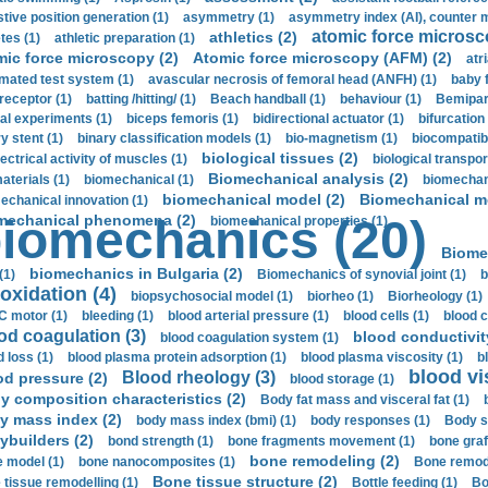
stive position generation (1)
asymmetry (1)
asymmetry index (AI), counter 
atomic force microsc
athletics (2)
tes (1)
athletic preparation (1)
mic force microscopy (2)
Atomic force microscopy (AFM) (2)
atri
mated test system (1)
avascular necrosis of femoral head (ANFH) (1)
baby 
receptor (1)
batting /hitting/ (1)
Beach handball (1)
behaviour (1)
Bemipari
ial experiments (1)
biceps femoris (1)
bidirectional actuator (1)
bifurcation
ry stent (1)
binary classification models (1)
bio-magnetism (1)
biocompatibl
biological tissues (2)
ectrical activity of muscles (1)
biological transpor
Biomechanical analysis (2)
aterials (1)
biomechanical (1)
biomechani
biomechanical model (2)
Biomechanical mo
echanical innovation (1)
mechanical phenomena (2)
iomechanics (20)
biomechanical properties (1)
Biome
biomechanics in Bulgaria (2)
(1)
Biomechanics of synovial joint (1)
b
oxidation (4)
biopsychosocial model (1)
biorheo (1)
Biorheology (1)
 motor (1)
bleeding (1)
blood arterial pressure (1)
blood cells (1)
blood c
od coagulation (3)
blood conductivit
blood coagulation system (1)
d loss (1)
blood plasma protein adsorption (1)
blood plasma viscosity (1)
b
blood vi
Blood rheology (3)
od pressure (2)
blood storage (1)
y composition characteristics (2)
Body fat mass and visceral fat (1)
y mass index (2)
body mass index (bmi) (1)
body responses (1)
Body s
ybuilders (2)
bond strength (1)
bone fragments movement (1)
bone graf
bone remodeling (2)
 model (1)
bone nanocomposites (1)
Bone remode
Bone tissue structure (2)
 tissue remodelling (1)
Bottle feeding (1)
Bo