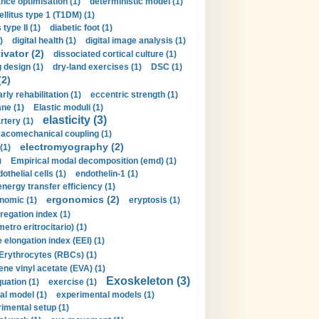
nce optimisation (1)
deterministic model (1)
llitus type 1 (T1DM) (1)
type II (1)
diabetic foot (1)
)
digital health (1)
digital image analysis (1)
ivator (2)
dissociated cortical culture (1)
 design (1)
dry-land exercises (1)
DSC (1)
(2)
arly rehabilitation (1)
eccentric strength (1)
ne (1)
Elastic moduli (1)
elasticity (3)
artery (1)
macomechanical coupling (1)
electromyography (2)
(1)
)
Empirical modal decomposition (emd) (1)
othelial cells (1)
endothelin-1 (1)
energy transfer efficiency (1)
ergonomics (2)
nomic (1)
eryptosis (1)
regation index (1)
tro eritrocitario) (1)
 elongation index (EEI) (1)
Erythrocytes (RBCs) (1)
ene vinyl acetate (EVA) (1)
Exoskeleton (3)
uation (1)
exercise (1)
al model (1)
experimental models (1)
imental setup (1)