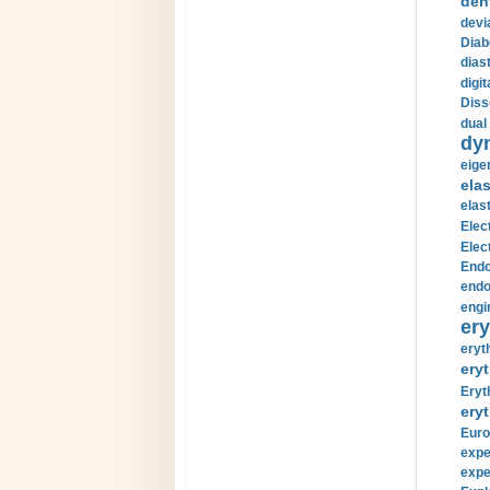
den
devi
Diab
diast
digi
Diss
dual 
dy
eige
ela
elas
Elec
Elec
Endo
endo
engi
ery
eryt
eryt
Eryt
eryt
Euro
expe
expe