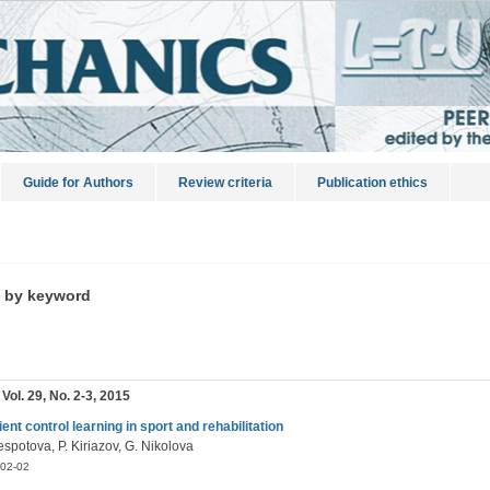
Guide for Authors
Review criteria
Publication ethics
s by keyword
 Vol. 29, No. 2-3, 2015
ient control learning in sport and rehabilitation
spotova, P. Kiriazov, G. Nikolova
02-02