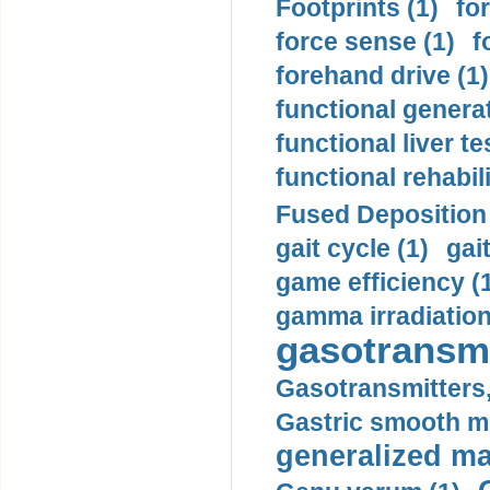
Footprints (1)
fo
force sense (1)
f
forehand drive (1)
functional generat
functional liver te
functional rehabili
Fused Deposition 
gait cycle (1)
gai
game efficiency (
gamma irradiation
gasotransmi
Gasotransmitters, 
Gastric smooth m
generalized ma