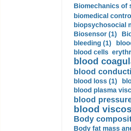
Biomechanics of s
biomedical control
biopsychosocial m
Biosensor (1)
Bi
bleeding (1)
bloo
blood cells eryth
blood coagula
blood conductiv
blood loss (1)
bl
blood plasma visc
blood pressure
blood viscosi
Body compositi
Body fat mass and 