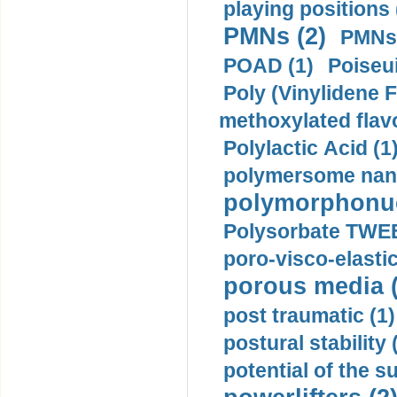
playing positions 
PMNs (2)
PMNs 
POAD (1)
Poiseui
Poly (Vinylidene F
methoxylated flav
Polylactic Acid (1
polymersome nano
polymorphonucl
Polysorbate TWEE
poro-visco-elastic
porous media (
post traumatic (1)
postural stability 
potential of the 