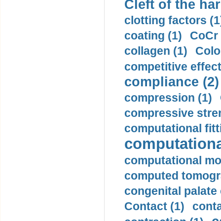
Cleft of the har
clotting factors (1
coating (1)
CoCr 
collagen (1)
Colo
competitive effec
compliance (2)
compression (1)
compressive stren
computational fitt
computationa
computational mod
computed tomogr
congenital palate c
Contact (1)
conta