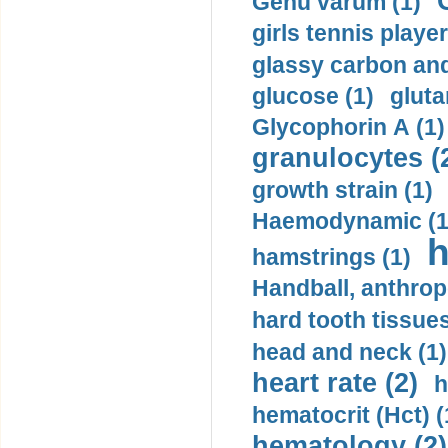
Genu varum (1)
girls tennis player
glassy carbon and
glucose (1)
gluta
Glycophorin A (1)
granulocytes (
growth strain (1)
Haemodynamic (1
h
hamstrings (1)
Handball, anthrop
hard tooth tissues
head and neck (1)
heart rate (2)
h
hematocrit (Нсt) (
hematology (2)