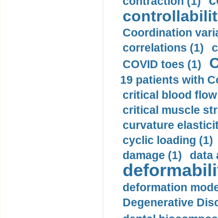
c
contraction (1)
controllabilit
Coordination varia
correlations (1)
c
C
COVID toes (1)
19 patients with C
critical blood flow
critical muscle st
curvature elasticit
cyclic loading (1)
damage (1)
data 
deformabili
deformation mode
Degenerative Disc