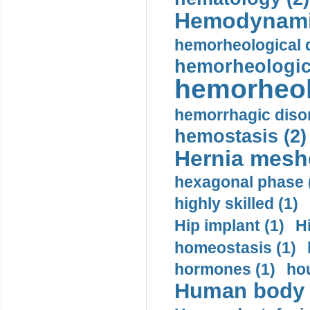
Hemodynami
hemorheological d
hemorheologica
hemorheol
hemorrhagic disor
hemostasis (2)
Hernia mesh
hexagonal phase 
highly skilled (1)
Hip implant (1)
H
homeostasis (1)
hormones (1)
hou
Human body m