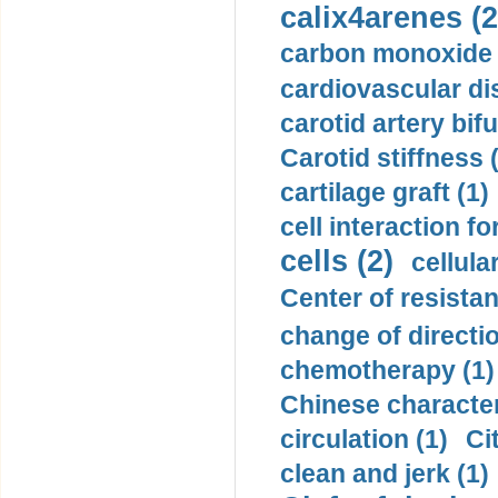
calix4arenes (2
carbon monoxide 
cardiovascular di
carotid artery bifu
Carotid stiffness 
cartilage graft (1)
cell interaction fo
cells (2)
cellula
Center of resistan
change of directio
chemotherapy (1)
Chinese character
circulation (1)
Ci
clean and jerk (1)