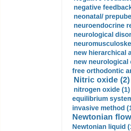
negative feedback
neonatal/ prepuber
neuroendocrine re
neurological diso
neuromusculoskel
new hierarchical 
new neurological
free orthodontic a
Nitric oxide (2)
nitrogen oxide (1)
equilibrium system
invasive method (
Newtonian flow
Newtonian liquid (