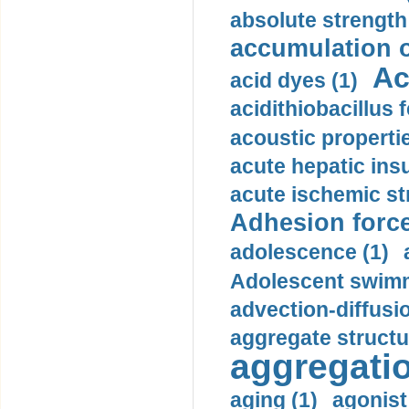
absolute strength
accumulation o
Ac
acid dyes (1)
acidithiobacillus 
acoustic propertie
acute hepatic insu
acute ischemic st
Adhesion force
adolescence (1)
Adolescent swimm
advection-diffusi
aggregate structu
aggregatio
aging (1)
agonist