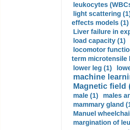
leukocytes (WBCs
light scattering (1
effects models (1)
Liver failure in ex
load capacity (1)
locomotor functio
term microtensile 
lower leg (1)
lowe
machine learni
Magnetic field 
male (1)
males a
mammary gland (
Manuel wheelchair
margination of le