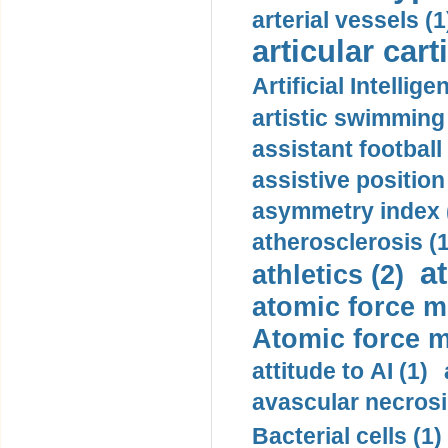
arterial vessels (1
articular cart
Artificial Intellige
artistic swimming 
assistant football
assistive position
asymmetry index 
atherosclerosis (1
a
athletics (2)
atomic force m
Atomic force m
attitude to AI (1)
avascular necrosi
Bacterial cells (1)