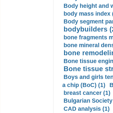
Body height and w
body mass index (
Body segment par
bodybuilders (
bone fragments m
bone mineral dens
bone remodelin
Bone tissue engin
Bone tissue str
Boys and girls ten
a chip (BoC) (1)
B
breast cancer (1)
Bulgarian Society
CAD analysis (1)