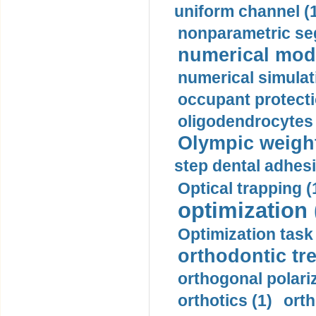
uniform channel (
nonparametric se
numerical mode
numerical simulat
occupant protecti
oligodendrocytes 
Olympic weightl
step dental adhesi
Optical trapping (
optimization 
Optimization task 
orthodontic tr
orthogonal polariz
orthotics (1)
orth