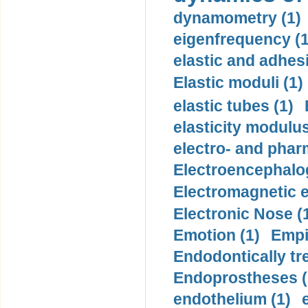
dynamometry (1)
eigenfrequency (1
elastic and adhes
Elastic moduli (1)
elastic tubes (1)
elasticity modulus
electro- and pha
Electroencephalo
Electromagnetic e
Electronic Nose (
Emotion (1)
Empi
Endodontically tre
Endoprostheses (
endothelium (1)