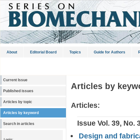
About
Editorial Board
Topics
Guide for Authors
R
Current Issue
Articles by keyw
Published issues
Articles by topic
Articles:
Articles by keyword
Issue Vol. 39, No. 
Search in articles
Design and fabrica
Login: