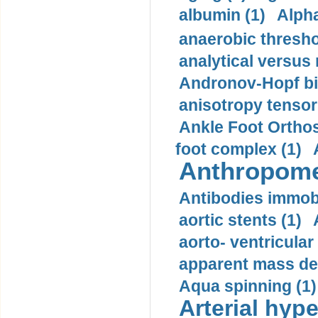
albumin (1)
Alpha
anaerobic thresho
analytical versus
Andronov-Hopf bif
anisotropy tensor
Ankle Foot Orthosi
foot complex (1)
Anthropome
Antibodies immobi
aortic stents (1)
aorto- ventricula
apparent mass den
Aqua spinning (1)
Arterial hype