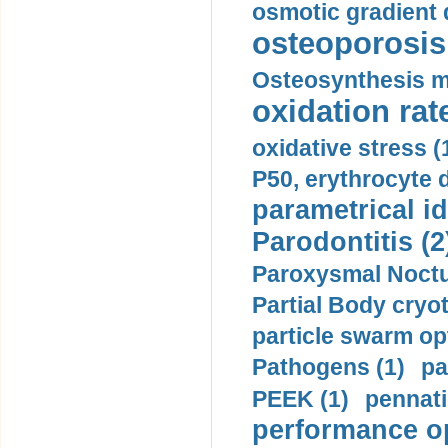
osmotic gradient d
osteoporosis 
Osteosynthesis m
oxidation rate
oxidative stress (
P50, erythrocyte d
parametrical id
Parodontitis (2
Paroxysmal Noctu
Partial Body cryo
particle swarm opt
Pathogens (1)
pa
PEEK (1)
pennati
performance op