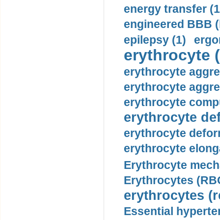
energy transfer (1
engineered BBB (b
epilepsy (1)
ergo
erythrocyte (
erythrocyte aggre
erythrocyte aggre
erythrocyte compu
erythrocyte def
erythrocyte defor
erythrocyte elonga
Erythrocyte mech
Erythrocytes (RBC
erythrocytes (r
Essential hyperte