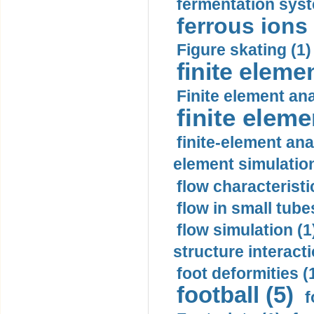
fermentation syst
ferrous ions 
Figure skating (1)
finite eleme
Finite element ana
finite elem
finite-element ana
element simulation
flow characteristi
flow in small tubes
flow simulation (1
structure interacti
foot deformities (
football (5)
f