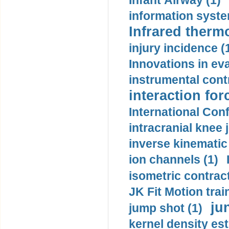
Infant Airway (1)
information syste
Infrared therm
injury incidence (
Innovations in eva
instrumental contr
interaction for
International Con
intracranial knee
inverse kinematic
ion channels (1)
isometric contract
JK Fit Motion trai
ju
jump shot (1)
kernel density est