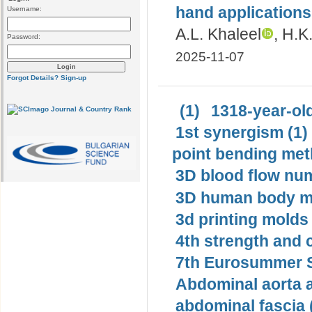
hand applications
Username:
A.L. Khaleel
, H.K
Password:
2025-11-07
Forgot Details?
Sign-up
(1)
1318-year-old
1st synergism (1)
point bending met
3D blood flow num
3D human body mo
3d printing molds 
4th strength and c
7th Eurosummer S
Abdominal aorta 
abdominal fascia 