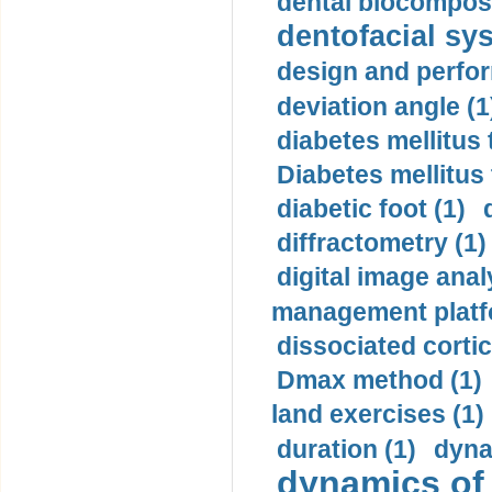
dental biocomposi
dentofacial sys
design and perfor
deviation angle (1
diabetes mellitus 
Diabetes mellitus
diabetic foot (1)
diffractometry (1)
digital image anal
management platf
dissociated cortic
Dmax method (1)
land exercises (1)
duration (1)
dyna
dynamics of