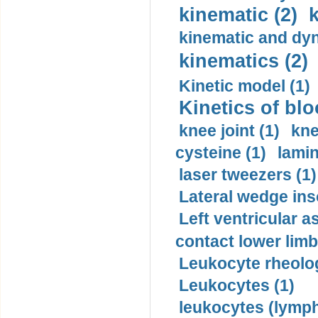
kinematic (2)
k
kinematic and dyn
kinematics (2)
Kinetic model (1)
Kinetics of blo
knee joint (1)
kne
cysteine (1)
lamin
laser tweezers (1)
Lateral wedge inso
Left ventricular a
contact lower limb 
Leukocyte rheolog
Leukocytes (1)
leukocytes (lymph