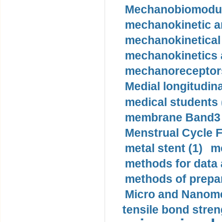
Mechanobiomodula
mechanokinetic an
mechanokinetical
mechanokinetics a
mechanoreceptors
Medial longitudina
medical students 
membrane Band3 p
Menstrual Cycle F
metal stent (1)
m
methods for data 
methods of prepar
Micro and Nanome
tensile bond stren