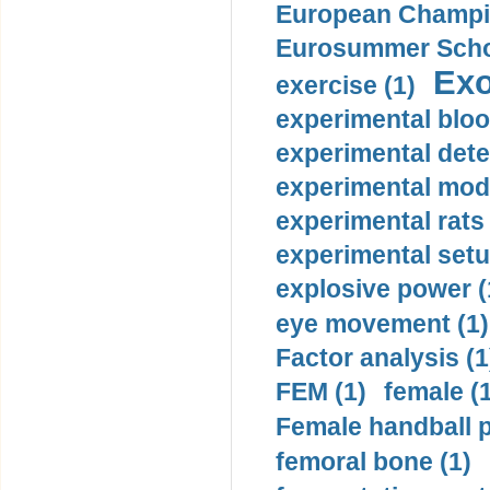
European Champio
Eurosummer Schoo
Exo
exercise (1)
experimental bloo
experimental dete
experimental mode
experimental rats 
experimental setu
explosive power (
eye movement (1)
Factor analysis (1
FEM (1)
female (
Female handball p
femoral bone (1)