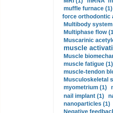
MRI (1)
mRNA me
muffle furnace (1)
force orthodontic 
Multibody system
Multiphase flow (
Muscarinic acetyl
muscle activati
Muscle biomechan
muscle fatigue (1)
muscle-tendon blo
Musculoskeletal s
myometrium (1)
nail implant (1)
n
nanoparticles (1)
Negative feedback