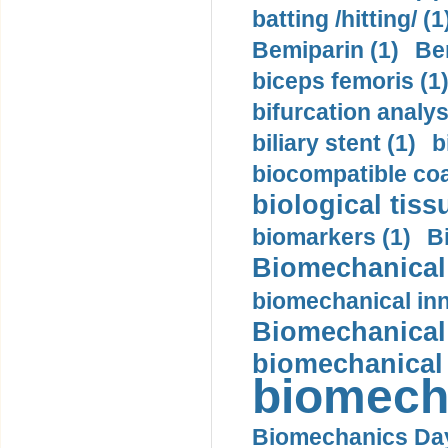
batting /hitting/ (1
Bemiparin (1)
Be
biceps femoris (1
bifurcation analys
biliary stent (1)
b
biocompatible coa
biological tiss
biomarkers (1)
B
Biomechanical 
biomechanical inn
Biomechanical 
biomechanical
biomech
Biomechanics Day