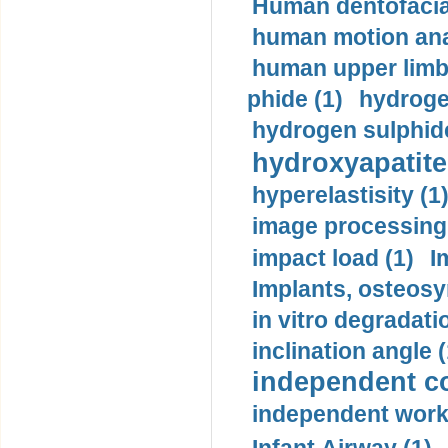
Human dentofacia
human motion ana
human upper limb
phide (1)
hydrogen
hydrogen sulphide
hydroxyapatite
hyperelastisity (1
image processing
impact load (1)
I
Implants, osteosy
in vitro degradati
inclination angle (
independent con
independent work