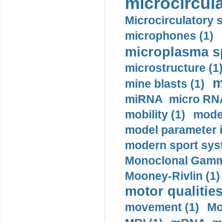
microcircula
Microcirculatory 
microphones (1)
microplasma sp
microstructure (1
m
mine blasts (1)
miRNA micro RNA
mobility (1)
model
model parameter id
modern sport sys
Monoclonal Gammo
Mooney-Rivlin (1)
motor qualities
movement (1)
Mo