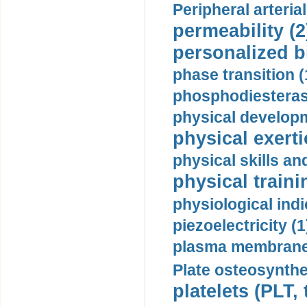
Peripheral arteria
permeability (2
personalized b
phase transition (
phosphodiesterase
physical developm
physical exerti
physical skills a
physical traini
physiological indi
piezoelectricity (1
plasma membrane
Plate osteosynthe
platelets (PLT,