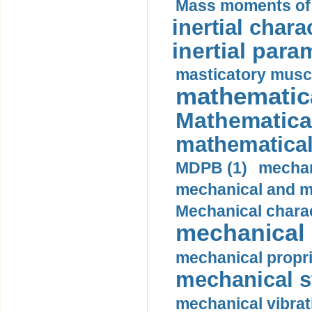
Mass moments of i
inertial charac
inertial para
masticatory muscl
mathematica
Mathematical
mathematical
MDPB (1)
mechan
mechanical and mo
Mechanical charac
mechanical 
mechanical propri
mechanical st
mechanical vibrat