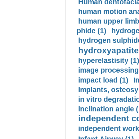
Human dentofacia
human motion ana
human upper limb
phide (1)
hydrogen
hydrogen sulphide
hydroxyapatite
hyperelastisity (1
image processing
impact load (1)
I
Implants, osteosy
in vitro degradati
inclination angle (
independent con
independent work