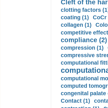
Cleft of the har
clotting factors (1
coating (1)
CoCr 
collagen (1)
Colo
competitive effec
compliance (2)
compression (1)
compressive stren
computational fitt
computationa
computational mod
computed tomogr
congenital palate c
Contact (1)
conta