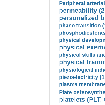
Peripheral arteria
permeability (2
personalized b
phase transition (
phosphodiesterase
physical developm
physical exerti
physical skills a
physical traini
physiological indi
piezoelectricity (1
plasma membrane
Plate osteosynthe
platelets (PLT,