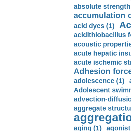
absolute strength
accumulation o
Ac
acid dyes (1)
acidithiobacillus 
acoustic propertie
acute hepatic insu
acute ischemic st
Adhesion force
adolescence (1)
Adolescent swimm
advection-diffusi
aggregate structu
aggregatio
aging (1)
agonist