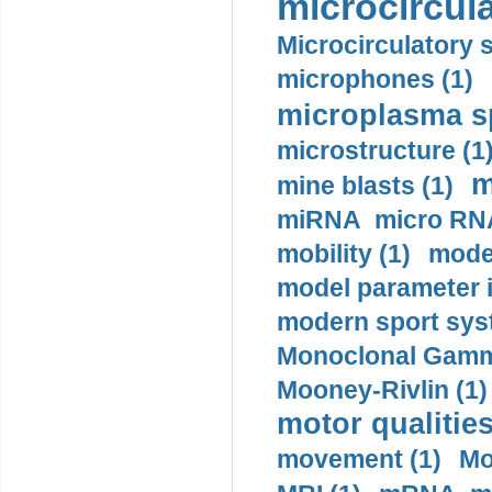
microcircula
Microcirculatory 
microphones (1)
microplasma sp
microstructure (1
m
mine blasts (1)
miRNA micro RNA
mobility (1)
model
model parameter id
modern sport sys
Monoclonal Gammo
Mooney-Rivlin (1)
motor qualities
movement (1)
Mo