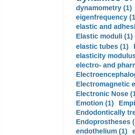
dynamometry (1)
eigenfrequency (1
elastic and adhes
Elastic moduli (1)
elastic tubes (1)
elasticity modulus
electro- and pha
Electroencephalo
Electromagnetic e
Electronic Nose (
Emotion (1)
Empi
Endodontically tre
Endoprostheses (
endothelium (1)