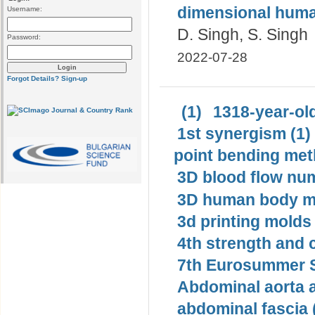
dimensional human
Username:
D. Singh, S. Singh
Password:
2022-07-28
Forgot Details?
Sign-up
(1)
1318-year-old
1st synergism (1)
point bending met
3D blood flow num
3D human body mo
3d printing molds 
4th strength and c
7th Eurosummer S
Abdominal aorta 
abdominal fascia 