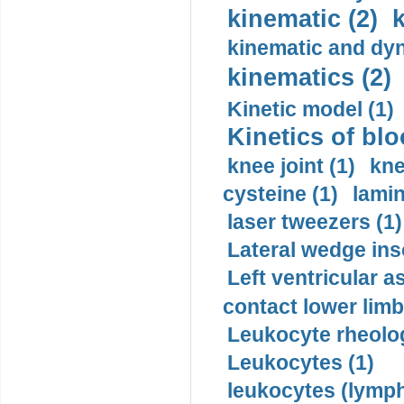
kinematic (2)
k
kinematic and dyn
kinematics (2)
Kinetic model (1)
Kinetics of blo
knee joint (1)
kne
cysteine (1)
lamin
laser tweezers (1)
Lateral wedge inso
Left ventricular a
contact lower limb 
Leukocyte rheolog
Leukocytes (1)
leukocytes (lymph