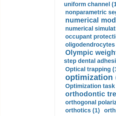
uniform channel (
nonparametric se
numerical mode
numerical simulat
occupant protecti
oligodendrocytes 
Olympic weightl
step dental adhesi
Optical trapping (
optimization 
Optimization task 
orthodontic tr
orthogonal polariz
orthotics (1)
orth