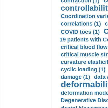
c
contraction (1)
controllabilit
Coordination varia
correlations (1)
c
C
COVID toes (1)
19 patients with C
critical blood flow
critical muscle st
curvature elasticit
cyclic loading (1)
damage (1)
data 
deformabili
deformation mode
Degenerative Disc