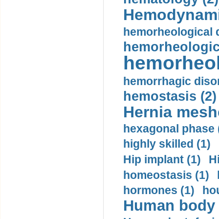
Hemodynami
hemorheological d
hemorheologica
hemorheol
hemorrhagic disor
hemostasis (2)
Hernia mesh
hexagonal phase 
highly skilled (1)
Hip implant (1)
H
homeostasis (1)
hormones (1)
hou
Human body m