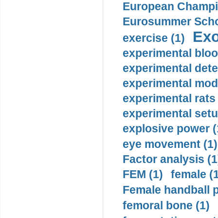
European Champio
Eurosummer Schoo
Exo
exercise (1)
experimental bloo
experimental dete
experimental mode
experimental rats 
experimental setu
explosive power (
eye movement (1)
Factor analysis (1
FEM (1)
female (
Female handball p
femoral bone (1)