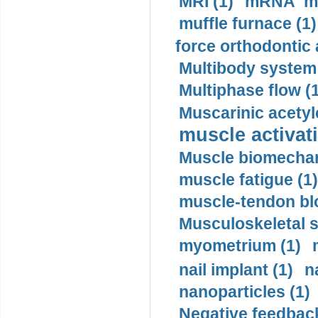
MRI (1)
mRNA me
muffle furnace (1)
force orthodontic 
Multibody system
Multiphase flow (
Muscarinic acetyl
muscle activati
Muscle biomechan
muscle fatigue (1)
muscle-tendon blo
Musculoskeletal s
myometrium (1)
nail implant (1)
n
nanoparticles (1)
Negative feedback