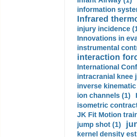
Infant Airway (1)
information syste
Infrared therm
injury incidence (
Innovations in eva
instrumental contr
interaction for
International Con
intracranial knee
inverse kinematic
ion channels (1)
isometric contract
JK Fit Motion trai
ju
jump shot (1)
kernel density est