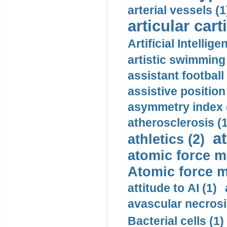
arterial vessels (1
articular cart
Artificial Intellige
artistic swimming 
assistant football
assistive position
asymmetry index 
atherosclerosis (1
a
athletics (2)
atomic force m
Atomic force m
attitude to AI (1)
avascular necrosi
Bacterial cells (1)