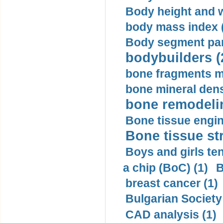
Body height and w
body mass index (
Body segment par
bodybuilders (
bone fragments m
bone mineral dens
bone remodelin
Bone tissue engin
Bone tissue str
Boys and girls ten
a chip (BoC) (1)
B
breast cancer (1)
Bulgarian Society
CAD analysis (1)