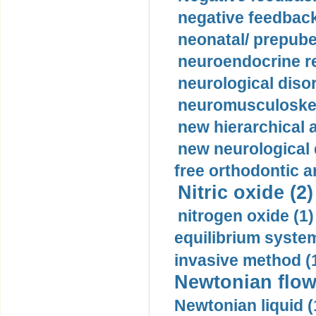
negative feedback
neonatal/ prepuber
neuroendocrine re
neurological diso
neuromusculoskel
new hierarchical 
new neurological
free orthodontic a
Nitric oxide (2)
nitrogen oxide (1)
equilibrium system
invasive method (
Newtonian flow
Newtonian liquid (