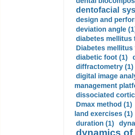
dental biocomposi
dentofacial sys
design and perfor
deviation angle (1
diabetes mellitus 
Diabetes mellitus
diabetic foot (1)
diffractometry (1)
digital image anal
management platf
dissociated cortic
Dmax method (1)
land exercises (1)
duration (1)
dyna
dynamics of