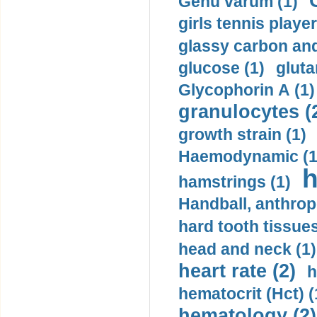
Genu varum (1)
girls tennis player
glassy carbon and
glucose (1)
gluta
Glycophorin A (1)
granulocytes (
growth strain (1)
Haemodynamic (1
h
hamstrings (1)
Handball, anthrop
hard tooth tissues
head and neck (1)
heart rate (2)
h
hematocrit (Нсt) (
hematology (2)