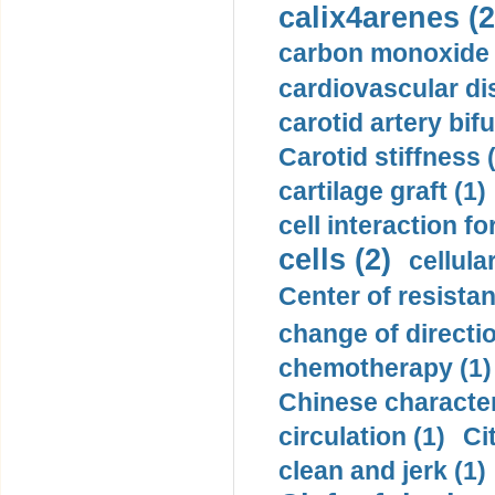
calix4arenes (2
carbon monoxide 
cardiovascular di
carotid artery bifu
Carotid stiffness 
cartilage graft (1)
cell interaction fo
cells (2)
cellula
Center of resistan
change of directio
chemotherapy (1)
Chinese character
circulation (1)
Ci
clean and jerk (1)