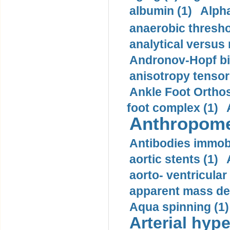
albumin (1)
Alpha
anaerobic thresho
analytical versus
Andronov-Hopf bif
anisotropy tensor
Ankle Foot Orthosi
foot complex (1)
Anthropome
Antibodies immobi
aortic stents (1)
aorto- ventricula
apparent mass den
Aqua spinning (1)
Arterial hype