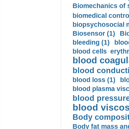
Biomechanics of s
biomedical control
biopsychosocial m
Biosensor (1)
Bi
bleeding (1)
bloo
blood cells eryth
blood coagula
blood conductiv
blood loss (1)
bl
blood plasma visc
blood pressure
blood viscosi
Body compositi
Body fat mass and 