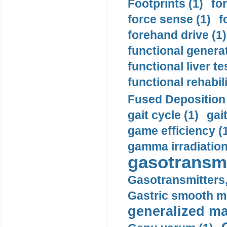
Footprints (1)
fo
force sense (1)
f
forehand drive (1)
functional generat
functional liver te
functional rehabili
Fused Deposition 
gait cycle (1)
gai
game efficiency (
gamma irradiation
gasotransmi
Gasotransmitters, 
Gastric smooth m
generalized ma