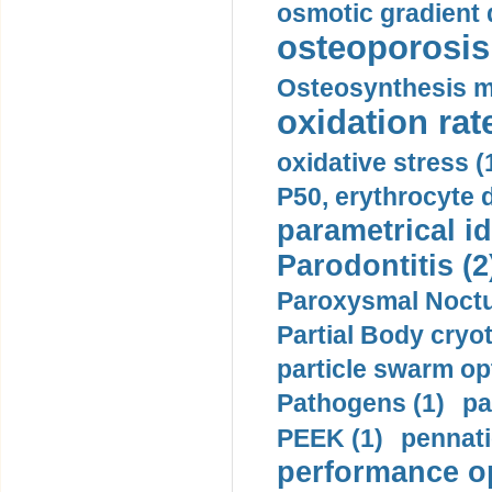
osmotic gradient d
osteoporosis 
Osteosynthesis m
oxidation rate
oxidative stress (
P50, erythrocyte d
parametrical id
Parodontitis (2
Paroxysmal Noctu
Partial Body cryo
particle swarm opt
Pathogens (1)
pa
PEEK (1)
pennati
performance op