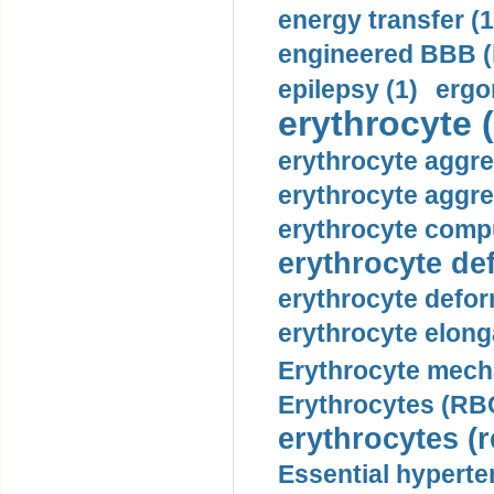
energy transfer (1
engineered BBB (b
epilepsy (1)
ergo
erythrocyte (
erythrocyte aggre
erythrocyte aggre
erythrocyte compu
erythrocyte def
erythrocyte defor
erythrocyte elonga
Erythrocyte mech
Erythrocytes (RBC
erythrocytes (r
Essential hyperte