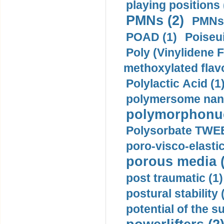
playing positions 
PMNs (2)
PMNs 
POAD (1)
Poiseui
Poly (Vinylidene F
methoxylated flav
Polylactic Acid (1
polymersome nano
polymorphonucl
Polysorbate TWEE
poro-visco-elastic
porous media (
post traumatic (1)
postural stability 
potential of the 