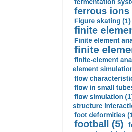
fermentation syst
ferrous ions 
Figure skating (1)
finite eleme
Finite element ana
finite elem
finite-element ana
element simulation
flow characteristi
flow in small tubes
flow simulation (1
structure interacti
foot deformities (
football (5)
f