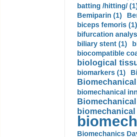
batting /hitting/ (1
Bemiparin (1)
Be
biceps femoris (1
bifurcation analys
biliary stent (1)
b
biocompatible coa
biological tiss
biomarkers (1)
B
Biomechanical 
biomechanical inn
Biomechanical 
biomechanical
biomech
Biomechanics Day