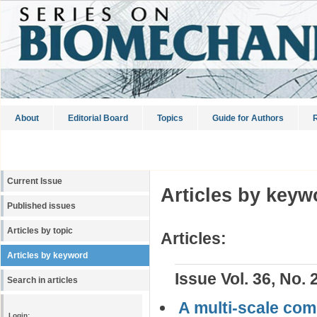
About
Editorial Board
Topics
Guide for Authors
R
Current Issue
Articles by keyw
Published issues
Articles by topic
Articles:
Articles by keyword
Issue Vol. 36, No. 
Search in articles
A multi-scale comp
Login: