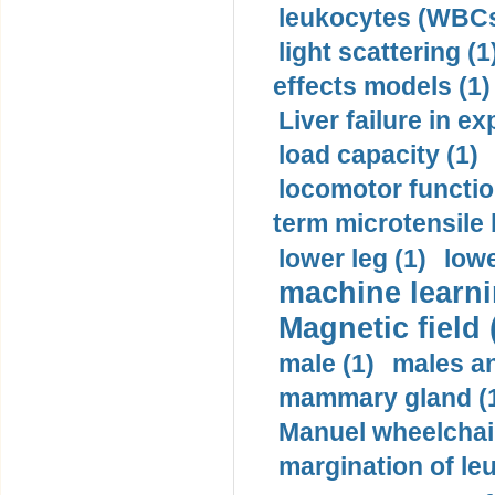
leukocytes (WBCs
light scattering (1
effects models (1)
Liver failure in ex
load capacity (1)
locomotor functio
term microtensile 
lower leg (1)
lowe
machine learni
Magnetic field 
male (1)
males a
mammary gland (
Manuel wheelchair
margination of le