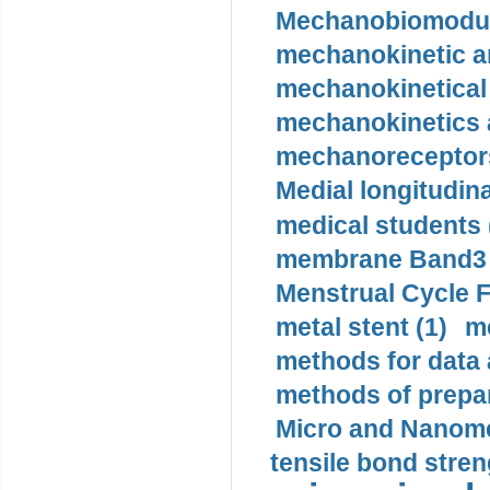
Mechanobiomodula
mechanokinetic an
mechanokinetical
mechanokinetics a
mechanoreceptors
Medial longitudina
medical students 
membrane Band3 p
Menstrual Cycle F
metal stent (1)
m
methods for data 
methods of prepar
Micro and Nanome
tensile bond stren