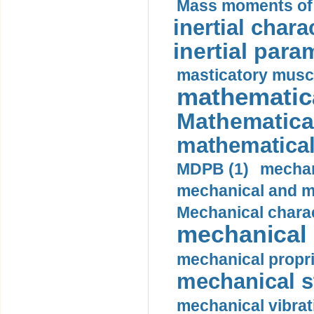
Mass moments of i
inertial charac
inertial para
masticatory muscl
mathematica
Mathematical
mathematical
MDPB (1)
mechan
mechanical and mo
Mechanical charac
mechanical 
mechanical propri
mechanical st
mechanical vibrat