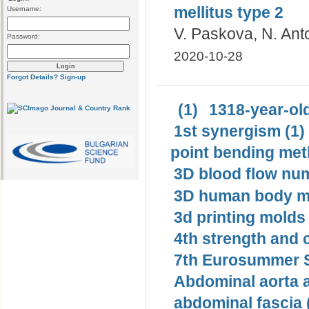
mellitus type 2
Username:
V. Paskova, N. Ant
Password:
2020-10-28
Forgot Details?
Sign-up
(1)
1318-year-old
1st synergism (1)
point bending met
3D blood flow num
3D human body mo
3d printing molds 
4th strength and c
7th Eurosummer S
Abdominal aorta 
abdominal fascia 