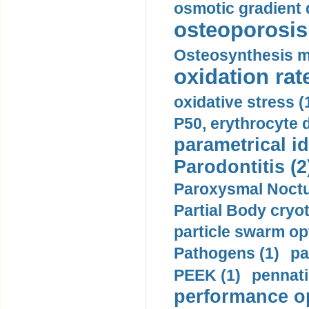
osmotic gradient d
osteoporosis 
Osteosynthesis m
oxidation rate
oxidative stress (
P50, erythrocyte d
parametrical id
Parodontitis (2
Paroxysmal Noctu
Partial Body cryo
particle swarm opt
Pathogens (1)
pa
PEEK (1)
pennati
performance op