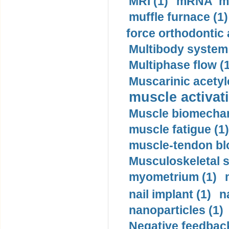
MRI (1)
mRNA me
muffle furnace (1)
force orthodontic 
Multibody system
Multiphase flow (
Muscarinic acetyl
muscle activati
Muscle biomechan
muscle fatigue (1)
muscle-tendon blo
Musculoskeletal s
myometrium (1)
nail implant (1)
n
nanoparticles (1)
Negative feedback