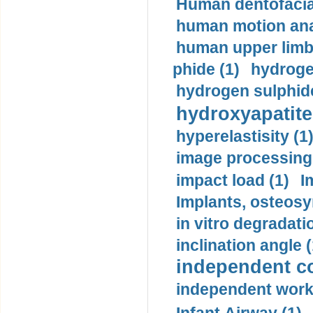
Human dentofacia
human motion ana
human upper limb
phide (1)
hydrogen
hydrogen sulphide
hydroxyapatite
hyperelastisity (1
image processing
impact load (1)
I
Implants, osteosy
in vitro degradati
inclination angle (
independent con
independent work