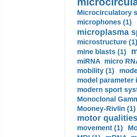
microcircula
Microcirculatory 
microphones (1)
microplasma sp
microstructure (1
m
mine blasts (1)
miRNA micro RNA
mobility (1)
model
model parameter id
modern sport sys
Monoclonal Gammo
Mooney-Rivlin (1)
motor qualities
movement (1)
Mo