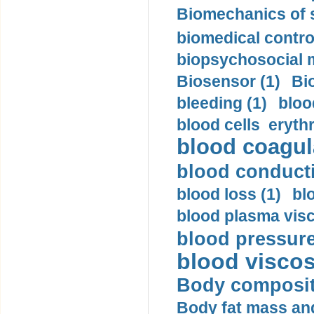
Biomechanics of s
biomedical control
biopsychosocial m
Biosensor (1)
Bi
bleeding (1)
bloo
blood cells eryth
blood coagula
blood conductiv
blood loss (1)
bl
blood plasma visc
blood pressure
blood viscosi
Body compositi
Body fat mass and 