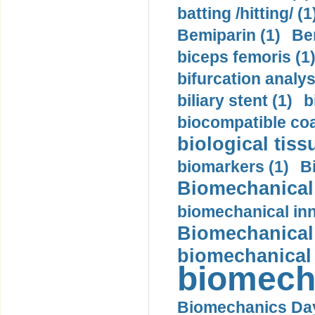
batting /hitting/ (1
Bemiparin (1)
Be
biceps femoris (1
bifurcation analys
biliary stent (1)
b
biocompatible coa
biological tiss
biomarkers (1)
B
Biomechanical 
biomechanical inn
Biomechanical 
biomechanical
biomech
Biomechanics Day