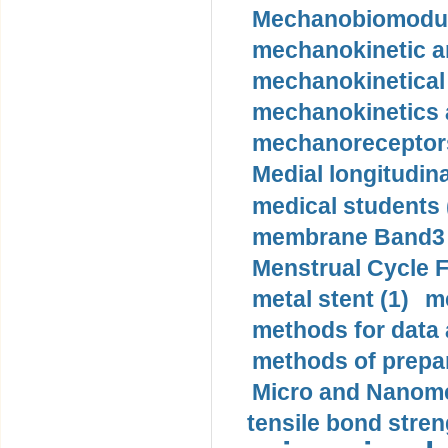
Mechanobiomodula
mechanokinetic an
mechanokinetical
mechanokinetics a
mechanoreceptors
Medial longitudina
medical students 
membrane Band3 p
Menstrual Cycle F
metal stent (1)
m
methods for data 
methods of prepar
Micro and Nanome
tensile bond stren