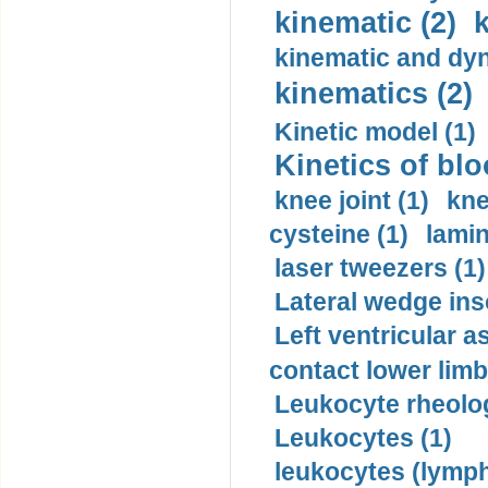
kinematic (2)
k
kinematic and dyn
kinematics (2)
Kinetic model (1)
Kinetics of blo
knee joint (1)
kne
cysteine (1)
lamin
laser tweezers (1)
Lateral wedge inso
Left ventricular a
contact lower limb 
Leukocyte rheolog
Leukocytes (1)
leukocytes (lymph