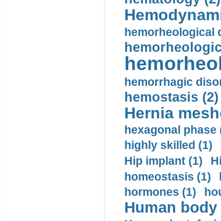
Hemodynami
hemorheological d
hemorheologica
hemorheol
hemorrhagic disor
hemostasis (2)
Hernia mesh
hexagonal phase 
highly skilled (1)
Hip implant (1)
H
homeostasis (1)
hormones (1)
hou
Human body m