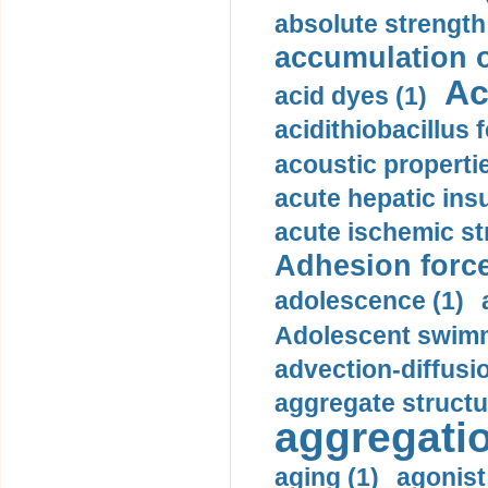
absolute strength
accumulation o
Ac
acid dyes (1)
acidithiobacillus 
acoustic propertie
acute hepatic insu
acute ischemic st
Adhesion force
adolescence (1)
Adolescent swimm
advection-diffusi
aggregate structu
aggregatio
aging (1)
agonist