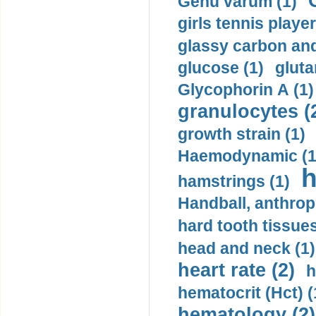
Genu varum (1)
girls tennis player
glassy carbon and
glucose (1)
gluta
Glycophorin A (1)
granulocytes (
growth strain (1)
Haemodynamic (1
h
hamstrings (1)
Handball, anthrop
hard tooth tissues
head and neck (1)
heart rate (2)
h
hematocrit (Нсt) (
hematology (2)