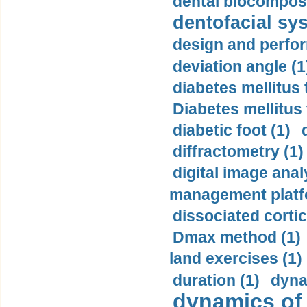
dental biocomposi
dentofacial sys
design and perfor
deviation angle (1
diabetes mellitus 
Diabetes mellitus
diabetic foot (1)
diffractometry (1)
digital image anal
management platf
dissociated cortic
Dmax method (1)
land exercises (1)
duration (1)
dyna
dynamics of