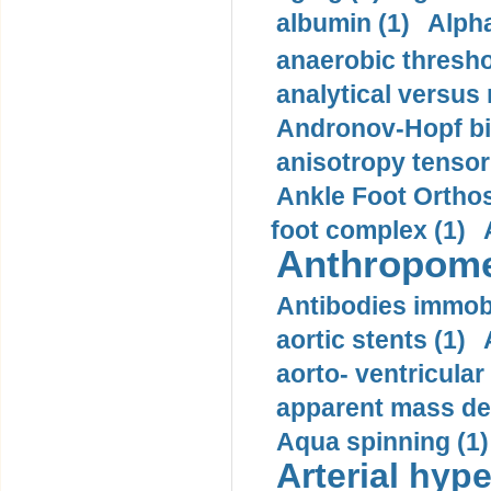
albumin (1)
Alpha
anaerobic thresho
analytical versus
Andronov-Hopf bif
anisotropy tensor
Ankle Foot Orthosi
foot complex (1)
Anthropome
Antibodies immobi
aortic stents (1)
aorto- ventricula
apparent mass den
Aqua spinning (1)
Arterial hype