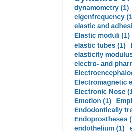
dynamometry (1)
eigenfrequency (1
elastic and adhes
Elastic moduli (1)
elastic tubes (1)
elasticity modulus
electro- and pha
Electroencephalo
Electromagnetic e
Electronic Nose (
Emotion (1)
Empi
Endodontically tre
Endoprostheses (
endothelium (1)