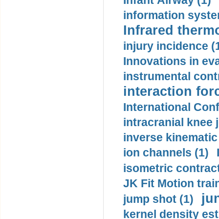
Infant Airway (1)
information syste
Infrared therm
injury incidence (
Innovations in eva
instrumental contr
interaction for
International Con
intracranial knee
inverse kinematic
ion channels (1)
isometric contract
JK Fit Motion trai
ju
jump shot (1)
kernel density est