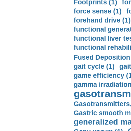
Footprints (1)
fo
force sense (1)
f
forehand drive (1)
functional generat
functional liver te
functional rehabili
Fused Deposition 
gait cycle (1)
gai
game efficiency (
gamma irradiation
gasotransmi
Gasotransmitters, 
Gastric smooth m
generalized ma