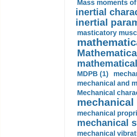
Mass moments of i
inertial charac
inertial para
masticatory muscl
mathematica
Mathematical
mathematical
MDPB (1)
mechan
mechanical and mo
Mechanical charac
mechanical 
mechanical propri
mechanical st
mechanical vibrat