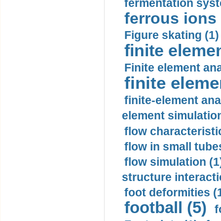
fermentation syst
ferrous ions 
Figure skating (1)
finite eleme
Finite element ana
finite elem
finite-element ana
element simulation
flow characteristi
flow in small tubes
flow simulation (1
structure interacti
foot deformities (
football (5)
f