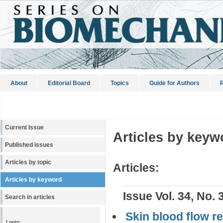
About
Editorial Board
Topics
Guide for Authors
R
Current Issue
Articles by keyw
Published issues
Articles by topic
Articles:
Articles by keyword
Issue Vol. 34, No. 
Search in articles
Skin blood flow r
Login: