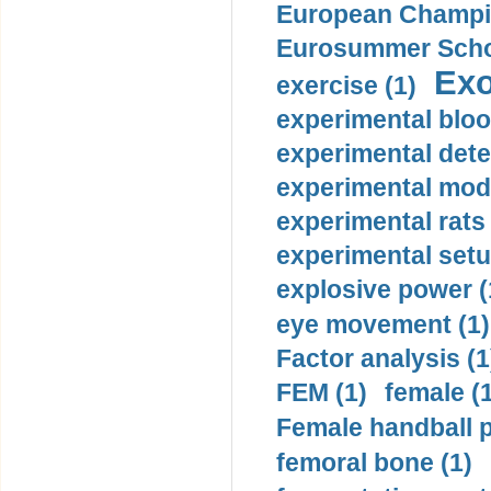
European Champio
Eurosummer Schoo
Exo
exercise (1)
experimental bloo
experimental dete
experimental mode
experimental rats 
experimental setu
explosive power (
eye movement (1)
Factor analysis (1
FEM (1)
female (
Female handball p
femoral bone (1)