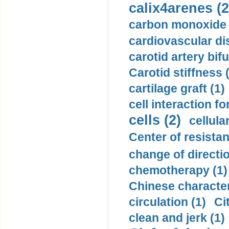
calix4arenes (2
carbon monoxide 
cardiovascular di
carotid artery bifu
Carotid stiffness 
cartilage graft (1)
cell interaction fo
cells (2)
cellula
Center of resistan
change of directio
chemotherapy (1)
Chinese character
circulation (1)
Ci
clean and jerk (1)