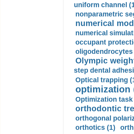
uniform channel (
nonparametric se
numerical mode
numerical simulat
occupant protecti
oligodendrocytes 
Olympic weightl
step dental adhesi
Optical trapping (
optimization 
Optimization task 
orthodontic tr
orthogonal polariz
orthotics (1)
orth