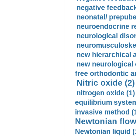
negative feedback
neonatal/ prepuber
neuroendocrine re
neurological diso
neuromusculoskel
new hierarchical 
new neurological
free orthodontic a
Nitric oxide (2)
nitrogen oxide (1)
equilibrium system
invasive method (
Newtonian flow
Newtonian liquid (