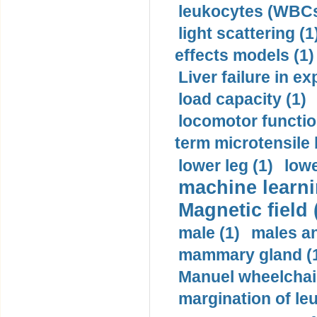
leukocytes (WBCs
light scattering (1
effects models (1)
Liver failure in ex
load capacity (1)
locomotor functio
term microtensile 
lower leg (1)
lowe
machine learni
Magnetic field 
male (1)
males a
mammary gland (
Manuel wheelchair
margination of le