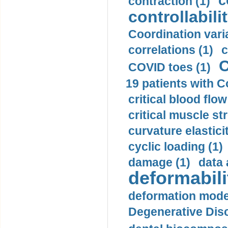
c
contraction (1)
controllabilit
Coordination varia
correlations (1)
c
C
COVID toes (1)
19 patients with C
critical blood flow
critical muscle st
curvature elasticit
cyclic loading (1)
damage (1)
data 
deformabili
deformation mode
Degenerative Disc