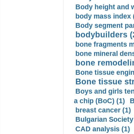
Body height and w
body mass index (
Body segment par
bodybuilders (
bone fragments m
bone mineral dens
bone remodelin
Bone tissue engin
Bone tissue str
Boys and girls ten
a chip (BoC) (1)
B
breast cancer (1)
Bulgarian Society
CAD analysis (1)