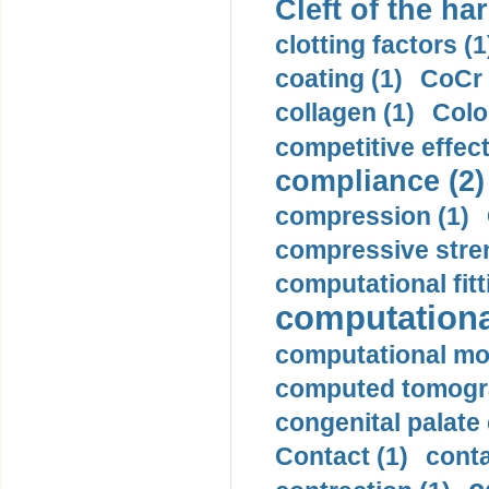
Cleft of the har
clotting factors (1
coating (1)
CoCr 
collagen (1)
Colo
competitive effec
compliance (2)
compression (1)
compressive stren
computational fitt
computationa
computational mod
computed tomogr
congenital palate c
Contact (1)
conta