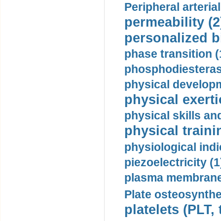
Peripheral arteria
permeability (2
personalized b
phase transition (
phosphodiesterase
physical developm
physical exerti
physical skills a
physical traini
physiological indi
piezoelectricity (1
plasma membrane
Plate osteosynthe
platelets (PLT,