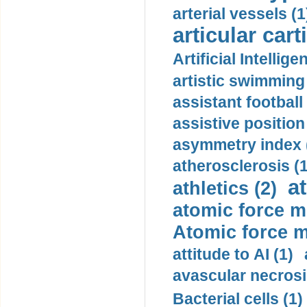
arterial vessels (1
articular cart
Artificial Intellige
artistic swimming 
assistant football
assistive position
asymmetry index 
atherosclerosis (1
a
athletics (2)
atomic force m
Atomic force m
attitude to AI (1)
avascular necrosi
Bacterial cells (1)