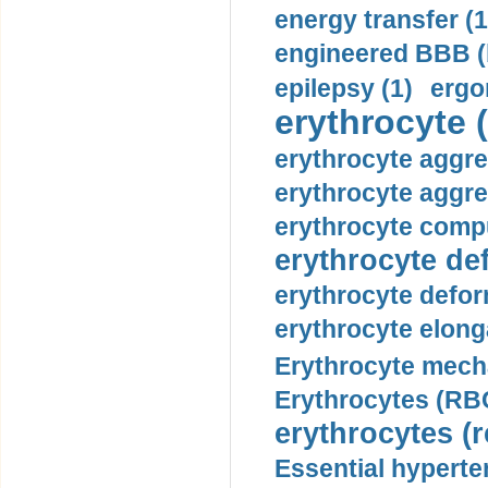
energy transfer (1
engineered BBB (b
epilepsy (1)
ergo
erythrocyte (
erythrocyte aggre
erythrocyte aggre
erythrocyte compu
erythrocyte def
erythrocyte defor
erythrocyte elonga
Erythrocyte mech
Erythrocytes (RBC
erythrocytes (r
Essential hyperte