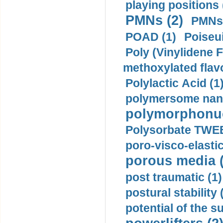
playing positions 
PMNs (2)
PMNs 
POAD (1)
Poiseui
Poly (Vinylidene F
methoxylated flav
Polylactic Acid (1
polymersome nano
polymorphonucl
Polysorbate TWEE
poro-visco-elastic
porous media (
post traumatic (1)
postural stability 
potential of the 