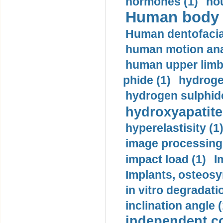
hormones (1)
hou
Human body m
Human dentofacia
human motion ana
human upper limb
phide (1)
hydrogen
hydrogen sulphide
hydroxyapatite
hyperelastisity (1
image processing
impact load (1)
I
Implants, osteosy
in vitro degradati
inclination angle (
independent con