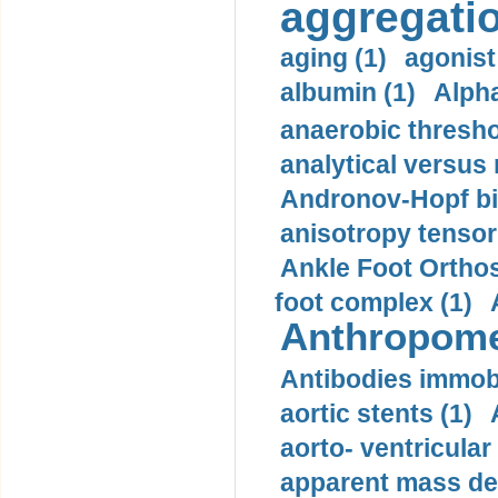
aggregatio
aging (1)
agonist
albumin (1)
Alpha
anaerobic thresho
analytical versus
Andronov-Hopf bif
anisotropy tensor
Ankle Foot Orthosi
foot complex (1)
Anthropome
Antibodies immobi
aortic stents (1)
aorto- ventricula
apparent mass den