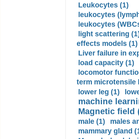
Leukocytes (1)
leukocytes (lymph
leukocytes (WBCs
light scattering (1
effects models (1)
Liver failure in ex
load capacity (1)
locomotor functio
term microtensile 
lower leg (1)
lowe
machine learni
Magnetic field 
male (1)
males a
mammary gland (