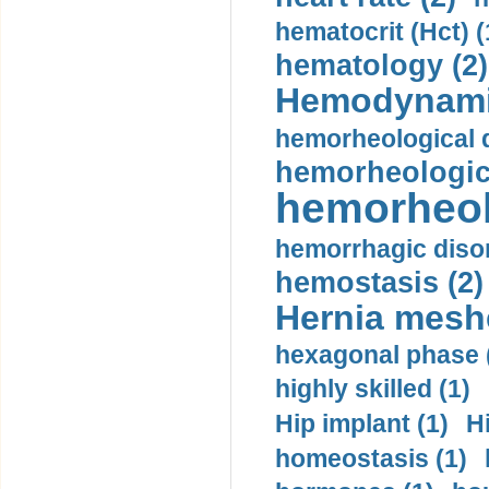
hematocrit (Нсt) (
hematology (2)
Hemodynami
hemorheological d
hemorheologica
hemorheol
hemorrhagic disor
hemostasis (2)
Hernia mesh
hexagonal phase 
highly skilled (1)
Hip implant (1)
H
homeostasis (1)