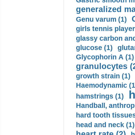
Gastric smooth m
generalized ma
Genu varum (1)
girls tennis player
glassy carbon and
glucose (1)
gluta
Glycophorin A (1)
granulocytes (
growth strain (1)
Haemodynamic (1
h
hamstrings (1)
Handball, anthrop
hard tooth tissues
head and neck (1)
heart rate (2)
h