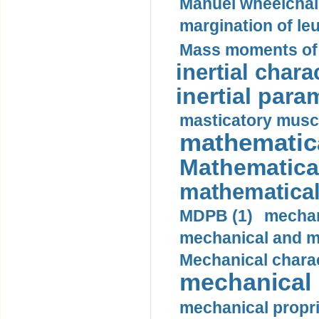
Manuel wheelchair
margination of le
Mass moments of i
inertial charac
inertial para
masticatory muscl
mathematica
Mathematical
mathematical
MDPB (1)
mechan
mechanical and mo
Mechanical charac
mechanical 
mechanical propri