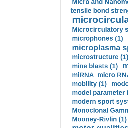
Micro and Nanome
tensile bond stren
microcircula
Microcirculatory 
microphones (1)
microplasma sp
microstructure (1
m
mine blasts (1)
miRNA micro RNA
mobility (1)
model
model parameter id
modern sport sys
Monoclonal Gammo
Mooney-Rivlin (1)