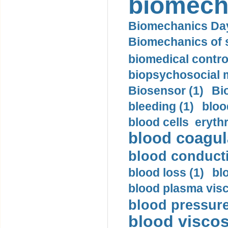
biomech
Biomechanics Day
Biomechanics of s
biomedical control
biopsychosocial m
Biosensor (1)
Bi
bleeding (1)
bloo
blood cells eryth
blood coagula
blood conductiv
blood loss (1)
bl
blood plasma visc
blood pressure
blood viscosi