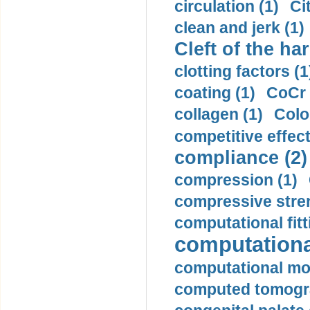
circulation (1)
Ci
clean and jerk (1)
Cleft of the har
clotting factors (1
coating (1)
CoCr 
collagen (1)
Colo
competitive effec
compliance (2)
compression (1)
compressive stren
computational fitt
computationa
computational mod
computed tomogr