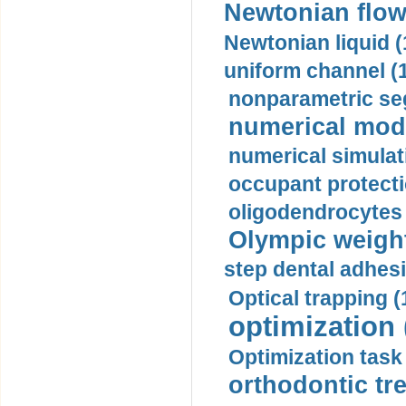
Newtonian flow
Newtonian liquid (
uniform channel (
nonparametric se
numerical mode
numerical simulat
occupant protecti
oligodendrocytes 
Olympic weightl
step dental adhesi
Optical trapping (
optimization 
Optimization task 
orthodontic tr