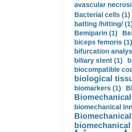
avascular necrosi
Bacterial cells (1)
batting /hitting/ (1
Bemiparin (1)
Be
biceps femoris (1
bifurcation analys
biliary stent (1)
b
biocompatible coa
biological tiss
biomarkers (1)
B
Biomechanical 
biomechanical inn
Biomechanical 
biomechanical