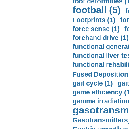
foot deformities (
football (5)
f
Footprints (1)
fo
force sense (1)
f
forehand drive (1)
functional generat
functional liver te
functional rehabili
Fused Deposition 
gait cycle (1)
gai
game efficiency (
gamma irradiation
gasotransmi
Gasotransmitters, 