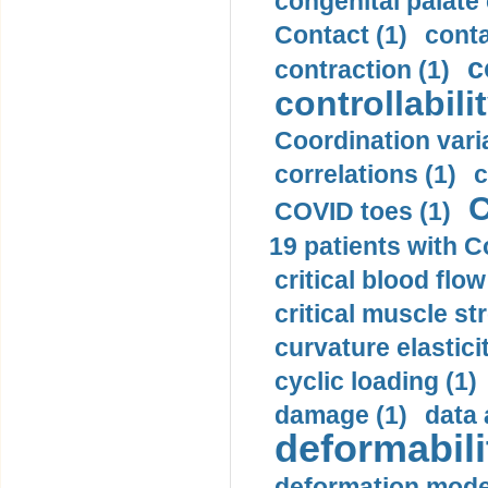
congenital palate c
Contact (1)
conta
c
contraction (1)
controllabilit
Coordination varia
correlations (1)
c
C
COVID toes (1)
19 patients with C
critical blood flow
critical muscle st
curvature elasticit
cyclic loading (1)
damage (1)
data 
deformabili
deformation mode