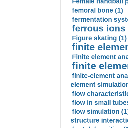
Female handball p
femoral bone (1)
fermentation syst
ferrous ions 
Figure skating (1)
finite eleme
Finite element ana
finite elem
finite-element ana
element simulation
flow characteristi
flow in small tubes
flow simulation (1
structure interacti