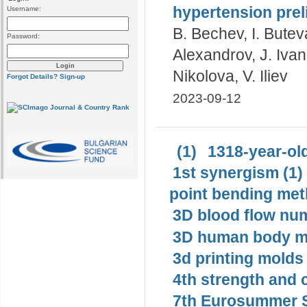
hypertension prel
Username:
B. Bechev, I. Butev
Password:
Alexandrov, J. Iva
Nikolova, V. Iliev
Forgot Details?
Sign-up
2023-09-12
(1)
1318-year-old
1st synergism (1)
point bending met
3D blood flow num
3D human body mo
3d printing molds 
4th strength and c
7th Eurosummer S