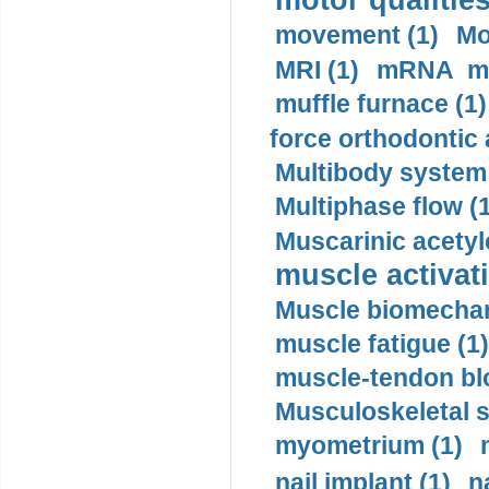
motor qualities
movement (1)
Mo
MRI (1)
mRNA me
muffle furnace (1)
force orthodontic 
Multibody system
Multiphase flow (
Muscarinic acetyl
muscle activati
Muscle biomechan
muscle fatigue (1)
muscle-tendon blo
Musculoskeletal s
myometrium (1)
nail implant (1)
n