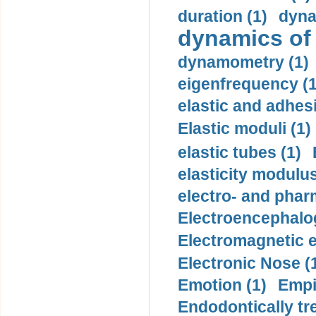
duration (1)
dyna
dynamics of
dynamometry (1)
eigenfrequency (1
elastic and adhes
Elastic moduli (1)
elastic tubes (1)
elasticity modulus
electro- and pha
Electroencephalo
Electromagnetic e
Electronic Nose (
Emotion (1)
Empi
Endodontically tre