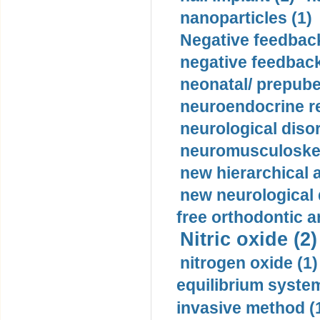
nanoparticles (1)
Negative feedback
negative feedback
neonatal/ prepuber
neuroendocrine re
neurological diso
neuromusculoskel
new hierarchical 
new neurological
free orthodontic a
Nitric oxide (2)
nitrogen oxide (1)
equilibrium system
invasive method (