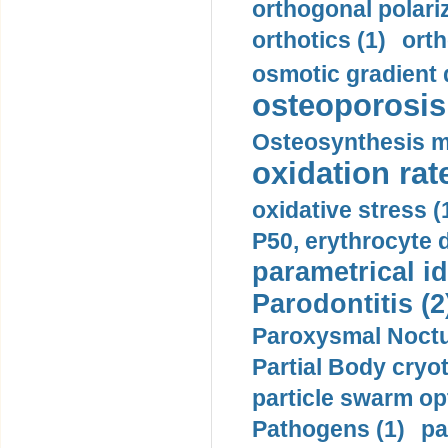
orthogonal polariz
orthotics (1)
orth
osmotic gradient d
osteoporosis 
Osteosynthesis m
oxidation rate
oxidative stress (
P50, erythrocyte d
parametrical id
Parodontitis (2
Paroxysmal Noctu
Partial Body cryo
particle swarm opt
Pathogens (1)
pa