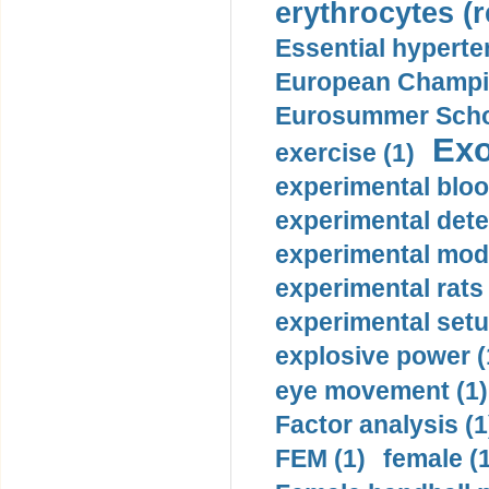
erythrocytes (r
Essential hyperte
European Champio
Eurosummer Schoo
Exo
exercise (1)
experimental bloo
experimental dete
experimental mode
experimental rats 
experimental setu
explosive power (
eye movement (1)
Factor analysis (1
FEM (1)
female (