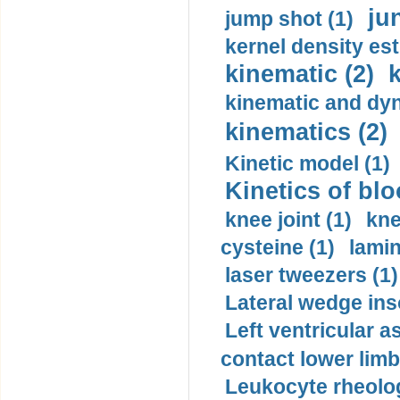
ju
jump shot (1)
kernel density est
kinematic (2)
k
kinematic and dyn
kinematics (2)
Kinetic model (1)
Kinetics of blo
knee joint (1)
kne
cysteine (1)
lamin
laser tweezers (1)
Lateral wedge inso
Left ventricular a
contact lower limb 
Leukocyte rheolog