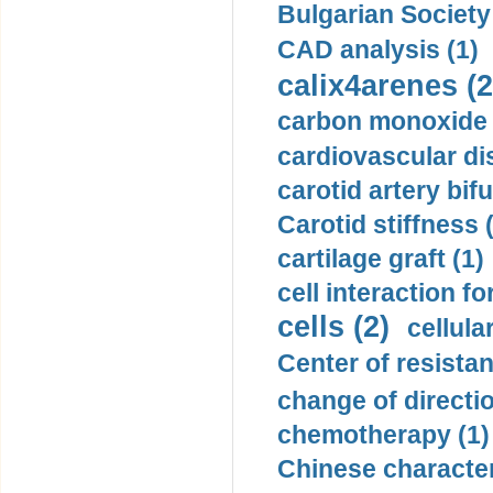
Bulgarian Society
CAD analysis (1)
calix4arenes (2
carbon monoxide 
cardiovascular di
carotid artery bifu
Carotid stiffness 
cartilage graft (1)
cell interaction fo
cells (2)
cellula
Center of resistan
change of directio
chemotherapy (1)
Chinese character