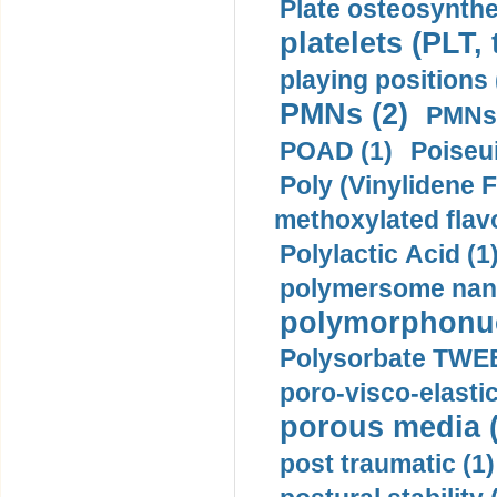
Plate osteosynthe
platelets (PLT,
playing positions 
PMNs (2)
PMNs 
POAD (1)
Poiseui
Poly (Vinylidene F
methoxylated flav
Polylactic Acid (1
polymersome nano
polymorphonucl
Polysorbate TWEE
poro-visco-elastic
porous media (
post traumatic (1)