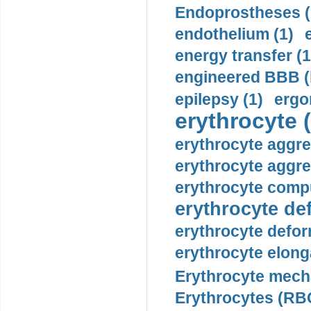
Endoprostheses (
endothelium (1)
energy transfer (1
engineered BBB (b
epilepsy (1)
ergo
erythrocyte (
erythrocyte aggre
erythrocyte aggre
erythrocyte compu
erythrocyte def
erythrocyte defor
erythrocyte elonga
Erythrocyte mech
Erythrocytes (RBC