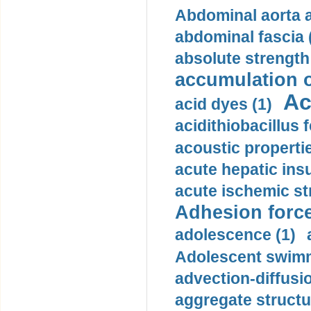
Abdominal aorta 
abdominal fascia 
absolute strength
accumulation o
Ac
acid dyes (1)
acidithiobacillus 
acoustic propertie
acute hepatic insu
acute ischemic st
Adhesion force
adolescence (1)
Adolescent swimm
advection-diffusi
aggregate structu