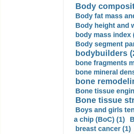
Body compositi
Body fat mass and 
Body height and w
body mass index (
Body segment par
bodybuilders (
bone fragments m
bone mineral dens
bone remodelin
Bone tissue engin
Bone tissue str
Boys and girls ten
a chip (BoC) (1)
B
breast cancer (1)