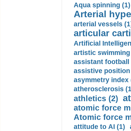
Aqua spinning (1)
Arterial hype
arterial vessels (1
articular cart
Artificial Intellige
artistic swimming 
assistant football
assistive position
asymmetry index 
atherosclerosis (1
a
athletics (2)
atomic force m
Atomic force m
attitude to AI (1)