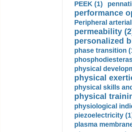
PEEK (1)
pennati
performance op
Peripheral arteria
permeability (2
personalized b
phase transition (
phosphodiesterase
physical developm
physical exerti
physical skills a
physical traini
physiological indi
piezoelectricity (1
plasma membrane