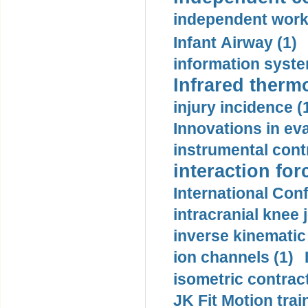
independent work
Infant Airway (1)
information syste
Infrared therm
injury incidence (
Innovations in eva
instrumental contr
interaction for
International Con
intracranial knee
inverse kinematic
ion channels (1)
isometric contract
JK Fit Motion trai