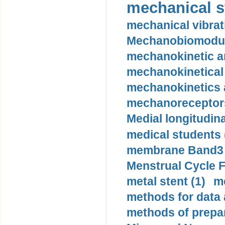
mechanical st
mechanical vibrat
Mechanobiomodula
mechanokinetic an
mechanokinetical
mechanokinetics a
mechanoreceptors
Medial longitudina
medical students 
membrane Band3 p
Menstrual Cycle F
metal stent (1)
m
methods for data 
methods of prepar