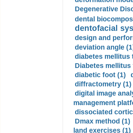
Degenerative Disc
dental biocomposi
dentofacial sys
design and perfor
deviation angle (1
diabetes mellitus 
Diabetes mellitus
diabetic foot (1)
diffractometry (1)
digital image anal
management platf
dissociated cortic
Dmax method (1)
land exercises (1)