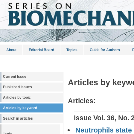
About
Editorial Board
Topics
Guide for Authors
R
Current Issue
Articles by keyw
Published issues
Articles by topic
Articles:
Articles by keyword
Issue Vol. 36, No. 
Search in articles
Neutrophils state
Login: