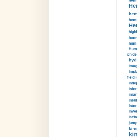
hema
He
hem
hemo
He
highl
home
huma
Huma
phide
hyd
imag
Impl
field 
inde
info
injur
insul
Inte
inve
isch
jump
kin
kin