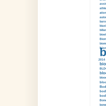
assi
athle
ato
auto
baro
biax
bilia
bioel
Biom
biom
bio
b
2014 
bio
BLDC
blo
bloo
blo
Bod
bod
bod
Bone
bone