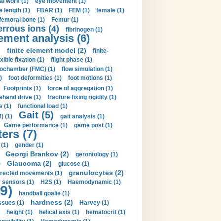
al work (1)
eye movement (1)
e length (1)
FBAR (1)
FEM (1)
female (1)
femoral bone (1)
Femur (1)
errous ions (4)
fibrinogen (1)
lement analysis (6)
)
finite element model (2)
finite-
exible fixation (1)
flight phase (1)
ochamber (FMC) (1)
flow simulation (1)
)
foot deformities (1)
foot motions (1)
Footprints (1)
force of aggregation (1)
ehand drive (1)
fracture fixing rigidity (1)
s (1)
functional load (1)
Gait (5)
) (1)
gait analysis (1)
Game performance (1)
game post (1)
ers (7)
(1)
gender (1)
Georgi Brankov (2)
gerontology (1)
Glaucoma (2)
)
glucose (1)
granulocytes (2)
irected movements (1)
 sensors (1)
H2S (1)
Haemodynamic (1)
9)
handball goalie (1)
hardness (2)
ssues (1)
Harvey (1)
height (1)
helical axis (1)
hematocrit (1)