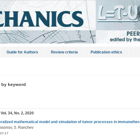
Guide for Authors
Review criteria
Publication ethics
s by keyword
 Vol. 34, No. 2, 2020
ralized mathematical model and simulation of tumor processes in immunothe
dissonov, S. Ranchev
07-17