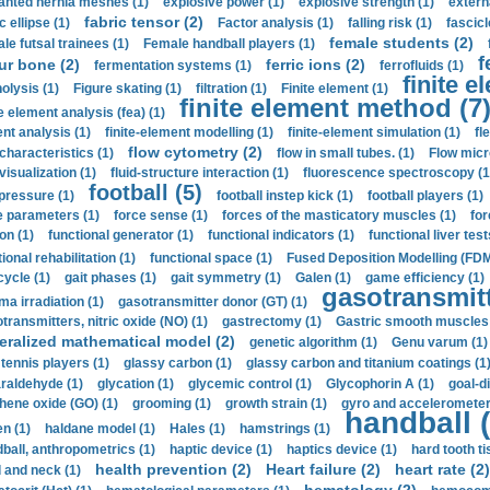
anted hernia meshes (1)
explosive power (1)
explosive strength (1)
extern
fabric tensor (2)
c ellipse (1)
Factor analysis (1)
falling risk (1)
fascicl
female students (2)
le futsal trainees (1)
Female handball players (1)
f
ur bone (2)
ferric ions (2)
fermentation systems (1)
ferrofluids (1)
finite e
nolysis (1)
Figure skating (1)
filtration (1)
Finite element (1)
finite element method (7
e element analysis (fea) (1)
nt analysis (1)
finite-element modelling (1)
finite-element simulation (1)
fl
flow cytometry (2)
 characteristics (1)
flow in small tubes. (1)
Flow micr
visualization (1)
fluid-structure interaction (1)
fluorescence spectroscopy (1
football (5)
 pressure (1)
football instep kick (1)
football players (1)
e parameters (1)
force sense (1)
forces of the masticatory muscles (1)
for
ion (1)
functional generator (1)
functional indicators (1)
functional liver test
ional rehabilitation (1)
functional space (1)
Fused Deposition Modelling (FDM
cycle (1)
gait phases (1)
gait symmetry (1)
Galen (1)
game efficiency (1)
gasotransmitt
a irradiation (1)
gasotransmitter donor (GT) (1)
transmitters, nitric oxide (NO) (1)
gastrectomy (1)
Gastric smooth muscles 
eralized mathematical model (2)
genetic algorithm (1)
Genu varum (1)
 tennis players (1)
glassy carbon (1)
glassy carbon and titanium coatings (1
araldehyde (1)
glycation (1)
glycemic control (1)
Glycophorin A (1)
goal-d
hene oxide (GO) (1)
grooming (1)
growth strain (1)
gyro and accelerometer
handball (
n (1)
haldane model (1)
Hales (1)
hamstrings (1)
ball, anthropometrics (1)
haptic device (1)
haptics device (1)
hard tooth ti
health prevention (2)
Heart failure (2)
heart rate (2)
 and neck (1)