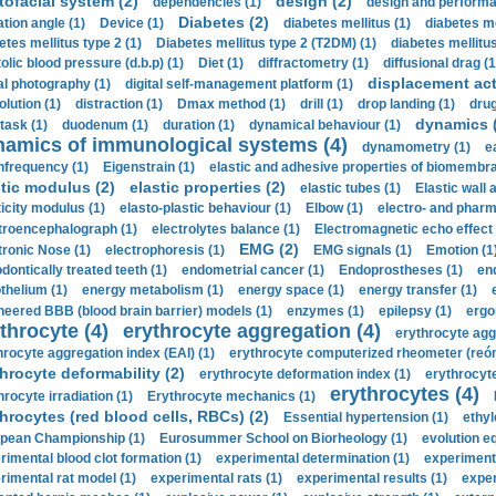
tofacial system (2)
design (2)
dependencies (1)
design and performa
Diabetes (2)
ation angle (1)
Device (1)
diabetes mellitus (1)
diabetes me
etes mellitus type 2 (1)
Diabetes mellitus type 2 (T2DM) (1)
diabetes mellitus 
olic blood pressure (d.b.p) (1)
Diet (1)
diffractometry (1)
diffusional drag (1
displacement act
tal photography (1)
digital self-management platform (1)
olution (1)
distraction (1)
Dmax method (1)
drill (1)
drop landing (1)
drug
dynamics 
task (1)
duodenum (1)
duration (1)
dynamical behaviour (1)
namics of immunological systems (4)
dynamometry (1)
e
nfrequency (1)
Eigenstrain (1)
elastic and adhesive properties of biomembra
stic modulus (2)
elastic properties (2)
elastic tubes (1)
Elastic wall 
ticity modulus (1)
elasto-plastic behaviour (1)
Elbow (1)
electro- and phar
troencephalograph (1)
electrolytes balance (1)
Electromagnetic echo effect 
EMG (2)
tronic Nose (1)
electrophoresis (1)
EMG signals (1)
Emotion (1
dontically treated teeth (1)
endometrial cancer (1)
Endoprostheses (1)
end
thelium (1)
energy metabolism (1)
energy space (1)
energy transfer (1)
neered BBB (blood brain barrier) models (1)
enzymes (1)
epilepsy (1)
ergo
throcyte (4)
erythrocyte aggregation (4)
erythrocyte agg
hrocyte aggregation index (EAI) (1)
erythrocyte computerized rheometer (reóme
hrocyte deformability (2)
erythrocyte deformation index (1)
erythrocyte
erythrocytes (4)
hrocyte irradiation (1)
Erythrocyte mechanics (1)
hrocytes (red blood cells, RBCs) (2)
Essential hypertension (1)
ethyl
pean Championship (1)
Eurosummer School on Biorheology (1)
evolution eq
rimental blood clot formation (1)
experimental determination (1)
experiment
rimental rat model (1)
experimental rats (1)
experimental results (1)
exper