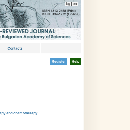
bg
|
en
Contacts
Register
Help
rapy and chemotherapy