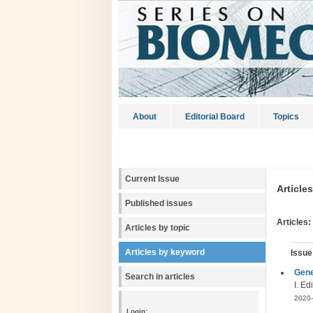
About
Editorial Board
Topics
Current Issue
Article
Published issues
Articles:
Articles by topic
Articles by keyword
Issue
Gene
Search in articles
I. E
2020-
Login: