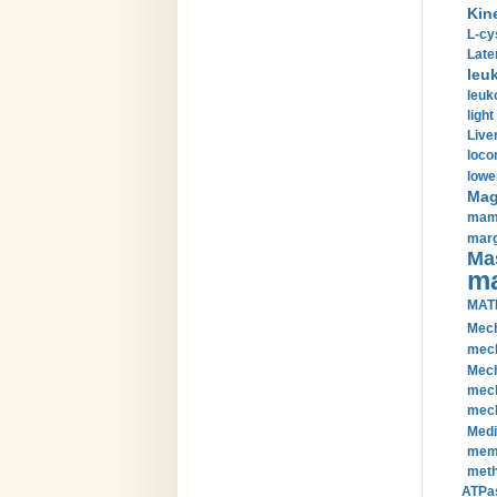
Kin
L-cy
Late
leu
leuk
light
Liver
loco
lowe
Magn
mamm
marg
Mas
ma
MAT
Mech
mech
Mech
mech
mech
Medi
memb
meth
ATPas