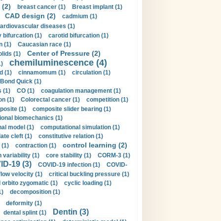
 (2)
breast cancer (1)
Breast implant (1)
CAD design (2)
cadmium (1)
ardiovascular diseases (1)
 bifurcation (1)
carotid bifurcation (1)
n (1)
Caucasian race (1)
Center of Pressure (2)
olids (1)
chemiluminescence (4)
1)
d (1)
cinnamomum (1)
circulation (1)
 Bond Quick (1)
s (1)
CO (1)
coagulation management (1)
on (1)
Colorectal cancer (1)
competition (1)
osite (1)
composite slider bearing (1)
onal biomechanics (1)
al model (1)
computational simulation (1)
ate cleft (1)
constitutive relation (1)
control learning (2)
 (1)
contraction (1)
variability (1)
core stability (1)
CORM-3 (1)
D-19 (3)
COVID-19 infection (1)
COVID-
flow velocity (1)
critical buckling pressure (1)
orbito zygomatic (1)
cyclic loading (1)
1)
decomposition (1)
deformity (1)
Dentin (3)
dental splint (1)