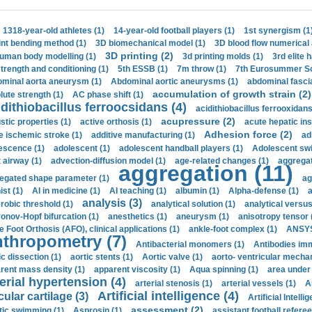
1318-year-old athletes (1)
14-year-old football players (1)
1st synergism (1
int bending method (1)
3D biomechanical model (1)
3D blood flow numerical 
3D printing (2)
uman body modelling (1)
3d printing molds (1)
3rd elite 
strength and conditioning (1)
5th ESSB (1)
7m throw (1)
7th Eurosummer Sc
minal aorta aneurysm (1)
Abdominal aortic aneurysms (1)
abdominal fascia
accumulation of growth strain (2)
lute strength (1)
AC phase shift (1)
dithiobacillus ferroocsidans (4)
acidithiobacillus ferrooxidans
acupressure (2)
stic properties (1)
active orthosis (1)
acute hepatic ins
Adhesion force (2)
e ischemic stroke (1)
additive manufacturing (1)
ad
escence (1)
adolescent (1)
adolescent handball players (1)
Adolescent sw
t airway (1)
advection-diffusion model (1)
age-related changes (1)
aggregat
aggregation (11)
egated shape parameter (1)
ag
ist (1)
AI in medicine (1)
AI teaching (1)
albumin (1)
Alpha-defense (1)
a
analysis (3)
robic threshold (1)
analytical solution (1)
analytical versu
onov-Hopf bifurcation (1)
anesthetics (1)
aneurysm (1)
anisotropy tensor 
e Foot Orthosis (AFO), clinical applications (1)
ankle-foot complex (1)
ANSYS
thropometry (7)
Antibacterial monomers (1)
Antibodies imm
ic dissection (1)
aortic stents (1)
Aortic valve (1)
aorto- ventricular mechan
rent mass density (1)
apparent viscosity (1)
Aqua spinning (1)
area under 
erial hypertension (4)
arterial stenosis (1)
arterial vessels (1)
A
Artificial intelligence (4)
cular cartilage (3)
Artificial Intelli
assessment (2)
stic swimming (1)
Asprosin (1)
assistant football referee