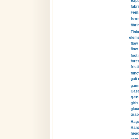
Expl
fabri
Fema
fem
fibri
Finit
eleme
flow
flow 
foot
forc
frict
funct
gait 
gamm
Gaso
gen
girls
glut
grap
Hage
Hand
head