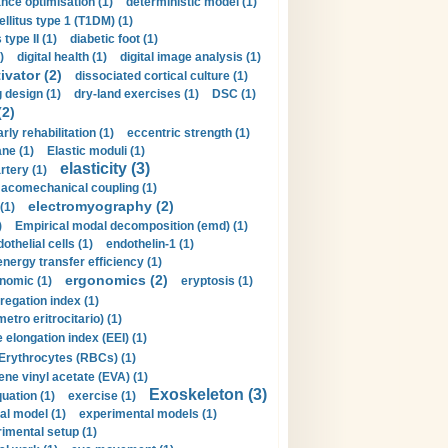
nce optimisation (1)
deterministic model (1)
llitus type 1 (T1DM) (1)
type II (1)
diabetic foot (1)
)
digital health (1)
digital image analysis (1)
ivator (2)
dissociated cortical culture (1)
 design (1)
dry-land exercises (1)
DSC (1)
(2)
arly rehabilitation (1)
eccentric strength (1)
ne (1)
Elastic moduli (1)
elasticity (3)
artery (1)
macomechanical coupling (1)
electromyography (2)
(1)
)
Empirical modal decomposition (emd) (1)
othelial cells (1)
endothelin-1 (1)
energy transfer efficiency (1)
ergonomics (2)
nomic (1)
eryptosis (1)
regation index (1)
tro eritrocitario) (1)
 elongation index (EEI) (1)
Erythrocytes (RBCs) (1)
ene vinyl acetate (EVA) (1)
Exoskeleton (3)
uation (1)
exercise (1)
al model (1)
experimental models (1)
imental setup (1)