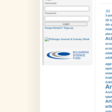
Username:
(1)
Password:
3-po
3D h
4th 
Forgot Details?
Sign-up
Abdo
abso
Aci
acou
acut
adol
adul
aggr
agon
anae
Andr
Ankl
An
Aort
appa
Art
arti
arti