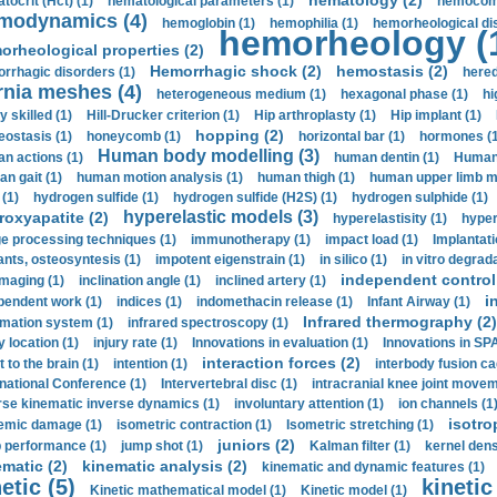
hematology (2)
tocrit (Нсt) (1)
hematological parameters (1)
hemocompa
modynamics (4)
hemoglobin (1)
hemophilia (1)
hemorheological di
hemorheology (
orheological properties (2)
Hemorrhagic shock (2)
hemostasis (2)
rrhagic disorders (1)
hered
rnia meshes (4)
heterogeneous medium (1)
hexagonal phase (1)
hi
y skilled (1)
Hill-Drucker criterion (1)
Hip arthroplasty (1)
Hip implant (1)
hopping (2)
ostasis (1)
honeycomb (1)
horizontal bar (1)
hormones (1
Human body modelling (3)
n actions (1)
human dentin (1)
Human 
n gait (1)
human motion analysis (1)
human thigh (1)
human upper limb ma
 (1)
hydrogen sulfide (1)
hydrogen sulfide (H2S) (1)
hydrogen sulphide (1)
hyperelastic models (3)
roxyapatite (2)
hyperelastisity (1)
hyper
e processing techniques (1)
immunotherapy (1)
impact load (1)
Implantati
ants, osteosyntesis (1)
impotent eigenstrain (1)
in silico (1)
in vitro degrada
independent control 
imaging (1)
inclination angle (1)
inclined artery (1)
i
pendent work (1)
indices (1)
indomethacin release (1)
Infant Airway (1)
Infrared thermography (2)
rmation system (1)
infrared spectroscopy (1)
y location (1)
injury rate (1)
Innovations in evaluation (1)
Innovations in SPA
interaction forces (2)
t to the brain (1)
intention (1)
interbody fusion ca
rnational Conference (1)
Intervertebral disc (1)
intracranial knee joint movem
rse kinematic inverse dynamics (1)
involuntary attention (1)
ion channels (1
isotro
emic damage (1)
isometric contraction (1)
Isometric stretching (1)
juniors (2)
 performance (1)
jump shot (1)
Kalman filter (1)
kernel dens
ematic (2)
kinematic analysis (2)
kinematic and dynamic features (1)
etic (5)
kinetic
Kinetic mathematical model (1)
Kinetic model (1)