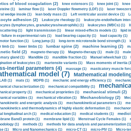
etics of blood coagulation (2)
knee extensors (1)
knee joint (1)
knee 
steine (1)
laminar flow (1)
laser Doppler flowmetry (LDF) (1)
laser tweezers
ral wedge insole (1)
lean body mass (1)
Left ventricular assist device (1)
L
kocyte adhesion (2)
Leukocyte rheology (1)
leukocyte-endothelium inter
ocytes (lymphocytes, granulocytes/neutrophils) (1)
leukocytes (WBCs) (1)
l
 scattering (1)
light transmission (1)
linear mixed-effects models (1)
lipid 
 failure in experimental rats (1)
load bearing capacity (1)
load capacity (1)
motor function (1)
Long jump (1)
long-term microtensile bond strength (1)
lumbar spine (2)
machine learning (2)
r limb (1)
lower limbs (1)
ma
etic field (2)
magneto therapy (1)
Magneto-therapy (1)
male (1)
male
ary gland (1)
Mandible (1)
mandible fraction (1)
Manuel wheelchair (1)
ination of leukocytes (1)
martensite variants (1)
Mass moments of inertia (
s-inertial parameters (4)
massage (1)
masticatory muscle forc
thematical model (7)
Mathematical modeling
LAB (1)
mats (1)
MDPB (1)
mechanic and energy efficiency (1)
mechanica
mechanical
anical characterization (1)
mechanical compatibility (1)
mechanical stimuli (2)
anical property (1)
mechanical proprieties (1)
Mechanobiology (2)
anical variables (1)
mechanical vibration (1)
Mec
anokinetic and energetic analysis (1)
mechanokinetical parameters (1)
mec
anokinetics and thermodynamics of highly elastic deformation (1)
mechanore
medici
al longitudinal arch (1)
medical education (1)
medical students (1)
rane Band3 protein (1)
membrane lipid (1)
Menstrual Cycle Females (1)
odology (1)
methods (1)
methods for data analysis and parameterization (1
e (1)
Micro and Nanomechanics (1)
micro-CT (1)
micro-PIV (1)
Micro-ten