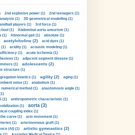
)
2nd explosive power (1)
2nd teenagers (1)
analysis (1)
3D geometrical modelling (1)
handball players (1)
3rd force (1)
hool (1)
Abdominal aorta aneurism (1)
 (1)
Abnormal gait (1)
absolute (1)
acetylcholine (2)
acid dyes (1)
 (1)
acidity (1)
acoustic modeling (1)
ufficiency (1)
acute ischemia (1)
hesives (1)
adjacent segment disease (1)
adolescents (2)
immers (1)
e structure (1)
agility (2)
gregation kinetics (1)
aging (1)
mbient noise (1)
anabolism (1)
s numerical method (1)
anastomosis angle (1)
(1)
 (1)
anthropometric characteristic (1)
aorta (3)
obilization (1)
ical coupling index (1)
the curve (1)
arm movement (1)
rteries (1)
arteriovenous graft (1)
artistic gymnastics (2)
gence (AI) (1)
s (1)
Assistive Medical Device (1)