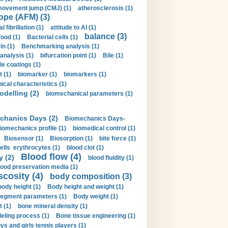
movement jump (CMJ) (1)
atherosclerosis (1)
ope (AFM) (3)
al fibrillation (1)
attitude to AI (1)
balance (3)
food (1)
Bacterial cells (1)
n (1)
Benchmarking analysis (1)
 analysis (1)
bifurcation point (1)
Bile (1)
e coatings (1)
t (1)
biomarker (1)
biomarkers (1)
cal characteristics (1)
delling (2)
biomechanical parameters (1)
chanics Days (2)
Biomechanics Days-
iomechanics profile (1)
biomedical control (1)
Biosensor (1)
Biosorption (1)
bite force (1)
ells erythrocytes (1)
blood clot (1)
Blood flow (4)
y (2)
blood fluidity (1)
lood preservation media (1)
scosity (4)
body composition (3)
body height (1)
Body height and weight (1)
egment parameters (1)
Body weight (1)
t (1)
bone mineral density (1)
ling process (1)
Bone tissue engineering (1)
ys and girls tennis players (1)