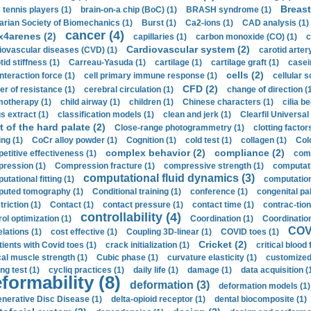
Breast
 tennis players (1)
brain-on-a chip (BoC) (1)
BRASH syndrome (1)
arian Society of Biomechanics (1)
Burst (1)
Ca2-ions (1)
CAD analysis (1)
cancer (4)
x4arenes (2)
capillaries (1)
carbon monoxide (CO) (1)
c
Cardiovascular system (2)
iovascular diseases (CVD) (1)
carotid artery
id stiffness (1)
Carreau-Yasuda (1)
cartilage (1)
cartilage graft (1)
casei
cells (2)
interaction force (1)
cell primary immune response (1)
cellular s
CFD (2)
er of resistance (1)
cerebral circulation (1)
change of direction (
otherapy (1)
child airway (1)
children (1)
Chinese characters (1)
cilia be
s extract (1)
classification models (1)
clean and jerk (1)
Clearfil Universal
t of the hard palate (2)
Close-range photogrammetry (1)
clotting factor
ing (1)
CoCr alloy powder (1)
Cognition (1)
cold test (1)
collagen (1)
Col
complex behavior (2)
compliance (2)
etitive effectiveness (1)
comp
ression (1)
Compression fracture (1)
compressive strength (1)
computati
computational fluid dynamics (3)
tational fitting (1)
computation
uted tomography (1)
Conditional training (1)
conference (1)
congenital pal
riction (1)
Contact (1)
contact pressure (1)
contact time (1)
contrac-tion
controllability (4)
rol optimization (1)
Coordination (1)
Coordination 
COVI
elations (1)
cost effective (1)
Coupling 3D-linear (1)
COVID toes (1)
Cricket (2)
tients with Covid toes (1)
crack initialization (1)
critical blood 
ical muscle strength (1)
Cubic phase (1)
curvature elasticity (1)
customized 
ng test (1)
cycliq practices (1)
daily life (1)
damage (1)
data acquisition (
formability (8)
deformation (3)
deformation models (1)
nerative Disc Disease (1)
delta-opioid receptor (1)
dental biocomposite (1)