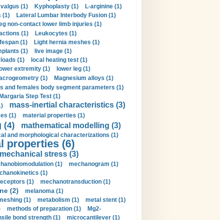
valgus (1)
Kyphoplasty (1)
L-arginine (1)
 (1)
Lateral Lumbar Interbody Fusion (1)
eg non-contact lower limb injuries (1)
actions (1)
Leukocytes (1)
ifespan (1)
Light hernia meshes (1)
implants (1)
live image (1)
loads (1)
local heating test (1)
lower extremity (1)
lower leg (1)
crogeometry (1)
Magnesium alloys (1)
s and females body segment parameters (1)
Margaria Step Test (1)
mass-inertial characteristics (3)
1)
es (1)
material properties (1)
 (4)
mathematical modelling (3)
l and morphological characterizations (1)
 properties (6)
mechanical stress (3)
hanobiomodulation (1)
mechanogram (1)
hanokinetics (1)
ceptors (1)
mechanotransduction (1)
ne (2)
melanoma (1)
meshing (1)
metabolism (1)
metal stent (1)
)
methods of preparation (1)
Mg2-
sile bond strength (1)
microcantilever (1)