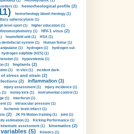
tibility (1)
Hemodynamic (1)
hemorheological profile (2)
sorders (1)
11)
hemorheology blood rheology (1)
itary spherocytosis (1)
gh level sport (1)
higher education (1)
HIV-1 virus (2)
Histomorphometry (1)
)
hounsfield unit (1)
HSA (1)
dentofacial system (1)
Human femur (1)
nipulator (1)
hydrogen (1)
hydrogen sul-
hydrogen sulphide (H2S) (1)
tension (1)
hypovolemia (1)
Implants (2)
on (1)
tion (1)
in vivo (1)
incident dark-
of stress and strain (2)
inflammation (3)
nfections (2)
injury assessment (1)
injury incidence (1)
 (1)
instep kick (1)
instrumental control (1)
ge (1)
interferon (1)
ent (1)
intraocular pressure (1)
)
Ischemic brain infarct (1)
pic (2)
JK Fit Motion training (1)
joint (1)
ity estimation (1)
Kicking Performance (1)
kinematics (2)
kinematic assessment (1)
 variables (5)
Kinetics (1)