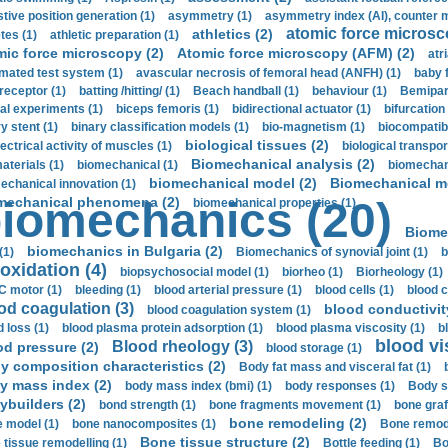
stive position generation (1)
asymmetry (1)
asymmetry index (AI), counter 
atomic force microsc
athletics (2)
tes (1)
athletic preparation (1)
mic force microscopy (2)
Atomic force microscopy (AFM) (2)
atri
mated test system (1)
avascular necrosis of femoral head (ANFH) (1)
baby 
receptor (1)
batting /hitting/ (1)
Beach handball (1)
behaviour (1)
Bemipari
ial experiments (1)
biceps femoris (1)
bidirectional actuator (1)
bifurcation
ry stent (1)
binary classification models (1)
bio-magnetism (1)
biocompatibl
biological tissues (2)
ectrical activity of muscles (1)
biological transpor
Biomechanical analysis (2)
aterials (1)
biomechanical (1)
biomechani
biomechanical model (2)
Biomechanical mo
echanical innovation (1)
mechanical phenomena (2)
iomechanics (20)
biomechanical properties (1)
Biome
biomechanics in Bulgaria (2)
(1)
Biomechanics of synovial joint (1)
b
oxidation (4)
biopsychosocial model (1)
biorheo (1)
Biorheology (1)
 motor (1)
bleeding (1)
blood arterial pressure (1)
blood cells (1)
blood c
od coagulation (3)
blood conductivit
blood coagulation system (1)
d loss (1)
blood plasma protein adsorption (1)
blood plasma viscosity (1)
b
blood vi
Blood rheology (3)
od pressure (2)
blood storage (1)
y composition characteristics (2)
Body fat mass and visceral fat (1)
y mass index (2)
body mass index (bmi) (1)
body responses (1)
Body s
ybuilders (2)
bond strength (1)
bone fragments movement (1)
bone graf
bone remodeling (2)
 model (1)
bone nanocomposites (1)
Bone remode
Bone tissue structure (2)
 tissue remodelling (1)
Bottle feeding (1)
Bo