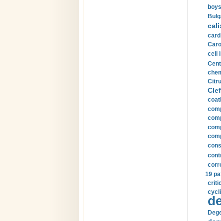
boys
Bulg
cali
card
Carot
cell 
Cent
chem
Citru
Clef
coat
comp
comp
compu
comp
const
cont
corr
19 pa
crit
cycli
de
Dege