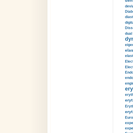
den
devi
Diab
diast
digi
Diss
dual 
dy
eige
ela
elas
Elec
Elec
Endo
endo
engi
ery
eryt
eryt
Eryt
eryt
Euro
expe
expe