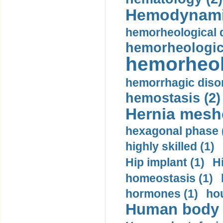
Hemodynami
hemorheological d
hemorheologica
hemorheol
hemorrhagic disor
hemostasis (2)
Hernia mesh
hexagonal phase 
highly skilled (1)
Hip implant (1)
H
homeostasis (1)
hormones (1)
hou
Human body m