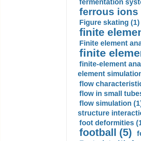
fermentation syst
ferrous ions 
Figure skating (1)
finite eleme
Finite element ana
finite elem
finite-element ana
element simulation
flow characteristi
flow in small tubes
flow simulation (1
structure interacti
foot deformities (
football (5)
f