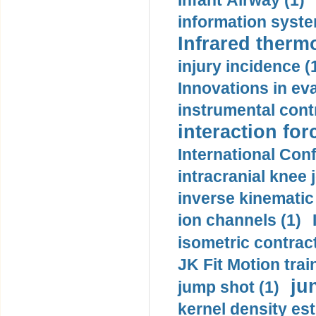
Infant Airway (1)
information syste
Infrared therm
injury incidence (
Innovations in eva
instrumental contr
interaction for
International Con
intracranial knee
inverse kinematic
ion channels (1)
isometric contract
JK Fit Motion trai
ju
jump shot (1)
kernel density est