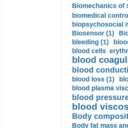
Biomechanics of s
biomedical control
biopsychosocial m
Biosensor (1)
Bi
bleeding (1)
bloo
blood cells eryth
blood coagula
blood conductiv
blood loss (1)
bl
blood plasma visc
blood pressure
blood viscosi
Body compositi
Body fat mass and 