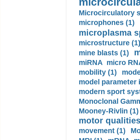
microcircula
Microcirculatory 
microphones (1)
microplasma sp
microstructure (1
m
mine blasts (1)
miRNA micro RNA
mobility (1)
model
model parameter id
modern sport sys
Monoclonal Gammo
Mooney-Rivlin (1)
motor qualities
movement (1)
Mo