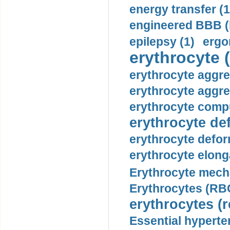
energy transfer (1
engineered BBB (b
epilepsy (1)
ergo
erythrocyte (
erythrocyte aggre
erythrocyte aggre
erythrocyte compu
erythrocyte def
erythrocyte defor
erythrocyte elonga
Erythrocyte mech
Erythrocytes (RBC
erythrocytes (r
Essential hyperte