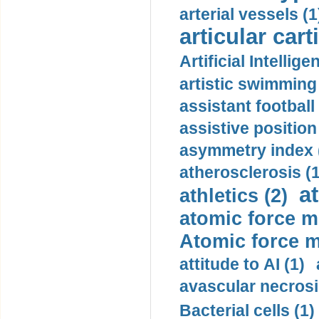
arterial vessels (1
articular cart
Artificial Intellige
artistic swimming 
assistant football
assistive position
asymmetry index 
atherosclerosis (1
a
athletics (2)
atomic force m
Atomic force m
attitude to AI (1)
avascular necrosi
Bacterial cells (1)