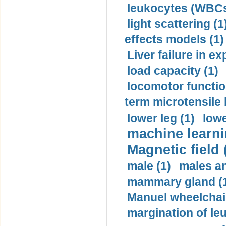
leukocytes (WBCs
light scattering (1
effects models (1)
Liver failure in ex
load capacity (1)
locomotor functio
term microtensile 
lower leg (1)
lowe
machine learni
Magnetic field 
male (1)
males a
mammary gland (
Manuel wheelchair
margination of le