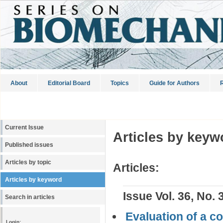
About
Editorial Board
Topics
Guide for Authors
R
Current Issue
Articles by keyw
Published issues
Articles by topic
Articles:
Articles by keyword
Issue Vol. 36, No. 
Search in articles
Evaluation of a co
Login: