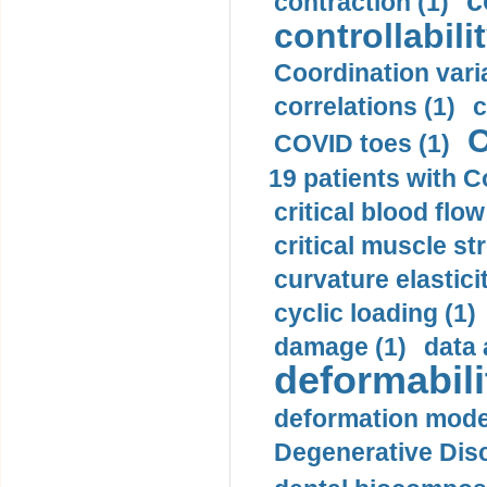
c
contraction (1)
controllabilit
Coordination varia
correlations (1)
c
C
COVID toes (1)
19 patients with C
critical blood flow
critical muscle st
curvature elasticit
cyclic loading (1)
damage (1)
data 
deformabili
deformation mode
Degenerative Disc