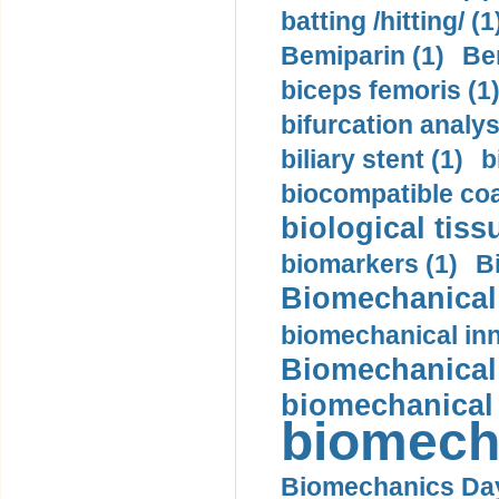
batting /hitting/ (1
Bemiparin (1)
Be
biceps femoris (1
bifurcation analys
biliary stent (1)
b
biocompatible coa
biological tiss
biomarkers (1)
B
Biomechanical 
biomechanical inn
Biomechanical 
biomechanical
biomech
Biomechanics Day