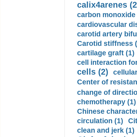
calix4arenes (2
carbon monoxide 
cardiovascular di
carotid artery bifu
Carotid stiffness 
cartilage graft (1)
cell interaction fo
cells (2)
cellula
Center of resistan
change of directio
chemotherapy (1)
Chinese character
circulation (1)
Ci
clean and jerk (1)