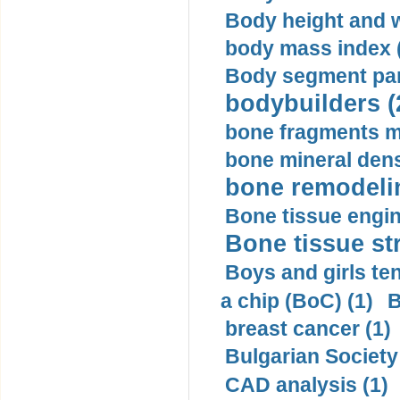
Body height and w
body mass index (
Body segment par
bodybuilders (
bone fragments m
bone mineral dens
bone remodelin
Bone tissue engin
Bone tissue str
Boys and girls ten
a chip (BoC) (1)
B
breast cancer (1)
Bulgarian Society
CAD analysis (1)