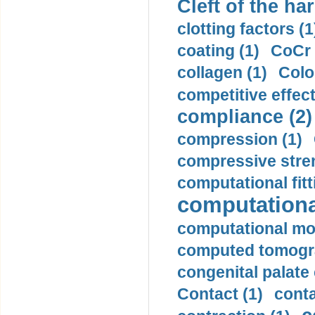
Cleft of the har
clotting factors (1
coating (1)
CoCr 
collagen (1)
Colo
competitive effec
compliance (2)
compression (1)
compressive stren
computational fitt
computationa
computational mod
computed tomogr
congenital palate c
Contact (1)
conta