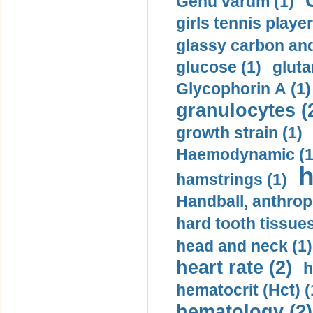
Genu varum (1)
girls tennis player
glassy carbon and
glucose (1)
gluta
Glycophorin A (1)
granulocytes (
growth strain (1)
Haemodynamic (1
h
hamstrings (1)
Handball, anthrop
hard tooth tissues
head and neck (1)
heart rate (2)
h
hematocrit (Нсt) (
hematology (2)