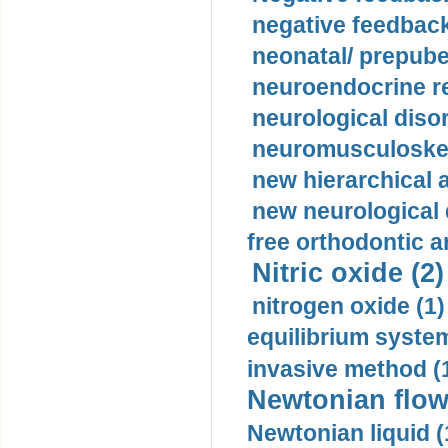
negative feedback
neonatal/ prepuber
neuroendocrine re
neurological diso
neuromusculoskel
new hierarchical 
new neurological
free orthodontic a
Nitric oxide (2)
nitrogen oxide (1)
equilibrium system
invasive method (
Newtonian flow
Newtonian liquid (