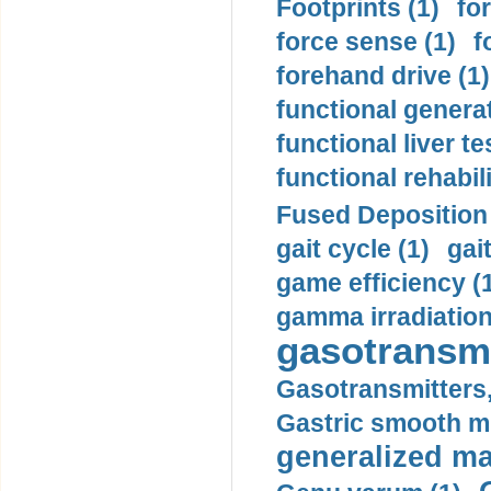
Footprints (1)
fo
force sense (1)
f
forehand drive (1)
functional generat
functional liver te
functional rehabili
Fused Deposition 
gait cycle (1)
gai
game efficiency (
gamma irradiation
gasotransmi
Gasotransmitters, 
Gastric smooth m
generalized ma