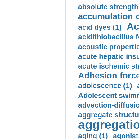
absolute strength
accumulation o
Ac
acid dyes (1)
acidithiobacillus 
acoustic propertie
acute hepatic insu
acute ischemic st
Adhesion force
adolescence (1)
Adolescent swimm
advection-diffusi
aggregate structu
aggregatio
aging (1)
agonist