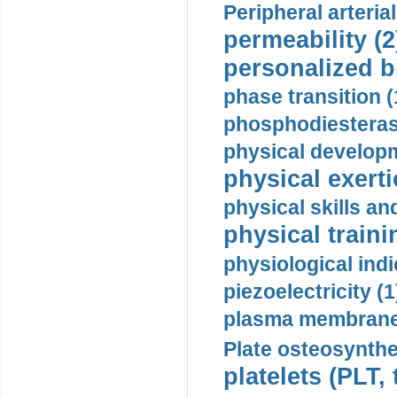
Peripheral arteria
permeability (2
personalized b
phase transition (
phosphodiesterase
physical developm
physical exerti
physical skills a
physical traini
physiological indi
piezoelectricity (1
plasma membrane
Plate osteosynthe
platelets (PLT,