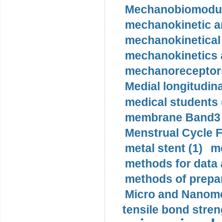
Mechanobiomodula
mechanokinetic an
mechanokinetical
mechanokinetics a
mechanoreceptors
Medial longitudina
medical students 
membrane Band3 p
Menstrual Cycle F
metal stent (1)
m
methods for data 
methods of prepar
Micro and Nanome
tensile bond stren