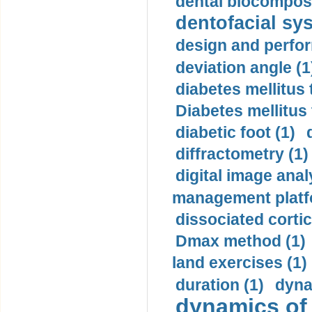
dental biocomposi
dentofacial sys
design and perfor
deviation angle (1
diabetes mellitus 
Diabetes mellitus
diabetic foot (1)
diffractometry (1)
digital image anal
management platf
dissociated cortic
Dmax method (1)
land exercises (1)
duration (1)
dyna
dynamics of