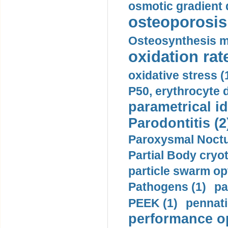
osmotic gradient d
osteoporosis 
Osteosynthesis m
oxidation rate
oxidative stress (
P50, erythrocyte d
parametrical id
Parodontitis (2
Paroxysmal Noctu
Partial Body cryo
particle swarm opt
Pathogens (1)
pa
PEEK (1)
pennati
performance op