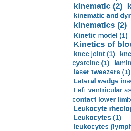
kinematic (2)
k
kinematic and dyn
kinematics (2)
Kinetic model (1)
Kinetics of blo
knee joint (1)
kne
cysteine (1)
lamin
laser tweezers (1)
Lateral wedge inso
Left ventricular a
contact lower limb 
Leukocyte rheolog
Leukocytes (1)
leukocytes (lymph