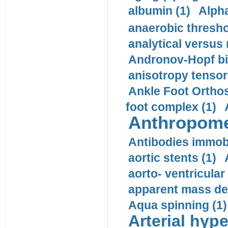
albumin (1)
Alpha
anaerobic thresho
analytical versus
Andronov-Hopf bif
anisotropy tensor
Ankle Foot Orthosi
foot complex (1)
Anthropome
Antibodies immobi
aortic stents (1)
aorto- ventricula
apparent mass den
Aqua spinning (1)
Arterial hype