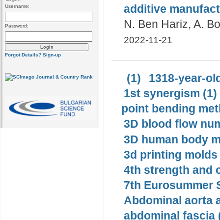
additive manufact
Username:
N. Ben Hariz, A. Bo
Password:
2022-11-21
Forgot Details?
Sign-up
(1)
1318-year-old
1st synergism (1)
point bending met
3D blood flow num
3D human body mo
3d printing molds 
4th strength and c
7th Eurosummer S
Abdominal aorta 
abdominal fascia 