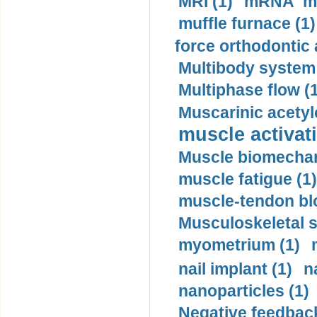
MRI (1)
mRNA me
muffle furnace (1)
force orthodontic 
Multibody system
Multiphase flow (
Muscarinic acetyl
muscle activati
Muscle biomechan
muscle fatigue (1)
muscle-tendon blo
Musculoskeletal s
myometrium (1)
nail implant (1)
n
nanoparticles (1)
Negative feedback