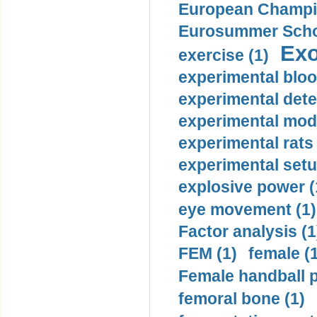
European Champio
Eurosummer Schoo
Exo
exercise (1)
experimental bloo
experimental dete
experimental mode
experimental rats 
experimental setu
explosive power (
eye movement (1)
Factor analysis (1
FEM (1)
female (
Female handball p
femoral bone (1)