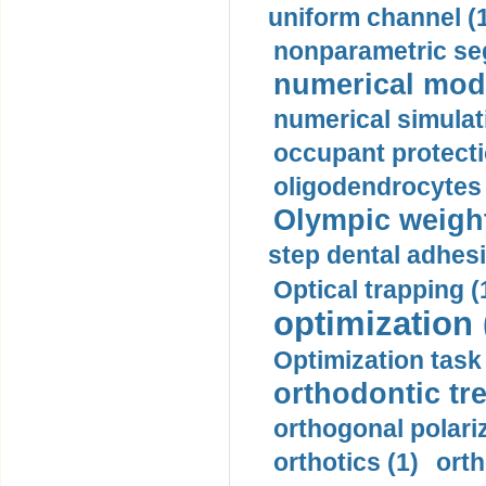
uniform channel (
nonparametric se
numerical mode
numerical simulat
occupant protecti
oligodendrocytes 
Olympic weightl
step dental adhesi
Optical trapping (
optimization 
Optimization task 
orthodontic tr
orthogonal polariz
orthotics (1)
orth