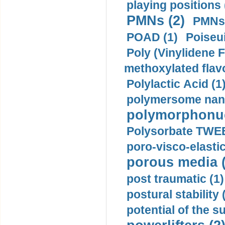
playing positions 
PMNs (2)
PMNs 
POAD (1)
Poiseui
Poly (Vinylidene F
methoxylated flav
Polylactic Acid (1
polymersome nano
polymorphonucl
Polysorbate TWEE
poro-visco-elastic
porous media (
post traumatic (1)
postural stability 
potential of the 