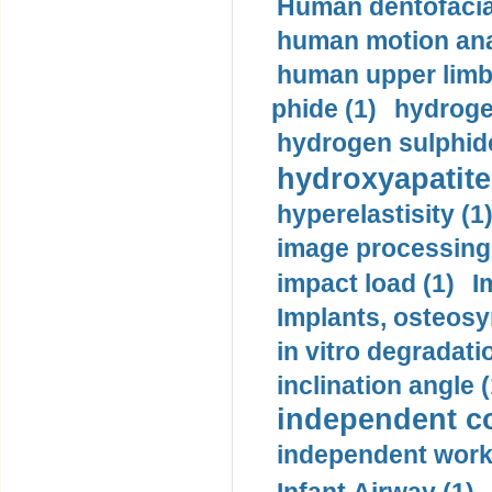
Human dentofacia
human motion ana
human upper limb
phide (1)
hydrogen
hydrogen sulphide
hydroxyapatite
hyperelastisity (1
image processing
impact load (1)
I
Implants, osteosy
in vitro degradati
inclination angle (
independent con
independent work