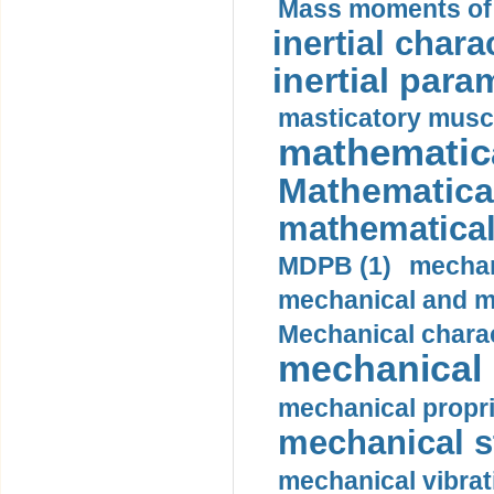
Mass moments of i
inertial charac
inertial para
masticatory muscl
mathematica
Mathematical
mathematical
MDPB (1)
mechan
mechanical and mo
Mechanical charac
mechanical 
mechanical propri
mechanical st
mechanical vibrat