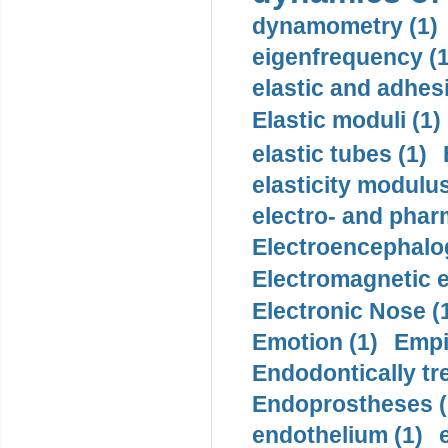
dynamometry (1)
eigenfrequency (1
elastic and adhes
Elastic moduli (1)
elastic tubes (1)
elasticity modulus
electro- and pha
Electroencephalo
Electromagnetic e
Electronic Nose (
Emotion (1)
Empi
Endodontically tre
Endoprostheses (
endothelium (1)