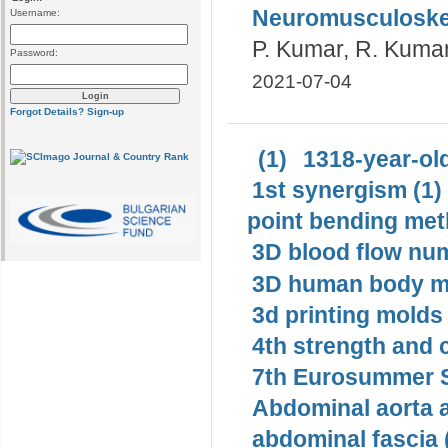
Neuromusculoskel
Username:
P. Kumar, R. Kumar,
Password:
2021-07-04
Forgot Details?
Sign-up
(1)
1318-year-old
1st synergism (1)
point bending met
3D blood flow num
3D human body mo
3d printing molds 
4th strength and c
7th Eurosummer S
Abdominal aorta 
abdominal fascia 