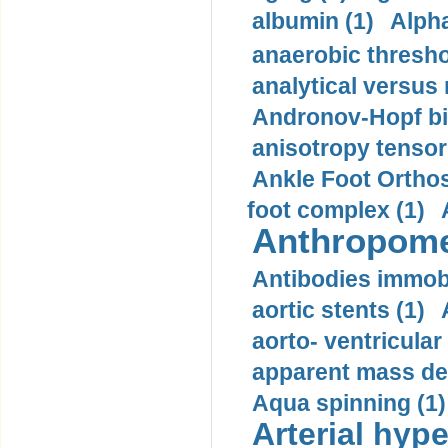
albumin (1)
Alpha
anaerobic thresho
analytical versus
Andronov-Hopf bif
anisotropy tensor
Ankle Foot Orthosi
foot complex (1)
Anthropome
Antibodies immobi
aortic stents (1)
aorto- ventricula
apparent mass den
Aqua spinning (1)
Arterial hype