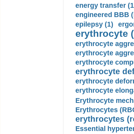
energy transfer (1
engineered BBB (b
epilepsy (1)
ergo
erythrocyte (
erythrocyte aggre
erythrocyte aggre
erythrocyte compu
erythrocyte def
erythrocyte defor
erythrocyte elonga
Erythrocyte mech
Erythrocytes (RBC
erythrocytes (r
Essential hyperte