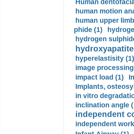
Human dentofacia
human motion ana
human upper limb
phide (1)
hydrogen
hydrogen sulphide
hydroxyapatite
hyperelastisity (1
image processing
impact load (1)
I
Implants, osteosy
in vitro degradati
inclination angle (
independent con
independent work