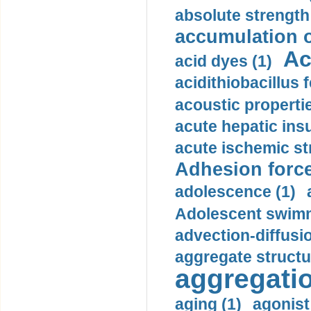
absolute strength
accumulation o
Ac
acid dyes (1)
acidithiobacillus 
acoustic propertie
acute hepatic insu
acute ischemic st
Adhesion force
adolescence (1)
Adolescent swimm
advection-diffusi
aggregate structu
aggregatio
aging (1)
agonist