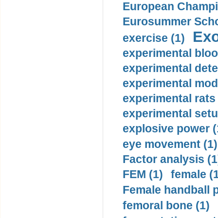
European Champio
Eurosummer Schoo
Exo
exercise (1)
experimental bloo
experimental dete
experimental mode
experimental rats 
experimental setu
explosive power (
eye movement (1)
Factor analysis (1
FEM (1)
female (
Female handball p
femoral bone (1)