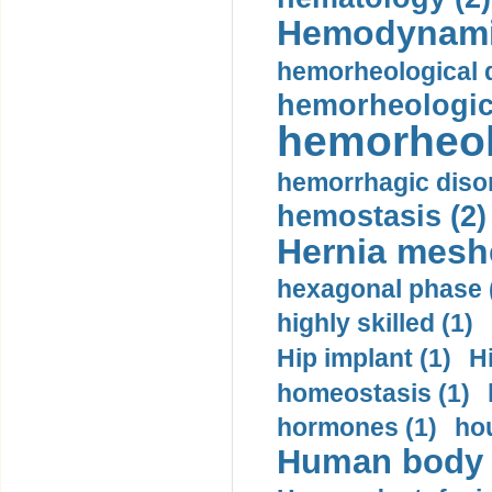
Hemodynami
hemorheological d
hemorheologica
hemorheol
hemorrhagic disor
hemostasis (2)
Hernia mesh
hexagonal phase 
highly skilled (1)
Hip implant (1)
H
homeostasis (1)
hormones (1)
hou
Human body m