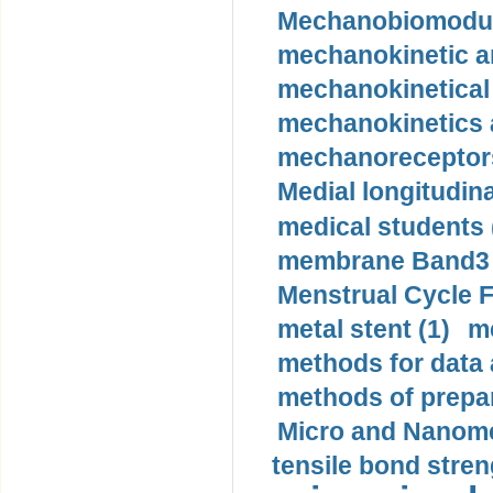
Mechanobiomodula
mechanokinetic an
mechanokinetical
mechanokinetics a
mechanoreceptors
Medial longitudina
medical students 
membrane Band3 p
Menstrual Cycle F
metal stent (1)
m
methods for data 
methods of prepar
Micro and Nanome
tensile bond stren