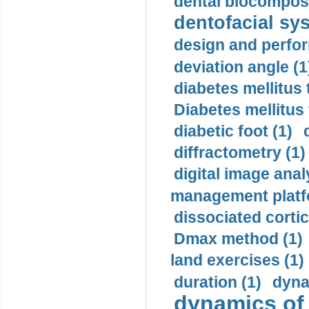
dental biocomposi
dentofacial sys
design and perfor
deviation angle (1
diabetes mellitus 
Diabetes mellitus
diabetic foot (1)
diffractometry (1)
digital image anal
management platf
dissociated cortic
Dmax method (1)
land exercises (1)
duration (1)
dyna
dynamics of