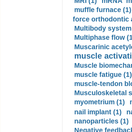
MRI (1)
mRNA me
muffle furnace (1)
force orthodontic 
Multibody system
Multiphase flow (
Muscarinic acetyl
muscle activati
Muscle biomechan
muscle fatigue (1)
muscle-tendon blo
Musculoskeletal s
myometrium (1)
nail implant (1)
n
nanoparticles (1)
Negative feedback