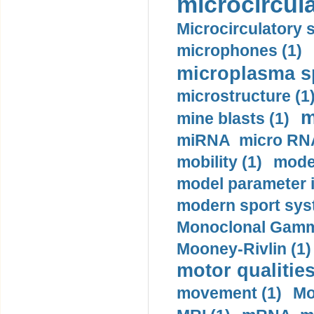
microcircula
Microcirculatory 
microphones (1)
microplasma sp
microstructure (1
m
mine blasts (1)
miRNA micro RNA
mobility (1)
model
model parameter id
modern sport sys
Monoclonal Gammo
Mooney-Rivlin (1)
motor qualities
movement (1)
Mo