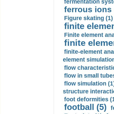
fermentation syst
ferrous ions 
Figure skating (1)
finite eleme
Finite element ana
finite elem
finite-element ana
element simulation
flow characteristi
flow in small tubes
flow simulation (1
structure interacti
foot deformities (
football (5)
f