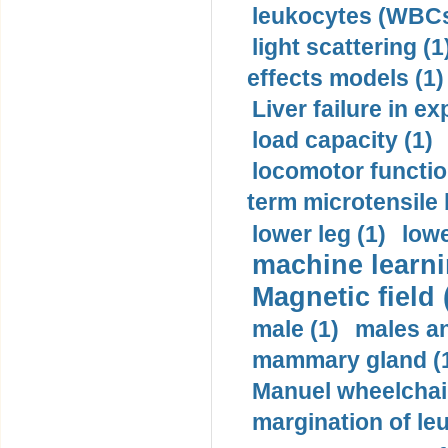
leukocytes (WBCs
light scattering (1
effects models (1)
Liver failure in ex
load capacity (1)
locomotor functio
term microtensile 
lower leg (1)
lowe
machine learni
Magnetic field 
male (1)
males a
mammary gland (
Manuel wheelchair
margination of le