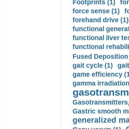
Footprints (1)
fo
force sense (1)
f
forehand drive (1)
functional generat
functional liver te
functional rehabili
Fused Deposition 
gait cycle (1)
gai
game efficiency (
gamma irradiation
gasotransmi
Gasotransmitters, 
Gastric smooth m
generalized ma