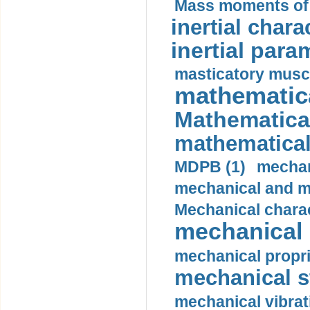
Mass moments of i
inertial charac
inertial para
masticatory muscl
mathematica
Mathematical
mathematical
MDPB (1)
mechan
mechanical and mo
Mechanical charac
mechanical 
mechanical propri
mechanical st
mechanical vibrat