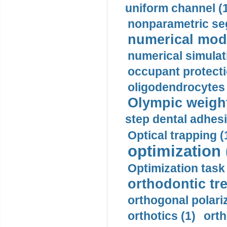
uniform channel (
nonparametric se
numerical mode
numerical simulat
occupant protecti
oligodendrocytes 
Olympic weightl
step dental adhesi
Optical trapping (
optimization 
Optimization task 
orthodontic tr
orthogonal polariz
orthotics (1)
orth