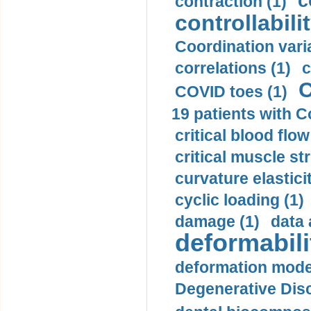
c
contraction (1)
controllabilit
Coordination varia
correlations (1)
c
C
COVID toes (1)
19 patients with C
critical blood flow
critical muscle st
curvature elasticit
cyclic loading (1)
damage (1)
data 
deformabili
deformation mode
Degenerative Disc