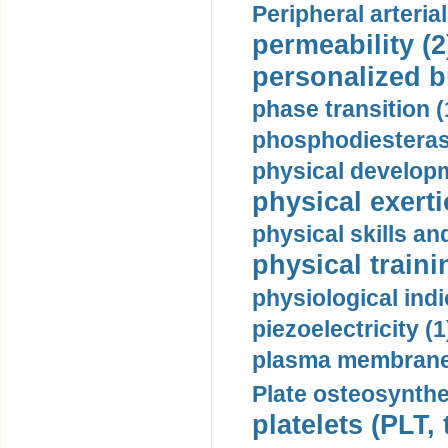
Peripheral arteria
permeability (2
personalized b
phase transition (
phosphodiesterase
physical developm
physical exerti
physical skills a
physical traini
physiological indi
piezoelectricity (1
plasma membrane
Plate osteosynthe
platelets (PLT,