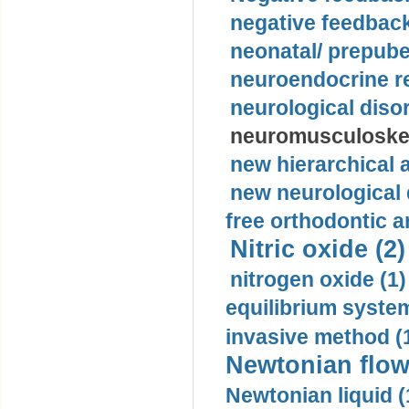
negative feedback
neonatal/ prepuber
neuroendocrine re
neurological diso
neuromusculoskel
new hierarchical 
new neurological
free orthodontic a
Nitric oxide (2)
nitrogen oxide (1)
equilibrium system
invasive method (
Newtonian flow
Newtonian liquid (