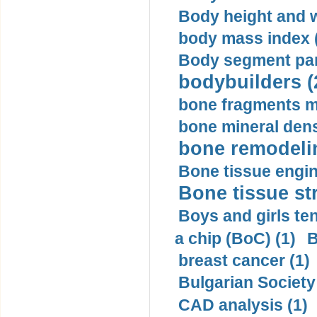
Body height and w
body mass index (
Body segment par
bodybuilders (
bone fragments m
bone mineral dens
bone remodelin
Bone tissue engin
Bone tissue str
Boys and girls ten
a chip (BoC) (1)
B
breast cancer (1)
Bulgarian Society
CAD analysis (1)