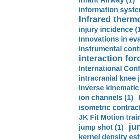
Infant Airway (1)
information syste
Infrared therm
injury incidence (
Innovations in eva
instrumental contr
interaction for
International Con
intracranial knee
inverse kinematic
ion channels (1)
isometric contract
JK Fit Motion trai
ju
jump shot (1)
kernel density est