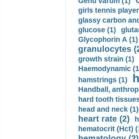
Genu varum (1)
girls tennis player
glassy carbon and
glucose (1)
gluta
Glycophorin A (1)
granulocytes (
growth strain (1)
Haemodynamic (1
h
hamstrings (1)
Handball, anthrop
hard tooth tissues
head and neck (1)
heart rate (2)
h
hematocrit (Нсt) (
hematology (2)