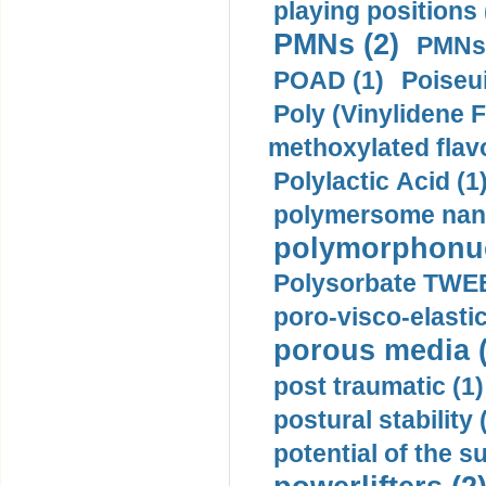
playing positions 
PMNs (2)
PMNs 
POAD (1)
Poiseui
Poly (Vinylidene F
methoxylated flav
Polylactic Acid (1
polymersome nano
polymorphonucl
Polysorbate TWEE
poro-visco-elastic
porous media (
post traumatic (1)
postural stability 
potential of the 