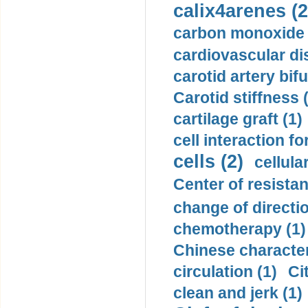
calix4arenes (2
carbon monoxide 
cardiovascular di
carotid artery bifu
Carotid stiffness 
cartilage graft (1)
cell interaction fo
cells (2)
cellula
Center of resistan
change of directio
chemotherapy (1)
Chinese character
circulation (1)
Ci
clean and jerk (1)