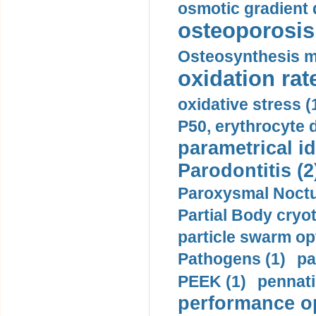
osmotic gradient d
osteoporosis 
Osteosynthesis m
oxidation rate
oxidative stress (
P50, erythrocyte d
parametrical id
Parodontitis (2
Paroxysmal Noctu
Partial Body cryo
particle swarm opt
Pathogens (1)
pa
PEEK (1)
pennati
performance op