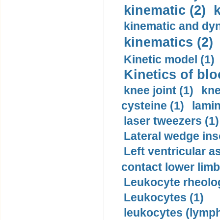
kinematic (2)
k
kinematic and dyn
kinematics (2)
Kinetic model (1)
Kinetics of blo
knee joint (1)
kne
cysteine (1)
lamin
laser tweezers (1)
Lateral wedge inso
Left ventricular a
contact lower limb 
Leukocyte rheolog
Leukocytes (1)
leukocytes (lymph