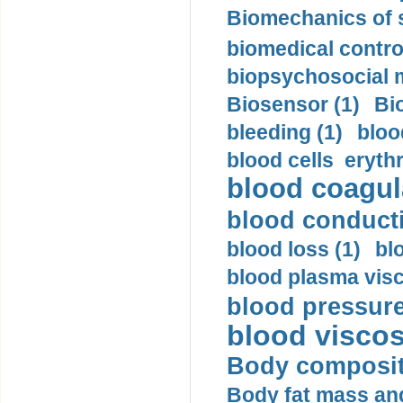
Biomechanics of s
biomedical control
biopsychosocial m
Biosensor (1)
Bi
bleeding (1)
bloo
blood cells eryth
blood coagula
blood conductiv
blood loss (1)
bl
blood plasma visc
blood pressure
blood viscosi
Body compositi
Body fat mass and 