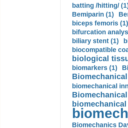
batting /hitting/ (1
Bemiparin (1)
Be
biceps femoris (1
bifurcation analys
biliary stent (1)
b
biocompatible coa
biological tiss
biomarkers (1)
B
Biomechanical 
biomechanical inn
Biomechanical 
biomechanical
biomech
Biomechanics Day