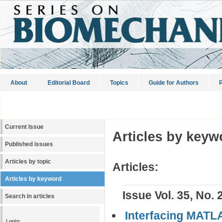
About
Editorial Board
Topics
Guide for Authors
R
Current Issue
Articles by keyw
Published issues
Articles by topic
Articles:
Articles by keyword
Issue Vol. 35, No. 
Search in articles
Interfacing MATL
Login: