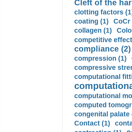
Cleft of the har
clotting factors (1
coating (1)
CoCr 
collagen (1)
Colo
competitive effec
compliance (2)
compression (1)
compressive stren
computational fitt
computationa
computational mod
computed tomogr
congenital palate c
Contact (1)
conta