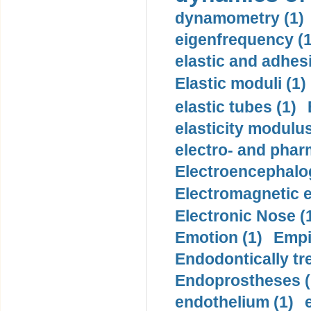
dynamometry (1)
eigenfrequency (1
elastic and adhes
Elastic moduli (1)
elastic tubes (1)
elasticity modulus
electro- and pha
Electroencephalo
Electromagnetic e
Electronic Nose (
Emotion (1)
Empi
Endodontically tre
Endoprostheses (
endothelium (1)