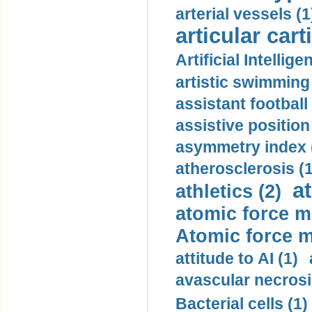
arterial vessels (1
articular cart
Artificial Intellige
artistic swimming 
assistant football
assistive position
asymmetry index 
atherosclerosis (1
a
athletics (2)
atomic force m
Atomic force m
attitude to AI (1)
avascular necrosi
Bacterial cells (1)