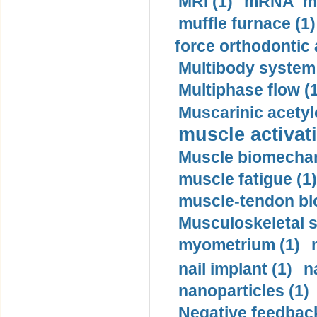
MRI (1)
mRNA me
muffle furnace (1)
force orthodontic 
Multibody system
Multiphase flow (
Muscarinic acetyl
muscle activati
Muscle biomechan
muscle fatigue (1)
muscle-tendon blo
Musculoskeletal s
myometrium (1)
nail implant (1)
n
nanoparticles (1)
Negative feedback