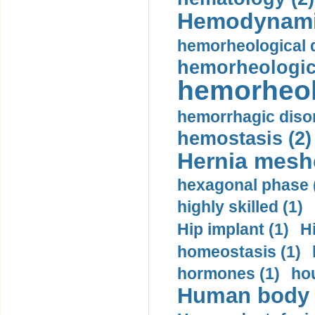
Hemodynami
hemorheological d
hemorheologica
hemorheol
hemorrhagic disor
hemostasis (2)
Hernia mesh
hexagonal phase 
highly skilled (1)
Hip implant (1)
H
homeostasis (1)
hormones (1)
hou
Human body m