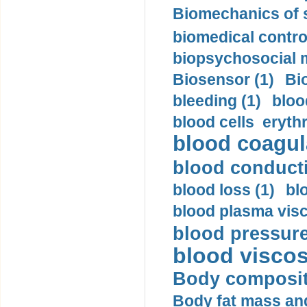
Biomechanics of s
biomedical control
biopsychosocial m
Biosensor (1)
Bi
bleeding (1)
bloo
blood cells eryth
blood coagula
blood conductiv
blood loss (1)
bl
blood plasma visc
blood pressure
blood viscosi
Body compositi
Body fat mass and 