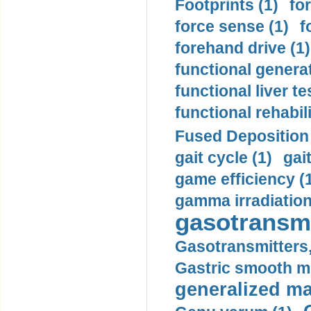
Footprints (1)
fo
force sense (1)
f
forehand drive (1)
functional generat
functional liver te
functional rehabili
Fused Deposition 
gait cycle (1)
gai
game efficiency (
gamma irradiation
gasotransmi
Gasotransmitters, 
Gastric smooth m
generalized ma