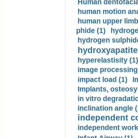
Human dentofacia
human motion ana
human upper limb
phide (1)
hydrogen
hydrogen sulphide
hydroxyapatite
hyperelastisity (1
image processing
impact load (1)
I
Implants, osteosy
in vitro degradati
inclination angle (
independent con
independent work