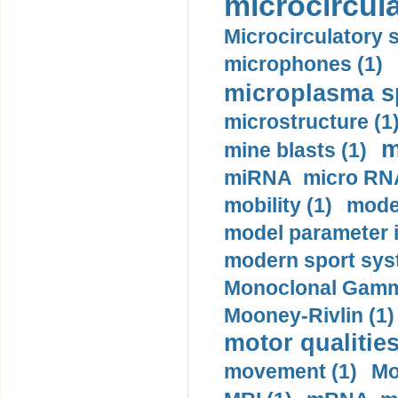
microcircula
Microcirculatory 
microphones (1)
microplasma sp
microstructure (1
m
mine blasts (1)
miRNA micro RNA
mobility (1)
model
model parameter id
modern sport sys
Monoclonal Gammo
Mooney-Rivlin (1)
motor qualities
movement (1)
Mo