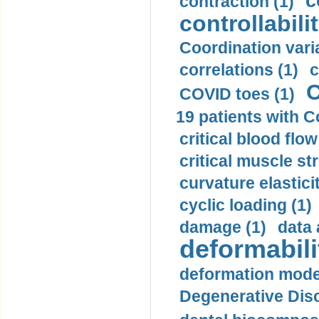
c
contraction (1)
controllabilit
Coordination varia
correlations (1)
c
C
COVID toes (1)
19 patients with C
critical blood flow
critical muscle st
curvature elasticit
cyclic loading (1)
damage (1)
data 
deformabili
deformation mode
Degenerative Disc