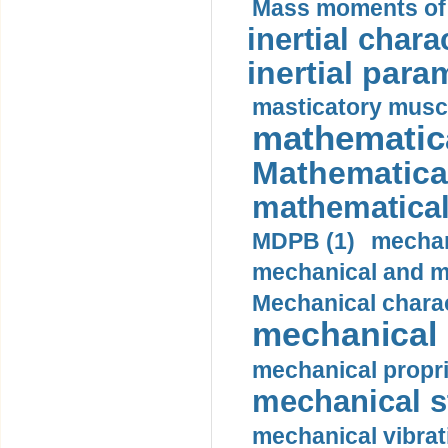
Mass moments of i
inertial charac
inertial para
masticatory muscl
mathematica
Mathematical
mathematical
MDPB (1)
mechan
mechanical and mo
Mechanical charac
mechanical 
mechanical propri
mechanical st
mechanical vibrat