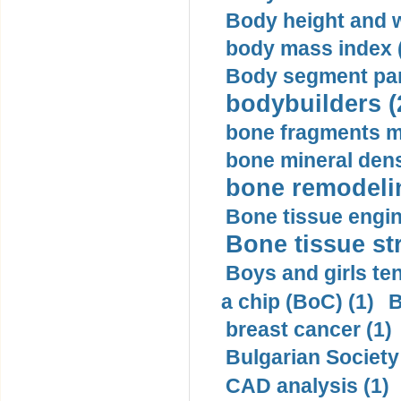
Body height and w
body mass index (
Body segment par
bodybuilders (
bone fragments m
bone mineral dens
bone remodelin
Bone tissue engin
Bone tissue str
Boys and girls ten
a chip (BoC) (1)
B
breast cancer (1)
Bulgarian Society
CAD analysis (1)