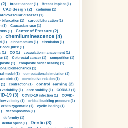
 (2)
breast cancer (1)
Breast implant (1)
CAD design (2)
cadmium (1)
ardiovascular diseases (1)
 bifurcation (1)
carotid bifurcation (1)
n (1)
Caucasian race (1)
Center of Pressure (2)
olids (1)
chemiluminescence (4)
1)
d (1)
cinnamomum (1)
circulation (1)
 Bond Quick (1)
s (1)
CO (1)
coagulation management (1)
on (1)
Colorectal cancer (1)
competition (1)
osite (1)
composite slider bearing (1)
onal biomechanics (1)
al model (1)
computational simulation (1)
ate cleft (1)
constitutive relation (1)
control learning (2)
 (1)
contraction (1)
variability (1)
core stability (1)
CORM-3 (1)
D-19 (3)
COVID-19 infection (1)
COVID-
flow velocity (1)
critical buckling pressure (1)
orbito zygomatic (1)
cyclic loading (1)
1)
decomposition (1)
deformity (1)
Dentin (3)
dental splint (1)