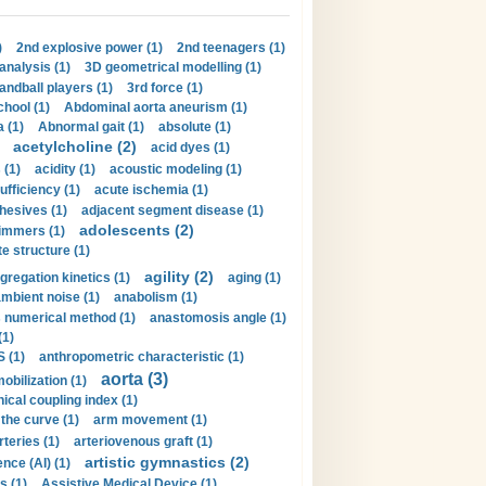
)
2nd explosive power (1)
2nd teenagers (1)
analysis (1)
3D geometrical modelling (1)
handball players (1)
3rd force (1)
hool (1)
Abdominal aorta aneurism (1)
 (1)
Abnormal gait (1)
absolute (1)
acetylcholine (2)
acid dyes (1)
 (1)
acidity (1)
acoustic modeling (1)
ufficiency (1)
acute ischemia (1)
hesives (1)
adjacent segment disease (1)
adolescents (2)
immers (1)
e structure (1)
agility (2)
gregation kinetics (1)
aging (1)
mbient noise (1)
anabolism (1)
s numerical method (1)
anastomosis angle (1)
(1)
 (1)
anthropometric characteristic (1)
aorta (3)
obilization (1)
ical coupling index (1)
the curve (1)
arm movement (1)
rteries (1)
arteriovenous graft (1)
artistic gymnastics (2)
gence (AI) (1)
s (1)
Assistive Medical Device (1)