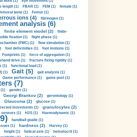
al work (1)
eye movement (1)
e length (1)
FBAR (1)
FEM (1)
female (1)
femoral bone (1)
Femur (1)
errous ions (4)
fibrinogen (1)
lement analysis (6)
)
finite element model (2)
finite-
exible fixation (1)
flight phase (1)
ochamber (FMC) (1)
flow simulation (1)
)
foot deformities (1)
foot motions (1)
Footprints (1)
force of aggregation (1)
ehand drive (1)
fracture fixing rigidity (1)
s (1)
functional load (1)
Gait (5)
) (1)
gait analysis (1)
Game performance (1)
game post (1)
ers (7)
(1)
gender (1)
Georgi Brankov (2)
gerontology (1)
Glaucoma (2)
)
glucose (1)
granulocytes (2)
irected movements (1)
 sensors (1)
H2S (1)
Haemodynamic (1)
9)
handball goalie (1)
hardness (2)
ssues (1)
Harvey (1)
height (1)
helical axis (1)
hematocrit (1)