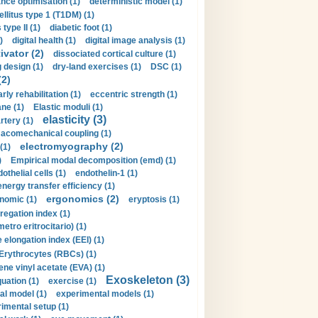
nce optimisation (1)
deterministic model (1)
llitus type 1 (T1DM) (1)
type II (1)
diabetic foot (1)
)
digital health (1)
digital image analysis (1)
ivator (2)
dissociated cortical culture (1)
 design (1)
dry-land exercises (1)
DSC (1)
(2)
arly rehabilitation (1)
eccentric strength (1)
ne (1)
Elastic moduli (1)
elasticity (3)
artery (1)
macomechanical coupling (1)
electromyography (2)
(1)
)
Empirical modal decomposition (emd) (1)
othelial cells (1)
endothelin-1 (1)
energy transfer efficiency (1)
ergonomics (2)
nomic (1)
eryptosis (1)
regation index (1)
tro eritrocitario) (1)
 elongation index (EEI) (1)
Erythrocytes (RBCs) (1)
ene vinyl acetate (EVA) (1)
Exoskeleton (3)
uation (1)
exercise (1)
al model (1)
experimental models (1)
imental setup (1)