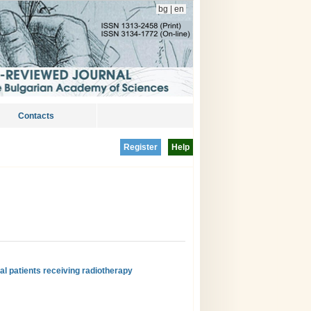
bg
|
en
Contacts
Register
Help
al patients receiving radiotherapy