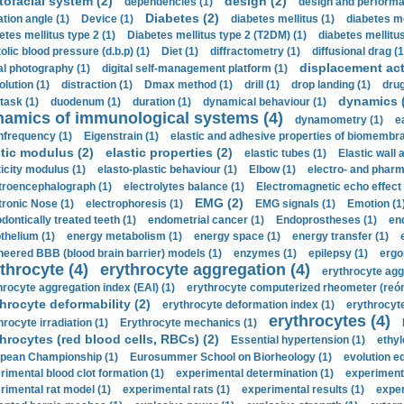
tofacial system (2)
design (2)
dependencies (1)
design and performa
Diabetes (2)
ation angle (1)
Device (1)
diabetes mellitus (1)
diabetes me
etes mellitus type 2 (1)
Diabetes mellitus type 2 (T2DM) (1)
diabetes mellitus 
olic blood pressure (d.b.p) (1)
Diet (1)
diffractometry (1)
diffusional drag (1
displacement act
tal photography (1)
digital self-management platform (1)
olution (1)
distraction (1)
Dmax method (1)
drill (1)
drop landing (1)
drug
dynamics 
task (1)
duodenum (1)
duration (1)
dynamical behaviour (1)
namics of immunological systems (4)
dynamometry (1)
e
nfrequency (1)
Eigenstrain (1)
elastic and adhesive properties of biomembra
stic modulus (2)
elastic properties (2)
elastic tubes (1)
Elastic wall 
ticity modulus (1)
elasto-plastic behaviour (1)
Elbow (1)
electro- and phar
troencephalograph (1)
electrolytes balance (1)
Electromagnetic echo effect 
EMG (2)
tronic Nose (1)
electrophoresis (1)
EMG signals (1)
Emotion (1
dontically treated teeth (1)
endometrial cancer (1)
Endoprostheses (1)
end
thelium (1)
energy metabolism (1)
energy space (1)
energy transfer (1)
neered BBB (blood brain barrier) models (1)
enzymes (1)
epilepsy (1)
ergo
throcyte (4)
erythrocyte aggregation (4)
erythrocyte agg
hrocyte aggregation index (EAI) (1)
erythrocyte computerized rheometer (reóme
hrocyte deformability (2)
erythrocyte deformation index (1)
erythrocyte
erythrocytes (4)
hrocyte irradiation (1)
Erythrocyte mechanics (1)
hrocytes (red blood cells, RBCs) (2)
Essential hypertension (1)
ethyl
pean Championship (1)
Eurosummer School on Biorheology (1)
evolution eq
rimental blood clot formation (1)
experimental determination (1)
experiment
rimental rat model (1)
experimental rats (1)
experimental results (1)
exper