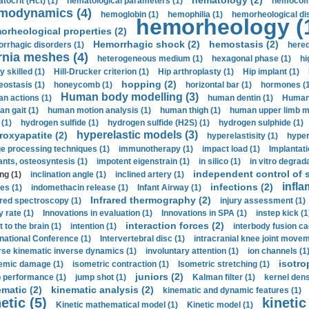
hematology (2)
tocrit (Нсt) (1)
hematological parameters (1)
hemocompa
modynamics (4)
hemoglobin (1)
hemophilia (1)
hemorheological di
hemorheology (
orheological properties (2)
Hemorrhagic shock (2)
hemostasis (2)
rrhagic disorders (1)
hered
rnia meshes (4)
heterogeneous medium (1)
hexagonal phase (1)
hi
y skilled (1)
Hill-Drucker criterion (1)
Hip arthroplasty (1)
Hip implant (1)
hopping (2)
ostasis (1)
honeycomb (1)
horizontal bar (1)
hormones (1
Human body modelling (3)
n actions (1)
human dentin (1)
Human 
n gait (1)
human motion analysis (1)
human thigh (1)
human upper limb ma
 (1)
hydrogen sulfide (1)
hydrogen sulfide (H2S) (1)
hydrogen sulphide (1)
hyperelastic models (3)
roxyapatite (2)
hyperelastisity (1)
hyper
e processing techniques (1)
immunotherapy (1)
impact load (1)
Implantati
ants, osteosyntesis (1)
impotent eigenstrain (1)
in silico (1)
in vitro degrada
independent control of s
ng (1)
inclination angle (1)
inclined artery (1)
infla
infections (2)
es (1)
indomethacin release (1)
Infant Airway (1)
Infrared thermography (2)
ared spectroscopy (1)
injury assessment (1)
y rate (1)
Innovations in evaluation (1)
Innovations in SPA (1)
instep kick (1
interaction forces (2)
t to the brain (1)
intention (1)
interbody fusion ca
rnational Conference (1)
Intervertebral disc (1)
intracranial knee joint movem
rse kinematic inverse dynamics (1)
involuntary attention (1)
ion channels (1
isotro
emic damage (1)
isometric contraction (1)
Isometric stretching (1)
juniors (2)
 performance (1)
jump shot (1)
Kalman filter (1)
kernel dens
ematic (2)
kinematic analysis (2)
kinematic and dynamic features (1)
etic (5)
kinetic
Kinetic mathematical model (1)
Kinetic model (1)