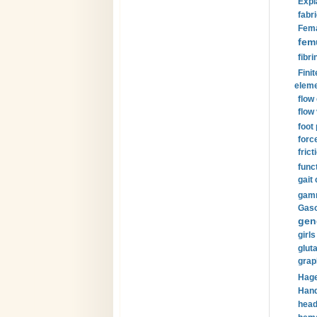
Expl
fabri
Fema
fem
fibri
Finit
eleme
flow
flow 
foot
forc
frict
funct
gait 
gamm
Gaso
gen
girls
glut
grap
Hage
Hand
head