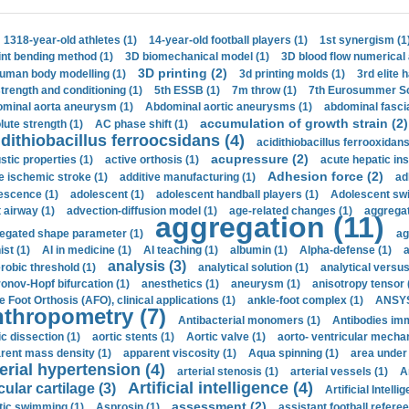
1318-year-old athletes (1)
14-year-old football players (1)
1st synergism (1
int bending method (1)
3D biomechanical model (1)
3D blood flow numerical 
3D printing (2)
uman body modelling (1)
3d printing molds (1)
3rd elite 
strength and conditioning (1)
5th ESSB (1)
7m throw (1)
7th Eurosummer Sc
minal aorta aneurysm (1)
Abdominal aortic aneurysms (1)
abdominal fascia
accumulation of growth strain (2)
lute strength (1)
AC phase shift (1)
dithiobacillus ferroocsidans (4)
acidithiobacillus ferrooxidans
acupressure (2)
stic properties (1)
active orthosis (1)
acute hepatic ins
Adhesion force (2)
e ischemic stroke (1)
additive manufacturing (1)
ad
escence (1)
adolescent (1)
adolescent handball players (1)
Adolescent sw
t airway (1)
advection-diffusion model (1)
age-related changes (1)
aggregat
aggregation (11)
egated shape parameter (1)
ag
ist (1)
AI in medicine (1)
AI teaching (1)
albumin (1)
Alpha-defense (1)
a
analysis (3)
robic threshold (1)
analytical solution (1)
analytical versu
onov-Hopf bifurcation (1)
anesthetics (1)
aneurysm (1)
anisotropy tensor 
e Foot Orthosis (AFO), clinical applications (1)
ankle-foot complex (1)
ANSYS
thropometry (7)
Antibacterial monomers (1)
Antibodies imm
ic dissection (1)
aortic stents (1)
Aortic valve (1)
aorto- ventricular mechan
rent mass density (1)
apparent viscosity (1)
Aqua spinning (1)
area under 
erial hypertension (4)
arterial stenosis (1)
arterial vessels (1)
A
Artificial intelligence (4)
cular cartilage (3)
Artificial Intelli
assessment (2)
stic swimming (1)
Asprosin (1)
assistant football referee