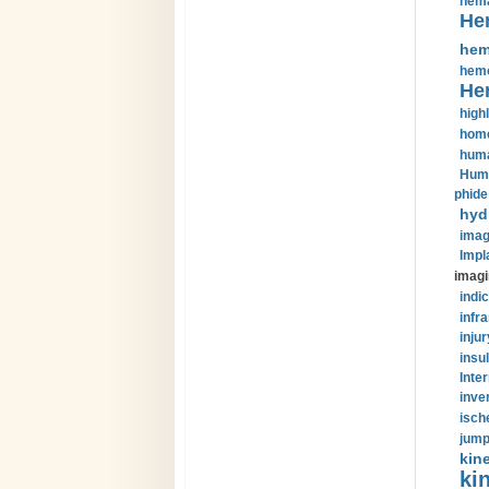
hema
He
hem
hemo
He
highl
home
huma
Huma
phide
hyd
imag
Impl
imagi
indic
infr
injur
insul
Inte
inve
isch
jump
kin
kin