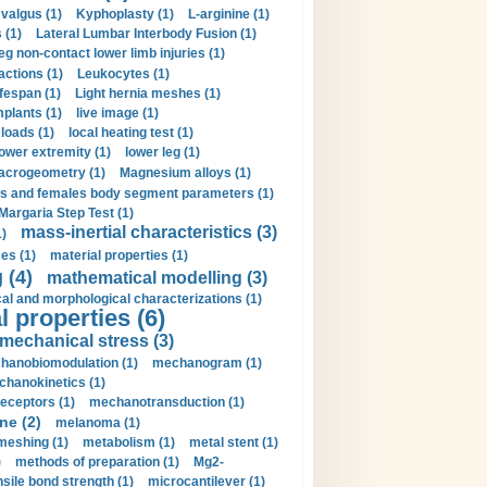
valgus (1)
Kyphoplasty (1)
L-arginine (1)
 (1)
Lateral Lumbar Interbody Fusion (1)
eg non-contact lower limb injuries (1)
actions (1)
Leukocytes (1)
ifespan (1)
Light hernia meshes (1)
implants (1)
live image (1)
loads (1)
local heating test (1)
lower extremity (1)
lower leg (1)
crogeometry (1)
Magnesium alloys (1)
s and females body segment parameters (1)
Margaria Step Test (1)
mass-inertial characteristics (3)
1)
es (1)
material properties (1)
 (4)
mathematical modelling (3)
l and morphological characterizations (1)
 properties (6)
mechanical stress (3)
hanobiomodulation (1)
mechanogram (1)
hanokinetics (1)
ceptors (1)
mechanotransduction (1)
ne (2)
melanoma (1)
meshing (1)
metabolism (1)
metal stent (1)
)
methods of preparation (1)
Mg2-
sile bond strength (1)
microcantilever (1)