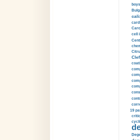
boys
Bulg
cali
card
Carot
cell 
Cent
chem
Citru
Clef
coat
comp
comp
compu
comp
const
cont
corr
19 pa
crit
cycli
de
Dege