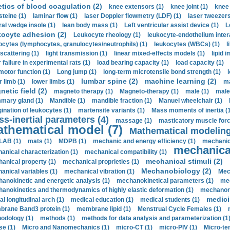
etics of blood coagulation (2)
knee extensors (1)
knee joint (1)
knee 
steine (1)
laminar flow (1)
laser Doppler flowmetry (LDF) (1)
laser tweezers
ral wedge insole (1)
lean body mass (1)
Left ventricular assist device (1)
L
kocyte adhesion (2)
Leukocyte rheology (1)
leukocyte-endothelium inter
ocytes (lymphocytes, granulocytes/neutrophils) (1)
leukocytes (WBCs) (1)
l
 scattering (1)
light transmission (1)
linear mixed-effects models (1)
lipid 
 failure in experimental rats (1)
load bearing capacity (1)
load capacity (1)
motor function (1)
Long jump (1)
long-term microtensile bond strength (1)
lumbar spine (2)
machine learning (2)
r limb (1)
lower limbs (1)
ma
etic field (2)
magneto therapy (1)
Magneto-therapy (1)
male (1)
male
ary gland (1)
Mandible (1)
mandible fraction (1)
Manuel wheelchair (1)
ination of leukocytes (1)
martensite variants (1)
Mass moments of inertia (
s-inertial parameters (4)
massage (1)
masticatory muscle forc
thematical model (7)
Mathematical modeling
LAB (1)
mats (1)
MDPB (1)
mechanic and energy efficiency (1)
mechanica
mechanical
anical characterization (1)
mechanical compatibility (1)
mechanical stimuli (2)
anical property (1)
mechanical proprieties (1)
Mechanobiology (2)
anical variables (1)
mechanical vibration (1)
Mec
anokinetic and energetic analysis (1)
mechanokinetical parameters (1)
mec
anokinetics and thermodynamics of highly elastic deformation (1)
mechanore
medici
al longitudinal arch (1)
medical education (1)
medical students (1)
rane Band3 protein (1)
membrane lipid (1)
Menstrual Cycle Females (1)
odology (1)
methods (1)
methods for data analysis and parameterization (1
e (1)
Micro and Nanomechanics (1)
micro-CT (1)
micro-PIV (1)
Micro-ten