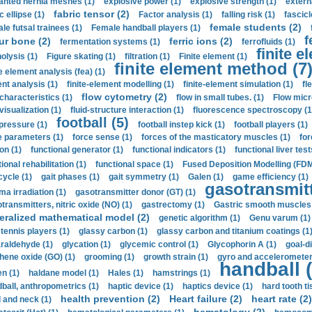
anted hernia meshes (1)
explosive power (1)
explosive strength (1)
extern
fabric tensor (2)
c ellipse (1)
Factor analysis (1)
falling risk (1)
fascicl
female students (2)
le futsal trainees (1)
Female handball players (1)
f
ur bone (2)
ferric ions (2)
fermentation systems (1)
ferrofluids (1)
finite e
nolysis (1)
Figure skating (1)
filtration (1)
Finite element (1)
finite element method (7
e element analysis (fea) (1)
nt analysis (1)
finite-element modelling (1)
finite-element simulation (1)
fl
flow cytometry (2)
 characteristics (1)
flow in small tubes. (1)
Flow micr
visualization (1)
fluid-structure interaction (1)
fluorescence spectroscopy (1
football (5)
 pressure (1)
football instep kick (1)
football players (1)
e parameters (1)
force sense (1)
forces of the masticatory muscles (1)
for
ion (1)
functional generator (1)
functional indicators (1)
functional liver test
ional rehabilitation (1)
functional space (1)
Fused Deposition Modelling (FDM
cycle (1)
gait phases (1)
gait symmetry (1)
Galen (1)
game efficiency (1)
gasotransmitt
a irradiation (1)
gasotransmitter donor (GT) (1)
transmitters, nitric oxide (NO) (1)
gastrectomy (1)
Gastric smooth muscles 
eralized mathematical model (2)
genetic algorithm (1)
Genu varum (1)
 tennis players (1)
glassy carbon (1)
glassy carbon and titanium coatings (1
araldehyde (1)
glycation (1)
glycemic control (1)
Glycophorin A (1)
goal-d
hene oxide (GO) (1)
grooming (1)
growth strain (1)
gyro and accelerometer
handball (
n (1)
haldane model (1)
Hales (1)
hamstrings (1)
ball, anthropometrics (1)
haptic device (1)
haptics device (1)
hard tooth ti
health prevention (2)
Heart failure (2)
heart rate (2)
 and neck (1)