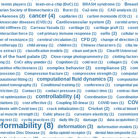
Breast
 tennis players (1)
brain-on-a chip (BoC) (1)
BRASH syndrome (1)
arian Society of Biomechanics (1)
Burst (1)
Ca2-ions (1)
CAD analysis (1)
cancer (4)
x4arenes (2)
capillaries (1)
carbon monoxide (CO) (1)
c
Cardiovascular system (2)
iovascular diseases (CVD) (1)
carotid artery
id stiffness (1)
Carreau-Yasuda (1)
cartilage (1)
cartilage graft (1)
casei
cells (2)
interaction force (1)
cell primary immune response (1)
cellular s
CFD (2)
er of resistance (1)
cerebral circulation (1)
change of direction (
otherapy (1)
child airway (1)
children (1)
Chinese characters (1)
cilia be
s extract (1)
classification models (1)
clean and jerk (1)
Clearfil Universal
t of the hard palate (2)
Close-range photogrammetry (1)
clotting factor
ing (1)
CoCr alloy powder (1)
Cognition (1)
cold test (1)
collagen (1)
Col
complex behavior (2)
compliance (2)
etitive effectiveness (1)
comp
ression (1)
Compression fracture (1)
compressive strength (1)
computati
computational fluid dynamics (3)
tational fitting (1)
computation
uted tomography (1)
Conditional training (1)
conference (1)
congenital pal
riction (1)
Contact (1)
contact pressure (1)
contact time (1)
contrac-tion
controllability (4)
rol optimization (1)
Coordination (1)
Coordination 
COVI
elations (1)
cost effective (1)
Coupling 3D-linear (1)
COVID toes (1)
Cricket (2)
tients with Covid toes (1)
crack initialization (1)
critical blood 
ical muscle strength (1)
Cubic phase (1)
curvature elasticity (1)
customized 
ng test (1)
cycliq practices (1)
daily life (1)
damage (1)
data acquisition (
formability (8)
deformation (3)
deformation models (1)
nerative Disc Disease (1)
delta-opioid receptor (1)
dental biocomposite (1)