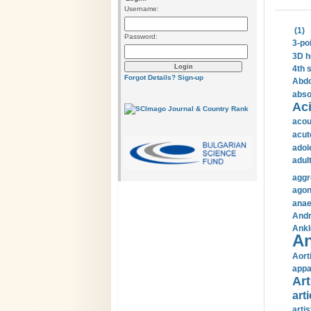
Username:
(1)
Password:
3-po
3D h
4th 
Forgot Details?
Sign-up
Abdo
abso
Aci
acou
acut
adol
adul
aggr
agon
anae
Andr
Ankl
An
Aort
appa
Art
arti
arti