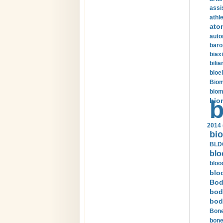
assi
athle
ato
auto
baro
biax
bilia
bioel
Biom
biom
bio
b
2014 
bio
BLDC
blo
bloo
blo
Bod
bod
bod
Bone
bone