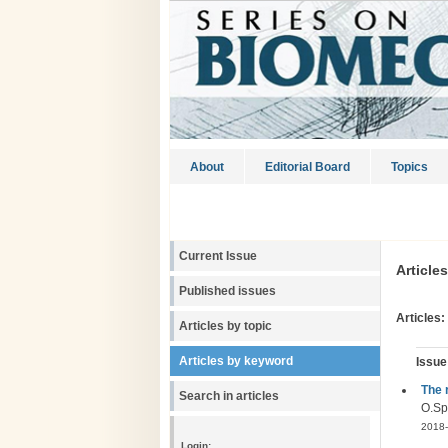
About
Editorial Board
Topics
Current Issue
Article
Published issues
Articles:
Articles by topic
Articles by keyword
Issue
The 
Search in articles
О.Sp
2018-
Login: