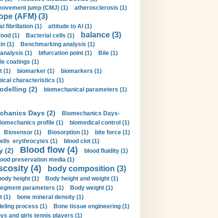
movement jump (CMJ) (1)
atherosclerosis (1)
ope (AFM) (3)
al fibrillation (1)
attitude to AI (1)
balance (3)
food (1)
Bacterial cells (1)
n (1)
Benchmarking analysis (1)
 analysis (1)
bifurcation point (1)
Bile (1)
e coatings (1)
t (1)
biomarker (1)
biomarkers (1)
cal characteristics (1)
delling (2)
biomechanical parameters (1)
chanics Days (2)
Biomechanics Days-
iomechanics profile (1)
biomedical control (1)
Biosensor (1)
Biosorption (1)
bite force (1)
ells erythrocytes (1)
blood clot (1)
Blood flow (4)
y (2)
blood fluidity (1)
lood preservation media (1)
scosity (4)
body composition (3)
body height (1)
Body height and weight (1)
egment parameters (1)
Body weight (1)
t (1)
bone mineral density (1)
ling process (1)
Bone tissue engineering (1)
ys and girls tennis players (1)