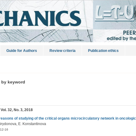
Guide for Authors
Review criteria
Publication ethics
s by keyword
 Vol. 32, No. 3, 2018
reasons of studying of the critical organs microcirculatory network in oncologic
irydonova, E. Konstantinova
12-16