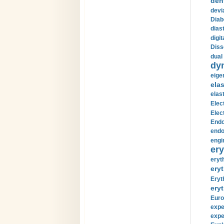
den
devi
Diab
diast
digi
Diss
dual 
dy
eige
ela
elas
Elec
Elec
Endo
endo
engi
ery
eryt
eryt
Eryt
eryt
Euro
expe
expe