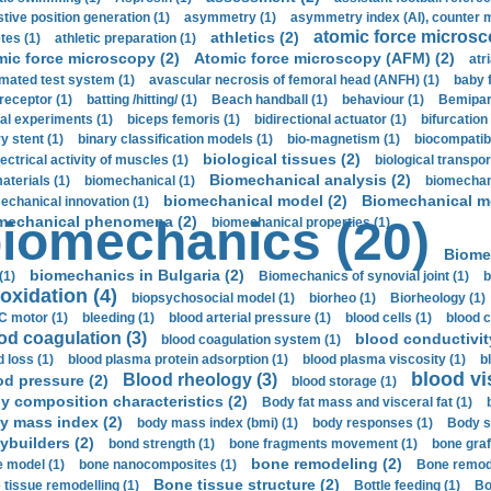
stive position generation (1)
asymmetry (1)
asymmetry index (AI), counter 
atomic force microsc
athletics (2)
tes (1)
athletic preparation (1)
mic force microscopy (2)
Atomic force microscopy (AFM) (2)
atri
mated test system (1)
avascular necrosis of femoral head (ANFH) (1)
baby 
receptor (1)
batting /hitting/ (1)
Beach handball (1)
behaviour (1)
Bemipari
ial experiments (1)
biceps femoris (1)
bidirectional actuator (1)
bifurcation
ry stent (1)
binary classification models (1)
bio-magnetism (1)
biocompatibl
biological tissues (2)
ectrical activity of muscles (1)
biological transpor
Biomechanical analysis (2)
aterials (1)
biomechanical (1)
biomechani
biomechanical model (2)
Biomechanical mo
echanical innovation (1)
mechanical phenomena (2)
iomechanics (20)
biomechanical properties (1)
Biome
biomechanics in Bulgaria (2)
(1)
Biomechanics of synovial joint (1)
b
oxidation (4)
biopsychosocial model (1)
biorheo (1)
Biorheology (1)
 motor (1)
bleeding (1)
blood arterial pressure (1)
blood cells (1)
blood c
od coagulation (3)
blood conductivit
blood coagulation system (1)
d loss (1)
blood plasma protein adsorption (1)
blood plasma viscosity (1)
b
blood vi
Blood rheology (3)
od pressure (2)
blood storage (1)
y composition characteristics (2)
Body fat mass and visceral fat (1)
y mass index (2)
body mass index (bmi) (1)
body responses (1)
Body s
ybuilders (2)
bond strength (1)
bone fragments movement (1)
bone graf
bone remodeling (2)
 model (1)
bone nanocomposites (1)
Bone remode
Bone tissue structure (2)
 tissue remodelling (1)
Bottle feeding (1)
Bo