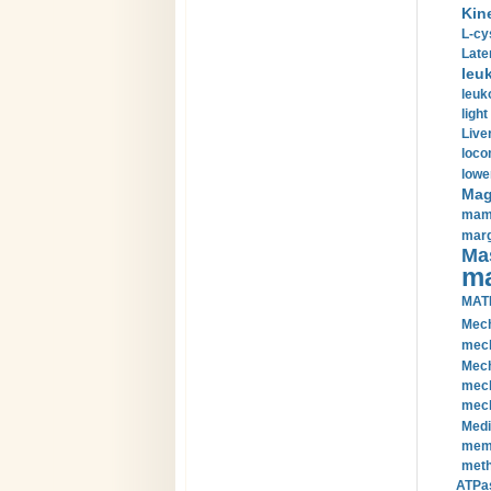
Kin
L-cy
Late
leu
leuk
light
Liver
loco
lowe
Magn
mamm
marg
Mas
ma
MAT
Mech
mech
Mech
mech
mech
Medi
memb
meth
ATPas