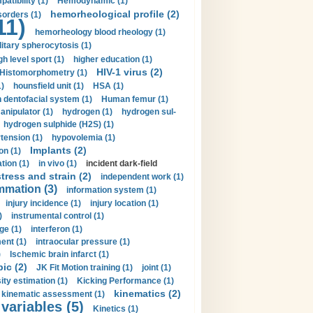
tibility (1)
Hemodynamic (1)
hemorheological profile (2)
sorders (1)
11)
hemorheology blood rheology (1)
itary spherocytosis (1)
gh level sport (1)
higher education (1)
HIV-1 virus (2)
Histomorphometry (1)
)
hounsfield unit (1)
HSA (1)
dentofacial system (1)
Human femur (1)
nipulator (1)
hydrogen (1)
hydrogen sul-
hydrogen sulphide (H2S) (1)
tension (1)
hypovolemia (1)
Implants (2)
on (1)
tion (1)
in vivo (1)
incident dark-field
tress and strain (2)
independent work (1)
mmation (3)
information system (1)
injury incidence (1)
injury location (1)
)
instrumental control (1)
ge (1)
interferon (1)
ent (1)
intraocular pressure (1)
)
Ischemic brain infarct (1)
pic (2)
JK Fit Motion training (1)
joint (1)
ity estimation (1)
Kicking Performance (1)
kinematics (2)
kinematic assessment (1)
 variables (5)
Kinetics (1)