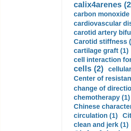
calix4arenes (2
carbon monoxide 
cardiovascular di
carotid artery bifu
Carotid stiffness 
cartilage graft (1)
cell interaction fo
cells (2)
cellula
Center of resistan
change of directio
chemotherapy (1)
Chinese character
circulation (1)
Ci
clean and jerk (1)