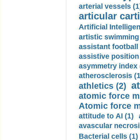
arterial vessels (1
articular cart
Artificial Intellige
artistic swimming 
assistant football
assistive position
asymmetry index 
atherosclerosis (1
a
athletics (2)
atomic force m
Atomic force m
attitude to AI (1)
avascular necrosi
Bacterial cells (1)