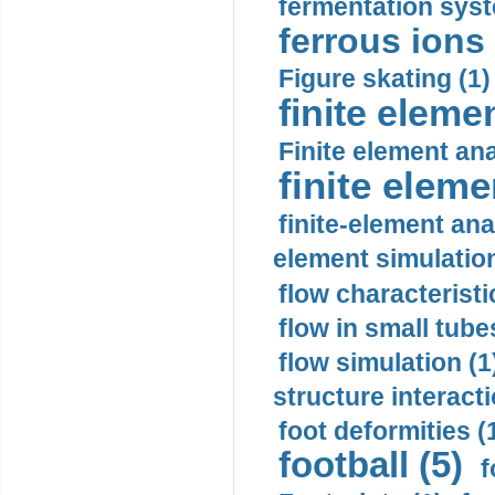
fermentation syst
ferrous ions 
Figure skating (1)
finite eleme
Finite element ana
finite elem
finite-element ana
element simulation
flow characteristi
flow in small tubes
flow simulation (1
structure interacti
foot deformities (
football (5)
f