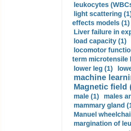
leukocytes (WBCs
light scattering (1
effects models (1)
Liver failure in ex
load capacity (1)
locomotor functio
term microtensile 
lower leg (1)
lowe
machine learni
Magnetic field 
male (1)
males a
mammary gland (
Manuel wheelchair
margination of le