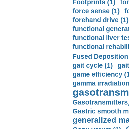
Footprints (1)
fo
force sense (1)
f
forehand drive (1)
functional generat
functional liver te
functional rehabili
Fused Deposition 
gait cycle (1)
gai
game efficiency (
gamma irradiation
gasotransmi
Gasotransmitters, 
Gastric smooth m
generalized ma