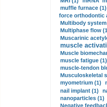
MRI (1)
mRNA me
muffle furnace (1)
force orthodontic 
Multibody system
Multiphase flow (
Muscarinic acetyl
muscle activati
Muscle biomechan
muscle fatigue (1)
muscle-tendon blo
Musculoskeletal s
myometrium (1)
nail implant (1)
n
nanoparticles (1)
Negative feedback