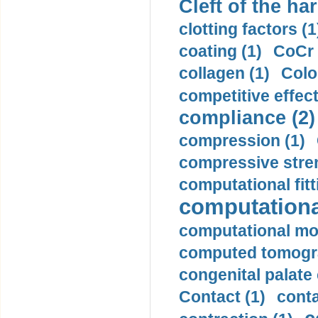
Cleft of the har
clotting factors (1
coating (1)
CoCr 
collagen (1)
Colo
competitive effec
compliance (2)
compression (1)
compressive stren
computational fitt
computationa
computational mod
computed tomogr
congenital palate c
Contact (1)
conta