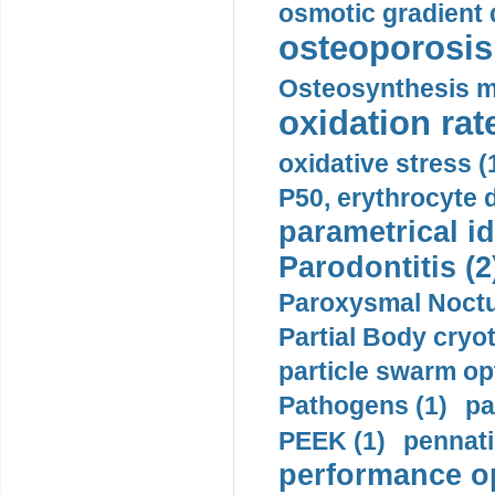
osmotic gradient d
osteoporosis 
Osteosynthesis m
oxidation rate
oxidative stress (
P50, erythrocyte d
parametrical id
Parodontitis (2
Paroxysmal Noctu
Partial Body cryo
particle swarm opt
Pathogens (1)
pa
PEEK (1)
pennati
performance op