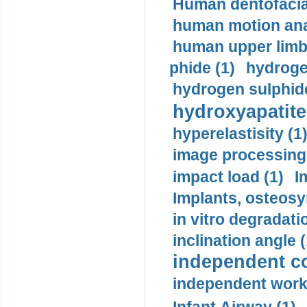
Human dentofacia
human motion ana
human upper limb
phide (1)
hydrogen
hydrogen sulphide
hydroxyapatite
hyperelastisity (1
image processing
impact load (1)
I
Implants, osteosy
in vitro degradati
inclination angle (
independent con
independent work