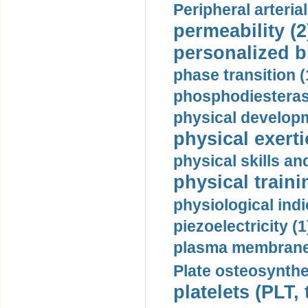
Peripheral arteria
permeability (2
personalized b
phase transition (
phosphodiesterase
physical developm
physical exerti
physical skills a
physical traini
physiological indi
piezoelectricity (1
plasma membrane
Plate osteosynthe
platelets (PLT,