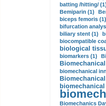
batting /hitting/ (1
Bemiparin (1)
Be
biceps femoris (1
bifurcation analys
biliary stent (1)
b
biocompatible coa
biological tiss
biomarkers (1)
B
Biomechanical 
biomechanical inn
Biomechanical 
biomechanical
biomech
Biomechanics Day