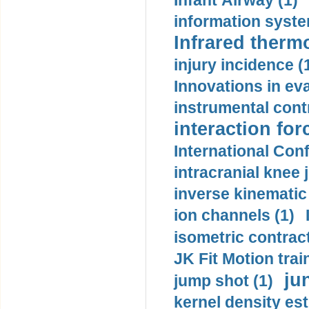
Infant Airway (1)
information syste
Infrared therm
injury incidence (
Innovations in eva
instrumental contr
interaction for
International Con
intracranial knee
inverse kinematic
ion channels (1)
isometric contract
JK Fit Motion trai
ju
jump shot (1)
kernel density est