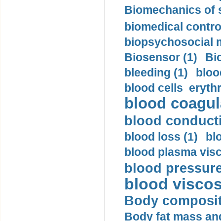
Biomechanics of s
biomedical control
biopsychosocial m
Biosensor (1)
Bi
bleeding (1)
bloo
blood cells eryth
blood coagula
blood conductiv
blood loss (1)
bl
blood plasma visc
blood pressure
blood viscosi
Body compositi
Body fat mass and 