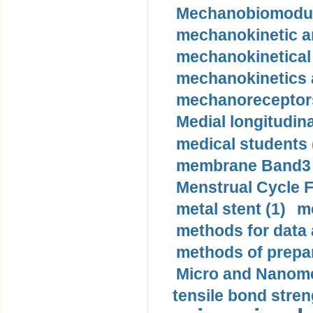
Mechanobiomodula
mechanokinetic an
mechanokinetical
mechanokinetics a
mechanoreceptors
Medial longitudina
medical students 
membrane Band3 p
Menstrual Cycle F
metal stent (1)
m
methods for data 
methods of prepar
Micro and Nanome
tensile bond stren