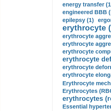
energy transfer (1
engineered BBB (b
epilepsy (1)
ergo
erythrocyte (
erythrocyte aggre
erythrocyte aggre
erythrocyte compu
erythrocyte def
erythrocyte defor
erythrocyte elonga
Erythrocyte mech
Erythrocytes (RBC
erythrocytes (r
Essential hyperte