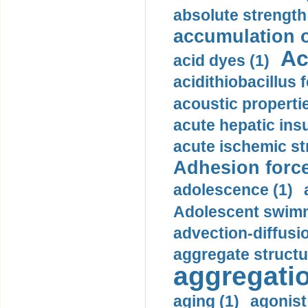
absolute strength
accumulation o
Ac
acid dyes (1)
acidithiobacillus 
acoustic propertie
acute hepatic insu
acute ischemic st
Adhesion force
adolescence (1)
Adolescent swimm
advection-diffusi
aggregate structu
aggregatio
aging (1)
agonist