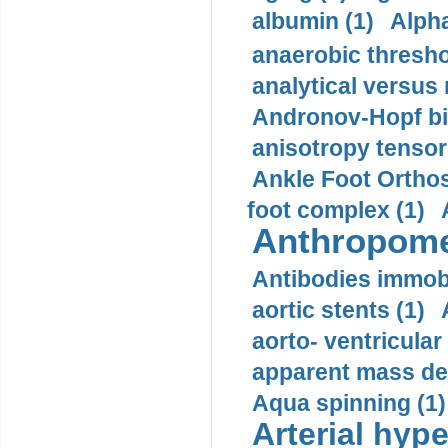
albumin (1)
Alpha
anaerobic thresho
analytical versus
Andronov-Hopf bif
anisotropy tensor
Ankle Foot Orthosi
foot complex (1)
Anthropome
Antibodies immobi
aortic stents (1)
aorto- ventricula
apparent mass den
Aqua spinning (1)
Arterial hype