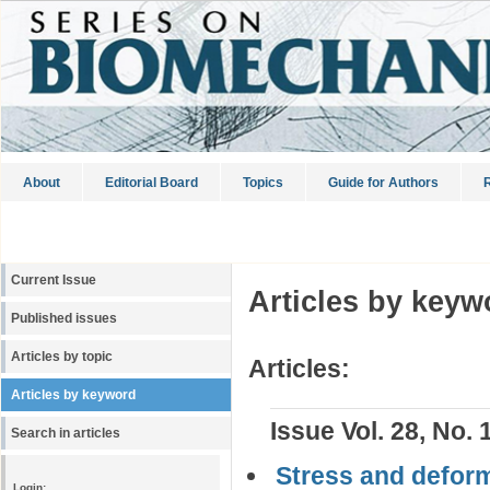
About
Editorial Board
Topics
Guide for Authors
R
Current Issue
Articles by keyw
Published issues
Articles by topic
Articles:
Articles by keyword
Issue Vol. 28, No. 
Search in articles
Stress and deform
Login: