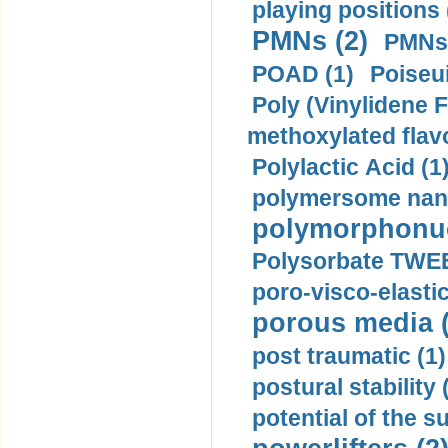
playing positions 
PMNs (2)
PMNs 
POAD (1)
Poiseui
Poly (Vinylidene F
methoxylated flav
Polylactic Acid (1
polymersome nano
polymorphonucl
Polysorbate TWEE
poro-visco-elastic
porous media (
post traumatic (1)
postural stability 
potential of the 