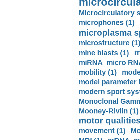
microcircula
Microcirculatory 
microphones (1)
microplasma sp
microstructure (1
m
mine blasts (1)
miRNA micro RNA
mobility (1)
model
model parameter id
modern sport sys
Monoclonal Gammo
Mooney-Rivlin (1)
motor qualities
movement (1)
Mo