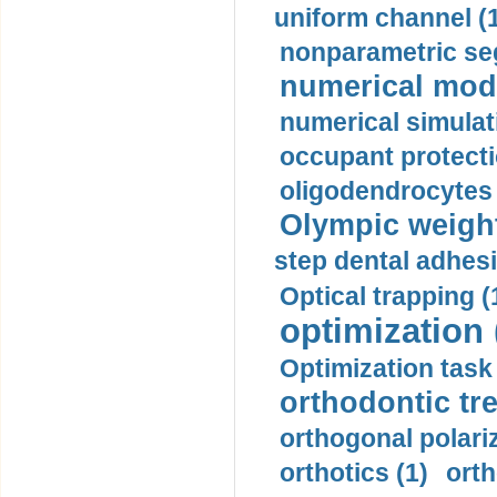
uniform channel (
nonparametric se
numerical mode
numerical simulat
occupant protecti
oligodendrocytes 
Olympic weightl
step dental adhesi
Optical trapping (
optimization 
Optimization task 
orthodontic tr
orthogonal polariz
orthotics (1)
orth