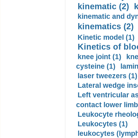
kinematic (2)
k
kinematic and dyn
kinematics (2)
Kinetic model (1)
Kinetics of blo
knee joint (1)
kne
cysteine (1)
lamin
laser tweezers (1)
Lateral wedge inso
Left ventricular a
contact lower limb 
Leukocyte rheolog
Leukocytes (1)
leukocytes (lymph