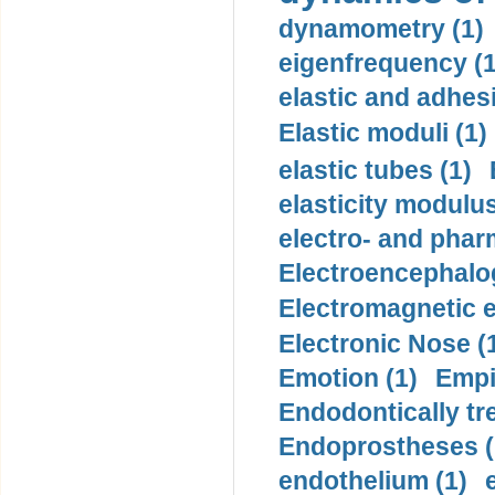
dynamometry (1)
eigenfrequency (1
elastic and adhes
Elastic moduli (1)
elastic tubes (1)
elasticity modulus
electro- and pha
Electroencephalo
Electromagnetic e
Electronic Nose (
Emotion (1)
Empi
Endodontically tre
Endoprostheses (
endothelium (1)