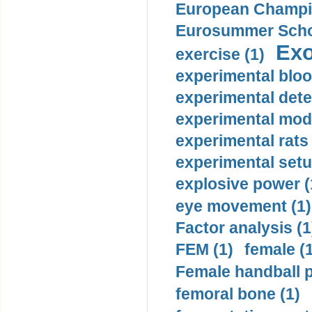
European Champio
Eurosummer Schoo
Exo
exercise (1)
experimental bloo
experimental dete
experimental mode
experimental rats 
experimental setu
explosive power (
eye movement (1)
Factor analysis (1
FEM (1)
female (
Female handball p
femoral bone (1)