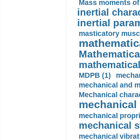
Mass moments of i
inertial charac
inertial para
masticatory muscl
mathematica
Mathematical
mathematical
MDPB (1)
mechan
mechanical and mo
Mechanical charac
mechanical 
mechanical propri
mechanical st
mechanical vibrat