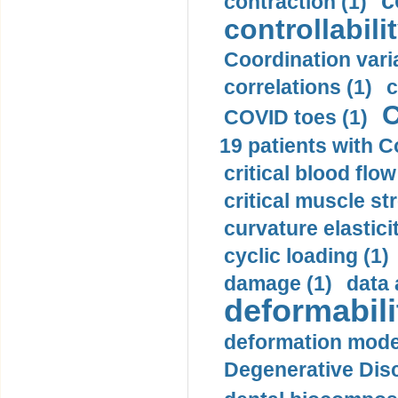
c
contraction (1)
controllabilit
Coordination varia
correlations (1)
c
C
COVID toes (1)
19 patients with C
critical blood flow
critical muscle st
curvature elasticit
cyclic loading (1)
damage (1)
data 
deformabili
deformation mode
Degenerative Disc