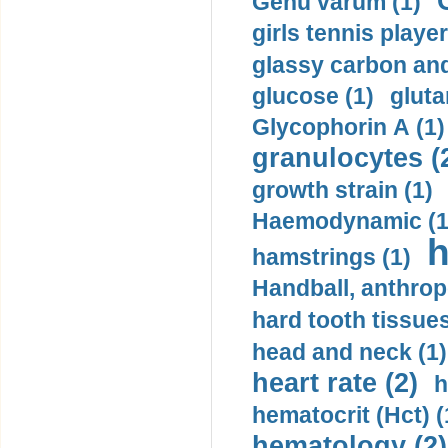
Genu varum (1)
girls tennis player
glassy carbon and
glucose (1)
gluta
Glycophorin A (1)
granulocytes (
growth strain (1)
Haemodynamic (1
h
hamstrings (1)
Handball, anthrop
hard tooth tissues
head and neck (1)
heart rate (2)
h
hematocrit (Нсt) (
hematology (2)