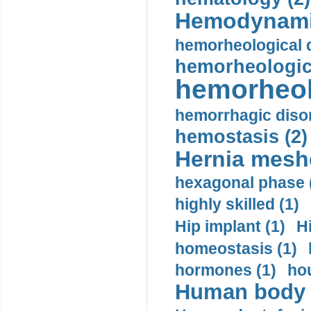
Hemodynami
hemorheological d
hemorheologica
hemorheol
hemorrhagic disor
hemostasis (2)
Hernia mesh
hexagonal phase 
highly skilled (1)
Hip implant (1)
H
homeostasis (1)
hormones (1)
hou
Human body m