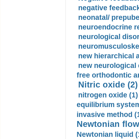
negative feedback
neonatal/ prepuber
neuroendocrine re
neurological diso
neuromusculoskel
new hierarchical 
new neurological
free orthodontic a
Nitric oxide (2)
nitrogen oxide (1)
equilibrium system
invasive method (
Newtonian flow
Newtonian liquid (