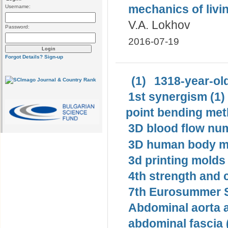
mechanics of livi
Username:
V.A. Lokhov
Password:
2016-07-19
Forgot Details?
Sign-up
(1)
1318-year-old
1st synergism (1)
point bending met
3D blood flow num
3D human body mo
3d printing molds 
4th strength and c
7th Eurosummer S
Abdominal aorta 
abdominal fascia 