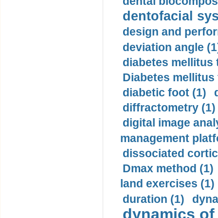
dental biocomposi
dentofacial sys
design and perfor
deviation angle (1
diabetes mellitus 
Diabetes mellitus
diabetic foot (1)
diffractometry (1)
digital image anal
management platf
dissociated cortic
Dmax method (1)
land exercises (1)
duration (1)
dyna
dynamics of