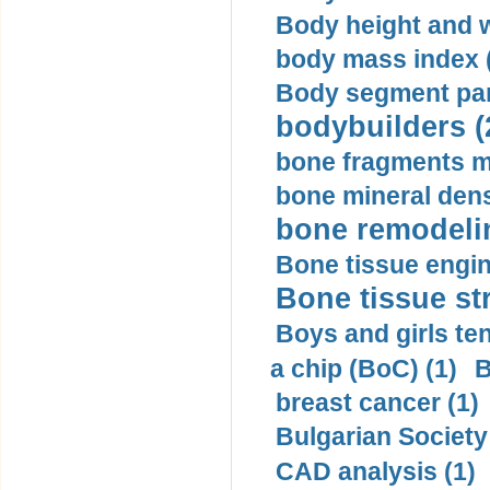
Body height and w
body mass index (
Body segment par
bodybuilders (
bone fragments m
bone mineral dens
bone remodelin
Bone tissue engin
Bone tissue str
Boys and girls ten
a chip (BoC) (1)
B
breast cancer (1)
Bulgarian Society
CAD analysis (1)