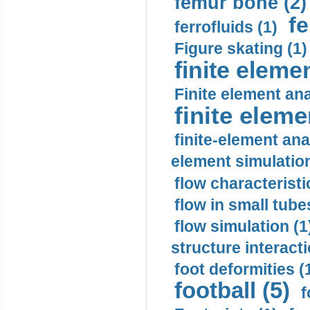
femur bone (2)
fe
ferrofluids (1)
Figure skating (1)
finite eleme
Finite element ana
finite elem
finite-element ana
element simulation
flow characteristi
flow in small tubes
flow simulation (1
structure interacti
foot deformities (
football (5)
f