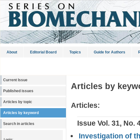
About
Editorial Board
Topics
Guide for Authors
R
Current Issue
Articles by keyw
Published issues
Articles by topic
Articles:
Articles by keyword
Issue Vol. 31, No. 
Search in articles
Investigation of 
Login: