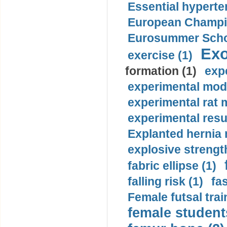
Essential hyperte
European Champio
Eurosummer Schoo
Exo
exercise (1)
formation (1)
exp
experimental mode
experimental rat 
experimental resul
Explanted hernia
explosive strength
fabric ellipse (1)
falling risk (1)
fas
Female futsal trai
female student