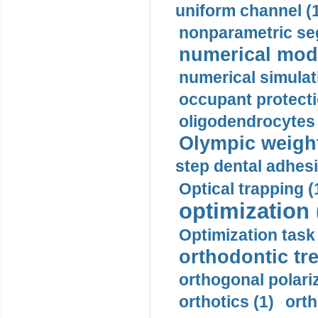
uniform channel (
nonparametric se
numerical mode
numerical simulat
occupant protecti
oligodendrocytes 
Olympic weightl
step dental adhesi
Optical trapping (
optimization 
Optimization task 
orthodontic tr
orthogonal polariz
orthotics (1)
orth