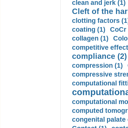
clean and jerk (1)
Cleft of the har
clotting factors (1
coating (1)
CoCr 
collagen (1)
Colo
competitive effec
compliance (2)
compression (1)
compressive stren
computational fitt
computationa
computational mod
computed tomogr
congenital palate c