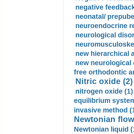
negative feedback
neonatal/ prepuber
neuroendocrine re
neurological diso
neuromusculoskel
new hierarchical 
new neurological
free orthodontic a
Nitric oxide (2)
nitrogen oxide (1)
equilibrium system
invasive method (
Newtonian flow
Newtonian liquid (