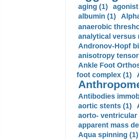
aging (1)
agonist
albumin (1)
Alpha
anaerobic thresho
analytical versus
Andronov-Hopf bif
anisotropy tensor
Ankle Foot Orthosi
foot complex (1)
Anthropome
Antibodies immobi
aortic stents (1)
aorto- ventricula
apparent mass den
Aqua spinning (1)