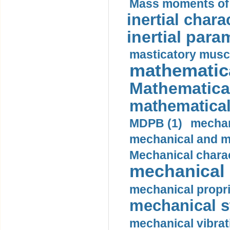
Mass moments of i
inertial charac
inertial para
masticatory muscl
mathematica
Mathematical
mathematical
MDPB (1)
mechan
mechanical and mo
Mechanical charac
mechanical 
mechanical propri
mechanical st
mechanical vibrat