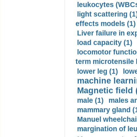
leukocytes (WBCs
light scattering (1
effects models (1)
Liver failure in ex
load capacity (1)
locomotor functio
term microtensile 
lower leg (1)
lowe
machine learni
Magnetic field 
male (1)
males a
mammary gland (
Manuel wheelchair
margination of le