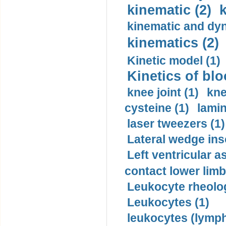
kinematic (2)
k
kinematic and dyn
kinematics (2)
Kinetic model (1)
Kinetics of blo
knee joint (1)
kne
cysteine (1)
lamin
laser tweezers (1)
Lateral wedge inso
Left ventricular a
contact lower limb 
Leukocyte rheolog
Leukocytes (1)
leukocytes (lymph