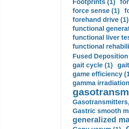
Footprints (1)
fo
force sense (1)
f
forehand drive (1)
functional generat
functional liver te
functional rehabili
Fused Deposition 
gait cycle (1)
gai
game efficiency (
gamma irradiation
gasotransmi
Gasotransmitters, 
Gastric smooth m
generalized ma