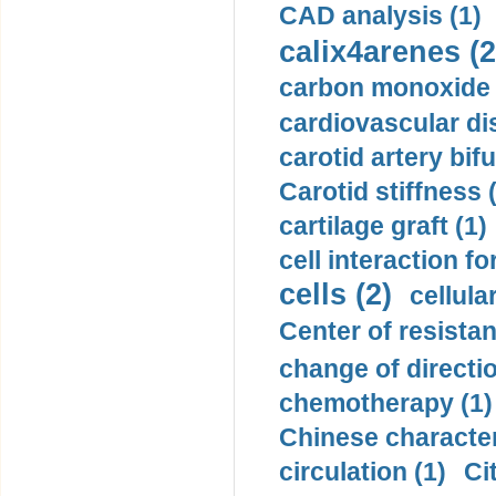
CAD analysis (1)
calix4arenes (2
carbon monoxide 
cardiovascular di
carotid artery bifu
Carotid stiffness 
cartilage graft (1)
cell interaction fo
cells (2)
cellula
Center of resistan
change of directio
chemotherapy (1)
Chinese character
circulation (1)
Ci