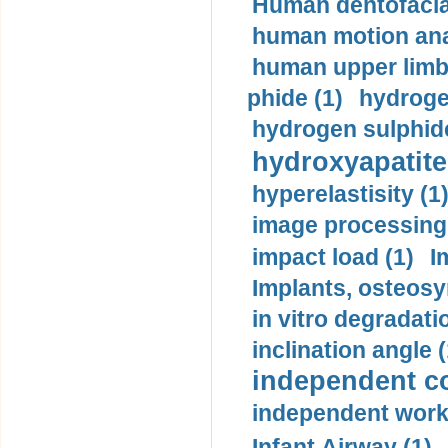
Human dentofacia
human motion ana
human upper limb
phide (1)
hydrogen
hydrogen sulphide
hydroxyapatite
hyperelastisity (1
image processing
impact load (1)
I
Implants, osteosy
in vitro degradati
inclination angle (
independent con
independent work
Infant Airway (1)