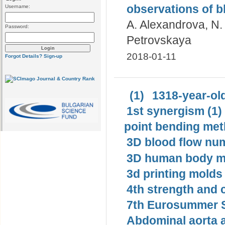
observations of b
Username:
A. Alexandrova, N. 
Password:
Petrovskaya
2018-01-11
Forgot Details?
Sign-up
(1)
1318-year-old
1st synergism (1)
point bending met
3D blood flow num
3D human body mo
3d printing molds 
4th strength and c
7th Eurosummer S
Abdominal aorta 