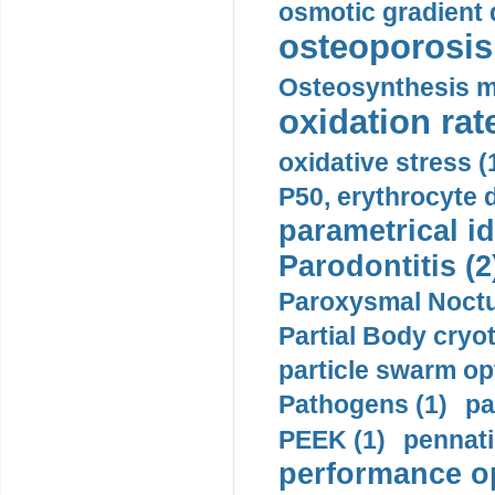
osmotic gradient d
osteoporosis 
Osteosynthesis m
oxidation rate
oxidative stress (
P50, erythrocyte d
parametrical id
Parodontitis (2
Paroxysmal Noctu
Partial Body cryo
particle swarm opt
Pathogens (1)
pa
PEEK (1)
pennati
performance op