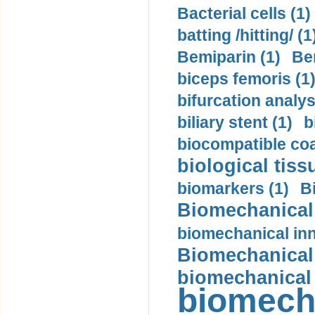
Bacterial cells (1)
batting /hitting/ (1
Bemiparin (1)
Be
biceps femoris (1
bifurcation analys
biliary stent (1)
b
biocompatible coa
biological tiss
biomarkers (1)
B
Biomechanical 
biomechanical inn
Biomechanical 
biomechanical
biomech