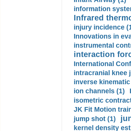
information syste
Infrared therm
injury incidence (
Innovations in eva
instrumental contr
interaction for
International Con
intracranial knee
inverse kinematic
ion channels (1)
isometric contract
JK Fit Motion trai
ju
jump shot (1)
kernel density est