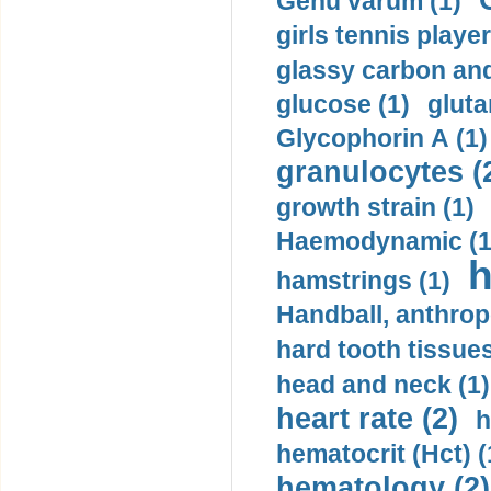
Genu varum (1)
girls tennis player
glassy carbon and
glucose (1)
gluta
Glycophorin A (1)
granulocytes (
growth strain (1)
Haemodynamic (1
h
hamstrings (1)
Handball, anthrop
hard tooth tissues
head and neck (1)
heart rate (2)
h
hematocrit (Нсt) (
hematology (2)