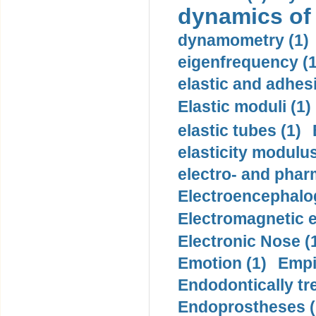
dynamics of
dynamometry (1)
eigenfrequency (1
elastic and adhes
Elastic moduli (1)
elastic tubes (1)
elasticity modulus
electro- and pha
Electroencephalo
Electromagnetic e
Electronic Nose (
Emotion (1)
Empi
Endodontically tre
Endoprostheses (