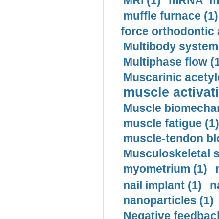
MRI (1)
mRNA me
muffle furnace (1)
force orthodontic 
Multibody system
Multiphase flow (
Muscarinic acetyl
muscle activati
Muscle biomechan
muscle fatigue (1)
muscle-tendon blo
Musculoskeletal s
myometrium (1)
nail implant (1)
n
nanoparticles (1)
Negative feedback