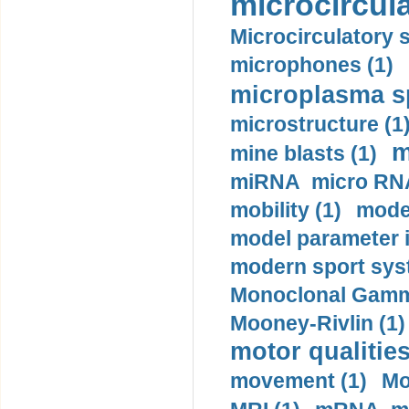
microcircula
Microcirculatory 
microphones (1)
microplasma sp
microstructure (1
m
mine blasts (1)
miRNA micro RNA
mobility (1)
model
model parameter id
modern sport sys
Monoclonal Gammo
Mooney-Rivlin (1)
motor qualities
movement (1)
Mo