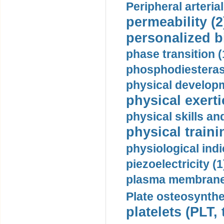
Peripheral arteria
permeability (2
personalized b
phase transition (
phosphodiesterase
physical developm
physical exerti
physical skills a
physical traini
physiological indi
piezoelectricity (1
plasma membrane
Plate osteosynthe
platelets (PLT,