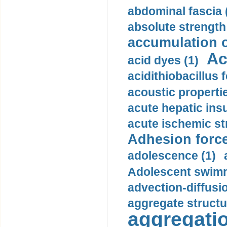
abdominal fascia 
absolute strength
accumulation o
Ac
acid dyes (1)
acidithiobacillus 
acoustic propertie
acute hepatic insu
acute ischemic st
Adhesion force
adolescence (1)
Adolescent swimm
advection-diffusi
aggregate structu
aggregatio