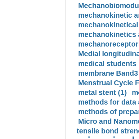
Mechanobiomodula
mechanokinetic an
mechanokinetical
mechanokinetics a
mechanoreceptors
Medial longitudina
medical students 
membrane Band3 p
Menstrual Cycle F
metal stent (1)
m
methods for data 
methods of prepar
Micro and Nanome
tensile bond stren