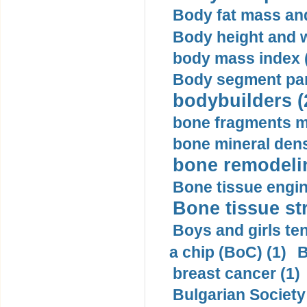
Body fat mass and 
Body height and w
body mass index (
Body segment par
bodybuilders (
bone fragments m
bone mineral dens
bone remodelin
Bone tissue engin
Bone tissue str
Boys and girls ten
a chip (BoC) (1)
B
breast cancer (1)
Bulgarian Society