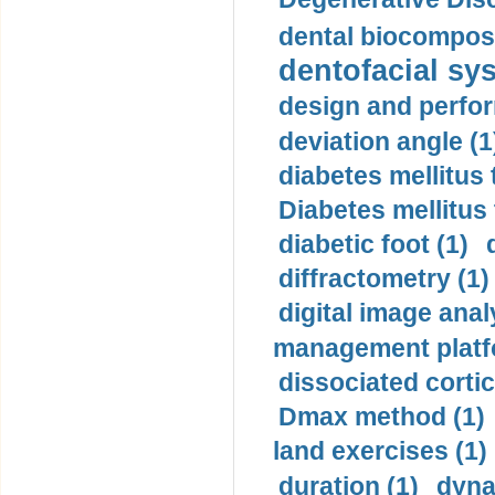
dental biocomposi
dentofacial sys
design and perfor
deviation angle (1
diabetes mellitus 
Diabetes mellitus
diabetic foot (1)
diffractometry (1)
digital image anal
management platf
dissociated cortic
Dmax method (1)
land exercises (1)
duration (1)
dyna