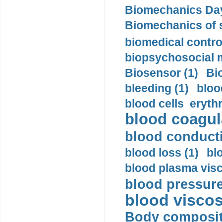
Biomechanics Day
Biomechanics of s
biomedical control
biopsychosocial m
Biosensor (1)
Bi
bleeding (1)
bloo
blood cells eryth
blood coagula
blood conductiv
blood loss (1)
bl
blood plasma visc
blood pressure
blood viscosi
Body compositi