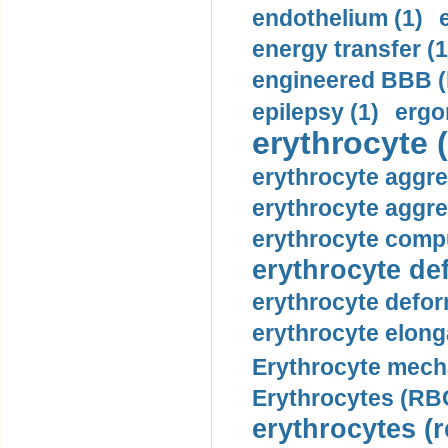
endothelium (1)
energy transfer (1
engineered BBB (b
epilepsy (1)
ergo
erythrocyte (
erythrocyte aggre
erythrocyte aggre
erythrocyte compu
erythrocyte def
erythrocyte defor
erythrocyte elonga
Erythrocyte mech
Erythrocytes (RBC
erythrocytes (r