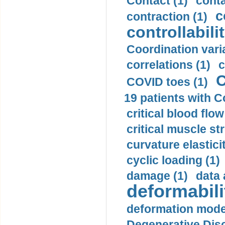
Contact (1)
conta
c
contraction (1)
controllabilit
Coordination varia
correlations (1)
c
C
COVID toes (1)
19 patients with C
critical blood flow
critical muscle st
curvature elasticit
cyclic loading (1)
damage (1)
data 
deformabili
deformation mode
Degenerative Disc