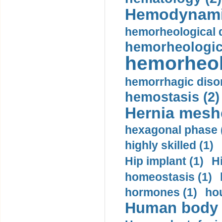
Hemodynami
hemorheological d
hemorheologica
hemorheol
hemorrhagic disor
hemostasis (2)
Hernia mesh
hexagonal phase 
highly skilled (1)
Hip implant (1)
H
homeostasis (1)
hormones (1)
hou
Human body m