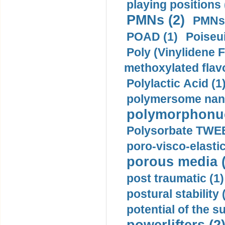
playing positions 
PMNs (2)
PMNs 
POAD (1)
Poiseui
Poly (Vinylidene F
methoxylated flav
Polylactic Acid (1
polymersome nano
polymorphonucl
Polysorbate TWEE
poro-visco-elastic
porous media (
post traumatic (1)
postural stability 
potential of the 