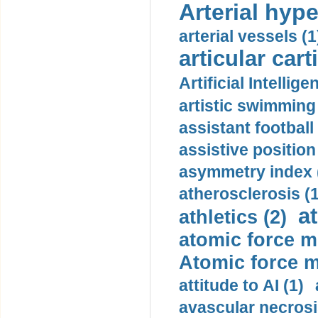
Arterial hype
arterial vessels (1
articular cart
Artificial Intellige
artistic swimming 
assistant football
assistive position
asymmetry index 
atherosclerosis (1
a
athletics (2)
atomic force m
Atomic force m
attitude to AI (1)
avascular necrosi