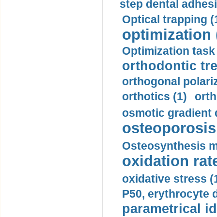
step dental adhesi
Optical trapping (
optimization 
Optimization task 
orthodontic tr
orthogonal polariz
orthotics (1)
orth
osmotic gradient d
osteoporosis 
Osteosynthesis m
oxidation rate
oxidative stress (
P50, erythrocyte d
parametrical id