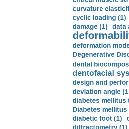
curvature elasticit
cyclic loading (1)
damage (1)
data 
deformabili
deformation mode
Degenerative Disc
dental biocomposi
dentofacial sys
design and perfor
deviation angle (1
diabetes mellitus 
Diabetes mellitus
diabetic foot (1)
diffractometry (1)