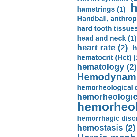
h
hamstrings (1)
Handball, anthrop
hard tooth tissues
head and neck (1)
heart rate (2)
h
hematocrit (Нсt) (
hematology (2)
Hemodynami
hemorheological d
hemorheologica
hemorheol
hemorrhagic disor
hemostasis (2)