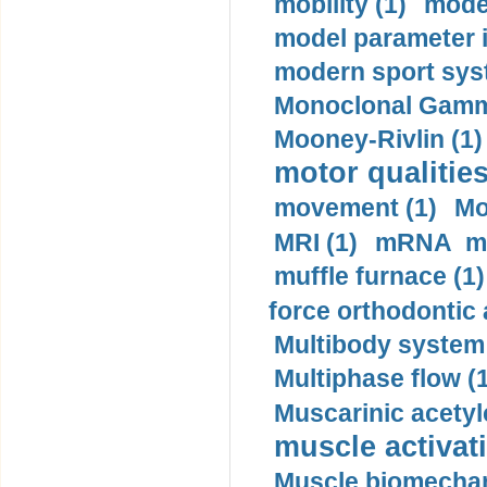
mobility (1)
model
model parameter id
modern sport sys
Monoclonal Gammo
Mooney-Rivlin (1)
motor qualities
movement (1)
Mo
MRI (1)
mRNA me
muffle furnace (1)
force orthodontic 
Multibody system
Multiphase flow (
Muscarinic acetyl
muscle activati
Muscle biomechan