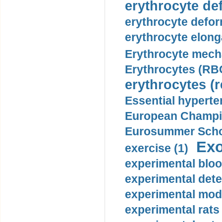
erythrocyte def
erythrocyte defor
erythrocyte elonga
Erythrocyte mech
Erythrocytes (RBC
erythrocytes (r
Essential hyperte
European Champio
Eurosummer Schoo
Exo
exercise (1)
experimental bloo
experimental dete
experimental mode
experimental rats 