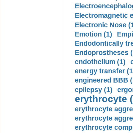
Electroencephalo
Electromagnetic e
Electronic Nose (
Emotion (1)
Empi
Endodontically tre
Endoprostheses (
endothelium (1)
energy transfer (1
engineered BBB (b
epilepsy (1)
ergo
erythrocyte (
erythrocyte aggre
erythrocyte aggre
erythrocyte compu