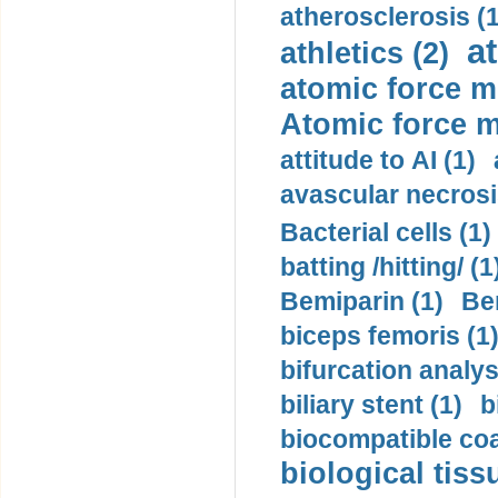
atherosclerosis (1
a
athletics (2)
atomic force m
Atomic force m
attitude to AI (1)
avascular necrosi
Bacterial cells (1)
batting /hitting/ (1
Bemiparin (1)
Be
biceps femoris (1
bifurcation analys
biliary stent (1)
b
biocompatible coa
biological tiss