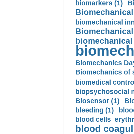
biomarkers (1)
B
Biomechanical 
biomechanical inn
Biomechanical 
biomechanical
biomech
Biomechanics Day
Biomechanics of s
biomedical control
biopsychosocial m
Biosensor (1)
Bi
bleeding (1)
bloo
blood cells eryth
blood coagula