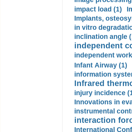
impact load (1)
I
Implants, osteosy
in vitro degradati
inclination angle (
independent con
independent work
Infant Airway (1)
information syste
Infrared therm
injury incidence (
Innovations in eva
instrumental contr
interaction for
International Con