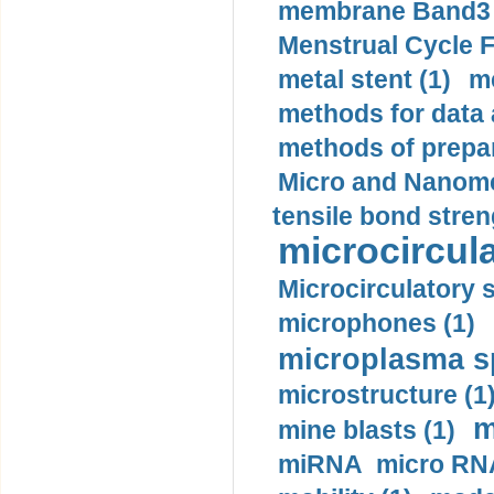
membrane Band3 p
Menstrual Cycle F
metal stent (1)
m
methods for data 
methods of prepar
Micro and Nanome
tensile bond stren
microcircula
Microcirculatory 
microphones (1)
microplasma sp
microstructure (1
m
mine blasts (1)
miRNA micro RNA