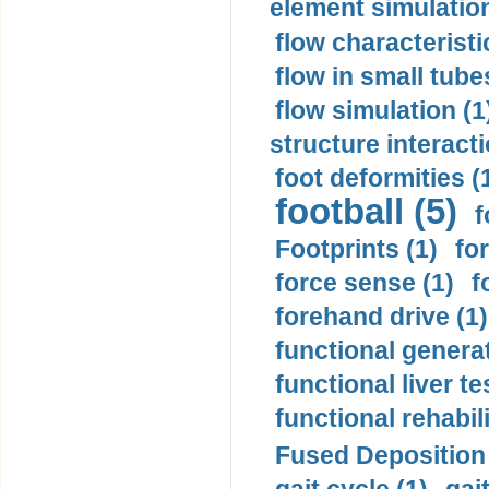
element simulation
flow characteristi
flow in small tubes
flow simulation (1
structure interacti
foot deformities (
football (5)
f
Footprints (1)
fo
force sense (1)
f
forehand drive (1)
functional generat
functional liver te
functional rehabili
Fused Deposition 