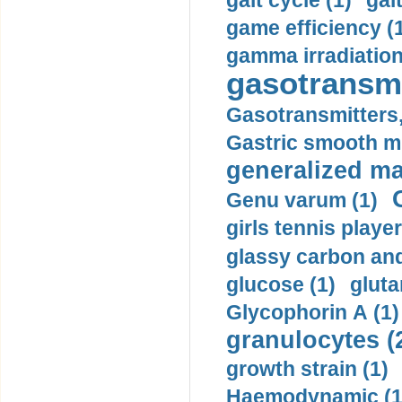
gait cycle (1)
gai
game efficiency (
gamma irradiation
gasotransmi
Gasotransmitters, 
Gastric smooth m
generalized ma
Genu varum (1)
girls tennis player
glassy carbon and
glucose (1)
gluta
Glycophorin A (1)
granulocytes (
growth strain (1)
Haemodynamic (1