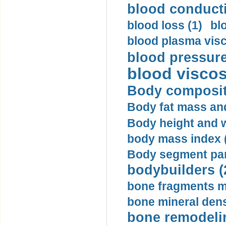
blood conductiv
blood loss (1)
bl
blood plasma visc
blood pressure
blood viscosi
Body compositi
Body fat mass and 
Body height and w
body mass index (
Body segment par
bodybuilders (
bone fragments m
bone mineral dens
bone remodelin