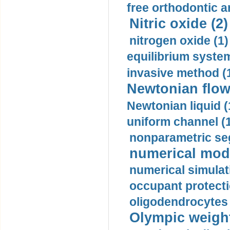
free orthodontic a
Nitric oxide (2)
nitrogen oxide (1)
equilibrium system
invasive method (
Newtonian flow
Newtonian liquid (
uniform channel (
nonparametric se
numerical mode
numerical simulat
occupant protecti
oligodendrocytes 
Olympic weightl