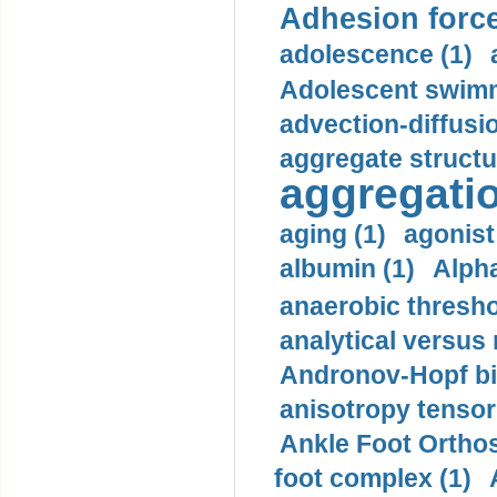
Adhesion force
adolescence (1)
Adolescent swimm
advection-diffusi
aggregate structu
aggregatio
aging (1)
agonist
albumin (1)
Alpha
anaerobic thresho
analytical versus
Andronov-Hopf bif
anisotropy tensor
Ankle Foot Orthosi
foot complex (1)