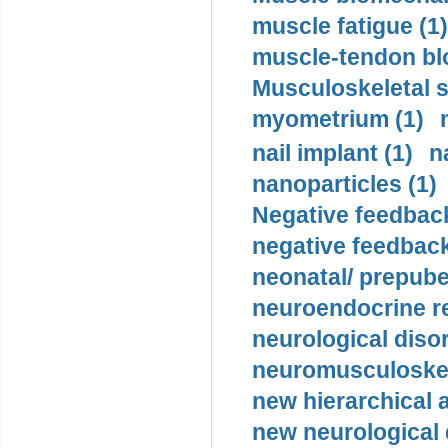
muscle fatigue (1)
muscle-tendon blo
Musculoskeletal s
myometrium (1)
nail implant (1)
n
nanoparticles (1)
Negative feedback
negative feedback
neonatal/ prepuber
neuroendocrine re
neurological diso
neuromusculoskel
new hierarchical 
new neurological