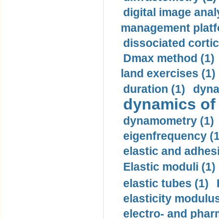
digital image anal
management platf
dissociated cortic
Dmax method (1)
land exercises (1)
duration (1)
dyna
dynamics of
dynamometry (1)
eigenfrequency (1
elastic and adhes
Elastic moduli (1)
elastic tubes (1)
elasticity modulus
electro- and pha