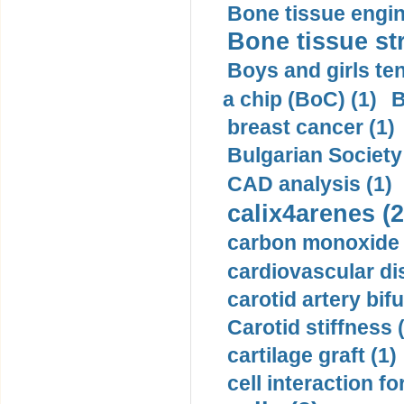
Bone tissue engin
Bone tissue str
Boys and girls ten
a chip (BoC) (1)
B
breast cancer (1)
Bulgarian Society
CAD analysis (1)
calix4arenes (2
carbon monoxide 
cardiovascular di
carotid artery bifu
Carotid stiffness 
cartilage graft (1)
cell interaction fo