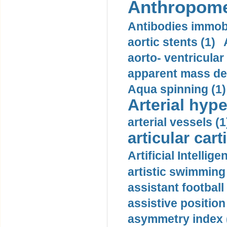
Anthropome
Antibodies immobi
aortic stents (1)
aorto- ventricula
apparent mass den
Aqua spinning (1)
Arterial hype
arterial vessels (1
articular cart
Artificial Intellige
artistic swimming 
assistant football
assistive position
asymmetry index 