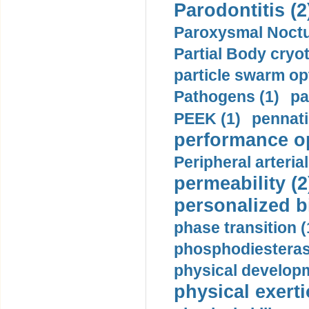
Parodontitis (2
Paroxysmal Noctu
Partial Body cryo
particle swarm opt
Pathogens (1)
pa
PEEK (1)
pennati
performance op
Peripheral arteria
permeability (2
personalized b
phase transition (
phosphodiesterase
physical developm
physical exerti