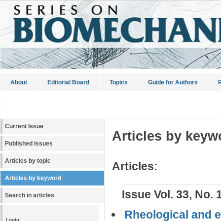
About
Editorial Board
Topics
Guide for Authors
R
Current Issue
Articles by keyw
Published issues
Articles by topic
Articles:
Articles by keyword
Issue Vol. 33, No. 
Search in articles
Rheological and el
Login: