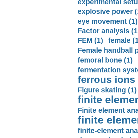
experimental setu
explosive power (
eye movement (1)
Factor analysis (1
FEM (1)
female (
Female handball p
femoral bone (1)
fermentation syst
ferrous ions 
Figure skating (1)
finite eleme
Finite element ana
finite elem
finite-element ana