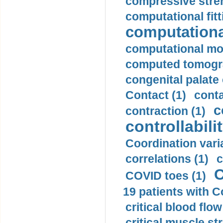
compressive stren
computational fitt
computationa
computational mod
computed tomogr
congenital palate c
Contact (1)
conta
c
contraction (1)
controllabilit
Coordination varia
correlations (1)
c
C
COVID toes (1)
19 patients with C
critical blood flow
critical muscle st