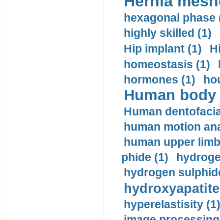
Hernia mesh
hexagonal phase 
highly skilled (1)
Hip implant (1)
H
homeostasis (1)
hormones (1)
hou
Human body m
Human dentofacia
human motion ana
human upper limb
phide (1)
hydrogen
hydrogen sulphide
hydroxyapatite
hyperelastisity (1
image processing