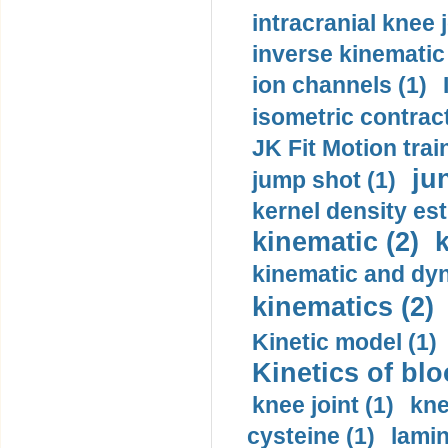
intracranial knee
inverse kinematic
ion channels (1)
isometric contract
JK Fit Motion trai
ju
jump shot (1)
kernel density est
kinematic (2)
k
kinematic and dyn
kinematics (2)
Kinetic model (1)
Kinetics of blo
knee joint (1)
kne
cysteine (1)
lamin