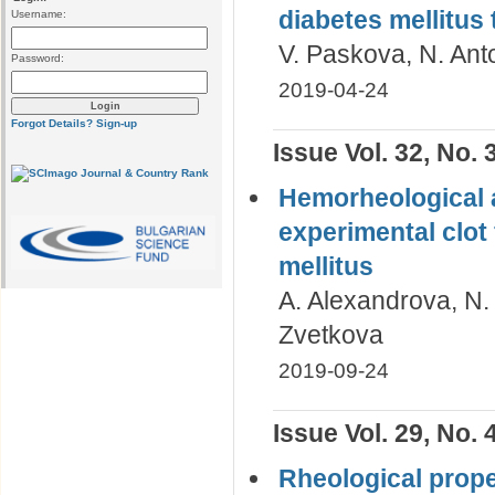
diabetes mellitus 
Username:
V. Paskova, N. Ant
Password:
2019-04-24
Forgot Details?
Sign-up
Issue Vol. 32, No. 
Hemorheological 
experimental clot 
mellitus
A. Alexandrova, N. 
Zvetkova
2019-09-24
Issue Vol. 29, No. 
Rheological prope