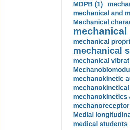
MDPB (1)
mechan
mechanical and mo
Mechanical charac
mechanical 
mechanical propri
mechanical st
mechanical vibrat
Mechanobiomodula
mechanokinetic an
mechanokinetical
mechanokinetics a
mechanoreceptors
Medial longitudina
medical students 