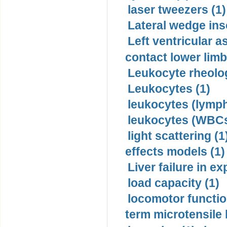
laser tweezers (1)
Lateral wedge inso
Left ventricular a
contact lower limb 
Leukocyte rheolog
Leukocytes (1)
leukocytes (lymph
leukocytes (WBCs
light scattering (1
effects models (1)
Liver failure in ex
load capacity (1)
locomotor functio
term microtensile 