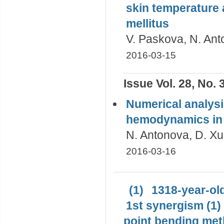
skin temperature a
mellitus
V. Paskova, N. Ant
2016-03-15
Issue Vol. 28, No. 
Numerical analysi
hemodynamics in t
N. Antonova, D. Xu,
2016-03-16
(1)
1318-year-old
1st synergism (1)
point bending met