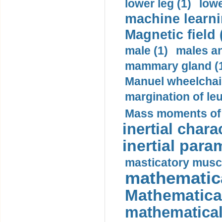
lower leg (1)
lowe
machine learni
Magnetic field 
male (1)
males a
mammary gland (
Manuel wheelchair
margination of le
Mass moments of i
inertial charac
inertial para
masticatory muscl
mathematica
Mathematical
mathematical