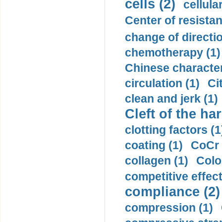
cells (2)
cellula
Center of resistan
change of directio
chemotherapy (1)
Chinese character
circulation (1)
Ci
clean and jerk (1)
Cleft of the har
clotting factors (1
coating (1)
CoCr 
collagen (1)
Colo
competitive effec
compliance (2)
compression (1)