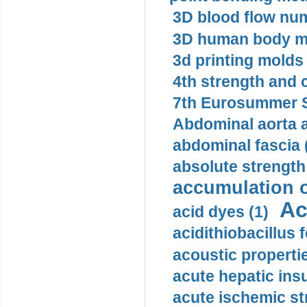
3D blood flow num
3D human body mo
3d printing molds 
4th strength and c
7th Eurosummer S
Abdominal aorta 
abdominal fascia 
absolute strength
accumulation o
Ac
acid dyes (1)
acidithiobacillus 
acoustic propertie
acute hepatic insu
acute ischemic st