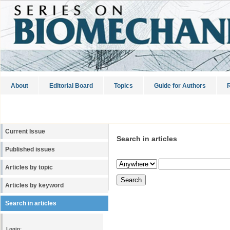
About
Editorial Board
Topics
Guide for Authors
R
Current Issue
Search in articles
Published issues
Articles by topic
Articles by keyword
Search in articles
Login: