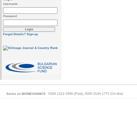
Username:
Password:
Forgot Details?
Sign-up
ISSN 1313-2458 (Print), ISSN 3134-1772 (On-line)
Series on BIOMECHANICS