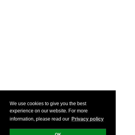
We use cookies to give you the best
experience on our website. For more
information, please read our
Privacy policy
OK