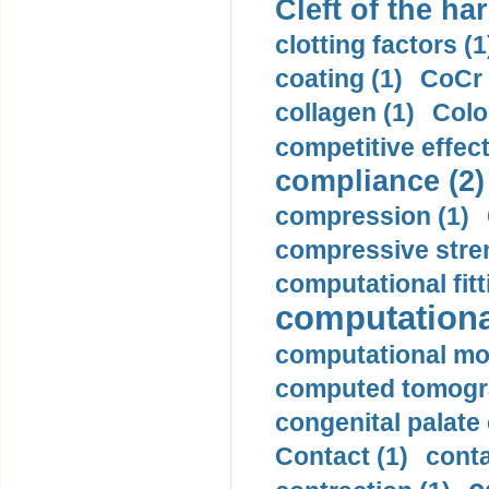
Cleft of the har
clotting factors (1
coating (1)
CoCr 
collagen (1)
Colo
competitive effec
compliance (2)
compression (1)
compressive stren
computational fitt
computationa
computational mod
computed tomogr
congenital palate c
Contact (1)
conta