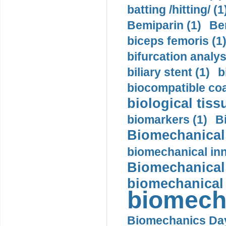
batting /hitting/ (1
Bemiparin (1)
Be
biceps femoris (1
bifurcation analys
biliary stent (1)
b
biocompatible coa
biological tiss
biomarkers (1)
B
Biomechanical 
biomechanical inn
Biomechanical 
biomechanical
biomech
Biomechanics Day