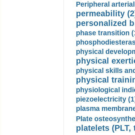
Peripheral arteria
permeability (2
personalized b
phase transition (
phosphodiesterase
physical developm
physical exerti
physical skills a
physical traini
physiological indi
piezoelectricity (1
plasma membrane
Plate osteosynthe
platelets (PLT,