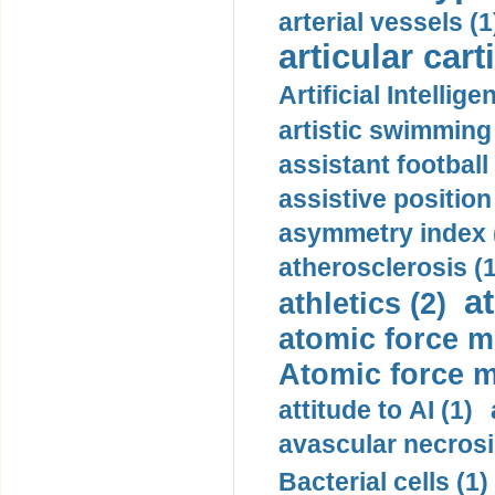
arterial vessels (1
articular cart
Artificial Intellige
artistic swimming 
assistant football
assistive position
asymmetry index 
atherosclerosis (1
a
athletics (2)
atomic force m
Atomic force m
attitude to AI (1)
avascular necrosi
Bacterial cells (1)