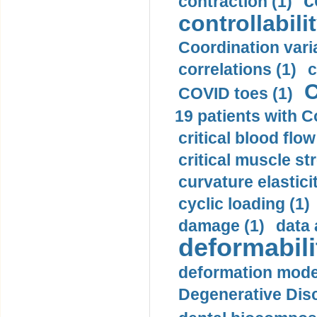
c
contraction (1)
controllabilit
Coordination varia
correlations (1)
c
C
COVID toes (1)
19 patients with C
critical blood flow
critical muscle st
curvature elasticit
cyclic loading (1)
damage (1)
data 
deformabili
deformation mode
Degenerative Disc