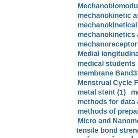
Mechanobiomodula
mechanokinetic an
mechanokinetical
mechanokinetics a
mechanoreceptors
Medial longitudina
medical students 
membrane Band3 p
Menstrual Cycle F
metal stent (1)
m
methods for data 
methods of prepar
Micro and Nanome
tensile bond stren