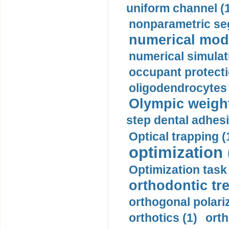
uniform channel (
nonparametric se
numerical mode
numerical simulat
occupant protecti
oligodendrocytes 
Olympic weightl
step dental adhesi
Optical trapping (
optimization 
Optimization task 
orthodontic tr
orthogonal polariz
orthotics (1)
orth