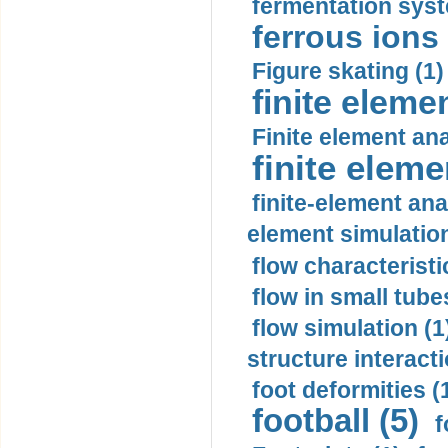
fermentation syst
ferrous ions 
Figure skating (1)
finite eleme
Finite element ana
finite elem
finite-element ana
element simulation
flow characteristi
flow in small tubes
flow simulation (1
structure interacti
foot deformities (
football (5)
f