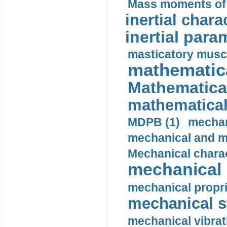
Mass moments of i
inertial charac
inertial para
masticatory muscl
mathematica
Mathematical
mathematical
MDPB (1)
mechan
mechanical and mo
Mechanical charac
mechanical 
mechanical propri
mechanical st
mechanical vibrat