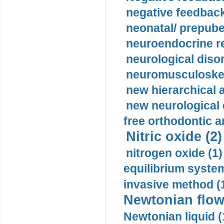
negative feedback
neonatal/ prepuber
neuroendocrine re
neurological diso
neuromusculoskel
new hierarchical 
new neurological
free orthodontic a
Nitric oxide (2)
nitrogen oxide (1)
equilibrium system
invasive method (
Newtonian flow
Newtonian liquid (