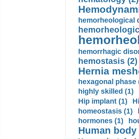
Hemodynami
hemorheological d
hemorheologica
hemorheol
hemorrhagic disor
hemostasis (2)
Hernia mesh
hexagonal phase 
highly skilled (1)
Hip implant (1)
H
homeostasis (1)
hormones (1)
hou
Human body m