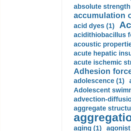
absolute strength
accumulation o
Ac
acid dyes (1)
acidithiobacillus 
acoustic propertie
acute hepatic insu
acute ischemic st
Adhesion force
adolescence (1)
Adolescent swimm
advection-diffusi
aggregate structu
aggregatio
aging (1)
agonist