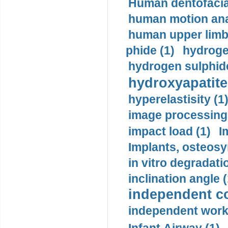
Human dentofacia
human motion ana
human upper limb
phide (1)
hydrogen
hydrogen sulphide
hydroxyapatite
hyperelastisity (1
image processing
impact load (1)
I
Implants, osteosy
in vitro degradati
inclination angle (
independent con
independent work