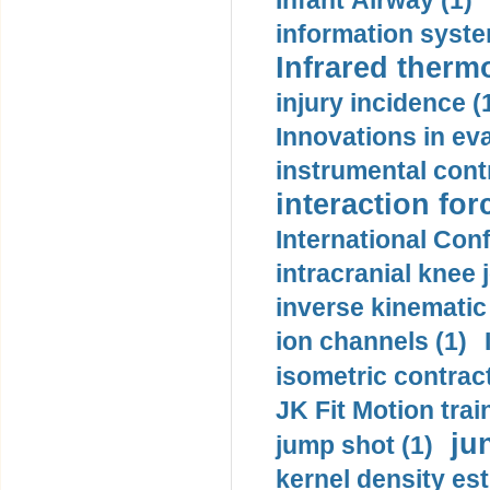
Infant Airway (1)
information syste
Infrared therm
injury incidence (
Innovations in eva
instrumental contr
interaction for
International Con
intracranial knee
inverse kinematic
ion channels (1)
isometric contract
JK Fit Motion trai
ju
jump shot (1)
kernel density est