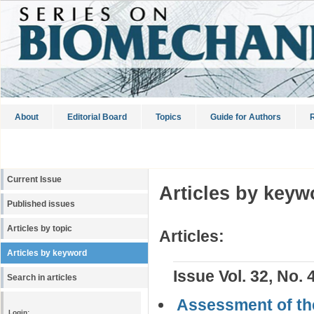
About
Editorial Board
Topics
Guide for Authors
R
Current Issue
Articles by keyw
Published issues
Articles by topic
Articles:
Articles by keyword
Issue Vol. 32, No. 
Search in articles
Assessment of the
Login: