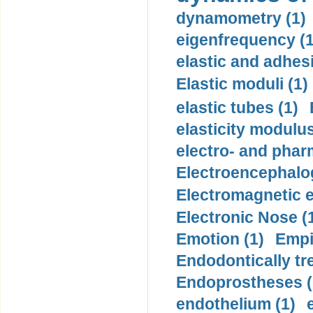
dynamometry (1)
eigenfrequency (1
elastic and adhes
Elastic moduli (1)
elastic tubes (1)
elasticity modulus
electro- and pha
Electroencephalo
Electromagnetic e
Electronic Nose (
Emotion (1)
Empi
Endodontically tre
Endoprostheses (
endothelium (1)