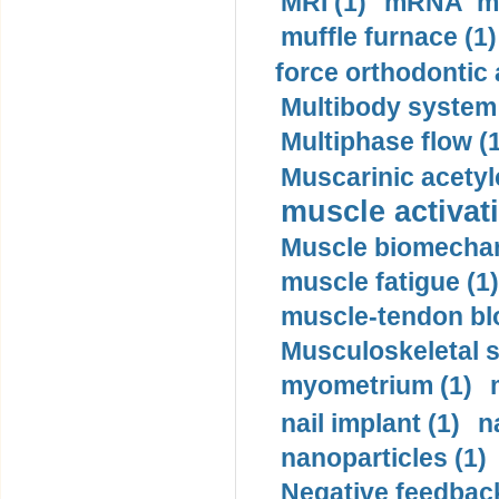
MRI (1)
mRNA me
muffle furnace (1)
force orthodontic 
Multibody system
Multiphase flow (
Muscarinic acetyl
muscle activati
Muscle biomechan
muscle fatigue (1)
muscle-tendon blo
Musculoskeletal s
myometrium (1)
nail implant (1)
n
nanoparticles (1)
Negative feedback