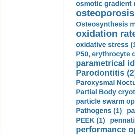
osmotic gradient d
osteoporosis 
Osteosynthesis m
oxidation rate
oxidative stress (
P50, erythrocyte d
parametrical id
Parodontitis (2
Paroxysmal Noctu
Partial Body cryo
particle swarm opt
Pathogens (1)
pa
PEEK (1)
pennati
performance op