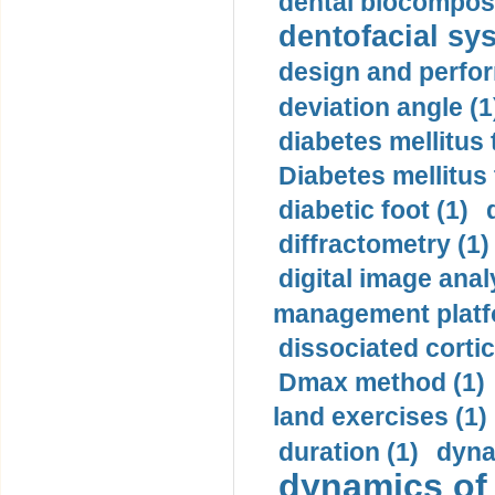
dental biocomposi
dentofacial sys
design and perfor
deviation angle (1
diabetes mellitus 
Diabetes mellitus
diabetic foot (1)
diffractometry (1)
digital image anal
management platf
dissociated cortic
Dmax method (1)
land exercises (1)
duration (1)
dyna
dynamics of