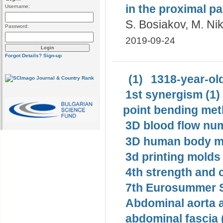
in the proximal pa
Username:
S. Bosiakov, M. Nik
Password:
2019-09-24
Forgot Details?
Sign-up
(1)
1318-year-old
1st synergism (1)
point bending met
3D blood flow num
3D human body mo
3d printing molds 
4th strength and c
7th Eurosummer S
Abdominal aorta 
abdominal fascia 