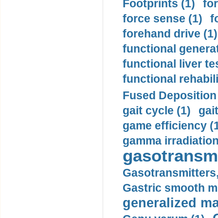
Footprints (1)
fo
force sense (1)
f
forehand drive (1)
functional generat
functional liver te
functional rehabili
Fused Deposition 
gait cycle (1)
gai
game efficiency (
gamma irradiation
gasotransmi
Gasotransmitters, 
Gastric smooth m
generalized ma