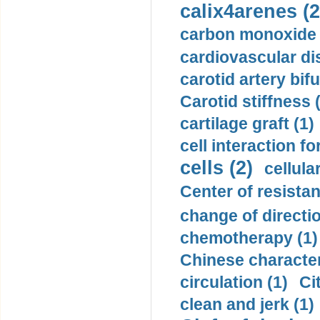
calix4arenes (2
carbon monoxide 
cardiovascular di
carotid artery bifu
Carotid stiffness 
cartilage graft (1)
cell interaction fo
cells (2)
cellula
Center of resistan
change of directio
chemotherapy (1)
Chinese character
circulation (1)
Ci
clean and jerk (1)