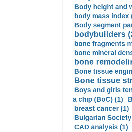
Body height and w
body mass index (
Body segment par
bodybuilders (
bone fragments m
bone mineral dens
bone remodelin
Bone tissue engin
Bone tissue str
Boys and girls ten
a chip (BoC) (1)
B
breast cancer (1)
Bulgarian Society
CAD analysis (1)