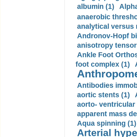
albumin (1)
Alpha
anaerobic thresho
analytical versus
Andronov-Hopf bif
anisotropy tensor
Ankle Foot Orthosi
foot complex (1)
Anthropome
Antibodies immobi
aortic stents (1)
aorto- ventricula
apparent mass den
Aqua spinning (1)
Arterial hype