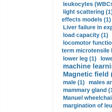
leukocytes (WBCs
light scattering (1
effects models (1)
Liver failure in ex
load capacity (1)
locomotor functio
term microtensile 
lower leg (1)
lowe
machine learni
Magnetic field 
male (1)
males a
mammary gland (
Manuel wheelchair
margination of le