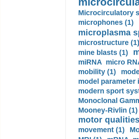
microcircula
Microcirculatory 
microphones (1)
microplasma sp
microstructure (1
m
mine blasts (1)
miRNA micro RNA
mobility (1)
model
model parameter id
modern sport sys
Monoclonal Gammo
Mooney-Rivlin (1)
motor qualities
movement (1)
Mo