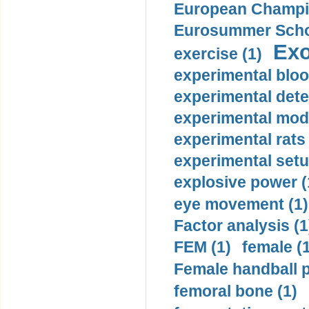
European Champio
Eurosummer Schoo
Exo
exercise (1)
experimental bloo
experimental dete
experimental mode
experimental rats 
experimental setu
explosive power (
eye movement (1)
Factor analysis (1
FEM (1)
female (
Female handball p
femoral bone (1)