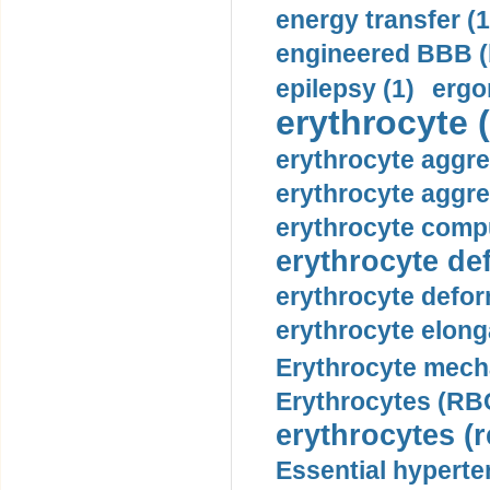
energy transfer (1
engineered BBB (b
epilepsy (1)
ergo
erythrocyte (
erythrocyte aggre
erythrocyte aggre
erythrocyte compu
erythrocyte def
erythrocyte defor
erythrocyte elonga
Erythrocyte mech
Erythrocytes (RBC
erythrocytes (r
Essential hyperte