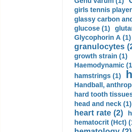
Genu varum (1)
girls tennis player
glassy carbon and
glucose (1)
gluta
Glycophorin A (1)
granulocytes (
growth strain (1)
Haemodynamic (1
h
hamstrings (1)
Handball, anthrop
hard tooth tissues
head and neck (1)
heart rate (2)
h
hematocrit (Нсt) (
hematology (2)