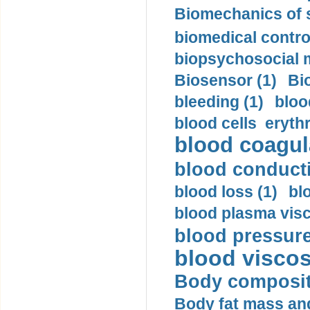
Biomechanics of s
biomedical control
biopsychosocial m
Biosensor (1)
Bi
bleeding (1)
bloo
blood cells eryth
blood coagula
blood conductiv
blood loss (1)
bl
blood plasma visc
blood pressure
blood viscosi
Body compositi
Body fat mass and 