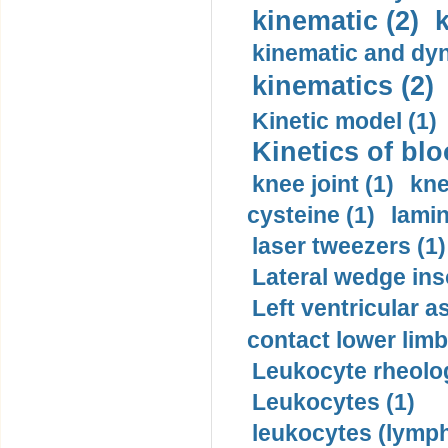
kinematic (2)
k
kinematic and dyn
kinematics (2)
Kinetic model (1)
Kinetics of blo
knee joint (1)
kne
cysteine (1)
lamin
laser tweezers (1)
Lateral wedge inso
Left ventricular a
contact lower limb 
Leukocyte rheolog
Leukocytes (1)
leukocytes (lymph