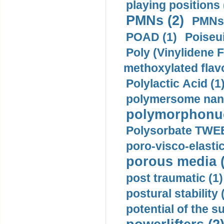
playing positions 
PMNs (2)
PMNs 
POAD (1)
Poiseui
Poly (Vinylidene F
methoxylated flav
Polylactic Acid (1
polymersome nano
polymorphonucl
Polysorbate TWEE
poro-visco-elastic
porous media (
post traumatic (1)
postural stability 
potential of the 