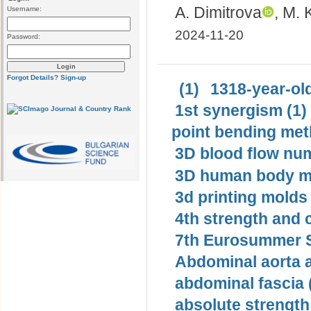
А. Dimitrova
, M.
Username:
2024-11-20
Password:
Forgot Details?
Sign-up
(1)
1318-year-old
1st synergism (1)
point bending met
3D blood flow num
3D human body mo
3d printing molds 
4th strength and c
7th Eurosummer S
Abdominal aorta 
abdominal fascia 
absolute strength