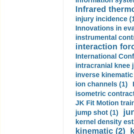
information syste
Infrared therm
injury incidence (
Innovations in eva
instrumental contr
interaction for
International Con
intracranial knee
inverse kinematic
ion channels (1)
isometric contract
JK Fit Motion trai
ju
jump shot (1)
kernel density est
kinematic (2)
k