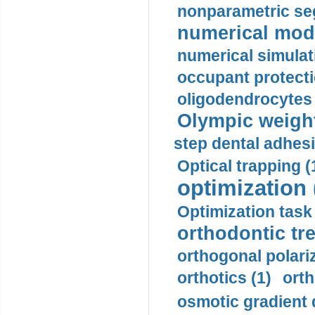
nonparametric se
numerical mode
numerical simulat
occupant protecti
oligodendrocytes 
Olympic weightl
step dental adhesi
Optical trapping (
optimization 
Optimization task 
orthodontic tr
orthogonal polariz
orthotics (1)
orth
osmotic gradient d