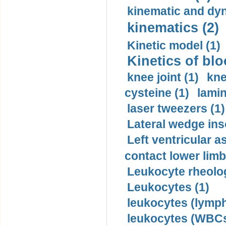
kinematic and dyn
kinematics (2)
Kinetic model (1)
Kinetics of blo
knee joint (1)
kne
cysteine (1)
lamin
laser tweezers (1)
Lateral wedge inso
Left ventricular a
contact lower limb 
Leukocyte rheolog
Leukocytes (1)
leukocytes (lymph
leukocytes (WBCs