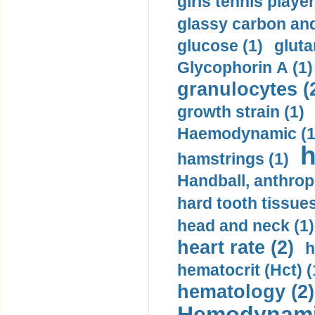
girls tennis player
glassy carbon and
glucose (1)
gluta
Glycophorin A (1)
granulocytes (
growth strain (1)
Haemodynamic (1
h
hamstrings (1)
Handball, anthrop
hard tooth tissues
head and neck (1)
heart rate (2)
h
hematocrit (Нсt) (
hematology (2)
Hemodynami