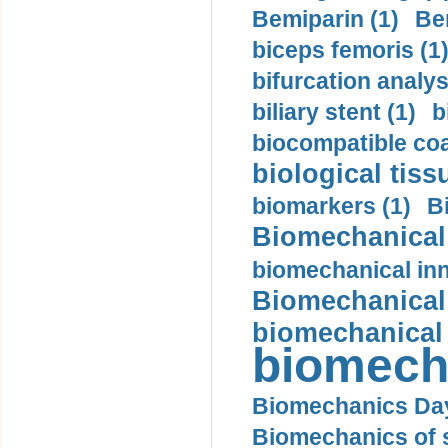
Bemiparin (1)
Be
biceps femoris (1
bifurcation analys
biliary stent (1)
b
biocompatible coa
biological tiss
biomarkers (1)
B
Biomechanical 
biomechanical inn
Biomechanical 
biomechanical
biomech
Biomechanics Day
Biomechanics of s