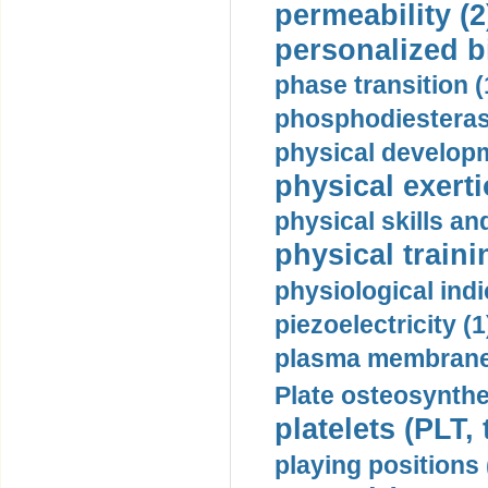
permeability (2
personalized b
phase transition (
phosphodiesterase
physical developm
physical exerti
physical skills a
physical traini
physiological indi
piezoelectricity (1
plasma membrane
Plate osteosynthe
platelets (PLT,
playing positions 