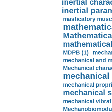
inertial charac
inertial para
masticatory muscl
mathematica
Mathematical
mathematical
MDPB (1)
mechan
mechanical and mo
Mechanical charac
mechanical 
mechanical propri
mechanical st
mechanical vibrat
Mechanobiomodula