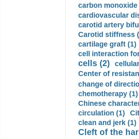
carbon monoxide 
cardiovascular di
carotid artery bifu
Carotid stiffness 
cartilage graft (1)
cell interaction fo
cells (2)
cellula
Center of resistan
change of directio
chemotherapy (1)
Chinese character
circulation (1)
Ci
clean and jerk (1)
Cleft of the har