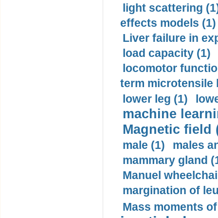
light scattering (1
effects models (1)
Liver failure in ex
load capacity (1)
locomotor functio
term microtensile 
lower leg (1)
lowe
machine learni
Magnetic field 
male (1)
males a
mammary gland (
Manuel wheelchair
margination of le
Mass moments of i