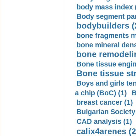
body mass index (
Body segment par
bodybuilders (
bone fragments m
bone mineral dens
bone remodelin
Bone tissue engin
Bone tissue str
Boys and girls ten
a chip (BoC) (1)
B
breast cancer (1)
Bulgarian Society
CAD analysis (1)
calix4arenes (2