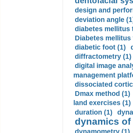
dentofacial sys
design and perfor
deviation angle (1
diabetes mellitus 
Diabetes mellitus
diabetic foot (1)
diffractometry (1)
digital image anal
management platf
dissociated cortic
Dmax method (1)
land exercises (1)
duration (1)
dyna
dynamics of
dynamometry (1)