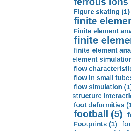
ferrous ions 
Figure skating (1)
finite eleme
Finite element ana
finite elem
finite-element ana
element simulation
flow characteristi
flow in small tubes
flow simulation (1
structure interacti
foot deformities (
football (5)
f
Footprints (1)
fo