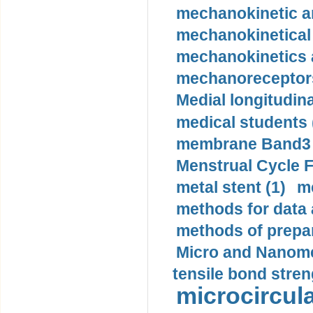
mechanokinetic an
mechanokinetical
mechanokinetics a
mechanoreceptors
Medial longitudina
medical students 
membrane Band3 p
Menstrual Cycle F
metal stent (1)
m
methods for data 
methods of prepar
Micro and Nanome
tensile bond stren
microcircula