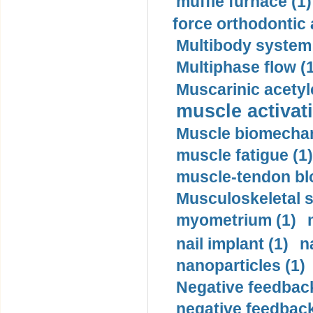
muffle furnace (1)
force orthodontic 
Multibody system
Multiphase flow (
Muscarinic acetyl
muscle activati
Muscle biomechan
muscle fatigue (1)
muscle-tendon blo
Musculoskeletal s
myometrium (1)
nail implant (1)
n
nanoparticles (1)
Negative feedback
negative feedback