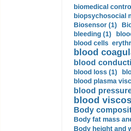
biomedical control
biopsychosocial m
Biosensor (1)
Bi
bleeding (1)
bloo
blood cells eryth
blood coagula
blood conductiv
blood loss (1)
bl
blood plasma visc
blood pressure
blood viscosi
Body compositi
Body fat mass and 
Body height and w