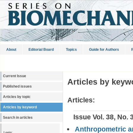
About
Editorial Board
Topics
Guide for Authors
R
Current Issue
Articles by keyw
Published issues
Articles by topic
Articles:
Articles by keyword
Issue Vol. 38, No. 
Search in articles
Anthropometric a
Login: