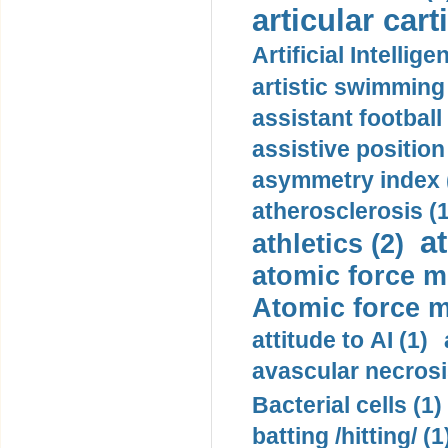
articular cart
Artificial Intellige
artistic swimming 
assistant football
assistive position
asymmetry index 
atherosclerosis (1
a
athletics (2)
atomic force m
Atomic force m
attitude to AI (1)
avascular necrosi
Bacterial cells (1)
batting /hitting/ (1