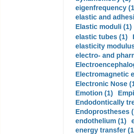
eigenfrequency (1
elastic and adhes
Elastic moduli (1)
elastic tubes (1)
elasticity modulus
electro- and pha
Electroencephalo
Electromagnetic e
Electronic Nose (
Emotion (1)
Empi
Endodontically tre
Endoprostheses (
endothelium (1)
energy transfer (1