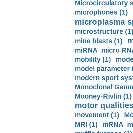
Microcirculatory 
microphones (1)
microplasma sp
microstructure (1
m
mine blasts (1)
miRNA micro RNA
mobility (1)
model
model parameter id
modern sport sys
Monoclonal Gammo
Mooney-Rivlin (1)
motor qualities
movement (1)
Mo
MRI (1)
mRNA me