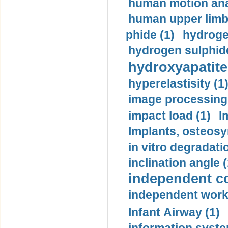
human motion ana
human upper limb
phide (1)
hydrogen
hydrogen sulphide
hydroxyapatite
hyperelastisity (1
image processing
impact load (1)
I
Implants, osteosy
in vitro degradati
inclination angle (
independent con
independent work
Infant Airway (1)