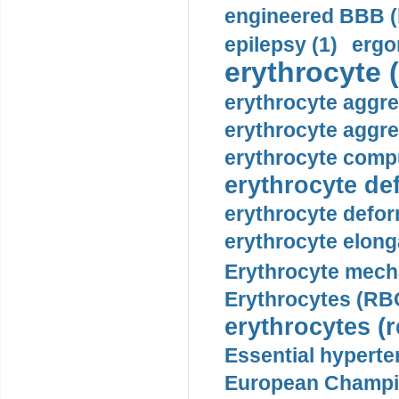
engineered BBB (b
epilepsy (1)
ergo
erythrocyte (
erythrocyte aggre
erythrocyte aggre
erythrocyte compu
erythrocyte def
erythrocyte defor
erythrocyte elonga
Erythrocyte mech
Erythrocytes (RBC
erythrocytes (r
Essential hyperte
European Champio