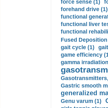
force sense (1)
f
forehand drive (1)
functional generat
functional liver te
functional rehabili
Fused Deposition 
gait cycle (1)
gai
game efficiency (
gamma irradiation
gasotransmi
Gasotransmitters, 
Gastric smooth m
generalized ma
Genu varum (1)