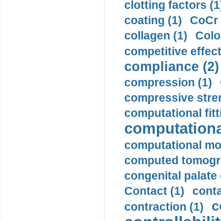
clotting factors (1
coating (1)
CoCr 
collagen (1)
Colo
competitive effec
compliance (2)
compression (1)
compressive stren
computational fitt
computationa
computational mod
computed tomogr
congenital palate c
Contact (1)
conta
c
contraction (1)