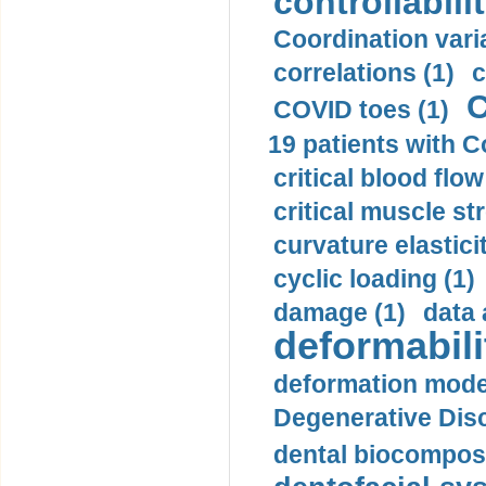
controllabilit
Coordination varia
correlations (1)
c
C
COVID toes (1)
19 patients with C
critical blood flow
critical muscle st
curvature elasticit
cyclic loading (1)
damage (1)
data 
deformabili
deformation mode
Degenerative Disc
dental biocomposi