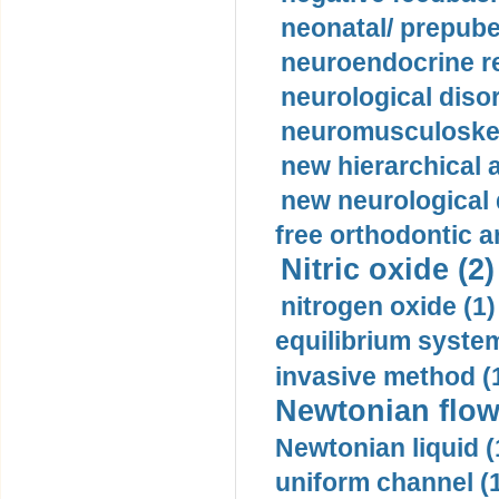
neonatal/ prepuber
neuroendocrine re
neurological diso
neuromusculoskel
new hierarchical 
new neurological
free orthodontic a
Nitric oxide (2)
nitrogen oxide (1)
equilibrium system
invasive method (
Newtonian flow
Newtonian liquid (
uniform channel (