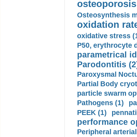
osteoporosis 
Osteosynthesis m
oxidation rate
oxidative stress (
P50, erythrocyte d
parametrical id
Parodontitis (2
Paroxysmal Noctu
Partial Body cryo
particle swarm opt
Pathogens (1)
pa
PEEK (1)
pennati
performance op
Peripheral arteria