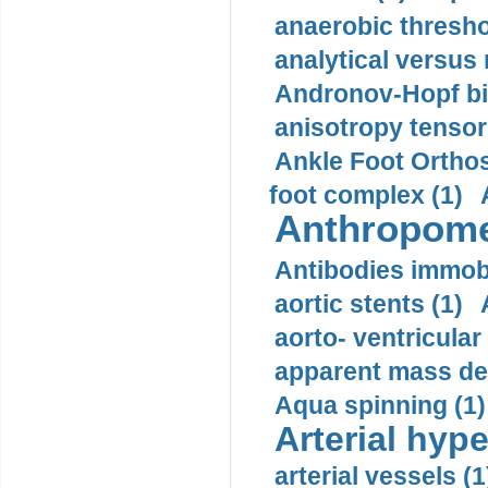
anaerobic thresho
analytical versus
Andronov-Hopf bif
anisotropy tensor
Ankle Foot Orthosi
foot complex (1)
Anthropome
Antibodies immobi
aortic stents (1)
aorto- ventricula
apparent mass den
Aqua spinning (1)
Arterial hype
arterial vessels (1