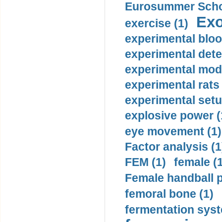
Eurosummer Schoo
Exo
exercise (1)
experimental bloo
experimental dete
experimental mode
experimental rats 
experimental setu
explosive power (
eye movement (1)
Factor analysis (1
FEM (1)
female (
Female handball p
femoral bone (1)
fermentation syst