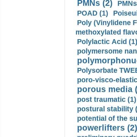
PMNs (2)
PMNs 
POAD (1)
Poiseui
Poly (Vinylidene F
methoxylated flav
Polylactic Acid (1
polymersome nano
polymorphonucl
Polysorbate TWEE
poro-visco-elastic
porous media (
post traumatic (1)
postural stability 
potential of the 
powerlifters (2