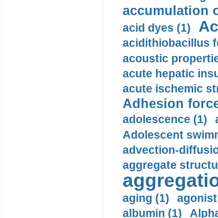
accumulation o
Ac
acid dyes (1)
acidithiobacillus 
acoustic propertie
acute hepatic insu
acute ischemic st
Adhesion force
adolescence (1)
Adolescent swimm
advection-diffusi
aggregate structu
aggregatio
aging (1)
agonist
albumin (1)
Alpha