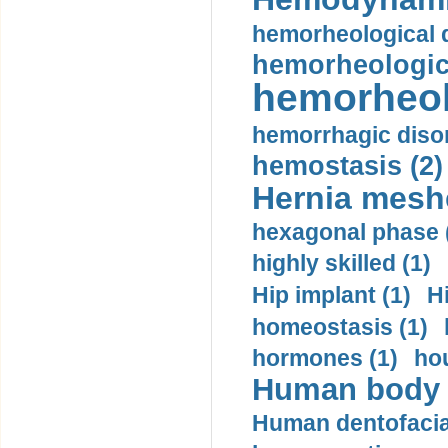
hemorheological d
hemorheologica
hemorheol
hemorrhagic disor
hemostasis (2)
Hernia mesh
hexagonal phase 
highly skilled (1)
Hip implant (1)
H
homeostasis (1)
hormones (1)
hou
Human body m
Human dentofacia