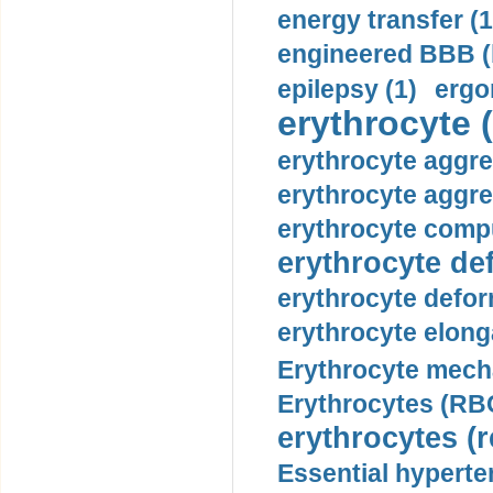
energy transfer (1
engineered BBB (b
epilepsy (1)
ergo
erythrocyte (
erythrocyte aggre
erythrocyte aggre
erythrocyte compu
erythrocyte def
erythrocyte defor
erythrocyte elonga
Erythrocyte mech
Erythrocytes (RBC
erythrocytes (r
Essential hyperte