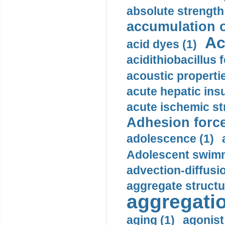
absolute strength
accumulation o
Ac
acid dyes (1)
acidithiobacillus 
acoustic propertie
acute hepatic insu
acute ischemic st
Adhesion force
adolescence (1)
Adolescent swimm
advection-diffusi
aggregate structu
aggregatio
aging (1)
agonist