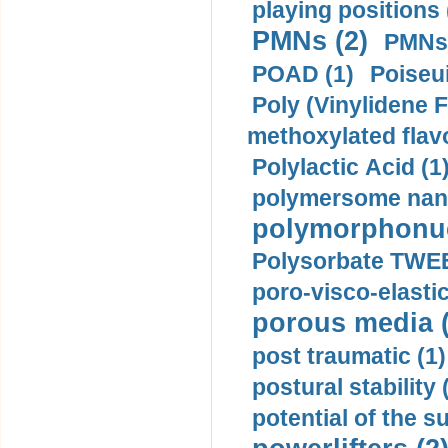
playing positions 
PMNs (2)
PMNs 
POAD (1)
Poiseui
Poly (Vinylidene F
methoxylated flav
Polylactic Acid (1
polymersome nano
polymorphonucl
Polysorbate TWEE
poro-visco-elastic
porous media (
post traumatic (1)
postural stability 
potential of the 