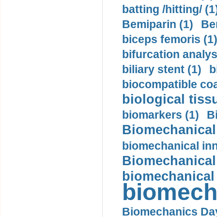
batting /hitting/ (1
Bemiparin (1)
Be
biceps femoris (1
bifurcation analys
biliary stent (1)
b
biocompatible coa
biological tiss
biomarkers (1)
B
Biomechanical 
biomechanical inn
Biomechanical 
biomechanical
biomech
Biomechanics Day