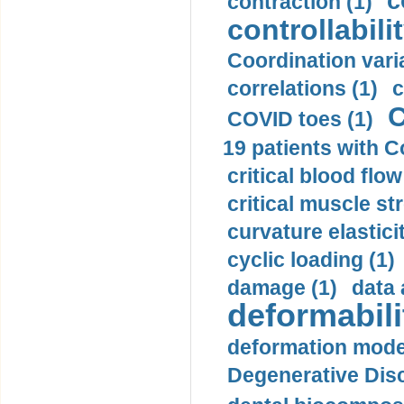
c
contraction (1)
controllabilit
Coordination varia
correlations (1)
c
C
COVID toes (1)
19 patients with C
critical blood flow
critical muscle st
curvature elasticit
cyclic loading (1)
damage (1)
data 
deformabili
deformation mode
Degenerative Disc