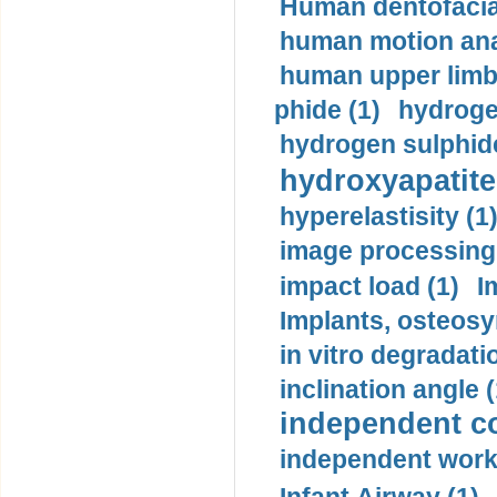
Human dentofacia
human motion ana
human upper limb
phide (1)
hydrogen
hydrogen sulphide
hydroxyapatite
hyperelastisity (1
image processing
impact load (1)
I
Implants, osteosy
in vitro degradati
inclination angle (
independent con
independent work