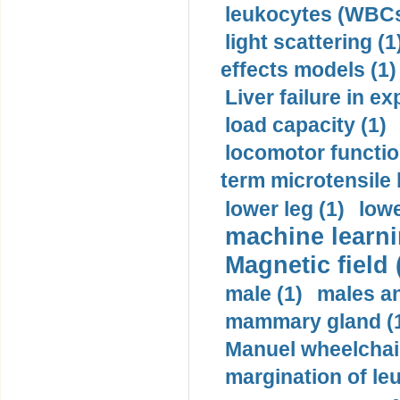
leukocytes (WBCs
light scattering (1
effects models (1)
Liver failure in ex
load capacity (1)
locomotor functio
term microtensile 
lower leg (1)
lowe
machine learni
Magnetic field 
male (1)
males a
mammary gland (
Manuel wheelchair
margination of le