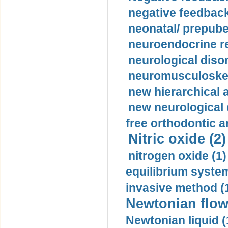
negative feedback
neonatal/ prepuber
neuroendocrine re
neurological diso
neuromusculoskel
new hierarchical 
new neurological
free orthodontic a
Nitric oxide (2)
nitrogen oxide (1)
equilibrium system
invasive method (
Newtonian flow
Newtonian liquid (