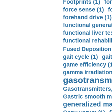
Footprints (1)
fo
force sense (1)
f
forehand drive (1)
functional generat
functional liver te
functional rehabili
Fused Deposition 
gait cycle (1)
gai
game efficiency (
gamma irradiation
gasotransmi
Gasotransmitters, 
Gastric smooth m
generalized ma