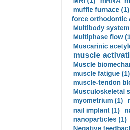
MRI (1)
mRNA me
muffle furnace (1)
force orthodontic 
Multibody system
Multiphase flow (
Muscarinic acetyl
muscle activati
Muscle biomechan
muscle fatigue (1)
muscle-tendon blo
Musculoskeletal s
myometrium (1)
nail implant (1)
n
nanoparticles (1)
Negative feedback