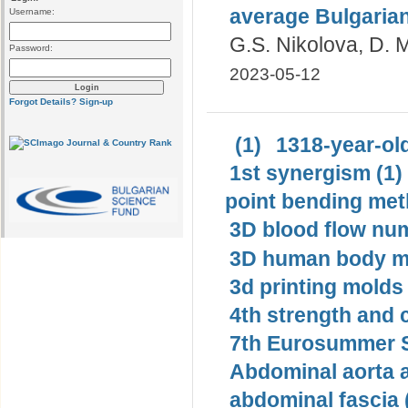
average Bulgaria
Username:
G.S. Nikolova, D. 
Password:
2023-05-12
Forgot Details?
Sign-up
(1)
1318-year-old
1st synergism (1)
point bending met
3D blood flow num
3D human body mo
3d printing molds 
4th strength and c
7th Eurosummer S
Abdominal aorta 
abdominal fascia 