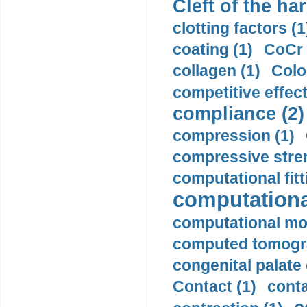
Cleft of the har
clotting factors (1
coating (1)
CoCr 
collagen (1)
Colo
competitive effec
compliance (2)
compression (1)
compressive stren
computational fitt
computationa
computational mod
computed tomogr
congenital palate c
Contact (1)
conta