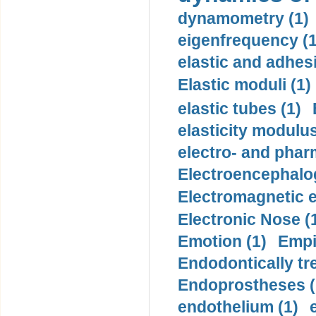
dynamometry (1)
eigenfrequency (1
elastic and adhes
Elastic moduli (1)
elastic tubes (1)
elasticity modulus
electro- and pha
Electroencephalo
Electromagnetic e
Electronic Nose (
Emotion (1)
Empi
Endodontically tre
Endoprostheses (
endothelium (1)