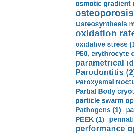
osmotic gradient d
osteoporosis 
Osteosynthesis m
oxidation rate
oxidative stress (
P50, erythrocyte d
parametrical id
Parodontitis (2
Paroxysmal Noctu
Partial Body cryo
particle swarm opt
Pathogens (1)
pa
PEEK (1)
pennati
performance op