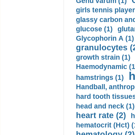
Genu varum (1)
girls tennis player
glassy carbon and
glucose (1)
gluta
Glycophorin A (1)
granulocytes (
growth strain (1)
Haemodynamic (1
h
hamstrings (1)
Handball, anthrop
hard tooth tissues
head and neck (1)
heart rate (2)
h
hematocrit (Нсt) (
hematology (2)