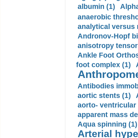
albumin (1)
Alpha
anaerobic thresho
analytical versus
Andronov-Hopf bif
anisotropy tensor
Ankle Foot Orthosi
foot complex (1)
Anthropome
Antibodies immobi
aortic stents (1)
aorto- ventricula
apparent mass den
Aqua spinning (1)
Arterial hype