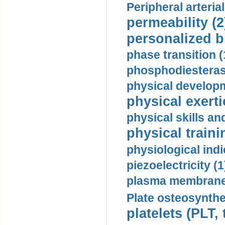
Peripheral arteria
permeability (2
personalized b
phase transition (
phosphodiesterase
physical developm
physical exerti
physical skills a
physical traini
physiological indi
piezoelectricity (1
plasma membrane
Plate osteosynthe
platelets (PLT,