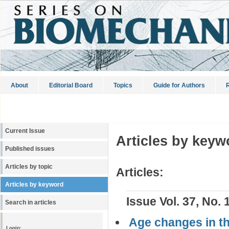
About
Editorial Board
Topics
Guide for Authors
R
Current Issue
Articles by keyw
Published issues
Articles by topic
Articles:
Articles by keyword
Issue Vol. 37, No. 
Search in articles
Age changes in th
Login: