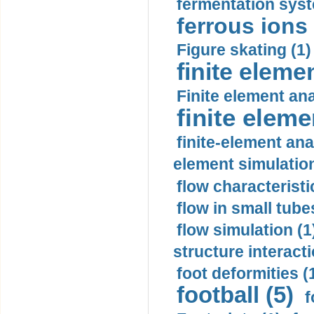
fermentation syst
ferrous ions 
Figure skating (1)
finite eleme
Finite element ana
finite elem
finite-element ana
element simulation
flow characteristi
flow in small tubes
flow simulation (1
structure interacti
foot deformities (
football (5)
f