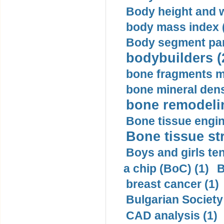
Body height and w
body mass index (
Body segment par
bodybuilders (
bone fragments m
bone mineral dens
bone remodelin
Bone tissue engin
Bone tissue str
Boys and girls ten
a chip (BoC) (1)
B
breast cancer (1)
Bulgarian Society
CAD analysis (1)