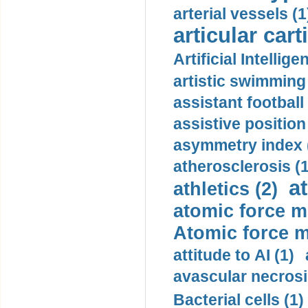
arterial vessels (1
articular cart
Artificial Intellige
artistic swimming 
assistant football
assistive position
asymmetry index 
atherosclerosis (1
a
athletics (2)
atomic force m
Atomic force m
attitude to AI (1)
avascular necrosi
Bacterial cells (1)