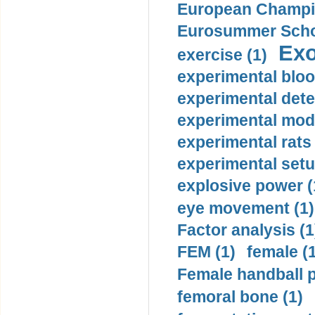
European Champio
Eurosummer Schoo
Exo
exercise (1)
experimental bloo
experimental dete
experimental mode
experimental rats 
experimental setu
explosive power (
eye movement (1)
Factor analysis (1
FEM (1)
female (
Female handball p
femoral bone (1)