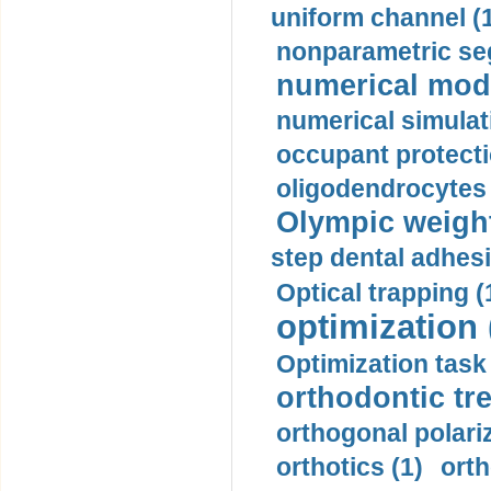
uniform channel (
nonparametric se
numerical mode
numerical simulat
occupant protecti
oligodendrocytes 
Olympic weightl
step dental adhesi
Optical trapping (
optimization 
Optimization task 
orthodontic tr
orthogonal polariz
orthotics (1)
orth