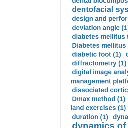
dental biocomposi
dentofacial sys
design and perfor
deviation angle (1
diabetes mellitus 
Diabetes mellitus
diabetic foot (1)
diffractometry (1)
digital image anal
management platf
dissociated cortic
Dmax method (1)
land exercises (1)
duration (1)
dyna
dynamics of