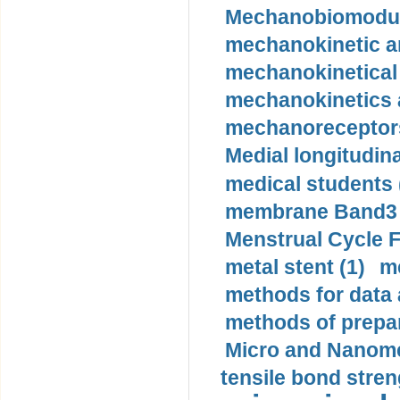
Mechanobiomodula
mechanokinetic an
mechanokinetical
mechanokinetics a
mechanoreceptors
Medial longitudina
medical students 
membrane Band3 p
Menstrual Cycle F
metal stent (1)
m
methods for data 
methods of prepar
Micro and Nanome
tensile bond stren