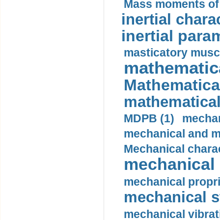
Mass moments of i
inertial charac
inertial para
masticatory muscl
mathematica
Mathematical
mathematical
MDPB (1)
mechan
mechanical and mo
Mechanical charac
mechanical 
mechanical propri
mechanical st
mechanical vibrat