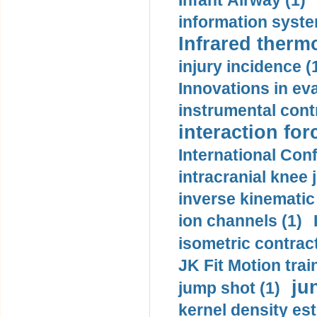
Infant Airway (1)
information syste
Infrared therm
injury incidence (
Innovations in eva
instrumental contr
interaction for
International Con
intracranial knee
inverse kinematic
ion channels (1)
isometric contract
JK Fit Motion trai
ju
jump shot (1)
kernel density est