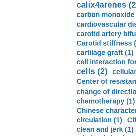
calix4arenes (2
carbon monoxide 
cardiovascular di
carotid artery bifu
Carotid stiffness 
cartilage graft (1)
cell interaction fo
cells (2)
cellula
Center of resistan
change of directio
chemotherapy (1)
Chinese character
circulation (1)
Ci
clean and jerk (1)