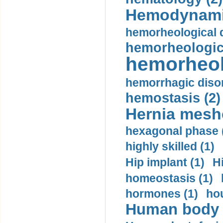
Hemodynami
hemorheological d
hemorheologica
hemorheol
hemorrhagic disor
hemostasis (2)
Hernia mesh
hexagonal phase 
highly skilled (1)
Hip implant (1)
H
homeostasis (1)
hormones (1)
hou
Human body m