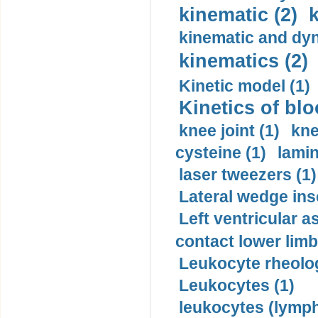
kinematic (2)
k
kinematic and dyn
kinematics (2)
Kinetic model (1)
Kinetics of blo
knee joint (1)
kne
cysteine (1)
lamin
laser tweezers (1)
Lateral wedge inso
Left ventricular a
contact lower limb 
Leukocyte rheolog
Leukocytes (1)
leukocytes (lymph