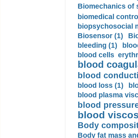
Biomechanics of s
biomedical control
biopsychosocial m
Biosensor (1)
Bi
bleeding (1)
bloo
blood cells eryth
blood coagula
blood conductiv
blood loss (1)
bl
blood plasma visc
blood pressure
blood viscosi
Body compositi
Body fat mass and 