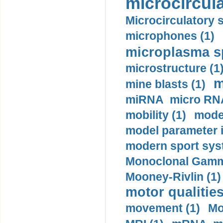
microcircula
Microcirculatory 
microphones (1)
microplasma sp
microstructure (1
m
mine blasts (1)
miRNA micro RNA
mobility (1)
model
model parameter id
modern sport sys
Monoclonal Gammo
Mooney-Rivlin (1)
motor qualities
movement (1)
Mo