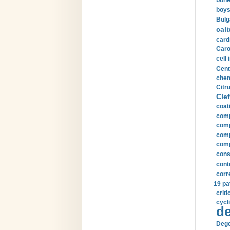
bone
boys
Bulg
cali
card
Carot
cell 
Cent
chem
Citru
Clef
coat
comp
comp
compu
comp
const
cont
corr
19 pa
crit
cycli
de
Dege