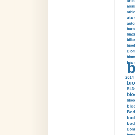
arti
assi
athle
ato
auto
baro
biax
bilia
bioel
Biom
biom
bio
b
2014 
bio
BLDC
blo
bloo
blo
Bod
bod
bod
Bone