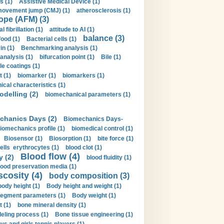
s (1)
Assistive Medical Device (1)
movement jump (CMJ) (1)
atherosclerosis (1)
ope (AFM) (3)
al fibrillation (1)
attitude to AI (1)
balance (3)
food (1)
Bacterial cells (1)
n (1)
Benchmarking analysis (1)
 analysis (1)
bifurcation point (1)
Bile (1)
e coatings (1)
t (1)
biomarker (1)
biomarkers (1)
cal characteristics (1)
delling (2)
biomechanical parameters (1)
chanics Days (2)
Biomechanics Days-
iomechanics profile (1)
biomedical control (1)
Biosensor (1)
Biosorption (1)
bite force (1)
ells erythrocytes (1)
blood clot (1)
Blood flow (4)
y (2)
blood fluidity (1)
lood preservation media (1)
scosity (4)
body composition (3)
body height (1)
Body height and weight (1)
egment parameters (1)
Body weight (1)
t (1)
bone mineral density (1)
ling process (1)
Bone tissue engineering (1)