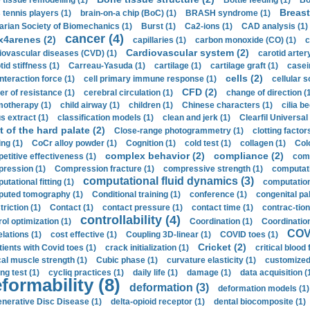
 tissue remodelling (1)
Bottle feeding (1)
Bo
Breast
 tennis players (1)
brain-on-a chip (BoC) (1)
BRASH syndrome (1)
arian Society of Biomechanics (1)
Burst (1)
Ca2-ions (1)
CAD analysis (1)
cancer (4)
x4arenes (2)
capillaries (1)
carbon monoxide (CO) (1)
c
Cardiovascular system (2)
iovascular diseases (CVD) (1)
carotid artery
id stiffness (1)
Carreau-Yasuda (1)
cartilage (1)
cartilage graft (1)
casei
cells (2)
interaction force (1)
cell primary immune response (1)
cellular s
CFD (2)
er of resistance (1)
cerebral circulation (1)
change of direction (
otherapy (1)
child airway (1)
children (1)
Chinese characters (1)
cilia be
s extract (1)
classification models (1)
clean and jerk (1)
Clearfil Universal
t of the hard palate (2)
Close-range photogrammetry (1)
clotting factor
ing (1)
CoCr alloy powder (1)
Cognition (1)
cold test (1)
collagen (1)
Col
complex behavior (2)
compliance (2)
etitive effectiveness (1)
comp
ression (1)
Compression fracture (1)
compressive strength (1)
computati
computational fluid dynamics (3)
tational fitting (1)
computation
uted tomography (1)
Conditional training (1)
conference (1)
congenital pal
riction (1)
Contact (1)
contact pressure (1)
contact time (1)
contrac-tion
controllability (4)
rol optimization (1)
Coordination (1)
Coordination 
COVI
elations (1)
cost effective (1)
Coupling 3D-linear (1)
COVID toes (1)
Cricket (2)
tients with Covid toes (1)
crack initialization (1)
critical blood 
ical muscle strength (1)
Cubic phase (1)
curvature elasticity (1)
customized 
ng test (1)
cycliq practices (1)
daily life (1)
damage (1)
data acquisition (
formability (8)
deformation (3)
deformation models (1)
nerative Disc Disease (1)
delta-opioid receptor (1)
dental biocomposite (1)