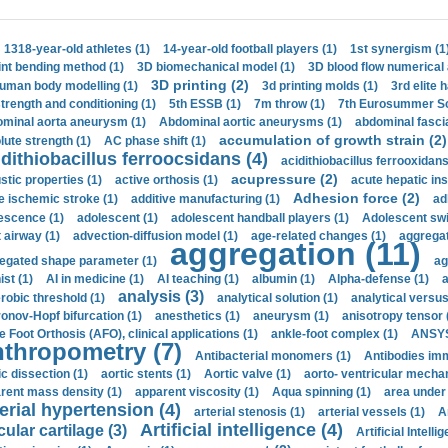
1318-year-old athletes (1)
14-year-old football players (1)
1st synergism (1
int bending method (1)
3D biomechanical model (1)
3D blood flow numerical 
3D printing (2)
uman body modelling (1)
3d printing molds (1)
3rd elite 
strength and conditioning (1)
5th ESSB (1)
7m throw (1)
7th Eurosummer Sc
minal aorta aneurysm (1)
Abdominal aortic aneurysms (1)
abdominal fascia
accumulation of growth strain (2)
lute strength (1)
AC phase shift (1)
dithiobacillus ferroocsidans (4)
acidithiobacillus ferrooxidans
acupressure (2)
stic properties (1)
active orthosis (1)
acute hepatic ins
Adhesion force (2)
e ischemic stroke (1)
additive manufacturing (1)
ad
escence (1)
adolescent (1)
adolescent handball players (1)
Adolescent sw
t airway (1)
advection-diffusion model (1)
age-related changes (1)
aggregat
aggregation (11)
egated shape parameter (1)
ag
ist (1)
AI in medicine (1)
AI teaching (1)
albumin (1)
Alpha-defense (1)
a
analysis (3)
robic threshold (1)
analytical solution (1)
analytical versu
onov-Hopf bifurcation (1)
anesthetics (1)
aneurysm (1)
anisotropy tensor 
e Foot Orthosis (AFO), clinical applications (1)
ankle-foot complex (1)
ANSYS
thropometry (7)
Antibacterial monomers (1)
Antibodies imm
ic dissection (1)
aortic stents (1)
Aortic valve (1)
aorto- ventricular mechan
rent mass density (1)
apparent viscosity (1)
Aqua spinning (1)
area under 
erial hypertension (4)
arterial stenosis (1)
arterial vessels (1)
A
Artificial intelligence (4)
cular cartilage (3)
Artificial Intelli