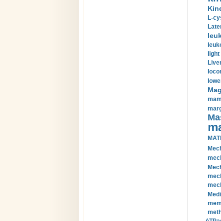
Kin
L-cy
Late
leu
leuk
light
Liver
loco
lowe
Magn
mamm
marg
Mas
ma
MAT
Mech
mech
Mech
mech
mech
Medi
memb
meth