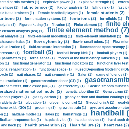
anted hernia meshes (1)
explosive power (1)
explosive strength (1)
extern
fabric tensor (2)
c ellipse (1)
Factor analysis (1)
falling risk (1)
fascicl
female students (2)
le futsal trainees (1)
Female handball players (1)
f
ur bone (2)
ferric ions (2)
fermentation systems (1)
ferrofluids (1)
finite e
nolysis (1)
Figure skating (1)
filtration (1)
Finite element (1)
finite element method (7
e element analysis (fea) (1)
nt analysis (1)
finite-element modelling (1)
finite-element simulation (1)
fl
flow cytometry (2)
 characteristics (1)
flow in small tubes. (1)
Flow micr
visualization (1)
fluid-structure interaction (1)
fluorescence spectroscopy (1
football (5)
 pressure (1)
football instep kick (1)
football players (1)
e parameters (1)
force sense (1)
forces of the masticatory muscles (1)
for
ion (1)
functional generator (1)
functional indicators (1)
functional liver test
ional rehabilitation (1)
functional space (1)
Fused Deposition Modelling (FDM
cycle (1)
gait phases (1)
gait symmetry (1)
Galen (1)
game efficiency (1)
gasotransmitt
a irradiation (1)
gasotransmitter donor (GT) (1)
transmitters, nitric oxide (NO) (1)
gastrectomy (1)
Gastric smooth muscles 
eralized mathematical model (2)
genetic algorithm (1)
Genu varum (1)
 tennis players (1)
glassy carbon (1)
glassy carbon and titanium coatings (1
araldehyde (1)
glycation (1)
glycemic control (1)
Glycophorin A (1)
goal-d
hene oxide (GO) (1)
grooming (1)
growth strain (1)
gyro and accelerometer
handball (
n (1)
haldane model (1)
Hales (1)
hamstrings (1)
ball, anthropometrics (1)
haptic device (1)
haptics device (1)
hard tooth ti
health prevention (2)
Heart failure (2)
heart rate (2)
 and neck (1)