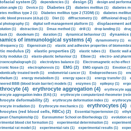
tofacial system (2)
design (2)
dependencies (1)
design and performa
Diabetes (2)
ation angle (1)
Device (1)
diabetes mellitus (1)
diabetes me
etes mellitus type 2 (1)
Diabetes mellitus type 2 (T2DM) (1)
diabetes mellitus 
olic blood pressure (d.b.p) (1)
Diet (1)
diffractometry (1)
diffusional drag (1
displacement act
tal photography (1)
digital self-management platform (1)
olution (1)
distraction (1)
Dmax method (1)
drill (1)
drop landing (1)
drug
dynamics 
task (1)
duodenum (1)
duration (1)
dynamical behaviour (1)
namics of immunological systems (4)
dynamometry (1)
e
nfrequency (1)
Eigenstrain (1)
elastic and adhesive properties of biomembra
stic modulus (2)
elastic properties (2)
elastic tubes (1)
Elastic wall 
ticity modulus (1)
elasto-plastic behaviour (1)
Elbow (1)
electro- and phar
troencephalograph (1)
electrolytes balance (1)
Electromagnetic echo effect 
EMG (2)
tronic Nose (1)
electrophoresis (1)
EMG signals (1)
Emotion (1
dontically treated teeth (1)
endometrial cancer (1)
Endoprostheses (1)
end
thelium (1)
energy metabolism (1)
energy space (1)
energy transfer (1)
neered BBB (blood brain barrier) models (1)
enzymes (1)
epilepsy (1)
ergo
throcyte (4)
erythrocyte aggregation (4)
erythrocyte agg
hrocyte aggregation index (EAI) (1)
erythrocyte computerized rheometer (reóme
hrocyte deformability (2)
erythrocyte deformation index (1)
erythrocyte
erythrocytes (4)
hrocyte irradiation (1)
Erythrocyte mechanics (1)
hrocytes (red blood cells, RBCs) (2)
Essential hypertension (1)
ethyl
pean Championship (1)
Eurosummer School on Biorheology (1)
evolution eq
rimental blood clot formation (1)
experimental determination (1)
experiment
rimental rat model (1)
experimental rats (1)
experimental results (1)
exper