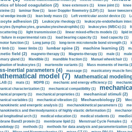
etics of blood coagulation (2)
knee extensors (1)
knee joint (1)
knee 
steine (1)
laminar flow (1)
laser Doppler flowmetry (LDF) (1)
laser tweezers
ral wedge insole (1)
lean body mass (1)
Left ventricular assist device (1)
L
kocyte adhesion (2)
Leukocyte rheology (1)
leukocyte-endothelium inter
ocytes (lymphocytes, granulocytes/neutrophils) (1)
leukocytes (WBCs) (1)
l
 scattering (1)
light transmission (1)
linear mixed-effects models (1)
lipid 
 failure in experimental rats (1)
load bearing capacity (1)
load capacity (1)
motor function (1)
Long jump (1)
long-term microtensile bond strength (1)
lumbar spine (2)
machine learning (2)
r limb (1)
lower limbs (1)
ma
etic field (2)
magneto therapy (1)
Magneto-therapy (1)
male (1)
male
ary gland (1)
Mandible (1)
mandible fraction (1)
Manuel wheelchair (1)
ination of leukocytes (1)
martensite variants (1)
Mass moments of inertia (
s-inertial parameters (4)
massage (1)
masticatory muscle forc
thematical model (7)
Mathematical modeling
LAB (1)
mats (1)
MDPB (1)
mechanic and energy efficiency (1)
mechanica
mechanical
anical characterization (1)
mechanical compatibility (1)
mechanical stimuli (2)
anical property (1)
mechanical proprieties (1)
Mechanobiology (2)
anical variables (1)
mechanical vibration (1)
Mec
anokinetic and energetic analysis (1)
mechanokinetical parameters (1)
mec
anokinetics and thermodynamics of highly elastic deformation (1)
mechanore
medici
al longitudinal arch (1)
medical education (1)
medical students (1)
rane Band3 protein (1)
membrane lipid (1)
Menstrual Cycle Females (1)
odology (1)
methods (1)
methods for data analysis and parameterization (1