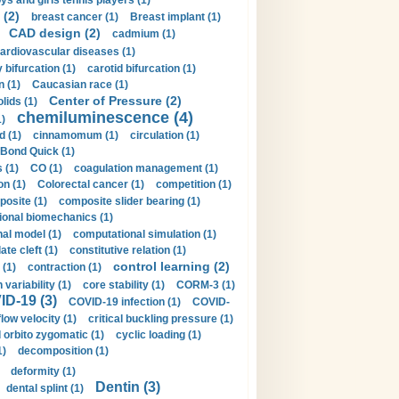
ys and girls tennis players (1)
 (2)
breast cancer (1)
Breast implant (1)
CAD design (2)
cadmium (1)
ardiovascular diseases (1)
 bifurcation (1)
carotid bifurcation (1)
n (1)
Caucasian race (1)
Center of Pressure (2)
olids (1)
chemiluminescence (4)
1)
d (1)
cinnamomum (1)
circulation (1)
 Bond Quick (1)
s (1)
CO (1)
coagulation management (1)
on (1)
Colorectal cancer (1)
competition (1)
osite (1)
composite slider bearing (1)
onal biomechanics (1)
al model (1)
computational simulation (1)
ate cleft (1)
constitutive relation (1)
control learning (2)
 (1)
contraction (1)
variability (1)
core stability (1)
CORM-3 (1)
D-19 (3)
COVID-19 infection (1)
COVID-
flow velocity (1)
critical buckling pressure (1)
orbito zygomatic (1)
cyclic loading (1)
1)
decomposition (1)
deformity (1)
Dentin (3)
dental splint (1)