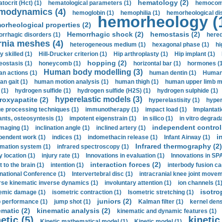
hematology (2)
tocrit (Нсt) (1)
hematological parameters (1)
hemocompa
modynamics (4)
hemoglobin (1)
hemophilia (1)
hemorheological di
hemorheology (
orheological properties (2)
Hemorrhagic shock (2)
hemostasis (2)
rrhagic disorders (1)
hered
rnia meshes (4)
heterogeneous medium (1)
hexagonal phase (1)
hi
y skilled (1)
Hill-Drucker criterion (1)
Hip arthroplasty (1)
Hip implant (1)
hopping (2)
ostasis (1)
honeycomb (1)
horizontal bar (1)
hormones (1
Human body modelling (3)
n actions (1)
human dentin (1)
Human 
n gait (1)
human motion analysis (1)
human thigh (1)
human upper limb ma
 (1)
hydrogen sulfide (1)
hydrogen sulfide (H2S) (1)
hydrogen sulphide (1)
hyperelastic models (3)
roxyapatite (2)
hyperelastisity (1)
hyper
e processing techniques (1)
immunotherapy (1)
impact load (1)
Implantati
ants, osteosyntesis (1)
impotent eigenstrain (1)
in silico (1)
in vitro degrada
independent control 
imaging (1)
inclination angle (1)
inclined artery (1)
i
pendent work (1)
indices (1)
indomethacin release (1)
Infant Airway (1)
Infrared thermography (2)
rmation system (1)
infrared spectroscopy (1)
y location (1)
injury rate (1)
Innovations in evaluation (1)
Innovations in SPA
interaction forces (2)
t to the brain (1)
intention (1)
interbody fusion ca
rnational Conference (1)
Intervertebral disc (1)
intracranial knee joint movem
rse kinematic inverse dynamics (1)
involuntary attention (1)
ion channels (1
isotro
emic damage (1)
isometric contraction (1)
Isometric stretching (1)
juniors (2)
 performance (1)
jump shot (1)
Kalman filter (1)
kernel dens
ematic (2)
kinematic analysis (2)
kinematic and dynamic features (1)
etic (5)
kinetic
Kinetic mathematical model (1)
Kinetic model (1)