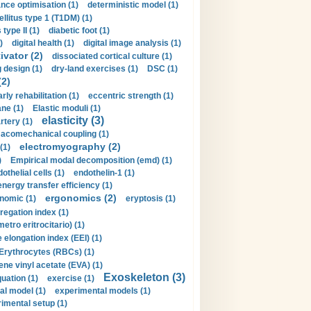
nce optimisation (1)
deterministic model (1)
llitus type 1 (T1DM) (1)
type II (1)
diabetic foot (1)
)
digital health (1)
digital image analysis (1)
ivator (2)
dissociated cortical culture (1)
 design (1)
dry-land exercises (1)
DSC (1)
(2)
arly rehabilitation (1)
eccentric strength (1)
ne (1)
Elastic moduli (1)
elasticity (3)
artery (1)
macomechanical coupling (1)
electromyography (2)
(1)
)
Empirical modal decomposition (emd) (1)
othelial cells (1)
endothelin-1 (1)
energy transfer efficiency (1)
ergonomics (2)
nomic (1)
eryptosis (1)
regation index (1)
tro eritrocitario) (1)
 elongation index (EEI) (1)
Erythrocytes (RBCs) (1)
ene vinyl acetate (EVA) (1)
Exoskeleton (3)
uation (1)
exercise (1)
al model (1)
experimental models (1)
imental setup (1)