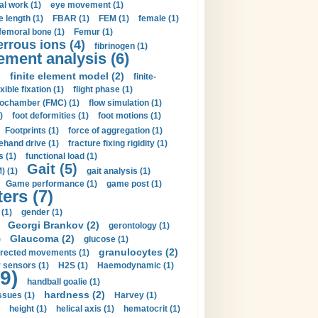
al work (1)
eye movement (1)
e length (1)
FBAR (1)
FEM (1)
female (1)
femoral bone (1)
Femur (1)
errous ions (4)
fibrinogen (1)
lement analysis (6)
)
finite element model (2)
finite-
exible fixation (1)
flight phase (1)
ochamber (FMC) (1)
flow simulation (1)
)
foot deformities (1)
foot motions (1)
Footprints (1)
force of aggregation (1)
ehand drive (1)
fracture fixing rigidity (1)
s (1)
functional load (1)
Gait (5)
) (1)
gait analysis (1)
Game performance (1)
game post (1)
ers (7)
(1)
gender (1)
Georgi Brankov (2)
gerontology (1)
Glaucoma (2)
)
glucose (1)
granulocytes (2)
irected movements (1)
 sensors (1)
H2S (1)
Haemodynamic (1)
9)
handball goalie (1)
hardness (2)
ssues (1)
Harvey (1)
height (1)
helical axis (1)
hematocrit (1)