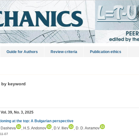
Guide for Authors
Review criteria
Publication ethics
s by keyword
 Vol. 39, No. 3, 2025
tioning at the top: A Bulgarian perspective
. Dasheva
, H.S. Andonov
, D.V. Iliev
, D. D. Avramov
11-07