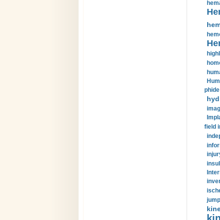
hema
He
hem
hemo
He
highl
home
huma
Huma
phide
hyd
imag
Impl
field 
inde
info
injur
insul
Inte
inve
isch
jump
kin
kin