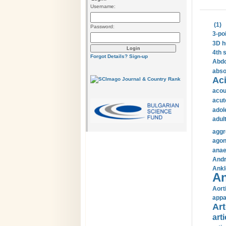
Username:
(1)
Password:
3-po
3D h
4th 
Forgot Details?
Sign-up
Abdo
abso
Aci
acou
acut
adol
adul
aggr
agon
anae
Andr
Ankl
An
Aort
appa
Art
arti