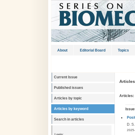
About
Editorial Board
Topics
Current Issue
Article
Published issues
Articles:
Articles by topic
Articles by keyword
Issue
Posi
Search in articles
D. S
2025-
Login: