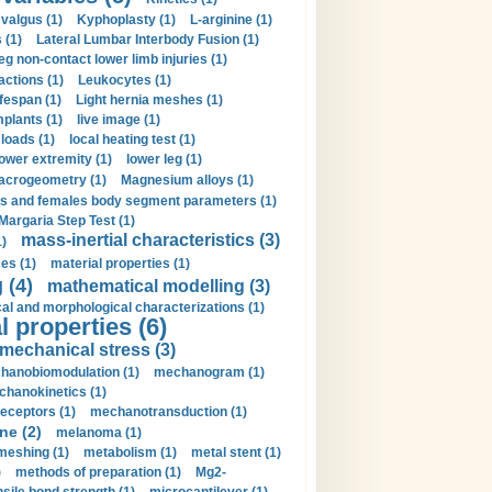
valgus (1)
Kyphoplasty (1)
L-arginine (1)
 (1)
Lateral Lumbar Interbody Fusion (1)
eg non-contact lower limb injuries (1)
actions (1)
Leukocytes (1)
ifespan (1)
Light hernia meshes (1)
implants (1)
live image (1)
loads (1)
local heating test (1)
lower extremity (1)
lower leg (1)
crogeometry (1)
Magnesium alloys (1)
s and females body segment parameters (1)
Margaria Step Test (1)
mass-inertial characteristics (3)
1)
es (1)
material properties (1)
 (4)
mathematical modelling (3)
l and morphological characterizations (1)
 properties (6)
mechanical stress (3)
hanobiomodulation (1)
mechanogram (1)
hanokinetics (1)
ceptors (1)
mechanotransduction (1)
ne (2)
melanoma (1)
meshing (1)
metabolism (1)
metal stent (1)
)
methods of preparation (1)
Mg2-