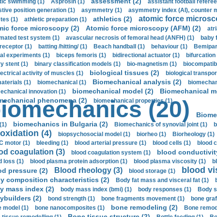
assessment (2)
stic swimming (1)
Asprosin (1)
assistant football referee
stive position generation (1)
asymmetry (1)
asymmetry index (AI), counter 
atomic force microsc
athletics (2)
tes (1)
athletic preparation (1)
mic force microscopy (2)
Atomic force microscopy (AFM) (2)
atri
mated test system (1)
avascular necrosis of femoral head (ANFH) (1)
baby 
receptor (1)
batting /hitting/ (1)
Beach handball (1)
behaviour (1)
Bemipari
ial experiments (1)
biceps femoris (1)
bidirectional actuator (1)
bifurcation
ry stent (1)
binary classification models (1)
bio-magnetism (1)
biocompatibl
biological tissues (2)
ectrical activity of muscles (1)
biological transpor
Biomechanical analysis (2)
aterials (1)
biomechanical (1)
biomechani
biomechanical model (2)
Biomechanical mo
echanical innovation (1)
mechanical phenomena (2)
iomechanics (20)
biomechanical properties (1)
Biome
biomechanics in Bulgaria (2)
(1)
Biomechanics of synovial joint (1)
b
oxidation (4)
biopsychosocial model (1)
biorheo (1)
Biorheology (1)
 motor (1)
bleeding (1)
blood arterial pressure (1)
blood cells (1)
blood c
od coagulation (3)
blood conductivit
blood coagulation system (1)
d loss (1)
blood plasma protein adsorption (1)
blood plasma viscosity (1)
b
blood vi
Blood rheology (3)
od pressure (2)
blood storage (1)
y composition characteristics (2)
Body fat mass and visceral fat (1)
y mass index (2)
body mass index (bmi) (1)
body responses (1)
Body s
ybuilders (2)
bond strength (1)
bone fragments movement (1)
bone graf
bone remodeling (2)
 model (1)
bone nanocomposites (1)
Bone remode
Bone tissue structure (2)