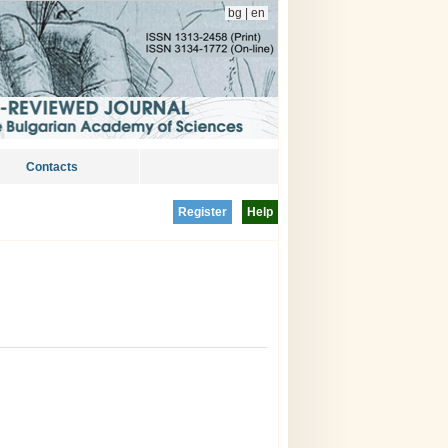
bg
|
en
Contacts
Register
Help