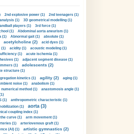
)
2nd explosive power (1)
2nd teenagers (1)
analysis (1)
3D geometrical modelling (1)
handball players (1)
3rd force (1)
hool (1)
Abdominal aorta aneurism (1)
 (1)
Abnormal gait (1)
absolute (1)
acetylcholine (2)
acid dyes (1)
 (1)
acidity (1)
acoustic modeling (1)
ufficiency (1)
acute ischemia (1)
hesives (1)
adjacent segment disease (1)
adolescents (2)
immers (1)
e structure (1)
agility (2)
gregation kinetics (1)
aging (1)
mbient noise (1)
anabolism (1)
s numerical method (1)
anastomosis angle (1)
(1)
 (1)
anthropometric characteristic (1)
aorta (3)
obilization (1)
ical coupling index (1)
the curve (1)
arm movement (1)
rteries (1)
arteriovenous graft (1)
artistic gymnastics (2)
gence (AI) (1)