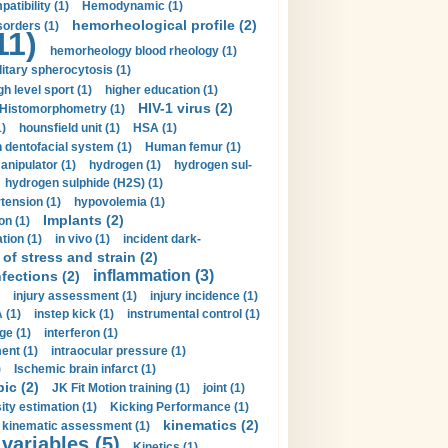
tibility (1)
Hemodynamic (1)
hemorheological profile (2)
sorders (1)
11)
hemorheology blood rheology (1)
itary spherocytosis (1)
gh level sport (1)
higher education (1)
HIV-1 virus (2)
Histomorphometry (1)
)
hounsfield unit (1)
HSA (1)
dentofacial system (1)
Human femur (1)
nipulator (1)
hydrogen (1)
hydrogen sul-
hydrogen sulphide (H2S) (1)
tension (1)
hypovolemia (1)
Implants (2)
on (1)
tion (1)
in vivo (1)
incident dark-
of stress and strain (2)
inflammation (3)
nfections (2)
injury assessment (1)
injury incidence (1)
 (1)
instep kick (1)
instrumental control (1)
ge (1)
interferon (1)
ent (1)
intraocular pressure (1)
)
Ischemic brain infarct (1)
pic (2)
JK Fit Motion training (1)
joint (1)
ity estimation (1)
Kicking Performance (1)
kinematics (2)
kinematic assessment (1)
 variables (5)
Kinetics (1)