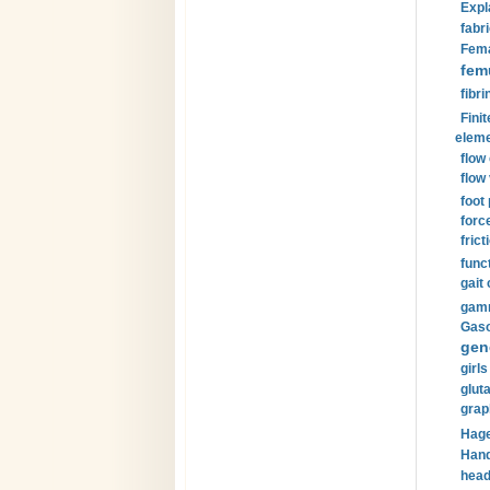
Expl
fabri
Fema
fem
fibri
Finit
eleme
flow
flow 
foot
forc
frict
funct
gait 
gamm
Gaso
gen
girls
glut
grap
Hage
Hand
head