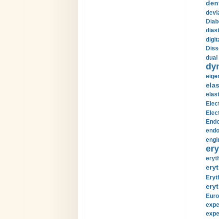
den
devi
Diab
diast
digi
Diss
dual 
dy
eige
ela
elas
Elec
Elec
Endo
endo
engi
ery
eryt
eryt
Eryt
eryt
Euro
expe
expe