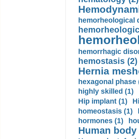
Hemodynami
hemorheological d
hemorheologica
hemorheol
hemorrhagic disor
hemostasis (2)
Hernia mesh
hexagonal phase 
highly skilled (1)
Hip implant (1)
H
homeostasis (1)
hormones (1)
hou
Human body m