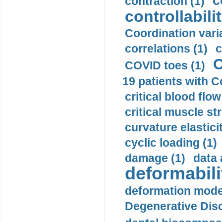
c
contraction (1)
controllabilit
Coordination varia
correlations (1)
c
C
COVID toes (1)
19 patients with C
critical blood flow
critical muscle st
curvature elasticit
cyclic loading (1)
damage (1)
data 
deformabili
deformation mode
Degenerative Disc