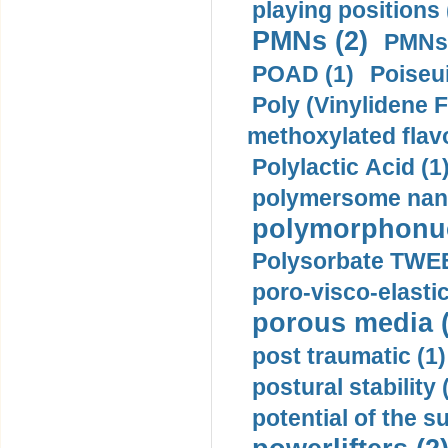
playing positions 
PMNs (2)
PMNs 
POAD (1)
Poiseui
Poly (Vinylidene F
methoxylated flav
Polylactic Acid (1
polymersome nano
polymorphonucl
Polysorbate TWEE
poro-visco-elastic
porous media (
post traumatic (1)
postural stability 
potential of the 