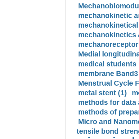
Mechanobiomodula
mechanokinetic an
mechanokinetical
mechanokinetics a
mechanoreceptors
Medial longitudina
medical students 
membrane Band3 p
Menstrual Cycle F
metal stent (1)
m
methods for data 
methods of prepar
Micro and Nanome
tensile bond stren