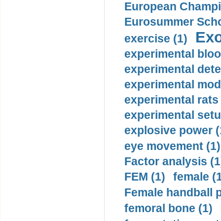
European Champio
Eurosummer Schoo
Exo
exercise (1)
experimental bloo
experimental dete
experimental mode
experimental rats 
experimental setu
explosive power (
eye movement (1)
Factor analysis (1
FEM (1)
female (
Female handball p
femoral bone (1)