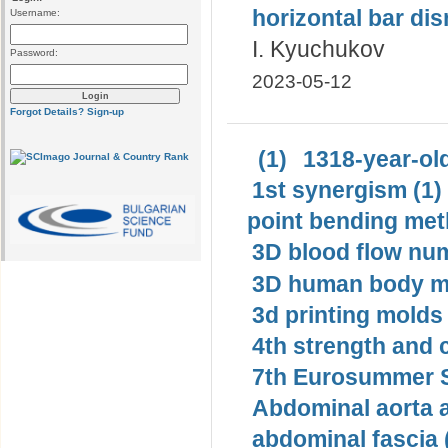
horizontal bar di
Username:
I. Kyuchukov
Password:
2023-05-12
Forgot Details?
Sign-up
(1)
1318-year-old
1st synergism (1)
point bending met
3D blood flow num
3D human body mo
3d printing molds 
4th strength and c
7th Eurosummer S
Abdominal aorta 
abdominal fascia 