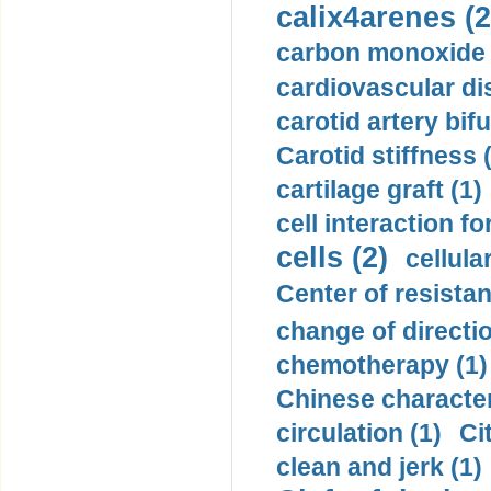
calix4arenes (2
carbon monoxide 
cardiovascular di
carotid artery bifu
Carotid stiffness 
cartilage graft (1)
cell interaction fo
cells (2)
cellula
Center of resistan
change of directio
chemotherapy (1)
Chinese character
circulation (1)
Ci
clean and jerk (1)