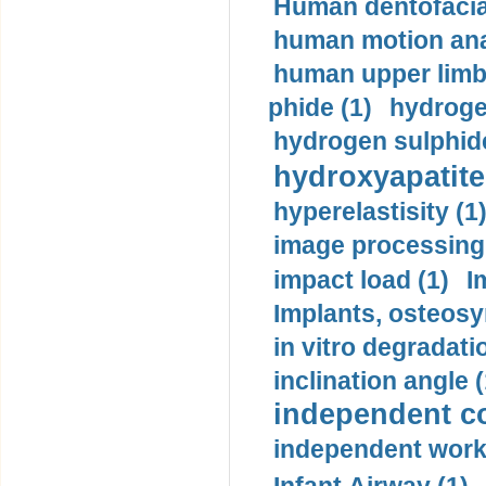
Human dentofacia
human motion ana
human upper limb
phide (1)
hydrogen
hydrogen sulphide
hydroxyapatite
hyperelastisity (1
image processing
impact load (1)
I
Implants, osteosy
in vitro degradati
inclination angle (
independent con
independent work