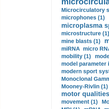
microcircula
Microcirculatory 
microphones (1)
microplasma sp
microstructure (1
m
mine blasts (1)
miRNA micro RNA
mobility (1)
model
model parameter id
modern sport sys
Monoclonal Gammo
Mooney-Rivlin (1)
motor qualities
movement (1)
Mo