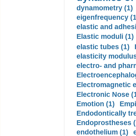
dynamometry (1)
eigenfrequency (1
elastic and adhes
Elastic moduli (1)
elastic tubes (1)
elasticity modulus
electro- and pha
Electroencephalo
Electromagnetic e
Electronic Nose (
Emotion (1)
Empi
Endodontically tre
Endoprostheses (
endothelium (1)