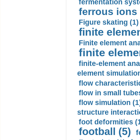
fermentation syst
ferrous ions 
Figure skating (1)
finite eleme
Finite element ana
finite elem
finite-element ana
element simulation
flow characteristi
flow in small tubes
flow simulation (1
structure interacti
foot deformities (
football (5)
f