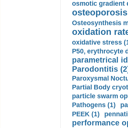
osmotic gradient d
osteoporosis 
Osteosynthesis m
oxidation rate
oxidative stress (
P50, erythrocyte d
parametrical id
Parodontitis (2
Paroxysmal Noctu
Partial Body cryo
particle swarm opt
Pathogens (1)
pa
PEEK (1)
pennati
performance op