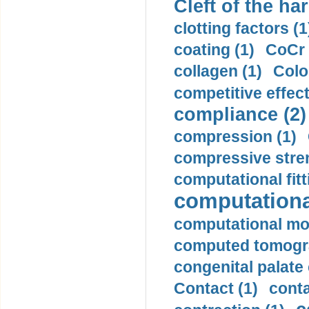
Cleft of the har
clotting factors (1
coating (1)
CoCr 
collagen (1)
Colo
competitive effec
compliance (2)
compression (1)
compressive stren
computational fitt
computationa
computational mod
computed tomogr
congenital palate c
Contact (1)
conta