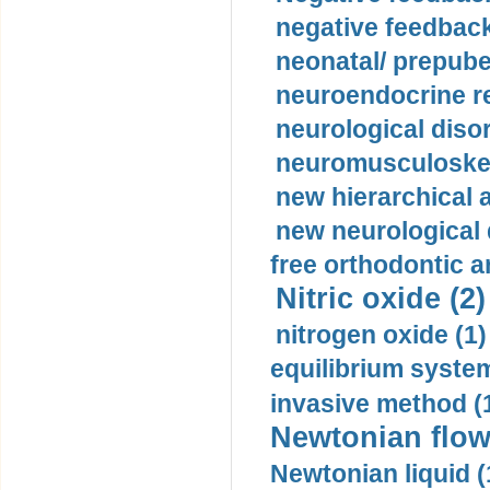
negative feedback
neonatal/ prepuber
neuroendocrine re
neurological diso
neuromusculoskel
new hierarchical 
new neurological
free orthodontic a
Nitric oxide (2)
nitrogen oxide (1)
equilibrium system
invasive method (
Newtonian flow
Newtonian liquid (