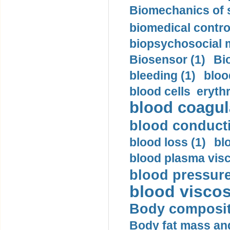
Biomechanics of s
biomedical control
biopsychosocial m
Biosensor (1)
Bi
bleeding (1)
bloo
blood cells eryth
blood coagula
blood conductiv
blood loss (1)
bl
blood plasma visc
blood pressure
blood viscosi
Body compositi
Body fat mass and 