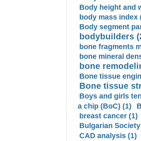
Body height and w
body mass index (
Body segment par
bodybuilders (
bone fragments m
bone mineral dens
bone remodelin
Bone tissue engin
Bone tissue str
Boys and girls ten
a chip (BoC) (1)
B
breast cancer (1)
Bulgarian Society
CAD analysis (1)