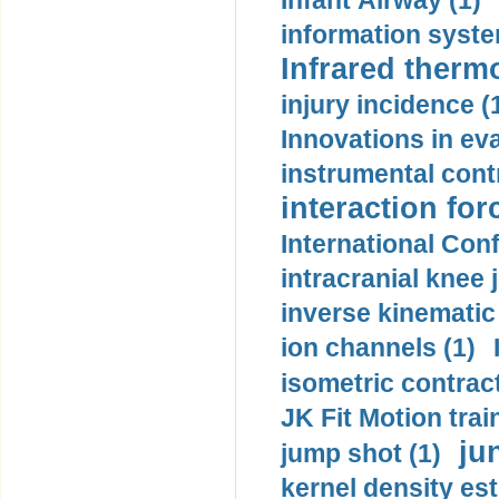
Infant Airway (1)
information syste
Infrared therm
injury incidence (
Innovations in eva
instrumental contr
interaction for
International Con
intracranial knee
inverse kinematic
ion channels (1)
isometric contract
JK Fit Motion trai
ju
jump shot (1)
kernel density est