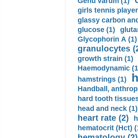
Genu varum (1)
girls tennis player
glassy carbon and
glucose (1)
gluta
Glycophorin A (1)
granulocytes (
growth strain (1)
Haemodynamic (1
h
hamstrings (1)
Handball, anthrop
hard tooth tissues
head and neck (1)
heart rate (2)
h
hematocrit (Нсt) (
hematology (2)