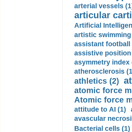
arterial vessels (1
articular cart
Artificial Intellige
artistic swimming 
assistant football
assistive position
asymmetry index 
atherosclerosis (1
a
athletics (2)
atomic force m
Atomic force m
attitude to AI (1)
avascular necrosi
Bacterial cells (1)