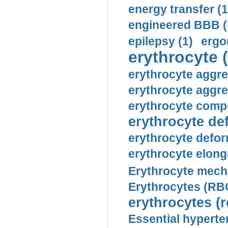
energy transfer (1
engineered BBB (b
epilepsy (1)
ergo
erythrocyte (
erythrocyte aggre
erythrocyte aggre
erythrocyte compu
erythrocyte def
erythrocyte defor
erythrocyte elonga
Erythrocyte mech
Erythrocytes (RBC
erythrocytes (r
Essential hyperte