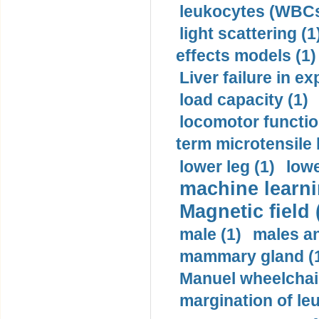
leukocytes (WBCs
light scattering (1
effects models (1)
Liver failure in ex
load capacity (1)
locomotor functio
term microtensile 
lower leg (1)
lowe
machine learni
Magnetic field 
male (1)
males a
mammary gland (
Manuel wheelchair
margination of le