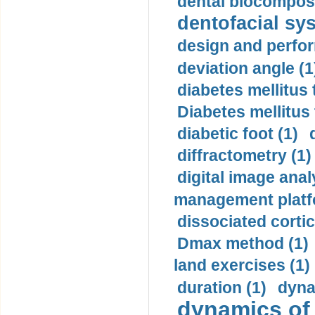
dental biocomposi
dentofacial sys
design and perfor
deviation angle (1
diabetes mellitus 
Diabetes mellitus
diabetic foot (1)
diffractometry (1)
digital image anal
management platf
dissociated cortic
Dmax method (1)
land exercises (1)
duration (1)
dyna
dynamics of