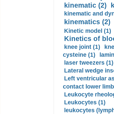
kinematic (2)
k
kinematic and dyn
kinematics (2)
Kinetic model (1)
Kinetics of blo
knee joint (1)
kne
cysteine (1)
lamin
laser tweezers (1)
Lateral wedge inso
Left ventricular a
contact lower limb 
Leukocyte rheolog
Leukocytes (1)
leukocytes (lymph