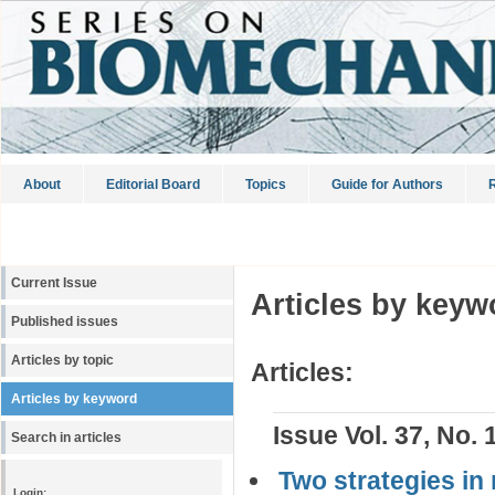
About
Editorial Board
Topics
Guide for Authors
R
Current Issue
Articles by keyw
Published issues
Articles by topic
Articles:
Articles by keyword
Issue Vol. 37, No. 
Search in articles
Two strategies in 
Login: