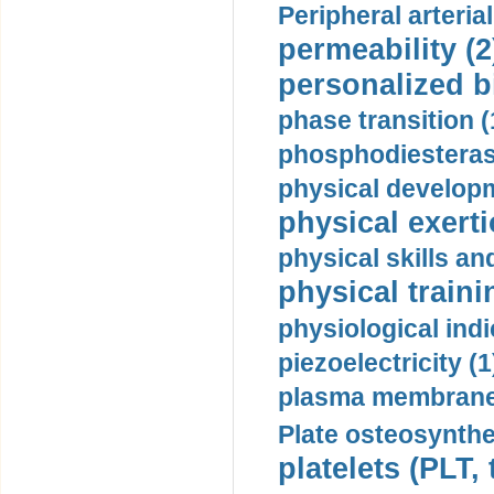
Peripheral arteria
permeability (2
personalized b
phase transition (
phosphodiesterase
physical developm
physical exerti
physical skills a
physical traini
physiological indi
piezoelectricity (1
plasma membrane
Plate osteosynthe
platelets (PLT,