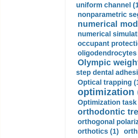
uniform channel (
nonparametric se
numerical mode
numerical simulat
occupant protecti
oligodendrocytes 
Olympic weightl
step dental adhesi
Optical trapping (
optimization 
Optimization task 
orthodontic tr
orthogonal polariz
orthotics (1)
orth