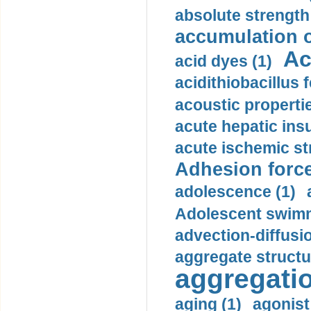
absolute strength
accumulation o
Ac
acid dyes (1)
acidithiobacillus 
acoustic propertie
acute hepatic insu
acute ischemic st
Adhesion force
adolescence (1)
Adolescent swimm
advection-diffusi
aggregate structu
aggregatio
aging (1)
agonist