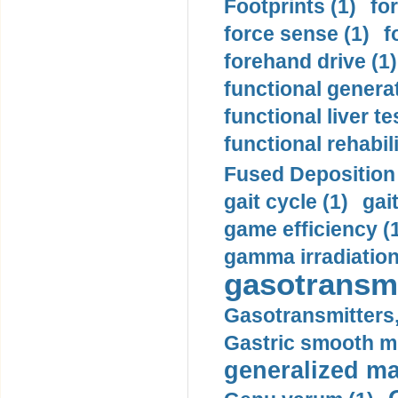
Footprints (1)
fo
force sense (1)
f
forehand drive (1)
functional generat
functional liver te
functional rehabili
Fused Deposition 
gait cycle (1)
gai
game efficiency (
gamma irradiation
gasotransmi
Gasotransmitters, 
Gastric smooth m
generalized ma