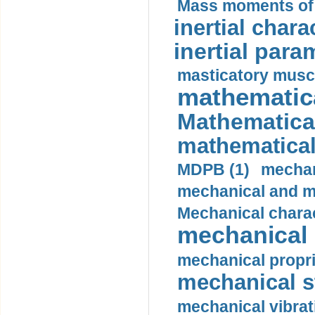
Mass moments of i
inertial charac
inertial para
masticatory muscl
mathematica
Mathematical
mathematical
MDPB (1)
mechan
mechanical and mo
Mechanical charac
mechanical 
mechanical propri
mechanical st
mechanical vibrat