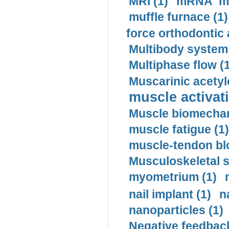
MRI (1)
mRNA me
muffle furnace (1)
force orthodontic 
Multibody system
Multiphase flow (
Muscarinic acetyl
muscle activati
Muscle biomechan
muscle fatigue (1)
muscle-tendon blo
Musculoskeletal s
myometrium (1)
nail implant (1)
n
nanoparticles (1)
Negative feedback