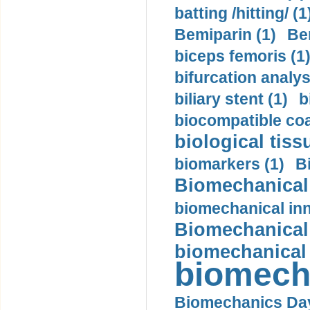
batting /hitting/ (1
Bemiparin (1)
Be
biceps femoris (1
bifurcation analys
biliary stent (1)
b
biocompatible coa
biological tiss
biomarkers (1)
B
Biomechanical 
biomechanical inn
Biomechanical 
biomechanical
biomech
Biomechanics Day