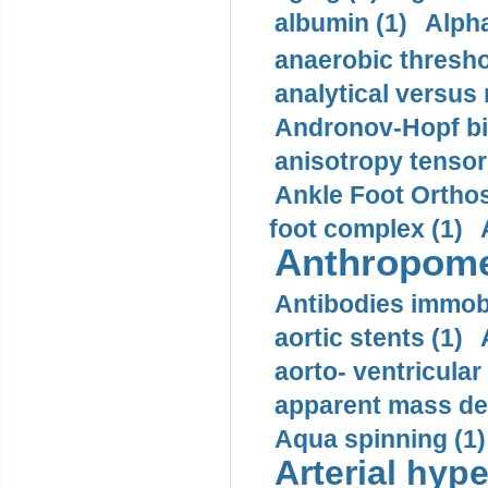
albumin (1)
Alpha
anaerobic thresho
analytical versus
Andronov-Hopf bif
anisotropy tensor
Ankle Foot Orthosi
foot complex (1)
Anthropome
Antibodies immobi
aortic stents (1)
aorto- ventricula
apparent mass den
Aqua spinning (1)
Arterial hype