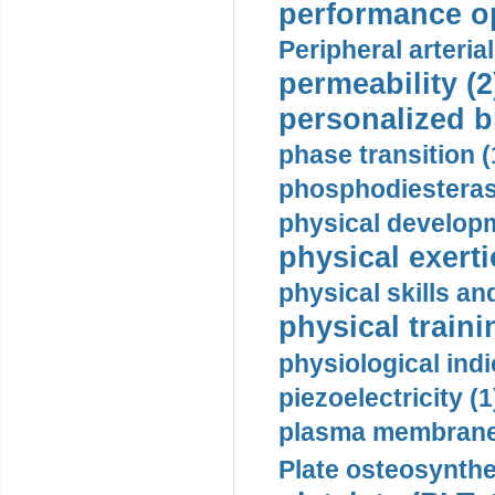
performance op
Peripheral arteria
permeability (2
personalized b
phase transition (
phosphodiesterase
physical developm
physical exerti
physical skills a
physical traini
physiological indi
piezoelectricity (1
plasma membrane
Plate osteosynthe