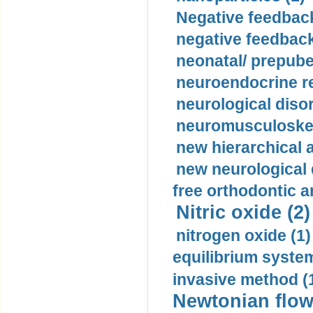
Negative feedback
negative feedback
neonatal/ prepuber
neuroendocrine re
neurological diso
neuromusculoskel
new hierarchical 
new neurological
free orthodontic a
Nitric oxide (2)
nitrogen oxide (1)
equilibrium system
invasive method (
Newtonian flow