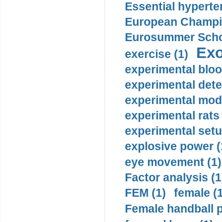
Essential hyperte
European Champio
Eurosummer Schoo
Exo
exercise (1)
experimental bloo
experimental dete
experimental mode
experimental rats 
experimental setu
explosive power (
eye movement (1)
Factor analysis (1
FEM (1)
female (
Female handball p