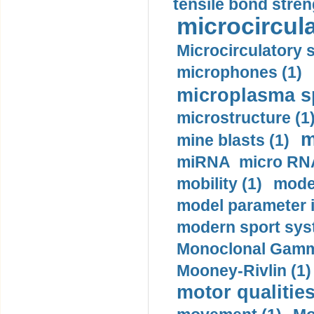
tensile bond stren
microcircula
Microcirculatory 
microphones (1)
microplasma sp
microstructure (1
m
mine blasts (1)
miRNA micro RNA
mobility (1)
model
model parameter id
modern sport sys
Monoclonal Gammo
Mooney-Rivlin (1)
motor qualities