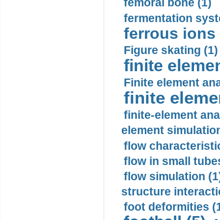
femoral bone (1)
fermentation syst
ferrous ions 
Figure skating (1)
finite eleme
Finite element ana
finite elem
finite-element ana
element simulation
flow characteristi
flow in small tubes
flow simulation (1
structure interacti
foot deformities (