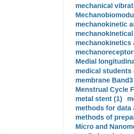
mechanical vibrat
Mechanobiomodula
mechanokinetic an
mechanokinetical
mechanokinetics a
mechanoreceptors
Medial longitudina
medical students 
membrane Band3 p
Menstrual Cycle F
metal stent (1)
m
methods for data 
methods of prepar
Micro and Nanome