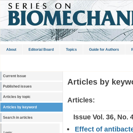
About
Editorial Board
Topics
Guide for Authors
R
Current Issue
Articles by keyw
Published issues
Articles by topic
Articles:
Articles by keyword
Issue Vol. 36, No. 
Search in articles
Effect of antibac
Login: