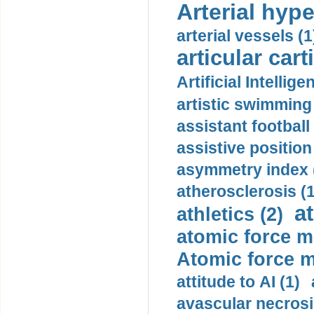
Arterial hype
arterial vessels (1
articular cart
Artificial Intellige
artistic swimming 
assistant football
assistive position
asymmetry index 
atherosclerosis (1
a
athletics (2)
atomic force m
Atomic force m
attitude to AI (1)
avascular necrosi