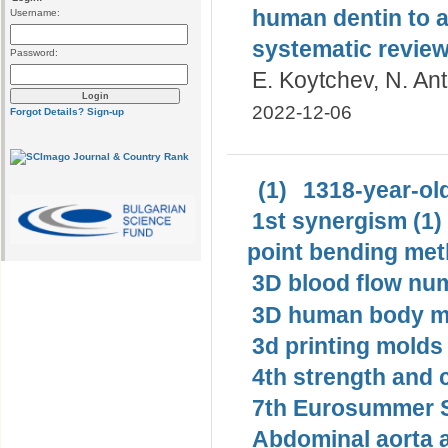
human dentin to a
Username:
systematic revie
Password:
E. Koytchev, N. An
2022-12-06
Forgot Details?
Sign-up
(1)
1318-year-old
1st synergism (1)
point bending met
3D blood flow num
3D human body mo
3d printing molds 
4th strength and c
7th Eurosummer S
Abdominal aorta 