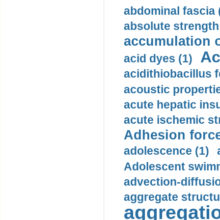
abdominal fascia 
absolute strength
accumulation o
Ac
acid dyes (1)
acidithiobacillus 
acoustic propertie
acute hepatic insu
acute ischemic st
Adhesion force
adolescence (1)
Adolescent swimm
advection-diffusi
aggregate structu
aggregatio