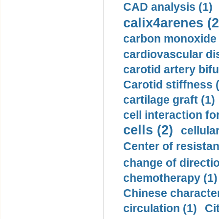
CAD analysis (1)
calix4arenes (2
carbon monoxide 
cardiovascular di
carotid artery bifu
Carotid stiffness 
cartilage graft (1)
cell interaction fo
cells (2)
cellula
Center of resistan
change of directio
chemotherapy (1)
Chinese character
circulation (1)
Ci