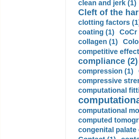
clean and jerk (1)
Cleft of the har
clotting factors (1
coating (1)
CoCr 
collagen (1)
Colo
competitive effec
compliance (2)
compression (1)
compressive stren
computational fitt
computationa
computational mod
computed tomogr
congenital palate c