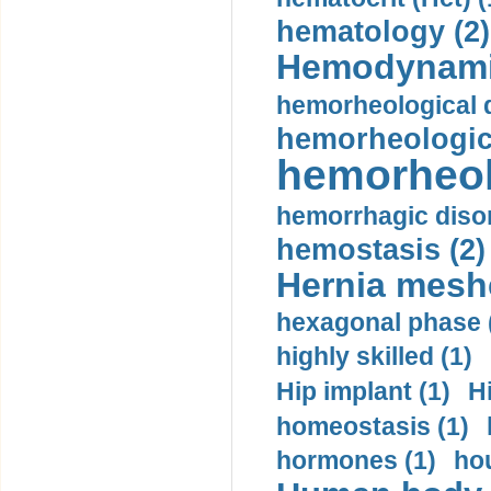
hematology (2)
Hemodynami
hemorheological d
hemorheologica
hemorheol
hemorrhagic disor
hemostasis (2)
Hernia mesh
hexagonal phase 
highly skilled (1)
Hip implant (1)
H
homeostasis (1)
hormones (1)
hou