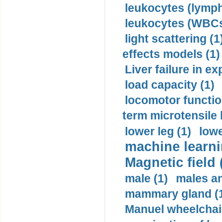
leukocytes (lymph
leukocytes (WBCs
light scattering (1
effects models (1)
Liver failure in ex
load capacity (1)
locomotor functio
term microtensile 
lower leg (1)
lowe
machine learni
Magnetic field 
male (1)
males a
mammary gland (
Manuel wheelchair