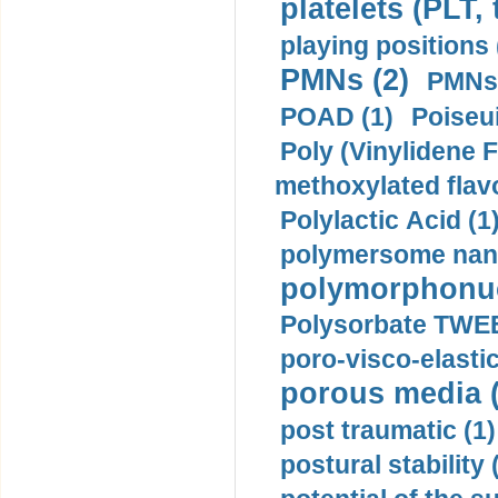
platelets (PLT,
playing positions 
PMNs (2)
PMNs 
POAD (1)
Poiseui
Poly (Vinylidene F
methoxylated flav
Polylactic Acid (1
polymersome nano
polymorphonucl
Polysorbate TWEE
poro-visco-elastic
porous media (
post traumatic (1)
postural stability 