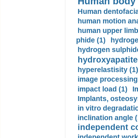
Human body m
Human dentofacia
human motion ana
human upper limb
phide (1)
hydrogen
hydrogen sulphide
hydroxyapatite
hyperelastisity (1
image processing
impact load (1)
I
Implants, osteosy
in vitro degradati
inclination angle (
independent con
independent work