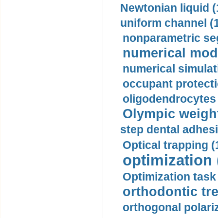
Newtonian liquid (
uniform channel (
nonparametric se
numerical mode
numerical simulat
occupant protecti
oligodendrocytes 
Olympic weightl
step dental adhesi
Optical trapping (
optimization 
Optimization task 
orthodontic tr
orthogonal polariz