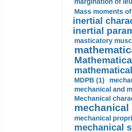
margination of le
Mass moments of i
inertial charac
inertial para
masticatory muscl
mathematica
Mathematical
mathematical
MDPB (1)
mechan
mechanical and mo
Mechanical charac
mechanical 
mechanical propri
mechanical st