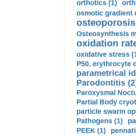
orthotics (1)
orth
osmotic gradient d
osteoporosis 
Osteosynthesis m
oxidation rate
oxidative stress (
P50, erythrocyte d
parametrical id
Parodontitis (2
Paroxysmal Noctu
Partial Body cryo
particle swarm opt
Pathogens (1)
pa
PEEK (1)
pennati