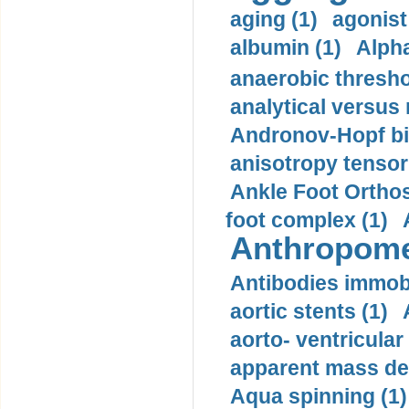
aging (1)
agonist
albumin (1)
Alpha
anaerobic thresho
analytical versus
Andronov-Hopf bif
anisotropy tensor
Ankle Foot Orthosi
foot complex (1)
Anthropome
Antibodies immobi
aortic stents (1)
aorto- ventricula
apparent mass den
Aqua spinning (1)