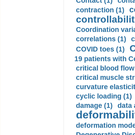
Contact (1)
conta
c
contraction (1)
controllabilit
Coordination varia
correlations (1)
c
C
COVID toes (1)
19 patients with C
critical blood flow
critical muscle st
curvature elasticit
cyclic loading (1)
damage (1)
data 
deformabili
deformation mode
Degenerative Disc