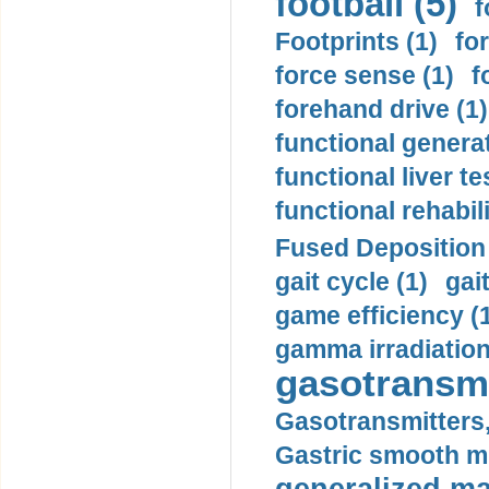
football (5)
f
Footprints (1)
fo
force sense (1)
f
forehand drive (1)
functional generat
functional liver te
functional rehabili
Fused Deposition 
gait cycle (1)
gai
game efficiency (
gamma irradiation
gasotransmi
Gasotransmitters, 
Gastric smooth m