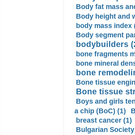
Body fat mass and 
Body height and w
body mass index (
Body segment par
bodybuilders (
bone fragments m
bone mineral dens
bone remodelin
Bone tissue engin
Bone tissue str
Boys and girls ten
a chip (BoC) (1)
B
breast cancer (1)
Bulgarian Society