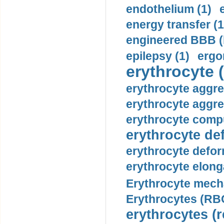
endothelium (1)
energy transfer (1
engineered BBB (b
epilepsy (1)
ergo
erythrocyte (
erythrocyte aggre
erythrocyte aggre
erythrocyte compu
erythrocyte def
erythrocyte defor
erythrocyte elonga
Erythrocyte mech
Erythrocytes (RBC
erythrocytes (r