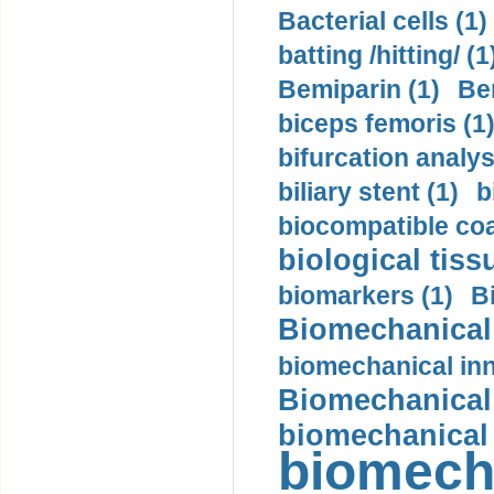
Bacterial cells (1)
batting /hitting/ (1
Bemiparin (1)
Be
biceps femoris (1
bifurcation analys
biliary stent (1)
b
biocompatible coa
biological tiss
biomarkers (1)
B
Biomechanical 
biomechanical inn
Biomechanical 
biomechanical
biomech