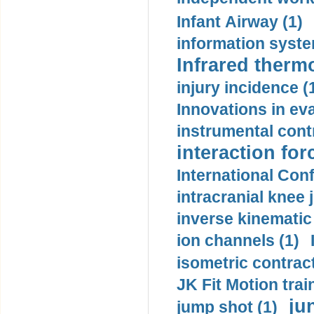
Infant Airway (1)
information syste
Infrared therm
injury incidence (
Innovations in eva
instrumental contr
interaction for
International Con
intracranial knee
inverse kinematic
ion channels (1)
isometric contract
JK Fit Motion trai
ju
jump shot (1)