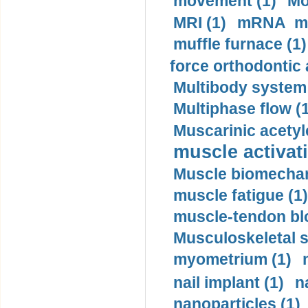
movement (1)
Mo
MRI (1)
mRNA me
muffle furnace (1)
force orthodontic 
Multibody system
Multiphase flow (
Muscarinic acetyl
muscle activati
Muscle biomechan
muscle fatigue (1)
muscle-tendon blo
Musculoskeletal s
myometrium (1)
nail implant (1)
n
nanoparticles (1)