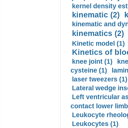
kernel density est
kinematic (2)
k
kinematic and dyn
kinematics (2)
Kinetic model (1)
Kinetics of blo
knee joint (1)
kne
cysteine (1)
lamin
laser tweezers (1)
Lateral wedge inso
Left ventricular a
contact lower limb 
Leukocyte rheolog
Leukocytes (1)