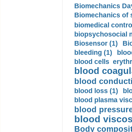
Biomechanics Day
Biomechanics of s
biomedical control
biopsychosocial m
Biosensor (1)
Bi
bleeding (1)
bloo
blood cells eryth
blood coagula
blood conductiv
blood loss (1)
bl
blood plasma visc
blood pressure
blood viscosi
Body compositi