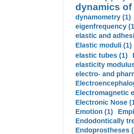
dynamics of
dynamometry (1)
eigenfrequency (1
elastic and adhes
Elastic moduli (1)
elastic tubes (1)
elasticity modulus
electro- and pha
Electroencephalo
Electromagnetic e
Electronic Nose (
Emotion (1)
Empi
Endodontically tre
Endoprostheses (