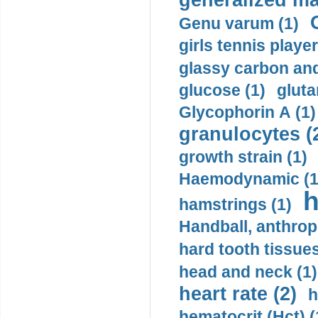
generalized ma
Genu varum (1)
girls tennis player
glassy carbon and
glucose (1)
gluta
Glycophorin A (1)
granulocytes (
growth strain (1)
Haemodynamic (1
h
hamstrings (1)
Handball, anthrop
hard tooth tissues
head and neck (1)
heart rate (2)
h
hematocrit (Нсt) (