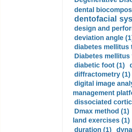
dental biocomposi
dentofacial sys
design and perfor
deviation angle (1
diabetes mellitus 
Diabetes mellitus
diabetic foot (1)
diffractometry (1)
digital image anal
management platf
dissociated cortic
Dmax method (1)
land exercises (1)
duration (1)
dyna