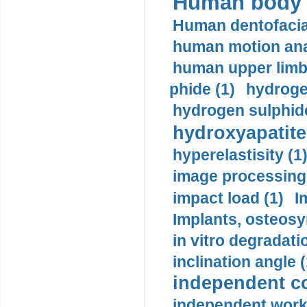
Human body m
Human dentofacia
human motion ana
human upper limb
phide (1)
hydrogen
hydrogen sulphide
hydroxyapatite
hyperelastisity (1
image processing
impact load (1)
I
Implants, osteosy
in vitro degradati
inclination angle (
independent con
independent work