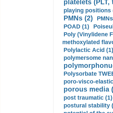
platelets (PLT,
playing positions 
PMNs (2)
PMNs 
POAD (1)
Poiseui
Poly (Vinylidene F
methoxylated flav
Polylactic Acid (1
polymersome nano
polymorphonucl
Polysorbate TWEE
poro-visco-elastic
porous media (
post traumatic (1)
postural stability 