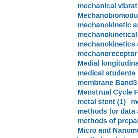
mechanical vibrat
Mechanobiomodula
mechanokinetic an
mechanokinetical
mechanokinetics a
mechanoreceptors
Medial longitudina
medical students 
membrane Band3 p
Menstrual Cycle F
metal stent (1)
m
methods for data 
methods of prepar
Micro and Nanome