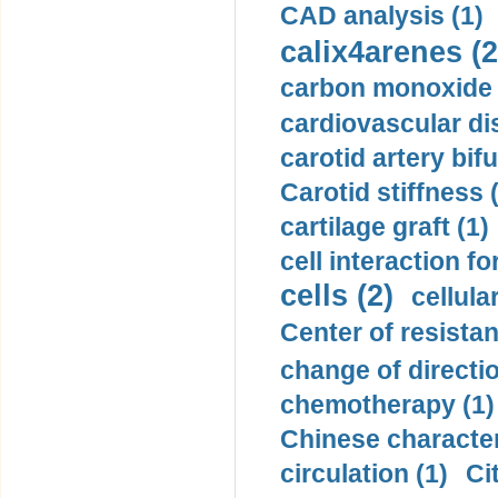
CAD analysis (1)
calix4arenes (2
carbon monoxide 
cardiovascular di
carotid artery bifu
Carotid stiffness 
cartilage graft (1)
cell interaction fo
cells (2)
cellula
Center of resistan
change of directio
chemotherapy (1)
Chinese character
circulation (1)
Ci