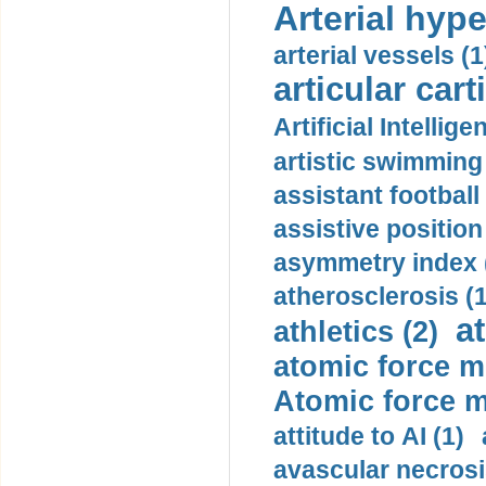
Arterial hype
arterial vessels (1
articular cart
Artificial Intellige
artistic swimming 
assistant football
assistive position
asymmetry index 
atherosclerosis (1
a
athletics (2)
atomic force m
Atomic force m
attitude to AI (1)
avascular necrosi