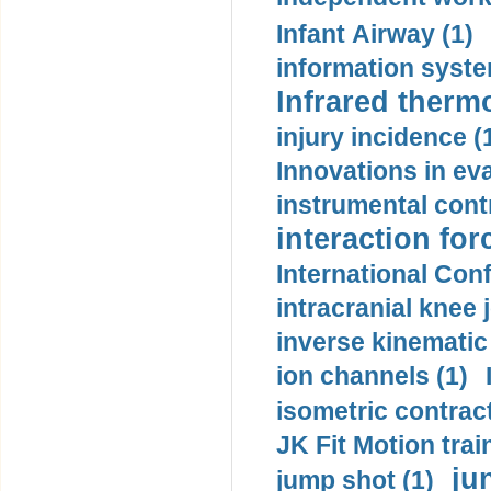
Infant Airway (1)
information syste
Infrared therm
injury incidence (
Innovations in eva
instrumental contr
interaction for
International Con
intracranial knee
inverse kinematic
ion channels (1)
isometric contract
JK Fit Motion trai
ju
jump shot (1)