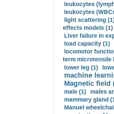
leukocytes (lymph
leukocytes (WBCs
light scattering (1
effects models (1)
Liver failure in ex
load capacity (1)
locomotor functio
term microtensile 
lower leg (1)
lowe
machine learni
Magnetic field 
male (1)
males a
mammary gland (
Manuel wheelchair