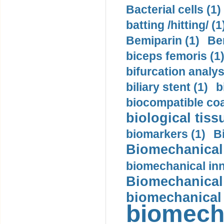
Bacterial cells (1)
batting /hitting/ (1
Bemiparin (1)
Be
biceps femoris (1
bifurcation analys
biliary stent (1)
b
biocompatible coa
biological tiss
biomarkers (1)
B
Biomechanical 
biomechanical inn
Biomechanical 
biomechanical
biomech