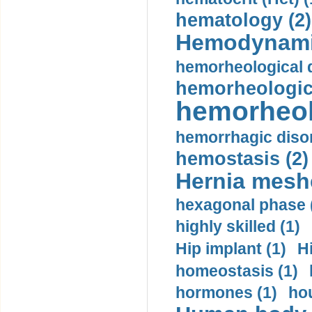
hematology (2)
Hemodynami
hemorheological d
hemorheologica
hemorheol
hemorrhagic disor
hemostasis (2)
Hernia mesh
hexagonal phase 
highly skilled (1)
Hip implant (1)
H
homeostasis (1)
hormones (1)
hou