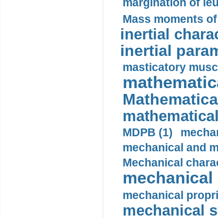
margination of le
Mass moments of i
inertial charac
inertial para
masticatory muscl
mathematica
Mathematical
mathematical
MDPB (1)
mechan
mechanical and mo
Mechanical charac
mechanical 
mechanical propri
mechanical st