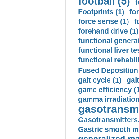
football (5)
f
Footprints (1)
fo
force sense (1)
f
forehand drive (1)
functional generat
functional liver te
functional rehabili
Fused Deposition 
gait cycle (1)
gai
game efficiency (
gamma irradiation
gasotransmi
Gasotransmitters, 
Gastric smooth m