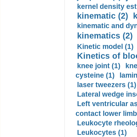
kernel density est
kinematic (2)
k
kinematic and dyn
kinematics (2)
Kinetic model (1)
Kinetics of blo
knee joint (1)
kne
cysteine (1)
lamin
laser tweezers (1)
Lateral wedge inso
Left ventricular a
contact lower limb 
Leukocyte rheolog
Leukocytes (1)