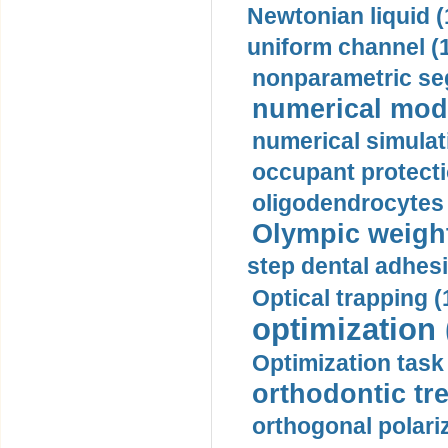
Newtonian liquid (
uniform channel (
nonparametric se
numerical mode
numerical simulat
occupant protecti
oligodendrocytes 
Olympic weightl
step dental adhesi
Optical trapping (
optimization 
Optimization task 
orthodontic tr
orthogonal polariz