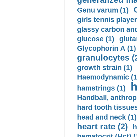
generalized ma
Genu varum (1)
girls tennis player
glassy carbon and
glucose (1)
gluta
Glycophorin A (1)
granulocytes (
growth strain (1)
Haemodynamic (1
h
hamstrings (1)
Handball, anthrop
hard tooth tissues
head and neck (1)
heart rate (2)
h
hematocrit (Нсt) (