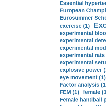
Essential hyperte
European Champio
Eurosummer Schoo
Exo
exercise (1)
experimental bloo
experimental dete
experimental mode
experimental rats 
experimental setu
explosive power (
eye movement (1)
Factor analysis (1
FEM (1)
female (
Female handball p