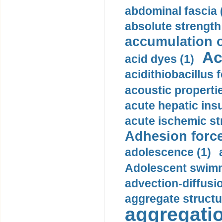
abdominal fascia 
absolute strength
accumulation o
Ac
acid dyes (1)
acidithiobacillus 
acoustic propertie
acute hepatic insu
acute ischemic st
Adhesion force
adolescence (1)
Adolescent swimm
advection-diffusi
aggregate structu
aggregatio