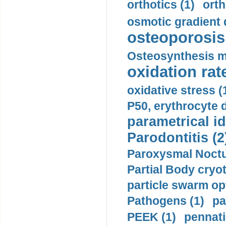
orthotics (1)
orth
osmotic gradient d
osteoporosis 
Osteosynthesis m
oxidation rate
oxidative stress (
P50, erythrocyte d
parametrical id
Parodontitis (2
Paroxysmal Noctu
Partial Body cryo
particle swarm opt
Pathogens (1)
pa
PEEK (1)
pennati