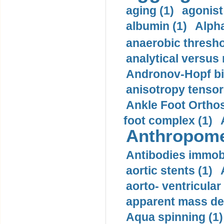
aging (1)
agonist
albumin (1)
Alpha
anaerobic thresho
analytical versus
Andronov-Hopf bif
anisotropy tensor
Ankle Foot Orthosi
foot complex (1)
Anthropome
Antibodies immobi
aortic stents (1)
aorto- ventricula
apparent mass den
Aqua spinning (1)