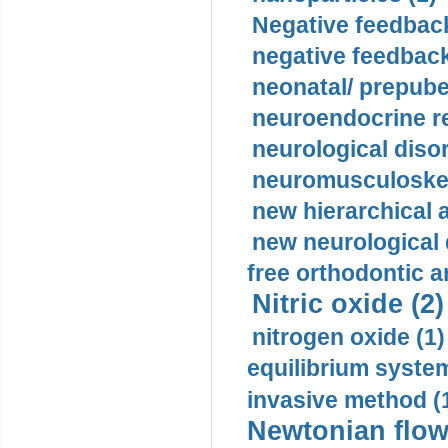
Negative feedback
negative feedback
neonatal/ prepuber
neuroendocrine re
neurological diso
neuromusculoskel
new hierarchical 
new neurological
free orthodontic a
Nitric oxide (2)
nitrogen oxide (1)
equilibrium system
invasive method (
Newtonian flow