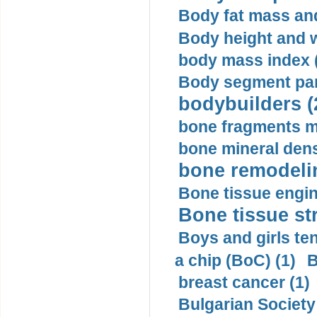
Body fat mass and 
Body height and w
body mass index (
Body segment par
bodybuilders (
bone fragments m
bone mineral dens
bone remodelin
Bone tissue engin
Bone tissue str
Boys and girls ten
a chip (BoC) (1)
B
breast cancer (1)
Bulgarian Society