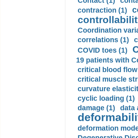
Contact (1)
conta
c
contraction (1)
controllabilit
Coordination varia
correlations (1)
c
C
COVID toes (1)
19 patients with C
critical blood flow
critical muscle st
curvature elasticit
cyclic loading (1)
damage (1)
data 
deformabili
deformation mode
Degenerative Disc