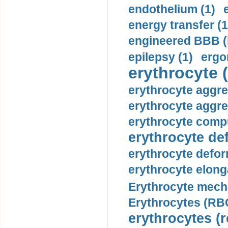
endothelium (1)
energy transfer (1
engineered BBB (b
epilepsy (1)
ergo
erythrocyte (
erythrocyte aggre
erythrocyte aggre
erythrocyte compu
erythrocyte def
erythrocyte defor
erythrocyte elonga
Erythrocyte mech
Erythrocytes (RBC
erythrocytes (r