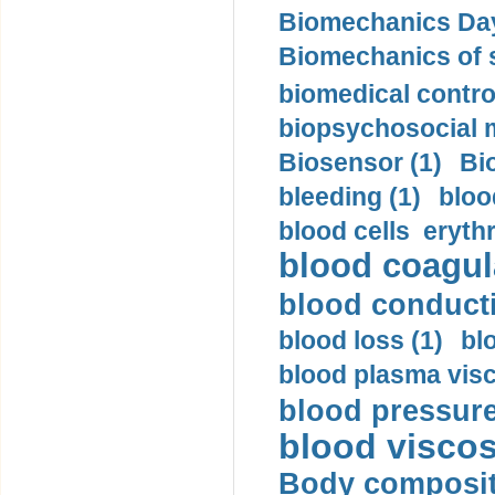
Biomechanics Day
Biomechanics of s
biomedical control
biopsychosocial m
Biosensor (1)
Bi
bleeding (1)
bloo
blood cells eryth
blood coagula
blood conductiv
blood loss (1)
bl
blood plasma visc
blood pressure
blood viscosi
Body compositi