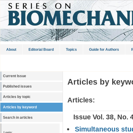
About
Editorial Board
Topics
Guide for Authors
R
Current Issue
Articles by keyw
Published issues
Articles by topic
Articles:
Articles by keyword
Issue Vol. 38, No. 
Search in articles
Simultaneous stud
Login: