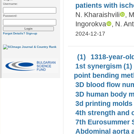
patients with isc
Username:
N. Kharaishvili
, 
Password:
Ingorokva
, N. An
2024-12-17
Forgot Details?
Sign-up
(1)
1318-year-old
1st synergism (1)
point bending met
3D blood flow num
3D human body mo
3d printing molds 
4th strength and c
7th Eurosummer S
Abdominal aorta 