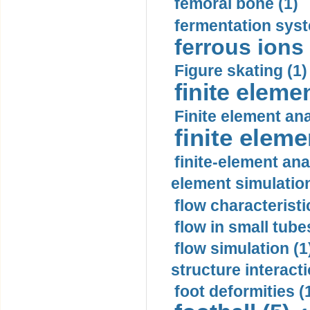
femoral bone (1)
fermentation syst
ferrous ions 
Figure skating (1)
finite eleme
Finite element ana
finite elem
finite-element ana
element simulation
flow characteristi
flow in small tubes
flow simulation (1
structure interacti
foot deformities (