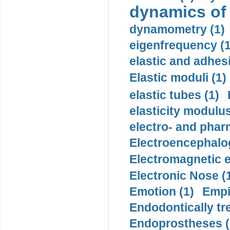
dynamics of
dynamometry (1)
eigenfrequency (1
elastic and adhes
Elastic moduli (1)
elastic tubes (1)
elasticity modulus
electro- and pha
Electroencephalo
Electromagnetic e
Electronic Nose (
Emotion (1)
Empi
Endodontically tre
Endoprostheses (