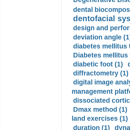
dental biocomposi
dentofacial sys
design and perfor
deviation angle (1
diabetes mellitus 
Diabetes mellitus
diabetic foot (1)
diffractometry (1)
digital image anal
management platf
dissociated cortic
Dmax method (1)
land exercises (1)
duration (1)
dyna