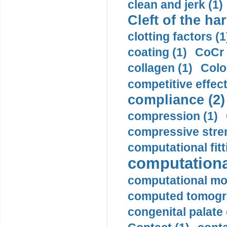
clean and jerk (1)
Cleft of the har
clotting factors (1
coating (1)
CoCr 
collagen (1)
Colo
competitive effec
compliance (2)
compression (1)
compressive stren
computational fitt
computationa
computational mod
computed tomogr
congenital palate c