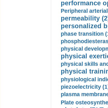
performance op
Peripheral arteria
permeability (2
personalized b
phase transition (
phosphodiesterase
physical developm
physical exerti
physical skills a
physical traini
physiological indi
piezoelectricity (1
plasma membrane
Plate osteosynthe