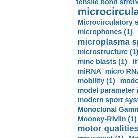
tensile bond stren
microcircula
Microcirculatory 
microphones (1)
microplasma sp
microstructure (1
m
mine blasts (1)
miRNA micro RNA
mobility (1)
model
model parameter id
modern sport sys
Monoclonal Gammo
Mooney-Rivlin (1)
motor qualities