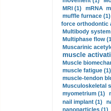
movement (1)
Mo
MRI (1)
mRNA me
muffle furnace (1)
force orthodontic 
Multibody system
Multiphase flow (
Muscarinic acetyl
muscle activati
Muscle biomechan
muscle fatigue (1)
muscle-tendon blo
Musculoskeletal s
myometrium (1)
nail implant (1)
n
nanoparticles (1)