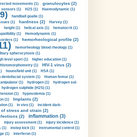
granulocytes (2)
irected movements (1)
 sensors (1)
H2S (1)
Haemodynamic (1)
9)
handball goalie (1)
hardness (2)
ssues (1)
Harvey (1)
height (1)
helical axis (1)
hematocrit (1)
tibility (1)
Hemodynamic (1)
hemorheological profile (2)
sorders (1)
11)
hemorheology blood rheology (1)
itary spherocytosis (1)
gh level sport (1)
higher education (1)
HIV-1 virus (2)
Histomorphometry (1)
)
hounsfield unit (1)
HSA (1)
dentofacial system (1)
Human femur (1)
nipulator (1)
hydrogen (1)
hydrogen sul-
hydrogen sulphide (H2S) (1)
tension (1)
hypovolemia (1)
Implants (2)
on (1)
tion (1)
in vivo (1)
incident dark-
of stress and strain (2)
inflammation (3)
nfections (2)
injury assessment (1)
injury incidence (1)
 (1)
instep kick (1)
instrumental control (1)
ge (1)
interferon (1)