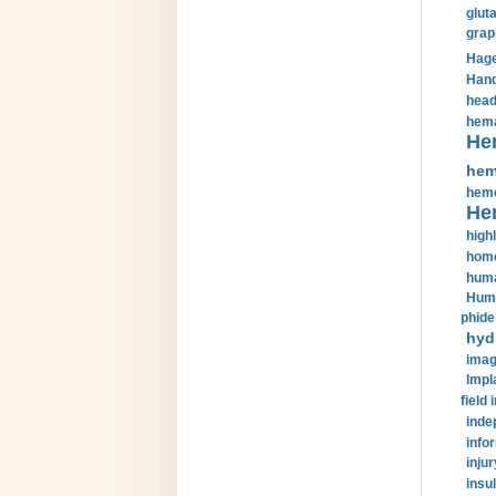
glut
grap
Hage
Hand
head
hema
He
hem
hemo
He
highl
home
huma
Huma
phide
hyd
imag
Impl
field 
inde
info
injur
insul