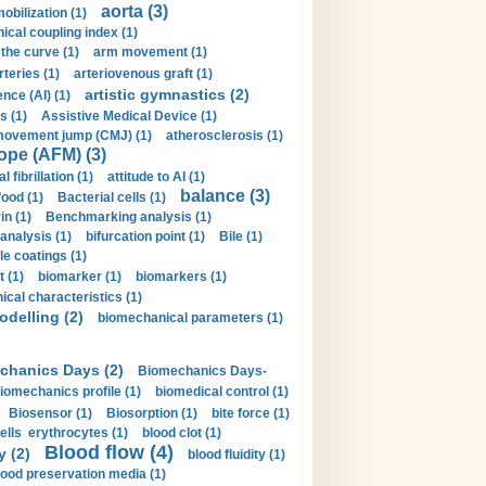
aorta (3)
obilization (1)
ical coupling index (1)
the curve (1)
arm movement (1)
rteries (1)
arteriovenous graft (1)
artistic gymnastics (2)
gence (AI) (1)
s (1)
Assistive Medical Device (1)
movement jump (CMJ) (1)
atherosclerosis (1)
ope (AFM) (3)
al fibrillation (1)
attitude to AI (1)
balance (3)
food (1)
Bacterial cells (1)
n (1)
Benchmarking analysis (1)
 analysis (1)
bifurcation point (1)
Bile (1)
e coatings (1)
t (1)
biomarker (1)
biomarkers (1)
cal characteristics (1)
delling (2)
biomechanical parameters (1)
chanics Days (2)
Biomechanics Days-
iomechanics profile (1)
biomedical control (1)
Biosensor (1)
Biosorption (1)
bite force (1)
ells erythrocytes (1)
blood clot (1)
Blood flow (4)
y (2)
blood fluidity (1)
lood preservation media (1)