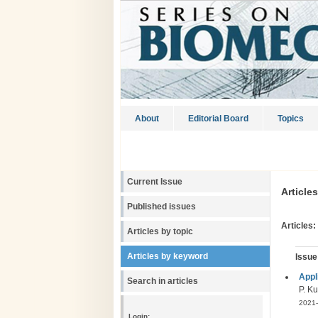
About
Editorial Board
Topics
Current Issue
Article
Published issues
Articles:
Articles by topic
Articles by keyword
Issue
Appl
Search in articles
P. Ku
2021-
Login: