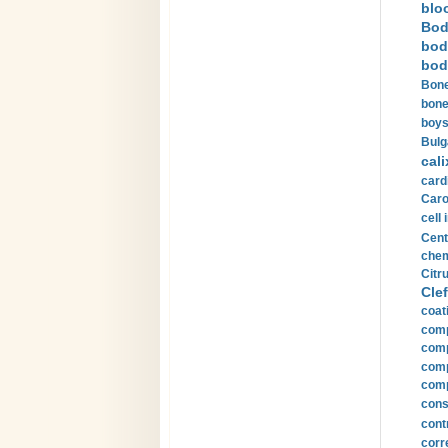
blo
Bod
bod
bod
Bone
bone
boys
Bulg
cali
card
Carot
cell 
Cent
chem
Citru
Clef
coat
comp
comp
compu
comp
const
cont
corr