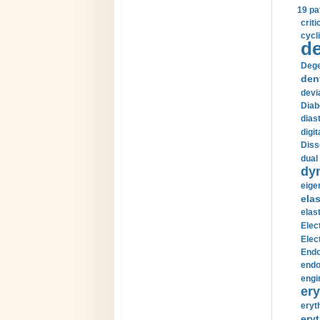
19 pa
crit
cycli
de
Dege
den
devi
Diab
diast
digi
Diss
dual 
dy
eige
ela
elas
Elec
Elec
Endo
endo
engi
ery
eryt
eryt