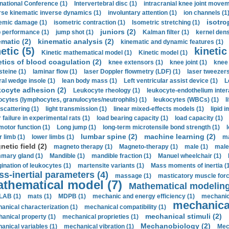
rnational Conference (1)
Intervertebral disc (1)
intracranial knee joint movem
rse kinematic inverse dynamics (1)
involuntary attention (1)
ion channels (1
isotro
emic damage (1)
isometric contraction (1)
Isometric stretching (1)
juniors (2)
 performance (1)
jump shot (1)
Kalman filter (1)
kernel dens
ematic (2)
kinematic analysis (2)
kinematic and dynamic features (1)
etic (5)
kinetic
Kinetic mathematical model (1)
Kinetic model (1)
etics of blood coagulation (2)
knee extensors (1)
knee joint (1)
knee 
steine (1)
laminar flow (1)
laser Doppler flowmetry (LDF) (1)
laser tweezers
ral wedge insole (1)
lean body mass (1)
Left ventricular assist device (1)
L
kocyte adhesion (2)
Leukocyte rheology (1)
leukocyte-endothelium inter
ocytes (lymphocytes, granulocytes/neutrophils) (1)
leukocytes (WBCs) (1)
l
 scattering (1)
light transmission (1)
linear mixed-effects models (1)
lipid 
 failure in experimental rats (1)
load bearing capacity (1)
load capacity (1)
motor function (1)
Long jump (1)
long-term microtensile bond strength (1)
lumbar spine (2)
machine learning (2)
r limb (1)
lower limbs (1)
ma
etic field (2)
magneto therapy (1)
Magneto-therapy (1)
male (1)
male
ary gland (1)
Mandible (1)
mandible fraction (1)
Manuel wheelchair (1)
ination of leukocytes (1)
martensite variants (1)
Mass moments of inertia (
s-inertial parameters (4)
massage (1)
masticatory muscle forc
thematical model (7)
Mathematical modeling
LAB (1)
mats (1)
MDPB (1)
mechanic and energy efficiency (1)
mechanica
mechanical
anical characterization (1)
mechanical compatibility (1)
mechanical stimuli (2)
anical property (1)
mechanical proprieties (1)
Mechanobiology (2)
anical variables (1)
mechanical vibration (1)
Mec