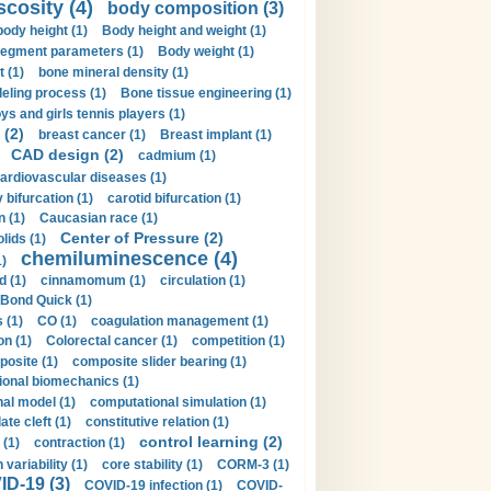
scosity (4)
body composition (3)
body height (1)
Body height and weight (1)
egment parameters (1)
Body weight (1)
t (1)
bone mineral density (1)
ling process (1)
Bone tissue engineering (1)
ys and girls tennis players (1)
 (2)
breast cancer (1)
Breast implant (1)
CAD design (2)
cadmium (1)
ardiovascular diseases (1)
 bifurcation (1)
carotid bifurcation (1)
n (1)
Caucasian race (1)
Center of Pressure (2)
olids (1)
chemiluminescence (4)
1)
d (1)
cinnamomum (1)
circulation (1)
 Bond Quick (1)
s (1)
CO (1)
coagulation management (1)
on (1)
Colorectal cancer (1)
competition (1)
osite (1)
composite slider bearing (1)
onal biomechanics (1)
al model (1)
computational simulation (1)
ate cleft (1)
constitutive relation (1)
control learning (2)
 (1)
contraction (1)
variability (1)
core stability (1)
CORM-3 (1)
D-19 (3)
COVID-19 infection (1)
COVID-