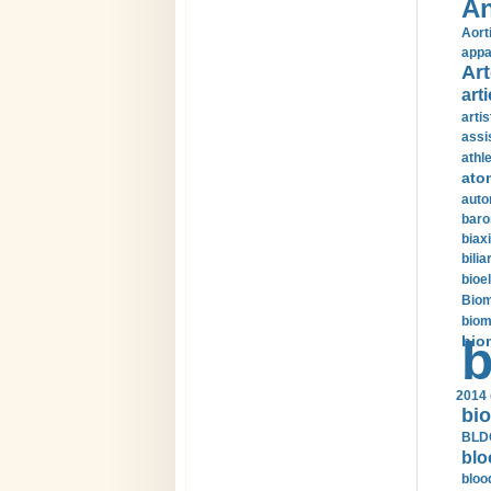
An
Aort
appa
Art
arti
arti
assi
athle
ato
auto
baro
biax
bilia
bioel
Biom
biom
bio
b
2014 
bio
BLDC
blo
bloo