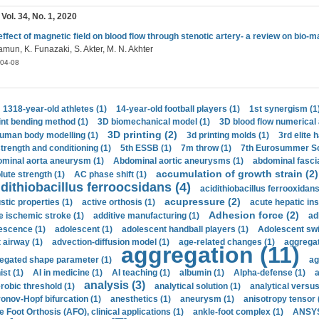
 Vol. 34, No. 1, 2020
effect of magnetic field on blood flow through stenotic artery- a review on bio-
mun, K. Funazaki, S. Akter, M. N. Akhter
04-08
1318-year-old athletes (1)
14-year-old football players (1)
1st synergism (1
int bending method (1)
3D biomechanical model (1)
3D blood flow numerical 
3D printing (2)
uman body modelling (1)
3d printing molds (1)
3rd elite 
strength and conditioning (1)
5th ESSB (1)
7m throw (1)
7th Eurosummer Sc
minal aorta aneurysm (1)
Abdominal aortic aneurysms (1)
abdominal fascia
accumulation of growth strain (2)
lute strength (1)
AC phase shift (1)
dithiobacillus ferroocsidans (4)
acidithiobacillus ferrooxidans
acupressure (2)
stic properties (1)
active orthosis (1)
acute hepatic ins
Adhesion force (2)
e ischemic stroke (1)
additive manufacturing (1)
ad
escence (1)
adolescent (1)
adolescent handball players (1)
Adolescent sw
t airway (1)
advection-diffusion model (1)
age-related changes (1)
aggregat
aggregation (11)
egated shape parameter (1)
ag
ist (1)
AI in medicine (1)
AI teaching (1)
albumin (1)
Alpha-defense (1)
a
analysis (3)
robic threshold (1)
analytical solution (1)
analytical versu
onov-Hopf bifurcation (1)
anesthetics (1)
aneurysm (1)
anisotropy tensor 
e Foot Orthosis (AFO), clinical applications (1)
ankle-foot complex (1)
ANSYS