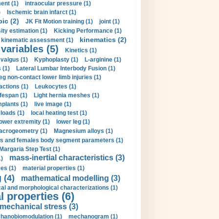
ent (1)
intraocular pressure (1)
)
Ischemic brain infarct (1)
pic (2)
JK Fit Motion training (1)
joint (1)
ity estimation (1)
Kicking Performance (1)
kinematics (2)
kinematic assessment (1)
 variables (5)
Kinetics (1)
valgus (1)
Kyphoplasty (1)
L-arginine (1)
 (1)
Lateral Lumbar Interbody Fusion (1)
eg non-contact lower limb injuries (1)
actions (1)
Leukocytes (1)
ifespan (1)
Light hernia meshes (1)
implants (1)
live image (1)
loads (1)
local heating test (1)
lower extremity (1)
lower leg (1)
crogeometry (1)
Magnesium alloys (1)
s and females body segment parameters (1)
Margaria Step Test (1)
mass-inertial characteristics (3)
1)
es (1)
material properties (1)
 (4)
mathematical modelling (3)
l and morphological characterizations (1)
 properties (6)
mechanical stress (3)
hanobiomodulation (1)
mechanogram (1)