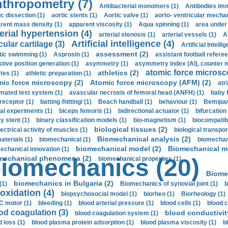
thropometry (7)
Antibacterial monomers (1)
Antibodies imm
ic dissection (1)
aortic stents (1)
Aortic valve (1)
aorto- ventricular mechan
rent mass density (1)
apparent viscosity (1)
Aqua spinning (1)
area under 
erial hypertension (4)
arterial stenosis (1)
arterial vessels (1)
A
Artificial intelligence (4)
cular cartilage (3)
Artificial Intelli
assessment (2)
stic swimming (1)
Asprosin (1)
assistant football referee
stive position generation (1)
asymmetry (1)
asymmetry index (AI), counter 
atomic force microsc
athletics (2)
tes (1)
athletic preparation (1)
mic force microscopy (2)
Atomic force microscopy (AFM) (2)
atri
mated test system (1)
avascular necrosis of femoral head (ANFH) (1)
baby 
receptor (1)
batting /hitting/ (1)
Beach handball (1)
behaviour (1)
Bemipari
ial experiments (1)
biceps femoris (1)
bidirectional actuator (1)
bifurcation
ry stent (1)
binary classification models (1)
bio-magnetism (1)
biocompatibl
biological tissues (2)
ectrical activity of muscles (1)
biological transpor
Biomechanical analysis (2)
aterials (1)
biomechanical (1)
biomechani
biomechanical model (2)
Biomechanical mo
echanical innovation (1)
mechanical phenomena (2)
iomechanics (20)
biomechanical properties (1)
Biome
biomechanics in Bulgaria (2)
(1)
Biomechanics of synovial joint (1)
b
oxidation (4)
biopsychosocial model (1)
biorheo (1)
Biorheology (1)
 motor (1)
bleeding (1)
blood arterial pressure (1)
blood cells (1)
blood c
od coagulation (3)
blood conductivit
blood coagulation system (1)
d loss (1)
blood plasma protein adsorption (1)
blood plasma viscosity (1)
b