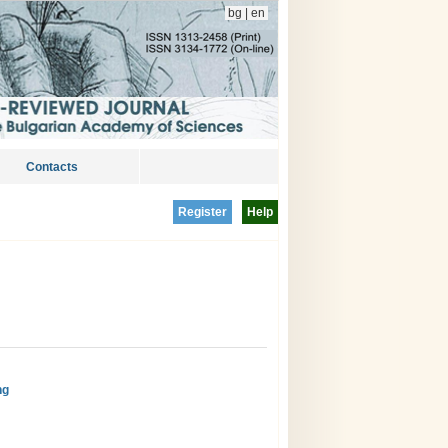
bg
|
en
Contacts
Register
Help
ng