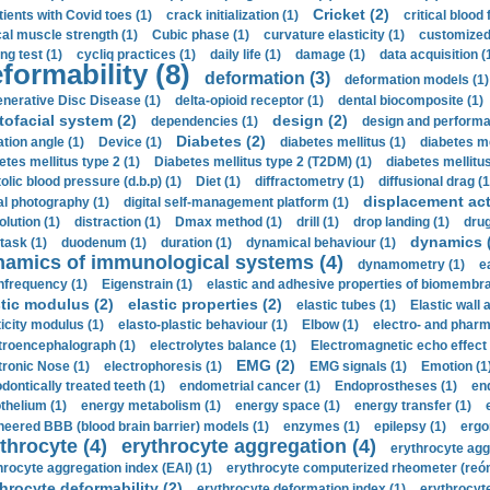
Cricket (2)
tients with Covid toes (1)
crack initialization (1)
critical blood 
ical muscle strength (1)
Cubic phase (1)
curvature elasticity (1)
customized 
ng test (1)
cycliq practices (1)
daily life (1)
damage (1)
data acquisition (
formability (8)
deformation (3)
deformation models (1)
nerative Disc Disease (1)
delta-opioid receptor (1)
dental biocomposite (1)
tofacial system (2)
design (2)
dependencies (1)
design and performa
Diabetes (2)
ation angle (1)
Device (1)
diabetes mellitus (1)
diabetes me
etes mellitus type 2 (1)
Diabetes mellitus type 2 (T2DM) (1)
diabetes mellitus 
olic blood pressure (d.b.p) (1)
Diet (1)
diffractometry (1)
diffusional drag (1
displacement act
tal photography (1)
digital self-management platform (1)
olution (1)
distraction (1)
Dmax method (1)
drill (1)
drop landing (1)
drug
dynamics 
task (1)
duodenum (1)
duration (1)
dynamical behaviour (1)
namics of immunological systems (4)
dynamometry (1)
e
nfrequency (1)
Eigenstrain (1)
elastic and adhesive properties of biomembra
stic modulus (2)
elastic properties (2)
elastic tubes (1)
Elastic wall 
ticity modulus (1)
elasto-plastic behaviour (1)
Elbow (1)
electro- and phar
troencephalograph (1)
electrolytes balance (1)
Electromagnetic echo effect 
EMG (2)
tronic Nose (1)
electrophoresis (1)
EMG signals (1)
Emotion (1
dontically treated teeth (1)
endometrial cancer (1)
Endoprostheses (1)
end
thelium (1)
energy metabolism (1)
energy space (1)
energy transfer (1)
neered BBB (blood brain barrier) models (1)
enzymes (1)
epilepsy (1)
ergo
throcyte (4)
erythrocyte aggregation (4)
erythrocyte agg
hrocyte aggregation index (EAI) (1)
erythrocyte computerized rheometer (reóme
hrocyte deformability (2)
erythrocyte deformation index (1)
erythrocyte