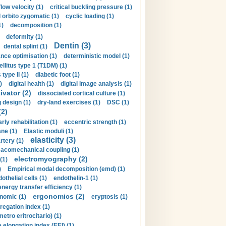
flow velocity (1)
critical buckling pressure (1)
orbito zygomatic (1)
cyclic loading (1)
1)
decomposition (1)
deformity (1)
Dentin (3)
dental splint (1)
nce optimisation (1)
deterministic model (1)
llitus type 1 (T1DM) (1)
type II (1)
diabetic foot (1)
)
digital health (1)
digital image analysis (1)
ivator (2)
dissociated cortical culture (1)
 design (1)
dry-land exercises (1)
DSC (1)
(2)
arly rehabilitation (1)
eccentric strength (1)
ne (1)
Elastic moduli (1)
elasticity (3)
artery (1)
macomechanical coupling (1)
electromyography (2)
(1)
)
Empirical modal decomposition (emd) (1)
othelial cells (1)
endothelin-1 (1)
energy transfer efficiency (1)
ergonomics (2)
nomic (1)
eryptosis (1)
regation index (1)
tro eritrocitario) (1)
 elongation index (EEI) (1)