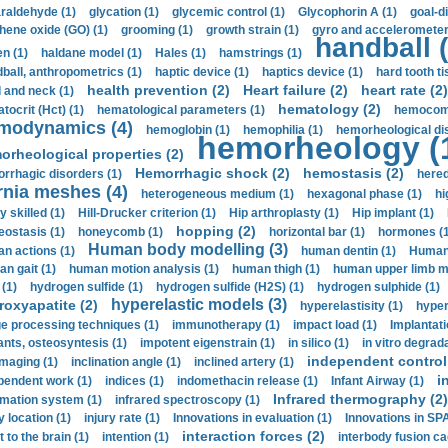
araldehyde (1)
glycation (1)
glycemic control (1)
Glycophorin A (1)
goal-d
hene oxide (GO) (1)
grooming (1)
growth strain (1)
gyro and accelerometer
handball (
n (1)
haldane model (1)
Hales (1)
hamstrings (1)
ball, anthropometrics (1)
haptic device (1)
haptics device (1)
hard tooth ti
health prevention (2)
Heart failure (2)
heart rate (2)
 and neck (1)
hematology (2)
tocrit (Нсt) (1)
hematological parameters (1)
hemocompa
modynamics (4)
hemoglobin (1)
hemophilia (1)
hemorheological di
hemorheology (
orheological properties (2)
Hemorrhagic shock (2)
hemostasis (2)
rrhagic disorders (1)
hered
rnia meshes (4)
heterogeneous medium (1)
hexagonal phase (1)
hi
y skilled (1)
Hill-Drucker criterion (1)
Hip arthroplasty (1)
Hip implant (1)
hopping (2)
ostasis (1)
honeycomb (1)
horizontal bar (1)
hormones (1
Human body modelling (3)
n actions (1)
human dentin (1)
Human 
n gait (1)
human motion analysis (1)
human thigh (1)
human upper limb ma
 (1)
hydrogen sulfide (1)
hydrogen sulfide (H2S) (1)
hydrogen sulphide (1)
hyperelastic models (3)
roxyapatite (2)
hyperelastisity (1)
hyper
e processing techniques (1)
immunotherapy (1)
impact load (1)
Implantati
ants, osteosyntesis (1)
impotent eigenstrain (1)
in silico (1)
in vitro degrada
independent control 
imaging (1)
inclination angle (1)
inclined artery (1)
i
pendent work (1)
indices (1)
indomethacin release (1)
Infant Airway (1)
Infrared thermography (2)
rmation system (1)
infrared spectroscopy (1)
y location (1)
injury rate (1)
Innovations in evaluation (1)
Innovations in SPA
interaction forces (2)
t to the brain (1)
intention (1)
interbody fusion ca