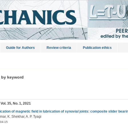
Guide for Authors
Review criteria
Publication ethics
s by keyword
 Vol. 35, No. 1, 2021
ication of magnetic field in lubrication of synovial joints: composite slider beari
mar, K. Shekhar, A. P. Tyagi
04-15