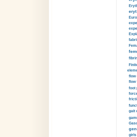
Eryt
eryt
Euro
expe
expe
Expl
fabri
Fema
fem
fibri
Finit
eleme
flow
flow 
foot
forc
frict
funct
gait 
gamm
Gaso
gen
girls