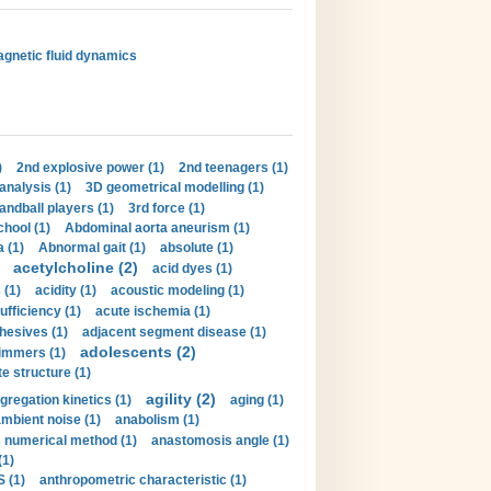
magnetic fluid dynamics
)
2nd explosive power (1)
2nd teenagers (1)
analysis (1)
3D geometrical modelling (1)
handball players (1)
3rd force (1)
hool (1)
Abdominal aorta aneurism (1)
 (1)
Abnormal gait (1)
absolute (1)
acetylcholine (2)
acid dyes (1)
 (1)
acidity (1)
acoustic modeling (1)
ufficiency (1)
acute ischemia (1)
hesives (1)
adjacent segment disease (1)
adolescents (2)
immers (1)
e structure (1)
agility (2)
gregation kinetics (1)
aging (1)
mbient noise (1)
anabolism (1)
s numerical method (1)
anastomosis angle (1)
(1)
 (1)
anthropometric characteristic (1)