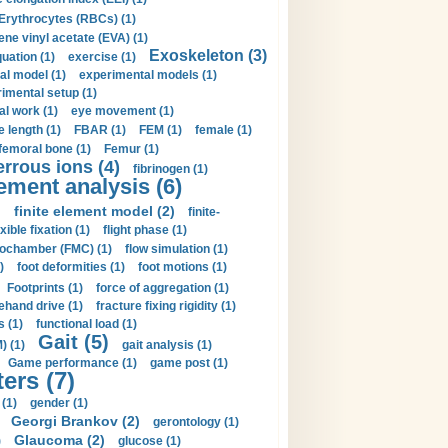
Erythrocytes (RBCs) (1)
ene vinyl acetate (EVA) (1)
Exoskeleton (3)
uation (1)
exercise (1)
al model (1)
experimental models (1)
imental setup (1)
al work (1)
eye movement (1)
e length (1)
FBAR (1)
FEM (1)
female (1)
femoral bone (1)
Femur (1)
errous ions (4)
fibrinogen (1)
lement analysis (6)
)
finite element model (2)
finite-
exible fixation (1)
flight phase (1)
ochamber (FMC) (1)
flow simulation (1)
)
foot deformities (1)
foot motions (1)
Footprints (1)
force of aggregation (1)
ehand drive (1)
fracture fixing rigidity (1)
s (1)
functional load (1)
Gait (5)
) (1)
gait analysis (1)
Game performance (1)
game post (1)
ers (7)
(1)
gender (1)
Georgi Brankov (2)
gerontology (1)
Glaucoma (2)
)
glucose (1)