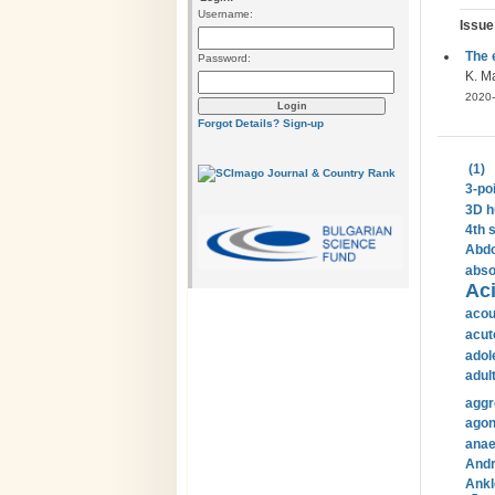
Username:
Issue
The 
Password:
K. Ma
2020-
Forgot Details?
Sign-up
(1)
3-po
3D h
4th 
Abdo
abso
Aci
acou
acut
adol
adul
aggr
agon
anae
Andr
Ankl