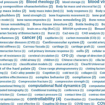
blood vi
Blood rheology (3)
od pressure (2)
blood storage (1)
y composition characteristics (2)
Body fat mass and visceral fat (1)
y mass index (2)
body mass index (bmi) (1)
body responses (1)
Body s
ybuilders (2)
bond strength (1)
bone fragments movement (1)
bone graf
bone remodeling (2)
 model (1)
bone nanocomposites (1)
Bone remode
Bone tissue structure (2)
 tissue remodelling (1)
Bottle feeding (1)
Bo
Breast
 tennis players (1)
brain-on-a chip (BoC) (1)
BRASH syndrome (1)
arian Society of Biomechanics (1)
Burst (1)
Ca2-ions (1)
CAD analysis (1)
cancer (4)
x4arenes (2)
capillaries (1)
carbon monoxide (CO) (1)
c
Cardiovascular system (2)
iovascular diseases (CVD) (1)
carotid artery
id stiffness (1)
Carreau-Yasuda (1)
cartilage (1)
cartilage graft (1)
casei
cells (2)
interaction force (1)
cell primary immune response (1)
cellular s
CFD (2)
er of resistance (1)
cerebral circulation (1)
change of direction (
otherapy (1)
child airway (1)
children (1)
Chinese characters (1)
cilia be
s extract (1)
classification models (1)
clean and jerk (1)
Clearfil Universal
t of the hard palate (2)
Close-range photogrammetry (1)
clotting factor
ing (1)
CoCr alloy powder (1)
Cognition (1)
cold test (1)
collagen (1)
Col
complex behavior (2)
compliance (2)
etitive effectiveness (1)
comp
ression (1)
Compression fracture (1)
compressive strength (1)
computati
computational fluid dynamics (3)
tational fitting (1)
computation
uted tomography (1)
Conditional training (1)
conference (1)
congenital pal
riction (1)
Contact (1)
contact pressure (1)
contact time (1)
contrac-tion
controllability (4)
rol optimization (1)
Coordination (1)
Coordination 
COVI
elations (1)
cost effective (1)
Coupling 3D-linear (1)
COVID toes (1)