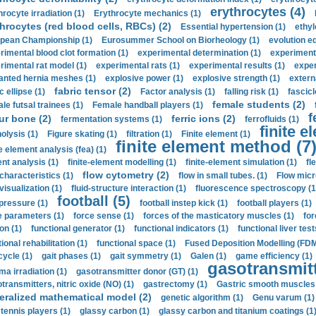
erythrocytes (4)
hrocyte irradiation (1)
Erythrocyte mechanics (1)
hrocytes (red blood cells, RBCs) (2)
Essential hypertension (1)
ethyl
pean Championship (1)
Eurosummer School on Biorheology (1)
evolution eq
rimental blood clot formation (1)
experimental determination (1)
experiment
rimental rat model (1)
experimental rats (1)
experimental results (1)
exper
anted hernia meshes (1)
explosive power (1)
explosive strength (1)
extern
fabric tensor (2)
c ellipse (1)
Factor analysis (1)
falling risk (1)
fascicl
female students (2)
le futsal trainees (1)
Female handball players (1)
f
ur bone (2)
ferric ions (2)
fermentation systems (1)
ferrofluids (1)
finite e
nolysis (1)
Figure skating (1)
filtration (1)
Finite element (1)
finite element method (7
e element analysis (fea) (1)
nt analysis (1)
finite-element modelling (1)
finite-element simulation (1)
fl
flow cytometry (2)
 characteristics (1)
flow in small tubes. (1)
Flow micr
visualization (1)
fluid-structure interaction (1)
fluorescence spectroscopy (1
football (5)
 pressure (1)
football instep kick (1)
football players (1)
e parameters (1)
force sense (1)
forces of the masticatory muscles (1)
for
ion (1)
functional generator (1)
functional indicators (1)
functional liver test
ional rehabilitation (1)
functional space (1)
Fused Deposition Modelling (FDM
cycle (1)
gait phases (1)
gait symmetry (1)
Galen (1)
game efficiency (1)
gasotransmitt
a irradiation (1)
gasotransmitter donor (GT) (1)
transmitters, nitric oxide (NO) (1)
gastrectomy (1)
Gastric smooth muscles 
eralized mathematical model (2)
genetic algorithm (1)
Genu varum (1)
 tennis players (1)
glassy carbon (1)
glassy carbon and titanium coatings (1