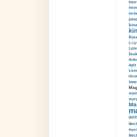
Inte
inve
isch
jump
kin
kin
Kin
L-cy
Late
leu
leuk
light
Liver
loco
lowe
Magn
mamm
marg
Mas
ma
MAT
Mech
mech
Mech