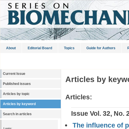
About
Editorial Board
Topics
Guide for Authors
R
Current Issue
Articles by keyw
Published issues
Articles by topic
Articles:
Articles by keyword
Issue Vol. 32, No. 
Search in articles
The influence of 
Login: