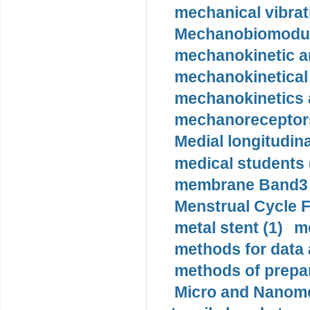
mechanical vibrat
Mechanobiomodula
mechanokinetic an
mechanokinetical
mechanokinetics a
mechanoreceptors
Medial longitudina
medical students 
membrane Band3 p
Menstrual Cycle F
metal stent (1)
m
methods for data 
methods of prepar
Micro and Nanome