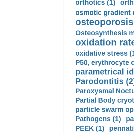
orthotics (1)
orth
osmotic gradient d
osteoporosis 
Osteosynthesis m
oxidation rate
oxidative stress (
P50, erythrocyte d
parametrical id
Parodontitis (2
Paroxysmal Noctu
Partial Body cryo
particle swarm opt
Pathogens (1)
pa
PEEK (1)
pennati