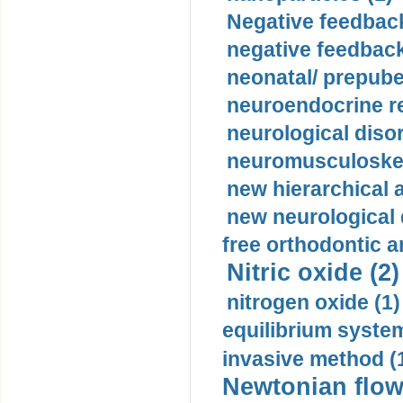
Negative feedback
negative feedback
neonatal/ prepuber
neuroendocrine re
neurological diso
neuromusculoskel
new hierarchical 
new neurological
free orthodontic a
Nitric oxide (2)
nitrogen oxide (1)
equilibrium system
invasive method (
Newtonian flow