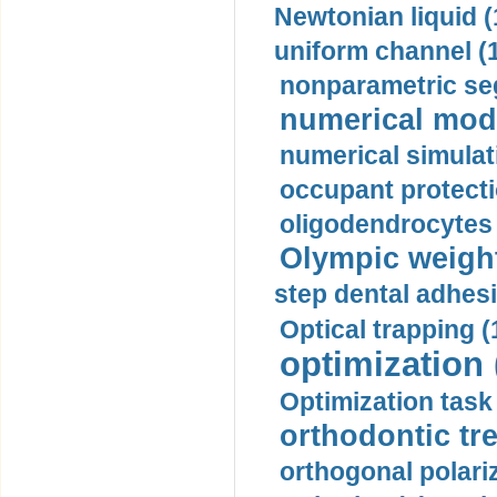
Newtonian liquid (
uniform channel (
nonparametric se
numerical mode
numerical simulat
occupant protecti
oligodendrocytes 
Olympic weightl
step dental adhesi
Optical trapping (
optimization 
Optimization task 
orthodontic tr
orthogonal polariz