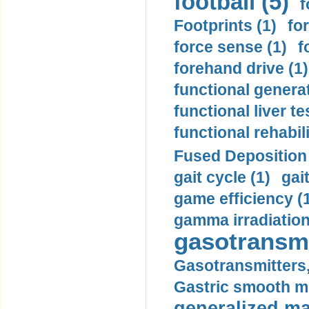
football (5)
f
Footprints (1)
fo
force sense (1)
f
forehand drive (1)
functional generat
functional liver te
functional rehabili
Fused Deposition 
gait cycle (1)
gai
game efficiency (
gamma irradiation
gasotransmi
Gasotransmitters, 
Gastric smooth m
generalized ma