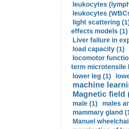
leukocytes (lymph
leukocytes (WBCs
light scattering (1
effects models (1)
Liver failure in ex
load capacity (1)
locomotor functio
term microtensile 
lower leg (1)
lowe
machine learni
Magnetic field 
male (1)
males a
mammary gland (
Manuel wheelchair