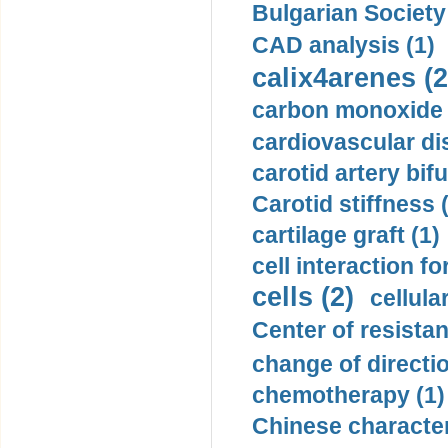
Bulgarian Society
CAD analysis (1)
calix4arenes (2
carbon monoxide 
cardiovascular di
carotid artery bifu
Carotid stiffness 
cartilage graft (1)
cell interaction fo
cells (2)
cellula
Center of resistan
change of directio
chemotherapy (1)
Chinese character