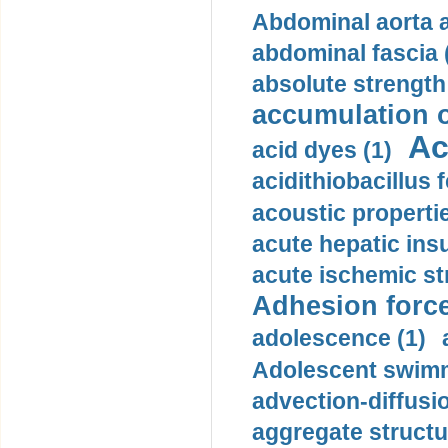
Abdominal aorta 
abdominal fascia 
absolute strength
accumulation o
Ac
acid dyes (1)
acidithiobacillus 
acoustic propertie
acute hepatic insu
acute ischemic st
Adhesion force
adolescence (1)
Adolescent swimm
advection-diffusi
aggregate structu