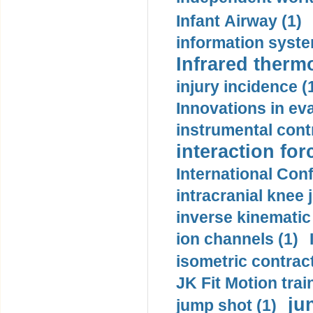
Infant Airway (1)
information syste
Infrared therm
injury incidence (
Innovations in eva
instrumental contr
interaction for
International Con
intracranial knee
inverse kinematic
ion channels (1)
isometric contract
JK Fit Motion trai
ju
jump shot (1)