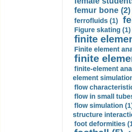
female student
femur bone (2)
fe
ferrofluids (1)
Figure skating (1)
finite eleme
Finite element ana
finite elem
finite-element ana
element simulation
flow characteristi
flow in small tubes
flow simulation (1
structure interacti
foot deformities (