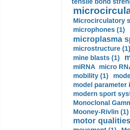
tensile bond stren
microcircula
Microcirculatory 
microphones (1)
microplasma sp
microstructure (1
m
mine blasts (1)
miRNA micro RNA
mobility (1)
model
model parameter id
modern sport sys
Monoclonal Gammo
Mooney-Rivlin (1)
motor qualities