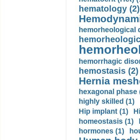
hematology (2)
Hemodynami
hemorheological d
hemorheologica
hemorheol
hemorrhagic disor
hemostasis (2)
Hernia mesh
hexagonal phase 
highly skilled (1)
Hip implant (1)
H
homeostasis (1)
hormones (1)
hou