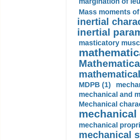
margination of le
Mass moments of i
inertial charac
inertial para
masticatory muscl
mathematica
Mathematical
mathematical
MDPB (1)
mechan
mechanical and mo
Mechanical charac
mechanical 
mechanical propri
mechanical st