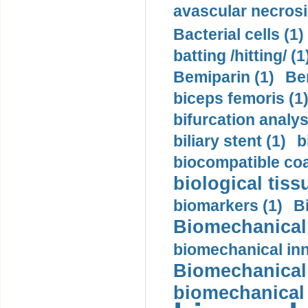
avascular necrosi
Bacterial cells (1)
batting /hitting/ (1
Bemiparin (1)
Be
biceps femoris (1
bifurcation analys
biliary stent (1)
b
biocompatible coa
biological tiss
biomarkers (1)
B
Biomechanical 
biomechanical inn
Biomechanical 
biomechanical