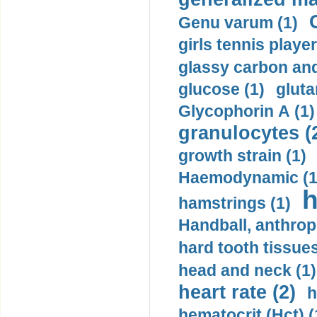
Genu varum (1)
girls tennis player
glassy carbon and
glucose (1)
gluta
Glycophorin A (1)
granulocytes (
growth strain (1)
Haemodynamic (1
h
hamstrings (1)
Handball, anthrop
hard tooth tissues
head and neck (1)
heart rate (2)
h
hematocrit (Нсt) (