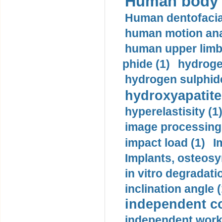
Human body m
Human dentofacia
human motion ana
human upper limb
phide (1)
hydrogen
hydrogen sulphide
hydroxyapatite
hyperelastisity (1
image processing
impact load (1)
I
Implants, osteosy
in vitro degradati
inclination angle (
independent con
independent work