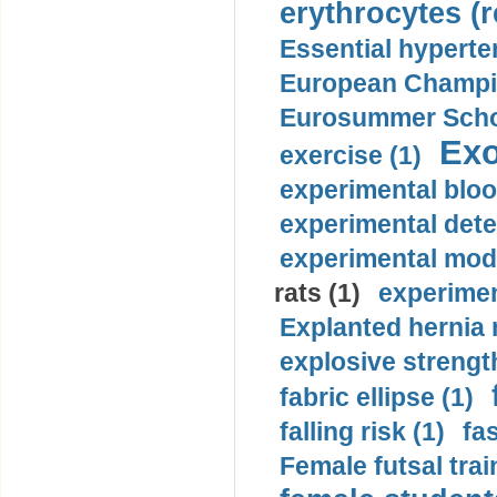
erythrocytes (r
Essential hyperte
European Champio
Eurosummer Schoo
Exo
exercise (1)
experimental bloo
experimental dete
experimental mode
rats (1)
experimen
Explanted hernia
explosive strength
fabric ellipse (1)
falling risk (1)
fas
Female futsal trai