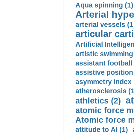
Aqua spinning (1)
Arterial hype
arterial vessels (1
articular cart
Artificial Intellige
artistic swimming 
assistant football
assistive position
asymmetry index 
atherosclerosis (1
a
athletics (2)
atomic force m
Atomic force m
attitude to AI (1)