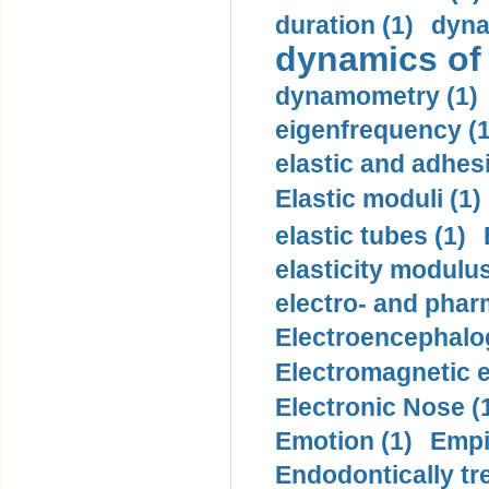
duration (1)
dyna
dynamics of
dynamometry (1)
eigenfrequency (1
elastic and adhes
Elastic moduli (1)
elastic tubes (1)
elasticity modulus
electro- and pha
Electroencephalo
Electromagnetic e
Electronic Nose (
Emotion (1)
Empi
Endodontically tre