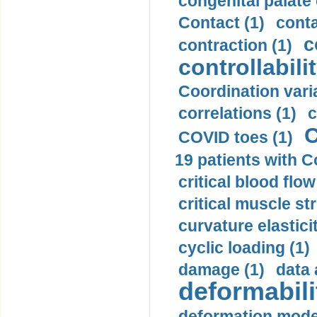
congenital palate c
Contact (1)
conta
c
contraction (1)
controllabilit
Coordination varia
correlations (1)
c
C
COVID toes (1)
19 patients with C
critical blood flow
critical muscle st
curvature elasticit
cyclic loading (1)
damage (1)
data 
deformabili
deformation mode