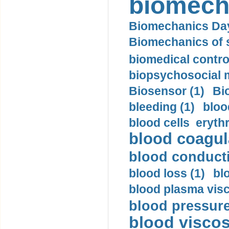
biomech
Biomechanics Day
Biomechanics of s
biomedical control
biopsychosocial m
Biosensor (1)
Bi
bleeding (1)
bloo
blood cells eryth
blood coagula
blood conductiv
blood loss (1)
bl
blood plasma visc
blood pressure
blood viscosi