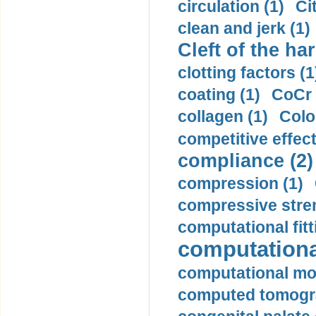
circulation (1)
Ci
clean and jerk (1)
Cleft of the har
clotting factors (1
coating (1)
CoCr 
collagen (1)
Colo
competitive effec
compliance (2)
compression (1)
compressive stren
computational fitt
computationa
computational mod
computed tomogr