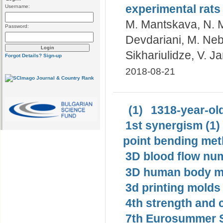
experimental rats
Username:
M. Mantskava, N. M
Password:
Devdariani, M. Neb
Sikhariulidze, V. J
Forgot Details?
Sign-up
2018-08-21
(1)
1318-year-old
1st synergism (1)
point bending met
3D blood flow num
3D human body mo
3d printing molds 
4th strength and c
7th Eurosummer S