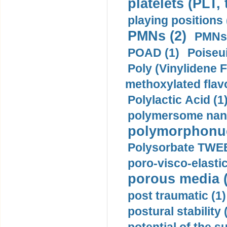
platelets (PLT,
playing positions 
PMNs (2)
PMNs 
POAD (1)
Poiseui
Poly (Vinylidene F
methoxylated flav
Polylactic Acid (1
polymersome nano
polymorphonucl
Polysorbate TWEE
poro-visco-elastic
porous media (
post traumatic (1)
postural stability 