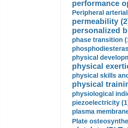
performance op
Peripheral arteria
permeability (2
personalized b
phase transition (
phosphodiesterase
physical developm
physical exerti
physical skills a
physical traini
physiological indi
piezoelectricity (1
plasma membrane
Plate osteosynthe