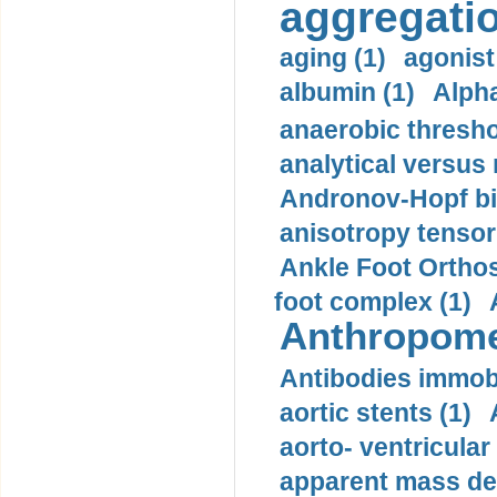
aggregatio
aging (1)
agonist
albumin (1)
Alpha
anaerobic thresho
analytical versus
Andronov-Hopf bif
anisotropy tensor
Ankle Foot Orthosi
foot complex (1)
Anthropome
Antibodies immobi
aortic stents (1)
aorto- ventricula
apparent mass den