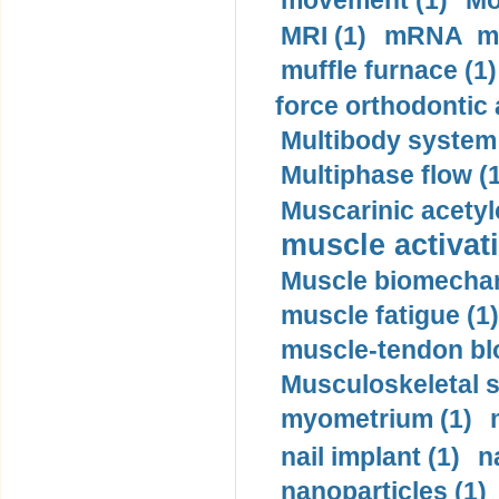
movement (1)
Mo
MRI (1)
mRNA me
muffle furnace (1)
force orthodontic 
Multibody system
Multiphase flow (
Muscarinic acetyl
muscle activati
Muscle biomechan
muscle fatigue (1)
muscle-tendon blo
Musculoskeletal s
myometrium (1)
nail implant (1)
n
nanoparticles (1)