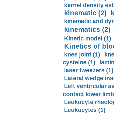
kernel density est
kinematic (2)
k
kinematic and dyn
kinematics (2)
Kinetic model (1)
Kinetics of blo
knee joint (1)
kne
cysteine (1)
lamin
laser tweezers (1)
Lateral wedge inso
Left ventricular a
contact lower limb 
Leukocyte rheolog
Leukocytes (1)