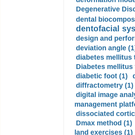
Degenerative Disc
dental biocomposi
dentofacial sys
design and perfor
deviation angle (1
diabetes mellitus 
Diabetes mellitus
diabetic foot (1)
diffractometry (1)
digital image anal
management platf
dissociated cortic
Dmax method (1)
land exercises (1)