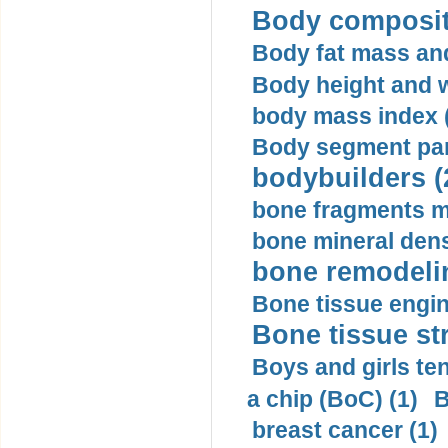
Body compositi
Body fat mass and 
Body height and w
body mass index (
Body segment par
bodybuilders (
bone fragments m
bone mineral dens
bone remodelin
Bone tissue engin
Bone tissue str
Boys and girls ten
a chip (BoC) (1)
B
breast cancer (1)