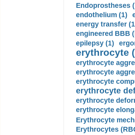
Endoprostheses (
endothelium (1)
energy transfer (1
engineered BBB (b
epilepsy (1)
ergo
erythrocyte (
erythrocyte aggre
erythrocyte aggre
erythrocyte compu
erythrocyte def
erythrocyte defor
erythrocyte elonga
Erythrocyte mech
Erythrocytes (RBC