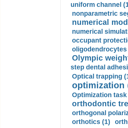
uniform channel (
nonparametric se
numerical mode
numerical simulat
occupant protecti
oligodendrocytes 
Olympic weightl
step dental adhesi
Optical trapping (
optimization 
Optimization task 
orthodontic tr
orthogonal polariz
orthotics (1)
orth