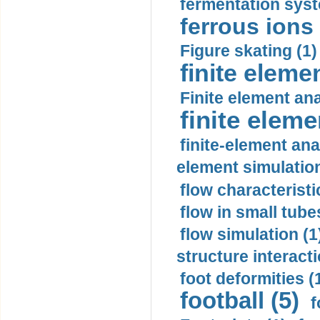
fermentation syst
ferrous ions 
Figure skating (1)
finite eleme
Finite element ana
finite elem
finite-element ana
element simulation
flow characteristi
flow in small tubes
flow simulation (1
structure interacti
foot deformities (
football (5)
f