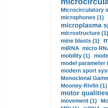
microcircula
Microcirculatory 
microphones (1)
microplasma sp
microstructure (1
m
mine blasts (1)
miRNA micro RNA
mobility (1)
model
model parameter id
modern sport sys
Monoclonal Gammo
Mooney-Rivlin (1)
motor qualities
movement (1)
Mo