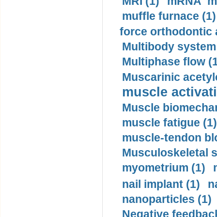
MRI (1)
mRNA me
muffle furnace (1)
force orthodontic 
Multibody system
Multiphase flow (
Muscarinic acetyl
muscle activati
Muscle biomechan
muscle fatigue (1)
muscle-tendon blo
Musculoskeletal s
myometrium (1)
nail implant (1)
n
nanoparticles (1)
Negative feedback