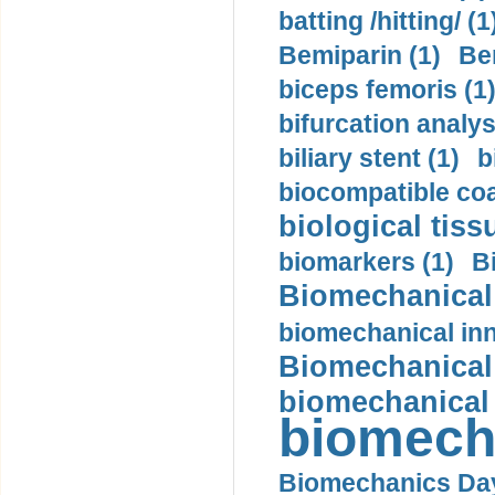
batting /hitting/ (1
Bemiparin (1)
Be
biceps femoris (1
bifurcation analys
biliary stent (1)
b
biocompatible coa
biological tiss
biomarkers (1)
B
Biomechanical 
biomechanical inn
Biomechanical 
biomechanical
biomech
Biomechanics Day