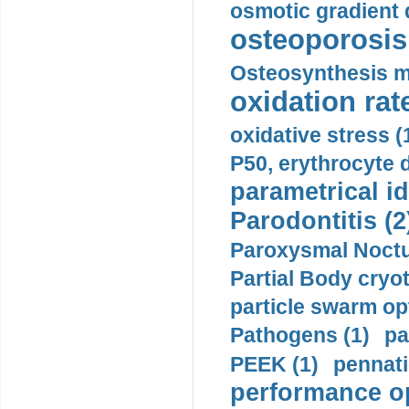
osmotic gradient d
osteoporosis 
Osteosynthesis m
oxidation rate
oxidative stress (
P50, erythrocyte d
parametrical id
Parodontitis (2
Paroxysmal Noctu
Partial Body cryo
particle swarm opt
Pathogens (1)
pa
PEEK (1)
pennati
performance op