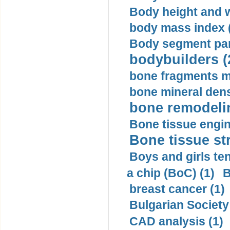
Body height and w
body mass index (
Body segment par
bodybuilders (
bone fragments m
bone mineral dens
bone remodelin
Bone tissue engin
Bone tissue str
Boys and girls ten
a chip (BoC) (1)
B
breast cancer (1)
Bulgarian Society
CAD analysis (1)