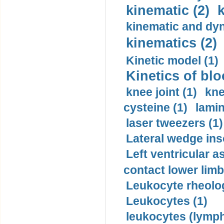
kinematic (2)
k
kinematic and dyn
kinematics (2)
Kinetic model (1)
Kinetics of blo
knee joint (1)
kne
cysteine (1)
lamin
laser tweezers (1)
Lateral wedge inso
Left ventricular a
contact lower limb 
Leukocyte rheolog
Leukocytes (1)
leukocytes (lymph