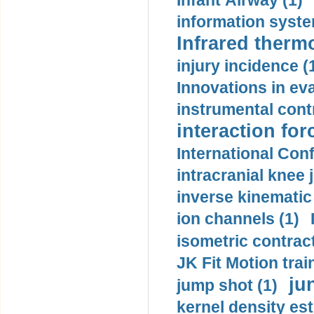
Infant Airway (1)
information syste
Infrared therm
injury incidence (
Innovations in eva
instrumental contr
interaction for
International Con
intracranial knee
inverse kinematic
ion channels (1)
isometric contract
JK Fit Motion trai
ju
jump shot (1)
kernel density est