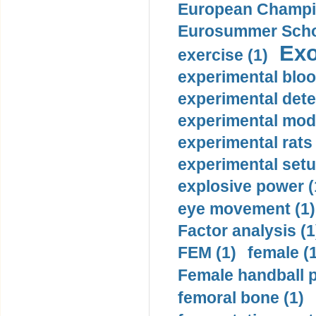
European Champio
Eurosummer Schoo
Exo
exercise (1)
experimental bloo
experimental dete
experimental mode
experimental rats 
experimental setu
explosive power (
eye movement (1)
Factor analysis (1
FEM (1)
female (
Female handball p
femoral bone (1)