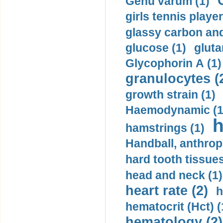
Genu varum (1)
girls tennis player
glassy carbon and
glucose (1)
gluta
Glycophorin A (1)
granulocytes (
growth strain (1)
Haemodynamic (1
h
hamstrings (1)
Handball, anthrop
hard tooth tissues
head and neck (1)
heart rate (2)
h
hematocrit (Нсt) (
hematology (2)