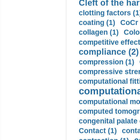
Cleft of the har
clotting factors (1
coating (1)
CoCr 
collagen (1)
Colo
competitive effec
compliance (2)
compression (1)
compressive stren
computational fitt
computationa
computational mod
computed tomogr
congenital palate c
Contact (1)
conta