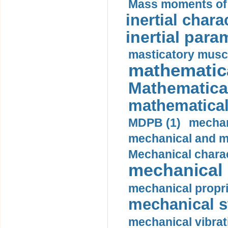
Mass moments of i
inertial charac
inertial para
masticatory muscl
mathematica
Mathematical
mathematical
MDPB (1)
mechan
mechanical and mo
Mechanical charac
mechanical 
mechanical propri
mechanical st
mechanical vibrat