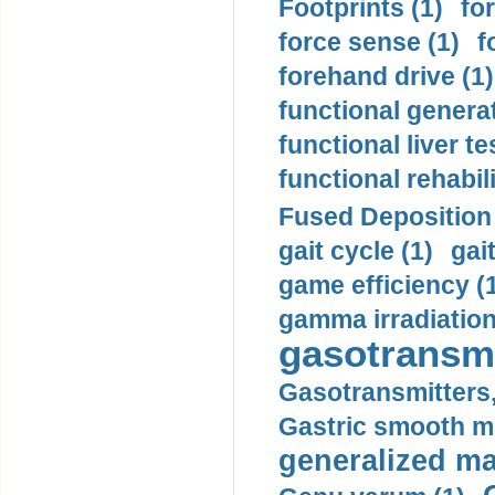
Footprints (1)
fo
force sense (1)
f
forehand drive (1)
functional generat
functional liver te
functional rehabili
Fused Deposition 
gait cycle (1)
gai
game efficiency (
gamma irradiation
gasotransmi
Gasotransmitters, 
Gastric smooth m
generalized ma