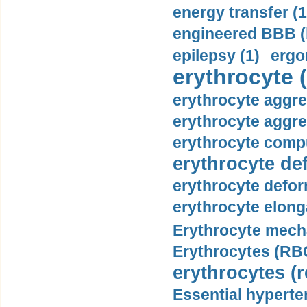
energy transfer (1
engineered BBB (b
epilepsy (1)
ergo
erythrocyte (
erythrocyte aggre
erythrocyte aggre
erythrocyte compu
erythrocyte def
erythrocyte defor
erythrocyte elonga
Erythrocyte mech
Erythrocytes (RBC
erythrocytes (r
Essential hyperte