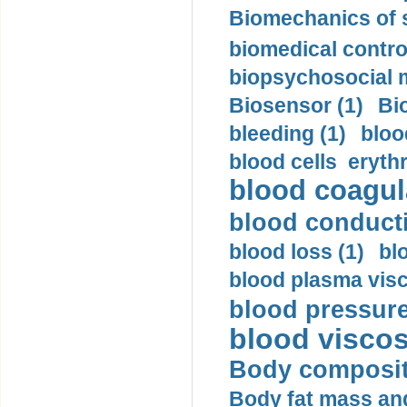
Biomechanics of s
biomedical control
biopsychosocial m
Biosensor (1)
Bi
bleeding (1)
bloo
blood cells eryth
blood coagula
blood conductiv
blood loss (1)
bl
blood plasma visc
blood pressure
blood viscosi
Body compositi
Body fat mass and 