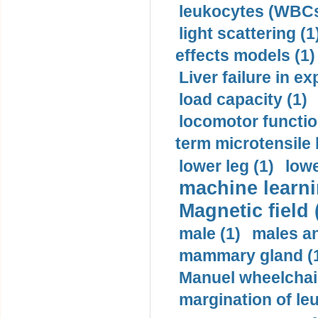
leukocytes (WBCs
light scattering (1
effects models (1)
Liver failure in ex
load capacity (1)
locomotor functio
term microtensile 
lower leg (1)
lowe
machine learni
Magnetic field 
male (1)
males a
mammary gland (
Manuel wheelchair
margination of le