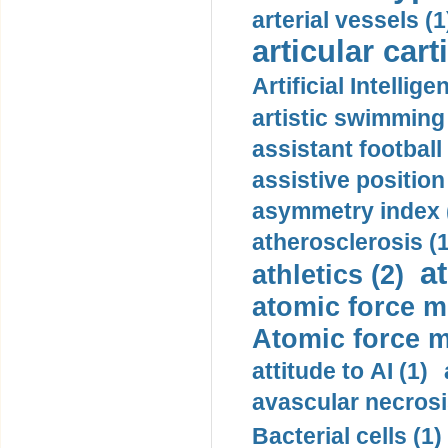
arterial vessels (1
articular cart
Artificial Intellige
artistic swimming 
assistant football
assistive position
asymmetry index 
atherosclerosis (1
a
athletics (2)
atomic force m
Atomic force m
attitude to AI (1)
avascular necrosi
Bacterial cells (1)