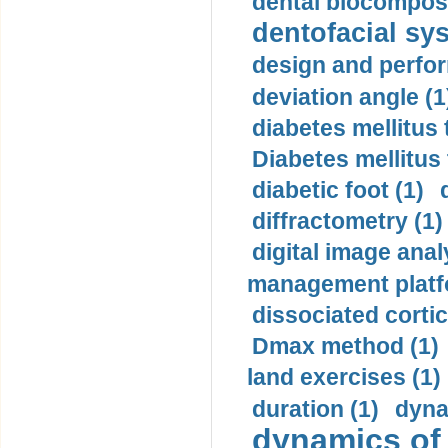
dental biocomposi
dentofacial sys
design and perfor
deviation angle (1
diabetes mellitus 
Diabetes mellitus
diabetic foot (1)
diffractometry (1)
digital image anal
management platf
dissociated cortic
Dmax method (1)
land exercises (1)
duration (1)
dyna
dynamics of