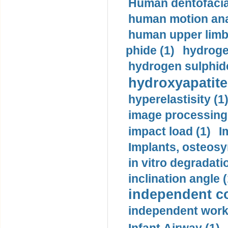
Human dentofacia
human motion ana
human upper limb
phide (1)
hydrogen
hydrogen sulphide
hydroxyapatite
hyperelastisity (1
image processing
impact load (1)
I
Implants, osteosy
in vitro degradati
inclination angle (
independent con
independent work