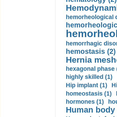
Hemodynami
hemorheological d
hemorheologica
hemorheol
hemorrhagic disor
hemostasis (2)
Hernia mesh
hexagonal phase 
highly skilled (1)
Hip implant (1)
H
homeostasis (1)
hormones (1)
hou
Human body m