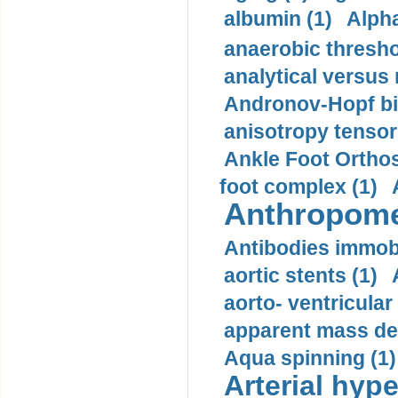
albumin (1)
Alpha
anaerobic thresho
analytical versus
Andronov-Hopf bif
anisotropy tensor
Ankle Foot Orthosi
foot complex (1)
Anthropome
Antibodies immobi
aortic stents (1)
aorto- ventricula
apparent mass den
Aqua spinning (1)
Arterial hype