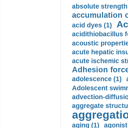
absolute strength
accumulation o
Ac
acid dyes (1)
acidithiobacillus 
acoustic propertie
acute hepatic insu
acute ischemic st
Adhesion force
adolescence (1)
Adolescent swimm
advection-diffusi
aggregate structu
aggregatio
aging (1)
agonist