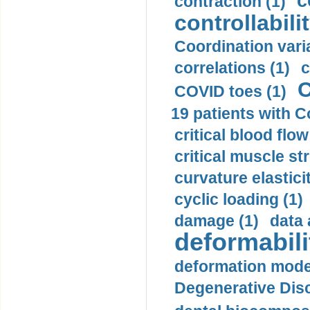
c
contraction (1)
controllabilit
Coordination varia
correlations (1)
c
C
COVID toes (1)
19 patients with C
critical blood flow
critical muscle st
curvature elasticit
cyclic loading (1)
damage (1)
data 
deformabili
deformation mode
Degenerative Disc