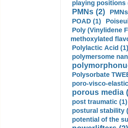
playing positions 
PMNs (2)
PMNs 
POAD (1)
Poiseui
Poly (Vinylidene F
methoxylated flav
Polylactic Acid (1
polymersome nano
polymorphonucl
Polysorbate TWEE
poro-visco-elastic
porous media (
post traumatic (1)
postural stability 
potential of the 