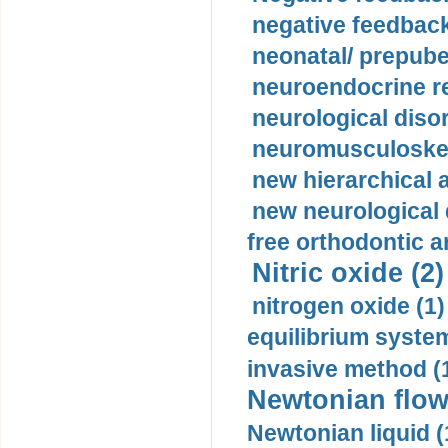
negative feedback
neonatal/ prepuber
neuroendocrine re
neurological diso
neuromusculoskel
new hierarchical 
new neurological
free orthodontic a
Nitric oxide (2)
nitrogen oxide (1)
equilibrium system
invasive method (
Newtonian flow
Newtonian liquid (