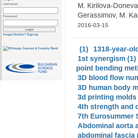
M. Kirilova-Doneva
Username:
Gerassimov, М. K
Password:
2016-03-15
Forgot Details?
Sign-up
(1)
1318-year-old
1st synergism (1)
point bending met
3D blood flow num
3D human body mo
3d printing molds 
4th strength and c
7th Eurosummer S
Abdominal aorta 
abdominal fascia 