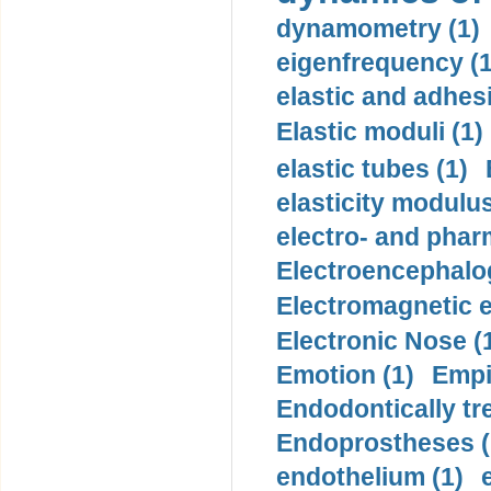
dynamometry (1)
eigenfrequency (1
elastic and adhes
Elastic moduli (1)
elastic tubes (1)
elasticity modulus
electro- and pha
Electroencephalo
Electromagnetic e
Electronic Nose (
Emotion (1)
Empi
Endodontically tre
Endoprostheses (
endothelium (1)