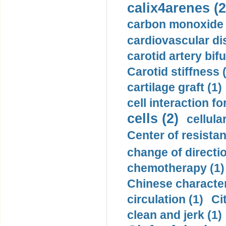
calix4arenes (2
carbon monoxide 
cardiovascular di
carotid artery bifu
Carotid stiffness 
cartilage graft (1)
cell interaction fo
cells (2)
cellula
Center of resistan
change of directio
chemotherapy (1)
Chinese character
circulation (1)
Ci
clean and jerk (1)