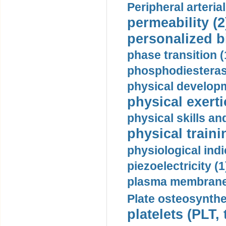
Peripheral arteria
permeability (2
personalized b
phase transition (
phosphodiesterase
physical developm
physical exerti
physical skills a
physical traini
physiological indi
piezoelectricity (1
plasma membrane
Plate osteosynthe
platelets (PLT,