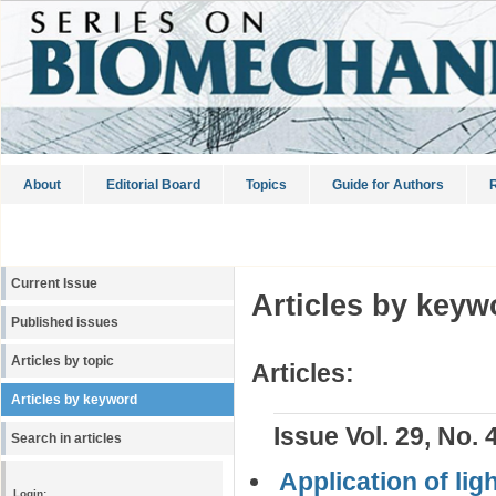
About
Editorial Board
Topics
Guide for Authors
R
Current Issue
Articles by keyw
Published issues
Articles by topic
Articles:
Articles by keyword
Issue Vol. 29, No. 
Search in articles
Application of lig
Login: