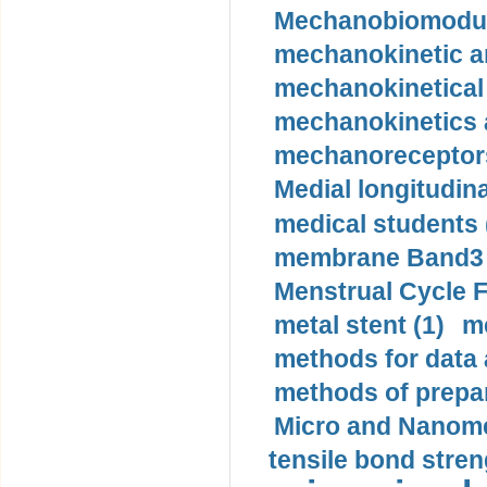
Mechanobiomodula
mechanokinetic an
mechanokinetical
mechanokinetics a
mechanoreceptors
Medial longitudina
medical students 
membrane Band3 p
Menstrual Cycle F
metal stent (1)
m
methods for data 
methods of prepar
Micro and Nanome
tensile bond stren