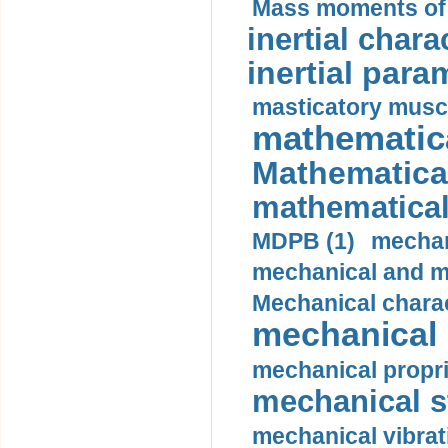
Mass moments of i
inertial charac
inertial para
masticatory muscl
mathematica
Mathematical
mathematical
MDPB (1)
mechan
mechanical and mo
Mechanical charac
mechanical 
mechanical propri
mechanical st
mechanical vibrat