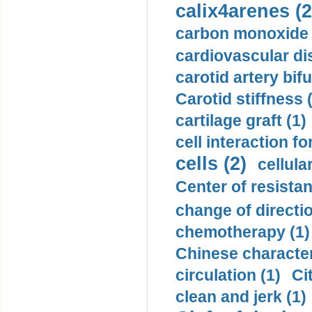
calix4arenes (2
carbon monoxide 
cardiovascular di
carotid artery bifu
Carotid stiffness 
cartilage graft (1)
cell interaction fo
cells (2)
cellula
Center of resistan
change of directio
chemotherapy (1)
Chinese character
circulation (1)
Ci
clean and jerk (1)