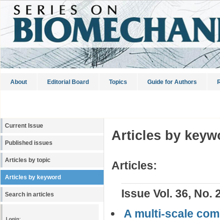
About
Editorial Board
Topics
Guide for Authors
R
Current Issue
Articles by keyw
Published issues
Articles by topic
Articles:
Articles by keyword
Issue Vol. 36, No. 
Search in articles
A multi-scale comp
Login: