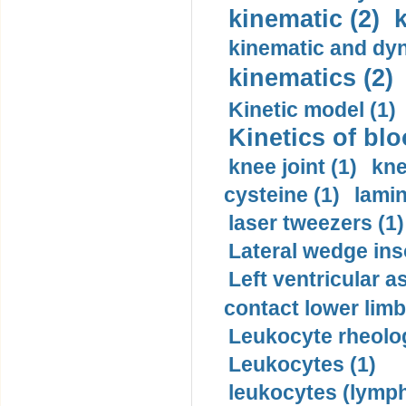
kinematic (2)
k
kinematic and dyn
kinematics (2)
Kinetic model (1)
Kinetics of blo
knee joint (1)
kne
cysteine (1)
lamin
laser tweezers (1)
Lateral wedge inso
Left ventricular a
contact lower limb 
Leukocyte rheolog
Leukocytes (1)
leukocytes (lymph