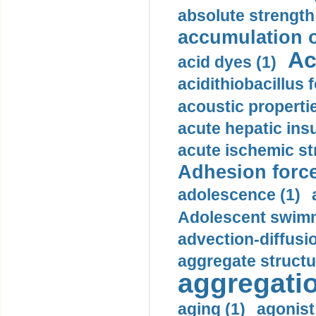
absolute strength
accumulation o
Ac
acid dyes (1)
acidithiobacillus 
acoustic propertie
acute hepatic insu
acute ischemic st
Adhesion force
adolescence (1)
Adolescent swimm
advection-diffusi
aggregate structu
aggregatio
aging (1)
agonist