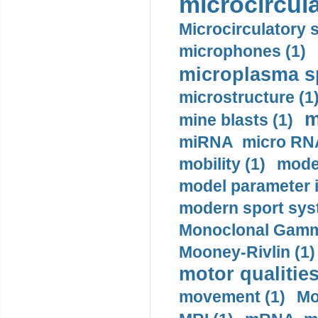
microcircula
Microcirculatory 
microphones (1)
microplasma sp
microstructure (1
m
mine blasts (1)
miRNA micro RNA
mobility (1)
model
model parameter id
modern sport sys
Monoclonal Gammo
Mooney-Rivlin (1)
motor qualities
movement (1)
Mo