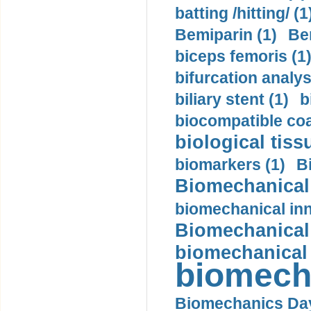
batting /hitting/ (1
Bemiparin (1)
Be
biceps femoris (1
bifurcation analys
biliary stent (1)
b
biocompatible coa
biological tiss
biomarkers (1)
B
Biomechanical 
biomechanical inn
Biomechanical 
biomechanical
biomech
Biomechanics Day