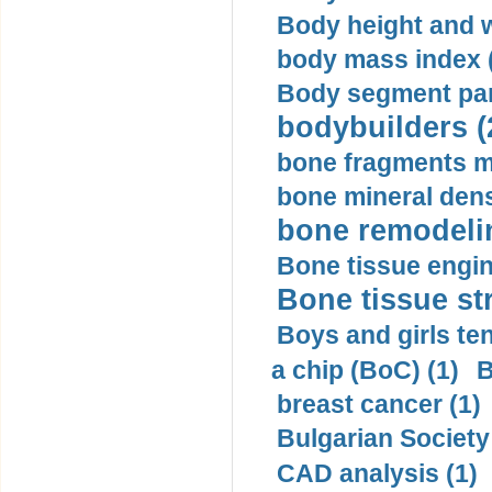
Body height and w
body mass index (
Body segment par
bodybuilders (
bone fragments m
bone mineral dens
bone remodelin
Bone tissue engin
Bone tissue str
Boys and girls ten
a chip (BoC) (1)
B
breast cancer (1)
Bulgarian Society
CAD analysis (1)