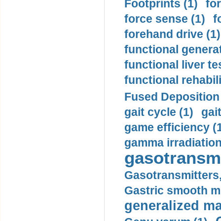
Footprints (1)
fo
force sense (1)
f
forehand drive (1)
functional generat
functional liver te
functional rehabili
Fused Deposition 
gait cycle (1)
gai
game efficiency (
gamma irradiation
gasotransmi
Gasotransmitters, 
Gastric smooth m
generalized ma