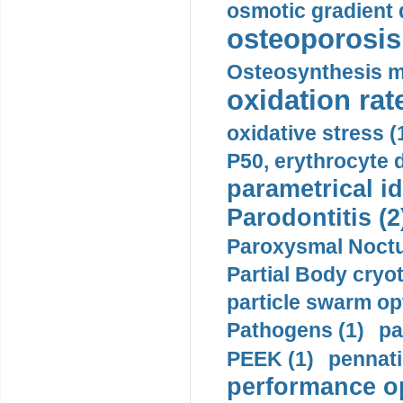
osmotic gradient d
osteoporosis 
Osteosynthesis m
oxidation rate
oxidative stress (
P50, erythrocyte d
parametrical id
Parodontitis (2
Paroxysmal Noctu
Partial Body cryo
particle swarm opt
Pathogens (1)
pa
PEEK (1)
pennati
performance op