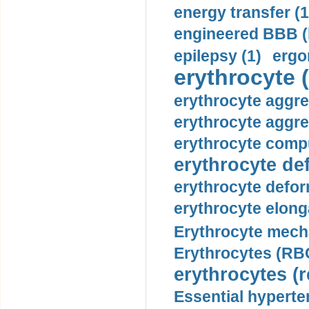
energy transfer (1
engineered BBB (b
epilepsy (1)
ergo
erythrocyte (
erythrocyte aggre
erythrocyte aggre
erythrocyte compu
erythrocyte def
erythrocyte defor
erythrocyte elonga
Erythrocyte mech
Erythrocytes (RBC
erythrocytes (r
Essential hyperte