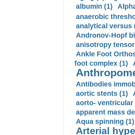
albumin (1)
Alpha
anaerobic thresho
analytical versus
Andronov-Hopf bif
anisotropy tensor
Ankle Foot Orthosi
foot complex (1)
Anthropome
Antibodies immobi
aortic stents (1)
aorto- ventricula
apparent mass den
Aqua spinning (1)
Arterial hype