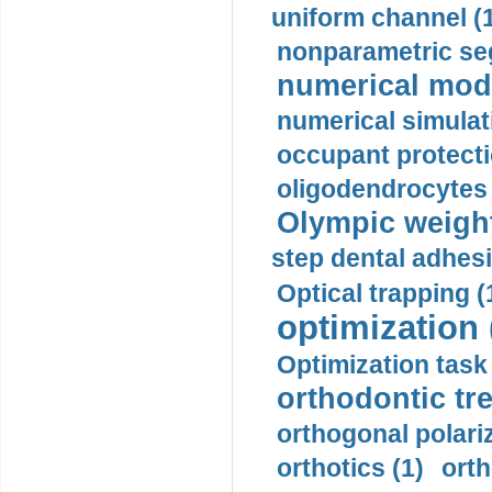
uniform channel (
nonparametric se
numerical mode
numerical simulat
occupant protecti
oligodendrocytes 
Olympic weightl
step dental adhesi
Optical trapping (
optimization 
Optimization task 
orthodontic tr
orthogonal polariz
orthotics (1)
orth