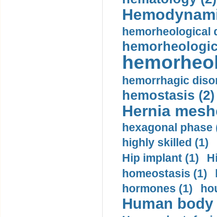
Hemodynami
hemorheological d
hemorheologica
hemorheol
hemorrhagic disor
hemostasis (2)
Hernia mesh
hexagonal phase 
highly skilled (1)
Hip implant (1)
H
homeostasis (1)
hormones (1)
hou
Human body m