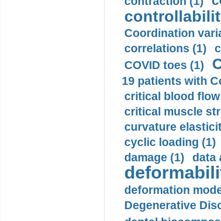
c
contraction (1)
controllabilit
Coordination varia
correlations (1)
c
C
COVID toes (1)
19 patients with C
critical blood flow
critical muscle st
curvature elasticit
cyclic loading (1)
damage (1)
data 
deformabili
deformation mode
Degenerative Disc