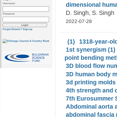
dimensional human
Username:
D. Singh, S. Singh
Password:
2022-07-28
Forgot Details?
Sign-up
(1)
1318-year-old
1st synergism (1)
point bending met
3D blood flow num
3D human body mo
3d printing molds 
4th strength and c
7th Eurosummer S
Abdominal aorta 
abdominal fascia 