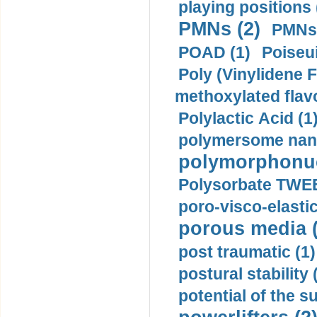
playing positions 
PMNs (2)
PMNs 
POAD (1)
Poiseui
Poly (Vinylidene F
methoxylated flav
Polylactic Acid (1
polymersome nano
polymorphonucl
Polysorbate TWEE
poro-visco-elastic
porous media (
post traumatic (1)
postural stability 
potential of the 