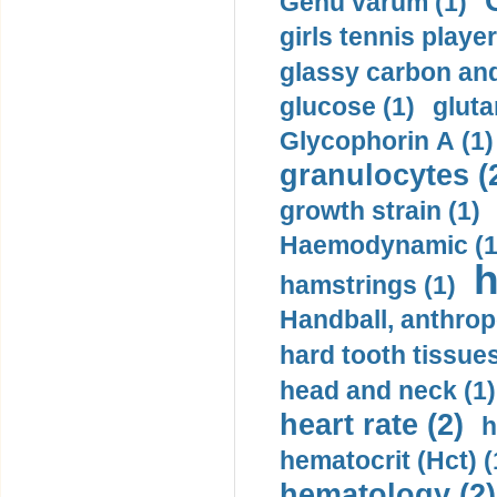
Genu varum (1)
girls tennis player
glassy carbon and
glucose (1)
gluta
Glycophorin A (1)
granulocytes (
growth strain (1)
Haemodynamic (1
h
hamstrings (1)
Handball, anthrop
hard tooth tissues
head and neck (1)
heart rate (2)
h
hematocrit (Нсt) (
hematology (2)