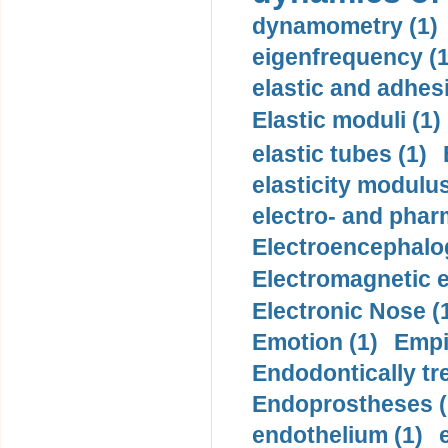
dynamometry (1)
eigenfrequency (1
elastic and adhes
Elastic moduli (1)
elastic tubes (1)
elasticity modulus
electro- and pha
Electroencephalo
Electromagnetic e
Electronic Nose (
Emotion (1)
Empi
Endodontically tre
Endoprostheses (
endothelium (1)