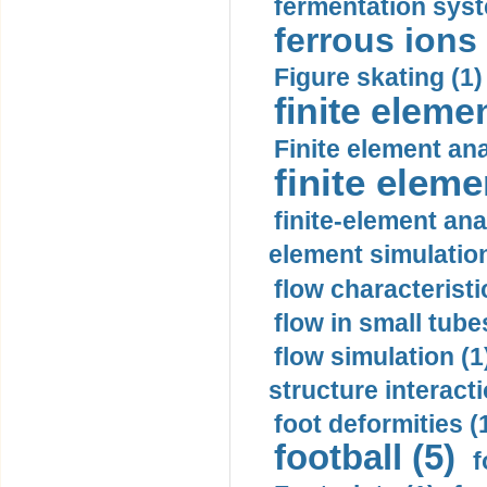
fermentation syst
ferrous ions 
Figure skating (1)
finite eleme
Finite element ana
finite elem
finite-element ana
element simulation
flow characteristi
flow in small tubes
flow simulation (1
structure interacti
foot deformities (
football (5)
f