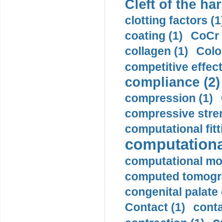
Cleft of the har
clotting factors (1
coating (1)
CoCr 
collagen (1)
Colo
competitive effec
compliance (2)
compression (1)
compressive stren
computational fitt
computationa
computational mod
computed tomogr
congenital palate c
Contact (1)
conta