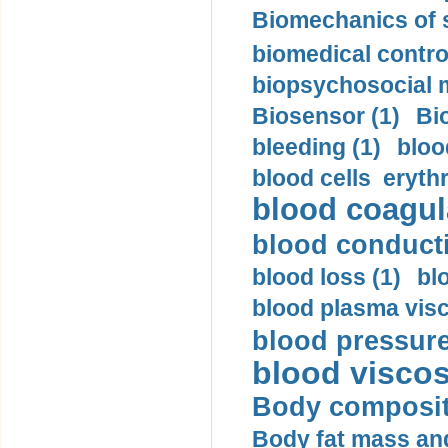
Biomechanics of s
biomedical control
biopsychosocial m
Biosensor (1)
Bi
bleeding (1)
bloo
blood cells eryth
blood coagula
blood conductiv
blood loss (1)
bl
blood plasma visc
blood pressure
blood viscosi
Body compositi
Body fat mass and 