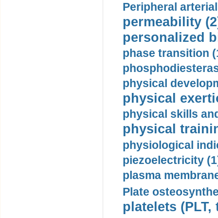
Peripheral arteria
permeability (2
personalized b
phase transition (
phosphodiesterase
physical developm
physical exerti
physical skills a
physical traini
physiological indi
piezoelectricity (1
plasma membrane
Plate osteosynthe
platelets (PLT,