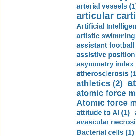
arterial vessels (1
articular cart
Artificial Intellige
artistic swimming 
assistant football
assistive position
asymmetry index 
atherosclerosis (1
a
athletics (2)
atomic force m
Atomic force m
attitude to AI (1)
avascular necrosi
Bacterial cells (1)