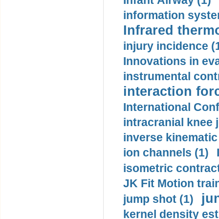
Infant Airway (1)
information syste
Infrared therm
injury incidence (
Innovations in eva
instrumental contr
interaction for
International Con
intracranial knee
inverse kinematic
ion channels (1)
isometric contract
JK Fit Motion trai
ju
jump shot (1)
kernel density est