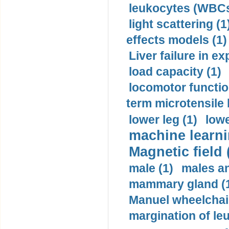
leukocytes (WBCs
light scattering (1
effects models (1)
Liver failure in ex
load capacity (1)
locomotor functio
term microtensile 
lower leg (1)
lowe
machine learni
Magnetic field 
male (1)
males a
mammary gland (
Manuel wheelchair
margination of le