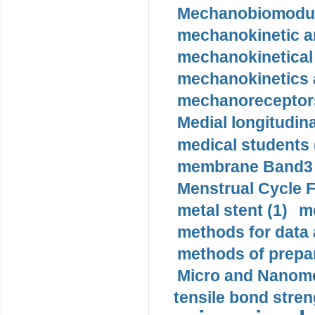
Mechanobiomodula
mechanokinetic an
mechanokinetical
mechanokinetics a
mechanoreceptors
Medial longitudina
medical students 
membrane Band3 p
Menstrual Cycle F
metal stent (1)
m
methods for data 
methods of prepar
Micro and Nanome
tensile bond stren