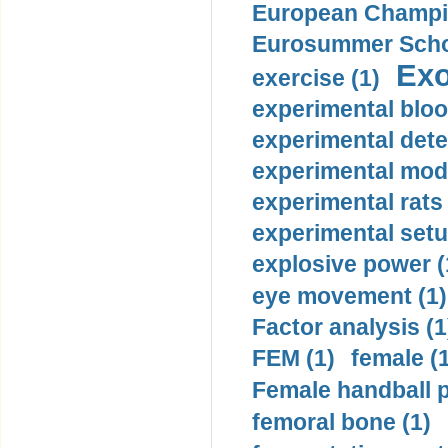
European Champio
Eurosummer Schoo
Exo
exercise (1)
experimental bloo
experimental dete
experimental mode
experimental rats 
experimental setu
explosive power (
eye movement (1)
Factor analysis (1
FEM (1)
female (
Female handball p
femoral bone (1)