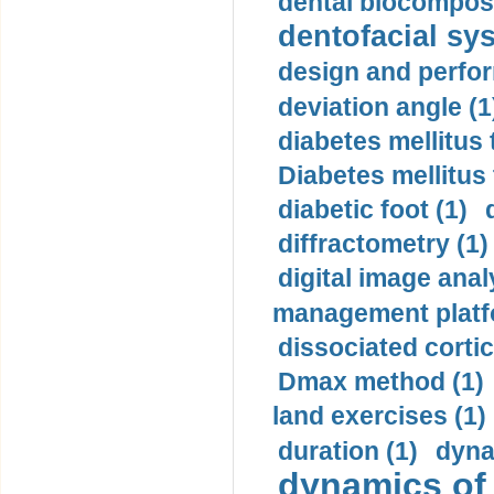
dental biocomposi
dentofacial sys
design and perfor
deviation angle (1
diabetes mellitus 
Diabetes mellitus
diabetic foot (1)
diffractometry (1)
digital image anal
management platf
dissociated cortic
Dmax method (1)
land exercises (1)
duration (1)
dyna
dynamics of