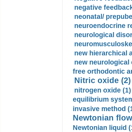
negative feedback
neonatal/ prepuber
neuroendocrine re
neurological diso
neuromusculoskel
new hierarchical 
new neurological
free orthodontic a
Nitric oxide (2)
nitrogen oxide (1)
equilibrium system
invasive method (
Newtonian flow
Newtonian liquid (