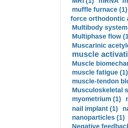
MRI (1)
mRNA me
muffle furnace (1)
force orthodontic 
Multibody system
Multiphase flow (
Muscarinic acetyl
muscle activati
Muscle biomechan
muscle fatigue (1)
muscle-tendon blo
Musculoskeletal s
myometrium (1)
nail implant (1)
n
nanoparticles (1)
Negative feedback