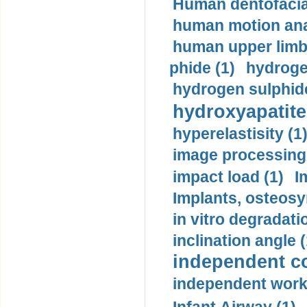
Human dentofacia
human motion ana
human upper limb
phide (1)
hydrogen
hydrogen sulphide
hydroxyapatite
hyperelastisity (1
image processing
impact load (1)
I
Implants, osteosy
in vitro degradati
inclination angle (
independent con
independent work