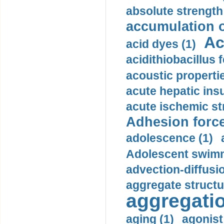
absolute strength
accumulation o
Ac
acid dyes (1)
acidithiobacillus 
acoustic propertie
acute hepatic insu
acute ischemic st
Adhesion force
adolescence (1)
Adolescent swimm
advection-diffusi
aggregate structu
aggregatio
aging (1)
agonist