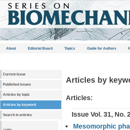
About
Editorial Board
Topics
Guide for Authors
R
Current Issue
Articles by keyw
Published issues
Articles by topic
Articles:
Articles by keyword
Issue Vol. 31, No. 
Search in articles
Mesomorphic phas
Login: