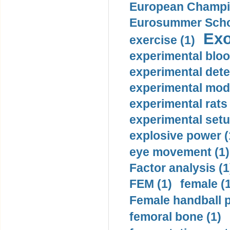
European Champio
Eurosummer Schoo
Exo
exercise (1)
experimental bloo
experimental dete
experimental mode
experimental rats 
experimental setu
explosive power (
eye movement (1)
Factor analysis (1
FEM (1)
female (
Female handball p
femoral bone (1)