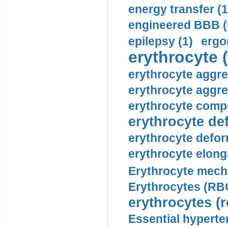
energy transfer (1
engineered BBB (b
epilepsy (1)
ergo
erythrocyte (
erythrocyte aggre
erythrocyte aggre
erythrocyte compu
erythrocyte def
erythrocyte defor
erythrocyte elonga
Erythrocyte mech
Erythrocytes (RBC
erythrocytes (r
Essential hyperte