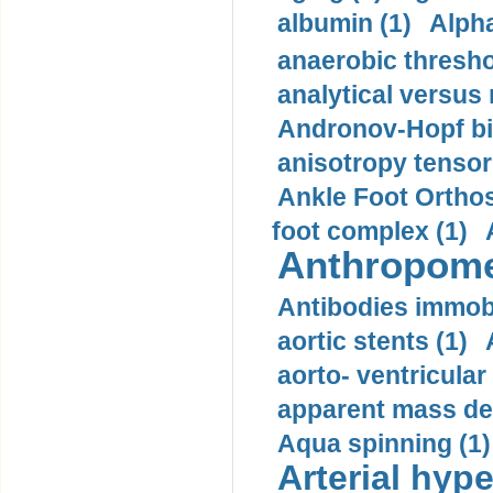
albumin (1)
Alpha
anaerobic thresho
analytical versus
Andronov-Hopf bif
anisotropy tensor
Ankle Foot Orthosi
foot complex (1)
Anthropome
Antibodies immobi
aortic stents (1)
aorto- ventricula
apparent mass den
Aqua spinning (1)
Arterial hype