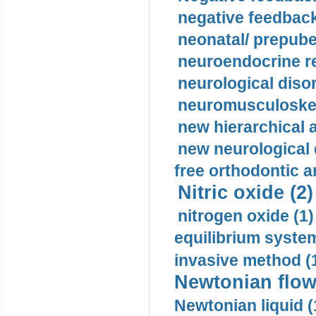
negative feedback
neonatal/ prepuber
neuroendocrine re
neurological diso
neuromusculoskel
new hierarchical 
new neurological
free orthodontic a
Nitric oxide (2)
nitrogen oxide (1)
equilibrium system
invasive method (
Newtonian flow
Newtonian liquid (