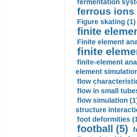
fermentation syst
ferrous ions 
Figure skating (1)
finite eleme
Finite element ana
finite elem
finite-element ana
element simulation
flow characteristi
flow in small tubes
flow simulation (1
structure interacti
foot deformities (
football (5)
f