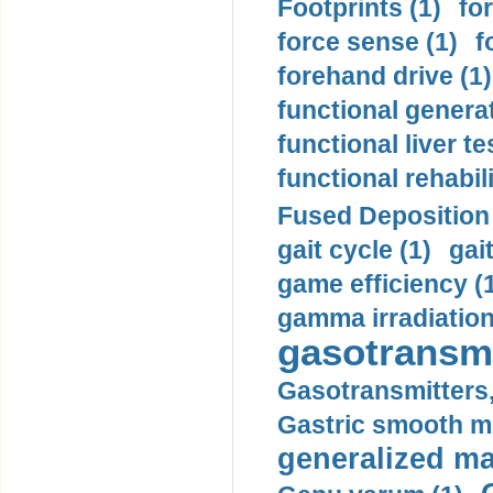
Footprints (1)
fo
force sense (1)
f
forehand drive (1)
functional generat
functional liver te
functional rehabili
Fused Deposition 
gait cycle (1)
gai
game efficiency (
gamma irradiation
gasotransmi
Gasotransmitters, 
Gastric smooth m
generalized ma