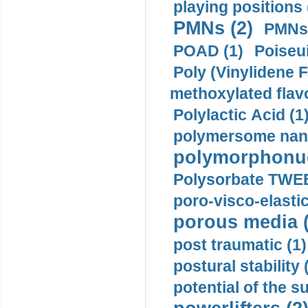
playing positions 
PMNs (2)
PMNs 
POAD (1)
Poiseui
Poly (Vinylidene F
methoxylated flav
Polylactic Acid (1
polymersome nano
polymorphonucl
Polysorbate TWEE
poro-visco-elastic
porous media (
post traumatic (1)
postural stability 
potential of the 