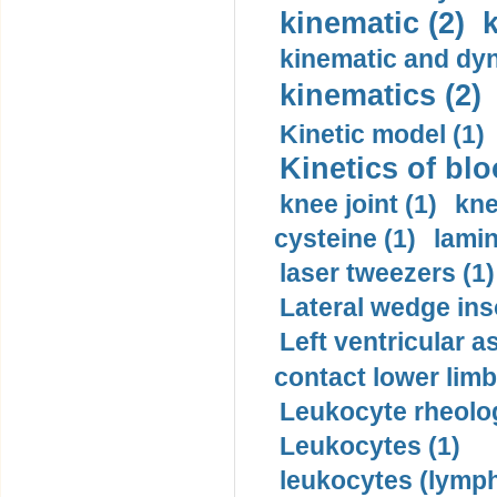
kinematic (2)
k
kinematic and dyn
kinematics (2)
Kinetic model (1)
Kinetics of blo
knee joint (1)
kne
cysteine (1)
lamin
laser tweezers (1)
Lateral wedge inso
Left ventricular a
contact lower limb 
Leukocyte rheolog
Leukocytes (1)
leukocytes (lymph