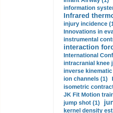
Infant Airway (1)
information syste
Infrared therm
injury incidence (
Innovations in eva
instrumental contr
interaction for
International Con
intracranial knee
inverse kinematic
ion channels (1)
isometric contract
JK Fit Motion trai
ju
jump shot (1)
kernel density est