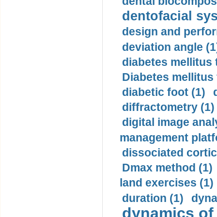
dental biocomposi
dentofacial sys
design and perfor
deviation angle (1
diabetes mellitus 
Diabetes mellitus
diabetic foot (1)
diffractometry (1)
digital image anal
management platf
dissociated cortic
Dmax method (1)
land exercises (1)
duration (1)
dyna
dynamics of