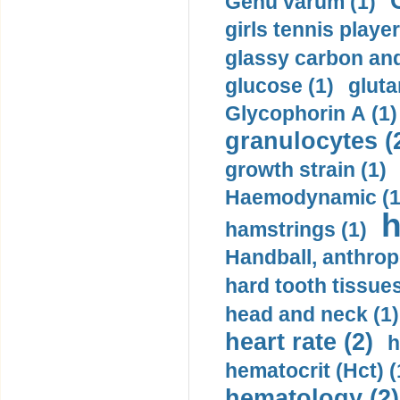
Genu varum (1)
girls tennis player
glassy carbon and
glucose (1)
gluta
Glycophorin A (1)
granulocytes (
growth strain (1)
Haemodynamic (1
h
hamstrings (1)
Handball, anthrop
hard tooth tissues
head and neck (1)
heart rate (2)
h
hematocrit (Нсt) (
hematology (2)