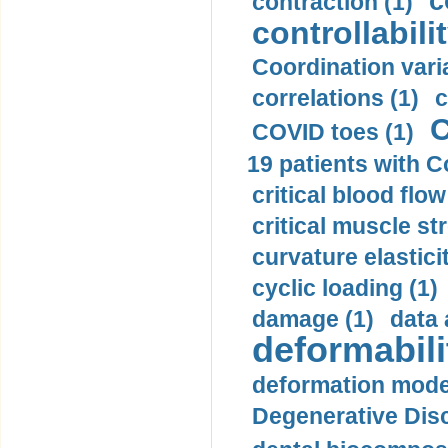
c
contraction (1)
controllabilit
Coordination varia
correlations (1)
c
C
COVID toes (1)
19 patients with C
critical blood flow
critical muscle st
curvature elasticit
cyclic loading (1)
damage (1)
data 
deformabili
deformation mode
Degenerative Disc