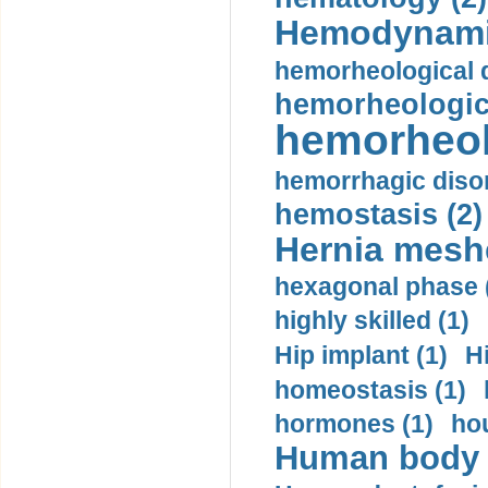
Hemodynami
hemorheological d
hemorheologica
hemorheol
hemorrhagic disor
hemostasis (2)
Hernia mesh
hexagonal phase 
highly skilled (1)
Hip implant (1)
H
homeostasis (1)
hormones (1)
hou
Human body m