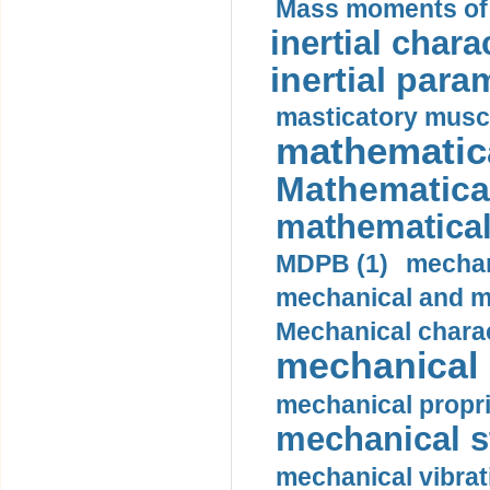
Mass moments of i
inertial charac
inertial para
masticatory muscl
mathematica
Mathematical
mathematical
MDPB (1)
mechan
mechanical and mo
Mechanical charac
mechanical 
mechanical propri
mechanical st
mechanical vibrat