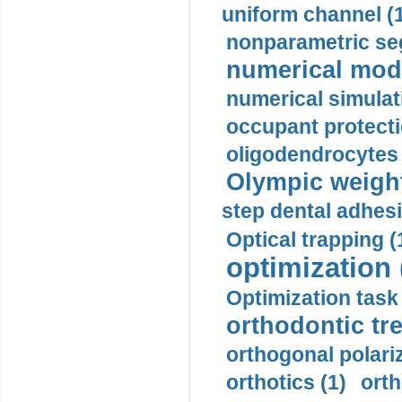
uniform channel (
nonparametric se
numerical mode
numerical simulat
occupant protecti
oligodendrocytes 
Olympic weightl
step dental adhesi
Optical trapping (
optimization 
Optimization task 
orthodontic tr
orthogonal polariz
orthotics (1)
orth