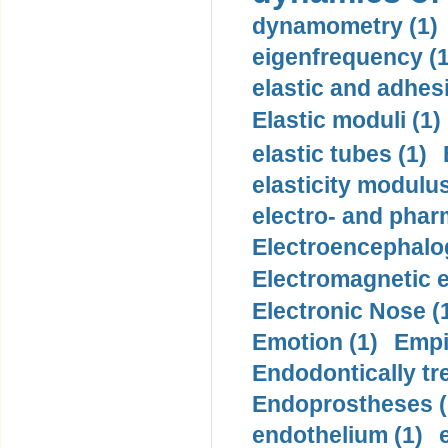
dynamometry (1)
eigenfrequency (1
elastic and adhes
Elastic moduli (1)
elastic tubes (1)
elasticity modulus
electro- and pha
Electroencephalo
Electromagnetic e
Electronic Nose (
Emotion (1)
Empi
Endodontically tre
Endoprostheses (
endothelium (1)