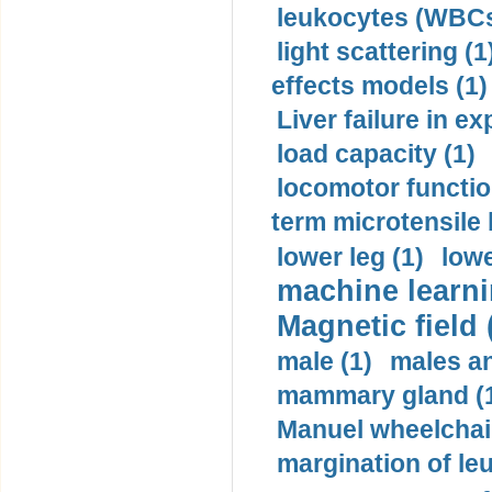
leukocytes (WBCs
light scattering (1
effects models (1)
Liver failure in ex
load capacity (1)
locomotor functio
term microtensile 
lower leg (1)
lowe
machine learni
Magnetic field 
male (1)
males a
mammary gland (
Manuel wheelchair
margination of le