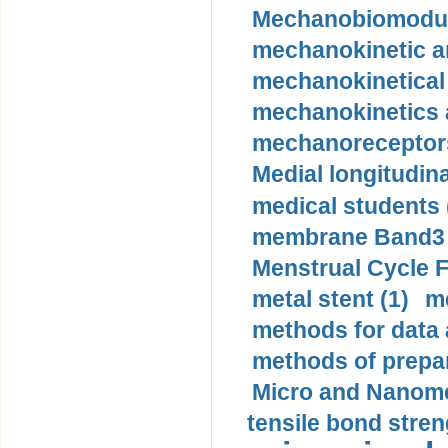
Mechanobiomodula
mechanokinetic an
mechanokinetical
mechanokinetics a
mechanoreceptors
Medial longitudina
medical students 
membrane Band3 p
Menstrual Cycle F
metal stent (1)
m
methods for data 
methods of prepar
Micro and Nanome
tensile bond stren