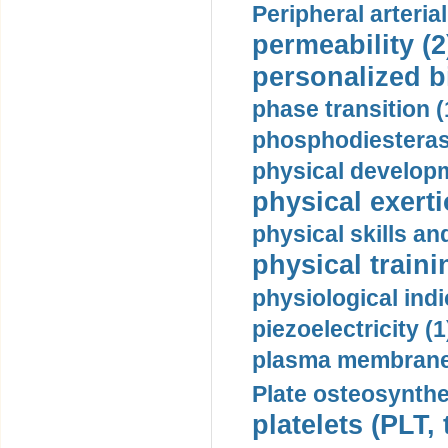
Peripheral arteria
permeability (2
personalized b
phase transition (
phosphodiesterase
physical developm
physical exerti
physical skills a
physical traini
physiological indi
piezoelectricity (1
plasma membrane
Plate osteosynthe
platelets (PLT,