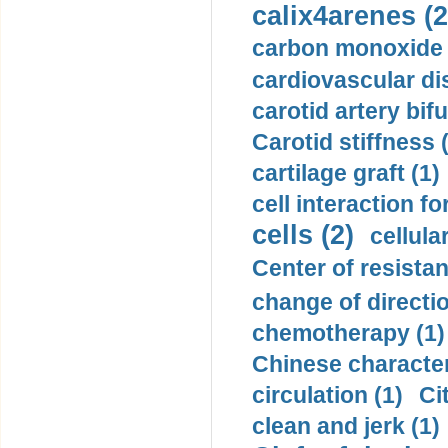
calix4arenes (2
carbon monoxide 
cardiovascular di
carotid artery bifu
Carotid stiffness 
cartilage graft (1)
cell interaction fo
cells (2)
cellula
Center of resistan
change of directio
chemotherapy (1)
Chinese character
circulation (1)
Ci
clean and jerk (1)