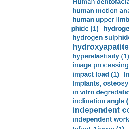
Human dentofacia
human motion ana
human upper limb
phide (1)
hydrogen
hydrogen sulphide
hydroxyapatite
hyperelastisity (1
image processing
impact load (1)
I
Implants, osteosy
in vitro degradati
inclination angle (
independent con
independent work