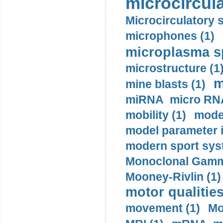
microcircula
Microcirculatory 
microphones (1)
microplasma sp
microstructure (1
m
mine blasts (1)
miRNA micro RNA
mobility (1)
model
model parameter id
modern sport sys
Monoclonal Gammo
Mooney-Rivlin (1)
motor qualities
movement (1)
Mo