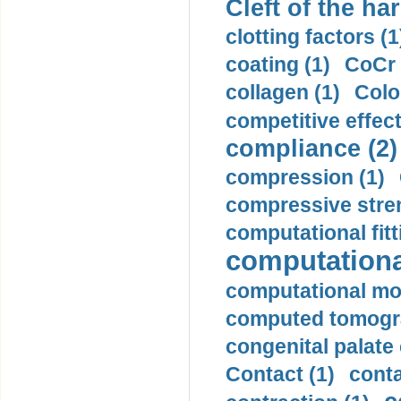
Cleft of the har
clotting factors (1
coating (1)
CoCr 
collagen (1)
Colo
competitive effec
compliance (2)
compression (1)
compressive stren
computational fitt
computationa
computational mod
computed tomogr
congenital palate c
Contact (1)
conta