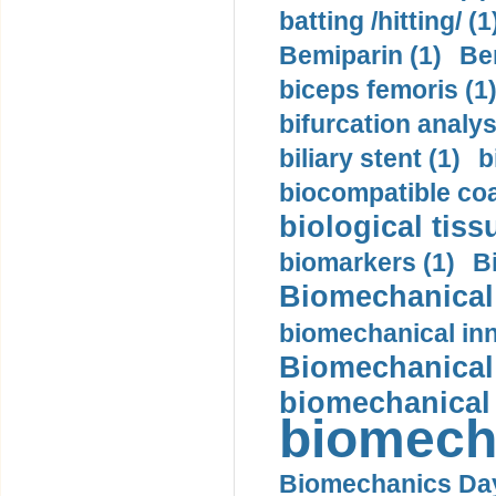
batting /hitting/ (1
Bemiparin (1)
Be
biceps femoris (1
bifurcation analys
biliary stent (1)
b
biocompatible coa
biological tiss
biomarkers (1)
B
Biomechanical 
biomechanical inn
Biomechanical 
biomechanical
biomech
Biomechanics Day