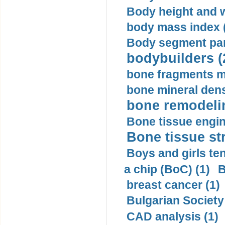
Body height and w
body mass index (
Body segment par
bodybuilders (
bone fragments m
bone mineral dens
bone remodelin
Bone tissue engin
Bone tissue str
Boys and girls ten
a chip (BoC) (1)
B
breast cancer (1)
Bulgarian Society
CAD analysis (1)