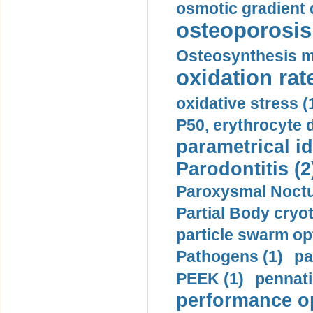
osmotic gradient d
osteoporosis 
Osteosynthesis m
oxidation rate
oxidative stress (
P50, erythrocyte d
parametrical id
Parodontitis (2
Paroxysmal Noctu
Partial Body cryo
particle swarm opt
Pathogens (1)
pa
PEEK (1)
pennati
performance op