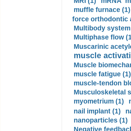
MRI (1)
mRNA me
muffle furnace (1)
force orthodontic 
Multibody system
Multiphase flow (
Muscarinic acetyl
muscle activati
Muscle biomechan
muscle fatigue (1)
muscle-tendon blo
Musculoskeletal s
myometrium (1)
nail implant (1)
n
nanoparticles (1)
Negative feedback