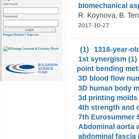
biomechanical as
Username:
R. Koynova, B. Te
Password:
2017-10-27
Forgot Details?
Sign-up
(1)
1318-year-old
1st synergism (1)
point bending met
3D blood flow num
3D human body mo
3d printing molds 
4th strength and c
7th Eurosummer S
Abdominal aorta 
abdominal fascia 