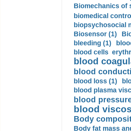
Biomechanics of s
biomedical control
biopsychosocial m
Biosensor (1)
Bi
bleeding (1)
bloo
blood cells eryth
blood coagula
blood conductiv
blood loss (1)
bl
blood plasma visc
blood pressure
blood viscosi
Body compositi
Body fat mass and 