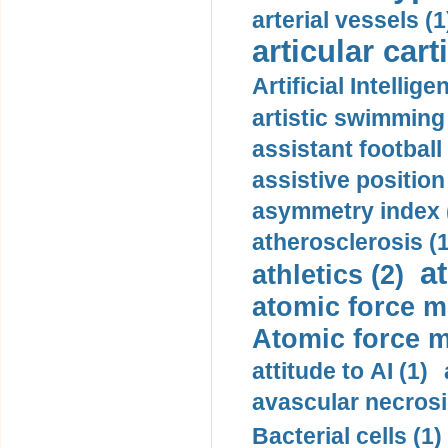
arterial vessels (1
articular cart
Artificial Intellige
artistic swimming 
assistant football
assistive position
asymmetry index 
atherosclerosis (1
a
athletics (2)
atomic force m
Atomic force m
attitude to AI (1)
avascular necrosi
Bacterial cells (1)