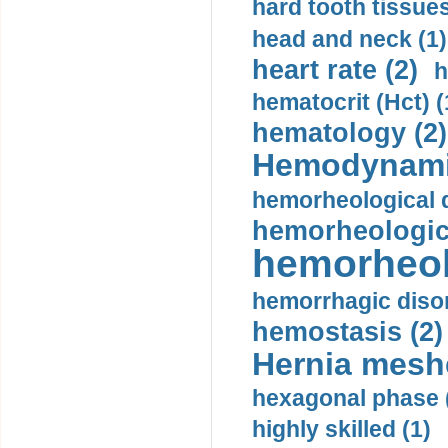
hard tooth tissues
head and neck (1)
heart rate (2)
h
hematocrit (Нсt) (
hematology (2)
Hemodynami
hemorheological d
hemorheologica
hemorheol
hemorrhagic disor
hemostasis (2)
Hernia mesh
hexagonal phase 
highly skilled (1)