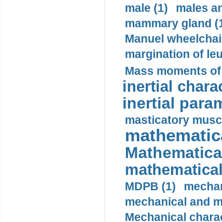
male (1)
males a
mammary gland (
Manuel wheelchair
margination of le
Mass moments of i
inertial charac
inertial para
masticatory muscl
mathematica
Mathematical
mathematical
MDPB (1)
mechan
mechanical and mo
Mechanical charac