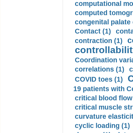
computational mod
computed tomogr
congenital palate c
Contact (1)
conta
c
contraction (1)
controllabilit
Coordination varia
correlations (1)
c
C
COVID toes (1)
19 patients with C
critical blood flow
critical muscle st
curvature elasticit
cyclic loading (1)