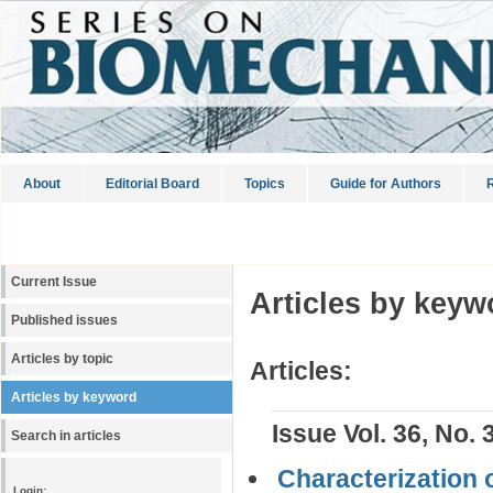
About
Editorial Board
Topics
Guide for Authors
R
Current Issue
Articles by keyw
Published issues
Articles by topic
Articles:
Articles by keyword
Issue Vol. 36, No. 
Search in articles
Characterization 
Login: