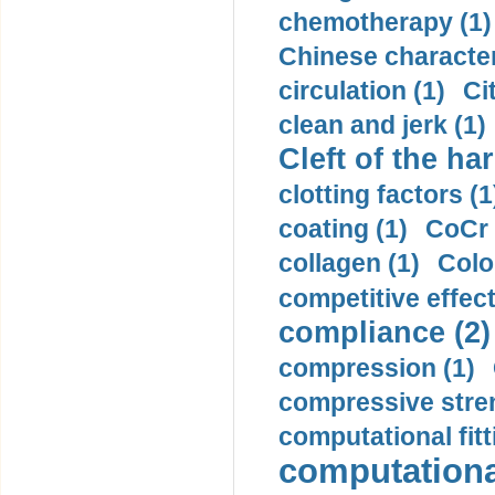
chemotherapy (1)
Chinese character
circulation (1)
Ci
clean and jerk (1)
Cleft of the har
clotting factors (1
coating (1)
CoCr 
collagen (1)
Colo
competitive effec
compliance (2)
compression (1)
compressive stren
computational fitt
computationa