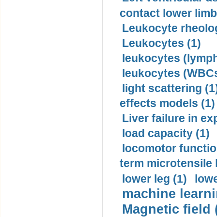
contact lower limb 
Leukocyte rheolog
Leukocytes (1)
leukocytes (lymph
leukocytes (WBCs
light scattering (1
effects models (1)
Liver failure in ex
load capacity (1)
locomotor functio
term microtensile 
lower leg (1)
lowe
machine learni
Magnetic field 