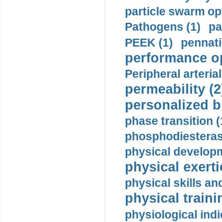
particle swarm opt
Pathogens (1)
pa
PEEK (1)
pennati
performance op
Peripheral arteria
permeability (2
personalized b
phase transition (
phosphodiesterase
physical developm
physical exerti
physical skills a
physical traini
physiological indi