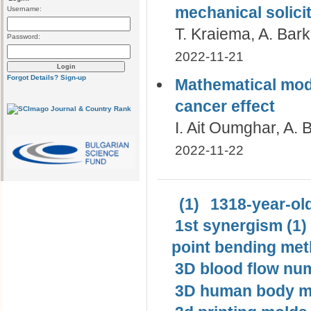
mechanical solicit
Username:
T. Kraiema, A. Bar
Password:
2022-11-21
Forgot Details?
Sign-up
Mathematical mode
cancer effect
I. Ait Oumghar, A.
2022-11-22
(1)
1318-year-old
1st synergism (1)
point bending met
3D blood flow num
3D human body mo