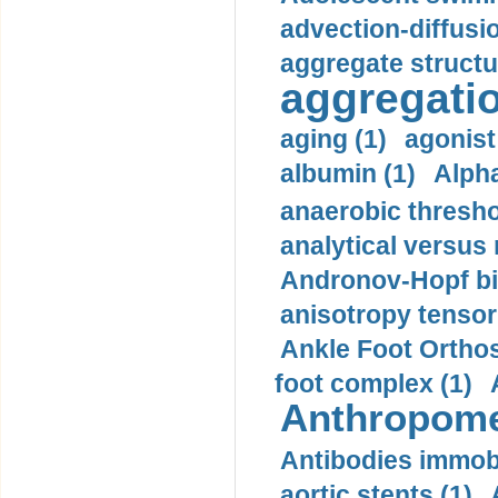
advection-diffusi
aggregate structu
aggregatio
aging (1)
agonist
albumin (1)
Alpha
anaerobic thresho
analytical versus
Andronov-Hopf bif
anisotropy tensor
Ankle Foot Orthosi
foot complex (1)
Anthropome
Antibodies immobi
aortic stents (1)