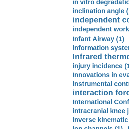
in vitro degradati
inclination angle (
independent con
independent work
Infant Airway (1)
information syste
Infrared therm
injury incidence (
Innovations in eva
instrumental contr
interaction for
International Con
intracranial knee
inverse kinematic
ion channels (1)