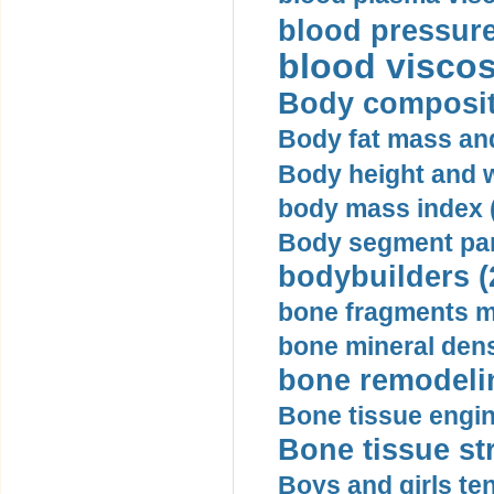
blood pressure
blood viscosi
Body compositi
Body fat mass and 
Body height and w
body mass index (
Body segment par
bodybuilders (
bone fragments m
bone mineral dens
bone remodelin
Bone tissue engin
Bone tissue str
Boys and girls ten