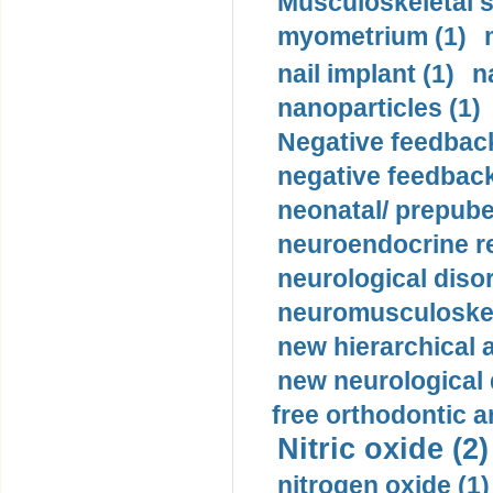
Musculoskeletal s
myometrium (1)
nail implant (1)
n
nanoparticles (1)
Negative feedback
negative feedback
neonatal/ prepuber
neuroendocrine re
neurological diso
neuromusculoskel
new hierarchical 
new neurological
free orthodontic a
Nitric oxide (2)
nitrogen oxide (1)