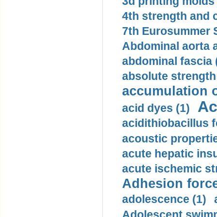
3d printing molds 
4th strength and c
7th Eurosummer S
Abdominal aorta 
abdominal fascia 
absolute strength
accumulation o
Ac
acid dyes (1)
acidithiobacillus 
acoustic propertie
acute hepatic insu
acute ischemic st
Adhesion force
adolescence (1)
Adolescent swimm