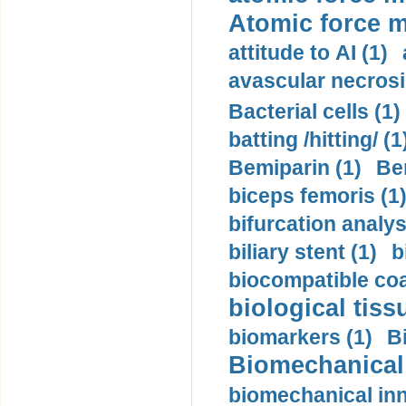
Atomic force m
attitude to AI (1)
avascular necrosi
Bacterial cells (1)
batting /hitting/ (1
Bemiparin (1)
Be
biceps femoris (1
bifurcation analys
biliary stent (1)
b
biocompatible coa
biological tiss
biomarkers (1)
B
Biomechanical 
biomechanical inn