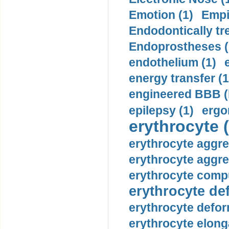
Emotion (1)
Empi
Endodontically tre
Endoprostheses (
endothelium (1)
energy transfer (1
engineered BBB (b
epilepsy (1)
ergo
erythrocyte (
erythrocyte aggre
erythrocyte aggre
erythrocyte compu
erythrocyte def
erythrocyte defor
erythrocyte elonga