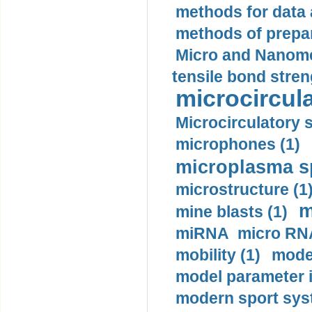
methods for data 
methods of prepar
Micro and Nanome
tensile bond stren
microcircula
Microcirculatory 
microphones (1)
microplasma sp
microstructure (1
m
mine blasts (1)
miRNA micro RNA
mobility (1)
model
model parameter id
modern sport sys