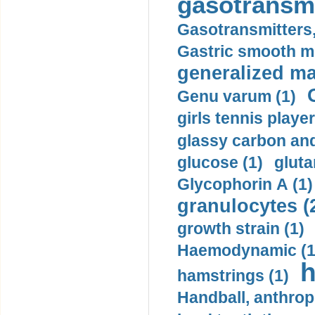
gasotransmi
Gasotransmitters, 
Gastric smooth m
generalized ma
Genu varum (1)
girls tennis player
glassy carbon and
glucose (1)
gluta
Glycophorin A (1)
granulocytes (
growth strain (1)
Haemodynamic (1
h
hamstrings (1)
Handball, anthrop