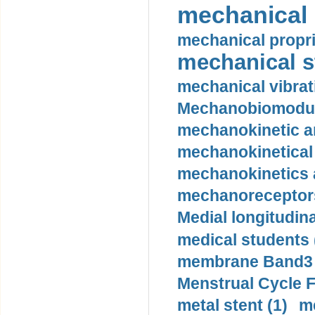
mechanical 
mechanical propri
mechanical st
mechanical vibrat
Mechanobiomodula
mechanokinetic an
mechanokinetical
mechanokinetics a
mechanoreceptors
Medial longitudina
medical students 
membrane Band3 p
Menstrual Cycle F
metal stent (1)
m