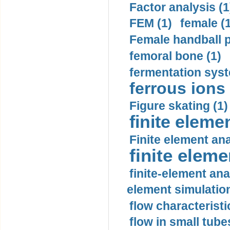
Factor analysis (1
FEM (1)
female (
Female handball p
femoral bone (1)
fermentation syst
ferrous ions 
Figure skating (1)
finite eleme
Finite element ana
finite elem
finite-element ana
element simulation
flow characteristi
flow in small tubes