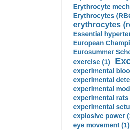
Erythrocyte mech
Erythrocytes (RBC
erythrocytes (r
Essential hyperte
European Champio
Eurosummer Schoo
Exo
exercise (1)
experimental bloo
experimental dete
experimental mode
experimental rats 
experimental setu
explosive power (
eye movement (1)