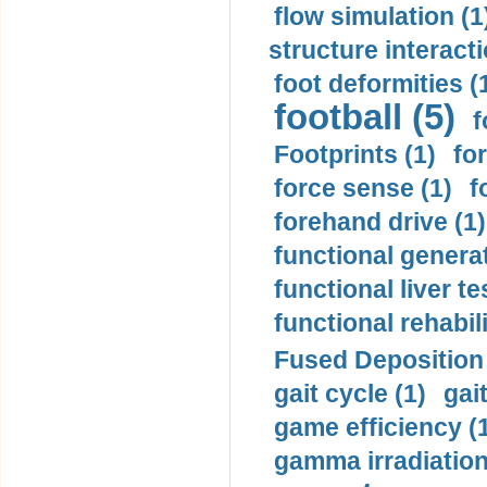
flow simulation (1
structure interacti
foot deformities (
football (5)
f
Footprints (1)
fo
force sense (1)
f
forehand drive (1)
functional generat
functional liver te
functional rehabili
Fused Deposition 
gait cycle (1)
gai
game efficiency (
gamma irradiation