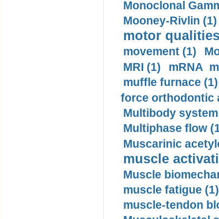
Monoclonal Gammo
Mooney-Rivlin (1)
motor qualities
movement (1)
Mo
MRI (1)
mRNA me
muffle furnace (1)
force orthodontic 
Multibody system
Multiphase flow (
Muscarinic acetyl
muscle activati
Muscle biomechan
muscle fatigue (1)
muscle-tendon blo