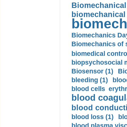
Biomechanical 
biomechanical
biomech
Biomechanics Day
Biomechanics of s
biomedical control
biopsychosocial m
Biosensor (1)
Bi
bleeding (1)
bloo
blood cells eryth
blood coagula
blood conductiv
blood loss (1)
bl
blood plasma visc