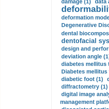
damage (1)
data 
deformabili
deformation mode
Degenerative Disc
dental biocomposi
dentofacial sys
design and perfor
deviation angle (1
diabetes mellitus 
Diabetes mellitus
diabetic foot (1)
diffractometry (1)
digital image anal
management platf