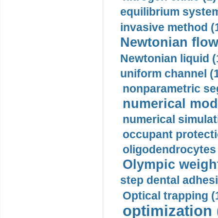
equilibrium system
invasive method (
Newtonian flow
Newtonian liquid (
uniform channel (
nonparametric se
numerical mode
numerical simulat
occupant protecti
oligodendrocytes 
Olympic weightl
step dental adhesi
Optical trapping (
optimization 