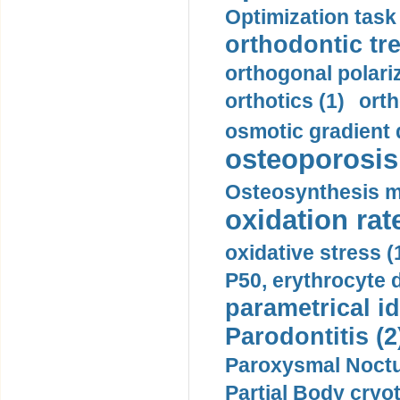
Optimization task 
orthodontic tr
orthogonal polariz
orthotics (1)
orth
osmotic gradient d
osteoporosis 
Osteosynthesis m
oxidation rate
oxidative stress (
P50, erythrocyte d
parametrical id
Parodontitis (2
Paroxysmal Noctu
Partial Body cryo