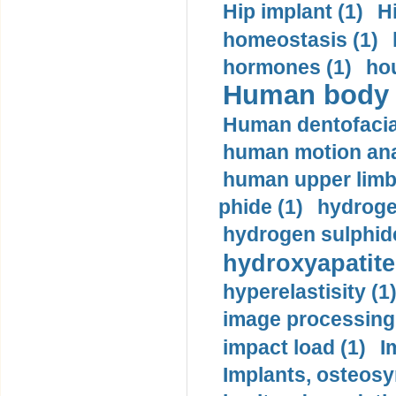
Hip implant (1)
H
homeostasis (1)
hormones (1)
hou
Human body m
Human dentofacia
human motion ana
human upper limb
phide (1)
hydrogen
hydrogen sulphide
hydroxyapatite
hyperelastisity (1
image processing
impact load (1)
I
Implants, osteosy