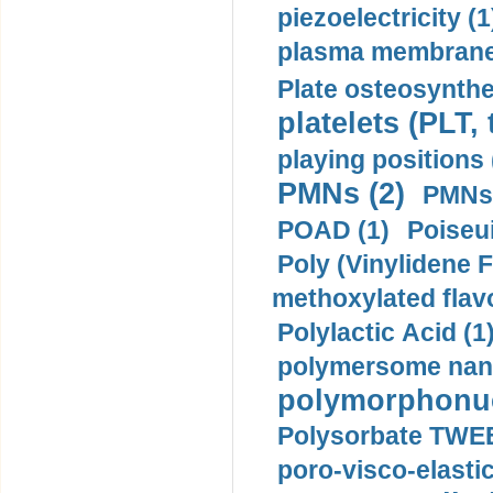
piezoelectricity (1
plasma membrane
Plate osteosynthe
platelets (PLT,
playing positions 
PMNs (2)
PMNs 
POAD (1)
Poiseui
Poly (Vinylidene F
methoxylated flav
Polylactic Acid (1
polymersome nano
polymorphonucl
Polysorbate TWEE
poro-visco-elastic