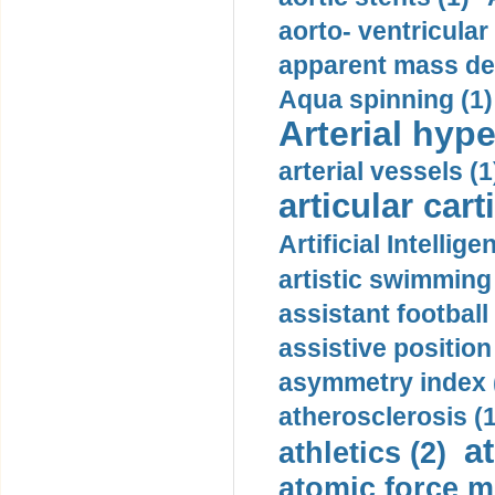
aorto- ventricula
apparent mass den
Aqua spinning (1)
Arterial hype
arterial vessels (1
articular cart
Artificial Intellige
artistic swimming 
assistant football
assistive position
asymmetry index 
atherosclerosis (1
a
athletics (2)
atomic force m