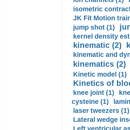
isometric contract
JK Fit Motion trai
ju
jump shot (1)
kernel density est
kinematic (2)
k
kinematic and dyn
kinematics (2)
Kinetic model (1)
Kinetics of blo
knee joint (1)
kne
cysteine (1)
lamin
laser tweezers (1)
Lateral wedge inso
Left ventricular a