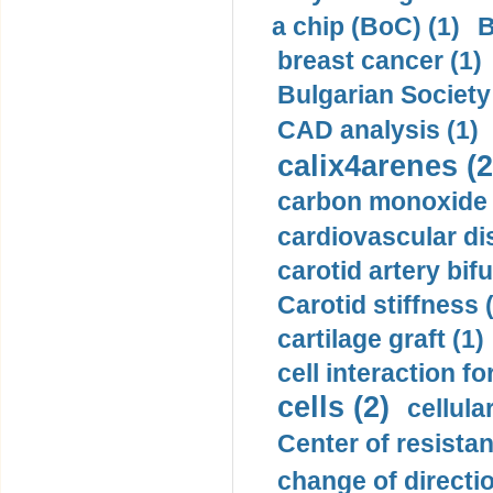
a chip (BoC) (1)
B
breast cancer (1)
Bulgarian Society
CAD analysis (1)
calix4arenes (2
carbon monoxide 
cardiovascular di
carotid artery bifu
Carotid stiffness 
cartilage graft (1)
cell interaction fo
cells (2)
cellula
Center of resistan
change of directio