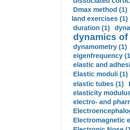
dissociated cortic
Dmax method (1)
land exercises (1)
duration (1)
dyna
dynamics of
dynamometry (1)
eigenfrequency (1
elastic and adhes
Elastic moduli (1)
elastic tubes (1)
elasticity modulus
electro- and pha
Electroencephalo
Electromagnetic e
Electronic Nose (