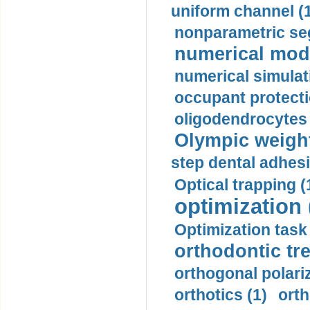
uniform channel (
nonparametric se
numerical mode
numerical simulat
occupant protecti
oligodendrocytes 
Olympic weightl
step dental adhesi
Optical trapping (
optimization 
Optimization task 
orthodontic tr
orthogonal polariz
orthotics (1)
orth