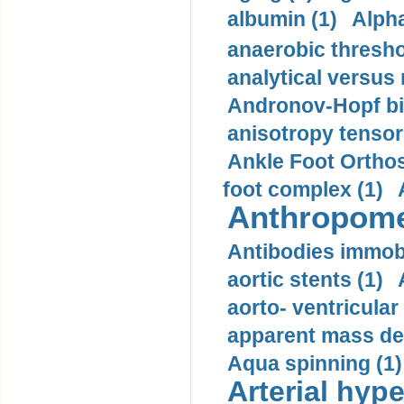
albumin (1)
Alpha
anaerobic thresho
analytical versus
Andronov-Hopf bif
anisotropy tensor
Ankle Foot Orthosi
foot complex (1)
Anthropome
Antibodies immobi
aortic stents (1)
aorto- ventricula
apparent mass den
Aqua spinning (1)
Arterial hype