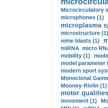
microcircula
Microcirculatory 
microphones (1)
microplasma sp
microstructure (1
m
mine blasts (1)
miRNA micro RNA
mobility (1)
model
model parameter id
modern sport sys
Monoclonal Gammo
Mooney-Rivlin (1)
motor qualities
movement (1)
Mo