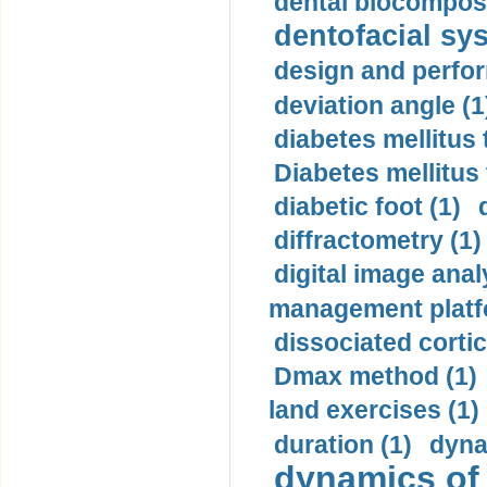
dental biocomposi
dentofacial sys
design and perfor
deviation angle (1
diabetes mellitus 
Diabetes mellitus
diabetic foot (1)
diffractometry (1)
digital image anal
management platf
dissociated cortic
Dmax method (1)
land exercises (1)
duration (1)
dyna
dynamics of