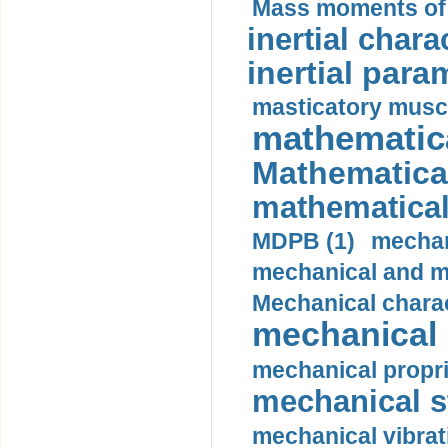
Mass moments of i
inertial charac
inertial para
masticatory muscl
mathematica
Mathematical
mathematical
MDPB (1)
mechan
mechanical and mo
Mechanical charac
mechanical 
mechanical propri
mechanical st
mechanical vibrat