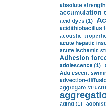
absolute strength
accumulation o
Ac
acid dyes (1)
acidithiobacillus 
acoustic propertie
acute hepatic insu
acute ischemic st
Adhesion force
adolescence (1)
Adolescent swimm
advection-diffusi
aggregate structu
aggregatio
aging (1)
agonist