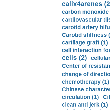
calix4arenes (2
carbon monoxide 
cardiovascular di
carotid artery bifu
Carotid stiffness 
cartilage graft (1)
cell interaction fo
cells (2)
cellula
Center of resistan
change of directio
chemotherapy (1)
Chinese character
circulation (1)
Ci
clean and jerk (1)