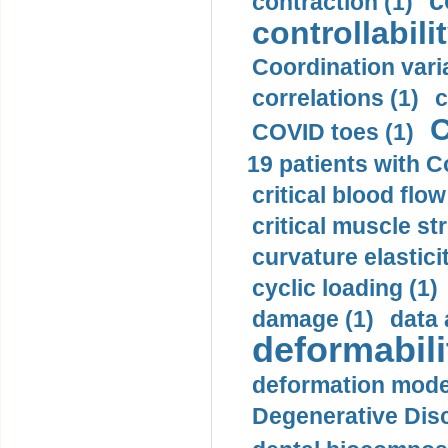
c
contraction (1)
controllabilit
Coordination varia
correlations (1)
c
C
COVID toes (1)
19 patients with C
critical blood flow
critical muscle st
curvature elasticit
cyclic loading (1)
damage (1)
data 
deformabili
deformation mode
Degenerative Disc