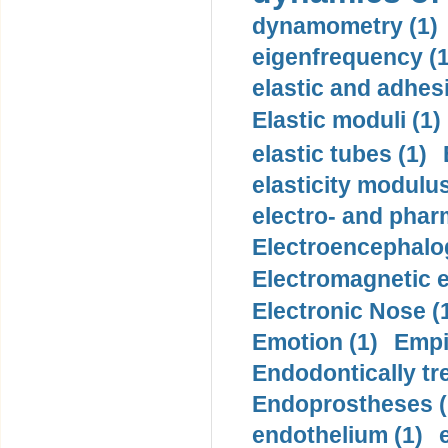
dynamometry (1)
eigenfrequency (1
elastic and adhes
Elastic moduli (1)
elastic tubes (1)
elasticity modulus
electro- and pha
Electroencephalo
Electromagnetic e
Electronic Nose (
Emotion (1)
Empi
Endodontically tre
Endoprostheses (
endothelium (1)