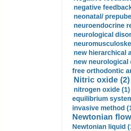
negative feedback
neonatal/ prepuber
neuroendocrine re
neurological diso
neuromusculoskel
new hierarchical 
new neurological
free orthodontic a
Nitric oxide (2)
nitrogen oxide (1)
equilibrium system
invasive method (
Newtonian flow
Newtonian liquid (