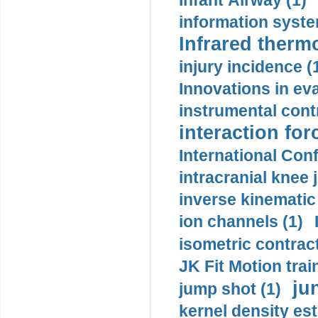
Infant Airway (1)
information syste
Infrared therm
injury incidence (
Innovations in eva
instrumental contr
interaction for
International Con
intracranial knee
inverse kinematic
ion channels (1)
isometric contract
JK Fit Motion trai
ju
jump shot (1)
kernel density est