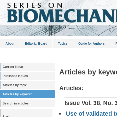
About
Editorial Board
Topics
Guide for Authors
R
Current Issue
Articles by keyw
Published issues
Articles by topic
Articles:
Articles by keyword
Issue Vol. 38, No. 
Search in articles
Use of validated 
Login: