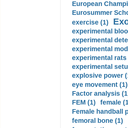
European Champio
Eurosummer Schoo
Exo
exercise (1)
experimental bloo
experimental dete
experimental mode
experimental rats 
experimental setu
explosive power (
eye movement (1)
Factor analysis (1
FEM (1)
female (
Female handball p
femoral bone (1)