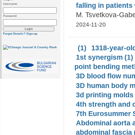
falling in patients
Username:
M. Tsvetkova-Gab
Password:
2024-11-20
Forgot Details?
Sign-up
(1)
1318-year-old
1st synergism (1)
point bending met
3D blood flow num
3D human body mo
3d printing molds 
4th strength and c
7th Eurosummer S
Abdominal aorta 
abdominal fascia 