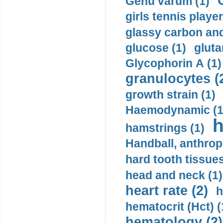
Genu varum (1)
girls tennis player
glassy carbon and
glucose (1)
gluta
Glycophorin A (1)
granulocytes (
growth strain (1)
Haemodynamic (1
h
hamstrings (1)
Handball, anthrop
hard tooth tissues
head and neck (1)
heart rate (2)
h
hematocrit (Нсt) (
hematology (2)