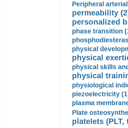
Peripheral arteria
permeability (2
personalized b
phase transition (
phosphodiesterase
physical developm
physical exerti
physical skills a
physical traini
physiological indi
piezoelectricity (1
plasma membrane
Plate osteosynthe
platelets (PLT,