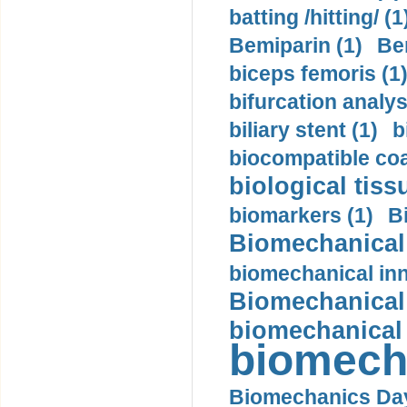
batting /hitting/ (1
Bemiparin (1)
Be
biceps femoris (1
bifurcation analys
biliary stent (1)
b
biocompatible coa
biological tiss
biomarkers (1)
B
Biomechanical 
biomechanical inn
Biomechanical 
biomechanical
biomech
Biomechanics Day