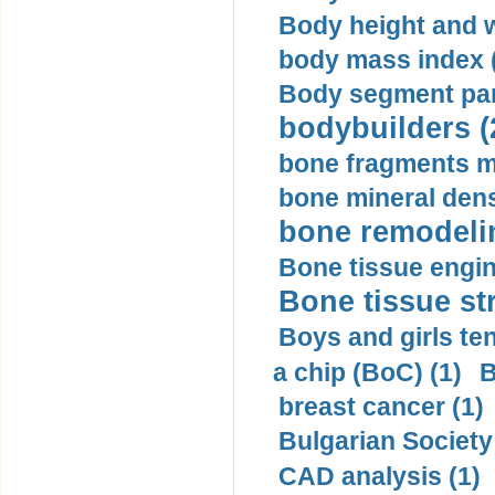
Body height and w
body mass index (
Body segment par
bodybuilders (
bone fragments m
bone mineral dens
bone remodelin
Bone tissue engin
Bone tissue str
Boys and girls ten
a chip (BoC) (1)
B
breast cancer (1)
Bulgarian Society
CAD analysis (1)