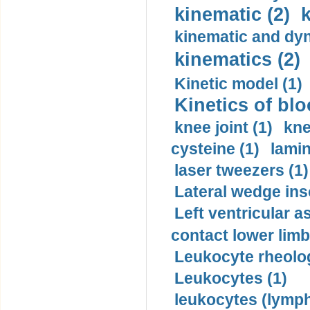
kinematic (2)
k
kinematic and dyn
kinematics (2)
Kinetic model (1)
Kinetics of blo
knee joint (1)
kne
cysteine (1)
lamin
laser tweezers (1)
Lateral wedge inso
Left ventricular a
contact lower limb 
Leukocyte rheolog
Leukocytes (1)
leukocytes (lymph