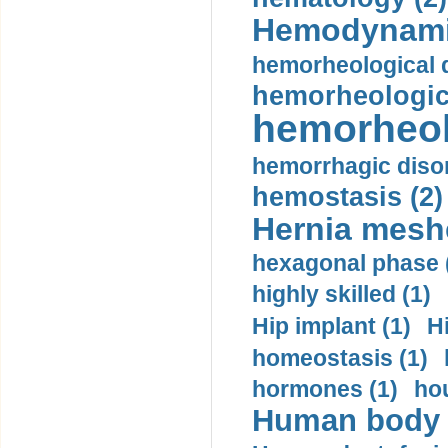
Hemodynami
hemorheological d
hemorheologica
hemorheol
hemorrhagic disor
hemostasis (2)
Hernia mesh
hexagonal phase 
highly skilled (1)
Hip implant (1)
H
homeostasis (1)
hormones (1)
hou
Human body m