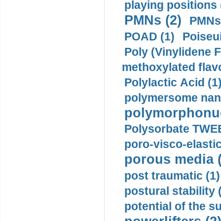
playing positions 
PMNs (2)
PMNs 
POAD (1)
Poiseui
Poly (Vinylidene F
methoxylated flav
Polylactic Acid (1
polymersome nano
polymorphonucl
Polysorbate TWEE
poro-visco-elastic
porous media (
post traumatic (1)
postural stability 
potential of the 