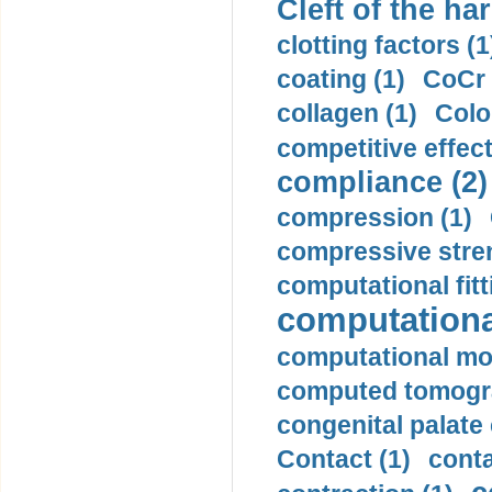
Cleft of the har
clotting factors (1
coating (1)
CoCr 
collagen (1)
Colo
competitive effec
compliance (2)
compression (1)
compressive stren
computational fitt
computationa
computational mod
computed tomogr
congenital palate c
Contact (1)
conta