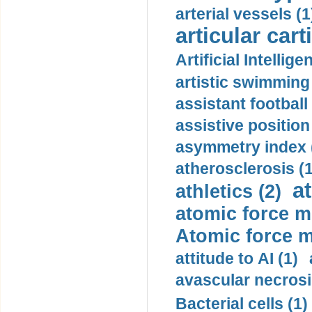
arterial vessels (1
articular cart
Artificial Intellige
artistic swimming 
assistant football
assistive position
asymmetry index 
atherosclerosis (1
a
athletics (2)
atomic force m
Atomic force m
attitude to AI (1)
avascular necrosi
Bacterial cells (1)