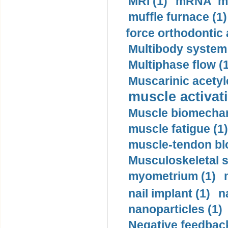
MRI (1)
mRNA me
muffle furnace (1)
force orthodontic 
Multibody system
Multiphase flow (
Muscarinic acetyl
muscle activati
Muscle biomechan
muscle fatigue (1)
muscle-tendon blo
Musculoskeletal s
myometrium (1)
nail implant (1)
n
nanoparticles (1)
Negative feedback