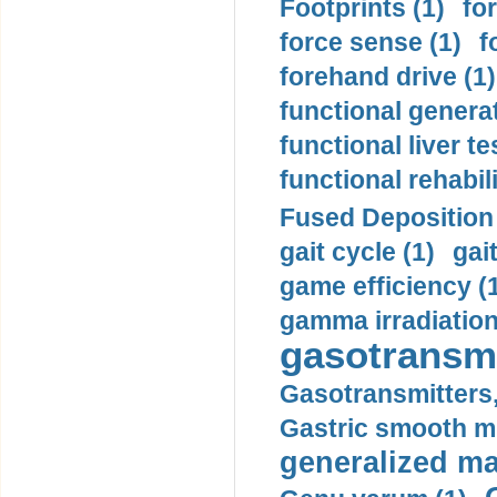
Footprints (1)
fo
force sense (1)
f
forehand drive (1)
functional generat
functional liver te
functional rehabili
Fused Deposition 
gait cycle (1)
gai
game efficiency (
gamma irradiation
gasotransmi
Gasotransmitters, 
Gastric smooth m
generalized ma