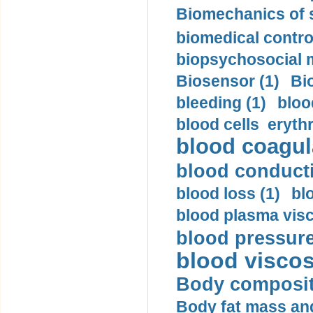
Biomechanics of s
biomedical control
biopsychosocial m
Biosensor (1)
Bi
bleeding (1)
bloo
blood cells eryth
blood coagula
blood conductiv
blood loss (1)
bl
blood plasma visc
blood pressure
blood viscosi
Body compositi
Body fat mass and 