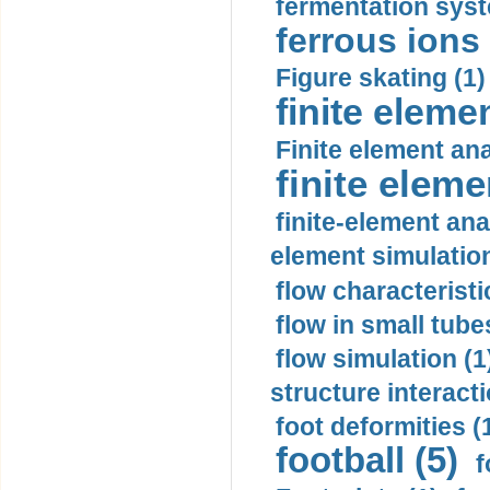
fermentation syst
ferrous ions 
Figure skating (1)
finite eleme
Finite element ana
finite elem
finite-element ana
element simulation
flow characteristi
flow in small tubes
flow simulation (1
structure interacti
foot deformities (
football (5)
f