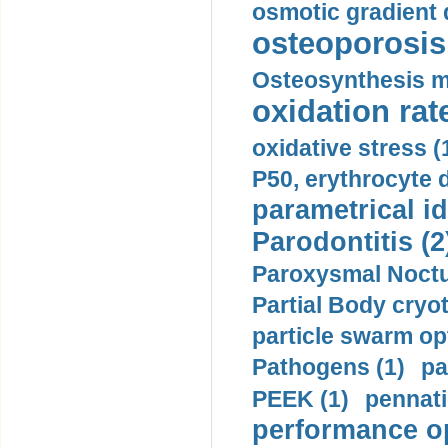
osmotic gradient d
osteoporosis 
Osteosynthesis m
oxidation rate
oxidative stress (
P50, erythrocyte d
parametrical id
Parodontitis (2
Paroxysmal Noctu
Partial Body cryo
particle swarm opt
Pathogens (1)
pa
PEEK (1)
pennati
performance op