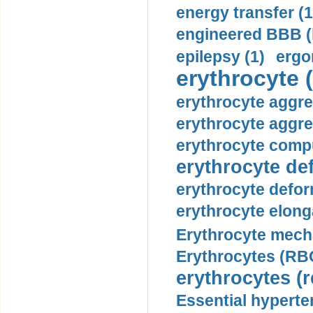
energy transfer (1
engineered BBB (b
epilepsy (1)
ergo
erythrocyte (
erythrocyte aggre
erythrocyte aggre
erythrocyte compu
erythrocyte def
erythrocyte defor
erythrocyte elonga
Erythrocyte mech
Erythrocytes (RBC
erythrocytes (r
Essential hyperte