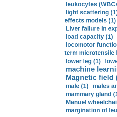
leukocytes (WBCs
light scattering (1
effects models (1)
Liver failure in ex
load capacity (1)
locomotor functio
term microtensile 
lower leg (1)
lowe
machine learni
Magnetic field 
male (1)
males a
mammary gland (
Manuel wheelchair
margination of le