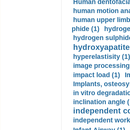
Human dentofacia
human motion ana
human upper limb
phide (1)
hydrogen
hydrogen sulphide
hydroxyapatite
hyperelastisity (1
image processing
impact load (1)
I
Implants, osteosy
in vitro degradati
inclination angle (
independent con
independent work