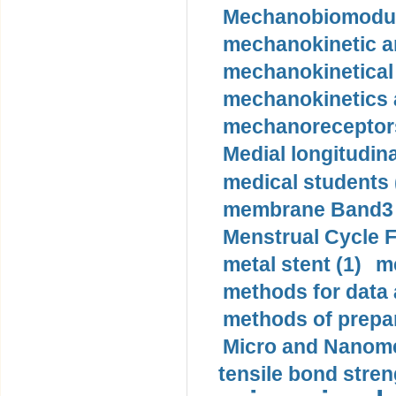
Mechanobiomodula
mechanokinetic an
mechanokinetical
mechanokinetics a
mechanoreceptors
Medial longitudina
medical students 
membrane Band3 p
Menstrual Cycle F
metal stent (1)
m
methods for data 
methods of prepar
Micro and Nanome
tensile bond stren