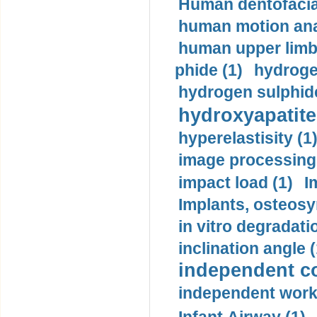
Human dentofacia
human motion ana
human upper limb
phide (1)
hydrogen
hydrogen sulphide
hydroxyapatite
hyperelastisity (1
image processing
impact load (1)
I
Implants, osteosy
in vitro degradati
inclination angle (
independent con
independent work