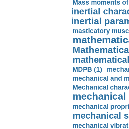
Mass moments of i
inertial charac
inertial para
masticatory muscl
mathematica
Mathematical
mathematical
MDPB (1)
mechan
mechanical and mo
Mechanical charac
mechanical 
mechanical propri
mechanical st
mechanical vibrat