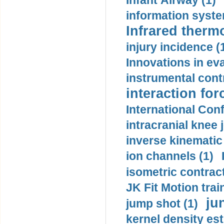
Infant Airway (1)
information syste
Infrared therm
injury incidence (
Innovations in eva
instrumental contr
interaction for
International Con
intracranial knee
inverse kinematic
ion channels (1)
isometric contract
JK Fit Motion trai
ju
jump shot (1)
kernel density est