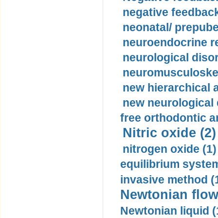
negative feedback
neonatal/ prepuber
neuroendocrine re
neurological diso
neuromusculoskel
new hierarchical 
new neurological
free orthodontic a
Nitric oxide (2)
nitrogen oxide (1)
equilibrium system
invasive method (
Newtonian flow
Newtonian liquid (