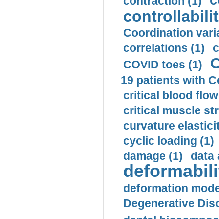
c
contraction (1)
controllabilit
Coordination varia
correlations (1)
c
C
COVID toes (1)
19 patients with C
critical blood flow
critical muscle st
curvature elasticit
cyclic loading (1)
damage (1)
data 
deformabili
deformation mode
Degenerative Disc