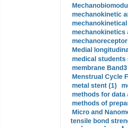
Mechanobiomodula
mechanokinetic an
mechanokinetical
mechanokinetics a
mechanoreceptors
Medial longitudina
medical students 
membrane Band3 p
Menstrual Cycle F
metal stent (1)
m
methods for data 
methods of prepar
Micro and Nanome
tensile bond stren