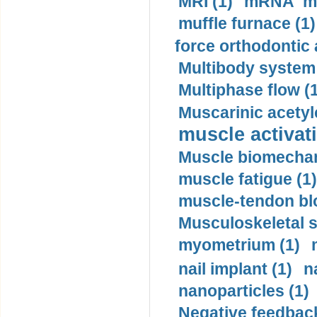
MRI (1)
mRNA me
muffle furnace (1)
force orthodontic 
Multibody system
Multiphase flow (
Muscarinic acetyl
muscle activati
Muscle biomechan
muscle fatigue (1)
muscle-tendon blo
Musculoskeletal s
myometrium (1)
nail implant (1)
n
nanoparticles (1)
Negative feedback