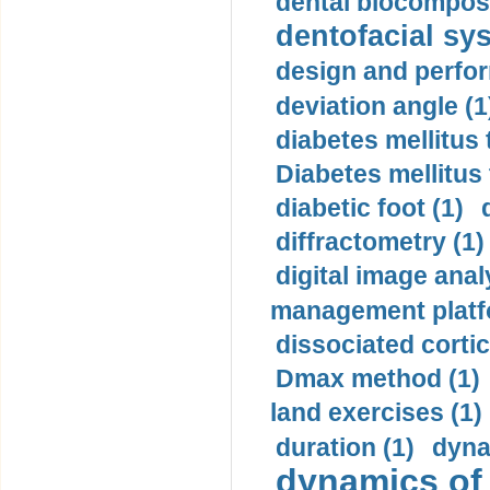
dental biocomposi
dentofacial sys
design and perfor
deviation angle (1
diabetes mellitus 
Diabetes mellitus
diabetic foot (1)
diffractometry (1)
digital image anal
management platf
dissociated cortic
Dmax method (1)
land exercises (1)
duration (1)
dyna
dynamics of