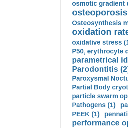
osmotic gradient d
osteoporosis 
Osteosynthesis m
oxidation rate
oxidative stress (
P50, erythrocyte d
parametrical id
Parodontitis (2
Paroxysmal Noctu
Partial Body cryo
particle swarm opt
Pathogens (1)
pa
PEEK (1)
pennati
performance op