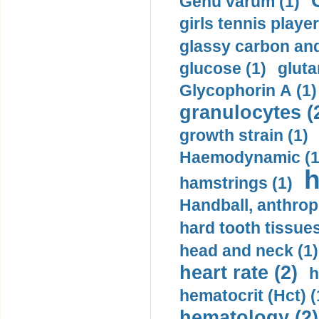
Genu varum (1)
girls tennis player
glassy carbon and
glucose (1)
gluta
Glycophorin A (1)
granulocytes (
growth strain (1)
Haemodynamic (1
h
hamstrings (1)
Handball, anthrop
hard tooth tissues
head and neck (1)
heart rate (2)
h
hematocrit (Нсt) (
hematology (2)