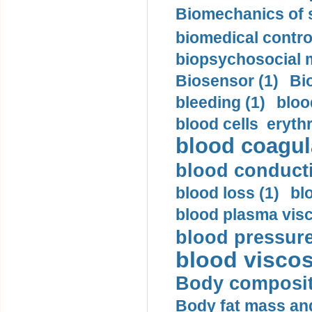
Biomechanics of s
biomedical control
biopsychosocial m
Biosensor (1)
Bi
bleeding (1)
bloo
blood cells eryth
blood coagula
blood conductiv
blood loss (1)
bl
blood plasma visc
blood pressure
blood viscosi
Body compositi
Body fat mass and 