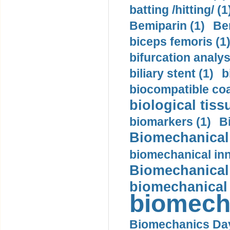
batting /hitting/ (1
Bemiparin (1)
Be
biceps femoris (1
bifurcation analys
biliary stent (1)
b
biocompatible coa
biological tiss
biomarkers (1)
B
Biomechanical 
biomechanical inn
Biomechanical 
biomechanical
biomech
Biomechanics Day