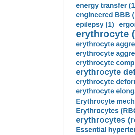
energy transfer (1
engineered BBB (b
epilepsy (1)
ergo
erythrocyte (
erythrocyte aggre
erythrocyte aggre
erythrocyte compu
erythrocyte def
erythrocyte defor
erythrocyte elonga
Erythrocyte mech
Erythrocytes (RBC
erythrocytes (r
Essential hyperte