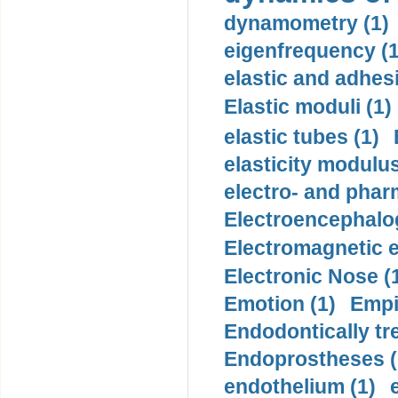
dynamometry (1)
eigenfrequency (1
elastic and adhes
Elastic moduli (1)
elastic tubes (1)
elasticity modulus
electro- and pha
Electroencephalo
Electromagnetic e
Electronic Nose (
Emotion (1)
Empi
Endodontically tre
Endoprostheses (
endothelium (1)