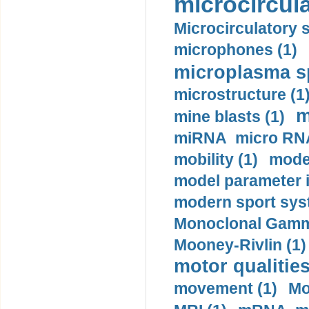
microcircula
Microcirculatory 
microphones (1)
microplasma sp
microstructure (1
m
mine blasts (1)
miRNA micro RNA
mobility (1)
model
model parameter id
modern sport sys
Monoclonal Gammo
Mooney-Rivlin (1)
motor qualities
movement (1)
Mo