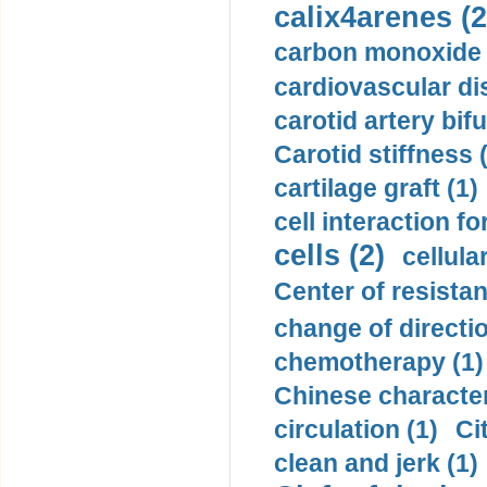
calix4arenes (2
carbon monoxide 
cardiovascular di
carotid artery bifu
Carotid stiffness 
cartilage graft (1)
cell interaction fo
cells (2)
cellula
Center of resistan
change of directio
chemotherapy (1)
Chinese character
circulation (1)
Ci
clean and jerk (1)