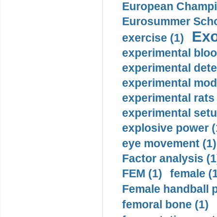
European Champio
Eurosummer Schoo
Exo
exercise (1)
experimental bloo
experimental dete
experimental mode
experimental rats 
experimental setu
explosive power (
eye movement (1)
Factor analysis (1
FEM (1)
female (
Female handball p
femoral bone (1)