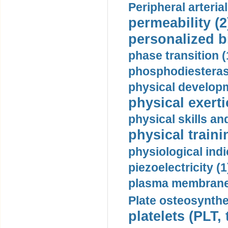
Peripheral arteria
permeability (2
personalized b
phase transition (
phosphodiesterase
physical developm
physical exerti
physical skills a
physical traini
physiological indi
piezoelectricity (1
plasma membrane
Plate osteosynthe
platelets (PLT,