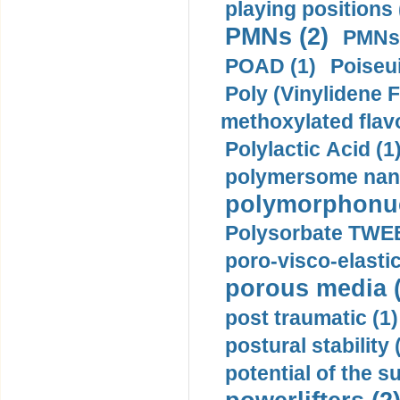
playing positions 
PMNs (2)
PMNs 
POAD (1)
Poiseui
Poly (Vinylidene F
methoxylated flav
Polylactic Acid (1
polymersome nano
polymorphonucl
Polysorbate TWEE
poro-visco-elastic
porous media (
post traumatic (1)
postural stability 
potential of the 