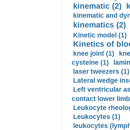
kinematic (2)
k
kinematic and dyn
kinematics (2)
Kinetic model (1)
Kinetics of blo
knee joint (1)
kne
cysteine (1)
lamin
laser tweezers (1)
Lateral wedge inso
Left ventricular a
contact lower limb 
Leukocyte rheolog
Leukocytes (1)
leukocytes (lymph