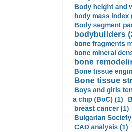
Body height and w
body mass index (
Body segment par
bodybuilders (
bone fragments m
bone mineral dens
bone remodelin
Bone tissue engin
Bone tissue str
Boys and girls ten
a chip (BoC) (1)
B
breast cancer (1)
Bulgarian Society
CAD analysis (1)