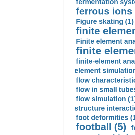
fermentation syst
ferrous ions 
Figure skating (1)
finite eleme
Finite element ana
finite elem
finite-element ana
element simulation
flow characteristi
flow in small tubes
flow simulation (1
structure interacti
foot deformities (
football (5)
f