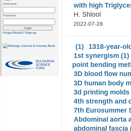
with high Triglycer
Username:
H. Shlool
Password:
2022-07-28
Forgot Details?
Sign-up
(1)
1318-year-old
1st synergism (1)
point bending met
3D blood flow num
3D human body mo
3d printing molds 
4th strength and c
7th Eurosummer S
Abdominal aorta 
abdominal fascia 