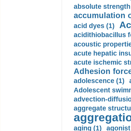
absolute strength
accumulation o
Ac
acid dyes (1)
acidithiobacillus 
acoustic propertie
acute hepatic insu
acute ischemic st
Adhesion force
adolescence (1)
Adolescent swimm
advection-diffusi
aggregate structu
aggregatio
aging (1)
agonist