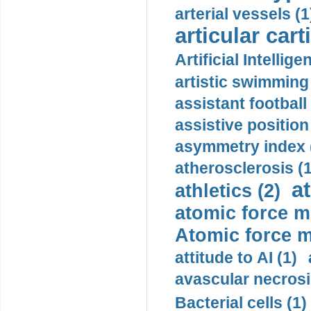
arterial vessels (1
articular cart
Artificial Intellige
artistic swimming 
assistant football
assistive position
asymmetry index 
atherosclerosis (1
a
athletics (2)
atomic force m
Atomic force m
attitude to AI (1)
avascular necrosi
Bacterial cells (1)