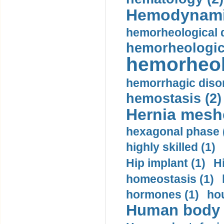
Hemodynami
hemorheological d
hemorheologica
hemorheol
hemorrhagic disor
hemostasis (2)
Hernia mesh
hexagonal phase 
highly skilled (1)
Hip implant (1)
H
homeostasis (1)
hormones (1)
hou
Human body m