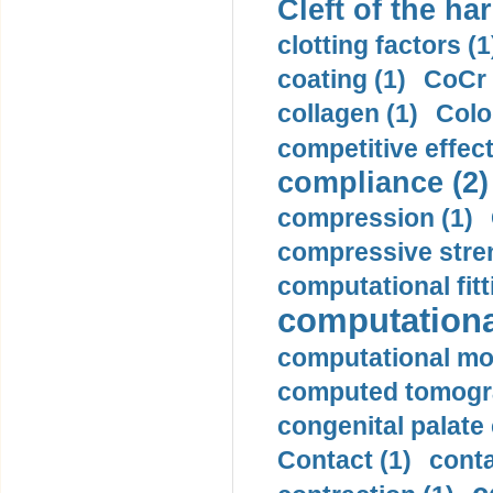
Cleft of the har
clotting factors (1
coating (1)
CoCr 
collagen (1)
Colo
competitive effec
compliance (2)
compression (1)
compressive stren
computational fitt
computationa
computational mod
computed tomogr
congenital palate c
Contact (1)
conta