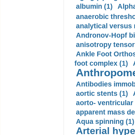
albumin (1)
Alpha
anaerobic thresho
analytical versus
Andronov-Hopf bif
anisotropy tensor
Ankle Foot Orthosi
foot complex (1)
Anthropome
Antibodies immobi
aortic stents (1)
aorto- ventricula
apparent mass den
Aqua spinning (1)
Arterial hype