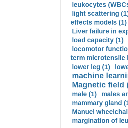
leukocytes (WBCs
light scattering (1
effects models (1)
Liver failure in ex
load capacity (1)
locomotor functio
term microtensile 
lower leg (1)
lowe
machine learni
Magnetic field 
male (1)
males a
mammary gland (
Manuel wheelchair
margination of le