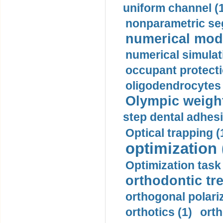
uniform channel (
nonparametric se
numerical mode
numerical simulat
occupant protecti
oligodendrocytes 
Olympic weightl
step dental adhesi
Optical trapping (
optimization 
Optimization task 
orthodontic tr
orthogonal polariz
orthotics (1)
orth