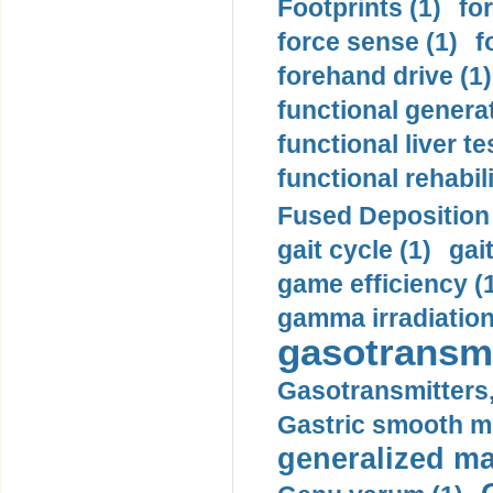
Footprints (1)
fo
force sense (1)
f
forehand drive (1)
functional generat
functional liver te
functional rehabili
Fused Deposition 
gait cycle (1)
gai
game efficiency (
gamma irradiation
gasotransmi
Gasotransmitters, 
Gastric smooth m
generalized ma