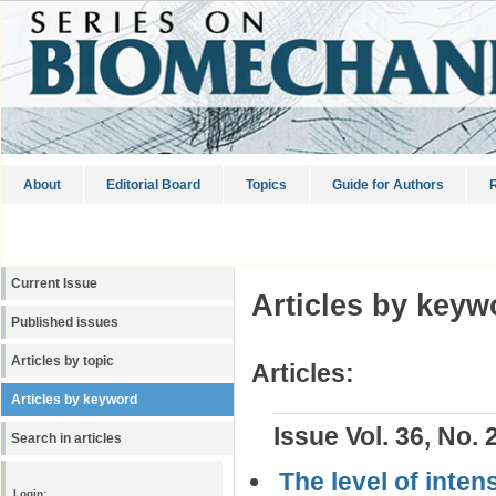
About
Editorial Board
Topics
Guide for Authors
R
Current Issue
Articles by keyw
Published issues
Articles by topic
Articles:
Articles by keyword
Issue Vol. 36, No. 
Search in articles
The level of inten
Login: