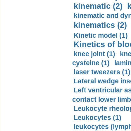
kinematic (2)
k
kinematic and dyn
kinematics (2)
Kinetic model (1)
Kinetics of blo
knee joint (1)
kne
cysteine (1)
lamin
laser tweezers (1)
Lateral wedge inso
Left ventricular a
contact lower limb 
Leukocyte rheolog
Leukocytes (1)
leukocytes (lymph