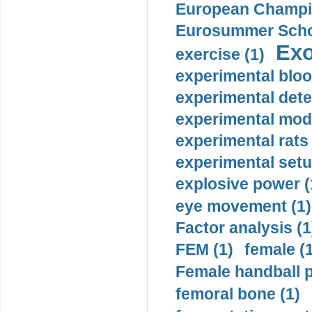
European Champio
Eurosummer Schoo
Exo
exercise (1)
experimental bloo
experimental dete
experimental mode
experimental rats 
experimental setu
explosive power (
eye movement (1)
Factor analysis (1
FEM (1)
female (
Female handball p
femoral bone (1)