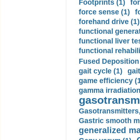
Footprints (1)
fo
force sense (1)
f
forehand drive (1)
functional generat
functional liver te
functional rehabili
Fused Deposition 
gait cycle (1)
gai
game efficiency (
gamma irradiation
gasotransmi
Gasotransmitters, 
Gastric smooth m
generalized ma