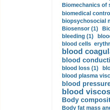
Biomechanics of s
biomedical control
biopsychosocial m
Biosensor (1)
Bi
bleeding (1)
bloo
blood cells eryth
blood coagula
blood conductiv
blood loss (1)
bl
blood plasma visc
blood pressure
blood viscosi
Body compositi
Body fat mass and 