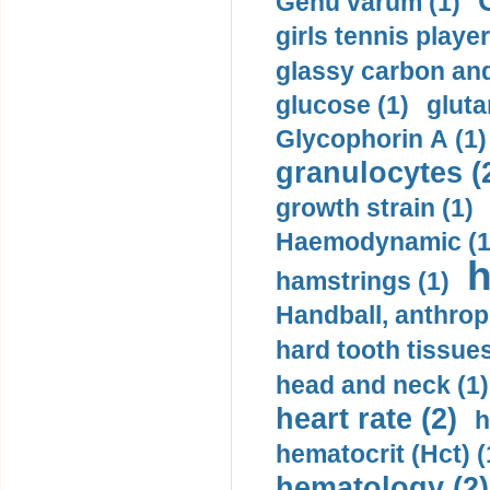
Genu varum (1)
girls tennis player
glassy carbon and
glucose (1)
gluta
Glycophorin A (1)
granulocytes (
growth strain (1)
Haemodynamic (1
h
hamstrings (1)
Handball, anthrop
hard tooth tissues
head and neck (1)
heart rate (2)
h
hematocrit (Нсt) (
hematology (2)