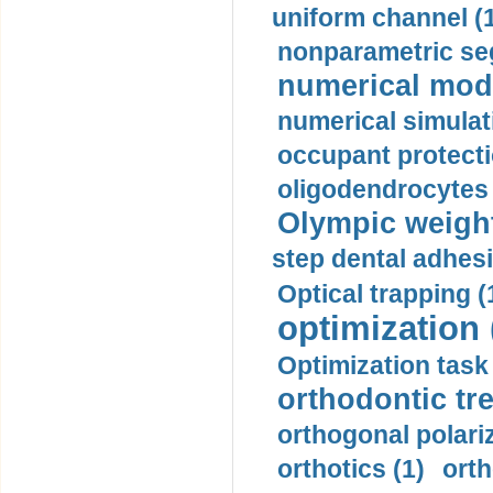
uniform channel (
nonparametric se
numerical mode
numerical simulat
occupant protecti
oligodendrocytes 
Olympic weightl
step dental adhesi
Optical trapping (
optimization 
Optimization task 
orthodontic tr
orthogonal polariz
orthotics (1)
orth