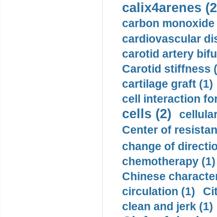
calix4arenes (2
carbon monoxide 
cardiovascular di
carotid artery bifu
Carotid stiffness 
cartilage graft (1)
cell interaction fo
cells (2)
cellula
Center of resistan
change of directio
chemotherapy (1)
Chinese character
circulation (1)
Ci
clean and jerk (1)