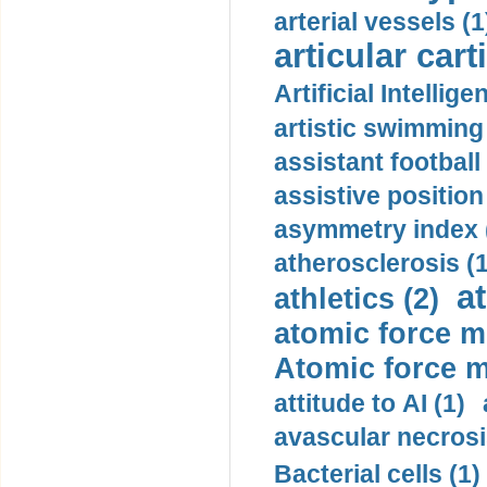
arterial vessels (1
articular cart
Artificial Intellige
artistic swimming 
assistant football
assistive position
asymmetry index 
atherosclerosis (1
a
athletics (2)
atomic force m
Atomic force m
attitude to AI (1)
avascular necrosi
Bacterial cells (1)