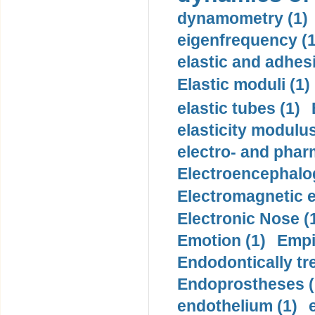
dynamometry (1)
eigenfrequency (1
elastic and adhes
Elastic moduli (1)
elastic tubes (1)
elasticity modulus
electro- and pha
Electroencephalo
Electromagnetic e
Electronic Nose (
Emotion (1)
Empi
Endodontically tre
Endoprostheses (
endothelium (1)