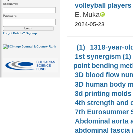
volleyball player
Username:
E. Muka
Password:
2024-05-23
Forgot Details?
Sign-up
(1)
1318-year-old
1st synergism (1)
point bending met
3D blood flow num
3D human body mo
3d printing molds 
4th strength and c
7th Eurosummer S
Abdominal aorta 
abdominal fascia 