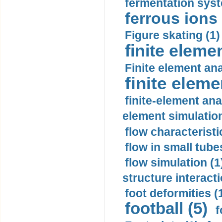
fermentation syst
ferrous ions 
Figure skating (1)
finite eleme
Finite element ana
finite elem
finite-element ana
element simulation
flow characteristi
flow in small tubes
flow simulation (1
structure interacti
foot deformities (
football (5)
f