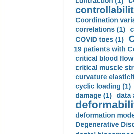
c
contraction (1)
controllabilit
Coordination varia
correlations (1)
c
C
COVID toes (1)
19 patients with C
critical blood flow
critical muscle st
curvature elasticit
cyclic loading (1)
damage (1)
data 
deformabili
deformation mode
Degenerative Disc