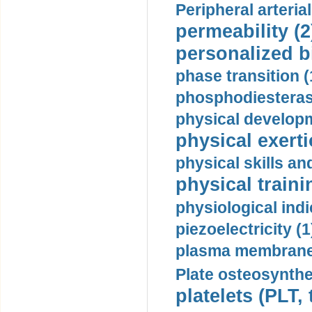
Peripheral arteria
permeability (2
personalized b
phase transition (
phosphodiesterase
physical developm
physical exerti
physical skills a
physical traini
physiological indi
piezoelectricity (1
plasma membrane
Plate osteosynthe
platelets (PLT,