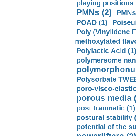
playing positions 
PMNs (2)
PMNs 
POAD (1)
Poiseui
Poly (Vinylidene F
methoxylated flav
Polylactic Acid (1
polymersome nano
polymorphonucl
Polysorbate TWEE
poro-visco-elastic
porous media (
post traumatic (1)
postural stability 
potential of the 