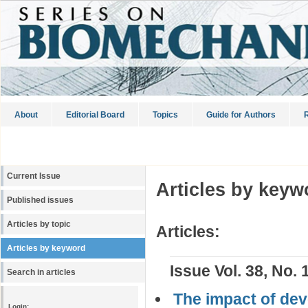
About
Editorial Board
Topics
Guide for Authors
R
Current Issue
Articles by keyw
Published issues
Articles by topic
Articles:
Articles by keyword
Issue Vol. 38, No. 
Search in articles
The impact of dev
Login: