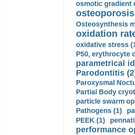
osmotic gradient d
osteoporosis 
Osteosynthesis m
oxidation rate
oxidative stress (
P50, erythrocyte d
parametrical id
Parodontitis (2
Paroxysmal Noctu
Partial Body cryo
particle swarm opt
Pathogens (1)
pa
PEEK (1)
pennati
performance op