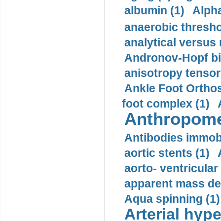
albumin (1)
Alpha
anaerobic thresho
analytical versus
Andronov-Hopf bif
anisotropy tensor
Ankle Foot Orthosi
foot complex (1)
Anthropome
Antibodies immobi
aortic stents (1)
aorto- ventricula
apparent mass den
Aqua spinning (1)
Arterial hype