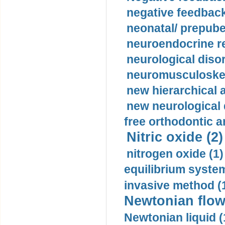
negative feedback
neonatal/ prepuber
neuroendocrine re
neurological diso
neuromusculoskel
new hierarchical 
new neurological
free orthodontic a
Nitric oxide (2)
nitrogen oxide (1)
equilibrium system
invasive method (
Newtonian flow
Newtonian liquid (