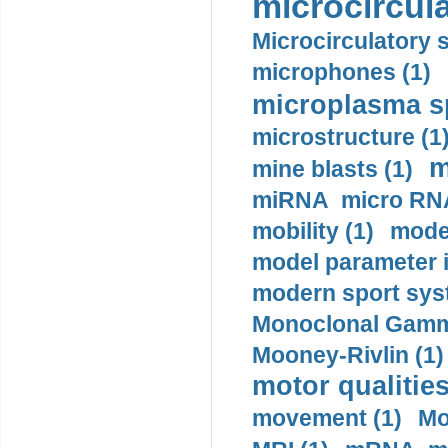
microcircula
Microcirculatory 
microphones (1)
microplasma sp
microstructure (1
m
mine blasts (1)
miRNA micro RNA
mobility (1)
model
model parameter id
modern sport sys
Monoclonal Gammo
Mooney-Rivlin (1)
motor qualities
movement (1)
Mo