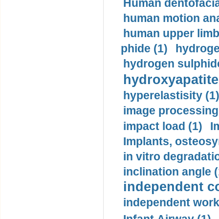
Human dentofacia
human motion ana
human upper limb
phide (1)
hydrogen
hydrogen sulphide
hydroxyapatite
hyperelastisity (1
image processing
impact load (1)
I
Implants, osteosy
in vitro degradati
inclination angle (
independent con
independent work