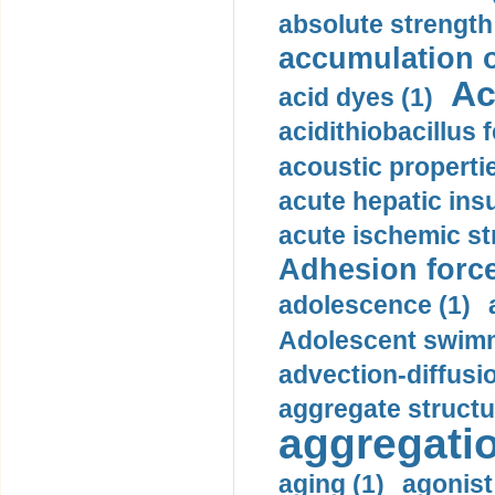
absolute strength
accumulation o
Ac
acid dyes (1)
acidithiobacillus 
acoustic propertie
acute hepatic insu
acute ischemic st
Adhesion force
adolescence (1)
Adolescent swimm
advection-diffusi
aggregate structu
aggregatio
aging (1)
agonist