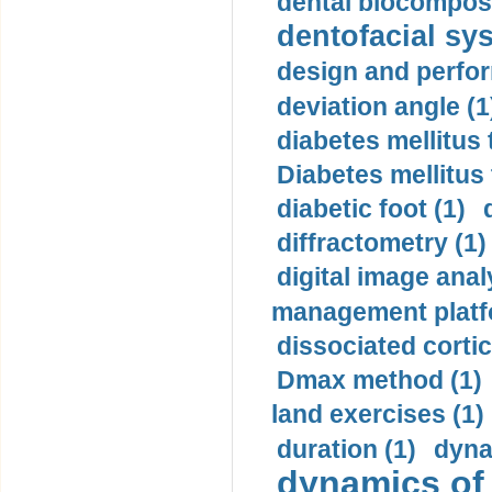
dental biocomposi
dentofacial sys
design and perfor
deviation angle (1
diabetes mellitus 
Diabetes mellitus
diabetic foot (1)
diffractometry (1)
digital image anal
management platf
dissociated cortic
Dmax method (1)
land exercises (1)
duration (1)
dyna
dynamics of