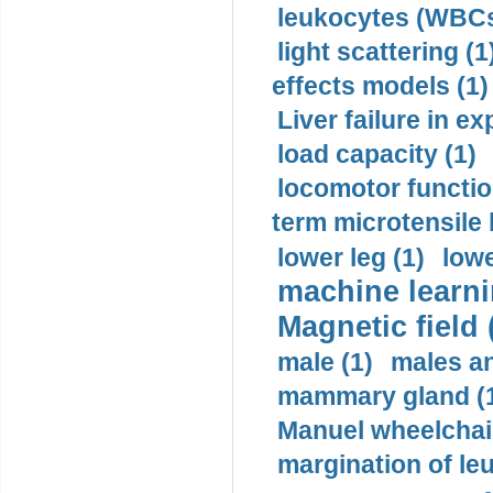
leukocytes (WBCs
light scattering (1
effects models (1)
Liver failure in ex
load capacity (1)
locomotor functio
term microtensile 
lower leg (1)
lowe
machine learni
Magnetic field 
male (1)
males a
mammary gland (
Manuel wheelchair
margination of le