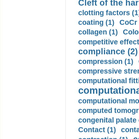
Cleft of the har
clotting factors (1
coating (1)
CoCr 
collagen (1)
Colo
competitive effec
compliance (2)
compression (1)
compressive stren
computational fitt
computationa
computational mod
computed tomogr
congenital palate c
Contact (1)
conta