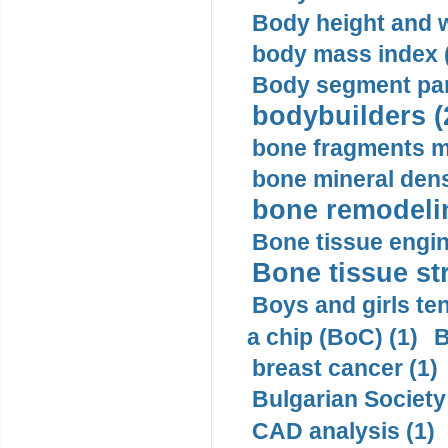
Body height and w
body mass index (
Body segment par
bodybuilders (
bone fragments m
bone mineral dens
bone remodelin
Bone tissue engin
Bone tissue str
Boys and girls ten
a chip (BoC) (1)
B
breast cancer (1)
Bulgarian Society
CAD analysis (1)