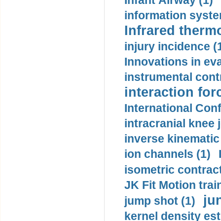
Infant Airway (1)
information syste
Infrared therm
injury incidence (
Innovations in eva
instrumental contr
interaction for
International Con
intracranial knee
inverse kinematic
ion channels (1)
isometric contract
JK Fit Motion trai
ju
jump shot (1)
kernel density est