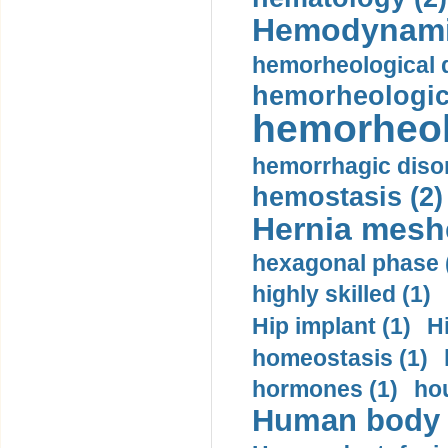
Hemodynami
hemorheological d
hemorheologica
hemorheol
hemorrhagic disor
hemostasis (2)
Hernia mesh
hexagonal phase 
highly skilled (1)
Hip implant (1)
H
homeostasis (1)
hormones (1)
hou
Human body m