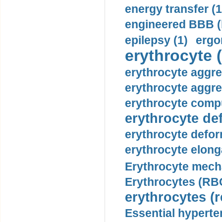
energy transfer (1
engineered BBB (b
epilepsy (1)
ergo
erythrocyte (
erythrocyte aggre
erythrocyte aggre
erythrocyte compu
erythrocyte def
erythrocyte defor
erythrocyte elonga
Erythrocyte mech
Erythrocytes (RBC
erythrocytes (r
Essential hyperte