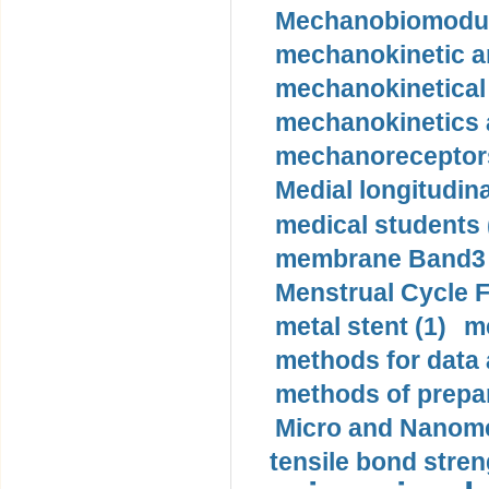
Mechanobiomodula
mechanokinetic an
mechanokinetical
mechanokinetics a
mechanoreceptors
Medial longitudina
medical students 
membrane Band3 p
Menstrual Cycle F
metal stent (1)
m
methods for data 
methods of prepar
Micro and Nanome
tensile bond stren