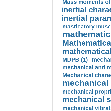
Mass moments of i
inertial charac
inertial para
masticatory muscl
mathematica
Mathematical
mathematical
MDPB (1)
mechan
mechanical and mo
Mechanical charac
mechanical 
mechanical propri
mechanical st
mechanical vibrat