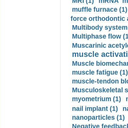
MRI (1)
mRNA me
muffle furnace (1)
force orthodontic 
Multibody system
Multiphase flow (
Muscarinic acetyl
muscle activati
Muscle biomechan
muscle fatigue (1)
muscle-tendon blo
Musculoskeletal s
myometrium (1)
nail implant (1)
n
nanoparticles (1)
Negative feedback