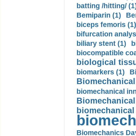
batting /hitting/ (1
Bemiparin (1)
Be
biceps femoris (1
bifurcation analys
biliary stent (1)
b
biocompatible coa
biological tiss
biomarkers (1)
B
Biomechanical 
biomechanical inn
Biomechanical 
biomechanical
biomech
Biomechanics Day