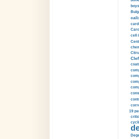
bone
boys
Bulg
cali
card
Carot
cell 
Cent
chem
Citru
Clef
coat
comp
comp
compu
comp
const
cont
corr
19 pa
crit
cycli
de
Dege