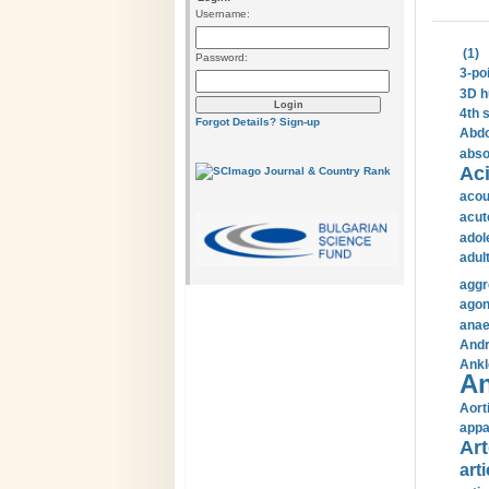
Username:
(1)
Password:
3-po
3D h
4th 
Forgot Details?
Sign-up
Abdo
abso
Aci
acou
acut
adol
adul
aggr
agon
anae
Andr
Ankl
An
Aort
appa
Art
arti