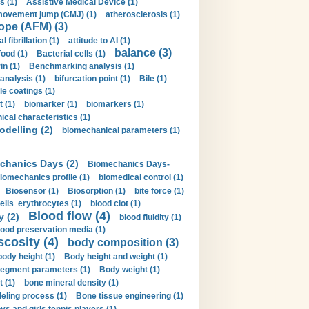
s (1)
Assistive Medical Device (1)
movement jump (CMJ) (1)
atherosclerosis (1)
ope (AFM) (3)
al fibrillation (1)
attitude to AI (1)
balance (3)
food (1)
Bacterial cells (1)
n (1)
Benchmarking analysis (1)
 analysis (1)
bifurcation point (1)
Bile (1)
e coatings (1)
t (1)
biomarker (1)
biomarkers (1)
cal characteristics (1)
delling (2)
biomechanical parameters (1)
chanics Days (2)
Biomechanics Days-
iomechanics profile (1)
biomedical control (1)
Biosensor (1)
Biosorption (1)
bite force (1)
ells erythrocytes (1)
blood clot (1)
Blood flow (4)
y (2)
blood fluidity (1)
lood preservation media (1)
scosity (4)
body composition (3)
body height (1)
Body height and weight (1)
egment parameters (1)
Body weight (1)
t (1)
bone mineral density (1)
ling process (1)
Bone tissue engineering (1)