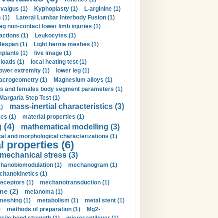
valgus (1)
Kyphoplasty (1)
L-arginine (1)
 (1)
Lateral Lumbar Interbody Fusion (1)
eg non-contact lower limb injuries (1)
actions (1)
Leukocytes (1)
ifespan (1)
Light hernia meshes (1)
implants (1)
live image (1)
loads (1)
local heating test (1)
lower extremity (1)
lower leg (1)
crogeometry (1)
Magnesium alloys (1)
s and females body segment parameters (1)
Margaria Step Test (1)
mass-inertial characteristics (3)
1)
es (1)
material properties (1)
 (4)
mathematical modelling (3)
l and morphological characterizations (1)
 properties (6)
mechanical stress (3)
hanobiomodulation (1)
mechanogram (1)
hanokinetics (1)
ceptors (1)
mechanotransduction (1)
ne (2)
melanoma (1)
meshing (1)
metabolism (1)
metal stent (1)
)
methods of preparation (1)
Mg2-