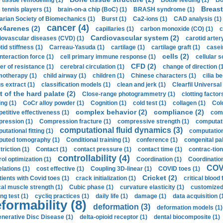
 tissue remodelling (1)
Bottle feeding (1)
Bo
Breast
 tennis players (1)
brain-on-a chip (BoC) (1)
BRASH syndrome (1)
arian Society of Biomechanics (1)
Burst (1)
Ca2-ions (1)
CAD analysis (1)
cancer (4)
x4arenes (2)
capillaries (1)
carbon monoxide (CO) (1)
c
Cardiovascular system (2)
iovascular diseases (CVD) (1)
carotid artery
id stiffness (1)
Carreau-Yasuda (1)
cartilage (1)
cartilage graft (1)
casei
cells (2)
interaction force (1)
cell primary immune response (1)
cellular s
CFD (2)
er of resistance (1)
cerebral circulation (1)
change of direction (
otherapy (1)
child airway (1)
children (1)
Chinese characters (1)
cilia be
s extract (1)
classification models (1)
clean and jerk (1)
Clearfil Universal
t of the hard palate (2)
Close-range photogrammetry (1)
clotting factor
ing (1)
CoCr alloy powder (1)
Cognition (1)
cold test (1)
collagen (1)
Col
complex behavior (2)
compliance (2)
etitive effectiveness (1)
comp
ression (1)
Compression fracture (1)
compressive strength (1)
computati
computational fluid dynamics (3)
tational fitting (1)
computation
uted tomography (1)
Conditional training (1)
conference (1)
congenital pal
riction (1)
Contact (1)
contact pressure (1)
contact time (1)
contrac-tion
controllability (4)
rol optimization (1)
Coordination (1)
Coordination 
COVI
elations (1)
cost effective (1)
Coupling 3D-linear (1)
COVID toes (1)
Cricket (2)
tients with Covid toes (1)
crack initialization (1)
critical blood 
ical muscle strength (1)
Cubic phase (1)
curvature elasticity (1)
customized 
ng test (1)
cycliq practices (1)
daily life (1)
damage (1)
data acquisition (
formability (8)
deformation (3)
deformation models (1)
nerative Disc Disease (1)
delta-opioid receptor (1)
dental biocomposite (1)