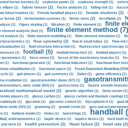
anted hernia meshes (1)
explosive power (1)
explosive strength (1)
extern
fabric tensor (2)
c ellipse (1)
Factor analysis (1)
falling risk (1)
fascicl
female students (2)
le futsal trainees (1)
Female handball players (1)
f
ur bone (2)
ferric ions (2)
fermentation systems (1)
ferrofluids (1)
finite e
nolysis (1)
Figure skating (1)
filtration (1)
Finite element (1)
finite element method (7
e element analysis (fea) (1)
nt analysis (1)
finite-element modelling (1)
finite-element simulation (1)
fl
flow cytometry (2)
 characteristics (1)
flow in small tubes. (1)
Flow micr
visualization (1)
fluid-structure interaction (1)
fluorescence spectroscopy (1
football (5)
 pressure (1)
football instep kick (1)
football players (1)
e parameters (1)
force sense (1)
forces of the masticatory muscles (1)
for
ion (1)
functional generator (1)
functional indicators (1)
functional liver test
ional rehabilitation (1)
functional space (1)
Fused Deposition Modelling (FDM
cycle (1)
gait phases (1)
gait symmetry (1)
Galen (1)
game efficiency (1)
gasotransmitt
a irradiation (1)
gasotransmitter donor (GT) (1)
transmitters, nitric oxide (NO) (1)
gastrectomy (1)
Gastric smooth muscles 
eralized mathematical model (2)
genetic algorithm (1)
Genu varum (1)
 tennis players (1)
glassy carbon (1)
glassy carbon and titanium coatings (1
araldehyde (1)
glycation (1)
glycemic control (1)
Glycophorin A (1)
goal-d
hene oxide (GO) (1)
grooming (1)
growth strain (1)
gyro and accelerometer
handball (
n (1)
haldane model (1)
Hales (1)
hamstrings (1)
ball, anthropometrics (1)
haptic device (1)
haptics device (1)
hard tooth ti
health prevention (2)
Heart failure (2)
heart rate (2)
 and neck (1)