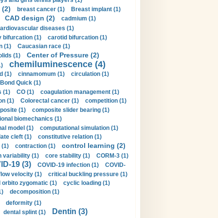
ys and girls tennis players (1)
 (2)
breast cancer (1)
Breast implant (1)
CAD design (2)
cadmium (1)
ardiovascular diseases (1)
 bifurcation (1)
carotid bifurcation (1)
n (1)
Caucasian race (1)
Center of Pressure (2)
olids (1)
chemiluminescence (4)
1)
d (1)
cinnamomum (1)
circulation (1)
 Bond Quick (1)
s (1)
CO (1)
coagulation management (1)
on (1)
Colorectal cancer (1)
competition (1)
osite (1)
composite slider bearing (1)
onal biomechanics (1)
al model (1)
computational simulation (1)
ate cleft (1)
constitutive relation (1)
control learning (2)
 (1)
contraction (1)
variability (1)
core stability (1)
CORM-3 (1)
D-19 (3)
COVID-19 infection (1)
COVID-
flow velocity (1)
critical buckling pressure (1)
orbito zygomatic (1)
cyclic loading (1)
1)
decomposition (1)
deformity (1)
Dentin (3)
dental splint (1)