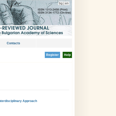
bg
|
en
Contacts
Register
Help
nterdisciplinary Approach