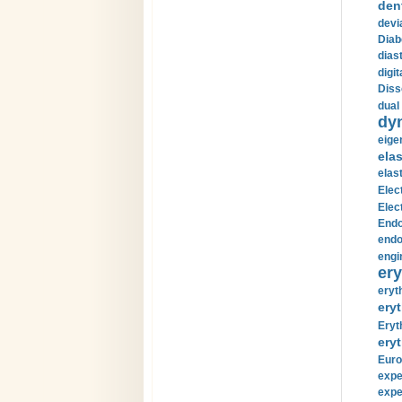
den
devi
Diab
diast
digi
Diss
dual 
dy
eige
ela
elas
Elec
Elec
Endo
endo
engi
ery
eryt
eryt
Eryt
eryt
Euro
expe
expe