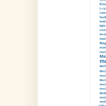
Kin
L-cy
Late
leu
leuk
light
Liver
loco
lowe
Magn
mamm
marg
Mas
ma
MAT
Mech
mech
Mech
mech
mech
Medi
memb
meth