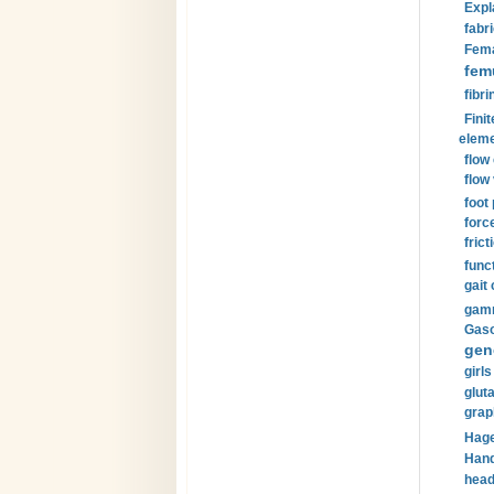
Expl
fabri
Fema
fem
fibri
Finit
eleme
flow
flow 
foot
forc
frict
funct
gait 
gamm
Gaso
gen
girls
glut
grap
Hage
Hand
head