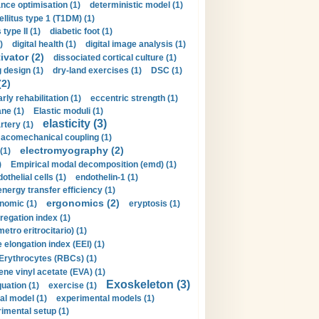
nce optimisation (1)
deterministic model (1)
llitus type 1 (T1DM) (1)
type II (1)
diabetic foot (1)
)
digital health (1)
digital image analysis (1)
ivator (2)
dissociated cortical culture (1)
 design (1)
dry-land exercises (1)
DSC (1)
(2)
arly rehabilitation (1)
eccentric strength (1)
ne (1)
Elastic moduli (1)
elasticity (3)
artery (1)
macomechanical coupling (1)
electromyography (2)
(1)
)
Empirical modal decomposition (emd) (1)
othelial cells (1)
endothelin-1 (1)
energy transfer efficiency (1)
ergonomics (2)
nomic (1)
eryptosis (1)
regation index (1)
tro eritrocitario) (1)
 elongation index (EEI) (1)
Erythrocytes (RBCs) (1)
ene vinyl acetate (EVA) (1)
Exoskeleton (3)
uation (1)
exercise (1)
al model (1)
experimental models (1)
imental setup (1)