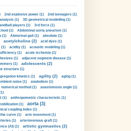
)
2nd explosive power (1)
2nd teenagers (1)
analysis (1)
3D geometrical modelling (1)
handball players (1)
3rd force (1)
hool (1)
Abdominal aorta aneurism (1)
 (1)
Abnormal gait (1)
absolute (1)
acetylcholine (2)
acid dyes (1)
 (1)
acidity (1)
acoustic modeling (1)
ufficiency (1)
acute ischemia (1)
hesives (1)
adjacent segment disease (1)
adolescents (2)
immers (1)
e structure (1)
agility (2)
gregation kinetics (1)
aging (1)
mbient noise (1)
anabolism (1)
s numerical method (1)
anastomosis angle (1)
(1)
 (1)
anthropometric characteristic (1)
aorta (3)
obilization (1)
ical coupling index (1)
the curve (1)
arm movement (1)
rteries (1)
arteriovenous graft (1)
artistic gymnastics (2)
gence (AI) (1)