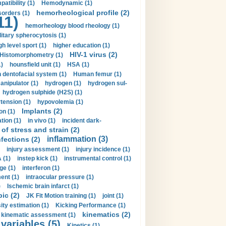
tibility (1)
Hemodynamic (1)
hemorheological profile (2)
sorders (1)
11)
hemorheology blood rheology (1)
itary spherocytosis (1)
gh level sport (1)
higher education (1)
HIV-1 virus (2)
Histomorphometry (1)
)
hounsfield unit (1)
HSA (1)
dentofacial system (1)
Human femur (1)
nipulator (1)
hydrogen (1)
hydrogen sul-
hydrogen sulphide (H2S) (1)
tension (1)
hypovolemia (1)
Implants (2)
on (1)
tion (1)
in vivo (1)
incident dark-
of stress and strain (2)
inflammation (3)
nfections (2)
injury assessment (1)
injury incidence (1)
 (1)
instep kick (1)
instrumental control (1)
ge (1)
interferon (1)
ent (1)
intraocular pressure (1)
)
Ischemic brain infarct (1)
pic (2)
JK Fit Motion training (1)
joint (1)
ity estimation (1)
Kicking Performance (1)
kinematics (2)
kinematic assessment (1)
 variables (5)
Kinetics (1)