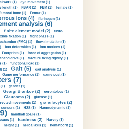
al work (1)
eye movement (1)
e length (1)
FBAR (1)
FEM (1)
female (1)
femoral bone (1)
Femur (1)
errous ions (4)
fibrinogen (1)
lement analysis (6)
)
finite element model (2)
finite-
exible fixation (1)
flight phase (1)
ochamber (FMC) (1)
flow simulation (1)
)
foot deformities (1)
foot motions (1)
Footprints (1)
force of aggregation (1)
ehand drive (1)
fracture fixing rigidity (1)
s (1)
functional load (1)
Gait (5)
) (1)
gait analysis (1)
Game performance (1)
game post (1)
ers (7)
(1)
gender (1)
Georgi Brankov (2)
gerontology (1)
Glaucoma (2)
)
glucose (1)
granulocytes (2)
irected movements (1)
 sensors (1)
H2S (1)
Haemodynamic (1)
9)
handball goalie (1)
hardness (2)
ssues (1)
Harvey (1)
height (1)
helical axis (1)
hematocrit (1)