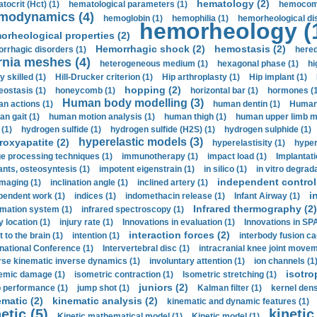
hematology (2)
tocrit (Нсt) (1)
hematological parameters (1)
hemocompa
modynamics (4)
hemoglobin (1)
hemophilia (1)
hemorheological di
hemorheology (
orheological properties (2)
Hemorrhagic shock (2)
hemostasis (2)
rrhagic disorders (1)
hered
rnia meshes (4)
heterogeneous medium (1)
hexagonal phase (1)
hi
y skilled (1)
Hill-Drucker criterion (1)
Hip arthroplasty (1)
Hip implant (1)
hopping (2)
ostasis (1)
honeycomb (1)
horizontal bar (1)
hormones (1
Human body modelling (3)
n actions (1)
human dentin (1)
Human 
n gait (1)
human motion analysis (1)
human thigh (1)
human upper limb ma
 (1)
hydrogen sulfide (1)
hydrogen sulfide (H2S) (1)
hydrogen sulphide (1)
hyperelastic models (3)
roxyapatite (2)
hyperelastisity (1)
hyper
e processing techniques (1)
immunotherapy (1)
impact load (1)
Implantati
ants, osteosyntesis (1)
impotent eigenstrain (1)
in silico (1)
in vitro degrada
independent control 
imaging (1)
inclination angle (1)
inclined artery (1)
i
pendent work (1)
indices (1)
indomethacin release (1)
Infant Airway (1)
Infrared thermography (2)
rmation system (1)
infrared spectroscopy (1)
y location (1)
injury rate (1)
Innovations in evaluation (1)
Innovations in SPA
interaction forces (2)
t to the brain (1)
intention (1)
interbody fusion ca
rnational Conference (1)
Intervertebral disc (1)
intracranial knee joint movem
rse kinematic inverse dynamics (1)
involuntary attention (1)
ion channels (1
isotro
emic damage (1)
isometric contraction (1)
Isometric stretching (1)
juniors (2)
 performance (1)
jump shot (1)
Kalman filter (1)
kernel dens
ematic (2)
kinematic analysis (2)
kinematic and dynamic features (1)
etic (5)
kinetic
Kinetic mathematical model (1)
Kinetic model (1)