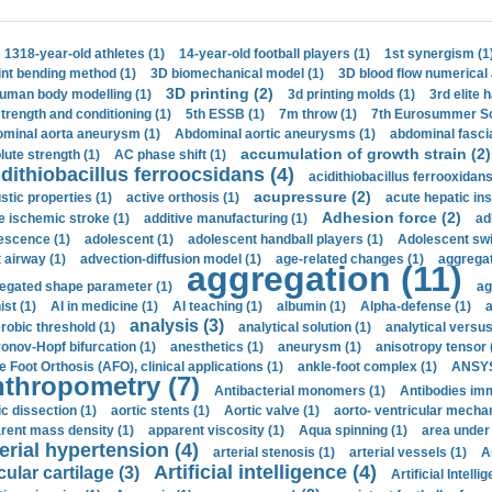
1318-year-old athletes (1)
14-year-old football players (1)
1st synergism (1
int bending method (1)
3D biomechanical model (1)
3D blood flow numerical 
3D printing (2)
uman body modelling (1)
3d printing molds (1)
3rd elite 
strength and conditioning (1)
5th ESSB (1)
7m throw (1)
7th Eurosummer Sc
minal aorta aneurysm (1)
Abdominal aortic aneurysms (1)
abdominal fascia
accumulation of growth strain (2)
lute strength (1)
AC phase shift (1)
dithiobacillus ferroocsidans (4)
acidithiobacillus ferrooxidans
acupressure (2)
stic properties (1)
active orthosis (1)
acute hepatic ins
Adhesion force (2)
e ischemic stroke (1)
additive manufacturing (1)
ad
escence (1)
adolescent (1)
adolescent handball players (1)
Adolescent sw
t airway (1)
advection-diffusion model (1)
age-related changes (1)
aggregat
aggregation (11)
egated shape parameter (1)
ag
ist (1)
AI in medicine (1)
AI teaching (1)
albumin (1)
Alpha-defense (1)
a
analysis (3)
robic threshold (1)
analytical solution (1)
analytical versu
onov-Hopf bifurcation (1)
anesthetics (1)
aneurysm (1)
anisotropy tensor 
e Foot Orthosis (AFO), clinical applications (1)
ankle-foot complex (1)
ANSYS
thropometry (7)
Antibacterial monomers (1)
Antibodies imm
ic dissection (1)
aortic stents (1)
Aortic valve (1)
aorto- ventricular mechan
rent mass density (1)
apparent viscosity (1)
Aqua spinning (1)
area under 
erial hypertension (4)
arterial stenosis (1)
arterial vessels (1)
A
Artificial intelligence (4)
cular cartilage (3)
Artificial Intelli