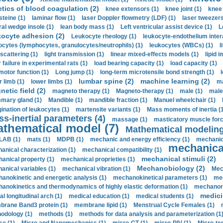
etics of blood coagulation (2)
knee extensors (1)
knee joint (1)
knee 
steine (1)
laminar flow (1)
laser Doppler flowmetry (LDF) (1)
laser tweezers
ral wedge insole (1)
lean body mass (1)
Left ventricular assist device (1)
L
kocyte adhesion (2)
Leukocyte rheology (1)
leukocyte-endothelium inter
ocytes (lymphocytes, granulocytes/neutrophils) (1)
leukocytes (WBCs) (1)
l
 scattering (1)
light transmission (1)
linear mixed-effects models (1)
lipid 
 failure in experimental rats (1)
load bearing capacity (1)
load capacity (1)
motor function (1)
Long jump (1)
long-term microtensile bond strength (1)
lumbar spine (2)
machine learning (2)
r limb (1)
lower limbs (1)
ma
etic field (2)
magneto therapy (1)
Magneto-therapy (1)
male (1)
male
ary gland (1)
Mandible (1)
mandible fraction (1)
Manuel wheelchair (1)
ination of leukocytes (1)
martensite variants (1)
Mass moments of inertia (
s-inertial parameters (4)
massage (1)
masticatory muscle forc
thematical model (7)
Mathematical modeling
LAB (1)
mats (1)
MDPB (1)
mechanic and energy efficiency (1)
mechanica
mechanical
anical characterization (1)
mechanical compatibility (1)
mechanical stimuli (2)
anical property (1)
mechanical proprieties (1)
Mechanobiology (2)
anical variables (1)
mechanical vibration (1)
Mec
anokinetic and energetic analysis (1)
mechanokinetical parameters (1)
mec
anokinetics and thermodynamics of highly elastic deformation (1)
mechanore
medici
al longitudinal arch (1)
medical education (1)
medical students (1)
rane Band3 protein (1)
membrane lipid (1)
Menstrual Cycle Females (1)
odology (1)
methods (1)
methods for data analysis and parameterization (1