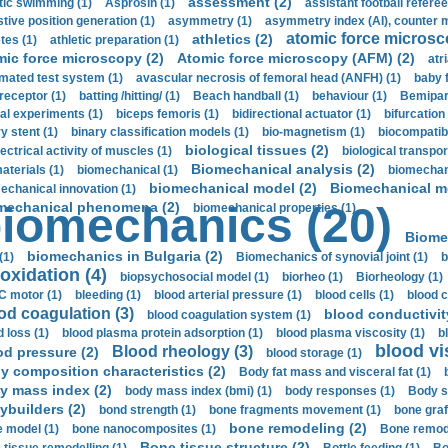
assessment (2)
stic swimming (1)
Asprosin (1)
assistant football referee
stive position generation (1)
asymmetry (1)
asymmetry index (AI), counter 
atomic force microsc
athletics (2)
tes (1)
athletic preparation (1)
mic force microscopy (2)
Atomic force microscopy (AFM) (2)
atri
mated test system (1)
avascular necrosis of femoral head (ANFH) (1)
baby 
receptor (1)
batting /hitting/ (1)
Beach handball (1)
behaviour (1)
Bemipari
ial experiments (1)
biceps femoris (1)
bidirectional actuator (1)
bifurcation
ry stent (1)
binary classification models (1)
bio-magnetism (1)
biocompatibl
biological tissues (2)
ectrical activity of muscles (1)
biological transpor
Biomechanical analysis (2)
aterials (1)
biomechanical (1)
biomechani
biomechanical model (2)
Biomechanical mo
echanical innovation (1)
mechanical phenomena (2)
iomechanics (20)
biomechanical properties (1)
Biome
biomechanics in Bulgaria (2)
(1)
Biomechanics of synovial joint (1)
b
oxidation (4)
biopsychosocial model (1)
biorheo (1)
Biorheology (1)
 motor (1)
bleeding (1)
blood arterial pressure (1)
blood cells (1)
blood c
od coagulation (3)
blood conductivit
blood coagulation system (1)
d loss (1)
blood plasma protein adsorption (1)
blood plasma viscosity (1)
b
blood vi
Blood rheology (3)
od pressure (2)
blood storage (1)
y composition characteristics (2)
Body fat mass and visceral fat (1)
y mass index (2)
body mass index (bmi) (1)
body responses (1)
Body s
ybuilders (2)
bond strength (1)
bone fragments movement (1)
bone graf
bone remodeling (2)
 model (1)
bone nanocomposites (1)
Bone remode
Bone tissue structure (2)