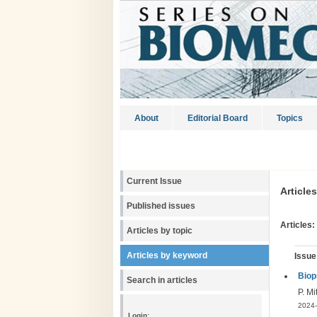
About
Editorial Board
Topics
Current Issue
Article
Published issues
Articles:
Articles by topic
Articles by keyword
Issue
Biop
Search in articles
P. Mi
2024-
Login: