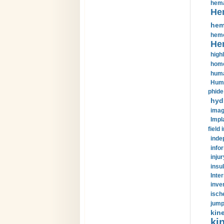
hema
He
hem
hemo
He
highl
home
huma
Huma
phide
hyd
imag
Impl
field 
inde
info
injur
insul
Inte
inve
isch
jump
kin
kin