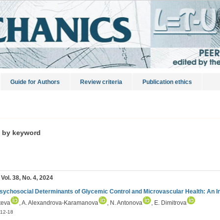
Guide for Authors
Review criteria
Publication ethics
s by keyword
 Vol. 38, No. 4, 2024
sychosocial Determinants of Glycemic Control and Microvascular Health: An I
teva
, A. Alexandrova-Karamanova
, N. Antonova
, E. Dimitrova
12-18