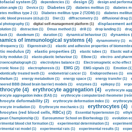
tofacial system (2)
design (2)
dependencies (1)
design and performa
Diabetes (2)
ation angle (1)
Device (1)
diabetes mellitus (1)
diabetes me
etes mellitus type 2 (1)
Diabetes mellitus type 2 (T2DM) (1)
diabetes mellitus 
olic blood pressure (d.b.p) (1)
Diet (1)
diffractometry (1)
diffusional drag (1
displacement act
tal photography (1)
digital self-management platform (1)
olution (1)
distraction (1)
Dmax method (1)
drill (1)
drop landing (1)
drug
dynamics 
task (1)
duodenum (1)
duration (1)
dynamical behaviour (1)
namics of immunological systems (4)
dynamometry (1)
e
nfrequency (1)
Eigenstrain (1)
elastic and adhesive properties of biomembra
stic modulus (2)
elastic properties (2)
elastic tubes (1)
Elastic wall 
ticity modulus (1)
elasto-plastic behaviour (1)
Elbow (1)
electro- and phar
troencephalograph (1)
electrolytes balance (1)
Electromagnetic echo effect 
EMG (2)
tronic Nose (1)
electrophoresis (1)
EMG signals (1)
Emotion (1
dontically treated teeth (1)
endometrial cancer (1)
Endoprostheses (1)
end
thelium (1)
energy metabolism (1)
energy space (1)
energy transfer (1)
neered BBB (blood brain barrier) models (1)
enzymes (1)
epilepsy (1)
ergo
throcyte (4)
erythrocyte aggregation (4)
erythrocyte agg
hrocyte aggregation index (EAI) (1)
erythrocyte computerized rheometer (reóme
hrocyte deformability (2)
erythrocyte deformation index (1)
erythrocyte
erythrocytes (4)
hrocyte irradiation (1)
Erythrocyte mechanics (1)
hrocytes (red blood cells, RBCs) (2)
Essential hypertension (1)
ethyl
pean Championship (1)
Eurosummer School on Biorheology (1)
evolution eq
rimental blood clot formation (1)
experimental determination (1)
experiment
rimental rat model (1)
experimental rats (1)
experimental results (1)
exper