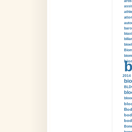
arti
assi
athle
ato
auto
baro
biax
bilia
bioel
Biom
biom
bio
b
2014 
bio
BLDC
blo
bloo
blo
Bod
bod
bod
Bone