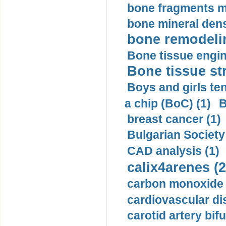
bone fragments m
bone mineral dens
bone remodelin
Bone tissue engin
Bone tissue str
Boys and girls ten
a chip (BoC) (1)
B
breast cancer (1)
Bulgarian Society
CAD analysis (1)
calix4arenes (2
carbon monoxide 
cardiovascular di
carotid artery bifu