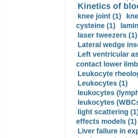
Kinetics of blo
knee joint (1)
kne
cysteine (1)
lamin
laser tweezers (1)
Lateral wedge inso
Left ventricular a
contact lower limb 
Leukocyte rheolog
Leukocytes (1)
leukocytes (lymph
leukocytes (WBCs
light scattering (1
effects models (1)
Liver failure in ex