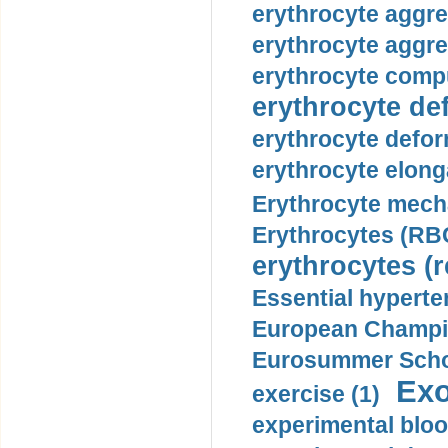
erythrocyte aggre
erythrocyte aggre
erythrocyte compu
erythrocyte def
erythrocyte defor
erythrocyte elonga
Erythrocyte mech
Erythrocytes (RBC
erythrocytes (r
Essential hyperte
European Champio
Eurosummer Schoo
Exo
exercise (1)
experimental bloo