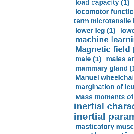
load capacity (1)
locomotor functio
term microtensile 
lower leg (1)
lowe
machine learni
Magnetic field 
male (1)
males a
mammary gland (
Manuel wheelchair
margination of le
Mass moments of i
inertial charac
inertial para
masticatory muscl