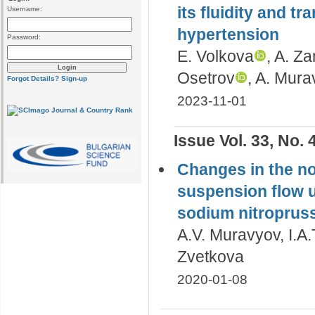
its fluidity and tr
Username:
hypertension
Password:
E. Volkova
, A. Z
Osetrov
, A. Mur
Forgot Details?
Sign-up
2023-11-01
Issue Vol. 33, No. 
Changes in the no
suspension flow u
sodium nitroprus
A.V. Muravyov, I.A
Zvetkova
2020-01-08