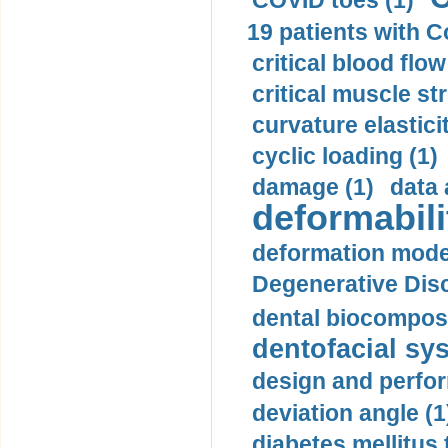
COVID toes (1)
19 patients with C
critical blood flow
critical muscle st
curvature elasticit
cyclic loading (1)
damage (1)
data 
deformabili
deformation mode
Degenerative Disc
dental biocomposi
dentofacial sys
design and perfor
deviation angle (1
diabetes mellitus 