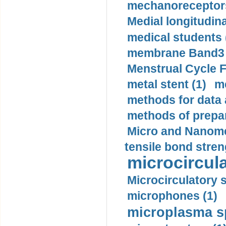
mechanoreceptors
Medial longitudina
medical students 
membrane Band3 p
Menstrual Cycle F
metal stent (1)
m
methods for data 
methods of prepar
Micro and Nanome
tensile bond stren
microcircula
Microcirculatory 
microphones (1)
microplasma sp