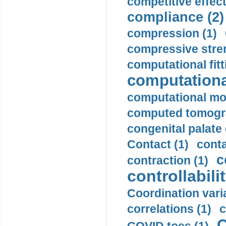
competitive effec
compliance (2)
compression (1)
compressive stren
computational fitt
computationa
computational mod
computed tomogr
congenital palate c
Contact (1)
conta
c
contraction (1)
controllabilit
Coordination varia
correlations (1)
c
C