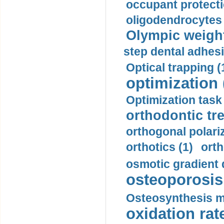
occupant protecti
oligodendrocytes 
Olympic weightl
step dental adhesi
Optical trapping (
optimization 
Optimization task 
orthodontic tr
orthogonal polariz
orthotics (1)
orth
osmotic gradient d
osteoporosis 
Osteosynthesis m
oxidation rate