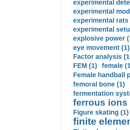
experimental dete
experimental mode
experimental rats 
experimental setu
explosive power (
eye movement (1)
Factor analysis (1
FEM (1)
female (
Female handball p
femoral bone (1)
fermentation syst
ferrous ions 
Figure skating (1)
finite eleme