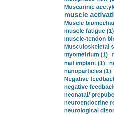
Muscarinic acetyl
muscle activati
Muscle biomechan
muscle fatigue (1)
muscle-tendon blo
Musculoskeletal s
myometrium (1)
nail implant (1)
n
nanoparticles (1)
Negative feedback
negative feedback
neonatal/ prepuber
neuroendocrine re
neurological diso