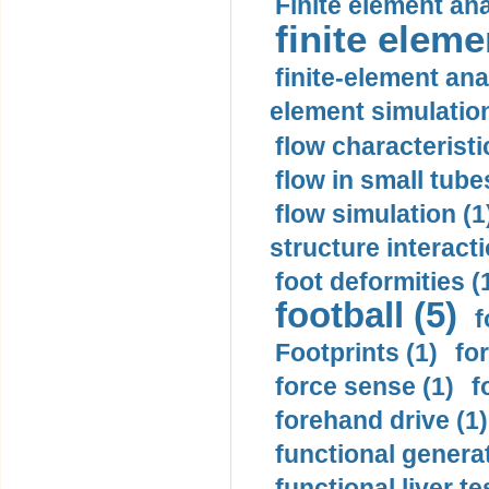
Finite element ana
finite elem
finite-element ana
element simulation
flow characteristi
flow in small tubes
flow simulation (1
structure interacti
foot deformities (
football (5)
f
Footprints (1)
fo
force sense (1)
f
forehand drive (1)
functional generat
functional liver te