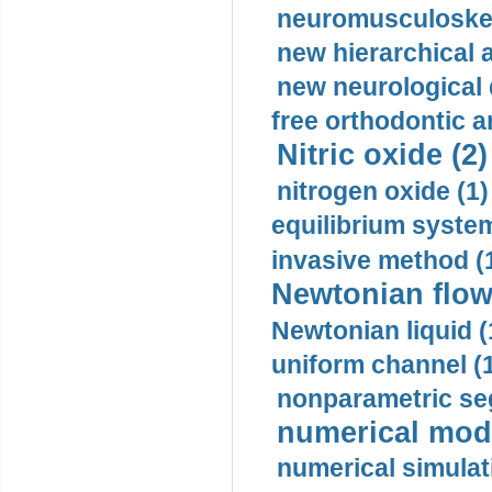
neuromusculoskel
new hierarchical 
new neurological
free orthodontic a
Nitric oxide (2)
nitrogen oxide (1)
equilibrium system
invasive method (
Newtonian flow
Newtonian liquid (
uniform channel (
nonparametric se
numerical mode
numerical simulat