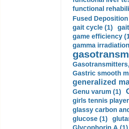
functional rehabili
Fused Deposition 
gait cycle (1)
gai
game efficiency (
gamma irradiation
gasotransmi
Gasotransmitters, 
Gastric smooth m
generalized ma
Genu varum (1)
girls tennis player
glassy carbon and
glucose (1)
gluta
Glycophorin A (1)