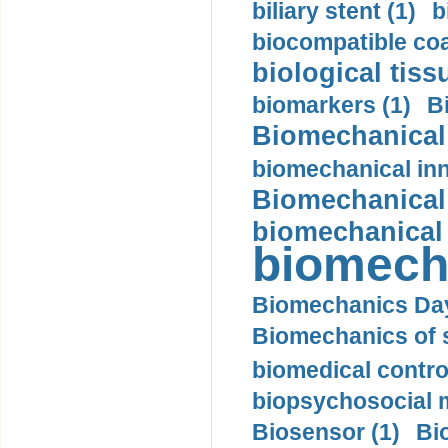
biliary stent (1)
b
biocompatible coa
biological tiss
biomarkers (1)
B
Biomechanical 
biomechanical inn
Biomechanical 
biomechanical
biomech
Biomechanics Day
Biomechanics of s
biomedical control
biopsychosocial m
Biosensor (1)
Bi