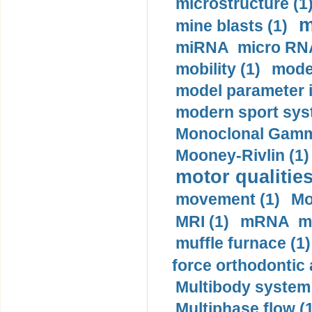
microstructure (1
m
mine blasts (1)
miRNA micro RNA
mobility (1)
model
model parameter id
modern sport sys
Monoclonal Gammo
Mooney-Rivlin (1)
motor qualities
movement (1)
Mo
MRI (1)
mRNA me
muffle furnace (1)
force orthodontic 
Multibody system
Multiphase flow (