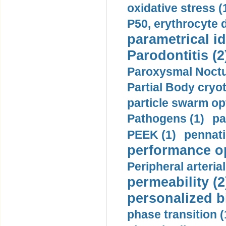
oxidative stress (
P50, erythrocyte d
parametrical id
Parodontitis (2
Paroxysmal Noctu
Partial Body cryo
particle swarm opt
Pathogens (1)
pa
PEEK (1)
pennati
performance op
Peripheral arteria
permeability (2
personalized b
phase transition (