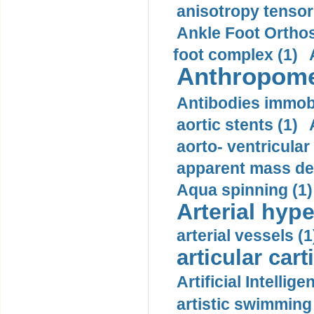
anisotropy tensor
Ankle Foot Orthosi
foot complex (1)
Anthropome
Antibodies immobi
aortic stents (1)
aorto- ventricula
apparent mass den
Aqua spinning (1)
Arterial hype
arterial vessels (1
articular cart
Artificial Intellige
artistic swimming 