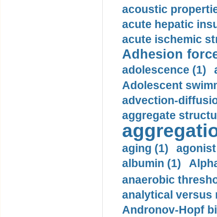
acoustic propertie
acute hepatic insu
acute ischemic st
Adhesion force
adolescence (1)
Adolescent swimm
advection-diffusi
aggregate structu
aggregatio
aging (1)
agonist
albumin (1)
Alpha
anaerobic thresho
analytical versus
Andronov-Hopf bif