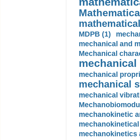
mathematica
Mathematical
mathematical
MDPB (1)
mechan
mechanical and mo
Mechanical charac
mechanical 
mechanical propri
mechanical st
mechanical vibrat
Mechanobiomodula
mechanokinetic an
mechanokinetical
mechanokinetics a