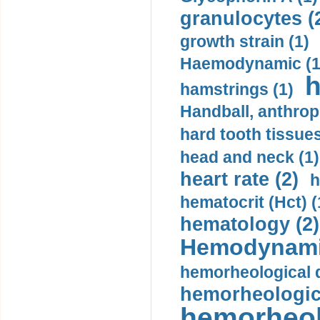
granulocytes (
growth strain (1)
Haemodynamic (1
h
hamstrings (1)
Handball, anthrop
hard tooth tissues
head and neck (1)
heart rate (2)
h
hematocrit (Нсt) (
hematology (2)
Hemodynami
hemorheological d
hemorheologica
hemorheol