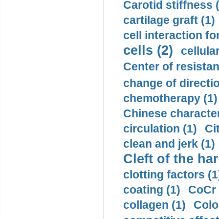
Carotid stiffness 
cartilage graft (1)
cell interaction fo
cells (2)
cellula
Center of resistan
change of directio
chemotherapy (1)
Chinese character
circulation (1)
Ci
clean and jerk (1)
Cleft of the har
clotting factors (1
coating (1)
CoCr 
collagen (1)
Colo