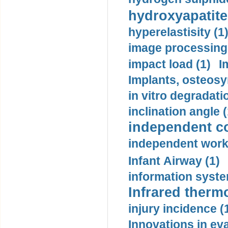
hydroxyapatite
hyperelastisity (1
image processing
impact load (1)
I
Implants, osteosy
in vitro degradati
inclination angle (
independent con
independent work
Infant Airway (1)
information syste
Infrared therm
injury incidence (
Innovations in eva