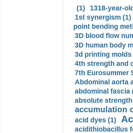
(1)
1318-year-old
1st synergism (1)
point bending met
3D blood flow num
3D human body mo
3d printing molds 
4th strength and c
7th Eurosummer S
Abdominal aorta 
abdominal fascia 
absolute strength
accumulation o
Ac
acid dyes (1)
acidithiobacillus 