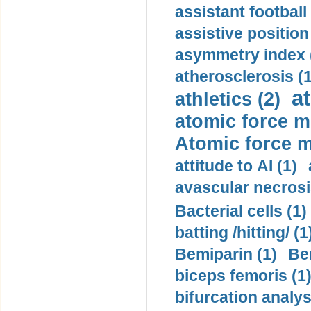
assistant football
assistive position
asymmetry index 
atherosclerosis (1
a
athletics (2)
atomic force m
Atomic force m
attitude to AI (1)
avascular necrosi
Bacterial cells (1)
batting /hitting/ (1
Bemiparin (1)
Be
biceps femoris (1
bifurcation analys