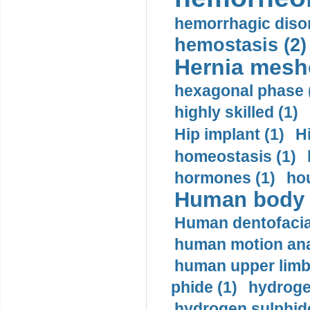
hemorrhagic disor
hemostasis (2)
Hernia mesh
hexagonal phase 
highly skilled (1)
Hip implant (1)
H
homeostasis (1)
hormones (1)
hou
Human body m
Human dentofacia
human motion ana
human upper limb
phide (1)
hydrogen
hydrogen sulphide