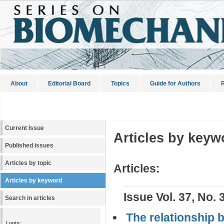
About
Editorial Board
Topics
Guide for Authors
R
Current Issue
Articles by keyw
Published issues
Articles by topic
Articles:
Articles by keyword
Issue Vol. 37, No. 
Search in articles
The relationship 
Login: