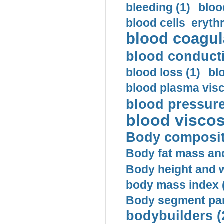
bleeding (1)
bloo
blood cells eryth
blood coagula
blood conductiv
blood loss (1)
bl
blood plasma visc
blood pressure
blood viscosi
Body compositi
Body fat mass and 
Body height and w
body mass index (
Body segment par
bodybuilders (