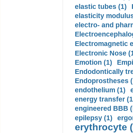
elastic tubes (1)
elasticity modulus
electro- and pha
Electroencephalo
Electromagnetic e
Electronic Nose (
Emotion (1)
Empi
Endodontically tre
Endoprostheses (
endothelium (1)
energy transfer (1
engineered BBB (b
epilepsy (1)
ergo
erythrocyte (