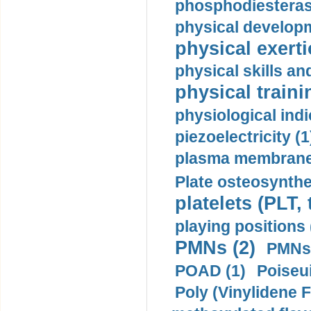
phosphodiesterase
physical developm
physical exerti
physical skills a
physical traini
physiological indi
piezoelectricity (1
plasma membrane
Plate osteosynthe
platelets (PLT,
playing positions 
PMNs (2)
PMNs 
POAD (1)
Poiseui
Poly (Vinylidene F