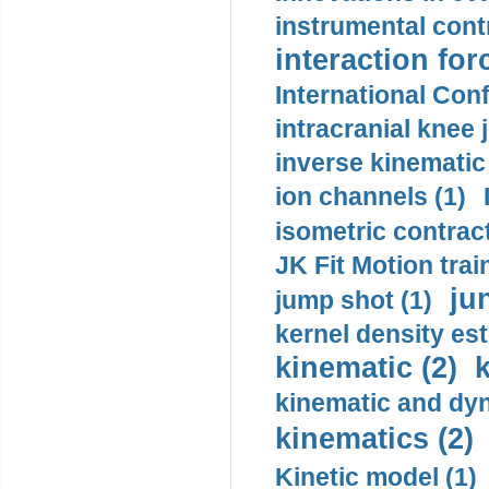
instrumental contr
interaction for
International Con
intracranial knee
inverse kinematic
ion channels (1)
isometric contract
JK Fit Motion trai
ju
jump shot (1)
kernel density est
kinematic (2)
k
kinematic and dyn
kinematics (2)
Kinetic model (1)