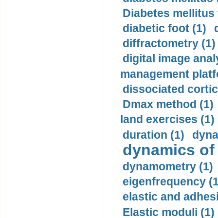
Diabetes mellitus
diabetic foot (1)
diffractometry (1)
digital image anal
management platf
dissociated cortic
Dmax method (1)
land exercises (1)
duration (1)
dyna
dynamics of
dynamometry (1)
eigenfrequency (1
elastic and adhes
Elastic moduli (1)