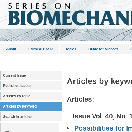
About
Editorial Board
Topics
Guide for Authors
R
Current Issue
Articles by keyw
Published issues
Articles by topic
Articles:
Articles by keyword
Issue Vol. 40, No. 
Search in articles
Possibilities for
Login: