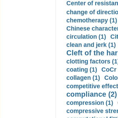
Center of resistan
change of directio
chemotherapy (1)
Chinese character
circulation (1)
Ci
clean and jerk (1)
Cleft of the har
clotting factors (1
coating (1)
CoCr 
collagen (1)
Colo
competitive effec
compliance (2)
compression (1)
compressive stren