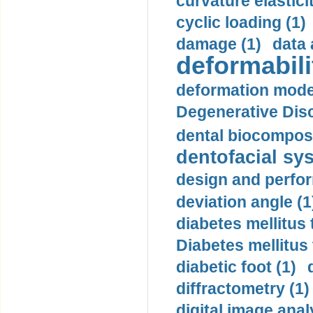
curvature elasticit
cyclic loading (1)
damage (1)
data 
deformabili
deformation mode
Degenerative Disc
dental biocomposi
dentofacial sys
design and perfor
deviation angle (1
diabetes mellitus 
Diabetes mellitus
diabetic foot (1)
diffractometry (1)
digital image anal