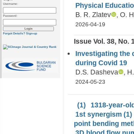
Physical Educati
Username:
B. R. Zlatev
, O. 
Password:
2026-04-19
Forgot Details?
Sign-up
Issue Vol. 38, No. 
Investigating the 
during Covid 19
D.S. Dasheva
, H
2024-05-23
(1)
1318-year-old
1st synergism (1)
point bending met
3D blood flow num