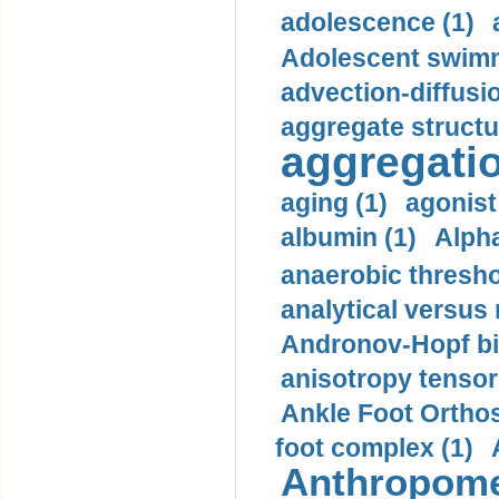
adolescence (1)
Adolescent swimm
advection-diffusi
aggregate structu
aggregatio
aging (1)
agonist
albumin (1)
Alpha
anaerobic thresho
analytical versus
Andronov-Hopf bif
anisotropy tensor
Ankle Foot Orthosi
foot complex (1)
Anthropome