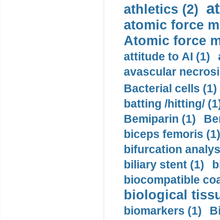
a
athletics (2)
atomic force m
Atomic force m
attitude to AI (1)
avascular necrosi
Bacterial cells (1)
batting /hitting/ (1
Bemiparin (1)
Be
biceps femoris (1
bifurcation analys
biliary stent (1)
b
biocompatible coa
biological tiss
biomarkers (1)
B