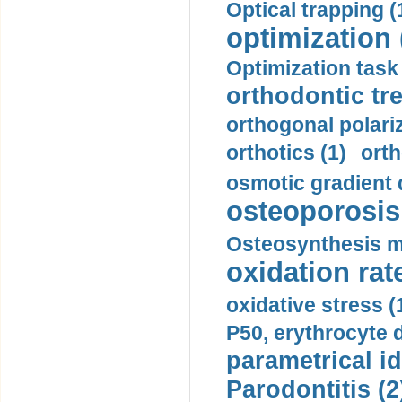
Optical trapping (
optimization 
Optimization task 
orthodontic tr
orthogonal polariz
orthotics (1)
orth
osmotic gradient d
osteoporosis 
Osteosynthesis m
oxidation rate
oxidative stress (
P50, erythrocyte d
parametrical id
Parodontitis (2