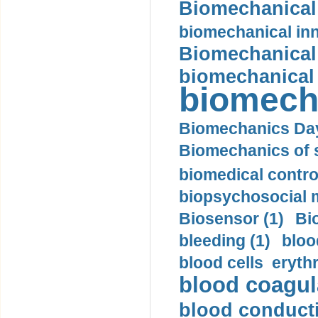
Biomechanical 
biomechanical inn
Biomechanical 
biomechanical
biomech
Biomechanics Day
Biomechanics of s
biomedical control
biopsychosocial m
Biosensor (1)
Bi
bleeding (1)
bloo
blood cells eryth
blood coagula
blood conductiv