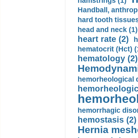
hamstrings (1)
Handball, anthrop
hard tooth tissues
head and neck (1)
heart rate (2)
h
hematocrit (Нсt) (
hematology (2)
Hemodynami
hemorheological d
hemorheologica
hemorheol
hemorrhagic disor
hemostasis (2)
Hernia mesh