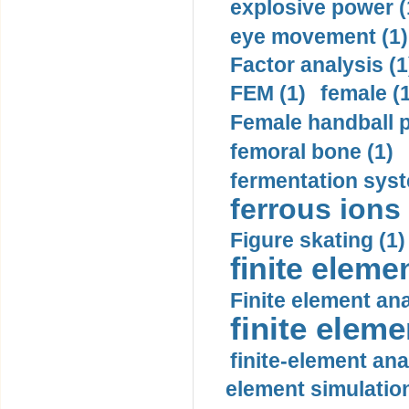
explosive power (
eye movement (1)
Factor analysis (1
FEM (1)
female (
Female handball p
femoral bone (1)
fermentation syst
ferrous ions 
Figure skating (1)
finite eleme
Finite element ana
finite elem
finite-element ana
element simulation