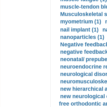
muscle-tendon blo
Musculoskeletal s
myometrium (1)
nail implant (1)
n
nanoparticles (1)
Negative feedback
negative feedback
neonatal/ prepuber
neuroendocrine re
neurological diso
neuromusculoskel
new hierarchical 
new neurological
free orthodontic a