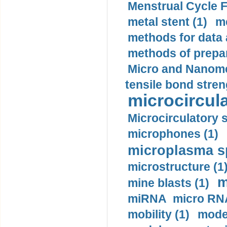
Menstrual Cycle F
metal stent (1)
m
methods for data 
methods of prepar
Micro and Nanome
tensile bond stren
microcircula
Microcirculatory 
microphones (1)
microplasma sp
microstructure (1
m
mine blasts (1)
miRNA micro RNA
mobility (1)
model