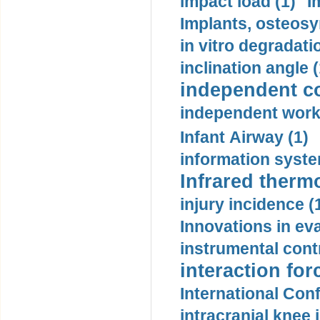
impact load (1)
I
Implants, osteosy
in vitro degradati
inclination angle (
independent con
independent work
Infant Airway (1)
information syste
Infrared therm
injury incidence (
Innovations in eva
instrumental contr
interaction for
International Con
intracranial knee