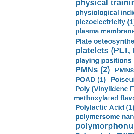
physical traini
physiological indi
piezoelectricity (1
plasma membrane
Plate osteosynthe
platelets (PLT,
playing positions 
PMNs (2)
PMNs 
POAD (1)
Poiseui
Poly (Vinylidene F
methoxylated flav
Polylactic Acid (1
polymersome nano
polymorphonucl