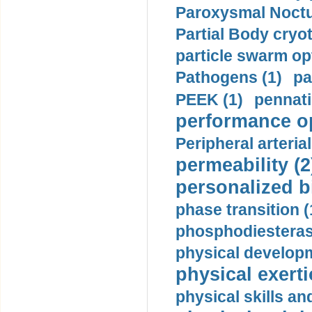
Paroxysmal Noctu
Partial Body cryo
particle swarm opt
Pathogens (1)
pa
PEEK (1)
pennati
performance op
Peripheral arteria
permeability (2
personalized b
phase transition (
phosphodiesterase
physical developm
physical exerti
physical skills a