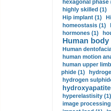
hexagonal phase 
highly skilled (1)
Hip implant (1)
H
homeostasis (1)
hormones (1)
hou
Human body m
Human dentofacia
human motion ana
human upper limb
phide (1)
hydrogen
hydrogen sulphide
hydroxyapatite
hyperelastisity (1
image processing