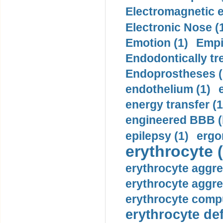
Electromagnetic e
Electronic Nose (
Emotion (1)
Empi
Endodontically tre
Endoprostheses (
endothelium (1)
energy transfer (1
engineered BBB (b
epilepsy (1)
ergo
erythrocyte (
erythrocyte aggre
erythrocyte aggre
erythrocyte compu
erythrocyte def