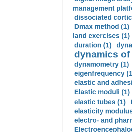
management platf
dissociated cortic
Dmax method (1)
land exercises (1)
duration (1)
dyna
dynamics of
dynamometry (1)
eigenfrequency (1
elastic and adhes
Elastic moduli (1)
elastic tubes (1)
elasticity modulus
electro- and pha
Electroencephalo