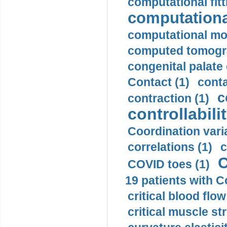
computational fitt
computationa
computational mod
computed tomogr
congenital palate c
Contact (1)
conta
c
contraction (1)
controllabilit
Coordination varia
correlations (1)
c
C
COVID toes (1)
19 patients with C
critical blood flow
critical muscle st