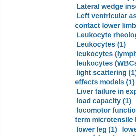
Lateral wedge inso
Left ventricular a
contact lower limb 
Leukocyte rheolog
Leukocytes (1)
leukocytes (lymph
leukocytes (WBCs
light scattering (1
effects models (1)
Liver failure in ex
load capacity (1)
locomotor functio
term microtensile 
lower leg (1)
lowe