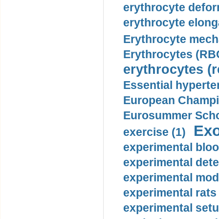
erythrocyte defor
erythrocyte elonga
Erythrocyte mech
Erythrocytes (RBC
erythrocytes (r
Essential hyperte
European Champio
Eurosummer Schoo
Exo
exercise (1)
experimental bloo
experimental dete
experimental mode
experimental rats 
experimental setu