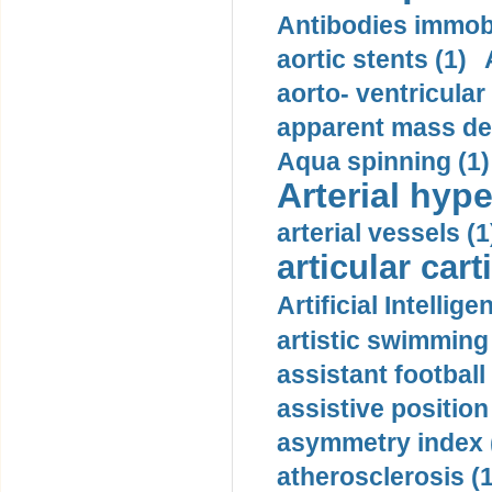
Antibodies immobi
aortic stents (1)
aorto- ventricula
apparent mass den
Aqua spinning (1)
Arterial hype
arterial vessels (1
articular cart
Artificial Intellige
artistic swimming 
assistant football
assistive position
asymmetry index 
atherosclerosis (1