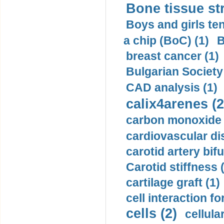
Bone tissue str
Boys and girls ten
a chip (BoC) (1)
B
breast cancer (1)
Bulgarian Society
CAD analysis (1)
calix4arenes (2
carbon monoxide 
cardiovascular di
carotid artery bifu
Carotid stiffness 
cartilage graft (1)
cell interaction fo
cells (2)
cellula