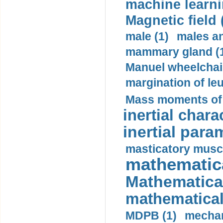
machine learni
Magnetic field 
male (1)
males a
mammary gland (
Manuel wheelchair
margination of le
Mass moments of i
inertial charac
inertial para
masticatory muscl
mathematica
Mathematical
mathematical
MDPB (1)
mechan