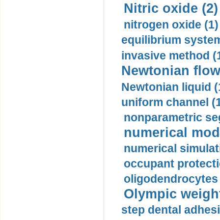
Nitric oxide (2)
nitrogen oxide (1)
equilibrium system
invasive method (
Newtonian flow
Newtonian liquid (
uniform channel (
nonparametric se
numerical mode
numerical simulat
occupant protecti
oligodendrocytes 
Olympic weightl
step dental adhesi