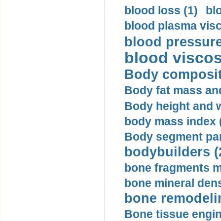
blood loss (1)
bl
blood plasma visc
blood pressure
blood viscosi
Body compositi
Body fat mass and 
Body height and w
body mass index (
Body segment par
bodybuilders (
bone fragments m
bone mineral dens
bone remodelin
Bone tissue engin