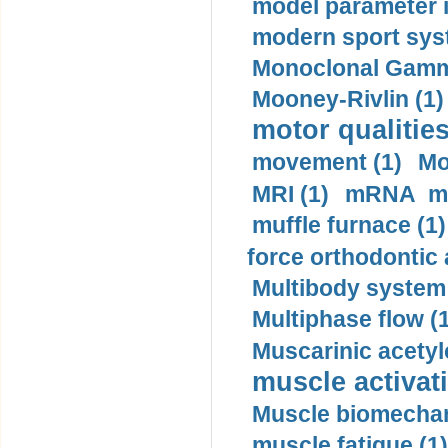
model parameter id
modern sport sys
Monoclonal Gammo
Mooney-Rivlin (1)
motor qualities
movement (1)
Mo
MRI (1)
mRNA me
muffle furnace (1)
force orthodontic 
Multibody system
Multiphase flow (
Muscarinic acetyl
muscle activati
Muscle biomechan
muscle fatigue (1)