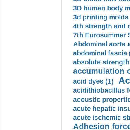
3D human body mo
3d printing molds 
4th strength and c
7th Eurosummer S
Abdominal aorta 
abdominal fascia 
absolute strength
accumulation o
Ac
acid dyes (1)
acidithiobacillus 
acoustic propertie
acute hepatic insu
acute ischemic st
Adhesion force