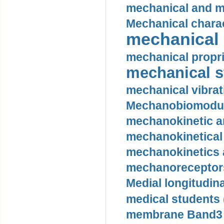
mechanical and mo
Mechanical charac
mechanical 
mechanical propri
mechanical st
mechanical vibrat
Mechanobiomodula
mechanokinetic an
mechanokinetical
mechanokinetics a
mechanoreceptors
Medial longitudina
medical students 
membrane Band3 p