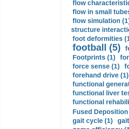
flow characteristi
flow in small tubes
flow simulation (1
structure interacti
foot deformities (
football (5)
f
Footprints (1)
fo
force sense (1)
f
forehand drive (1)
functional generat
functional liver te
functional rehabili
Fused Deposition 
gait cycle (1)
gai