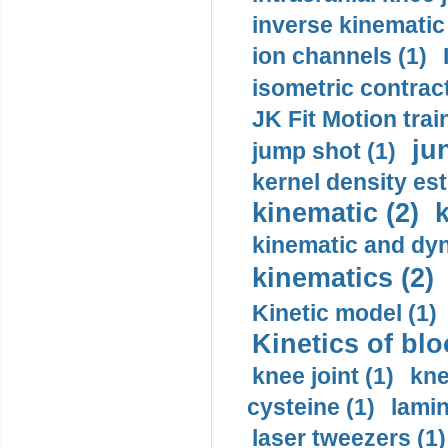
inverse kinematic
ion channels (1)
isometric contract
JK Fit Motion trai
ju
jump shot (1)
kernel density est
kinematic (2)
k
kinematic and dyn
kinematics (2)
Kinetic model (1)
Kinetics of blo
knee joint (1)
kne
cysteine (1)
lamin
laser tweezers (1)