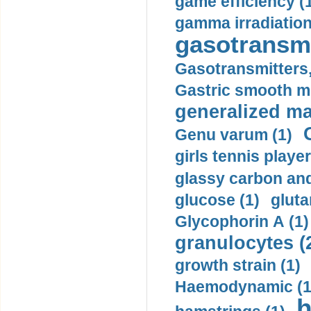
game efficiency (
gamma irradiation
gasotransmi
Gasotransmitters, 
Gastric smooth m
generalized ma
Genu varum (1)
girls tennis player
glassy carbon and
glucose (1)
gluta
Glycophorin A (1)
granulocytes (
growth strain (1)
Haemodynamic (1
h