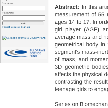
Username:
Abstract:
In this art
Password:
measurement of 55 n
ages 14 to 17. In or
Forgot Details?
Sign-up
girl player (AGP) 
average mass and hei
geometrical body in
segment's mass-inerti
of mass, and moments 
3D geometric bodies
affects the physical 
contrasting the resul
teenage girls to engag
Series on Biomechani