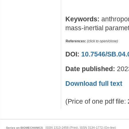
Keywords:
anthropom
mass-inertial parame
References:
(click to open/close)
DOI:
10.7546/SB.04.
Date published:
202
Download full text
(Price of one pdf file
ISSN 1313-2458 (Print), ISSN 3134-1772 (On-line)
Series on BIOMECHANICS