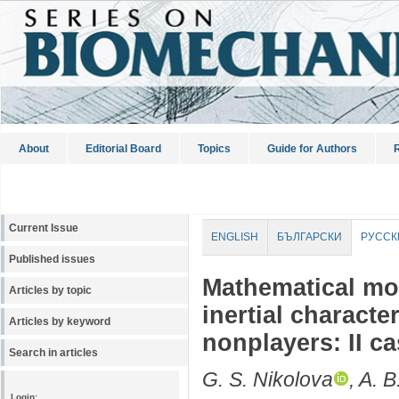
About
Editorial Board
Topics
Guide for Authors
R
Current Issue
ENGLISH
БЪЛГАРСКИ
РУССК
Published issues
Mathematical mo
Articles by topic
inertial characte
Articles by keyword
nonplayers: II ca
Search in articles
G. S. Nikolova
, A. 
Login: