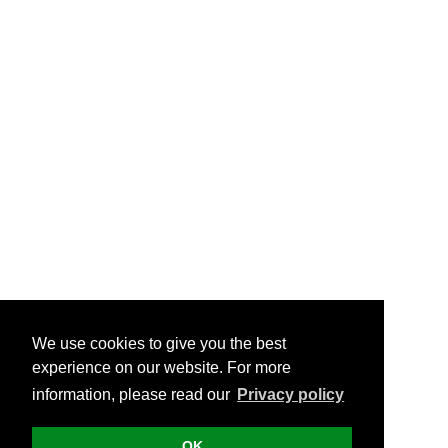
We use cookies to give you the best
experience on our website. For more
information, please read our
Privacy policy
OK