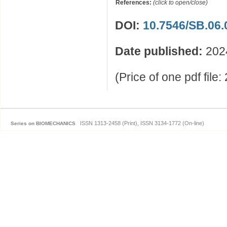
References:
(click to open/close)
DOI:
10.7546/SB.06.
Date published:
202
(Price of one pdf file
ISSN 1313-2458 (Print), ISSN 3134-1772 (On-line)
Series on BIOMECHANICS