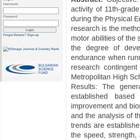
Username:
activity of 11th-gra
Password:
during the Physical E
research is the meth
Forgot Details?
Sign-up
motor abilities of th
the degree of devel
endurance when run
research contingent
Metropolitan High Sch
Results: The genera
established based
improvement and bio
and the analysis of t
trends are establish
the speed, strength,