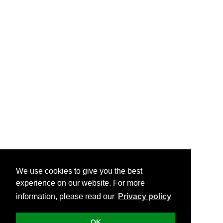
We use cookies to give you the best
experience on our website. For more
information, please read our
Privacy policy
OK