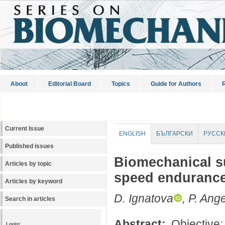
About
Editorial Board
Topics
Guide for Authors
R
Current Issue
ENGLISH
БЪЛГАРСКИ
РУССК
Published issues
Biomechanical su
Articles by topic
speed endurance
Articles by keyword
D. Ignatova
, P. Ang
Search in articles
Abstract:
Objective:
Login: