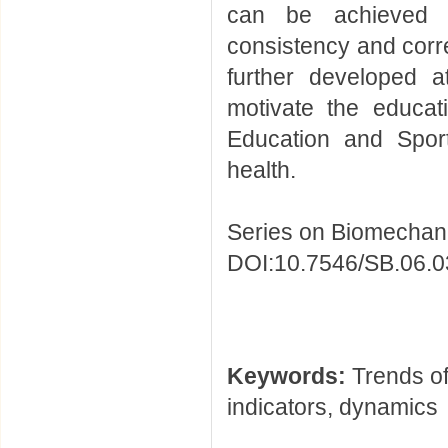
can be achieved t
consistency and corre
further developed a
motivate the educat
Education and Sport
health.
Series on Biomechani
DOI:10.7546/SB.06.0
Keywords:
Trends of
indicators, dynamics